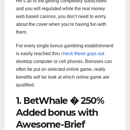
He’s all of the getting completely subscribed
and you will regulated while the real money
web based casinos, you don’t need to worry
about the cover when you’re having fun with
them.
For every single bonus gambling establishment
is easily reached thru
check these guys out
desktop computer or cell phones. Bonuses can
often be put on selected online game, really
benefits will be look at which online game are
qualified.
1. BetWhale � 250%
Added bonus with
Awesome-Brief