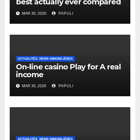
best actually ever compared
to it’s the top actually?
MAR 30, 2026
PAPULI
English Vocabulary Learners
Heap Change
ACTUALITÉS, NEWS IMMOBILIÈRES
On-line casino Play for A real
income
MAR 30, 2026
PAPULI
ACTUALITÉS, NEWS IMMOBILIÈRES