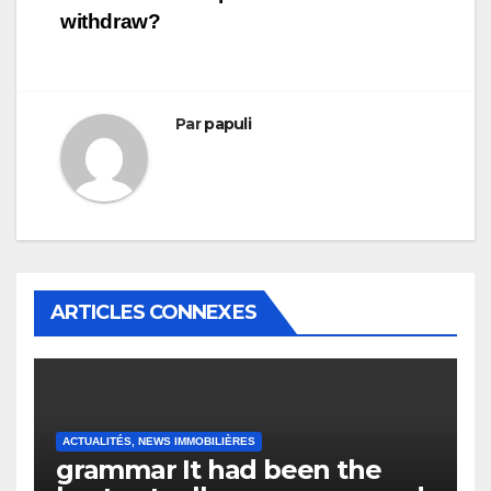
withdraw?
Par
papuli
ARTICLES CONNEXES
ACTUALITÉS, NEWS IMMOBILIÈRES
grammar It had been the