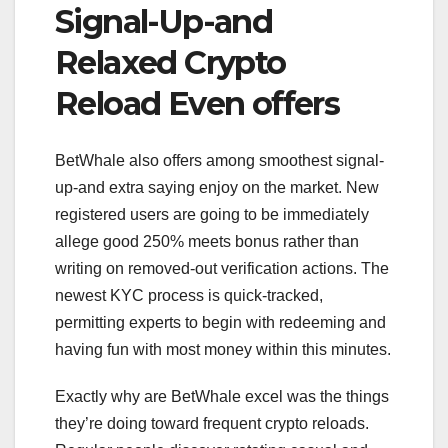
Signal-Up-and
Relaxed Crypto
Reload Even offers
BetWhale also offers among smoothest signal-
up-and extra saying enjoy on the market. New
registered users are going to be immediately
allege good 250% meets bonus rather than
writing on removed-out verification actions. The
newest KYC process is quick-tracked,
permitting experts to begin with redeeming and
having fun with most money within this minutes.
Exactly why are BetWhale excel was the things
they’re doing toward frequent crypto reloads.