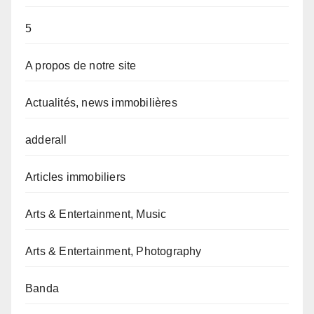
5
A propos de notre site
Actualités, news immobilières
adderall
Articles immobiliers
Arts & Entertainment, Music
Arts & Entertainment, Photography
Banda