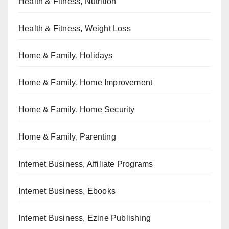
Health & Fitness, Nutrition
Health & Fitness, Weight Loss
Home & Family, Holidays
Home & Family, Home Improvement
Home & Family, Home Security
Home & Family, Parenting
Internet Business, Affiliate Programs
Internet Business, Ebooks
Internet Business, Ezine Publishing