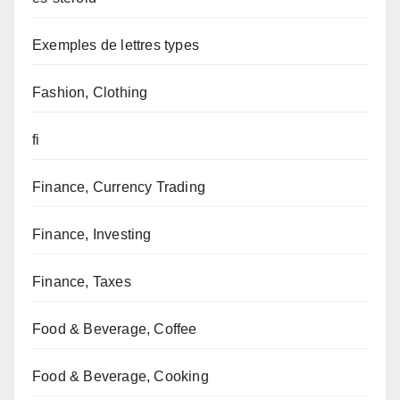
Exemples de lettres types
Fashion, Clothing
fi
Finance, Currency Trading
Finance, Investing
Finance, Taxes
Food & Beverage, Coffee
Food & Beverage, Cooking