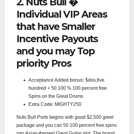
2. Nuts Bull �
Individual VIP Areas
that have Smaller
Incentive Payouts
and you may Top
priority Pros
Acceptance Added bonus: $dos,five
hundred + 50 100 % 100 percent free
Spins on the Great Drums
Extra Code: MIGHTY250
Nuts Bull Ports begins with good $2,500 greet
package and you can 50 100 percent free spins
into Asian-themed Great Guitar slot. The brand