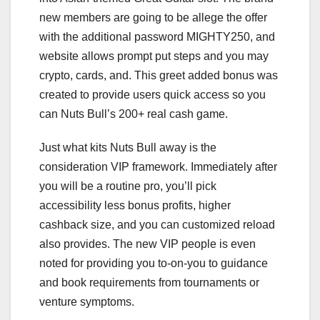
new members are going to be allege the offer
with the additional password MIGHTY250, and
website allows prompt put steps and you may
crypto, cards, and. This greet added bonus was
created to provide users quick access so you
can Nuts Bull’s 200+ real cash game.
Just what kits Nuts Bull away is the
consideration VIP framework. Immediately after
you will be a routine pro, you’ll pick
accessibility less bonus profits, higher
cashback size, and you can customized reload
also provides. The new VIP people is even
noted for providing you to-on-you to guidance
and book requirements from tournaments or
venture symptoms.