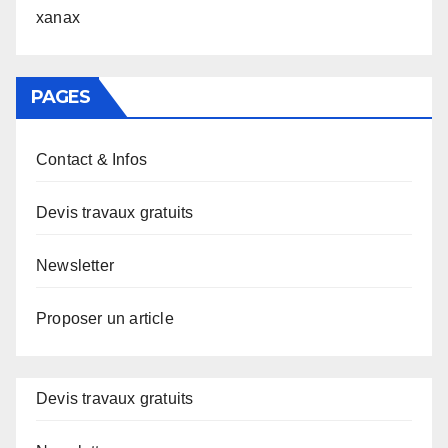
xanax
PAGES
Contact & Infos
Devis travaux gratuits
Newsletter
Proposer un article
Devis travaux gratuits