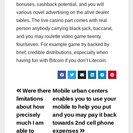
bonuses, cashback potential, and you will
various novel advertising on the alive dealer
tables. The live casino part comes with real
person anybody carrying black-jack, baccarat,
and you may roulette video game twenty
four/seven. For example game try backed by
brief, credible distributions, especially when
having fun with Bitcoin if you don’t Litecoin.
Navigation
Were there
Mobile urban centers
limitations
enables you to use your
de
about how
mobile to help you put
l’article
precisely
and you may pay it back
much I am
towards 2nd cell phone
able to
expenses