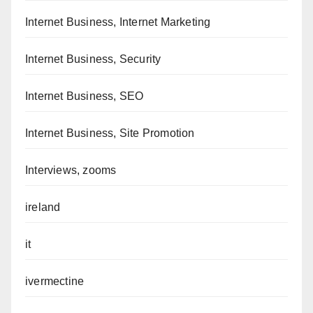
Internet Business, Internet Marketing
Internet Business, Security
Internet Business, SEO
Internet Business, Site Promotion
Interviews, zooms
ireland
it
ivermectine