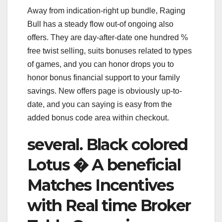
Away from indication-right up bundle, Raging
Bull has a steady flow out-of ongoing also
offers. They are day-after-date one hundred %
free twist selling, suits bonuses related to types
of games, and you can honor drops you to
honor bonus financial support to your family
savings. New offers page is obviously up-to-
date, and you can saying is easy from the
added bonus code area within checkout.
several. Black colored
Lotus � A beneficial
Matches Incentives
with Real time Broker