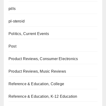
pills
pl-steroid
Politics, Current Events
Post
Product Reviews, Consumer Electronics
Product Reviews, Music Reviews
Reference & Education, College
Reference & Education, K-12 Education