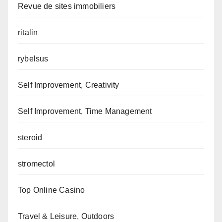
Revue de sites immobiliers
ritalin
rybelsus
Self Improvement, Creativity
Self Improvement, Time Management
steroid
stromectol
Top Online Casino
Travel & Leisure, Outdoors