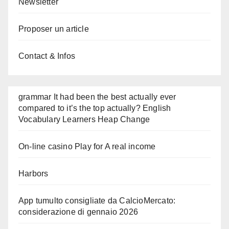
Newsletter
Proposer un article
Contact & Infos
grammar It had been the best actually ever
compared to it’s the top actually? English
Vocabulary Learners Heap Change
On-line casino Play for A real income
Harbors
App tumulto consigliate da CalcioMercato:
considerazione di gennaio 2026