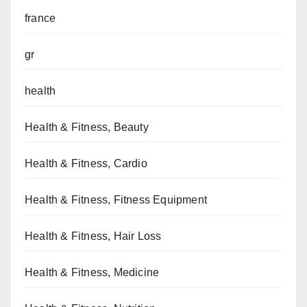
france
gr
health
Health & Fitness, Beauty
Health & Fitness, Cardio
Health & Fitness, Fitness Equipment
Health & Fitness, Hair Loss
Health & Fitness, Medicine