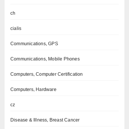
ch
cialis
Communications, GPS
Communications, Mobile Phones
Computers, Computer Certification
Computers, Hardware
cz
Disease & Illness, Breast Cancer