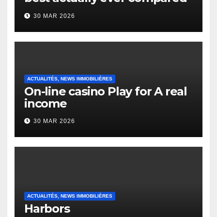
to it’s the top actually?
30 MAR 2026
English Vocabulary Learners
Heap Change
ACTUALITÉS, NEWS IMMOBILIÈRES
On-line casino Play for A real
income
30 MAR 2026
ACTUALITÉS, NEWS IMMOBILIÈRES
Harbors