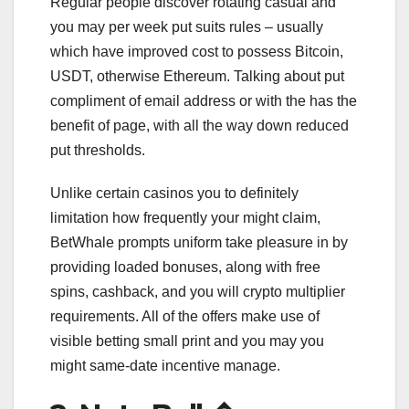
Regular people discover rotating casual and
you may per week put suits rules – usually
which have improved cost to possess Bitcoin,
USDT, otherwise Ethereum. Talking about put
compliment of email address or with the has the
benefit of page, with all the way down reduced
put thresholds.
Unlike certain casinos you to definitely
limitation how frequently your might claim,
BetWhale prompts uniform take pleasure in by
providing loaded bonuses, along with free
spins, cashback, and you will crypto multiplier
requirements. All of the offers make use of
visible betting small print and you may you
might same-date incentive manage.