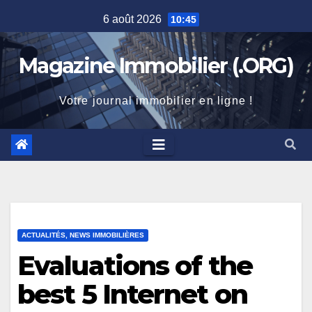
Skip
6 août 2026
10:45
to
content
Magazine Immobilier (.ORG)
Votre journal immobilier en ligne !
ACTUALITÉS, NEWS IMMOBILIÈRES
Evaluations of the
best 5 Internet on