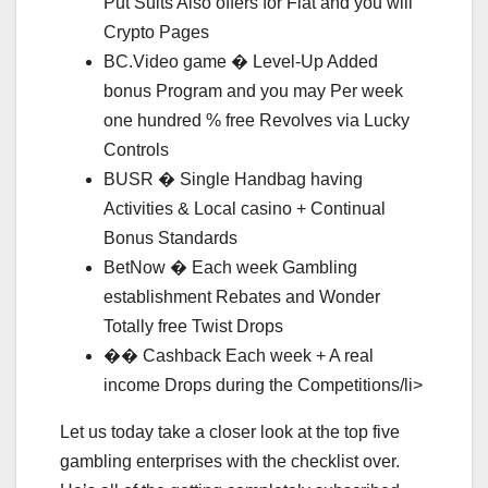
Put Suits Also offers for Fiat and you will
Crypto Pages
BC.Video game � Level-Up Added
bonus Program and you may Per week
one hundred % free Revolves via Lucky
Controls
BUSR � Single Handbag having
Activities & Local casino + Continual
Bonus Standards
BetNow � Each week Gambling
establishment Rebates and Wonder
Totally free Twist Drops
�� Cashback Each week + A real
income Drops during the Competitions/li>
Let us today take a closer look at the top five
gambling enterprises with the checklist over.