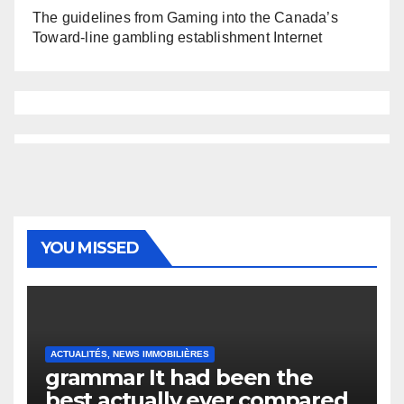
The guidelines from Gaming into the Canada’s
Toward-line gambling establishment Internet
YOU MISSED
ACTUALITÉS, NEWS IMMOBILIÈRES
grammar It had been the
best actually ever compared