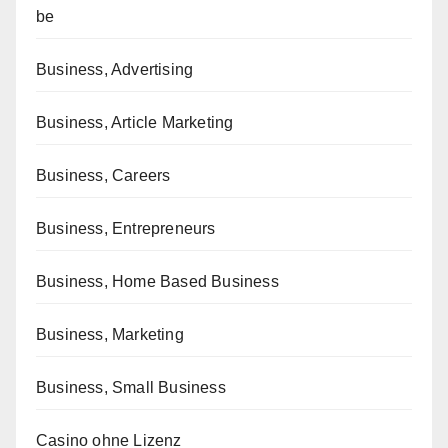
be
Business, Advertising
Business, Article Marketing
Business, Careers
Business, Entrepreneurs
Business, Home Based Business
Business, Marketing
Business, Small Business
Casino ohne Lizenz