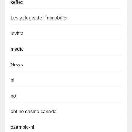
keflex
Les acteurs de l'immobilier
levitra
medic
News
nl
no
online casino canada
ozempic-nl