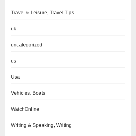
Travel & Leisure, Travel Tips
uk
uncategorized
us
Usa
Vehicles, Boats
WatchOnline
Writing & Speaking, Writing