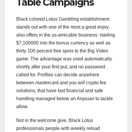
Table Campaigns
Black colored Lotus Gambling establishment
stands out with one of the most a great enjoy
also offers in the us-amicable business: starting
$7,100000 into the bonus currency as well as
thirty 100 percent free spins to the Big Video
game. The advantage was used automatically
shortly after your first put, and no password
called for. Profiles can decide anywhere
between mastercard and you will crypto fee
solutions, that have fast financial and safe
handling managed below an Anjouan to tackle
allow.
Not in the welcome give, Black Lotus
professionals people with weekly reload