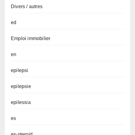
Divers / autres
ed
Emploi immobilier
en
epilepsi
epilepsie
epilessia
es
es-steroid