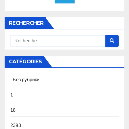
RECHERCHER
CATÉGORIES
! Без рубрики
1
18
2393