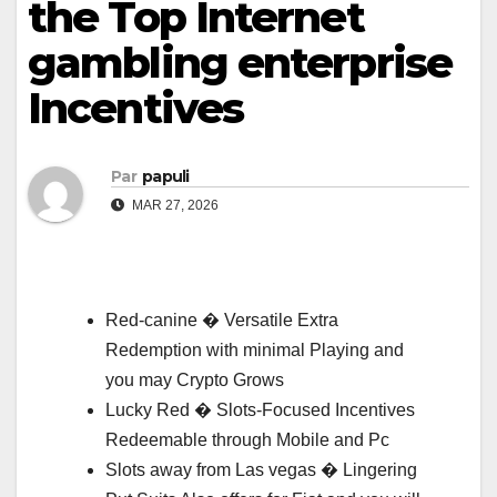
the Top Internet
gambling enterprise
Incentives
Par
papuli
MAR 27, 2026
Red-canine � Versatile Extra
Redemption with minimal Playing and
you may Crypto Grows
Lucky Red � Slots-Focused Incentives
Redeemable through Mobile and Pc
Slots away from Las vegas � Lingering