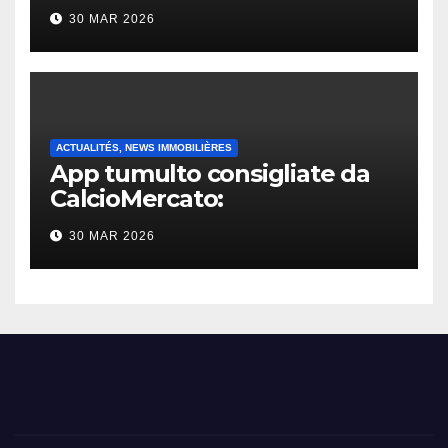
30 MAR 2026
ACTUALITÉS, NEWS IMMOBILIÈRES
App tumulto consigliate da
CalcioMercato:
considerazione di gennaio
30 MAR 2026
2026