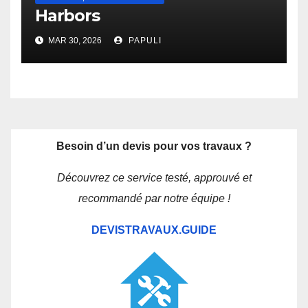
Harbors
MAR 30, 2026
PAPULI
Besoin d’un devis pour vos travaux ?
Découvrez ce service testé, approuvé et
recommandé par notre équipe !
DEVISTRAVAUX.GUIDE