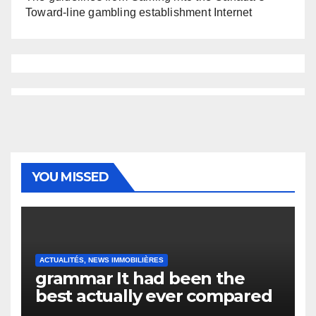
Toward-line gambling establishment Internet
YOU MISSED
ACTUALITÉS, NEWS IMMOBILIÈRES
grammar It had been the
best actually ever compared
to it’s the top actually?