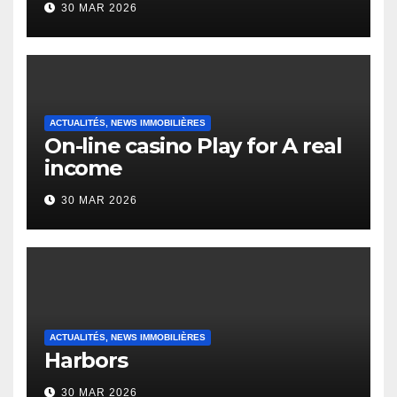
30 MAR 2026
English Vocabulary Learners
Heap Change
ACTUALITÉS, NEWS IMMOBILIÈRES
On-line casino Play for A real
income
30 MAR 2026
ACTUALITÉS, NEWS IMMOBILIÈRES
Harbors
30 MAR 2026