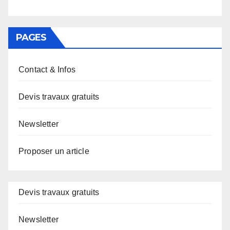
PAGES
Contact & Infos
Devis travaux gratuits
Newsletter
Proposer un article
Devis travaux gratuits
Newsletter