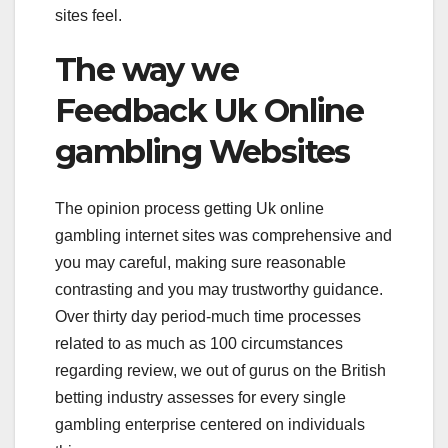
sites feel.
The way we
Feedback Uk Online
gambling Websites
The opinion process getting Uk online
gambling internet sites was comprehensive and
you may careful, making sure reasonable
contrasting and you may trustworthy guidance.
Over thirty day period-much time processes
related to as much as 100 circumstances
regarding review, we out of gurus on the British
betting industry assesses for every single
gambling enterprise centered on individuals