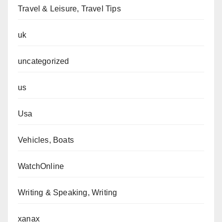
Travel & Leisure, Travel Tips
uk
uncategorized
us
Usa
Vehicles, Boats
WatchOnline
Writing & Speaking, Writing
xanax