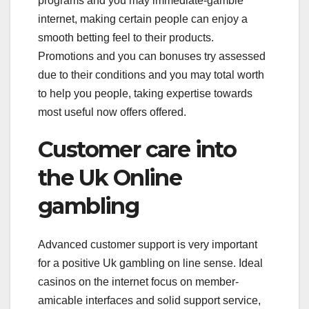
programs and you may immediate-gamble
internet, making certain people can enjoy a
smooth betting feel to their products.
Promotions and you can bonuses try assessed
due to their conditions and you may total worth
to help you people, taking expertise towards
most useful now offers offered.
Customer care into
the Uk Online
gambling
Advanced customer support is very important
for a positive Uk gambling on line sense. Ideal
casinos on the internet focus on member-
amicable interfaces and solid support service,