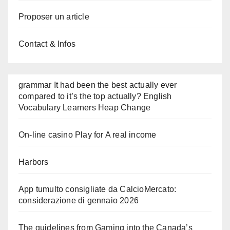
Proposer un article
Contact & Infos
grammar It had been the best actually ever
compared to it’s the top actually? English
Vocabulary Learners Heap Change
On-line casino Play for A real income
Harbors
App tumulto consigliate da CalcioMercato:
considerazione di gennaio 2026
The guidelines from Gaming into the Canada’s