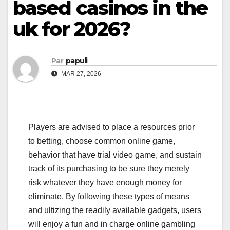
based casinos in the
uk for 2026?
Par
papuli
MAR 27, 2026
Players are advised to place a resources prior
to betting, choose common online game,
behavior that have trial video game, and sustain
track of its purchasing to be sure they merely
risk whatever they have enough money for
eliminate. By following these types of means
and ultizing the readily available gadgets, users
will enjoy a fun and in charge online gambling