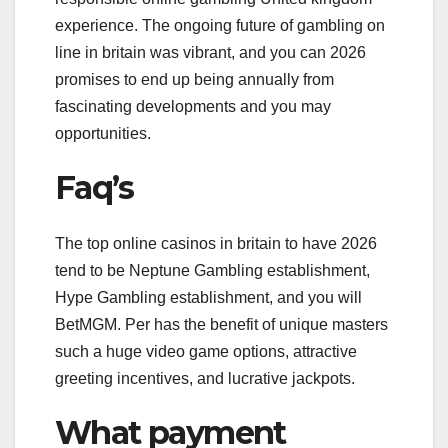
experience. The ongoing future of gambling on
line in britain was vibrant, and you can 2026
promises to end up being annually from
fascinating developments and you may
opportunities.
Faq’s
The top online casinos in britain to have 2026
tend to be Neptune Gambling establishment,
Hype Gambling establishment, and you will
BetMGM. Per has the benefit of unique masters
such a huge video game options, attractive
greeting incentives, and lucrative jackpots.
What payment