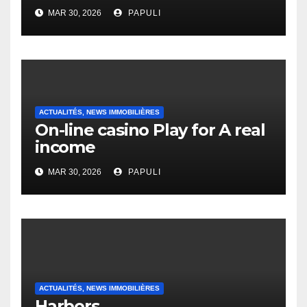
to it’s the top actually?
MAR 30, 2026
PAPULI
English Vocabulary Learners
Heap Change
ACTUALITÉS, NEWS IMMOBILIÈRES
On-line casino Play for A real
income
MAR 30, 2026
PAPULI
ACTUALITÉS, NEWS IMMOBILIÈRES
Harbors