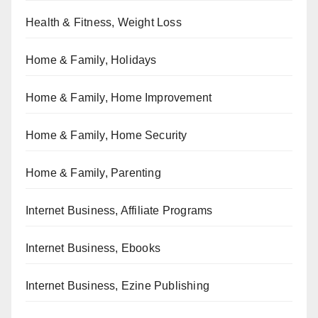
Health & Fitness, Weight Loss
Home & Family, Holidays
Home & Family, Home Improvement
Home & Family, Home Security
Home & Family, Parenting
Internet Business, Affiliate Programs
Internet Business, Ebooks
Internet Business, Ezine Publishing