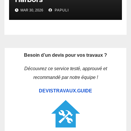
MAR 30, 2026
PAPULI
Besoin d’un devis pour vos travaux ?
Découvrez ce service testé, approuvé et
recommandé par notre équipe !
DEVISTRAVAUX.GUIDE