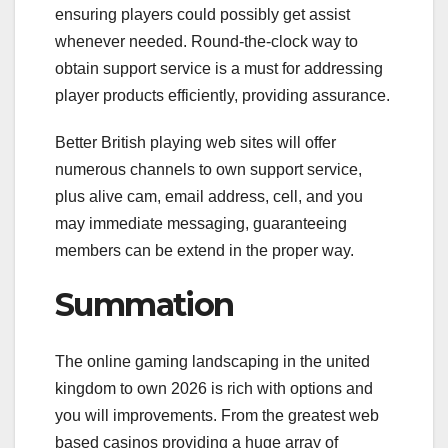
ensuring players could possibly get assist
whenever needed. Round-the-clock way to
obtain support service is a must for addressing
player products efficiently, providing assurance.
Better British playing web sites will offer
numerous channels to own support service,
plus alive cam, email address, cell, and you
may immediate messaging, guaranteeing
members can be extend in the proper way.
Summation
The online gaming landscaping in the united
kingdom to own 2026 is rich with options and
you will improvements. From the greatest web
based casinos providing a huge array of