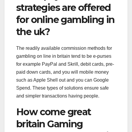
strategies are offered
for online gambling in
the uk?
The readily available commission methods for
gambling on line in britain tend to be e-purses
for example PayPal and Skrill, debit cards, pre-
paid down cards, and you will mobile money
such as Apple Shell out and you can Google
Spend. These types of solutions ensure safe
and simpler transactions having people.
How come great
britain Gaming