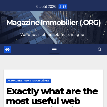
Skip
6 août 2026
2:17
to
content
Magazine Immobilier (.ORG)
Votre journal immobilier en ligne !
ACTUALITÉS, NEWS IMMOBILIÈRES
Exactly what are the
most useful web