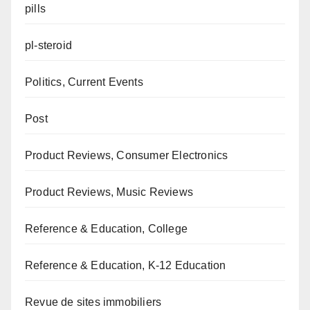
pills
pl-steroid
Politics, Current Events
Post
Product Reviews, Consumer Electronics
Product Reviews, Music Reviews
Reference & Education, College
Reference & Education, K-12 Education
Revue de sites immobiliers