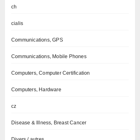
ch
cialis
Communications, GPS
Communications, Mobile Phones
Computers, Computer Certification
Computers, Hardware
cz
Disease & Illness, Breast Cancer
Divers / autres