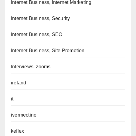
Internet Business, Internet Marketing
Internet Business, Security
Internet Business, SEO
Internet Business, Site Promotion
Interviews, zooms
ireland
it
ivermectine
keflex