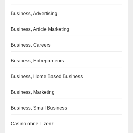
Business, Advertising
Business, Article Marketing
Business, Careers
Business, Entrepreneurs
Business, Home Based Business
Business, Marketing
Business, Small Business
Casino ohne Lizenz