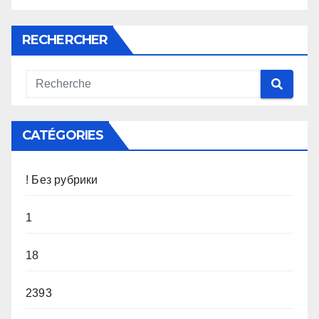
RECHERCHER
CATÉGORIES
! Без рубрики
1
18
2393