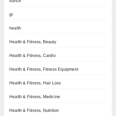
france
gr
health
Health & Fitness, Beauty
Health & Fitness, Cardio
Health & Fitness, Fitness Equipment
Health & Fitness, Hair Loss
Health & Fitness, Medicine
Health & Fitness, Nutrition