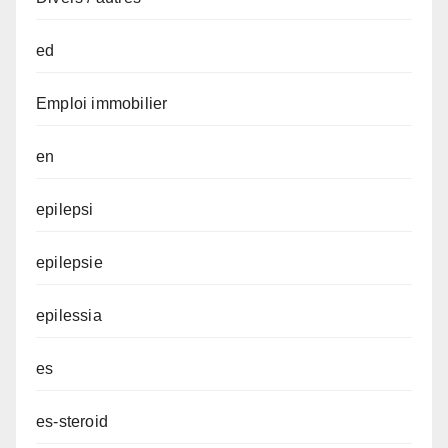
ed
Emploi immobilier
en
epilepsi
epilepsie
epilessia
es
es-steroid