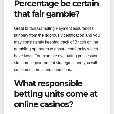
Percentage be certain
that fair gamble?
Great britain Gambling Payment assurances
fair play from the rigorously certification and you
may consistently keeping track of British online
gambling operators to ensure conformity which
have laws. For example evaluating possession
structures, government strategies, and you will
customers terms and conditions.
What responsible
betting units come at
online casinos?