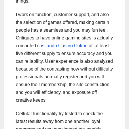
things.
I work on function, customer support, and also
the selection of games offered, making certain
people has a seamless and you may fun feel.
Critiques to have online gaming sites is actually
computed
casilando Casino Online
off at least
five different supply to ensure accuracy and you
can reliability. User experience is also analyzed
because of the contrasting how without difficulty
professionals normally register and you will
ensure their membership, the site construction
and you will efficiency, and exposure off
creative keeps.
Cellular functionality try tested to check the
latest results away from one another loyal