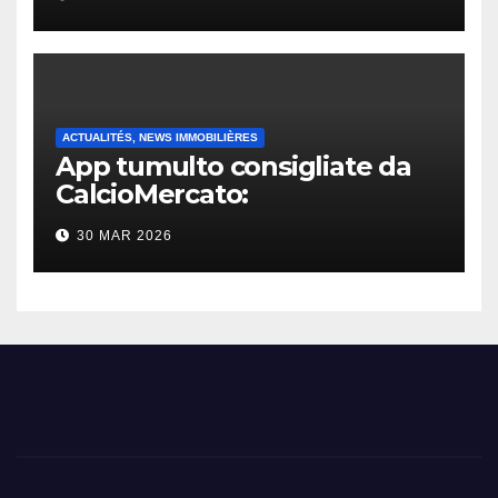
ACTUALITÉS, NEWS IMMOBILIÈRES
App tumulto consigliate da
CalcioMercato:
considerazione di gennaio
30 MAR 2026
2026