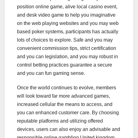
position online game, alive local casino event,
and desk video game to help you imaginative
on the web playing websites and you may web
based poker systems, participants has actually
lots of choices to explore. Safe and you may
convenient commission tips, strict certification
and you can legislation, and you may robust in
control betting practices guarantee a secure
and you can fun gaming sense.
Once the world continues to evolve, members
will look toward far more advanced games,
increased cellular the means to access, and
you can enhanced customer care. By choosing
reputable platforms and utilizing offered
devices, users can also enjoy an advisable and
responsible online gambling United kingdom