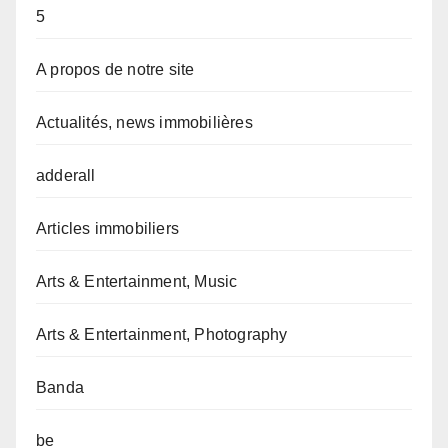
5
A propos de notre site
Actualités, news immobilières
adderall
Articles immobiliers
Arts & Entertainment, Music
Arts & Entertainment, Photography
Banda
be