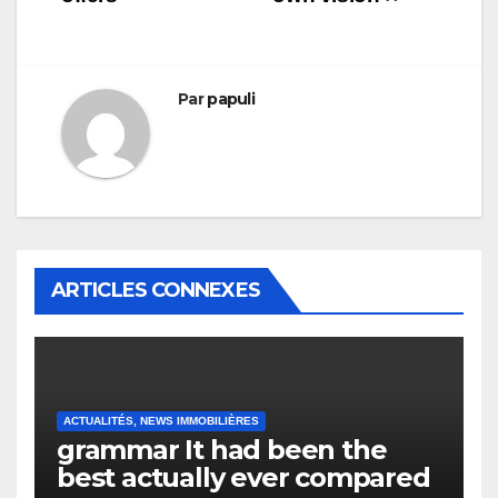
Par
papuli
ARTICLES CONNEXES
ACTUALITÉS, NEWS IMMOBILIÈRES
grammar It had been the
best actually ever compared