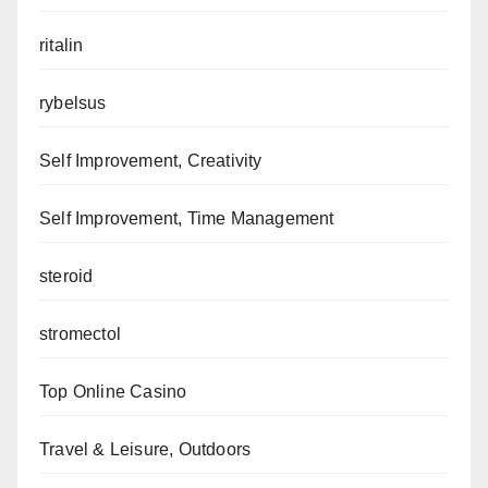
ritalin
rybelsus
Self Improvement, Creativity
Self Improvement, Time Management
steroid
stromectol
Top Online Casino
Travel & Leisure, Outdoors