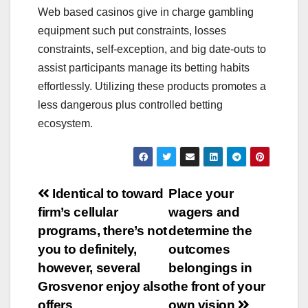
Web based casinos give in charge gambling
equipment such put constraints, losses
constraints, self-exception, and big date-outs to
assist participants manage its betting habits
effortlessly. Utilizing these products promotes a
less dangerous plus controlled betting
ecosystem.
Navigation
Identical to toward
Place your
firm’s cellular
wagers and
de
programs, there’s not
determine the
l’article
you to definitely,
outcomes
however, several
belongings in
Grosvenor enjoy also
the front of your
offers
own vision