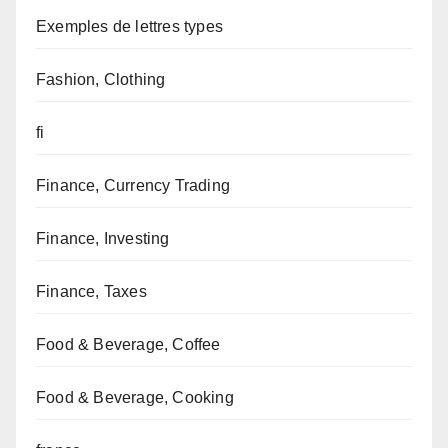
Exemples de lettres types
Fashion, Clothing
fi
Finance, Currency Trading
Finance, Investing
Finance, Taxes
Food & Beverage, Coffee
Food & Beverage, Cooking