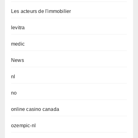
Les acteurs de l'immobilier
levitra
medic
News
nl
no
online casino canada
ozempic-nl