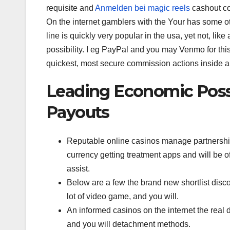
requisite and
Anmelden bei magic reels
cashout co
On the internet gamblers with the Your has some o
line is quickly very popular in the usa, yet not, li
possibility. I eg PayPal and you may Venmo for thi
quickest, most secure commission actions inside a
Leading Economic Possi
Payouts
Reputable online casinos manage partnership
currency getting treatment apps and will be 
assist.
Below are a few the brand new shortlist disc
lot of video game, and you will.
An informed casinos on the internet the real d
and you will detachment methods.