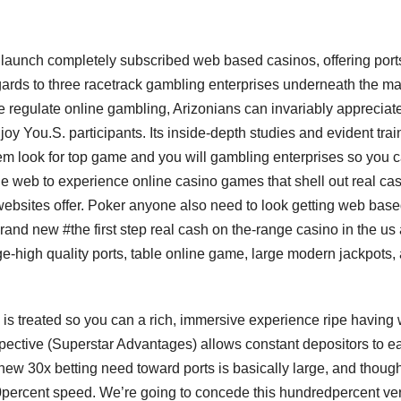
to launch completely subscribed web based casinos, offering port
ards to three racetrack gambling enterprises underneath the ma
se regulate online gambling, Arizonians can invariably appreciat
joy You.S. participants. Its inside-depth studies and evident trai
them look for top game and you will gambling enterprises so you 
he web to experience online casino games that shell out real cas
ebsites offer. Poker anyone also need to look getting web bas
brand new #the first step real cash on the-range casino in the us
rge-high quality ports, table online game, large modern jackpots,
 is treated so you can a rich, immersive experience ripe having 
spective (Superstar Advantages) allows constant depositors to e
ew 30x betting need toward ports is basically large, and thoug
60percent speed. We’re going to concede this hundredpercent very