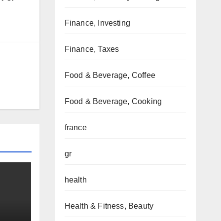
Finance, Investing
Finance, Taxes
Food & Beverage, Coffee
Food & Beverage, Cooking
france
gr
health
Health & Fitness, Beauty