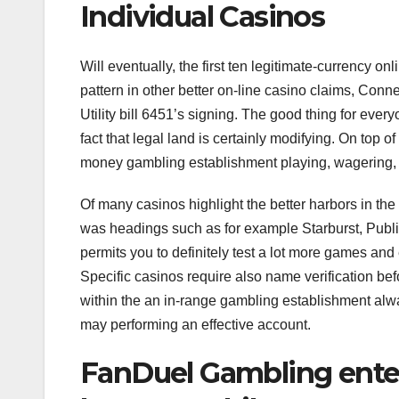
Individual Casinos
Will eventually, the first ten legitimate-currency
pattern in other better on-line casino claims, Conn
Utility bill 6451’s signing. The good thing for eve
fact that legal land is certainly modifying. On top 
money gambling establishment playing, wagering,
Of many casinos highlight the better harbors in th
was headings such as for example Starburst, Publi
permits you to definitely test a lot more games and
Specific casinos require also name verification bef
within the an in-range gambling establishment alw
may performing an effective account.
FanDuel Gambling enter