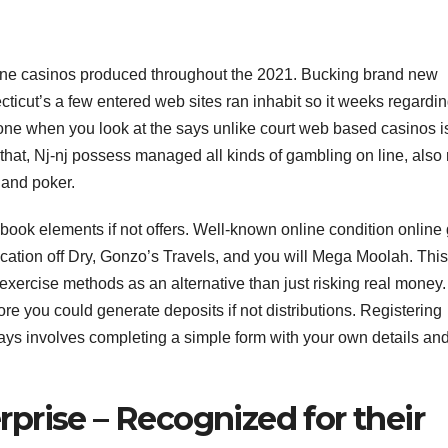
 online casinos produced throughout the 2021. Bucking brand new
ecticut’s a few entered web sites ran inhabit so it weeks regardi
ryone when you look at the says unlike court web based casinos i
of that, Nj-nj possess managed all kinds of gambling on line, also 
 and poker.
e book elements if not offers. Well-known online condition onlin
cation off Dry, Gonzo’s Travels, and you will Mega Moolah. This
 exercise methods as an alternative than just risking real money.
ore you could generate deposits if not distributions. Registering
ays involves completing a simple form with your own details an
prise – Recognized for their