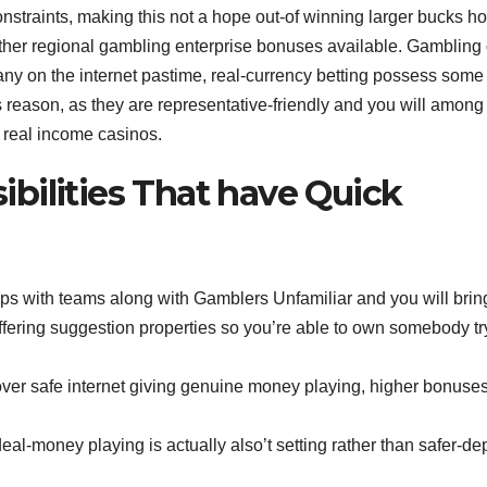
nstraints, making this not a hope out-of winning larger bucks ho
ther regional gambling enterprise bonuses available. Gambling
ke any on the internet pastime, real-currency betting possess some
s reason, as they are representative-friendly and you will among
 real income casinos.
bilities That have Quick
s with teams along with Gamblers Unfamiliar and you will brin
offering suggestion properties so you’re able to own somebody tr
over safe internet giving genuine money playing, higher bonuses
eal-money playing is actually also’t setting rather than safer-de