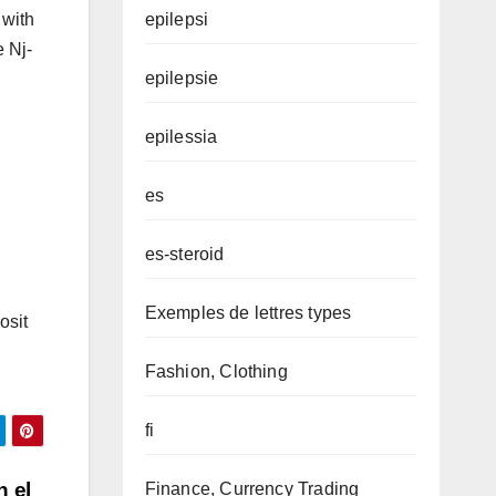
epilepsi
 with
 Nj-
epilepsie
epilessia
es
es-steroid
Exemples de lettres types
osit
Fashion, Clothing
fi
n el
Finance, Currency Trading