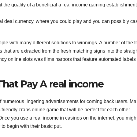
at the quality of a beneficial a real income gaming establishment
l deal currency, where you could play and you can possibly ca
le with many different solutions to winnings. A number of the t
 that are extracted from the fresh matching signs into the straigh
ncy online slots was films harbors that feature automated label
hat Pay A real income
of numerous lingering advertisements for coming back users. M
riendly craps online game that will be perfect for each other
nce you use a real income in casinos on the internet, you migh
to begin with their basic put.