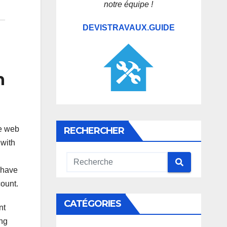
notre équipe !
DEVISTRAVAUX.GUIDE
n
he web
RECHERCHER
 with
 have
count.
CATÉGORIES
nt
ng