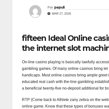
Par
papuli
MAR 27, 2026
fifteen Ideal Online cas
the internet slot mach
On-line casino playing is basically lawfully accessib
gambling games. Of many online casinos bring let i
handicaps. Most online casinos bring ample greet inc
educated real cash with the-line gambling establ
a beneficial twenty-five no-deposit additional for 
RTP (Come back to Athlete zany zebra on the web v
online game. Know that these types of bonuses 