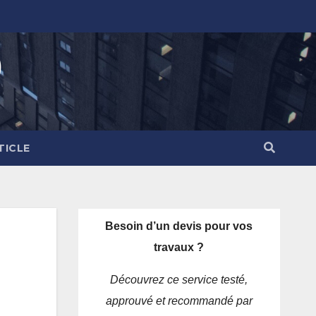
)
TICLE
Besoin d’un devis pour vos
travaux ?
Découvrez ce service testé,
approuvé et recommandé par