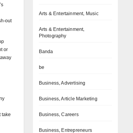
’s
Arts & Entertainment, Music
sh-out
Arts & Entertainment,
Photography
op
t or
Banda
s away
be
Business, Advertising
any
Business, Article Marketing
t take
Business, Careers
Business, Entrepreneurs