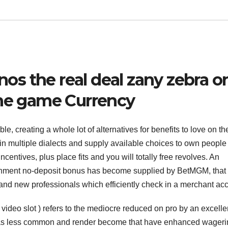
inos the real deal zany zebra o
ine game Currency
le, creating a whole lot of alternatives for benefits to love on t
n multiple dialects and supply available choices to own people
entives, plus place fits and you will totally free revolves. An
ishment no-deposit bonus has become supplied by BetMGM, that
brand new professionals which efficiently check in a merchant ac
ideo slot ) refers to the mediocre reduced on pro by an excelle
was less common and render become that have enhanced wageri