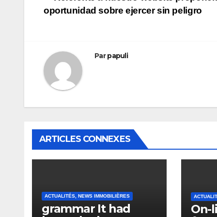
Navigation
oportunidad sobre ejercer sin peligro
de
l’article
Par
papuli
ARTICLES CONNEXES
ACTUALITÉS, NEWS IMMOBILIÈRES
ACTUALI
grammar It had
On-l