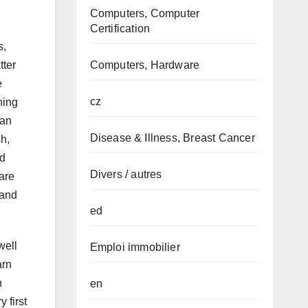
Computers, Computer
Certification
s,
Computers, Hardware
tter
e
cz
ning
can
Disease & Illness, Breast Cancer
h,
ed
Divers / autres
 are
 and
ed
well
Emploi immobilier
arn
h
en
 first