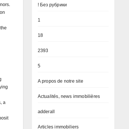
nors.
! Без рубрики
 on
1
 the
18
2393
5
g
A propos de notre site
ying
Actualités, news immobilières
, a
adderall
posit
Articles immobiliers