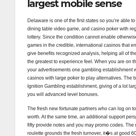
largest mobile sense
Delaware is one of the first states so you’re able 
dining table video game, and casino poker with reg
lottery. Since the condition cannot enable otherwi
games in the credible, international casinos that en
give benefits recognized analysis, helping all of 
the greatest to experience feel. When you are on t
your advertisements one gambling establishment w
casinos with large poker to play alternatives. The 
Ignition Gambling establishment, giving of a lot la
you will advanced level bonuses.
The fresh new fortunate partners who can log on to
worth. At the same time, an additional support per
fifty provide notes and you may promo codes. The n
roulette grounds the fresh turnover, it�s at good 