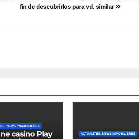
fin de descubrirlos para vd. similar
TÉS, NEWS IMMOBILIÈRES
ine casino Play
ACTUALITÉS, NEWS IMMOBILIÈRES