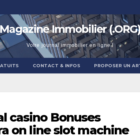
Magazine Immobilier (.ORG
Votre journal immobilier en ligne !
RATUITS
CONTACT & INFOS
PROPOSER UN AR
al casino Bonuses
ra on line slot machine