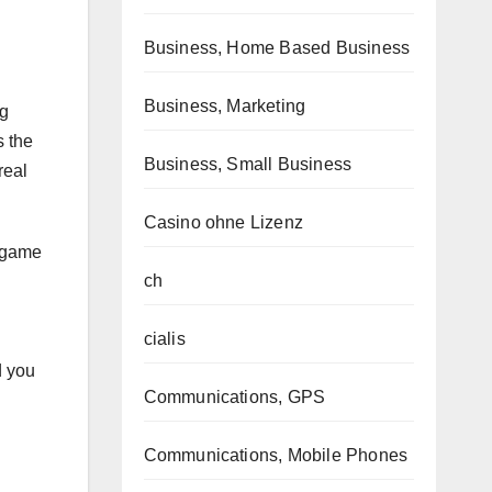
Business, Home Based Business
Business, Marketing
ng
s the
Business, Small Business
real
Casino ohne Lizenz
e game
ch
cialis
d you
Communications, GPS
Communications, Mobile Phones