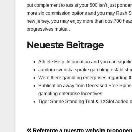
put complement to assist your 500 isn’t just ponde
more six commission options and you may Rush Sp
new jersey, you may enjoy more than dos,700 headi
progressives mutual.
Neueste Beitrage
Athlete Help, Information and you can signifi
Jamfora svenska sprake gambling establishm
Were there gambling enterprises regarding th
Publication away from Deceased Free Spins f
gambling enterprise Incentives
Tiger Shrine Standing Trial & 1XSlot added
Referente a nuestro website propone