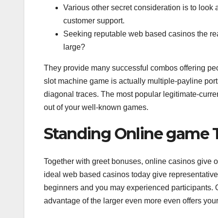
Various other secret consideration is to look 
customer support.
Seeking reputable web based casinos the rea
large?
They provide many successful combos offering peop
slot machine game is actually multiple-payline ports
diagonal traces. The most popular legitimate-curre
out of your well-known games.
Standing Online game T
Together with greet bonuses, online casinos give 
ideal web based casinos today give representative-f
beginners and you may experienced participants. O
advantage of the larger even more even offers your 