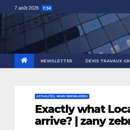
Skip
7 août 2026
7:54
to
content
NEWSLETTER
DEVIS TRAVAUX G
ACTUALITÉS, NEWS IMMOBILIÈRES
Exactly what Loc
arrive? | zany zeb