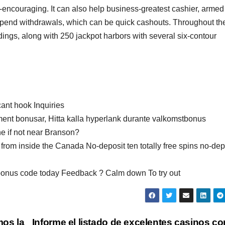
r-encouraging. It can also help business-greatest cashier, armed
end withdrawals, which can be quick cashouts. Throughout the
ngs, along with 250 jackpot harbors with several six-contour
cant hook Inquiries
ent bonusar, Hitta kalla hyperlank durante valkomstbonus
e if not near Branson?
rom inside the Canada No-deposit ten totally free spins no-dep
 bonus code today Feedback ? Calm down To try out
mos la
Informe el listado de excelentes casinos co