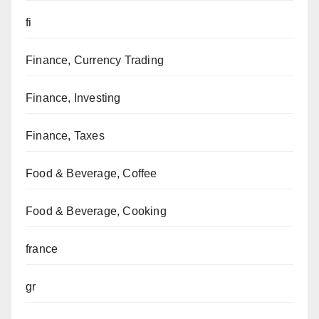
fi
Finance, Currency Trading
Finance, Investing
Finance, Taxes
Food & Beverage, Coffee
Food & Beverage, Cooking
france
gr