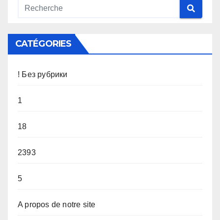
CATÉGORIES
! Без рубрики
1
18
2393
5
A propos de notre site