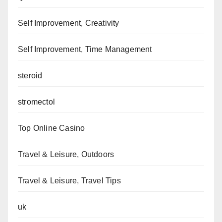
Self Improvement, Creativity
Self Improvement, Time Management
steroid
stromectol
Top Online Casino
Travel & Leisure, Outdoors
Travel & Leisure, Travel Tips
uk