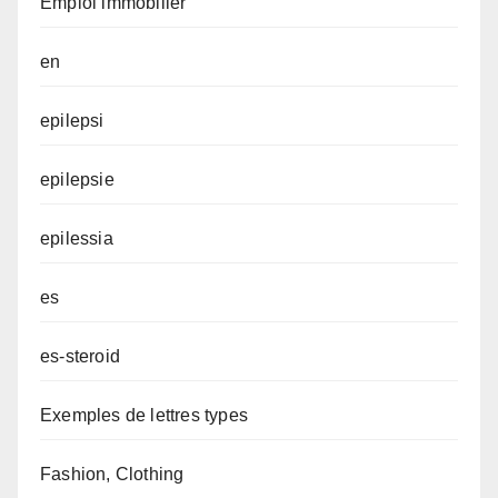
Emploi immobilier
en
epilepsi
epilepsie
epilessia
es
es-steroid
Exemples de lettres types
Fashion, Clothing