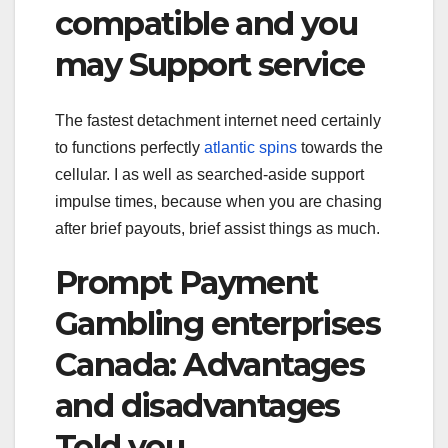
compatible and you
may Support service
The fastest detachment internet need certainly
to functions perfectly
atlantic spins
towards the
cellular. I as well as searched-aside support
impulse times, because when you are chasing
after brief payouts, brief assist things as much.
Prompt Payment
Gambling enterprises
Canada: Advantages
and disadvantages
Told you