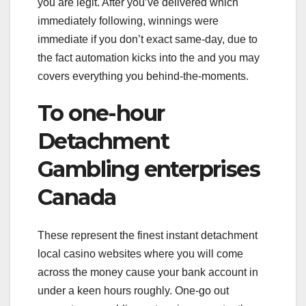
you are legit. After you’ve delivered which
immediately following, winnings were
immediate if you don’t exact same-day, due to
the fact automation kicks into the and you may
covers everything you behind-the-moments.
To one-hour
Detachment
Gambling enterprises
Canada
These represent the finest instant detachment
local casino websites where you will come
across the money cause your bank account in
under a keen hours roughly. One-go out