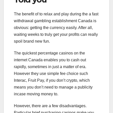
The benefit of to relax and play during the a fast
withdrawal gambling establishment Canada is
obvious: getting the currency easily. After all,
waiting weeks to truly get your profits can really
spoil brand new fun.
The quickest percentage casinos on the
internet Canada enables you to cash out
rapidly, sometimes in just a matter of era.
However they use simple fee choice such
Interac, Fruit Pay, if you don’t crypto, which
means you don’t need to manage a publicity
incase moving money to.
However, there are a few disadvantages.
Particular brief purchasing casinos make you