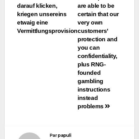
darauf klicken,
are able to be
de
kriegen unsereins
certain that our
l’article
etwaig eine
very own
Vermittlungsprovision
customers’
protection and
you can
confidentiality,
plus RNG-
founded
gambling
instructions
instead
problems
Par
papuli