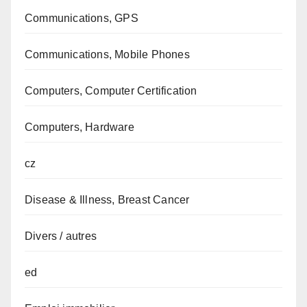
Communications, GPS
Communications, Mobile Phones
Computers, Computer Certification
Computers, Hardware
cz
Disease & Illness, Breast Cancer
Divers / autres
ed