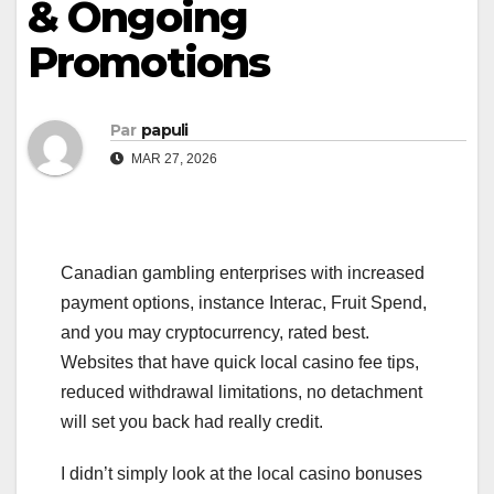
& Ongoing
Promotions
Par
papuli
MAR 27, 2026
Canadian gambling enterprises with increased
payment options, instance Interac, Fruit Spend,
and you may cryptocurrency, rated best.
Websites that have quick local casino fee tips,
reduced withdrawal limitations, no detachment
will set you back had really credit.
I didn’t simply look at the local casino bonuses