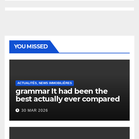
YOU MISSED
ACTUALITÉS, NEWS IMMOBILIÈRES
grammar It had been the
best actually ever compared
to it’s the top actually?
30 MAR 2026
English Vocabulary Learners
Heap Change