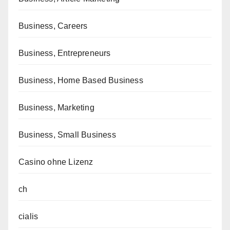
Business, Careers
Business, Entrepreneurs
Business, Home Based Business
Business, Marketing
Business, Small Business
Casino ohne Lizenz
ch
cialis