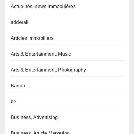
Actualités, news immobilières
adderall
Articles immobiliers
Arts & Entertainment, Music
Arts & Entertainment, Photography
Banda
be
Business, Advertising
Business, Article Marketing