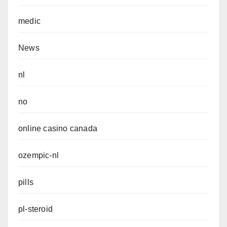
medic
News
nl
no
online casino canada
ozempic-nl
pills
pl-steroid