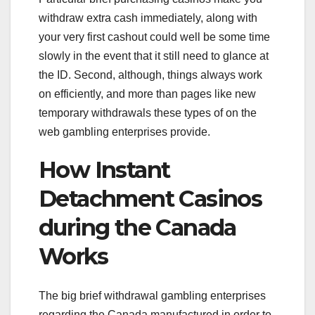
withdraw extra cash immediately, along with
your very first cashout could well be some time
slowly in the event that it still need to glance at
the ID. Second, although, things always work
on efficiently, and more than pages like new
temporary withdrawals these types of on the
web gambling enterprises provide.
How Instant
Detachment Casinos
during the Canada
Works
The big brief withdrawal gambling enterprises
regarding the Canada manufactured in order to