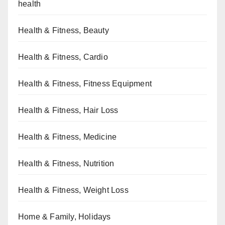
health
Health & Fitness, Beauty
Health & Fitness, Cardio
Health & Fitness, Fitness Equipment
Health & Fitness, Hair Loss
Health & Fitness, Medicine
Health & Fitness, Nutrition
Health & Fitness, Weight Loss
Home & Family, Holidays