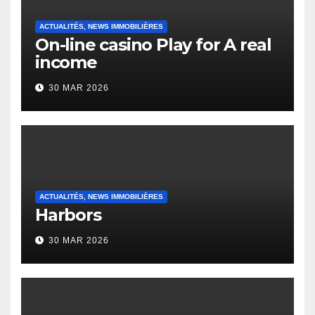
ACTUALITÉS, NEWS IMMOBILIÈRES
On-line casino Play for A real
income
30 MAR 2026
ACTUALITÉS, NEWS IMMOBILIÈRES
Harbors
30 MAR 2026