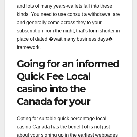
and lots of many years-wallets fall into these
kinds. You need to use consult a withdrawal are
and generally come across they to your
subscription from the night, that’s form shorter in
place of dated �wait many business days�
framework.
Going for an informed
Quick Fee Local
casino into the
Canada for your
Opting for suitable quick percentage local
casino Canada has the benefit of is not just
about your signing up in the earliest webpages