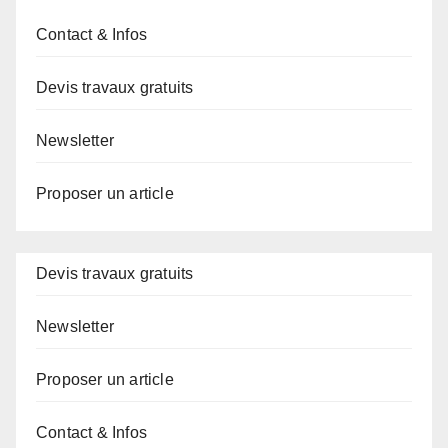
Contact & Infos
Devis travaux gratuits
Newsletter
Proposer un article
Devis travaux gratuits
Newsletter
Proposer un article
Contact & Infos