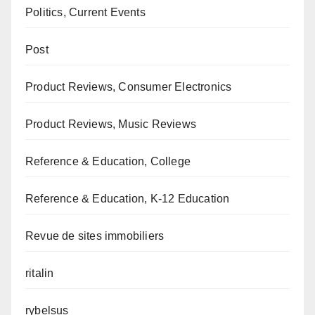
Politics, Current Events
Post
Product Reviews, Consumer Electronics
Product Reviews, Music Reviews
Reference & Education, College
Reference & Education, K-12 Education
Revue de sites immobiliers
ritalin
rybelsus