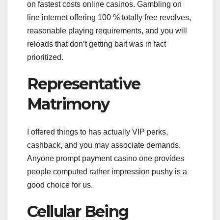
on fastest costs online casinos. Gambling on
line internet offering 100 % totally free revolves,
reasonable playing requirements, and you will
reloads that don’t getting bait was in fact
prioritized.
Representative
Matrimony
I offered things to has actually VIP perks,
cashback, and you may associate demands.
Anyone prompt payment casino one provides
people computed rather impression pushy is a
good choice for us.
Cellular Being