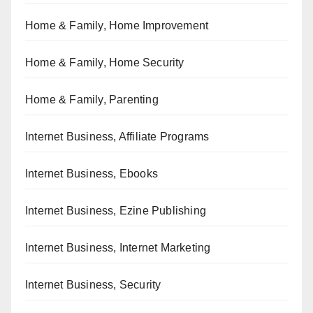
Home & Family, Home Improvement
Home & Family, Home Security
Home & Family, Parenting
Internet Business, Affiliate Programs
Internet Business, Ebooks
Internet Business, Ezine Publishing
Internet Business, Internet Marketing
Internet Business, Security