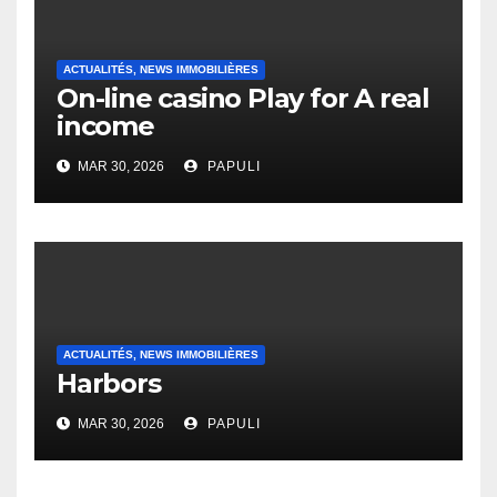
ACTUALITÉS, NEWS IMMOBILIÈRES
On-line casino Play for A real
income
MAR 30, 2026
PAPULI
ACTUALITÉS, NEWS IMMOBILIÈRES
Harbors
MAR 30, 2026
PAPULI