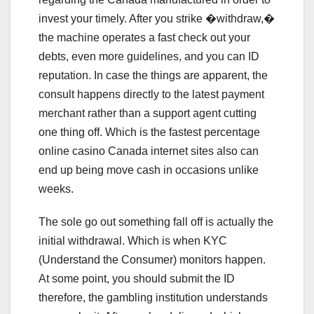
invest your timely. After you strike �withdraw,�
the machine operates a fast check out your
debts, even more guidelines, and you can ID
reputation. In case the things are apparent, the
consult happens directly to the latest payment
merchant rather than a support agent cutting
one thing off. Which is the fastest percentage
online casino Canada internet sites also can
end up being move cash in occasions unlike
weeks.
The sole go out something fall off is actually the
initial withdrawal. Which is when KYC
(Understand the Consumer) monitors happen.
At some point, you should submit the ID
therefore, the gambling institution understands