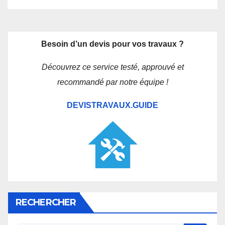
Besoin d’un devis pour vos travaux ?
Découvrez ce service testé, approuvé et
recommandé par notre équipe !
DEVISTRAVAUX.GUIDE
RECHERCHER