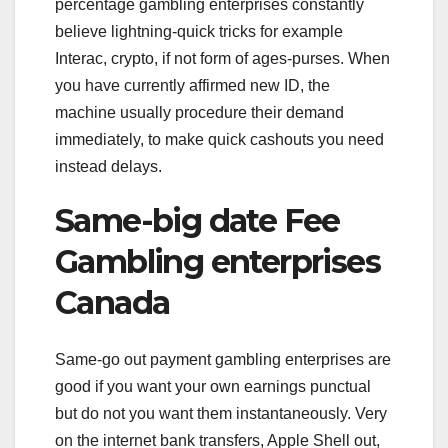
percentage gambling enterprises constantly
believe lightning-quick tricks for example
Interac, crypto, if not form of ages-purses. When
you have currently affirmed new ID, the
machine usually procedure their demand
immediately, to make quick cashouts you need
instead delays.
Same-big date Fee
Gambling enterprises
Canada
Same-go out payment gambling enterprises are
good if you want your own earnings punctual
but do not you want them instantaneously. Very
on the internet bank transfers, Apple Shell out,