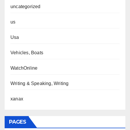
uncategorized
us
Usa
Vehicles, Boats
WatchOnline
Writing & Speaking, Writing
xanax
PAGES