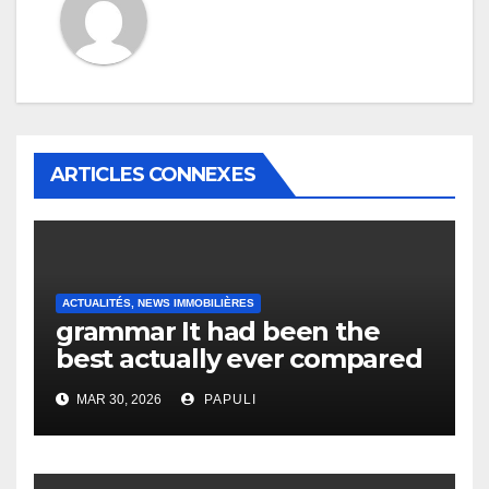
ARTICLES CONNEXES
ACTUALITÉS, NEWS IMMOBILIÈRES
grammar It had been the
best actually ever compared
to it’s the top actually?
MAR 30, 2026
PAPULI
English Vocabulary Learners
Heap Change