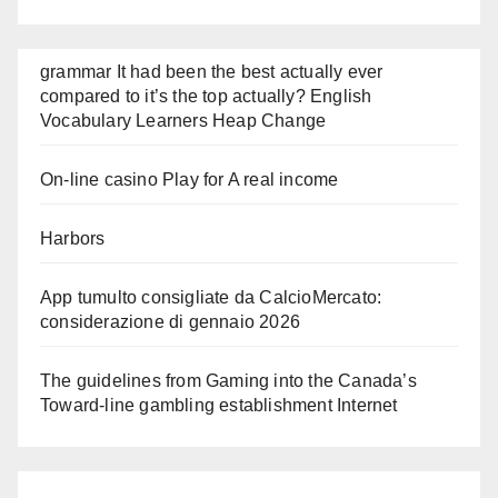
grammar It had been the best actually ever
compared to it’s the top actually? English
Vocabulary Learners Heap Change
On-line casino Play for A real income
Harbors
App tumulto consigliate da CalcioMercato:
considerazione di gennaio 2026
The guidelines from Gaming into the Canada’s
Toward-line gambling establishment Internet