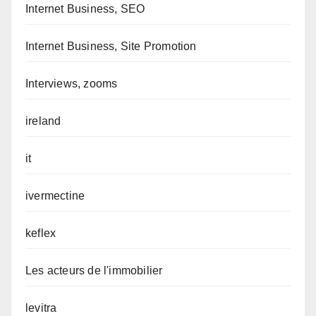
Internet Business, SEO
Internet Business, Site Promotion
Interviews, zooms
ireland
it
ivermectine
keflex
Les acteurs de l'immobilier
levitra