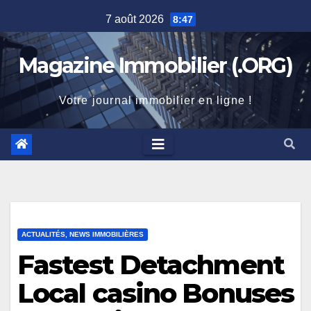
Skip
7 août 2026
8:47
to
content
Magazine Immobilier (.ORG)
Votre journal immobilier en ligne !
ACTUALITÉS, NEWS IMMOBILIÈRES
Fastest Detachment
Local casino Bonuses