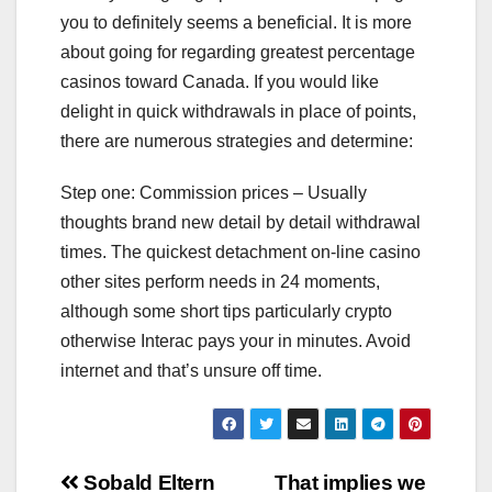
you to definitely seems a beneficial. It is more
about going for regarding greatest percentage
casinos toward Canada. If you would like
delight in quick withdrawals in place of points,
there are numerous strategies and determine:
Step one: Commission prices – Usually
thoughts brand new detail by detail withdrawal
times. The quickest detachment on-line casino
other sites perform needs in 24 moments,
although some short tips particularly crypto
otherwise Interac pays your in minutes. Avoid
internet and that’s unsure off time.
Navigation
Sobald Eltern
That implies we