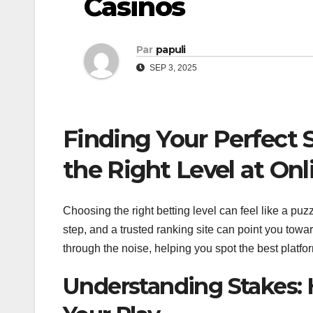
Casinos
Par
papuli
SEP 3, 2025
Finding Your Perfect 
the Right Level at Onl
Choosing the right betting level can feel like a puzz
step, and a trusted ranking site can point you towar
through the noise, helping you spot the best platfor
Understanding Stakes: 