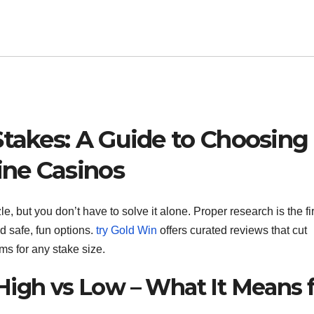
Stakes: A Guide to Choosing
ine Casinos
le, but you don’t have to solve it alone. Proper research is the fir
d safe, fun options.
try Gold Win
offers curated reviews that cut
ms for any stake size.
High vs Low – What It Means 