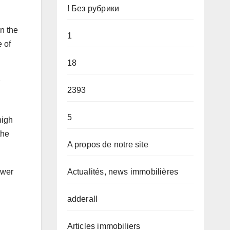
! Без рубрики
n the
1
e of
18
2393
5
high
the
A propos de notre site
Actualités, news immobilières
wer
adderall
Articles immobiliers