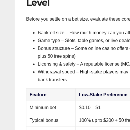
Level
Before you settle on a bet size, evaluate these cor
Bankroll size – How much money can you aff
Game type – Slots, table games, or live deal
Bonus structure – Some online casino offers 
plus 50 free spins).
Licensing & safety – A reputable license (MG
Withdrawal speed – High‑stake players may pre
bank transfers.
Feature
Low‑Stake Preference
Minimum bet
$0.10 – $1
Typical bonus
100% up to $200 + 50 fr