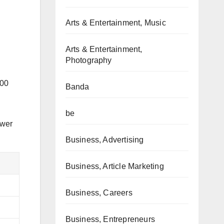
Arts & Entertainment, Music
Arts & Entertainment,
Photography
200
Banda
be
ower
Business, Advertising
Business, Article Marketing
Business, Careers
Business, Entrepreneurs