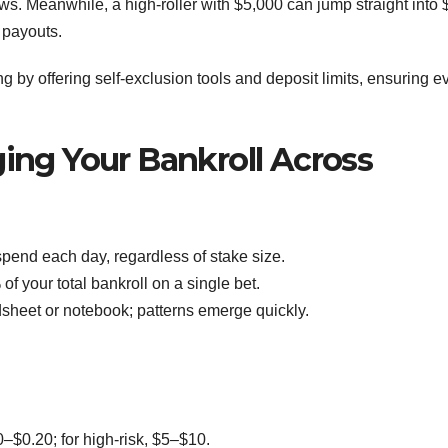
ws. Meanwhile, a high‑roller with $5,000 can jump straight into 
r payouts.
by offering self‑exclusion tools and deposit limits, ensuring e
ging Your Bankroll Across
spend each day, regardless of stake size.
 your total bankroll on a single bet.
sheet or notebook; patterns emerge quickly.
–$0.20; for high‑risk, $5–$10.