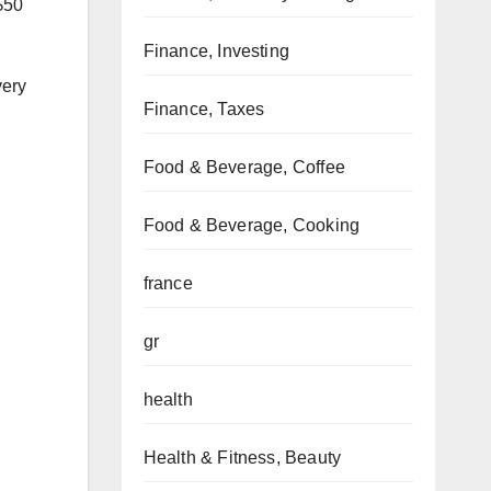
$50
Finance, Investing
very
Finance, Taxes
Food & Beverage, Coffee
Food & Beverage, Cooking
france
gr
health
Health & Fitness, Beauty