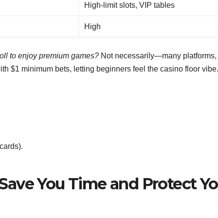
High‑limit slots, VIP tables
High
oll to enjoy premium games?
Not necessarily—many platforms,
ith $1 minimum bets, letting beginners feel the casino floor vibe
cards).
Save You Time and Protect Yo