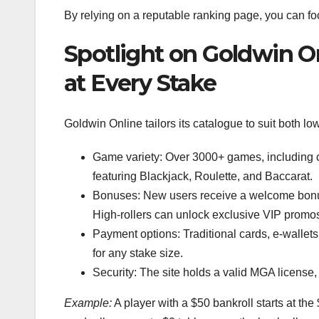
By relying on a reputable ranking page, you can f
Spotlight on Goldwin O
at Every Stake
Goldwin Online tailors its catalogue to suit both lo
Game variety: Over 3000+ games, including cla
featuring Blackjack, Roulette, and Baccarat.
Bonuses: New users receive a welcome bonus 
High‑rollers can unlock exclusive VIP promo
Payment options: Traditional cards, e‑wallets
for any stake size.
Security: The site holds a valid MGA license,
Example:
A player with a $50 bankroll starts at the 