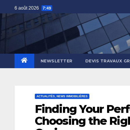
Skip
6 août 2026
7:49
to
content
NEWSLETTER
DEVIS TRAVAUX G
ACTUALITÉS, NEWS IMMOBILIÈRES
Finding Your Perf
Choosing the Righ