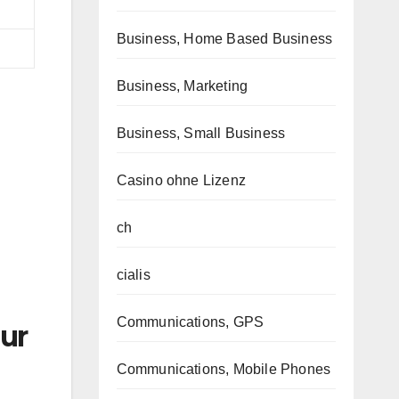
Business, Home Based Business
Business, Marketing
.
Business, Small Business
Casino ohne Lizenz
ch
cialis
Communications, GPS
ur
Communications, Mobile Phones