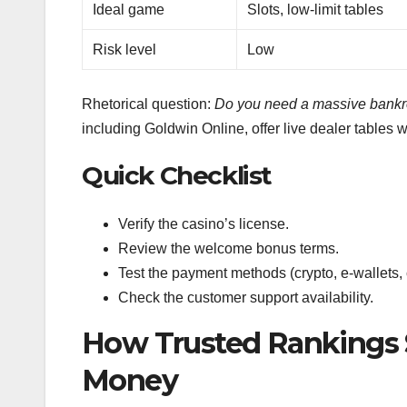
Ideal game
Slots, low‑limit tables
Risk level
Low
Rhetorical question:
Do you need a massive bankr
including Goldwin Online, offer live dealer tables w
Quick Checklist
Verify the casino’s license.
Review the welcome bonus terms.
Test the payment methods (crypto, e‑wallets, 
Check the customer support availability.
How Trusted Rankings 
Money