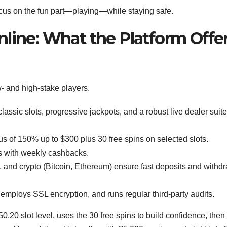
ocus on the fun part—playing—while staying safe.
nline: What the Platform Offe
w‑ and high‑stake players.
ssic slots, progressive jackpots, and a robust live dealer suite
of 150% up to $300 plus 30 free spins on selected slots.
s with weekly cashbacks.
, and crypto (Bitcoin, Ethereum) ensure fast deposits and withd
 employs SSL encryption, and runs regular third‑party audits.
$0.20 slot level, uses the 30 free spins to build confidence, then