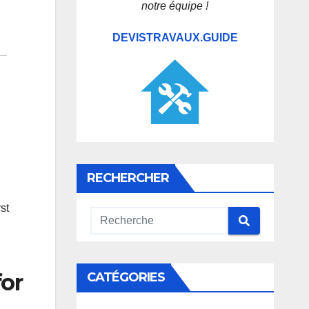
notre équipe !
DEVISTRAVAUX.GUIDE
RECHERCHER
st
for
CATÉGORIES