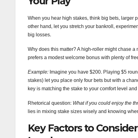
Your Play
When you hear high stakes, think big bets, larger p
other hand, let you stretch your bankroll, experime
big losses.
Why does this matter? A high‑roller might chase a 
prefers a modest welcome bonus with plenty of fre
Example:
Imagine you have $200. Playing $5 round
stakes) let you place only four bets but with a cha
key is matching the stake to your comfort level and
Rhetorical question:
What if you could enjoy the th
lies in mixing stake sizes wisely and knowing when
Key Factors to Conside