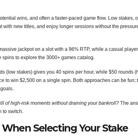
otential wins, and often a faster‑paced game flow. Low stakes, o
nt with new titles, and enjoy longer sessions without the pressur
massive jackpot on a slot with a 96% RTP, while a casual player
e spins to explore the 3000+ games catalog.
s (low stakes) gives you 40 spins per hour, while $50 rounds (
nce to win $2,500 on a single spin. Both approaches can be fun; 
 goals.
rill of high‑risk moments without draining your bankroll?
The ans
 to switch.
r When Selecting Your Stake