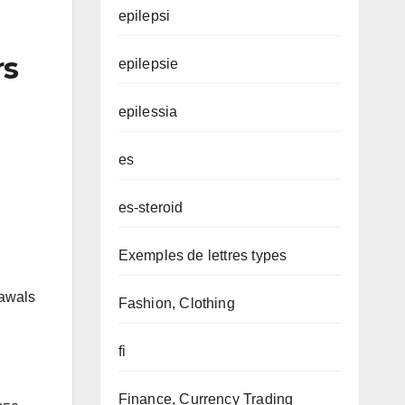
epilepsi
rs
epilepsie
epilessia
es
es-steroid
Exemples de lettres types
rawals
Fashion, Clothing
fi
Finance, Currency Trading