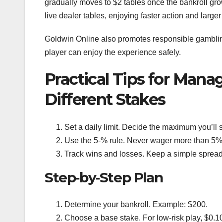
gradually moves to $2 tables once the bankroll gro
live dealer tables, enjoying faster action and large
Goldwin Online also promotes responsible gambling 
player can enjoy the experience safely.
Practical Tips for Mana
Different Stakes
Set a daily limit. Decide the maximum you’ll 
Use the 5‑% rule. Never wager more than 5% of
Track wins and losses. Keep a simple spread
Step‑by‑Step Plan
Determine your bankroll. Example: $200.
Choose a base stake. For low‑risk play, $0.10