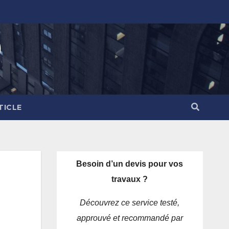
)
TICLE
Besoin d’un devis pour vos
travaux ?
Découvrez ce service testé,
approuvé et recommandé par