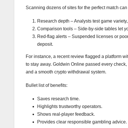
Scanning dozens of sites for the perfect match can 
Research depth – Analysts test game variety,
Comparison tools – Side‑by‑side tables let you
Red‑flag alerts – Suspended licenses or poor
deposit.
For instance, a recent review flagged a platform 
to stay away. Goldwin Online passed every check,
and a smooth crypto withdrawal system.
Bullet list of benefits:
Saves research time.
Highlights trustworthy operators.
Shows real‑player feedback.
Provides clear responsible gambling advice.