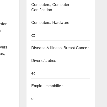
Computers, Computer
Certification
Computers, Hardware
ction.
u
cz
ayers
Disease & Illness, Breast Cancer
us,
Divers / autres
ed
Emploi immobilier
en