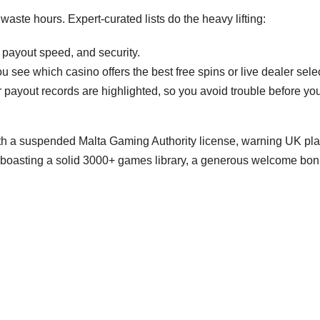
waste hours. Expert‑curated lists do the heavy lifting:
 payout speed, and security.
 see which casino offers the best free spins or live dealer sele
 payout records are highlighted, so you avoid trouble before yo
with a suspended Malta Gaming Authority license, warning UK pl
 boasting a solid 3000+ games library, a generous welcome bon