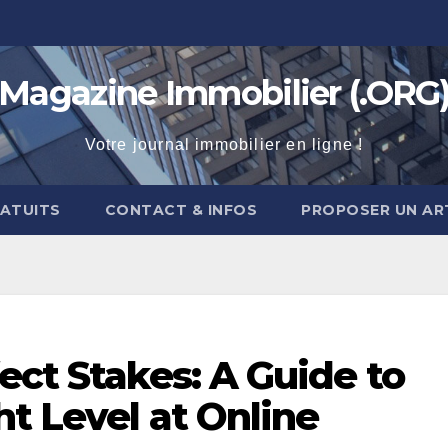
Magazine Immobilier (.ORG
Votre journal immobilier en ligne !
RATUITS
CONTACT & INFOS
PROPOSER UN AR
ect Stakes: A Guide to
t Level at Online