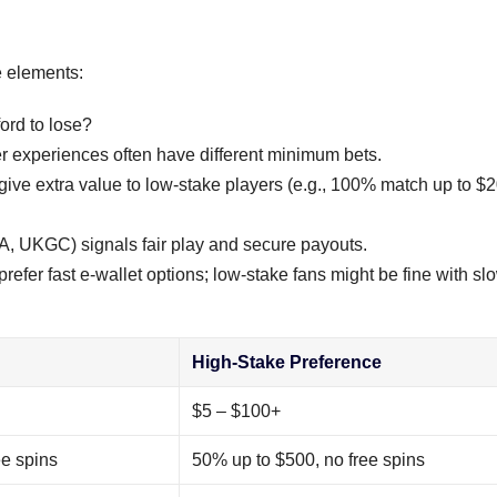
e elements:
ord to lose?
er experiences often have different minimum bets.
give extra value to low‑stake players (e.g., 100% match up to $
A, UKGC) signals fair play and secure payouts.
fer fast e‑wallet options; low‑stake fans might be fine with sl
High‑Stake Preference
$5 – $100+
ee spins
50% up to $500, no free spins