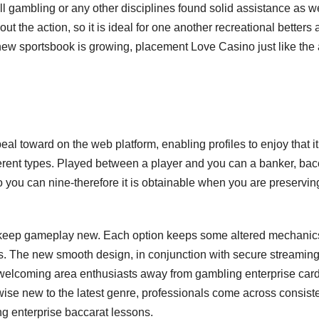
 gambling or any other disciplines found solid assistance as we
out the action, so it is ideal for one another recreational betters
d new sportsbook is growing, placement Love Casino just like the
l toward on the web platform, enabling profiles to enjoy that it
ferent types. Played between a player and you can a banker, bac
 you can nine-therefore it is obtainable when you are preservin
 to keep gameplay new. Each option keeps some altered mechanic
tes. The new smooth design, in conjunction with secure streamin
a welcoming area enthusiasts away from gambling enterprise car
se new to the latest genre, professionals come across consist
 enterprise baccarat lessons.