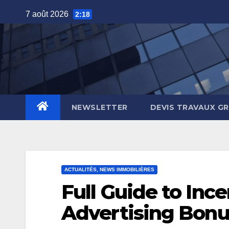
Skip
7 août 2026
2:18
to
content
NEWSLETTER
DEVIS TRAVAUX G
ACTUALITÉS, NEWS IMMOBILIÈRES
Full Guide to Inc
Advertising Bonu