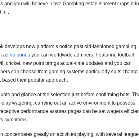
s and you will believe, Love Gambling establishment craps bri
in .
 develops new platform’s notice past old-fashioned gambling,
 casino bonus
you can worldwide admirers. Featuring football
will cricket, new point brings actual-time updates and you can
ers can choose from gaming systems particularly suits champi
s, based their popular approach.
aluate and glance at the selection just before confirming bets. Th
n-play wagering, carrying out an active environment to possess
 receptive performance assures pages can be set wagers efficien
tors symptoms.
n concentrates greatly on activities playing, with several leagu