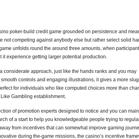
asino poker-build credit game grounded on persistence and mea
are not competing against anybody else but rather select solid h
e game unfolds round the around three amounts, when participant
t it experience getting larger potential production.
ks a considerate approach, just like the hands ranks and you may
smooth controls and engaging illustrations, it gives a more slu
 perfect for individuals who like computed choices more than cha
o Like Gambling establishment.
ction of promotion experts designed to notice and you can main
rch of a start to help you knowledgeable people trying to regula
 away from incentives that can somewhat improve gaming journe
nnovative during the-game missions, the casino’s incentive fram