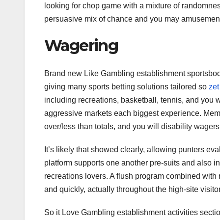
looking for chop game with a mixture of randomnes
persuasive mix of chance and you may amusement 
Wagering
Brand new Like Gambling establishment sportsbook
giving many sports betting solutions tailored so
zet
including recreations, basketball, tennis, and you 
aggressive markets each biggest experience. Memb
over/less than totals, and you will disability wager
It’s likely that showed clearly, allowing punters ev
platform supports one another pre-suits and also i
recreations lovers. A flush program combined with
and quickly, actually throughout the high-site visi
So it Love Gambling establishment activities sectio