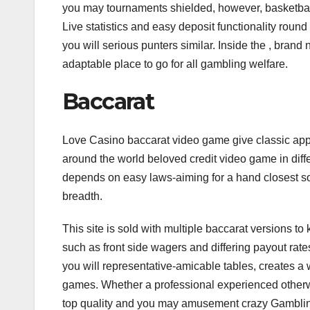
you may tournaments shielded, however, basketball
Live statistics and easy deposit functionality round 
you will serious punters similar. Inside the , bran
adaptable place to go for all gambling welfare.
Baccarat
Love Casino baccarat video game give classic appea
around the world beloved credit video game in dif
depends on easy laws-aiming for a hand closest so
breadth.
This site is sold with multiple baccarat versions
such as front side wagers and differing payout ra
you will representative-amicable tables, creates 
games. Whether a professional experienced otherwi
top quality and you may amusement crazy Gambling