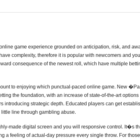
 online game experience grounded on anticipation, risk, and awa
h have complexity, therefore it is popular with newcomers and yo
ward consequence of the newest roll, which have multiple betti
amount to enjoying which punctual-paced online game. New �Pa
g the foundation, with an increase of state-of-the-art options
roducing strategic depth. Educated players can get establi
little line through gambling abuse.
hly-made digital screen and you will responsive control. It�s t
ing a feeling of actual-day pressure every single throw. For those