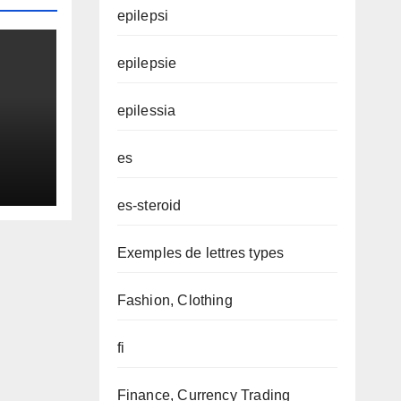
epilepsi
epilepsie
epilessia
es
es-steroid
Exemples de lettres types
Fashion, Clothing
fi
Finance, Currency Trading