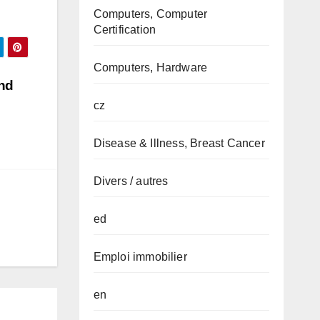
Computers, Computer
Certification
Computers, Hardware
and
cz
Disease & Illness, Breast Cancer
Divers / autres
ed
Emploi immobilier
en