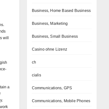
Business, Home Based Business
Business, Marketing
ns.
ands
Business, Small Business
s will
Casino ohne Lizenz
ch
ggish
nce-
cialis
tain a
Communications, GPS
r
y.
Communications, Mobile Phones
ework