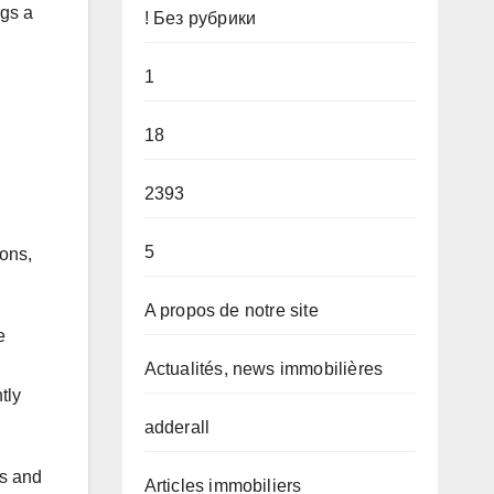
ngs a
! Без рубрики
1
18
2393
5
ons,
A propos de notre site
e
Actualités, news immobilières
tly
adderall
es and
Articles immobiliers