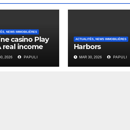
TÉS, NEWS IMMOBILIÈRES
ine casino Play
ACTUALITÉS, NEWS IMMOBILIÈRES
A real income
Harbors
0, 2026
PAPULI
MAR 30, 2026
PAPULI