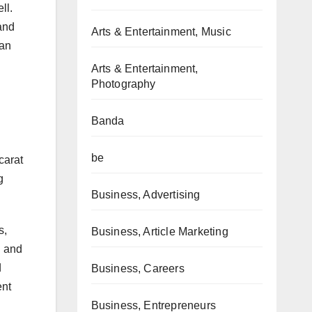
ll.
 and
Arts & Entertainment, Music
 an
Arts & Entertainment,
Photography
Banda
be
carat
g
Business, Advertising
s,
Business, Article Marketing
g and
d
Business, Careers
ent
Business, Entrepreneurs