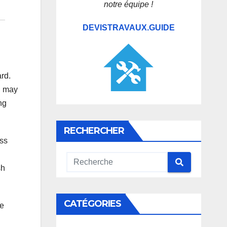
notre équipe !
DEVISTRAVAUX.GUIDE
rd.
u may
ng
RECHERCHER
ss
sh
CATÉGORIES
he