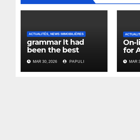
ACTUALITÉS, NEWS IMMOBILIÈRES
ACTUALI
grammar It had
On-l
been the best
for 
actually ever
MAR 30, 2026
PAPULI
MAR 3
compared to it’s the
top actually?
English Vocabulary
Learners Heap
Change