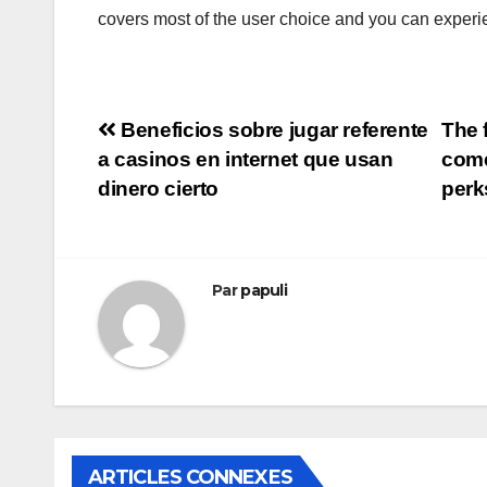
covers most of the user choice and you can experi
Navigation
Beneficios sobre jugar referente
The 
a casinos en internet que usan
come
de
dinero cierto
perk
l’article
Par
papuli
ARTICLES CONNEXES