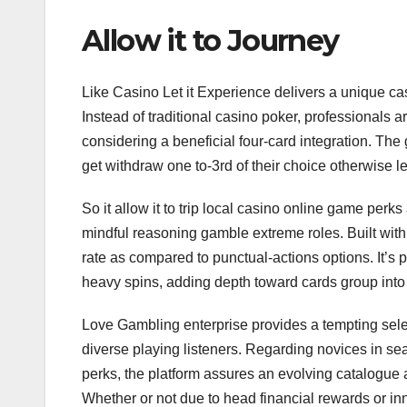
Allow it to Journey
Like Casino Let it Experience delivers a unique c
Instead of traditional casino poker, professionals 
considering a beneficial four-card integration. Th
get withdraw one to-3rd of their choice otherwise le
So it allow it to trip local casino online game per
mindful reasoning gamble extreme roles. Built with 
rate as compared to punctual-actions options. It’s
heavy spins, adding depth toward cards group int
Love Gambling enterprise provides a tempting sele
diverse playing listeners. Regarding novices in sea
perks, the platform assures an evolving catalogue
Whether or not due to head financial rewards or i