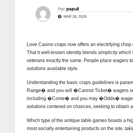
Par
papuli
MAR 26, 2026
Love Casino craps now offers an electrifying chop
That it well-known identity blends simplicity whic
veterans exactly the same. People place wagers to
solutions available style.
Understanding the basic craps guidelines is par
Range� and you will �Cannot Ticket� wagers settin
including �Come� and you may �Odds� wagers int
solutions centered on chances, seeking to obtain a 
Which type of the antique table games boasts a hig
most socially entertaining products on the site, tak