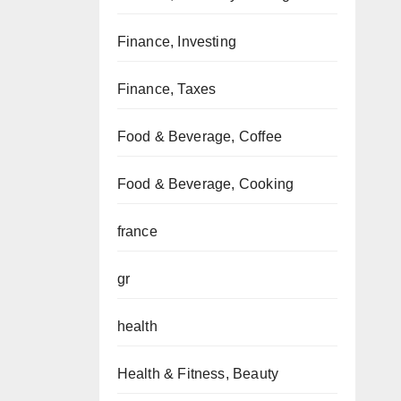
Finance, Investing
Finance, Taxes
Food & Beverage, Coffee
Food & Beverage, Cooking
france
gr
health
Health & Fitness, Beauty