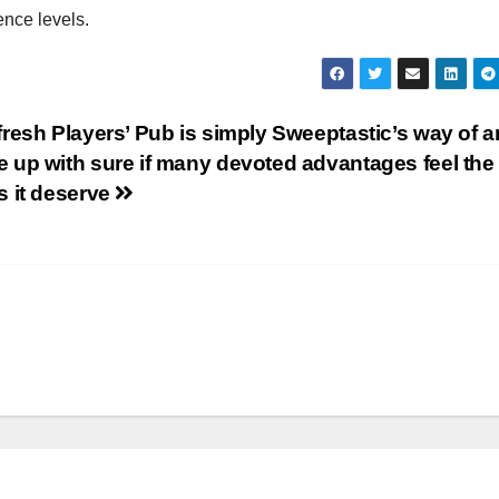
ence levels.
fresh Players’ Pub is simply Sweeptastic’s way of 
 up with sure if many devoted advantages feel the
s it deserve