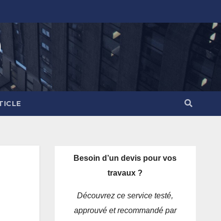
)
TICLE
Besoin d’un devis pour vos
travaux ?
Découvrez ce service testé,
approuvé et recommandé par