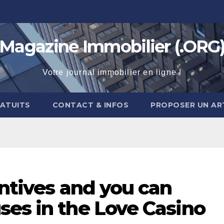
Magazine Immobilier (.ORG
Votre journal immobilier en ligne !
RATUITS
CONTACT & INFOS
PROPOSER UN AR
entives and you can
ses in the Love Casino