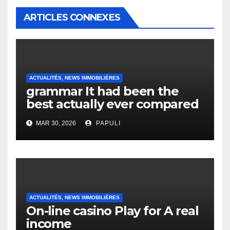
ARTICLES CONNEXES
ACTUALITÉS, NEWS IMMOBILIÈRES
grammar It had been the
best actually ever compared
to it’s the top actually?
MAR 30, 2026
PAPULI
English Vocabulary Learners
Heap Change
ACTUALITÉS, NEWS IMMOBILIÈRES
On-line casino Play for A real
income