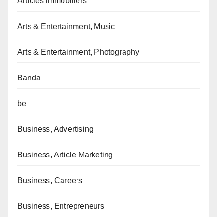
Articles immobiliers
Arts & Entertainment, Music
Arts & Entertainment, Photography
Banda
be
Business, Advertising
Business, Article Marketing
Business, Careers
Business, Entrepreneurs