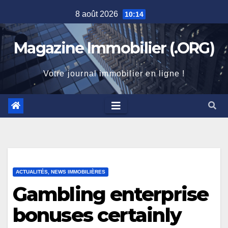
Skip
8 août 2026
10:14
to
content
Magazine Immobilier (.ORG)
Votre journal immobilier en ligne !
ACTUALITÉS, NEWS IMMOBILIÈRES
Gambling enterprise
bonuses certainly