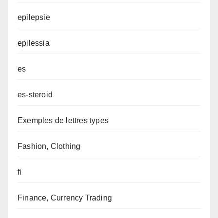
epilepsie
epilessia
es
es-steroid
Exemples de lettres types
Fashion, Clothing
fi
Finance, Currency Trading