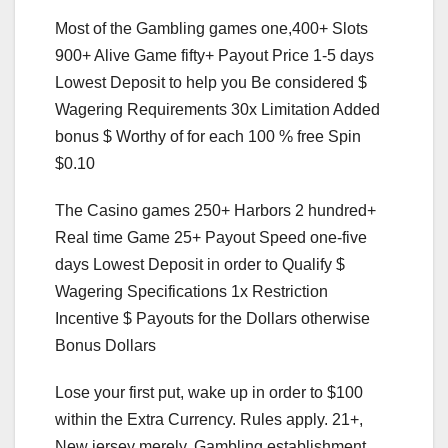
Most of the Gambling games one,400+ Slots
900+ Alive Game fifty+ Payout Price 1-5 days
Lowest Deposit to help you Be considered $
Wagering Requirements 30x Limitation Added
bonus $ Worthy of for each 100 % free Spin
$0.10
The Casino games 250+ Harbors 2 hundred+
Real time Game 25+ Payout Speed one-five
days Lowest Deposit in order to Qualify $
Wagering Specifications 1x Restriction
Incentive $ Payouts for the Dollars otherwise
Bonus Dollars
Lose your first put, wake up in order to $100
within the Extra Currency. Rules apply. 21+,
New jersey merely. Gambling establishment