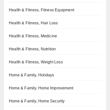
Health & Fitness, Fitness Equipment
Health & Fitness, Hair Loss
Health & Fitness, Medicine
Health & Fitness, Nutrition
Health & Fitness, Weight Loss
Home & Family, Holidays
Home & Family, Home Improvement
Home & Family, Home Security