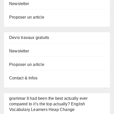
Newsletter
Proposer un article
Devis travaux gratuits
Newsletter
Proposer un article
Contact & Infos
grammar It had been the best actually ever
compared to it’s the top actually? English
Vocabulary Learners Heap Change