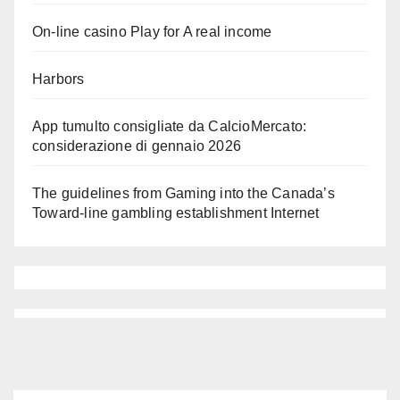
On-line casino Play for A real income
Harbors
App tumulto consigliate da CalcioMercato:
considerazione di gennaio 2026
The guidelines from Gaming into the Canada’s
Toward-line gambling establishment Internet