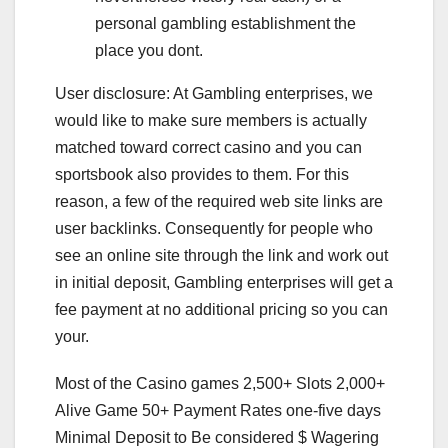
personal gambling establishment the
place you dont.
User disclosure: At Gambling enterprises, we
would like to make sure members is actually
matched toward correct casino and you can
sportsbook also provides to them. For this
reason, a few of the required web site links are
user backlinks. Consequently for people who
see an online site through the link and work out
in initial deposit, Gambling enterprises will get a
fee payment at no additional pricing so you can
your.
Most of the Casino games 2,500+ Slots 2,000+
Alive Game 50+ Payment Rates one-five days
Minimal Deposit to Be considered $ Wagering