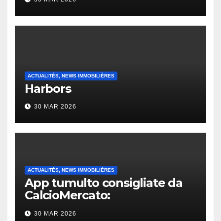
ACTUALITÉS, NEWS IMMOBILIÈRES
Harbors
30 MAR 2026
ACTUALITÉS, NEWS IMMOBILIÈRES
App tumulto consigliate da
CalcioMercato:
considerazione di gennaio
30 MAR 2026
2026