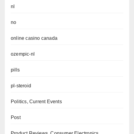
nl
no
online casino canada
ozempic-nl
pills
pl-steroid
Politics, Current Events
Post
Product Reviews, Consumer Electronics