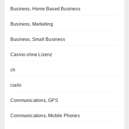
Business, Home Based Business
Business, Marketing
Business, Small Business
Casino ohne Lizenz
ch
cialis
Communications, GPS
Communications, Mobile Phones