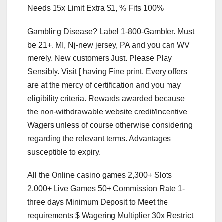
Needs 15x Limit Extra $1, % Fits 100%
Gambling Disease? Label 1-800-Gambler. Must
be 21+. MI, Nj-new jersey, PA and you can WV
merely. New customers Just. Please Play
Sensibly. Visit [ having Fine print. Every offers
are at the mercy of certification and you may
eligibility criteria. Rewards awarded because
the non-withdrawable website credit/Incentive
Wagers unless of course otherwise considering
regarding the relevant terms. Advantages
susceptible to expiry.
All the Online casino games 2,300+ Slots
2,000+ Live Games 50+ Commission Rate 1-
three days Minimum Deposit to Meet the
requirements $ Wagering Multiplier 30x Restrict