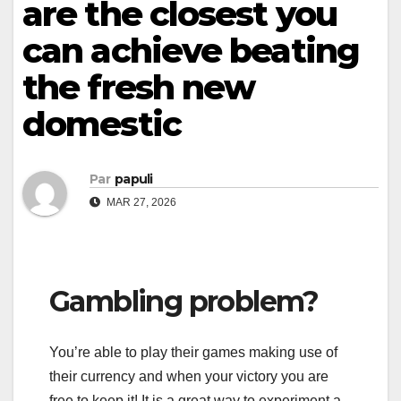
are the closest you
can achieve beating
the fresh new
domestic
Par
papuli
MAR 27, 2026
Gambling problem?
You’re able to play their games making use of
their currency and when your victory you are
free to keep it! It is a great way to experiment a