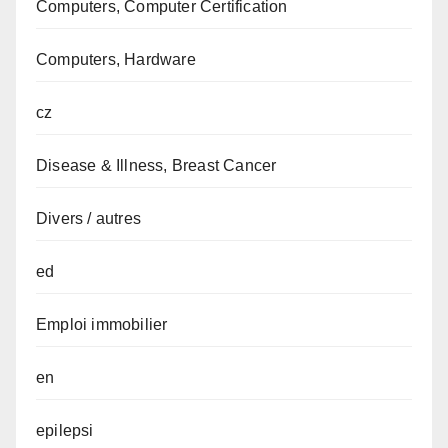
Computers, Computer Certification
Computers, Hardware
cz
Disease & Illness, Breast Cancer
Divers / autres
ed
Emploi immobilier
en
epilepsi