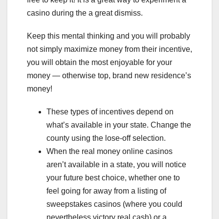
casino during the a great dismiss.
Keep this mental thinking and you will probably
not simply maximize money from their incentive,
you will obtain the most enjoyable for your
money — otherwise top, brand new residence’s
money!
These types of incentives depend on
what’s available in your state. Change the
county using the lose-off selection.
When the real money online casinos
aren’t available in a state, you will notice
your future best choice, whether one to
feel going for away from a listing of
sweepstakes casinos (where you could
nevertheless victory real cash) or a