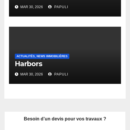
MAR 30, 2026
PAPULI
ACTUALITÉS, NEWS IMMOBILIÈRES
Harbors
MAR 30, 2026
PAPULI
Besoin d’un devis pour vos travaux ?