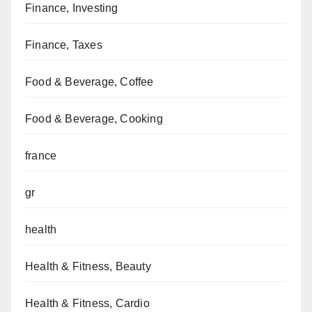
Finance, Investing
Finance, Taxes
Food & Beverage, Coffee
Food & Beverage, Cooking
france
gr
health
Health & Fitness, Beauty
Health & Fitness, Cardio