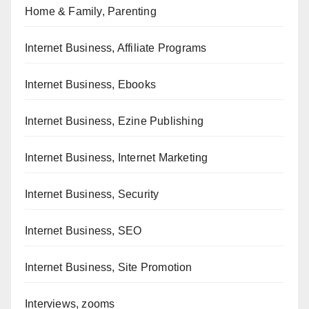
Home & Family, Parenting
Internet Business, Affiliate Programs
Internet Business, Ebooks
Internet Business, Ezine Publishing
Internet Business, Internet Marketing
Internet Business, Security
Internet Business, SEO
Internet Business, Site Promotion
Interviews, zooms