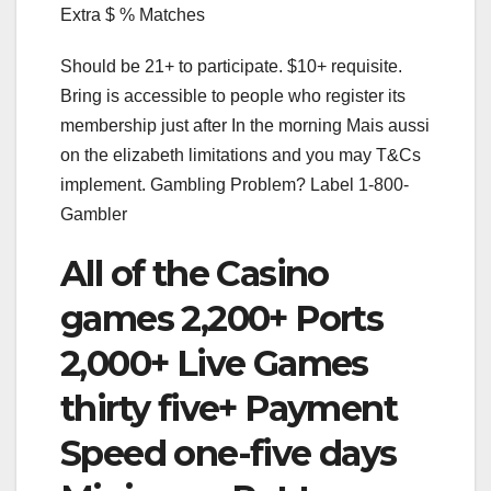
Extra $ % Matches
Should be 21+ to participate. $10+ requisite.
Bring is accessible to people who register its
membership just after In the morning Mais aussi
on the elizabeth limitations and you may T&Cs
implement. Gambling Problem? Label 1-800-
Gambler
All of the Casino
games 2,200+ Ports
2,000+ Live Games
thirty five+ Payment
Speed one-five days