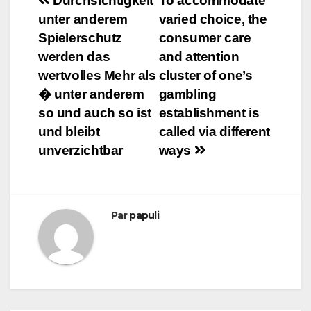
Navigation
Durchsichtigkeit
To accommodate
unter anderem
varied choice, the
de
Spielerschutz
consumer care
l’article
werden das
and attention
wertvolles Mehr als
cluster of one’s
� unter anderem
gambling
so und auch so ist
establishment is
und bleibt
called via different
unverzichtbar
ways
Par
papuli