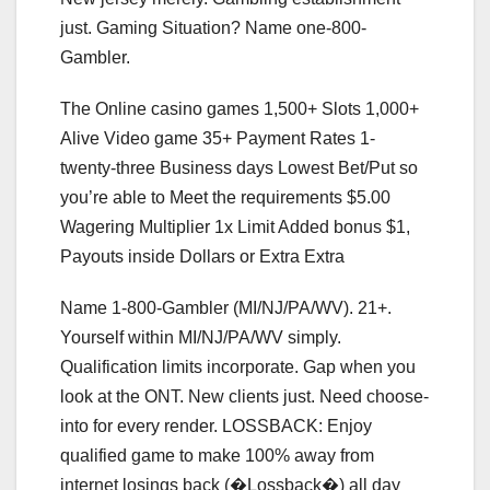
just. Gaming Situation? Name one-800-
Gambler.
The Online casino games 1,500+ Slots 1,000+
Alive Video game 35+ Payment Rates 1-
twenty-three Business days Lowest Bet/Put so
you’re able to Meet the requirements $5.00
Wagering Multiplier 1x Limit Added bonus $1,
Payouts inside Dollars or Extra Extra
Name 1-800-Gambler (MI/NJ/PA/WV). 21+.
Yourself within MI/NJ/PA/WV simply.
Qualification limits incorporate. Gap when you
look at the ONT. New clients just. Need choose-
into for every render. LOSSBACK: Enjoy
qualified game to make 100% away from
internet losings back (�Lossback�) all day