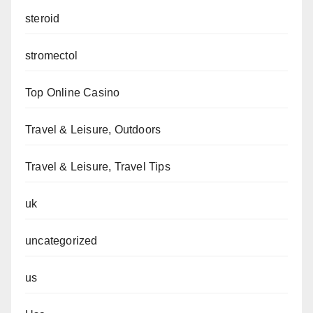
steroid
stromectol
Top Online Casino
Travel & Leisure, Outdoors
Travel & Leisure, Travel Tips
uk
uncategorized
us