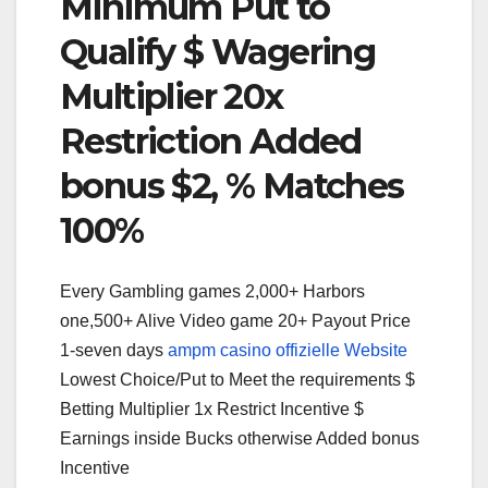
Minimum Put to
Qualify $ Wagering
Multiplier 20x
Restriction Added
bonus $2, % Matches
100%
Every Gambling games 2,000+ Harbors
one,500+ Alive Video game 20+ Payout Price
1-seven days
ampm casino offizielle Website
Lowest Choice/Put to Meet the requirements $
Betting Multiplier 1x Restrict Incentive $
Earnings inside Bucks otherwise Added bonus
Incentive