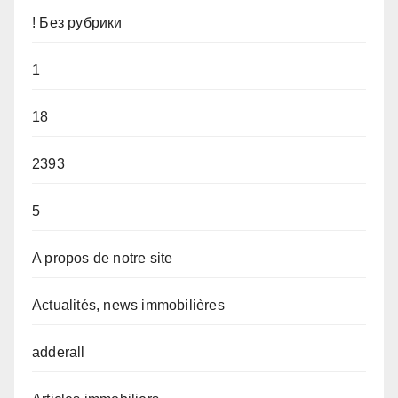
! Без рубрики
1
18
2393
5
A propos de notre site
Actualités, news immobilières
adderall