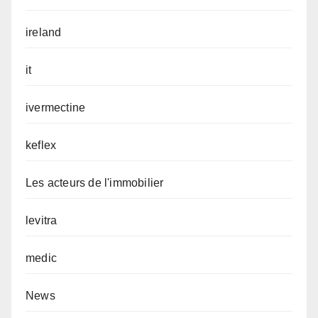
ireland
it
ivermectine
keflex
Les acteurs de l'immobilier
levitra
medic
News