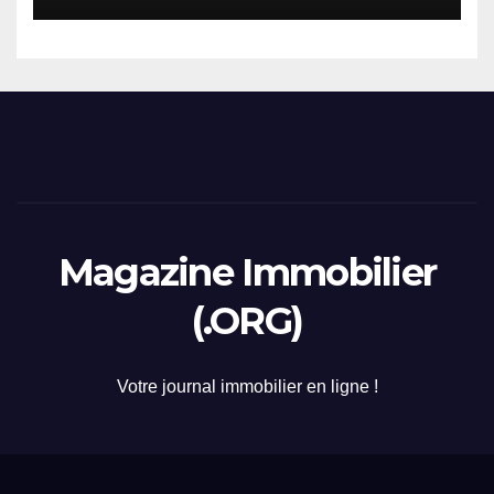
Magazine Immobilier
(.ORG)
Votre journal immobilier en ligne !