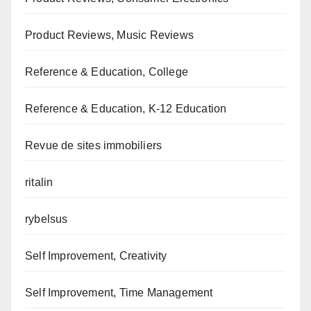
Product Reviews, Music Reviews
Reference & Education, College
Reference & Education, K-12 Education
Revue de sites immobiliers
ritalin
rybelsus
Self Improvement, Creativity
Self Improvement, Time Management