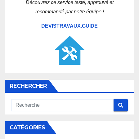
Découvrez ce service testé, approuvé et
recommandé par notre équipe !
DEVISTRAVAUX.GUIDE
RECHERCHER
CATÉGORIES