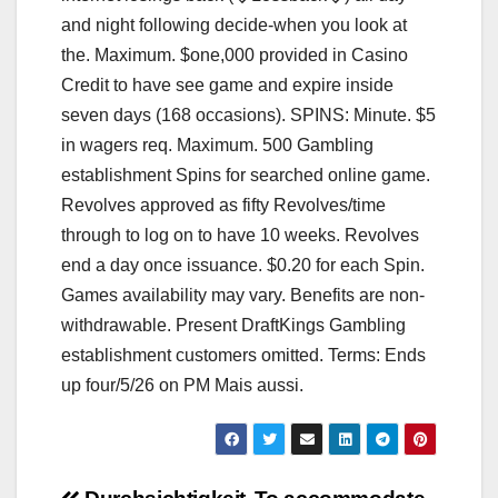
and night following decide-when you look at
the. Maximum. $one,000 provided in Casino
Credit to have see game and expire inside
seven days (168 occasions). SPINS: Minute. $5
in wagers req. Maximum. 500 Gambling
establishment Spins for searched online game.
Revolves approved as fifty Revolves/time
through to log on to have 10 weeks. Revolves
end a day once issuance. $0.20 for each Spin.
Games availability may vary. Benefits are non-
withdrawable. Present DraftKings Gambling
establishment customers omitted. Terms: Ends
up four/5/26 on PM Mais aussi.