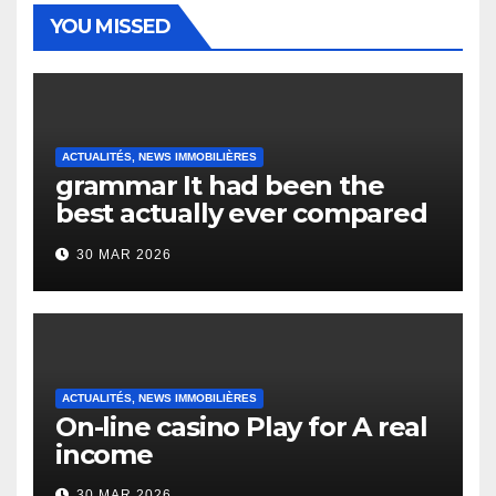
YOU MISSED
ACTUALITÉS, NEWS IMMOBILIÈRES
grammar It had been the
best actually ever compared
to it’s the top actually?
30 MAR 2026
English Vocabulary Learners
Heap Change
ACTUALITÉS, NEWS IMMOBILIÈRES
On-line casino Play for A real
income
30 MAR 2026