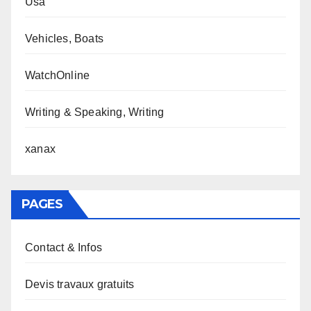
Usa
Vehicles, Boats
WatchOnline
Writing & Speaking, Writing
xanax
PAGES
Contact & Infos
Devis travaux gratuits