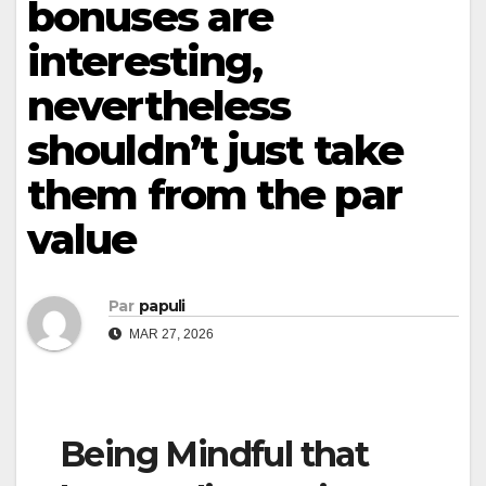
bonuses are
interesting,
nevertheless
shouldn’t just take
them from the par
value
Par
papuli
MAR 27, 2026
Being Mindful that