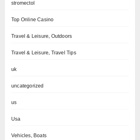
stromectol
Top Online Casino
Travel & Leisure, Outdoors
Travel & Leisure, Travel Tips
uk
uncategorized
us
Usa
Vehicles, Boats