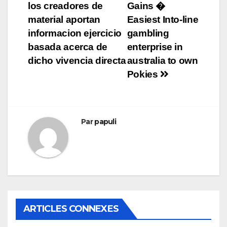
de
los creadores de
Gains �
l’article
material aportan
Easiest Into-line
informacion ejercicio
gambling
basada acerca de
enterprise in
dicho vivencia directa
australia to own
Pokies
Par
papuli
ARTICLES CONNEXES