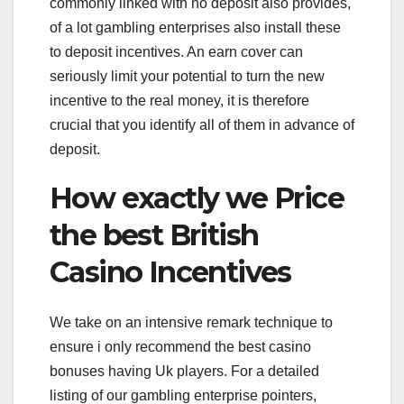
commonly linked with no deposit also provides,
of a lot gambling enterprises also install these
to deposit incentives. An earn cover can
seriously limit your potential to turn the new
incentive to the real money, it is therefore
crucial that you identify all of them in advance of
deposit.
How exactly we Price
the best British
Casino Incentives
We take on an intensive remark technique to
ensure i only recommend the best casino
bonuses having Uk players. For a detailed
listing of our gambling enterprise pointers,