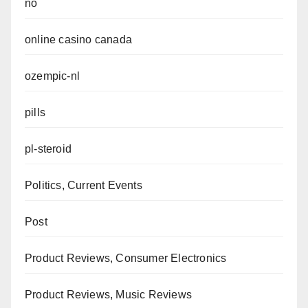
no
online casino canada
ozempic-nl
pills
pl-steroid
Politics, Current Events
Post
Product Reviews, Consumer Electronics
Product Reviews, Music Reviews