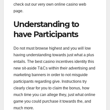
check out our very own online casino web
page.
Understanding to
have Participants
Do not must browse highest and you will low
having understanding towards just what a plus
entails. The best casino incentives identity this
new sit-aside T&Cs within their advertising and
marketing banners in order to not misguide
participants regarding give. Instructions try
clearly clear for you to claim the bonus, how
much time you can allege they, just what online
game you could purchase it towards the, and
much more.