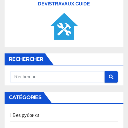
DEVISTRAVAUX.GUIDE
RECHERCHER
CATÉGORIES
! Без рубрики