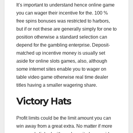
It’s important to understand hence online game
you can wager their incentive for the. 100 %
free spins bonuses was restricted to harbors,
but if or not these are generally simply for one to
position otherwise a standard selection can
depend for the gambling enterprise. Deposit-
matched up incentive money is usually set
aside for online slots games, also, although
some internet sites enable you to wager on
table video game otherwise real time dealer
titles having a smaller wagering share.
Victory Hats
Profit limits could be the limit amount you can
win away from a great extra. No matter if more