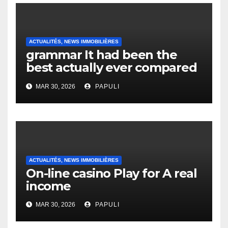
ACTUALITÉS, NEWS IMMOBILIÈRES
grammar It had been the
best actually ever compared
to it’s the top actually?
MAR 30, 2026
PAPULI
English Vocabulary Learners
Heap Change
ACTUALITÉS, NEWS IMMOBILIÈRES
On-line casino Play for A real
income
MAR 30, 2026
PAPULI