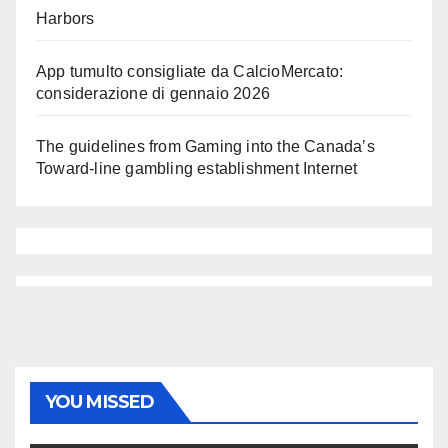
Harbors
App tumulto consigliate da CalcioMercato:
considerazione di gennaio 2026
The guidelines from Gaming into the Canada’s
Toward-line gambling establishment Internet
YOU MISSED