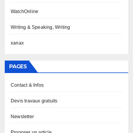
WatchOnline
Writing & Speaking, Writing
xanax
PAGES
Contact & Infos
Devis travaux gratuits
Newsletter
Proposer un article