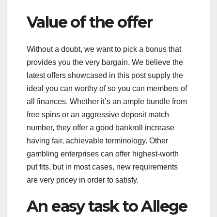
Value of the offer
Without a doubt, we want to pick a bonus that
provides you the very bargain. We believe the
latest offers showcased in this post supply the
ideal you can worthy of so you can members of
all finances. Whether it’s an ample bundle from
free spins or an aggressive deposit match
number, they offer a good bankroll increase
having fair, achievable terminology. Other
gambling enterprises can offer highest-worth
put fits, but in most cases, new requirements
are very pricey in order to satisfy.
An easy task to Allege