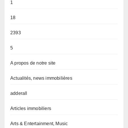
1
18
2393
5
A propos de notre site
Actualités, news immobilières
adderall
Articles immobiliers
Arts & Entertainment, Music