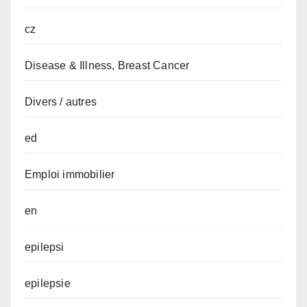
cz
Disease & Illness, Breast Cancer
Divers / autres
ed
Emploi immobilier
en
epilepsi
epilepsie