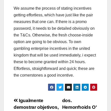
We assume the process of stating incentives
getting effortless, which have just like the pair
measures that one can. If there is a promo
password, it needs to be detailed obviously on
the T&Cs. Otherwise, the fresh choose-inside
option are going to be obvious. To own
gambling enterprise incentives in the united
kingdom that will be used immediately, i expect
these to become granted within 24 hours.
Effortless, straightforward and quick; these are
the cornerstones a good incentive.
Navigation
Igualmente
dos.
demostrar objetivos,
Hemorrhoids O’