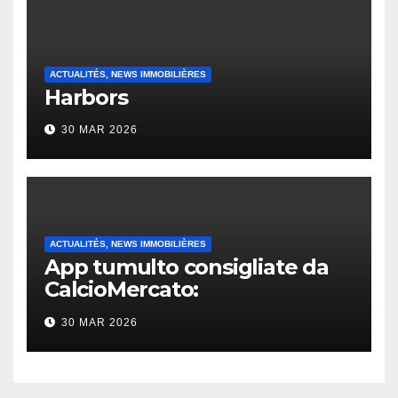
ACTUALITÉS, NEWS IMMOBILIÈRES
Harbors
30 MAR 2026
ACTUALITÉS, NEWS IMMOBILIÈRES
App tumulto consigliate da
CalcioMercato:
considerazione di gennaio
30 MAR 2026
2026