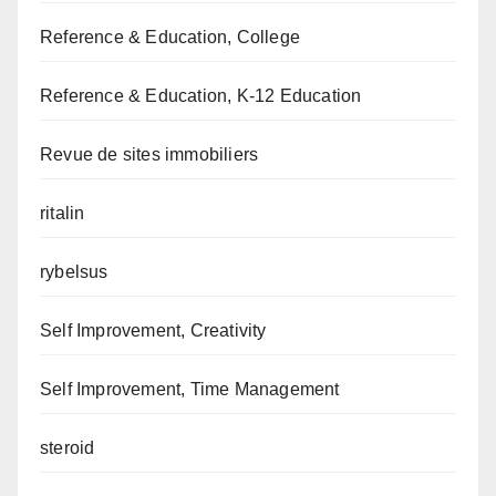
Reference & Education, College
Reference & Education, K-12 Education
Revue de sites immobiliers
ritalin
rybelsus
Self Improvement, Creativity
Self Improvement, Time Management
steroid