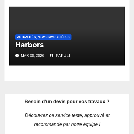
ACTUALITÉS, NEWS IMMOBILIÈRES
Harbors
MAR 30, 2026
PAPULI
Besoin d’un devis pour vos travaux ?
Découvrez ce service testé, approuvé et
recommandé par notre équipe !