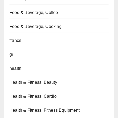
Food & Beverage, Coffee
Food & Beverage, Cooking
france
gr
health
Health & Fitness, Beauty
Health & Fitness, Cardio
Health & Fitness, Fitness Equipment