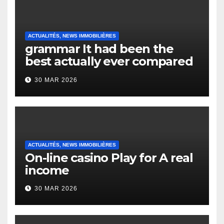
ACTUALITÉS, NEWS IMMOBILIÈRES
grammar It had been the
best actually ever compared
to it’s the top actually?
30 MAR 2026
English Vocabulary Learners
Heap Change
ACTUALITÉS, NEWS IMMOBILIÈRES
On-line casino Play for A real
income
30 MAR 2026