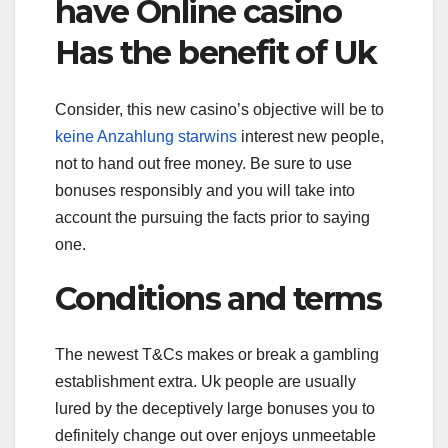
have Online casino
Has the benefit of Uk
Consider, this new casino’s objective will be to
keine Anzahlung starwins
interest new people,
not to hand out free money. Be sure to use
bonuses responsibly and you will take into
account the pursuing the facts prior to saying
one.
Conditions and terms
The newest T&Cs makes or break a gambling
establishment extra. Uk people are usually
lured by the deceptively large bonuses you to
definitely change out over enjoys unmeetable