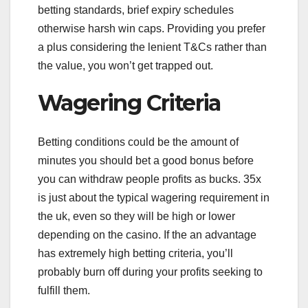
betting standards, brief expiry schedules
otherwise harsh win caps. Providing you prefer
a plus considering the lenient T&Cs rather than
the value, you won’t get trapped out.
Wagering Criteria
Betting conditions could be the amount of
minutes you should bet a good bonus before
you can withdraw people profits as bucks. 35x
is just about the typical wagering requirement in
the uk, even so they will be high or lower
depending on the casino. If the an advantage
has extremely high betting criteria, you’ll
probably burn off during your profits seeking to
fulfill them.