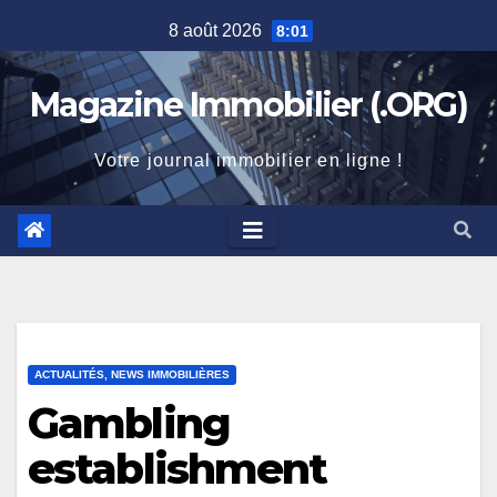
Skip
8 août 2026
8:01
to
content
Magazine Immobilier (.ORG)
Votre journal immobilier en ligne !
ACTUALITÉS, NEWS IMMOBILIÈRES
Gambling
establishment