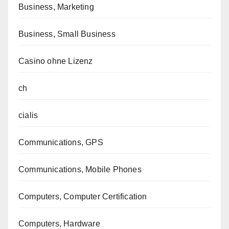
Business, Marketing
Business, Small Business
Casino ohne Lizenz
ch
cialis
Communications, GPS
Communications, Mobile Phones
Computers, Computer Certification
Computers, Hardware