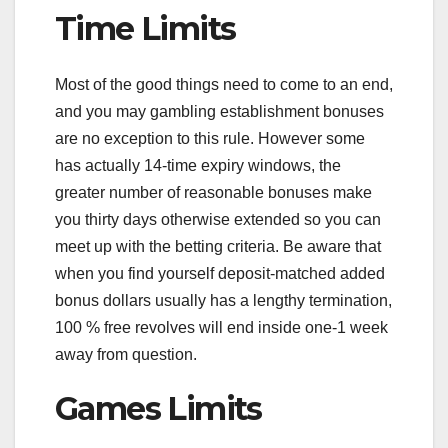
Time Limits
Most of the good things need to come to an end,
and you may gambling establishment bonuses
are no exception to this rule. However some
has actually 14-time expiry windows, the
greater number of reasonable bonuses make
you thirty days otherwise extended so you can
meet up with the betting criteria. Be aware that
when you find yourself deposit-matched added
bonus dollars usually has a lengthy termination,
100 % free revolves will end inside one-1 week
away from question.
Games Limits