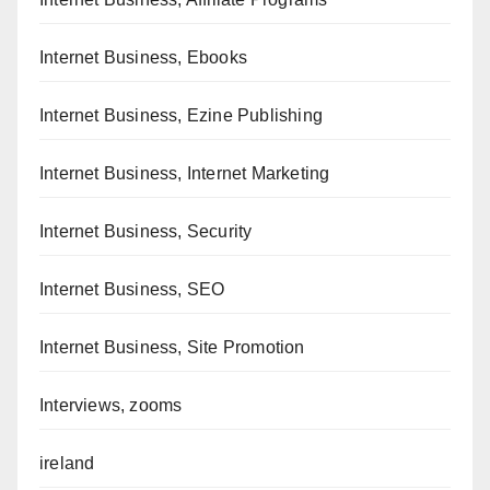
Internet Business, Ebooks
Internet Business, Ezine Publishing
Internet Business, Internet Marketing
Internet Business, Security
Internet Business, SEO
Internet Business, Site Promotion
Interviews, zooms
ireland