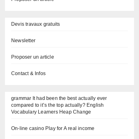
Devis travaux gratuits
Newsletter
Proposer un article
Contact & Infos
grammar It had been the best actually ever
compared to it’s the top actually? English
Vocabulary Learners Heap Change
On-line casino Play for A real income