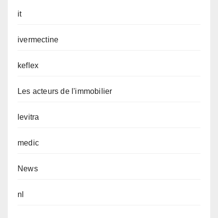
it
ivermectine
keflex
Les acteurs de l'immobilier
levitra
medic
News
nl