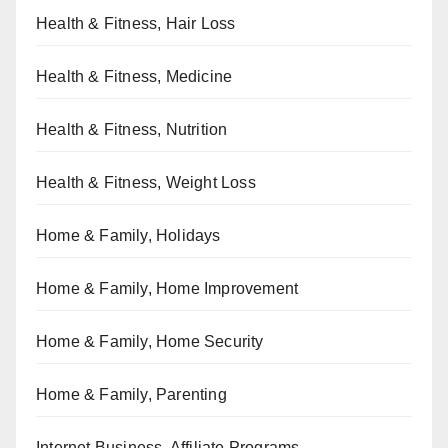
Health & Fitness, Hair Loss
Health & Fitness, Medicine
Health & Fitness, Nutrition
Health & Fitness, Weight Loss
Home & Family, Holidays
Home & Family, Home Improvement
Home & Family, Home Security
Home & Family, Parenting
Internet Business, Affiliate Programs