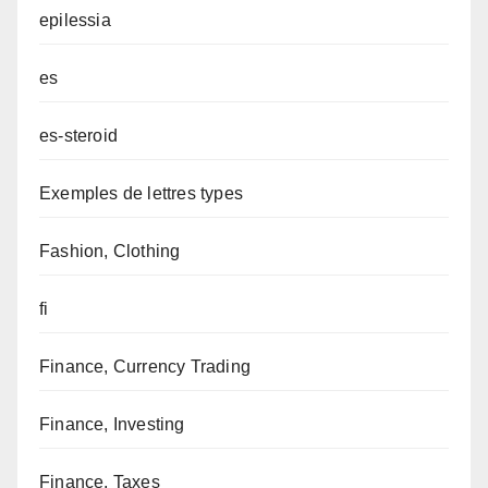
epilessia
es
es-steroid
Exemples de lettres types
Fashion, Clothing
fi
Finance, Currency Trading
Finance, Investing
Finance, Taxes