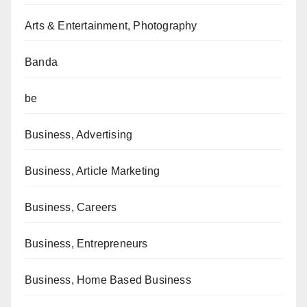
Arts & Entertainment, Photography
Banda
be
Business, Advertising
Business, Article Marketing
Business, Careers
Business, Entrepreneurs
Business, Home Based Business