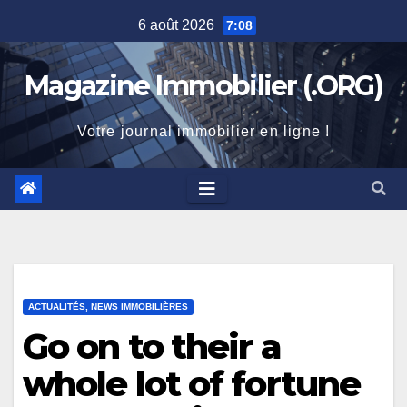
Skip
6 août 2026
7:08
to
content
Magazine Immobilier (.ORG)
Votre journal immobilier en ligne !
ACTUALITÉS, NEWS IMMOBILIÈRES
Go on to their a
whole lot of fortune