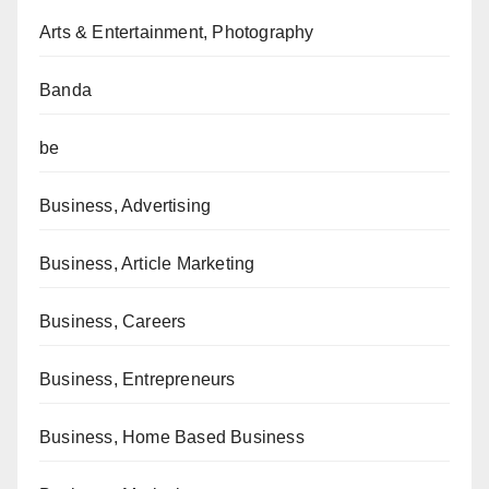
Arts & Entertainment, Photography
Banda
be
Business, Advertising
Business, Article Marketing
Business, Careers
Business, Entrepreneurs
Business, Home Based Business