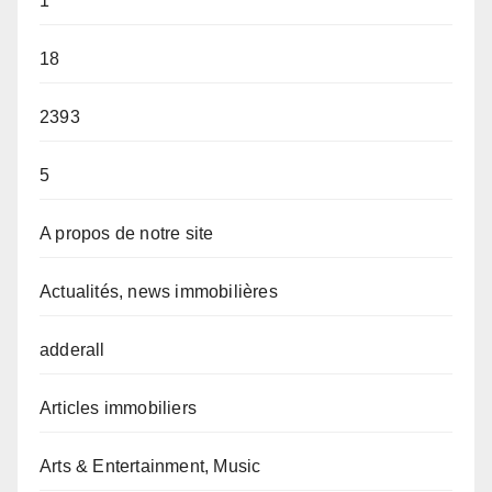
1
18
2393
5
A propos de notre site
Actualités, news immobilières
adderall
Articles immobiliers
Arts & Entertainment, Music