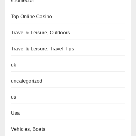
stromectol
Top Online Casino
Travel & Leisure, Outdoors
Travel & Leisure, Travel Tips
uk
uncategorized
us
Usa
Vehicles, Boats