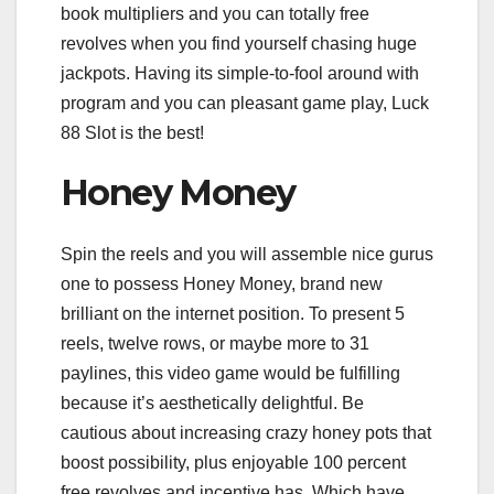
book multipliers and you can totally free
revolves when you find yourself chasing huge
jackpots. Having its simple-to-fool around with
program and you can pleasant game play, Luck
88 Slot is the best!
Honey Money
Spin the reels and you will assemble nice gurus
one to possess Honey Money, brand new
brilliant on the internet position. To present 5
reels, twelve rows, or maybe more to 31
paylines, this video game would be fulfilling
because it’s aesthetically delightful. Be
cautious about increasing crazy honey pots that
boost possibility, plus enjoyable 100 percent
free revolves and incentive has. Which have