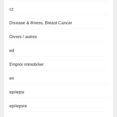
cz
Disease & Illness, Breast Cancer
Divers / autres
ed
Emploi immobilier
en
epilepsi
epilepsie