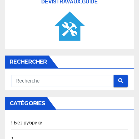
DEVISTRAVAUX.GUIDE
RECHERCHER
CATÉGORIES
! Без рубрики