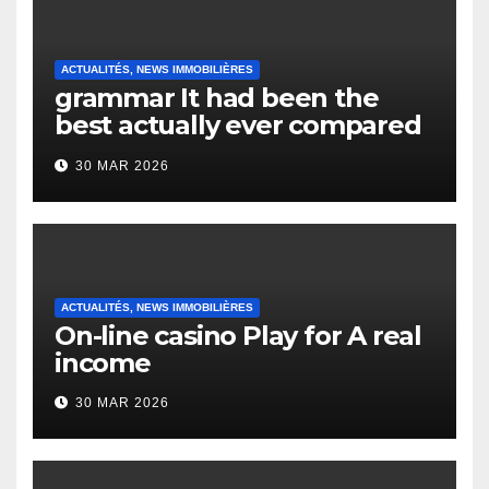
ACTUALITÉS, NEWS IMMOBILIÈRES
grammar It had been the
best actually ever compared
to it’s the top actually?
30 MAR 2026
English Vocabulary Learners
Heap Change
ACTUALITÉS, NEWS IMMOBILIÈRES
On-line casino Play for A real
income
30 MAR 2026