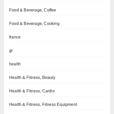
Food & Beverage, Coffee
Food & Beverage, Cooking
france
gr
health
Health & Fitness, Beauty
Health & Fitness, Cardio
Health & Fitness, Fitness Equipment