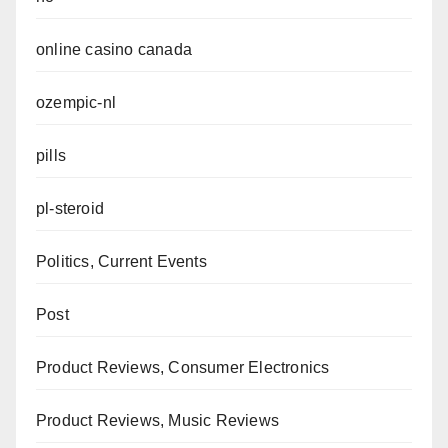
online casino canada
ozempic-nl
pills
pl-steroid
Politics, Current Events
Post
Product Reviews, Consumer Electronics
Product Reviews, Music Reviews