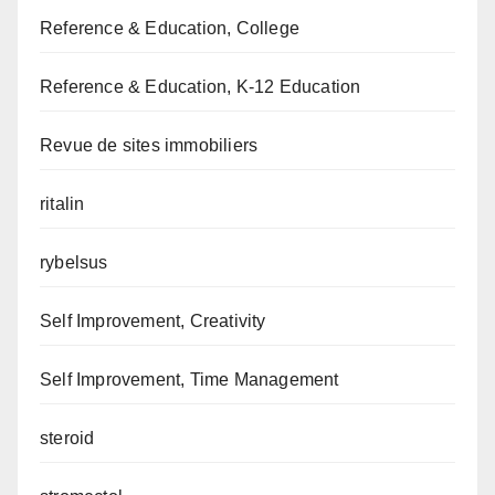
Reference & Education, College
Reference & Education, K-12 Education
Revue de sites immobiliers
ritalin
rybelsus
Self Improvement, Creativity
Self Improvement, Time Management
steroid