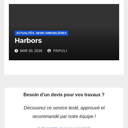
ACTUALITÉS, NEWS IMMOBILIÈRES
Harbors
MAR 30, 2026
PAPULI
Besoin d’un devis pour vos travaux ?
Découvrez ce service testé, approuvé et
recommandé par notre équipe !