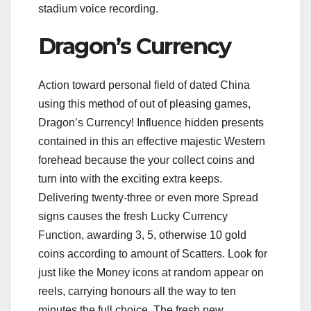
stadium voice recording.
Dragon’s Currency
Action toward personal field of dated China
using this method of out of pleasing games,
Dragon’s Currency! Influence hidden presents
contained in this an effective majestic Western
forehead because the your collect coins and
turn into with the exciting extra keeps.
Delivering twenty-three or even more Spread
signs causes the fresh Lucky Currency
Function, awarding 3, 5, otherwise 10 gold
coins according to amount of Scatters. Look for
just like the Money icons at random appear on
reels, carrying honours all the way to ten
minutes the full choice. The fresh new