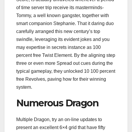
of time server trip receive its masterminds-
Tommy, a well known gangster, together with
smart companion Stephanie. That it daring duo
carefully arranged this new century’s top
swindle, leveraging its evident jokes and you
may expertise in secrets instance as 100
percent free Twist Element. By the aligning step
three or even more Spread out cues during the
typical gameplay, they unlocked 10 100 percent
free Revolves, paving how for their winning
system.
Numerous Dragon
Multiple Dragon, try an on-line updates to
present an excellent 6×4 grid that have fifty