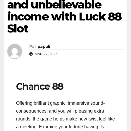
and unbelievable
income with Luck 88
Slot
Par
papuli
MAR 27, 2026
Chance 88
Offering brilliant graphic, immersive sound-
consequences, and you will pleasing extra
rounds, the game helps make new twist feel like
a meeting. Examine your fortune having its