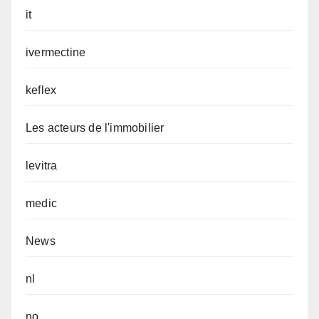
it
ivermectine
keflex
Les acteurs de l'immobilier
levitra
medic
News
nl
no