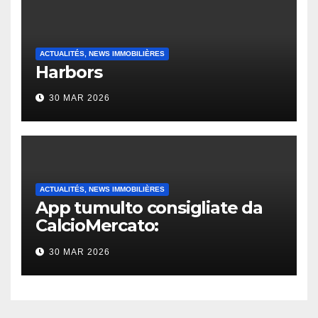
ACTUALITÉS, NEWS IMMOBILIÈRES
Harbors
30 MAR 2026
ACTUALITÉS, NEWS IMMOBILIÈRES
App tumulto consigliate da
CalcioMercato:
considerazione di gennaio
30 MAR 2026
2026