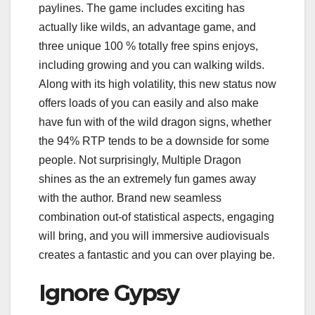
paylines. The game includes exciting has
actually like wilds, an advantage game, and
three unique 100 % totally free spins enjoys,
including growing and you can walking wilds.
Along with its high volatility, this new status now
offers loads of you can easily and also make
have fun with of the wild dragon signs, whether
the 94% RTP tends to be a downside for some
people. Not surprisingly, Multiple Dragon
shines as the an extremely fun games away
with the author. Brand new seamless
combination out-of statistical aspects, engaging
will bring, and you will immersive audiovisuals
creates a fantastic and you can over playing be.
Ignore Gypsy