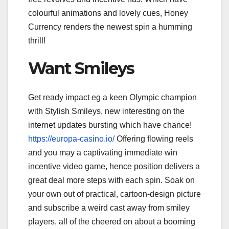
colourful animations and lovely cues, Honey
Currency renders the newest spin a humming
thrill!
Want Smileys
Get ready impact eg a keen Olympic champion
with Stylish Smileys, new interesting on the
internet updates bursting which have chance!
https://europa-casino.io/
Offering flowing reels
and you may a captivating immediate win
incentive video game, hence position delivers a
great deal more steps with each spin. Soak on
your own out of practical, cartoon-design picture
and subscribe a weird cast away from smiley
players, all of the cheered on about a booming