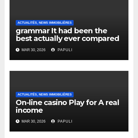
ACTUALITÉS, NEWS IMMOBILIÈRES
grammar It had been the
best actually ever compared
to it’s the top actually?
MAR 30, 2026
PAPULI
English Vocabulary Learners
Heap Change
ACTUALITÉS, NEWS IMMOBILIÈRES
On-line casino Play for A real
income
MAR 30, 2026
PAPULI