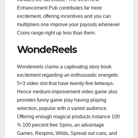
Enhancement Pub contributes far more
excitement, offering incentives and you can
multipliers one improve your payouts whenever
Coins range-right up less than them.
WondeReels
Wondereels claims a captivating story book
excitement regarding an enthusiastic energetic
5×3 video slot that have twenty-five betways.
Hence medium-improvement video game also
provides funny game play having playing
selection, popular with a varied audience.
Offering enough magical products instance 100
% 100 percent free Spins, an advantage
Games, Respins, Wilds, Spread out cues, and