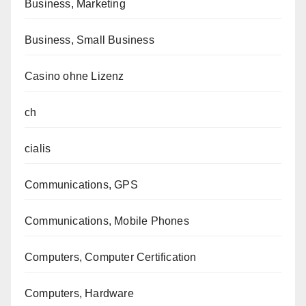
Business, Marketing
Business, Small Business
Casino ohne Lizenz
ch
cialis
Communications, GPS
Communications, Mobile Phones
Computers, Computer Certification
Computers, Hardware