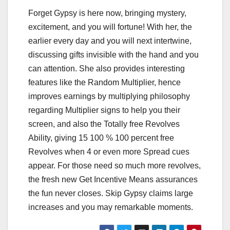
Forget Gypsy is here now, bringing mystery,
excitement, and you will fortune! With her, the
earlier every day and you will next intertwine,
discussing gifts invisible with the hand and you
can attention. She also provides interesting
features like the Random Multiplier, hence
improves earnings by multiplying philosophy
regarding Multiplier signs to help you their
screen, and also the Totally free Revolves
Ability, giving 15 100 % 100 percent free
Revolves when 4 or even more Spread cues
appear. For those need so much more revolves,
the fresh new Get Incentive Means assurances
the fun never closes. Skip Gypsy claims large
increases and you may remarkable moments.