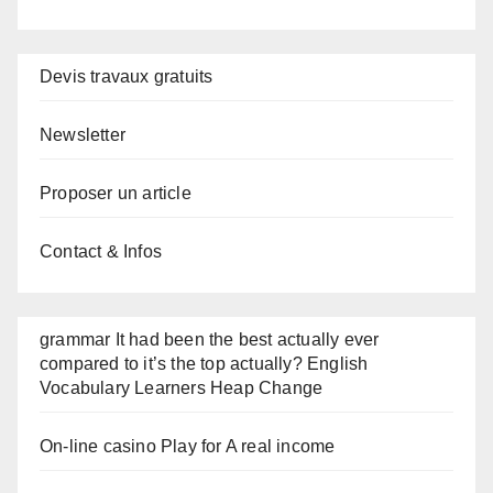
Devis travaux gratuits
Newsletter
Proposer un article
Contact & Infos
grammar It had been the best actually ever
compared to it’s the top actually? English
Vocabulary Learners Heap Change
On-line casino Play for A real income