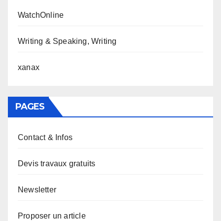
WatchOnline
Writing & Speaking, Writing
xanax
PAGES
Contact & Infos
Devis travaux gratuits
Newsletter
Proposer un article