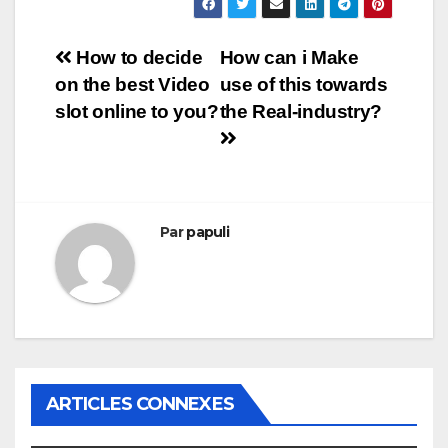
Navigation
How to decide
How can i Make
on the best Video
use of this towards
de
slot online to you?
the Real-industry?
l’article
Par
papuli
ARTICLES CONNEXES