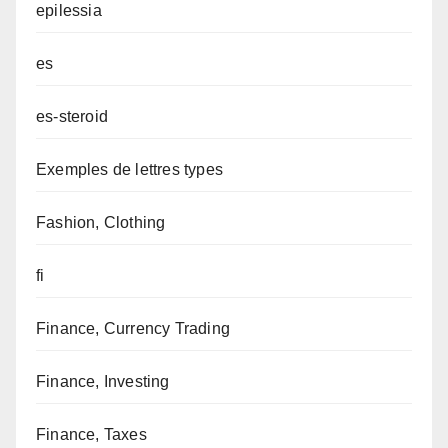
epilessia
es
es-steroid
Exemples de lettres types
Fashion, Clothing
fi
Finance, Currency Trading
Finance, Investing
Finance, Taxes