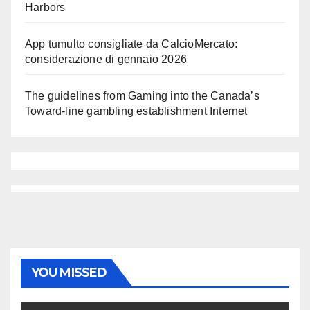
Harbors
App tumulto consigliate da CalcioMercato:
considerazione di gennaio 2026
The guidelines from Gaming into the Canada’s
Toward-line gambling establishment Internet
YOU MISSED