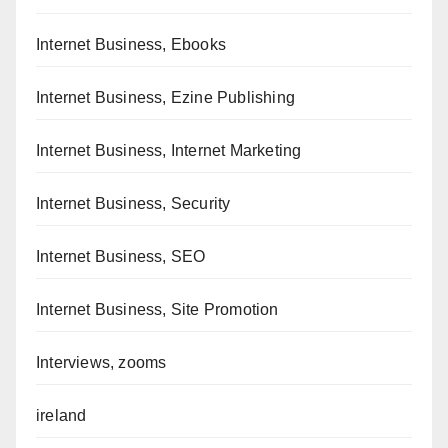
Internet Business, Ebooks
Internet Business, Ezine Publishing
Internet Business, Internet Marketing
Internet Business, Security
Internet Business, SEO
Internet Business, Site Promotion
Interviews, zooms
ireland