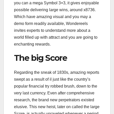
you can a mega Symbol 3×3, it gives enjoyable
possible delivering large wins, around x8736.
Which have amazing visual and you may a
demo form readily available, Wondereels
invites experts to understand more about a
world filled up with attract and you are going to
enchanting rewards.
The big Score
Regarding the sneak of 1830s, amazing reports
swept as a result of il just like the country’s
popular financial try robbed brush, down to the
very last currency. Even after comprehensive
research, the brand new perpetrators existed
elusive. This new heist, later on called the large
Score, is actually unraveled whenever a period