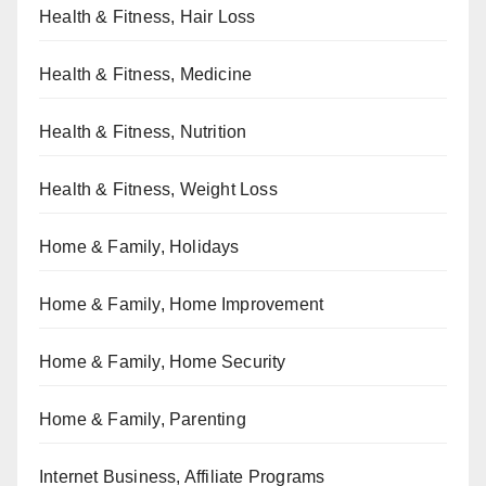
Health & Fitness, Hair Loss
Health & Fitness, Medicine
Health & Fitness, Nutrition
Health & Fitness, Weight Loss
Home & Family, Holidays
Home & Family, Home Improvement
Home & Family, Home Security
Home & Family, Parenting
Internet Business, Affiliate Programs