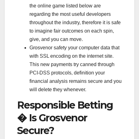
the online game listed below are
regarding the most useful developers
throughout the industry, therefore it is safe
to imagine fair outcomes on each spin,
give, and you can move.
Grosvenor safety your computer data that
with SSL encoding on the internet site.
This new payments try canned through
PCI-DSS protocols, definition your
financial analysis remains secure and you
will delete they whenever.
Responsible Betting
� Is Grosvenor
Secure?