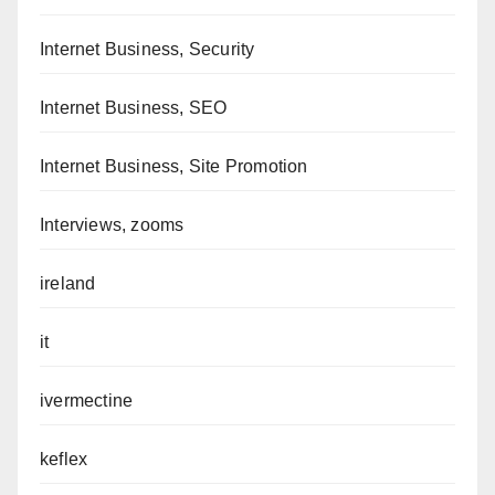
Internet Business, Security
Internet Business, SEO
Internet Business, Site Promotion
Interviews, zooms
ireland
it
ivermectine
keflex