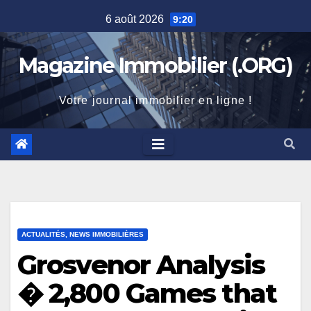
Skip
6 août 2026
9:20
to
content
Magazine Immobilier (.ORG)
Votre journal immobilier en ligne !
ACTUALITÉS, NEWS IMMOBILIÈRES
Grosvenor Analysis
� 2,800 Games that