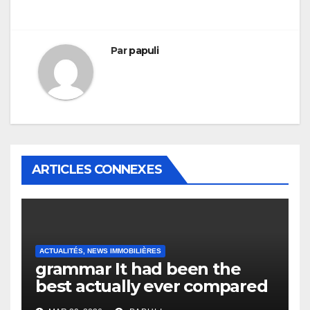
Par
papuli
ARTICLES CONNEXES
ACTUALITÉS, NEWS IMMOBILIÈRES
grammar It had been the
best actually ever compared
to it’s the top actually?