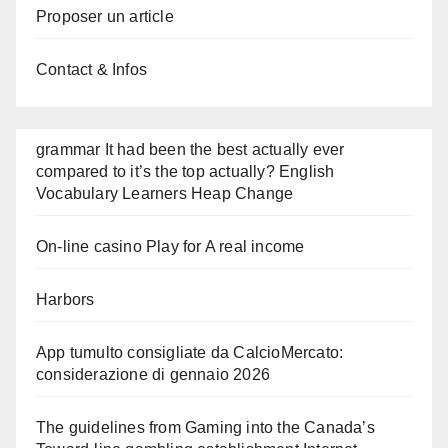
Proposer un article
Contact & Infos
grammar It had been the best actually ever
compared to it’s the top actually? English
Vocabulary Learners Heap Change
On-line casino Play for A real income
Harbors
App tumulto consigliate da CalcioMercato:
considerazione di gennaio 2026
The guidelines from Gaming into the Canada’s