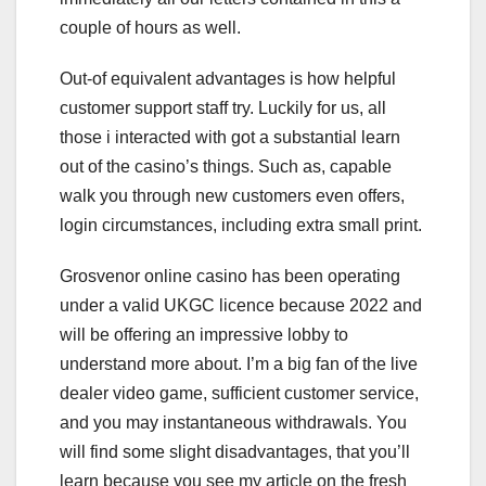
couple of hours as well.
Out-of equivalent advantages is how helpful
customer support staff try. Luckily for us, all
those i interacted with got a substantial learn
out of the casino’s things. Such as, capable
walk you through new customers even offers,
login circumstances, including extra small print.
Grosvenor online casino has been operating
under a valid UKGC licence because 2022 and
will be offering an impressive lobby to
understand more about. I’m a big fan of the live
dealer video game, sufficient customer service,
and you may instantaneous withdrawals. You
will find some slight disadvantages, that you’ll
learn because you see my article on the fresh