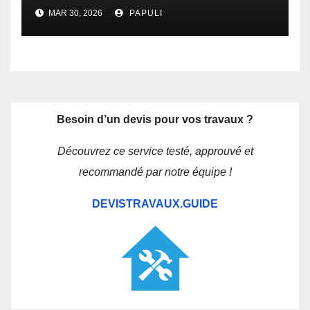
MAR 30, 2026
PAPULI
Besoin d’un devis pour vos travaux ?
Découvrez ce service testé, approuvé et
recommandé par notre équipe !
DEVISTRAVAUX.GUIDE