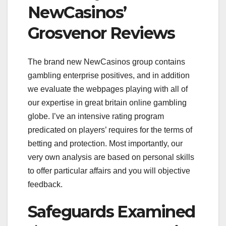
NewCasinos’
Grosvenor Reviews
The brand new NewCasinos group contains
gambling enterprise positives, and in addition
we evaluate the webpages playing with all of
our expertise in great britain online gambling
globe. I’ve an intensive rating program
predicated on players’ requires for the terms of
betting and protection. Most importantly, our
very own analysis are based on personal skills
to offer particular affairs and you will objective
feedback.
Safeguards Examined