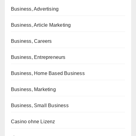
Business, Advertising
Business, Article Marketing
Business, Careers
Business, Entrepreneurs
Business, Home Based Business
Business, Marketing
Business, Small Business
Casino ohne Lizenz