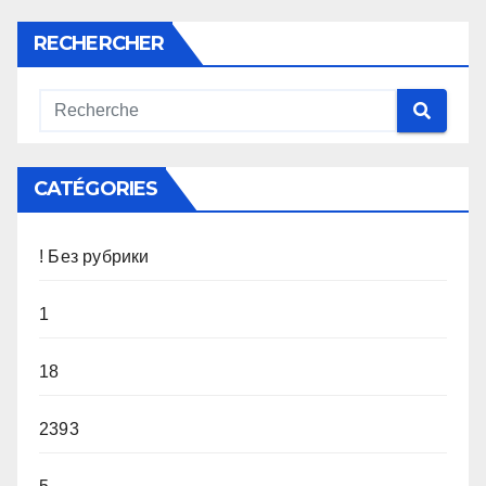
RECHERCHER
CATÉGORIES
! Без рубрики
1
18
2393