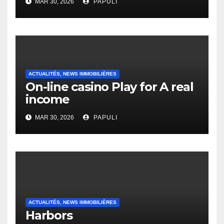
MAR 30, 2026
PAPULI
English Vocabulary Learners
Heap Change
ACTUALITÉS, NEWS IMMOBILIÈRES
On-line casino Play for A real
income
MAR 30, 2026
PAPULI
ACTUALITÉS, NEWS IMMOBILIÈRES
Harbors