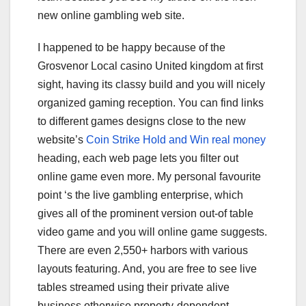
new online gambling web site.
I happened to be happy because of the
Grosvenor Local casino United kingdom at first
sight, having its classy build and you will nicely
organized gaming reception. You can find links
to different games designs close to the new
website’s
Coin Strike Hold and Win real money
heading, each web page lets you filter out
online game even more. My personal favourite
point ‘s the live gambling enterprise, which
gives all of the prominent version out-of table
video game and you will online game suggests.
There are even 2,550+ harbors with various
layouts featuring. And, you are free to see live
tables streamed using their private alive
business otherwise property-dependent