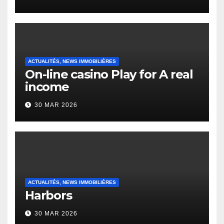
English Vocabulary Learners
Heap Change
ACTUALITÉS, NEWS IMMOBILIÈRES
On-line casino Play for A real
income
30 MAR 2026
ACTUALITÉS, NEWS IMMOBILIÈRES
Harbors
30 MAR 2026