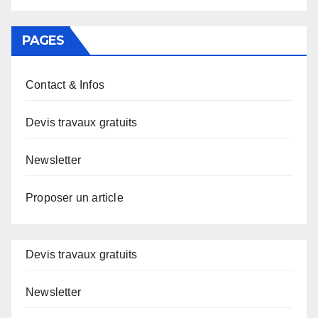
PAGES
Contact & Infos
Devis travaux gratuits
Newsletter
Proposer un article
Devis travaux gratuits
Newsletter