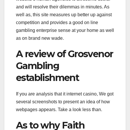
and will resolve their dilemmas in minutes. As
well as, this site measures up better up against
competition and provides a good on line
gambling enterprise sense at your home as well
as on brand new wade.
A review of Grosvenor
Gambling
establishment
If you are analysis that it internet casino, We got
several screenshots to present an idea of how
webpages appears. Take a look less than.
As to why Faith