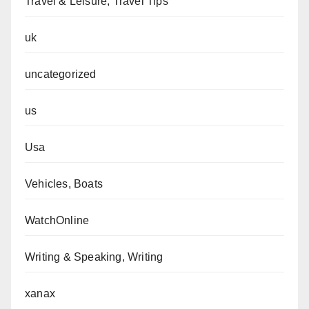
Travel & Leisure, Travel Tips
uk
uncategorized
us
Usa
Vehicles, Boats
WatchOnline
Writing & Speaking, Writing
xanax