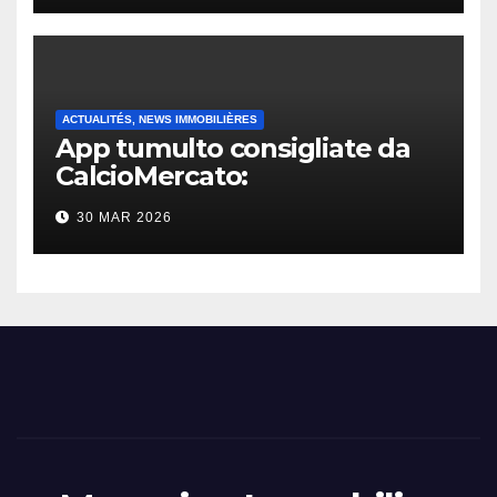
ACTUALITÉS, NEWS IMMOBILIÈRES
App tumulto consigliate da
CalcioMercato:
considerazione di gennaio
30 MAR 2026
2026