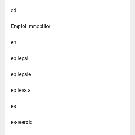
ed
Emploi immobilier
en
epilepsi
epilepsie
epilessia
es
es-steroid