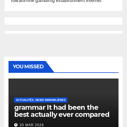
Toward-line gambling establishment Internet
YOU MISSED
ACTUALITÉS, NEWS IMMOBILIÈRES
grammar It had been the
best actually ever compared
to it’s the top actually?
30 MAR 2026