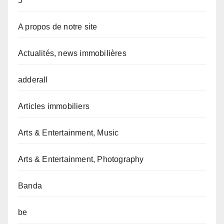
5
A propos de notre site
Actualités, news immobilières
adderall
Articles immobiliers
Arts & Entertainment, Music
Arts & Entertainment, Photography
Banda
be