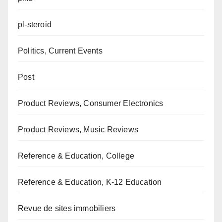
pl-steroid
Politics, Current Events
Post
Product Reviews, Consumer Electronics
Product Reviews, Music Reviews
Reference & Education, College
Reference & Education, K-12 Education
Revue de sites immobiliers