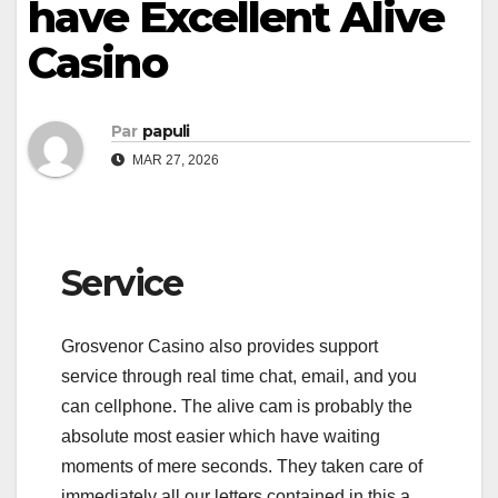
have Excellent Alive
Casino
Par
papuli
MAR 27, 2026
Service
Grosvenor Casino also provides support
service through real time chat, email, and you
can cellphone. The alive cam is probably the
absolute most easier which have waiting
moments of mere seconds. They taken care of
immediately all our letters contained in this a