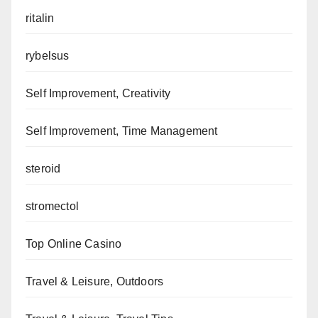
ritalin
rybelsus
Self Improvement, Creativity
Self Improvement, Time Management
steroid
stromectol
Top Online Casino
Travel & Leisure, Outdoors