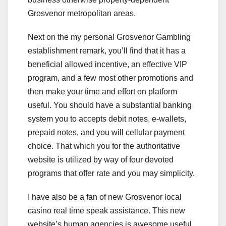
Grosvenor metropolitan areas.
Next on the my personal Grosvenor Gambling
establishment remark, you’ll find that it has a
beneficial allowed incentive, an effective VIP
program, and a few most other promotions and
then make your time and effort on platform
useful. You should have a substantial banking
system you to accepts debit notes, e-wallets,
prepaid notes, and you will cellular payment
choice. That which you for the authoritative
website is utilized by way of four devoted
programs that offer rate and you may simplicity.
I have also be a fan of new Grosvenor local
casino real time speak assistance. This new
website’s human agencies is awesome useful