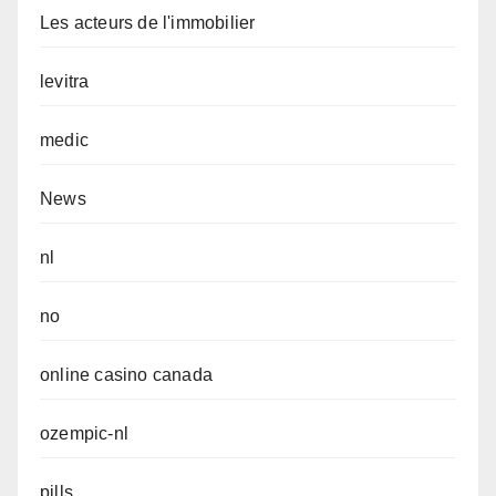
Les acteurs de l'immobilier
levitra
medic
News
nl
no
online casino canada
ozempic-nl
pills