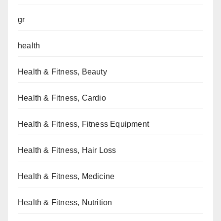
gr
health
Health & Fitness, Beauty
Health & Fitness, Cardio
Health & Fitness, Fitness Equipment
Health & Fitness, Hair Loss
Health & Fitness, Medicine
Health & Fitness, Nutrition