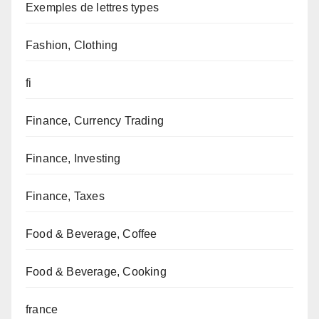
Exemples de lettres types
Fashion, Clothing
fi
Finance, Currency Trading
Finance, Investing
Finance, Taxes
Food & Beverage, Coffee
Food & Beverage, Cooking
france