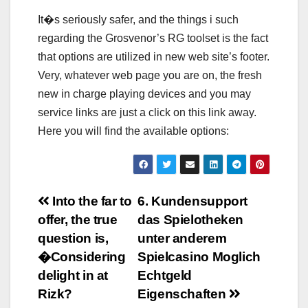
It�s seriously safer, and the things i such
regarding the Grosvenor’s RG toolset is the fact
that options are utilized in new web site’s footer.
Very, whatever web page you are on, the fresh
new in charge playing devices and you may
service links are just a click on this link away.
Here you will find the available options:
Navigation
Into the far to
6. Kundensupport
offer, the true
das Spielotheken
de
question is,
unter anderem
l’article
�Considering
Spielcasino Moglich
delight in at
Echtgeld
Rizk?
Eigenschaften