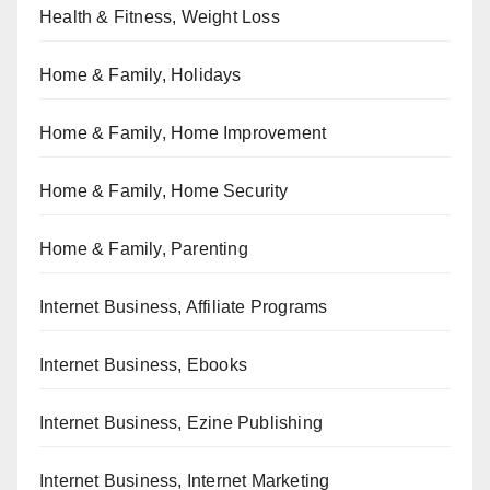
Health & Fitness, Weight Loss
Home & Family, Holidays
Home & Family, Home Improvement
Home & Family, Home Security
Home & Family, Parenting
Internet Business, Affiliate Programs
Internet Business, Ebooks
Internet Business, Ezine Publishing
Internet Business, Internet Marketing