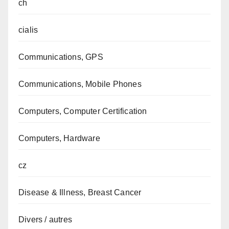
ch
cialis
Communications, GPS
Communications, Mobile Phones
Computers, Computer Certification
Computers, Hardware
cz
Disease & Illness, Breast Cancer
Divers / autres