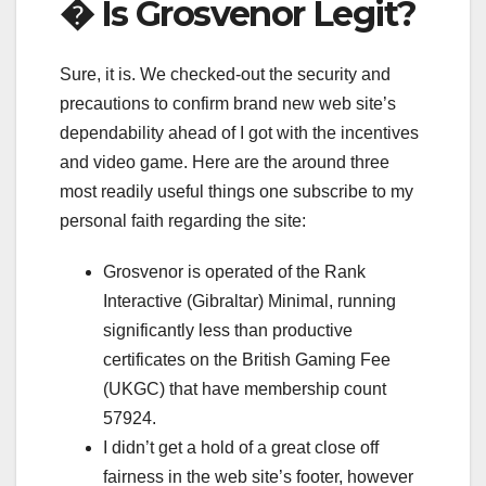
� Is Grosvenor Legit?
Sure, it is. We checked-out the security and
precautions to confirm brand new web site’s
dependability ahead of I got with the incentives
and video game. Here are the around three
most readily useful things one subscribe to my
personal faith regarding the site:
Grosvenor is operated of the Rank
Interactive (Gibraltar) Minimal, running
significantly less than productive
certificates on the British Gaming Fee
(UKGC) that have membership count
57924.
I didn’t get a hold of a great close off
fairness in the web site’s footer, however