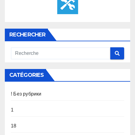
RECHERCHER
CATÉGORIES
! Без рубрики
1
18