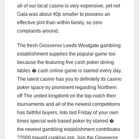
all of our local casino is very expensive, yet not
Gala was about 40p smaller to possess an
effective pint than within family, so zero
complaints around.
The fresh Grosvenor Leeds Westgate gambling
establishment supplies the popular game too
because the featuring five cash poker dining
tables � cash online game is starred every day.
The latest casino has you to definitely its casino
poker space try prominent regarding Northern
off The united kingdomt on the top-notch their
tournaments and all of the newest competitions
has faithful buyers. Into last Friday of your own
times special web based poker try starred �
the newest gambling establishment contributes
?2000 toward cooking pot. Join the Grosvenor