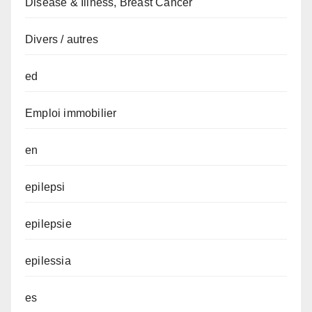
Disease & Illness, Breast Cancer
Divers / autres
ed
Emploi immobilier
en
epilepsi
epilepsie
epilessia
es