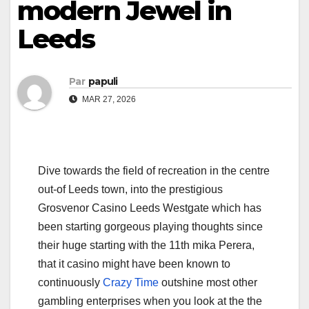
modern Jewel in
Leeds
Par
papuli
MAR 27, 2026
Dive towards the field of recreation in the centre
out-of Leeds town, into the prestigious
Grosvenor Casino Leeds Westgate which has
been starting gorgeous playing thoughts since
their huge starting with the 11th mika Perera,
that it casino might have been known to
continuously
Crazy Time
outshine most other
gambling enterprises when you look at the the