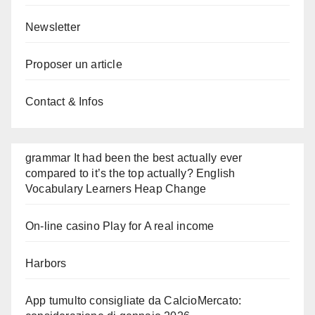
Newsletter
Proposer un article
Contact & Infos
grammar It had been the best actually ever
compared to it’s the top actually? English
Vocabulary Learners Heap Change
On-line casino Play for A real income
Harbors
App tumulto consigliate da CalcioMercato: