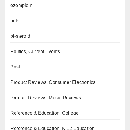
ozempic-nl
pills
pl-steroid
Politics, Current Events
Post
Product Reviews, Consumer Electronics
Product Reviews, Music Reviews
Reference & Education, College
Reference & Education, K-12 Education