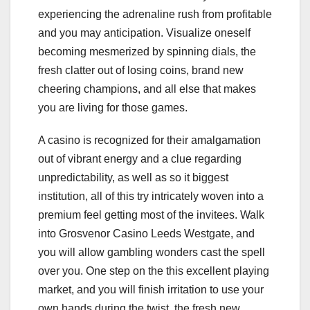
experiencing the adrenaline rush from profitable
and you may anticipation. Visualize oneself
becoming mesmerized by spinning dials, the
fresh clatter out of losing coins, brand new
cheering champions, and all else that makes
you are living for those games.
A casino is recognized for their amalgamation
out of vibrant energy and a clue regarding
unpredictability, as well as so it biggest
institution, all of this try intricately woven into a
premium feel getting most of the invitees. Walk
into Grosvenor Casino Leeds Westgate, and
you will allow gambling wonders cast the spell
over you. One step on the this excellent playing
market, and you will finish irritation to use your
own hands during the twist, the fresh new