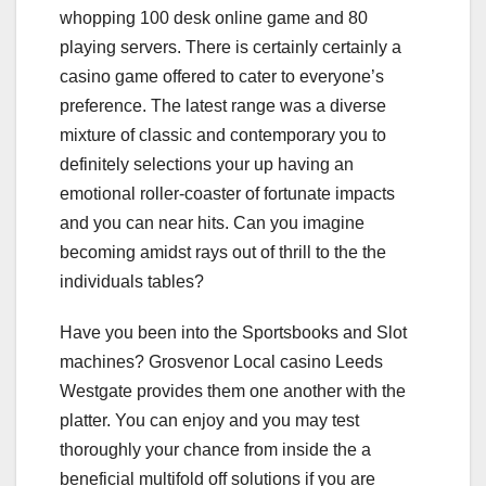
whopping 100 desk online game and 80
playing servers. There is certainly certainly a
casino game offered to cater to everyone’s
preference. The latest range was a diverse
mixture of classic and contemporary you to
definitely selections your up having an
emotional roller-coaster of fortunate impacts
and you can near hits. Can you imagine
becoming amidst rays out of thrill to the the
individuals tables?
Have you been into the Sportsbooks and Slot
machines? Grosvenor Local casino Leeds
Westgate provides them one another with the
platter. You can enjoy and you may test
thoroughly your chance from inside the a
beneficial multifold off solutions if you are