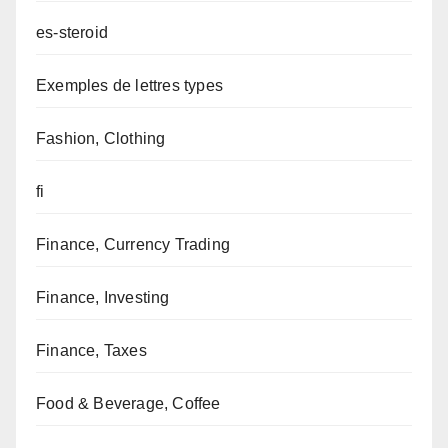
es-steroid
Exemples de lettres types
Fashion, Clothing
fi
Finance, Currency Trading
Finance, Investing
Finance, Taxes
Food & Beverage, Coffee