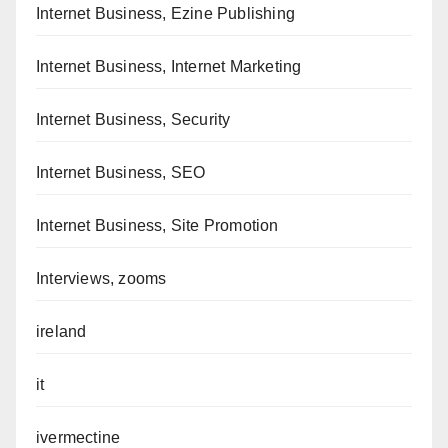
Internet Business, Ezine Publishing
Internet Business, Internet Marketing
Internet Business, Security
Internet Business, SEO
Internet Business, Site Promotion
Interviews, zooms
ireland
it
ivermectine