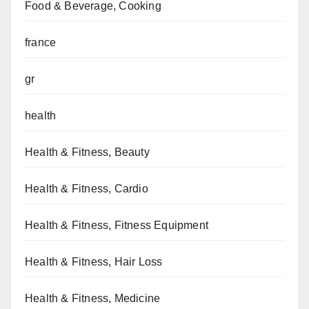
Food & Beverage, Cooking
france
gr
health
Health & Fitness, Beauty
Health & Fitness, Cardio
Health & Fitness, Fitness Equipment
Health & Fitness, Hair Loss
Health & Fitness, Medicine