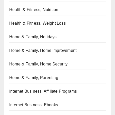
Health & Fitness, Nutrition
Health & Fitness, Weight Loss
Home & Family, Holidays
Home & Family, Home Improvement
Home & Family, Home Security
Home & Family, Parenting
Internet Business, Affiliate Programs
Internet Business, Ebooks