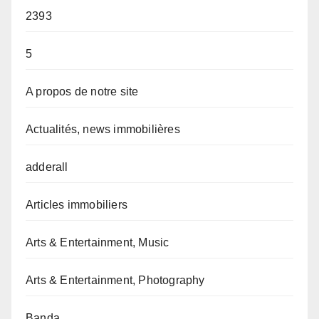
2393
5
A propos de notre site
Actualités, news immobilières
adderall
Articles immobiliers
Arts & Entertainment, Music
Arts & Entertainment, Photography
Banda