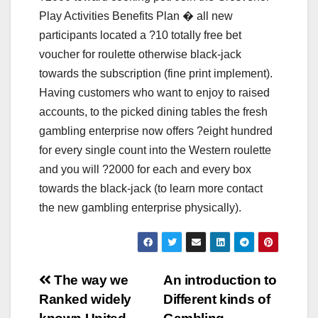
Play Activities Benefits Plan � all new
participants located a ?10 totally free bet
voucher for roulette otherwise black-jack
towards the subscription (fine print implement).
Having customers who want to enjoy to raised
accounts, to the picked dining tables the fresh
gambling enterprise now offers ?eight hundred
for every single count into the Western roulette
and you will ?2000 for each and every box
towards the black-jack (to learn more contact
the new gambling enterprise physically).
Navigation
The way we
An introduction to
Ranked widely
Different kinds of
de