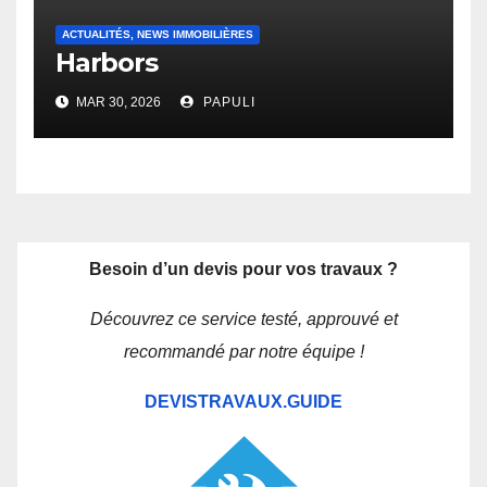
ACTUALITÉS, NEWS IMMOBILIÈRES
Harbors
MAR 30, 2026
PAPULI
Besoin d’un devis pour vos travaux ?
Découvrez ce service testé, approuvé et
recommandé par notre équipe !
DEVISTRAVAUX.GUIDE