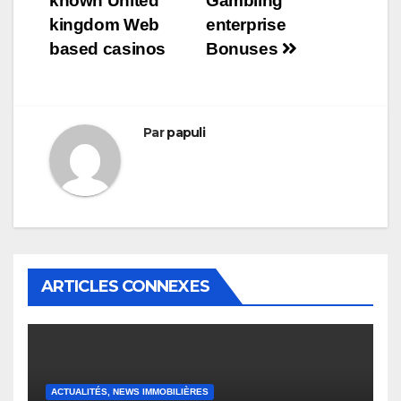
known United
Gambling
l’article
kingdom Web
enterprise
based casinos
Bonuses
Par
papuli
ARTICLES CONNEXES
ACTUALITÉS, NEWS IMMOBILIÈRES