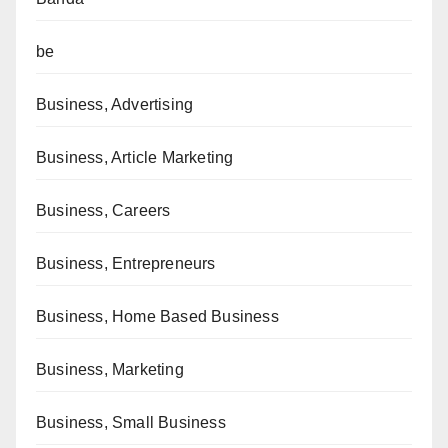
be
Business, Advertising
Business, Article Marketing
Business, Careers
Business, Entrepreneurs
Business, Home Based Business
Business, Marketing
Business, Small Business