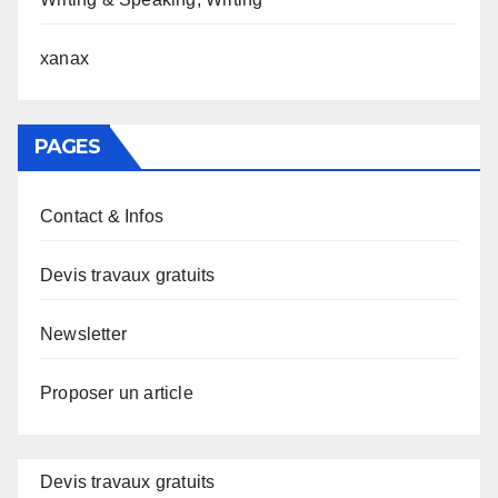
xanax
PAGES
Contact & Infos
Devis travaux gratuits
Newsletter
Proposer un article
Devis travaux gratuits