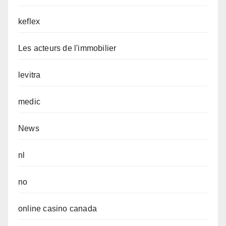
keflex
Les acteurs de l'immobilier
levitra
medic
News
nl
no
online casino canada