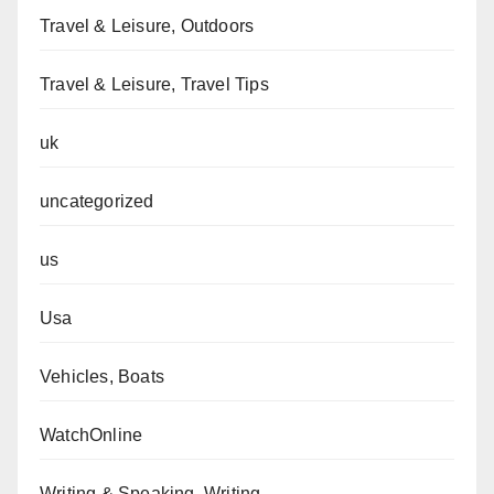
Travel & Leisure, Outdoors
Travel & Leisure, Travel Tips
uk
uncategorized
us
Usa
Vehicles, Boats
WatchOnline
Writing & Speaking, Writing