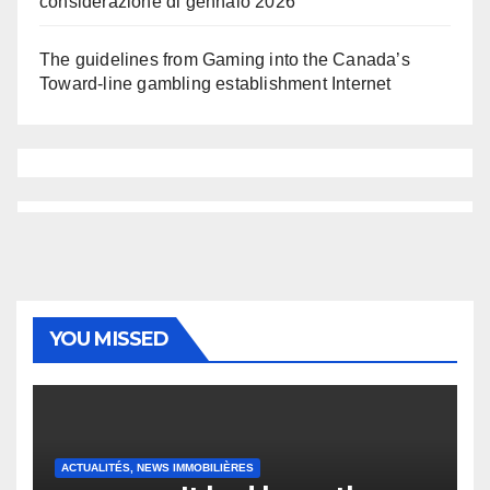
considerazione di gennaio 2026
The guidelines from Gaming into the Canada’s
Toward-line gambling establishment Internet
YOU MISSED
ACTUALITÉS, NEWS IMMOBILIÈRES