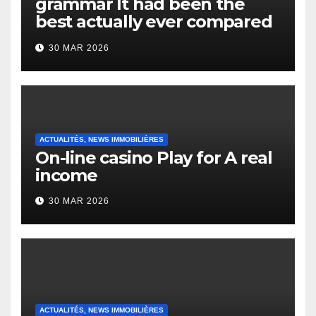
grammar It had been the
best actually ever compared
to it’s the top actually?
30 MAR 2026
English Vocabulary Learners
Heap Change
ACTUALITÉS, NEWS IMMOBILIÈRES
On-line casino Play for A real
income
30 MAR 2026
ACTUALITÉS, NEWS IMMOBILIÈRES