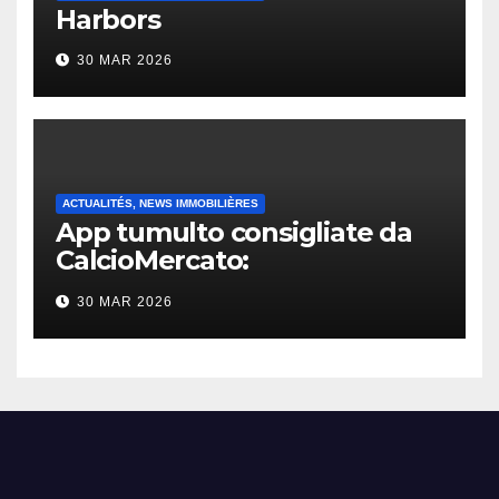
Harbors
30 MAR 2026
ACTUALITÉS, NEWS IMMOBILIÈRES
App tumulto consigliate da
CalcioMercato:
considerazione di gennaio
30 MAR 2026
2026