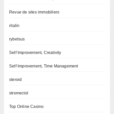
Revue de sites immobiliers
ritalin
rybelsus
Self Improvement, Creativity
Self Improvement, Time Management
steroid
stromectol
Top Online Casino