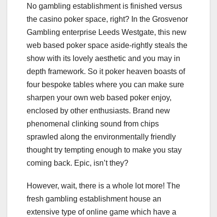
No gambling establishment is finished versus
the casino poker space, right? In the Grosvenor
Gambling enterprise Leeds Westgate, this new
web based poker space aside-rightly steals the
show with its lovely aesthetic and you may in
depth framework. So it poker heaven boasts of
four bespoke tables where you can make sure
sharpen your own web based poker enjoy,
enclosed by other enthusiasts. Brand new
phenomenal clinking sound from chips
sprawled along the environmentally friendly
thought try tempting enough to make you stay
coming back. Epic, isn’t they?
However, wait, there is a whole lot more! The
fresh gambling establishment house an
extensive type of online game which have a