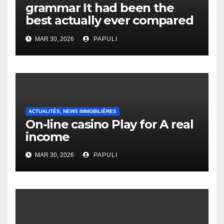
grammar It had been the
best actually ever compared
to it’s the top actually?
MAR 30, 2026
PAPULI
English Vocabulary Learners
Heap Change
ACTUALITÉS, NEWS IMMOBILIÈRES
On-line casino Play for A real
income
MAR 30, 2026
PAPULI