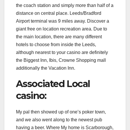
the coach station and simply more than half of a
distance on central place. Leeds/Bradford
Airport terminal was 9 miles away. Discover a
giant free on location recreation area. Due to
the main location, there are many different
hotels to choose from inside the Leeds,
although nearest to your casino are definitely
the Biggest Inn, Ibis, Crowne Shopping mall
additionally the Vacation Inn.
Associated Local
casino:
My pal then showed up of one’s poker town,
and we also went along to the newest pub
having a beer. Where My home is Scarborough,