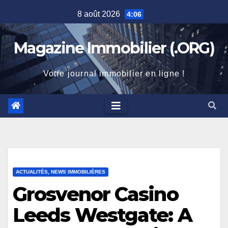
Skip
8 août 2026
4:06
to
content
Magazine Immobilier (.ORG)
Votre journal immobilier en ligne !
ACTUALITÉS, NEWS IMMOBILIÈRES
Grosvenor Casino
Leeds Westgate: A