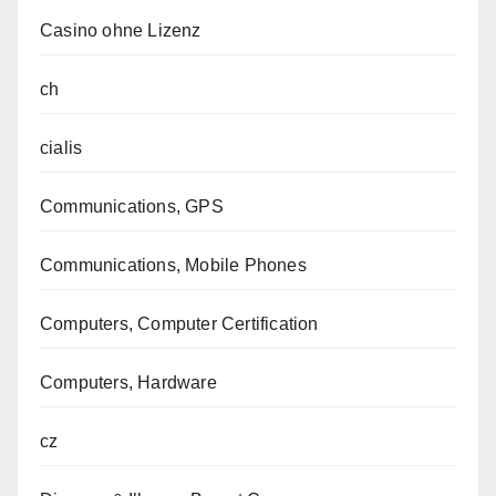
Casino ohne Lizenz
ch
cialis
Communications, GPS
Communications, Mobile Phones
Computers, Computer Certification
Computers, Hardware
cz