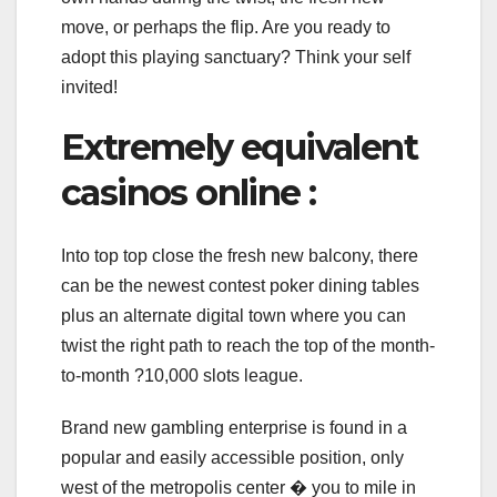
move, or perhaps the flip. Are you ready to
adopt this playing sanctuary? Think your self
invited!
Extremely equivalent
casinos online :
Into top top close the fresh new balcony, there
can be the newest contest poker dining tables
plus an alternate digital town where you can
twist the right path to reach the top of the month-
to-month ?10,000 slots league.
Brand new gambling enterprise is found in a
popular and easily accessible position, only
west of the metropolis center � you to mile in