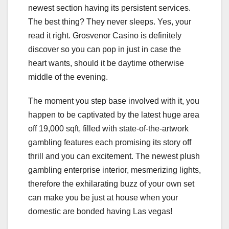
newest section having its persistent services.
The best thing? They never sleeps. Yes, your
read it right. Grosvenor Casino is definitely
discover so you can pop in just in case the
heart wants, should it be daytime otherwise
middle of the evening.
The moment you step base involved with it, you
happen to be captivated by the latest huge area
off 19,000 sqft, filled with state-of-the-artwork
gambling features each promising its story off
thrill and you can excitement. The newest plush
gambling enterprise interior, mesmerizing lights,
therefore the exhilarating buzz of your own set
can make you be just at house when your
domestic are bonded having Las vegas!