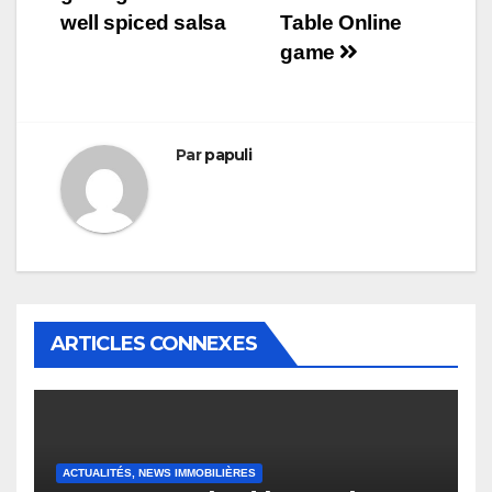
l’article
well spiced salsa
Table Online
game
Par
papuli
ARTICLES CONNEXES
ACTUALITÉS, NEWS IMMOBILIÈRES