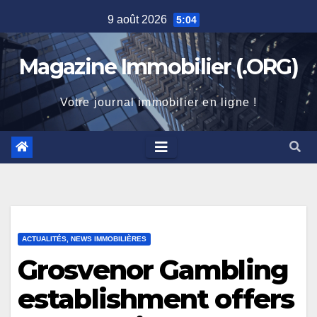
Skip
9 août 2026
5:04
to
content
Magazine Immobilier (.ORG)
Votre journal immobilier en ligne !
ACTUALITÉS, NEWS IMMOBILIÈRES
Grosvenor Gambling
establishment offers