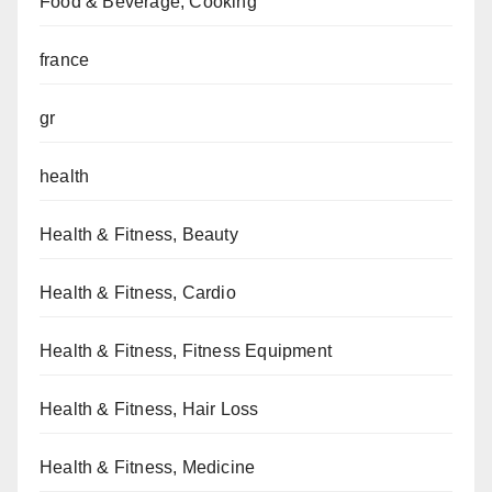
Food & Beverage, Cooking
france
gr
health
Health & Fitness, Beauty
Health & Fitness, Cardio
Health & Fitness, Fitness Equipment
Health & Fitness, Hair Loss
Health & Fitness, Medicine