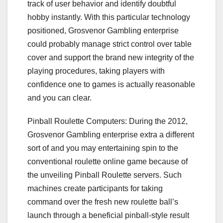
track of user behavior and identify doubtful
hobby instantly. With this particular technology
positioned, Grosvenor Gambling enterprise
could probably manage strict control over table
cover and support the brand new integrity of the
playing procedures, taking players with
confidence one to games is actually reasonable
and you can clear.
Pinball Roulette Computers: During the 2012,
Grosvenor Gambling enterprise extra a different
sort of and you may entertaining spin to the
conventional roulette online game because of
the unveiling Pinball Roulette servers. Such
machines create participants for taking
command over the fresh new roulette ball’s
launch through a beneficial pinball-style result