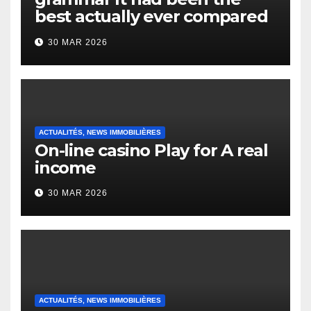
best actually ever compared
to it’s the top actually?
30 MAR 2026
English Vocabulary Learners
Heap Change
ACTUALITÉS, NEWS IMMOBILIÈRES
On-line casino Play for A real
income
30 MAR 2026
ACTUALITÉS, NEWS IMMOBILIÈRES