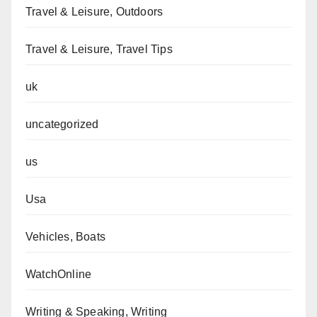
Travel & Leisure, Outdoors
Travel & Leisure, Travel Tips
uk
uncategorized
us
Usa
Vehicles, Boats
WatchOnline
Writing & Speaking, Writing