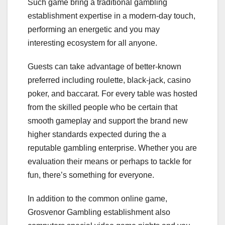
Such game bring a traditional gambling
establishment expertise in a modern-day touch,
performing an energetic and you may
interesting ecosystem for all anyone.
Guests can take advantage of better-known
preferred including roulette, black-jack, casino
poker, and baccarat. For every table was hosted
from the skilled people who be certain that
smooth gameplay and support the brand new
higher standards expected during the a
reputable gambling enterprise. Whether you are
evaluation their means or perhaps to tackle for
fun, there’s something for everyone.
In addition to the common online game,
Grosvenor Gambling establishment also