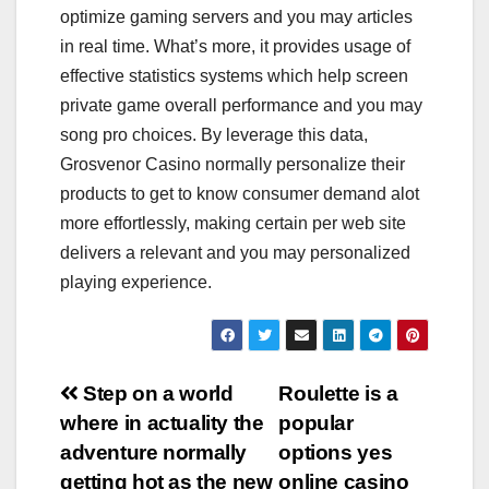
optimize gaming servers and you may articles
in real time. What’s more, it provides usage of
effective statistics systems which help screen
private game overall performance and you may
song pro choices. By leverage this data,
Grosvenor Casino normally personalize their
products to get to know consumer demand alot
more effortlessly, making certain per web site
delivers a relevant and you may personalized
playing experience.
Navigation
Step on a world
Roulette is a
where in actuality the
popular
de
adventure normally
options yes
getting hot as the new
online casino