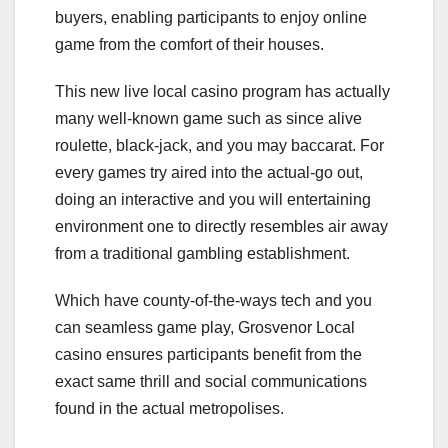
buyers, enabling participants to enjoy online
game from the comfort of their houses.
This new live local casino program has actually
many well-known game such as since alive
roulette, black-jack, and you may baccarat. For
every games try aired into the actual-go out,
doing an interactive and you will entertaining
environment one to directly resembles air away
from a traditional gambling establishment.
Which have county-of-the-ways tech and you
can seamless game play, Grosvenor Local
casino ensures participants benefit from the
exact same thrill and social communications
found in the actual metropolises.