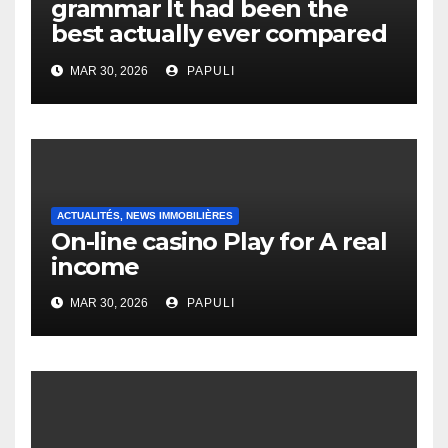
grammar It had been the
best actually ever compared
to it’s the top actually?
MAR 30, 2026
PAPULI
English Vocabulary Learners
Heap Change
ACTUALITÉS, NEWS IMMOBILIÈRES
On-line casino Play for A real
income
MAR 30, 2026
PAPULI