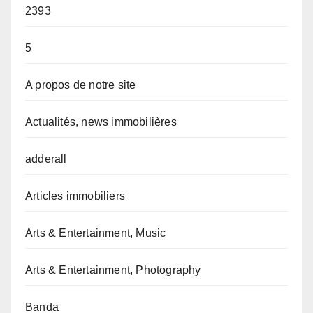
2393
5
A propos de notre site
Actualités, news immobilières
adderall
Articles immobiliers
Arts & Entertainment, Music
Arts & Entertainment, Photography
Banda