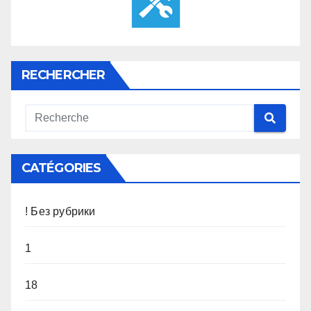
RECHERCHER
CATÉGORIES
! Без рубрики
1
18