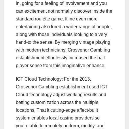
in, going for a feeling of involvement and you
can excitement not normally discover inside the
standard roulette game. It ine even more
entertaining also lured a wider range of people,
along with those individuals looking to a very
hand-to the sense. By merging vintage playing
with modern technicians, Grosvenor Gambling
establishment effortlessly increased the ball
player sense from this imaginative enhance.
IGT Cloud Technology: For the 2013,
Grosvenor Gambling establishment used IGT
Cloud technology adjust working results and
betting customization across the multiple
locations. That it cutting-edge affect-built
system enables local casino providers so
you’re able to remotely perform, modify, and