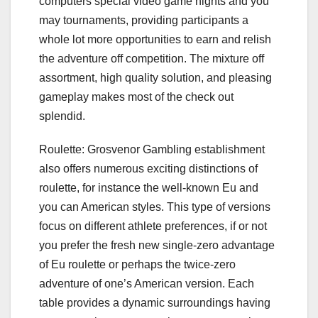
computers special video game nights and you
may tournaments, providing participants a
whole lot more opportunities to earn and relish
the adventure off competition. The mixture off
assortment, high quality solution, and pleasing
gameplay makes most of the check out
splendid.
Roulette: Grosvenor Gambling establishment
also offers numerous exciting distinctions of
roulette, for instance the well-known Eu and
you can American styles. This type of versions
focus on different athlete preferences, if or not
you prefer the fresh new single-zero advantage
of Eu roulette or perhaps the twice-zero
adventure of one’s American version. Each
table provides a dynamic surroundings having