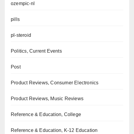
ozempic-nl
pills
pl-steroid
Politics, Current Events
Post
Product Reviews, Consumer Electronics
Product Reviews, Music Reviews
Reference & Education, College
Reference & Education, K-12 Education