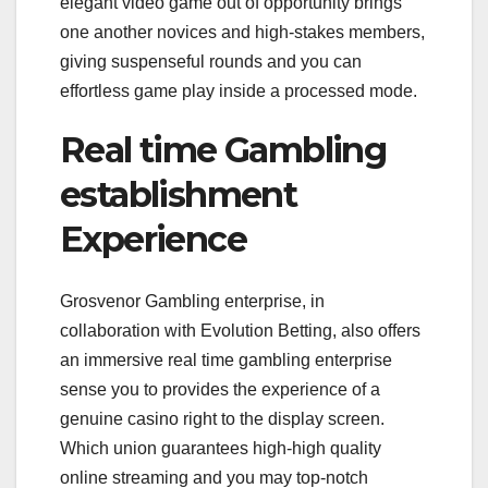
elegant video game out of opportunity brings
one another novices and high-stakes members,
giving suspenseful rounds and you can
effortless game play inside a processed mode.
Real time Gambling
establishment
Experience
Grosvenor Gambling enterprise, in
collaboration with Evolution Betting, also offers
an immersive real time gambling enterprise
sense you to provides the experience of a
genuine casino right to the display screen.
Which union guarantees high-high quality
online streaming and you may top-notch