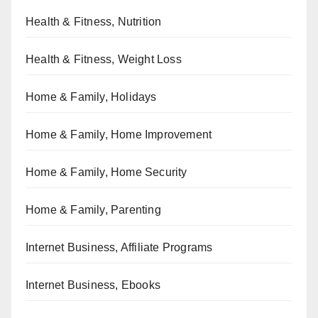
Health & Fitness, Nutrition
Health & Fitness, Weight Loss
Home & Family, Holidays
Home & Family, Home Improvement
Home & Family, Home Security
Home & Family, Parenting
Internet Business, Affiliate Programs
Internet Business, Ebooks