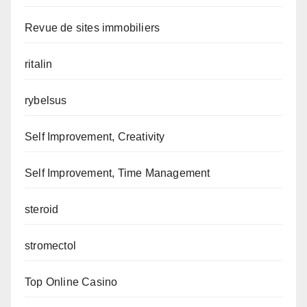
Revue de sites immobiliers
ritalin
rybelsus
Self Improvement, Creativity
Self Improvement, Time Management
steroid
stromectol
Top Online Casino