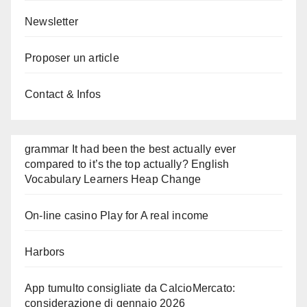
Newsletter
Proposer un article
Contact & Infos
grammar It had been the best actually ever
compared to it’s the top actually? English
Vocabulary Learners Heap Change
On-line casino Play for A real income
Harbors
App tumulto consigliate da CalcioMercato:
considerazione di gennaio 2026