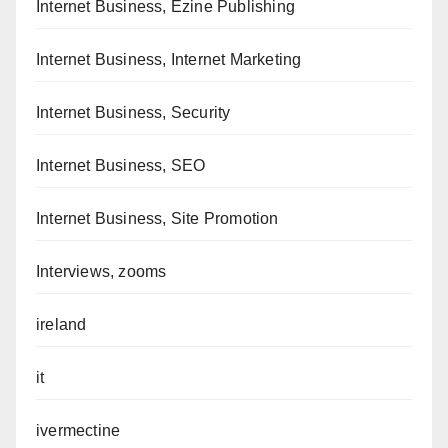
Internet Business, Ezine Publishing
Internet Business, Internet Marketing
Internet Business, Security
Internet Business, SEO
Internet Business, Site Promotion
Interviews, zooms
ireland
it
ivermectine