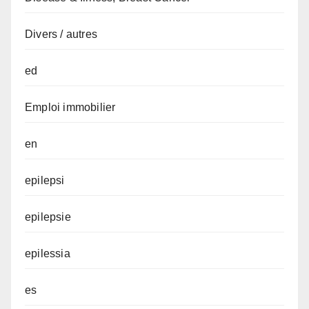
Divers / autres
ed
Emploi immobilier
en
epilepsi
epilepsie
epilessia
es