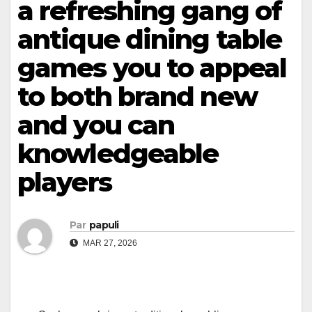
a refreshing gang of
antique dining table
games you to appeal
to both brand new
and you can
knowledgeable
players
Par
papuli
MAR 27, 2026