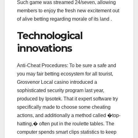
Such game was streamed 24/seven, allowing
members to enjoy the fresh new excitement out
of alive betting regarding morale of its land .
Technological
innovations
Anti-Cheat Procedures: To be sure a safe and
you may fair betting ecosystem for all tourist,
Grosvenor Local casino introduced a
sophisticated security program last year,
produced by Ipsotek. That it expert software try
specifically made to choose some cheating
actions, and additionally a method called �top-
hatting,� often put in the roulette tables. The
computer spends smart clips statistics to keep