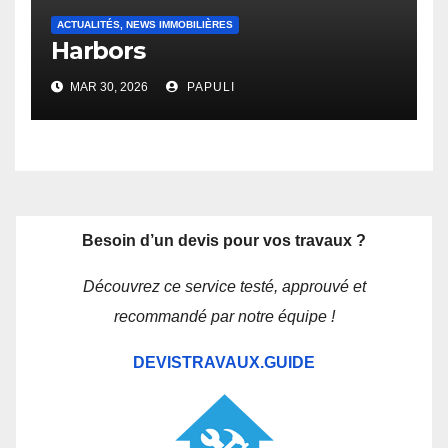
ACTUALITÉS, NEWS IMMOBILIÈRES
Harbors
MAR 30, 2026
PAPULI
Besoin d’un devis pour vos travaux ?
Découvrez ce service testé, approuvé et
recommandé par notre équipe !
DEVISTRAVAUX.GUIDE