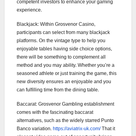
competent investors to enhance your gaming
experience.
Blackjack: Within Grosvenor Casino,
participants can select from many blackjack
platforms. On the vintage type to help you
enjoyable tables having side choice options,
there will be something to complement all
method and you may ability. Whether you’re a
seasoned athlete or just training the game, this
new diversity ensures an enjoyable and you
can fulfilling time from the dining table.
Baccarat: Grosvenor Gambling establishment
comes with the fascinating baccarat
alternatives, such as the widely starred Punto
Banco variation.
https://aviatrix-uk.com/
That it