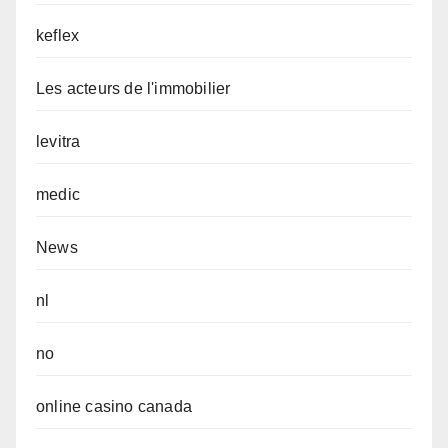
keflex
Les acteurs de l'immobilier
levitra
medic
News
nl
no
online casino canada