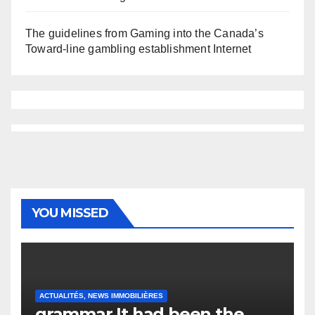
The guidelines from Gaming into the Canada’s
Toward-line gambling establishment Internet
YOU MISSED
ACTUALITÉS, NEWS IMMOBILIÈRES
grammar It had been the