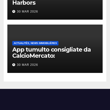
Harbors
30 MAR 2026
ACTUALITÉS, NEWS IMMOBILIÈRES
App tumulto consigliate da
CalcioMercato:
considerazione di gennaio
30 MAR 2026
2026