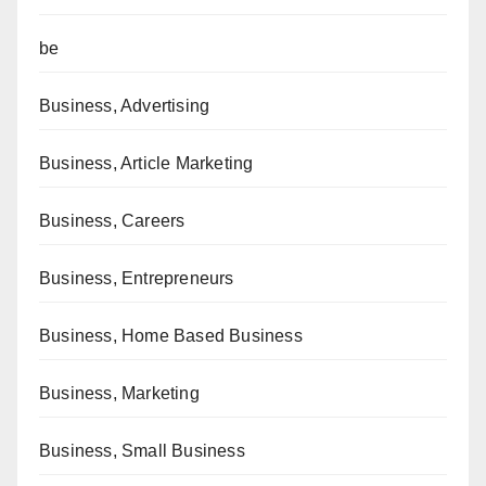
be
Business, Advertising
Business, Article Marketing
Business, Careers
Business, Entrepreneurs
Business, Home Based Business
Business, Marketing
Business, Small Business