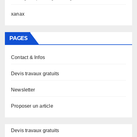
xanax
PAGES
Contact & Infos
Devis travaux gratuits
Newsletter
Proposer un article
Devis travaux gratuits