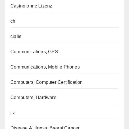
Casino ohne Lizenz
ch
cialis
Communications, GPS
Communications, Mobile Phones
Computers, Computer Certification
Computers, Hardware
cz
Disease & Illness, Breast Cancer