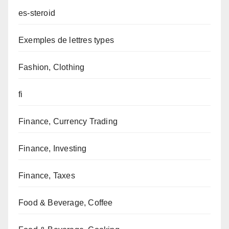
es-steroid
Exemples de lettres types
Fashion, Clothing
fi
Finance, Currency Trading
Finance, Investing
Finance, Taxes
Food & Beverage, Coffee