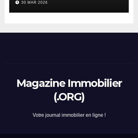
30 MAR 2026
2026
Magazine Immobilier
(.ORG)
Votre journal immobilier en ligne !