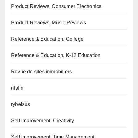
Product Reviews, Consumer Electronics
Product Reviews, Music Reviews
Reference & Education, College
Reference & Education, K-12 Education
Revue de sites immobiliers
ritalin
rybelsus
Self Improvement, Creativity
Self Improvement, Time Management