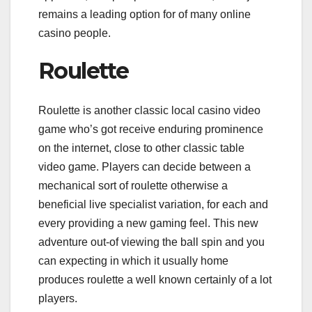
remains a leading option for of many online
casino people.
Roulette
Roulette is another classic local casino video
game who’s got receive enduring prominence
on the internet, close to other classic table
video game. Players can decide between a
mechanical sort of roulette otherwise a
beneficial live specialist variation, for each and
every providing a new gaming feel. This new
adventure out-of viewing the ball spin and you
can expecting in which it usually home
produces roulette a well known certainly of a lot
players.