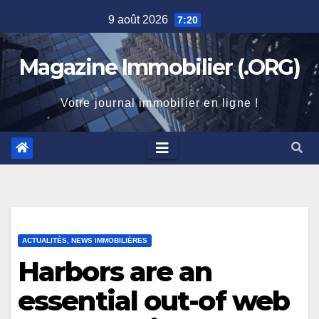
Skip
9 août 2026
7:20
to
content
Magazine Immobilier (.ORG)
Votre journal immobilier en ligne !
ACTUALITÉS, NEWS IMMOBILIÈRES
Harbors are an
essential out-of web