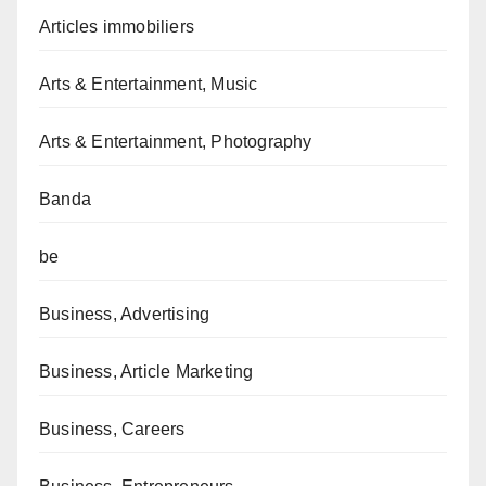
Articles immobiliers
Arts & Entertainment, Music
Arts & Entertainment, Photography
Banda
be
Business, Advertising
Business, Article Marketing
Business, Careers