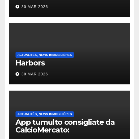
30 MAR 2026
ACTUALITÉS, NEWS IMMOBILIÈRES
Harbors
30 MAR 2026
ACTUALITÉS, NEWS IMMOBILIÈRES
App tumulto consigliate da
CalcioMercato:
considerazione di gennaio