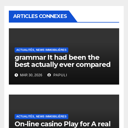
ARTICLES CONNEXES
ACTUALITÉS, NEWS IMMOBILIÈRES
grammar It had been the
best actually ever compared
to it’s the top actually?
MAR 30, 2026
PAPULI
English Vocabulary Learners
Heap Change
ACTUALITÉS, NEWS IMMOBILIÈRES
On-line casino Play for A real