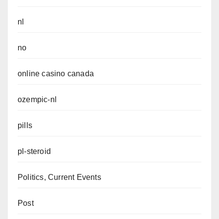
nl
no
online casino canada
ozempic-nl
pills
pl-steroid
Politics, Current Events
Post