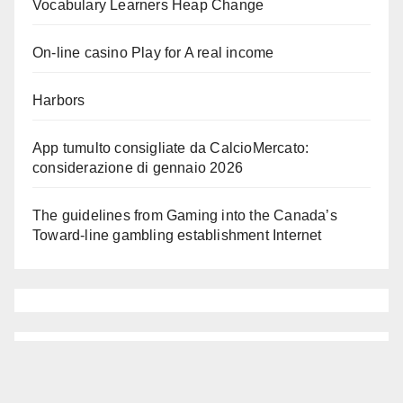
Vocabulary Learners Heap Change
On-line casino Play for A real income
Harbors
App tumulto consigliate da CalcioMercato:
considerazione di gennaio 2026
The guidelines from Gaming into the Canada’s
Toward-line gambling establishment Internet