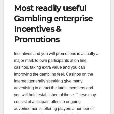
Most readily useful
Gambling enterprise
Incentives &
Promotions
Incentives and you will promotions is actually a
major mark to own participants at on line
casinos, taking extra value and you can
improving the gambling feel. Casinos on the
internet generally speaking give many
advertising to attract the latest members and
you will hold established of these. These may
consist of anticipate offers to ongoing
advertisements, offering players a number of