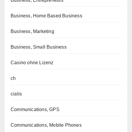
Business, Entrepreneurs
Business, Home Based Business
Business, Marketing
Business, Small Business
Casino ohne Lizenz
ch
cialis
Communications, GPS
Communications, Mobile Phones