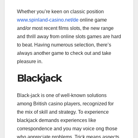
Whether you’re keen on classic position
www.spinland-casino.net/de
online game
and/or most recent films slots, the new range
and thrill away from online slots games are hard
to beat. Having numerous selection, there’s
always another game to check out and take
pleasure in.
Blackjack
Black-jack is one of well-known solutions
among British casino players, recognized for
the mix of skill and strategy. To experience
blackjack demands experiences like
correspondence and you may voice ong those
who appreciate problems. Trick means aspects