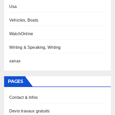
Usa
Vehicles, Boats
WatchOnline
Writing & Speaking, Writing
xanax
PAGES
Contact & Infos
Devis travaux gratuits