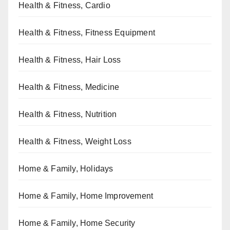
Health & Fitness, Cardio
Health & Fitness, Fitness Equipment
Health & Fitness, Hair Loss
Health & Fitness, Medicine
Health & Fitness, Nutrition
Health & Fitness, Weight Loss
Home & Family, Holidays
Home & Family, Home Improvement
Home & Family, Home Security