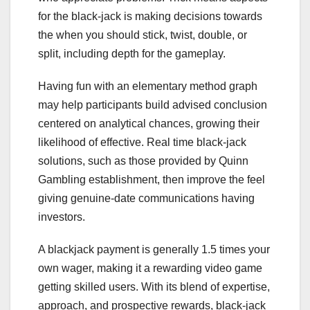
for the black-jack is making decisions towards
the when you should stick, twist, double, or
split, including depth for the gameplay.
Having fun with an elementary method graph
may help participants build advised conclusion
centered on analytical chances, growing their
likelihood of effective. Real time black-jack
solutions, such as those provided by Quinn
Gambling establishment, then improve the feel
giving genuine-date communications having
investors.
A blackjack payment is generally 1.5 times your
own wager, making it a rewarding video game
getting skilled users. With its blend of expertise,
approach, and prospective rewards, black-jack