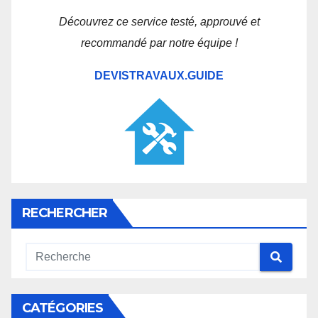
Découvrez ce service testé, approuvé et
recommandé par notre équipe !
DEVISTRAVAUX.GUIDE
RECHERCHER
CATÉGORIES