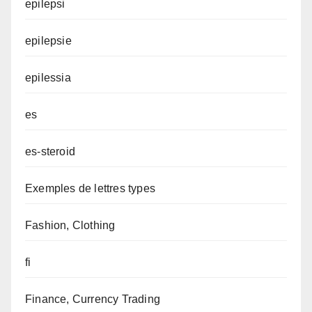
epilepsi
epilepsie
epilessia
es
es-steroid
Exemples de lettres types
Fashion, Clothing
fi
Finance, Currency Trading