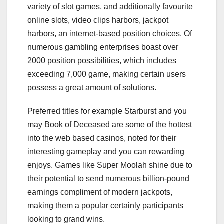
variety of slot games, and additionally favourite
online slots, video clips harbors, jackpot
harbors, an internet-based position choices. Of
numerous gambling enterprises boast over
2000 position possibilities, which includes
exceeding 7,000 game, making certain users
possess a great amount of solutions.
Preferred titles for example Starburst and you
may Book of Deceased are some of the hottest
into the web based casinos, noted for their
interesting gameplay and you can rewarding
enjoys. Games like Super Moolah shine due to
their potential to send numerous billion-pound
earnings compliment of modern jackpots,
making them a popular certainly participants
looking to grand wins.