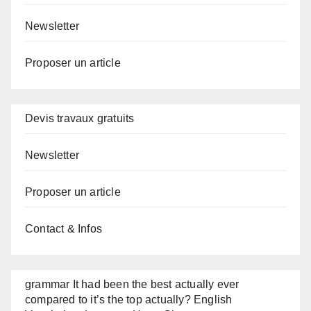
Newsletter
Proposer un article
Devis travaux gratuits
Newsletter
Proposer un article
Contact & Infos
grammar It had been the best actually ever
compared to it’s the top actually? English