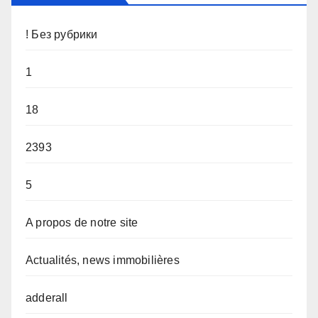
! Без рубрики
1
18
2393
5
A propos de notre site
Actualités, news immobilières
adderall