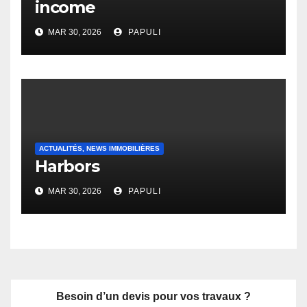
income
MAR 30, 2026
PAPULI
ACTUALITÉS, NEWS IMMOBILIÈRES
Harbors
MAR 30, 2026
PAPULI
Besoin d’un devis pour vos travaux ?