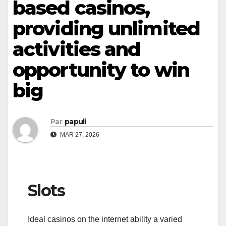
based casinos,
providing unlimited
activities and
opportunity to win
big
Par
papuli
MAR 27, 2026
Slots
Ideal casinos on the internet ability a varied