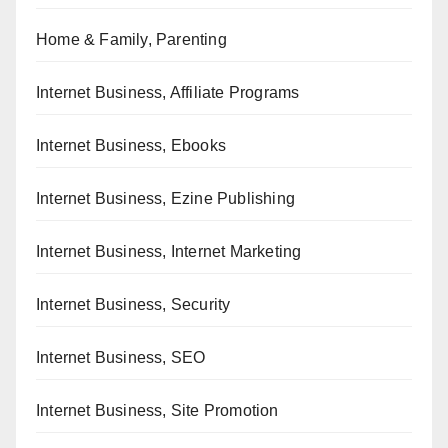
Home & Family, Parenting
Internet Business, Affiliate Programs
Internet Business, Ebooks
Internet Business, Ezine Publishing
Internet Business, Internet Marketing
Internet Business, Security
Internet Business, SEO
Internet Business, Site Promotion