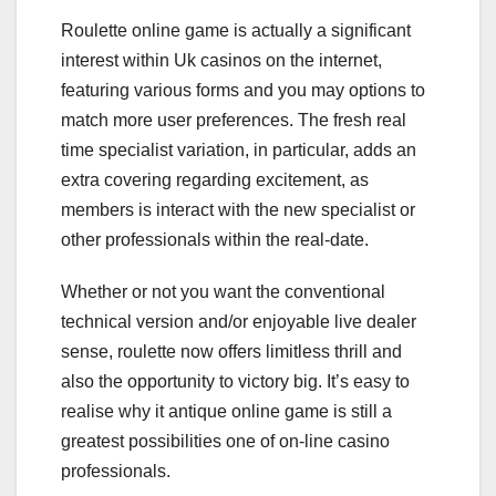
Roulette online game is actually a significant
interest within Uk casinos on the internet,
featuring various forms and you may options to
match more user preferences. The fresh real
time specialist variation, in particular, adds an
extra covering regarding excitement, as
members is interact with the new specialist or
other professionals within the real-date.
Whether or not you want the conventional
technical version and/or enjoyable live dealer
sense, roulette now offers limitless thrill and
also the opportunity to victory big. It’s easy to
realise why it antique online game is still a
greatest possibilities one of on-line casino
professionals.