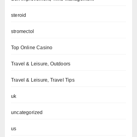
steroid
stromectol
Top Online Casino
Travel & Leisure, Outdoors
Travel & Leisure, Travel Tips
uk
uncategorized
us