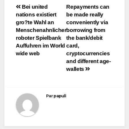
Navigation
Bei united
Repayments can
nations existiert
be made really
de
gro?te Wahl an
conveniently via
l’article
Menschenahnlicher
borrowing from
roboter Spielbank
the bank/debit
Auffuhren im World
card,
wide web
cryptocurrencies
and different age-
wallets
Par
papuli