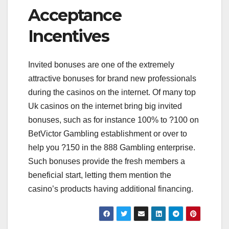
Acceptance
Incentives
Invited bonuses are one of the extremely
attractive bonuses for brand new professionals
during the casinos on the internet. Of many top
Uk casinos on the internet bring big invited
bonuses, such as for instance 100% to ?100 on
BetVictor Gambling establishment or over to
help you ?150 in the 888 Gambling enterprise.
Such bonuses provide the fresh members a
beneficial start, letting them mention the
casino’s products having additional financing.