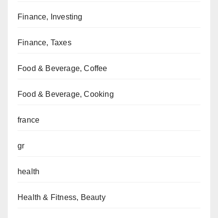
Finance, Investing
Finance, Taxes
Food & Beverage, Coffee
Food & Beverage, Cooking
france
gr
health
Health & Fitness, Beauty