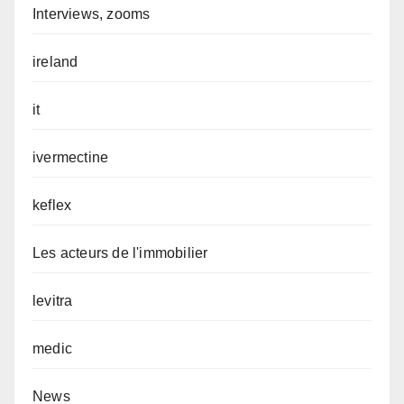
Interviews, zooms
ireland
it
ivermectine
keflex
Les acteurs de l'immobilier
levitra
medic
News