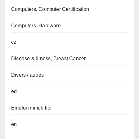
Computers, Computer Certification
Computers, Hardware
cz
Disease & Illness, Breast Cancer
Divers / autres
ed
Emploi immobilier
en