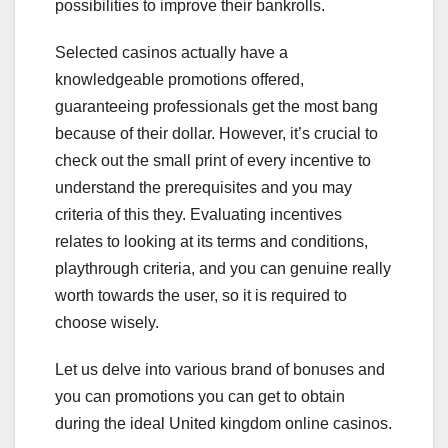
possibilities to improve their bankrolls.
Selected casinos actually have a
knowledgeable promotions offered,
guaranteeing professionals get the most bang
because of their dollar. However, it’s crucial to
check out the small print of every incentive to
understand the prerequisites and you may
criteria of this they. Evaluating incentives
relates to looking at its terms and conditions,
playthrough criteria, and you can genuine really
worth towards the user, so it is required to
choose wisely.
Let us delve into various brand of bonuses and
you can promotions you can get to obtain
during the ideal United kingdom online casinos.