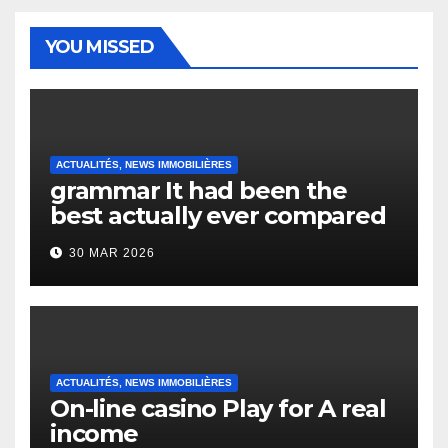
YOU MISSED
ACTUALITÉS, NEWS IMMOBILIÈRES
grammar It had been the
best actually ever compared
to it’s the top actually?
30 MAR 2026
English Vocabulary Learners
Heap Change
ACTUALITÉS, NEWS IMMOBILIÈRES
On-line casino Play for A real
income