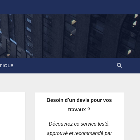
)
TICLE
Besoin d’un devis pour vos
travaux ?
Découvrez ce service testé,
approuvé et recommandé par