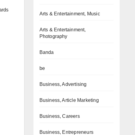
cards
Arts & Entertainment, Music
Arts & Entertainment,
Photography
Banda
be
Business, Advertising
Business, Article Marketing
Business, Careers
Business, Entrepreneurs