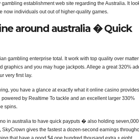
gambling establishment web site regarding the Australia. It look
 now individuals out out of higher-quality games.
ine around australia � Quick
n gambling enterprise total. It work with top quality over matter
d graphics and you may huge jackpots. Allege a great 320% a
 very first lay.
ing, you have a glance at exactly what it online casino provides
e powered by Realtime To tackle and an excellent larger 330%
ee spins.
ino in australia to have quick payputs � also holding seven,00
s, SkyCrown gives the fastest a dozen-second earnings through
going that have a good $4,one hundred thousand extra + eight