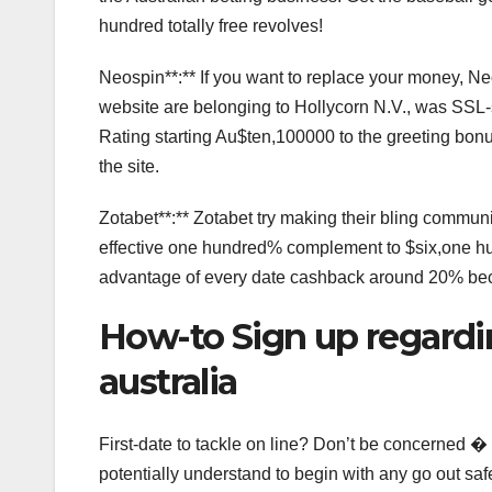
hundred totally free revolves!
Neospin**:** If you want to replace your money, Neo
website are belonging to Hollycorn N.V., was SSL-s
Rating starting Au$ten,100000 to the greeting bon
the site.
Zotabet**:** Zotabet try making their bling communi
effective one hundred% complement to $six,one hu
advantage of every date cashback around 20% bec
How-to Sign up regardi
australia
First-date to tackle on line? Don’t be concerned
potentially understand to begin with any go out safe