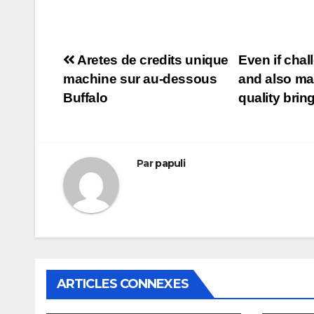
Navigation
Aretes de credits unique
Even if chal
machine sur au-dessous
and also mak
de
Buffalo
quality brin
l’article
Par
papuli
ARTICLES CONNEXES