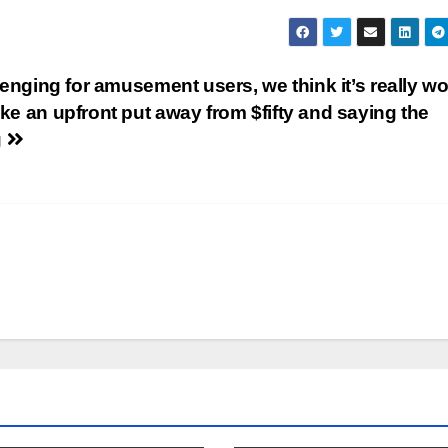
lenging for amusement users, we think it’s really wo
e an upfront put away from $fifty and saying the
g