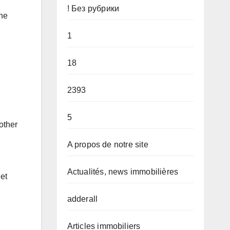
! Без рубрики
one
1
18
2393
5
 other
A propos de notre site
Actualités, news immobilières
et
adderall
Articles immobiliers