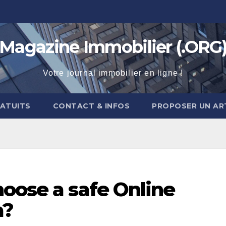
Magazine Immobilier (.ORG
Votre journal immobilier en ligne !
RATUITS
CONTACT & INFOS
PROPOSER UN AR
oose a safe Online
a?