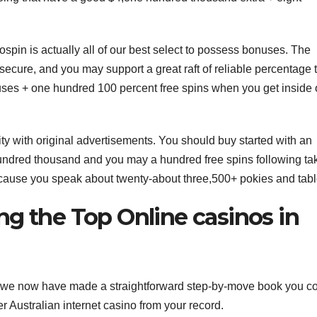
spin is actually all of our best select to possess bonuses. The
ecure, and you may support a great raft of reliable percentage t
uses + one hundred 100 percent free spins when you get inside
ty with original advertisements. You should buy started with an
ndred thousand and you may a hundred free spins following ta
ause you speak about twenty-about three,500+ pokies and tabl
ng the Top Online casinos in
 � we now have made a straightforward step-by-move book you c
r Australian internet casino from your record.