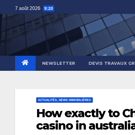
Skip
7 août 2026
9:20
to
content
NEWSLETTER
DEVIS TRAVAUX G
ACTUALITÉS, NEWS IMMOBILIÈRES
How exactly to Ch
casino in australi