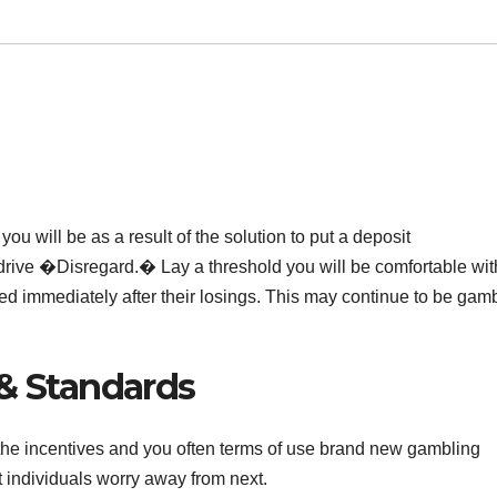
 you will be as a result of the solution to put a deposit
t drive �Disregard.� Lay a threshold you will be comfortable wit
sed immediately after their losings. This may continue to be gam
 & Standards
 the incentives and you often terms of use brand new gambling
 individuals worry away from next.