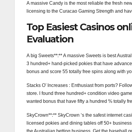
A massive Candy is the most reliable the fresh new 
licensing to the Curacao Gaming Strength and have
Top Easiest Casinos onl
Evaluation
A big Sweets**:** A massive Sweets is best Australia
3 hundred+ hand-picked pokies that have advance
bonus and score 55 totally free spins along with your
Stacks O’ Increases : Enthusiast from ports? Follow
store. I found three hundred+ condition video gam
wanted bonus that have fifty a hundred % totally fr
SkyCrown**:** SkyCrown ‘s the safest internet cas
licensed pokies and dining tables off 50+ busines
the Australian betting business. Get the baseball 