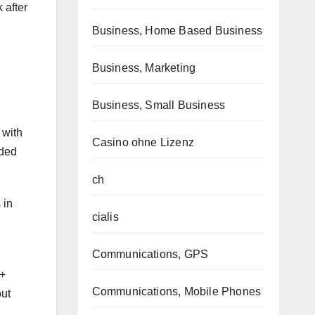
 after
Business, Home Based Business
Business, Marketing
Business, Small Business
 with
Casino ohne Lizenz
dded
ch
 in
cialis
Communications, GPS
0+
Communications, Mobile Phones
out