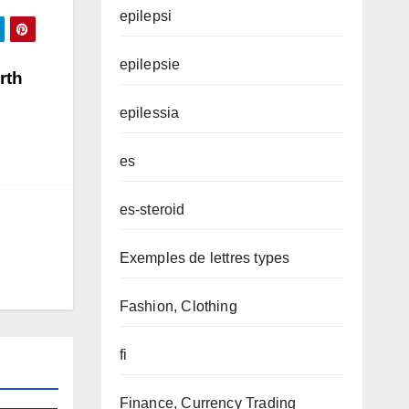
epilepsi
epilepsie
rth
epilessia
es
es-steroid
Exemples de lettres types
Fashion, Clothing
fi
Finance, Currency Trading