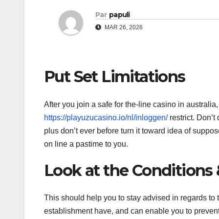
Par
papuli
MAR 26, 2026
Put Set Limitations
After you join a safe for the-line casino in australia,
https://playuzucasino.io/nl/inloggen/
restrict. Don’
plus don’t ever before turn it toward idea of suppo
on line a pastime to you.
Look at the Conditions
This should help you to stay advised in regards to
establishment have, and can enable you to prevent