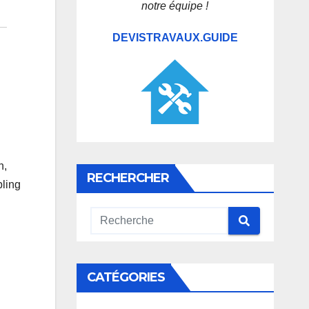
notre équipe !
DEVISTRAVAUX.GUIDE
h,
RECHERCHER
bling
CATÉGORIES