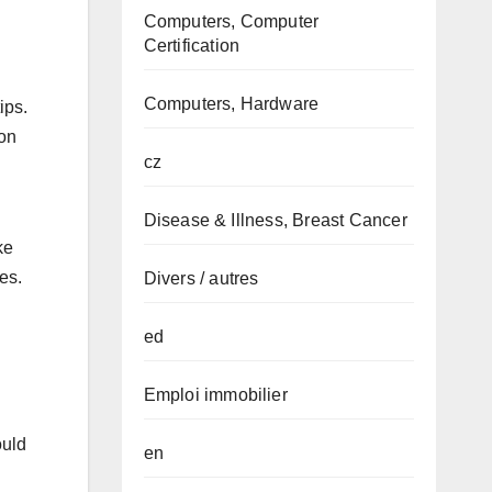
Computers, Computer
Certification
Computers, Hardware
ips.
 on
cz
Disease & Illness, Breast Cancer
ke
es.
Divers / autres
ed
Emploi immobilier
ould
en