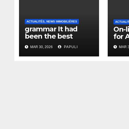
ACTUALITÉS, NEWS IMMOBILIÈRES
ACTUALI
grammar It had
On-l
been the best
for 
actually ever
MAR 30, 2026
PAPULI
MAR 3
compared to it’s the
top actually?
English Vocabulary
Learners Heap
Change