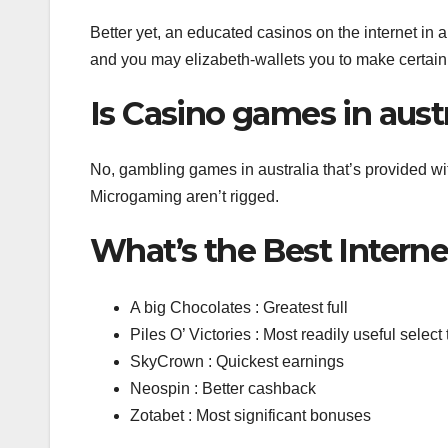
Better yet, an educated casinos on the internet in 
and you may elizabeth-wallets you to make certain
Is Casino games in aust
No, gambling games in australia that’s provided w
Microgaming aren’t rigged.
What’s the Best Internet
A big Chocolates : Greatest full
Piles O’ Victories : Most readily useful select
SkyCrown : Quickest earnings
Neospin : Better cashback
Zotabet : Most significant bonuses