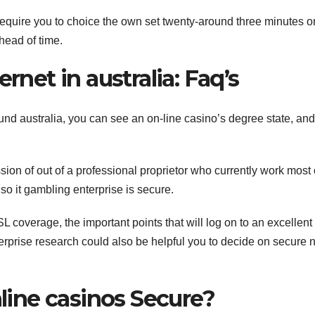
 require you to choice the own set twenty-around three minutes 
head of time.
rnet in australia: Faq’s
und australia, you can see an on-line casino’s degree state, and
ession of out of a professional proprietor who currently work most
so it gambling enterprise is secure.
L coverage, the important points that will log on to an excellent
erprise research could also be helpful you to decide on secure n
nline casinos Secure?