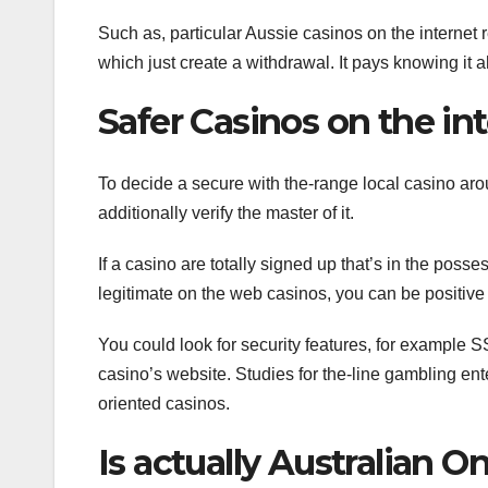
Such as, particular Aussie casinos on the internet
which just create a withdrawal. It pays knowing it a
Safer Casinos on the inte
To decide a secure with the-range local casino aro
additionally verify the master of it.
If a casino are totally signed up that’s in the poss
legitimate on the web casinos, you can be positive 
You could look for security features, for example SS
casino’s website. Studies for the-line gambling ent
oriented casinos.
Is actually Australian O