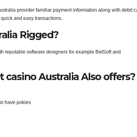
australia provider familiar payment information along with debit 
 quick and easy transactions.
ralia Rigged?
ith reputable software designers for example BetSoft and
 casino Australia Also offers?
 to have pokies