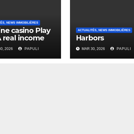
TÉS, NEWS IMMOBILIÈRES
ine casino Play
ACTUALITÉS, NEWS IMMOBILIÈRES
A real income
Harbors
0, 2026
PAPULI
MAR 30, 2026
PAPULI