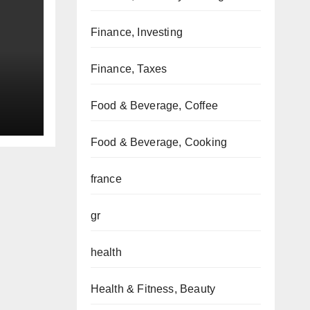
Finance, Investing
Finance, Taxes
Food & Beverage, Coffee
Food & Beverage, Cooking
france
gr
health
Health & Fitness, Beauty