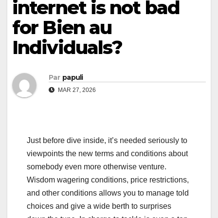
internet is not bad
for Bien au
Individuals?
Par
papuli
MAR 27, 2026
Just before dive inside, it’s needed seriously to
viewpoints the new terms and conditions about
somebody even more otherwise venture.
Wisdom wagering conditions, price restrictions,
and other conditions allows you to manage told
choices and give a wide berth to surprises