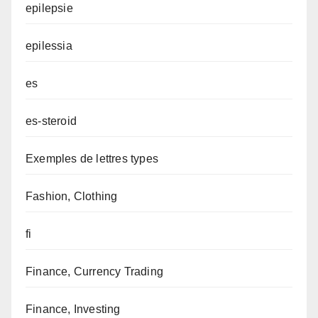
epilepsie
epilessia
es
es-steroid
Exemples de lettres types
Fashion, Clothing
fi
Finance, Currency Trading
Finance, Investing