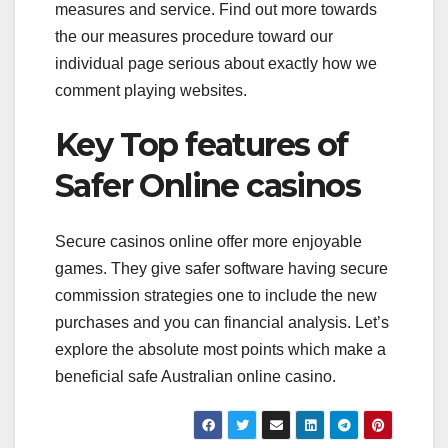
measures and service. Find out more towards
the our measures procedure toward our
individual page serious about exactly how we
comment playing websites.
Key Top features of
Safer Online casinos
Secure casinos online offer more enjoyable
games. They give safer software having secure
commission strategies one to include the new
purchases and you can financial analysis. Let’s
explore the absolute most points which make a
beneficial safe Australian online casino.