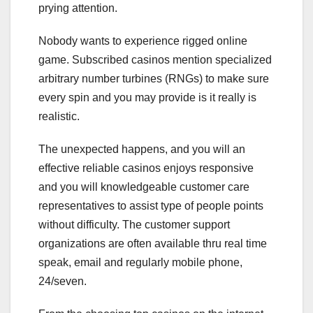
prying attention.
Nobody wants to experience rigged online
game. Subscribed casinos mention specialized
arbitrary number turbines (RNGs) to make sure
every spin and you may provide is it really is
realistic.
The unexpected happens, and you will an
effective reliable casinos enjoys responsive
and you will knowledgeable customer care
representatives to assist type of people points
without difficulty. The customer support
organizations are often available thru real time
speak, email and regularly mobile phone,
24/seven.