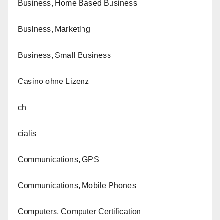
Business, Home Based Business
Business, Marketing
Business, Small Business
Casino ohne Lizenz
ch
cialis
Communications, GPS
Communications, Mobile Phones
Computers, Computer Certification