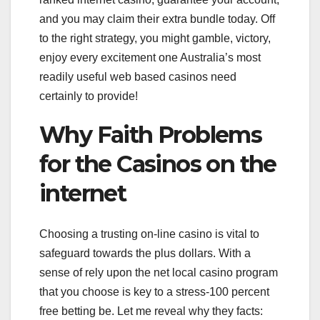
and you may claim their extra bundle today. Off
to the right strategy, you might gamble, victory,
enjoy every excitement one Australia’s most
readily useful web based casinos need
certainly to provide!
Why Faith Problems
for the Casinos on the
internet
Choosing a trusting on-line casino is vital to
safeguard towards the plus dollars. With a
sense of rely upon the net local casino program
that you choose is key to a stress-100 percent
free betting be. Let me reveal why they facts: