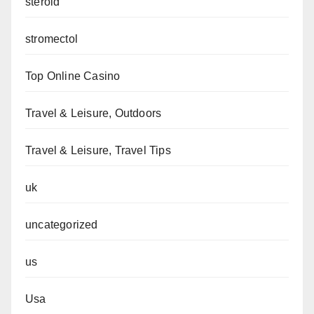
steroid
stromectol
Top Online Casino
Travel & Leisure, Outdoors
Travel & Leisure, Travel Tips
uk
uncategorized
us
Usa