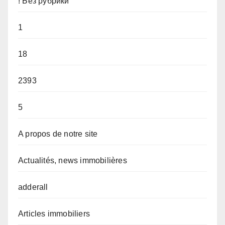
! Без рубрики
1
18
2393
5
A propos de notre site
Actualités, news immobilières
adderall
Articles immobiliers