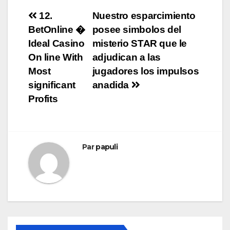
Navigation
12.
Nuestro esparcimiento
BetOnline �
posee simbolos del
de
Ideal Casino
misterio STAR que le
l’article
On line With
adjudican a las
Most
jugadores los impulsos
significant
anadida
Profits
Par
papuli