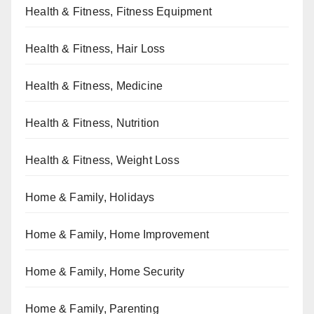
Health & Fitness, Fitness Equipment
Health & Fitness, Hair Loss
Health & Fitness, Medicine
Health & Fitness, Nutrition
Health & Fitness, Weight Loss
Home & Family, Holidays
Home & Family, Home Improvement
Home & Family, Home Security
Home & Family, Parenting