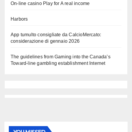
On-line casino Play for A real income
Harbors
App tumulto consigliate da CalcioMercato:
considerazione di gennaio 2026
The guidelines from Gaming into the Canada’s
Toward-line gambling establishment Internet