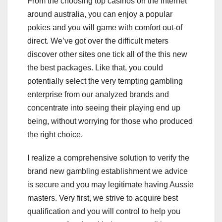
From the choosing top casinos on the internet
around australia, you can enjoy a popular
pokies and you will game with comfort out-of
direct. We’ve got over the difficult meters
discover other sites one tick all of the this new
the best packages. Like that, you could
potentially select the very tempting gambling
enterprise from our analyzed brands and
concentrate into seeing their playing end up
being, without worrying for those who produced
the right choice.
I realize a comprehensive solution to verify the
brand new gambling establishment we advice
is secure and you may legitimate having Aussie
masters. Very first, we strive to acquire best
qualification and you will control to help you