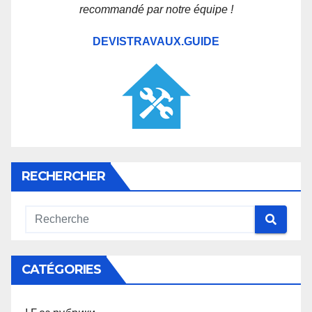
recommandé par notre équipe !
DEVISTRAVAUX.GUIDE
RECHERCHER
CATÉGORIES