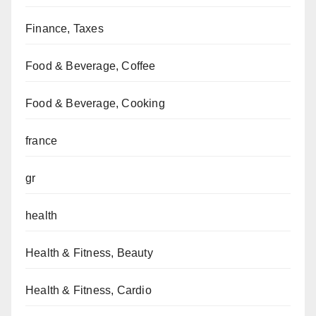
Finance, Taxes
Food & Beverage, Coffee
Food & Beverage, Cooking
france
gr
health
Health & Fitness, Beauty
Health & Fitness, Cardio