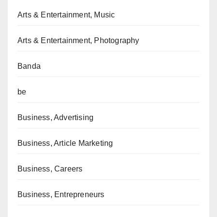
Arts & Entertainment, Music
Arts & Entertainment, Photography
Banda
be
Business, Advertising
Business, Article Marketing
Business, Careers
Business, Entrepreneurs