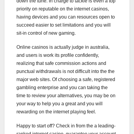
down the tune. In charge to tackle is even a top
priority on reputable on the internet casinos,
having devices and you can resources open to
succeed easier to set limitations and you will
sit-in control of new gaming.
Online casinos is actually judge in australia,
and users is work its profile confidently,
realizing that safe commission actions and
punctual withdrawals is not difficult into the the
major web sites. Of choosing a safe, registered
gambling enterprise and you can taking the
time to review your alternatives, you may be on
your way to help you a great and you will
rewarding on the internet playing feel.
Happy to start off? Check in from the a leading-
ranked internet casino, guarantee your account,