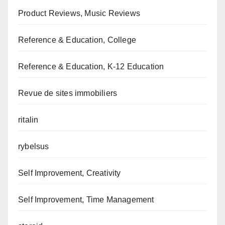
Product Reviews, Music Reviews
Reference & Education, College
Reference & Education, K-12 Education
Revue de sites immobiliers
ritalin
rybelsus
Self Improvement, Creativity
Self Improvement, Time Management