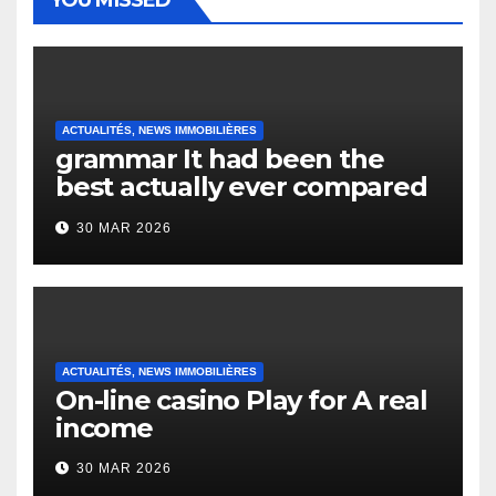
YOU MISSED
ACTUALITÉS, NEWS IMMOBILIÈRES
grammar It had been the
best actually ever compared
to it’s the top actually?
30 MAR 2026
English Vocabulary Learners
Heap Change
ACTUALITÉS, NEWS IMMOBILIÈRES
On-line casino Play for A real
income
30 MAR 2026