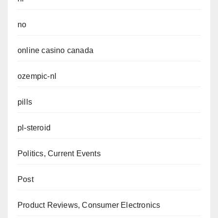
no
online casino canada
ozempic-nl
pills
pl-steroid
Politics, Current Events
Post
Product Reviews, Consumer Electronics