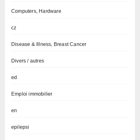
Computers, Hardware
cz
Disease & Illness, Breast Cancer
Divers / autres
ed
Emploi immobilier
en
epilepsi