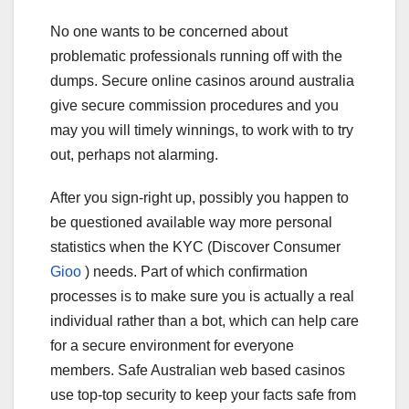
No one wants to be concerned about
problematic professionals running off with the
dumps. Secure online casinos around australia
give secure commission procedures and you
may you will timely winnings, to work with to try
out, perhaps not alarming.
After you sign-right up, possibly you happen to
be questioned available way more personal
statistics when the KYC (Discover Consumer
Gioo
) needs. Part of which confirmation
processes is to make sure you is actually a real
individual rather than a bot, which can help care
for a secure environment for everyone
members. Safe Australian web based casinos
use top-top security to keep your facts safe from