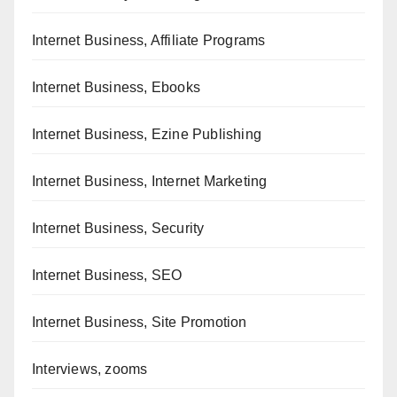
Internet Business, Affiliate Programs
Internet Business, Ebooks
Internet Business, Ezine Publishing
Internet Business, Internet Marketing
Internet Business, Security
Internet Business, SEO
Internet Business, Site Promotion
Interviews, zooms