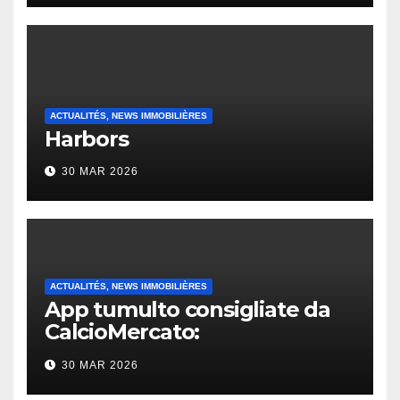
ACTUALITÉS, NEWS IMMOBILIÈRES
Harbors
30 MAR 2026
ACTUALITÉS, NEWS IMMOBILIÈRES
App tumulto consigliate da
CalcioMercato:
considerazione di gennaio
30 MAR 2026
2026