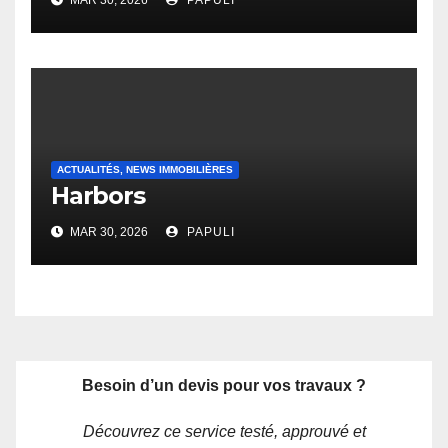
MAR 30, 2026
PAPULI
ACTUALITÉS, NEWS IMMOBILIÈRES
Harbors
MAR 30, 2026
PAPULI
Besoin d’un devis pour vos travaux ?
Découvrez ce service testé, approuvé et