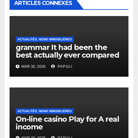
ARTICLES CONNEXES
ACTUALITÉS, NEWS IMMOBILIÈRES
grammar It had been the
best actually ever compared
to it’s the top actually?
MAR 30, 2026
PAPULI
English Vocabulary Learners
Heap Change
ACTUALITÉS, NEWS IMMOBILIÈRES
On-line casino Play for A real
income