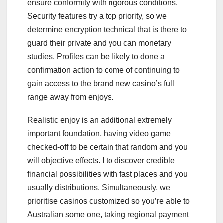
ensure conformity with rigorous conditions.
Security features try a top priority, so we
determine encryption technical that is there to
guard their private and you can monetary
studies. Profiles can be likely to done a
confirmation action to come of continuing to
gain access to the brand new casino’s full
range away from enjoys.
Realistic enjoy is an additional extremely
important foundation, having video game
checked-off to be certain that random and you
will objective effects. I to discover credible
financial possibilities with fast places and you
usually distributions. Simultaneously, we
prioritise casinos customized so you’re able to
Australian some one, taking regional payment