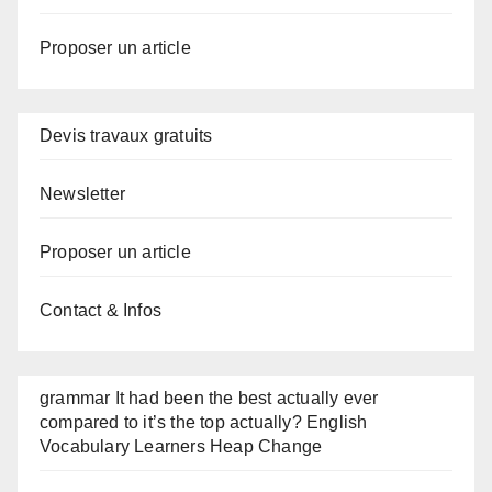
Proposer un article
Devis travaux gratuits
Newsletter
Proposer un article
Contact & Infos
grammar It had been the best actually ever
compared to it’s the top actually? English
Vocabulary Learners Heap Change