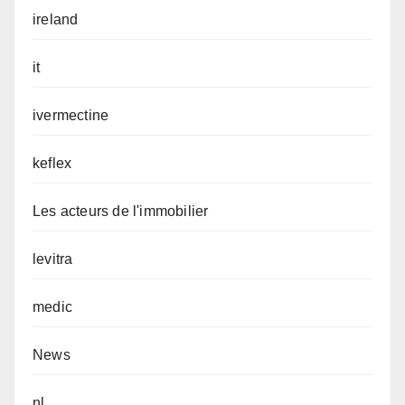
ireland
it
ivermectine
keflex
Les acteurs de l'immobilier
levitra
medic
News
nl