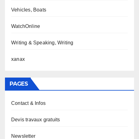
Vehicles, Boats
WatchOnline
Writing & Speaking, Writing
xanax
PAGES
Contact & Infos
Devis travaux gratuits
Newsletter