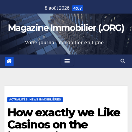
Skip
8 août 2026
4:07
to
content
Magazine Immobilier (.ORG)
Votre journal immobilier en ligne !
ACTUALITÉS, NEWS IMMOBILIÈRES
How exactly we Like
Casinos on the