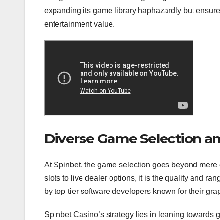
expanding its game library haphazardly but ensures
entertainment value.
Diverse Game Selection an
At Spinbet, the game selection goes beyond mere qu
slots to live dealer options, it is the quality and 
by top-tier software developers known for their gr
Spinbet Casino’s strategy lies in leaning towards 