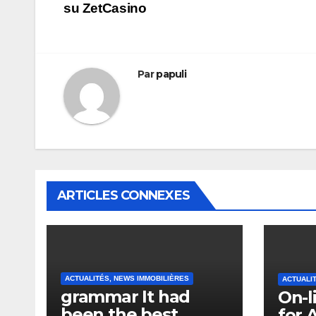
su ZetCasino
de
l’article
Par
papuli
ARTICLES CONNEXES
ACTUALITÉS, NEWS IMMOBILIÈRES
ACTUALI
grammar It had
On-l
been the best
for 