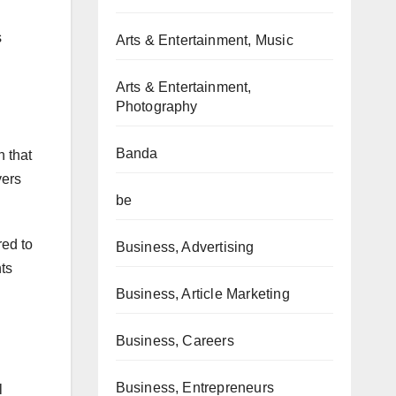
s
Arts & Entertainment, Music
Arts & Entertainment,
Photography
Banda
n that
yers
be
red to
Business, Advertising
ts
Business, Article Marketing
Business, Careers
Business, Entrepreneurs
l