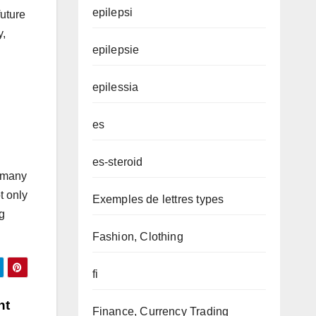
epilepsi
uture
y,
epilepsie
epilessia
es
es-steroid
t many
t only
Exemples de lettres types
g
Fashion, Clothing
fi
nt
Finance, Currency Trading