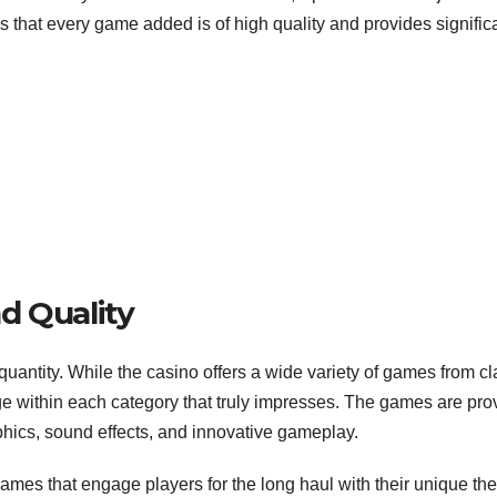
 that every game added is of high quality and provides signific
d Quality
antity. While the casino offers a wide variety of games from cl
range within each category that truly impresses. The games are pr
aphics, sound effects, and innovative gameplay.
games that engage players for the long haul with their unique t