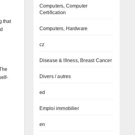
Computers, Computer
Certification
g that
Computers, Hardware
nd
cz
Disease & Illness, Breast Cancer
 The
Divers / autres
elf-
ed
Emploi immobilier
en