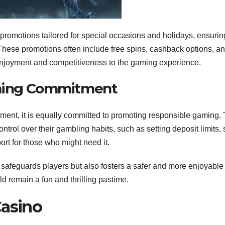
romotions tailored for special occasions and holidays, ensurin
These promotions often include free spins, cashback options, a
 enjoyment and competitiveness to the gaming experience.
aming Commitment
ment, it is equally committed to promoting responsible gaming.
ntrol over their gambling habits, such as setting deposit limits, s
ort for those who might need it.
 safeguards players but also fosters a safer and more enjoyable
d remain a fun and thrilling pastime.
Casino