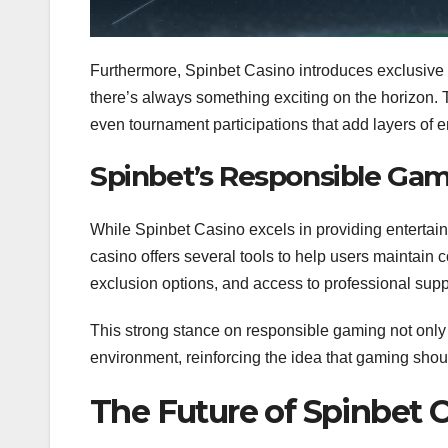
Furthermore, Spinbet Casino introduces exclusive p
there’s always something exciting on the horizon. 
even tournament participations that add layers of
Spinbet’s Responsible G
While Spinbet Casino excels in providing entertain
casino offers several tools to help users maintain co
exclusion options, and access to professional supp
This strong stance on responsible gaming not only
environment, reinforcing the idea that gaming shoul
The Future of Spinbet 