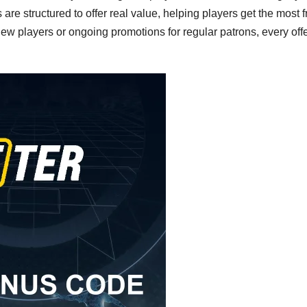
re structured to offer real value, helping players get the most 
w players or ongoing promotions for regular patrons, every offe