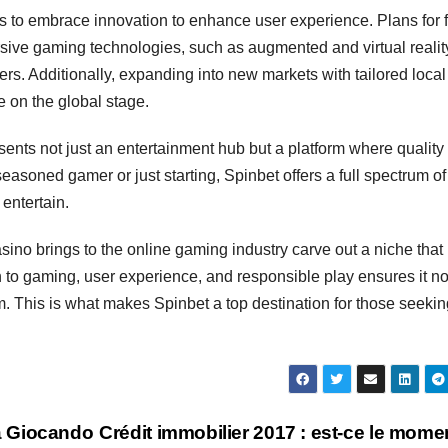
 to embrace innovation to enhance user experience. Plans for f
sive gaming technologies, such as augmented and virtual realit
rs. Additionally, expanding into new markets with tailored local
ce on the global stage.
ents not just an entertainment hub but a platform where quality
asoned gamer or just starting, Spinbet offers a full spectrum of
entertain.
sino brings to the online gaming industry carve out a niche tha
h to gaming, user experience, and responsible play ensures it no
m. This is what makes Spinbet a top destination for those seekin
a Giocando
Crédit immobilier 2017 : est-ce le mome