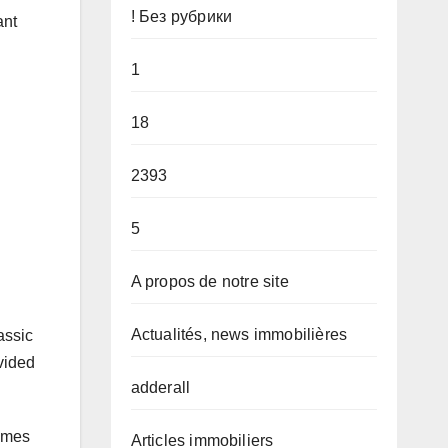
! Без рубрики
ant
1
18
2393
5
A propos de notre site
Actualités, news immobilières
assic
ovided
adderall
hemes
Articles immobiliers