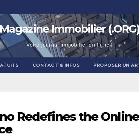
Magazine Immobilier (.ORG
Votre journal immobilier en ligne !
RATUITS
CONTACT & INFOS
PROPOSER UN AR
no Redefines the Online
ce