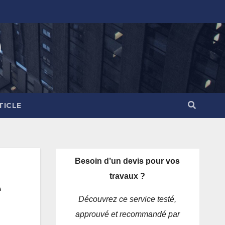
)
TICLE
Besoin d’un devis pour vos
travaux ?
Découvrez ce service testé,
approuvé et recommandé par