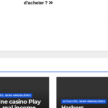
d’acheter ?
TÉS, NEWS IMMOBILIÈRES
ine casino Play
ACTUALITÉS, NEWS IMMOBILIÈRES
A real income
Harbors