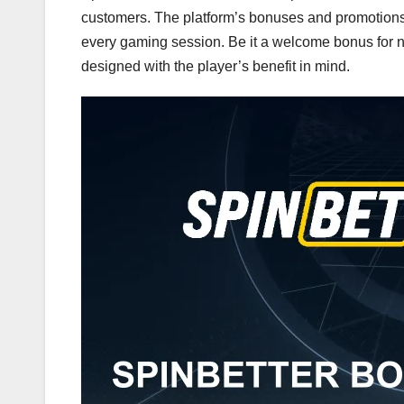
customers. The platform’s bonuses and promotions a
every gaming session. Be it a welcome bonus for ne
designed with the player’s benefit in mind.