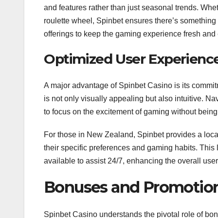
and features rather than just seasonal trends. Wheth
roulette wheel, Spinbet ensures there’s something t
offerings to keep the gaming experience fresh and 
Optimized User Experienc
A major advantage of Spinbet Casino is its commitm
is not only visually appealing but also intuitive.
to focus on the excitement of gaming without bein
For those in New Zealand, Spinbet provides a local
their specific preferences and gaming habits. This 
available to assist 24/7, enhancing the overall user 
Bonuses and Promotion
Spinbet Casino understands the pivotal role of bonu