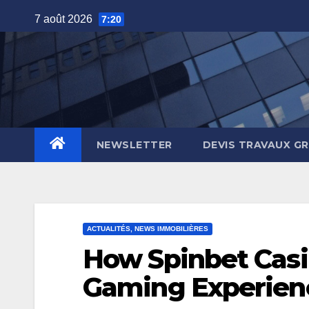
Skip
7 août 2026
7:20
to
content
NEWSLETTER
DEVIS TRAVAUX G
ACTUALITÉS, NEWS IMMOBILIÈRES
How Spinbet Casi
Gaming Experien