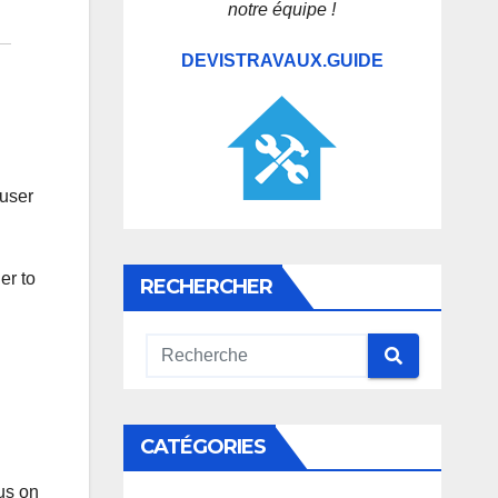
notre équipe !
DEVISTRAVAUX.GUIDE
 user
er to
RECHERCHER
CATÉGORIES
us on