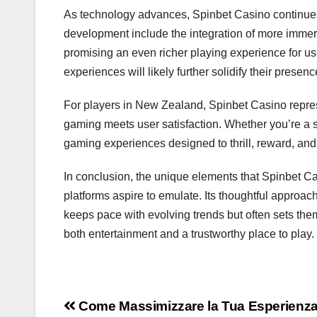
As technology advances, Spinbet Casino continues
development include the integration of more immer
promising an even richer playing experience for use
experiences will likely further solidify their presen
For players in New Zealand, Spinbet Casino repres
gaming meets user satisfaction. Whether you’re a se
gaming experiences designed to thrill, reward, and 
In conclusion, the unique elements that Spinbet Ca
platforms aspire to emulate. Its thoughtful approac
keeps pace with evolving trends but often sets the
both entertainment and a trustworthy place to play.
Navigation
Come Massimizzare la Tua Esperienz