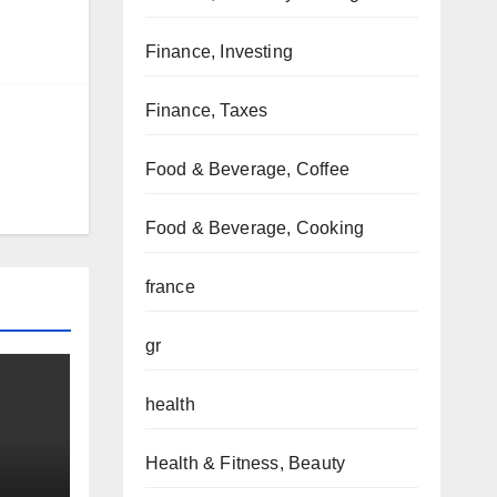
Finance, Investing
Finance, Taxes
Food & Beverage, Coffee
Food & Beverage, Cooking
france
gr
health
Health & Fitness, Beauty