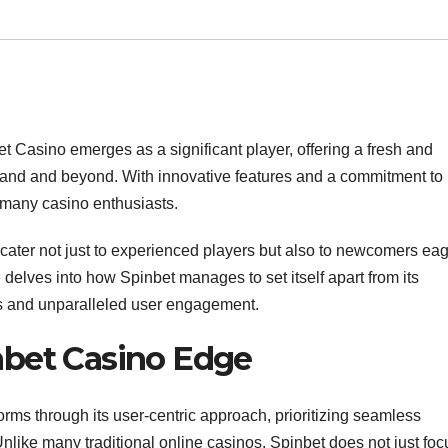
et Casino emerges as a significant player, offering a fresh and
and and beyond. With innovative features and a commitment to
r many casino enthusiasts.
o cater not just to experienced players but also to newcomers eag
e delves into how Spinbet manages to set itself apart from its
s and unparalleled user engagement.
nbet Casino Edge
forms through its user-centric approach, prioritizing seamless
like many traditional online casinos, Spinbet does not just foc