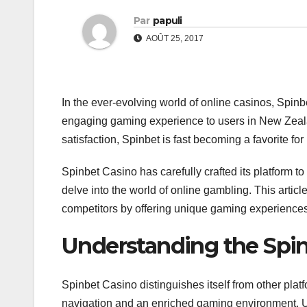
Par
papuli
AOÛT 25, 2017
In the ever-evolving world of online casinos, Spinb
engaging gaming experience to users in New Zeal
satisfaction, Spinbet is fast becoming a favorite fo
Spinbet Casino has carefully crafted its platform t
delve into the world of online gambling. This articl
competitors by offering unique gaming experience
Understanding the Spi
Spinbet Casino distinguishes itself from other plat
navigation and an enriched gaming environment. Un