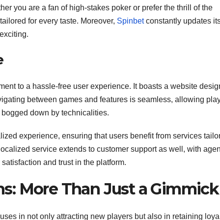
er you are a fan of high-stakes poker or prefer the thrill of the
ailored for every taste. Moreover,
Spinbet
constantly updates it
exciting.
e
ent to a hassle-free user experience. It boasts a website desig
 Navigating between games and features is seamless, allowing pla
g bogged down by technicalities.
ized experience, ensuring that users benefit from services tailo
localized service extends to customer support as well, with agen
satisfaction and trust in the platform.
s: More Than Just a Gimmick
ses in not only attracting new players but also in retaining loya