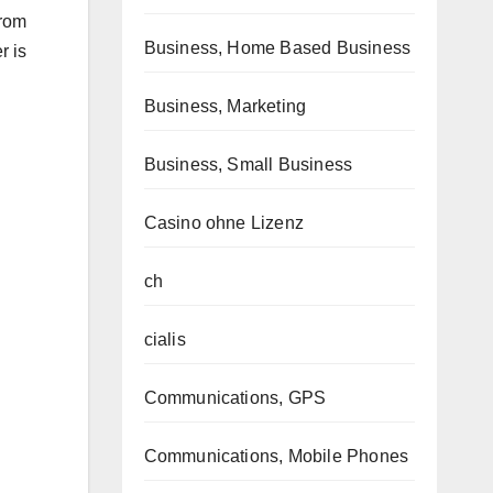
from
Business, Home Based Business
r is
Business, Marketing
Business, Small Business
Casino ohne Lizenz
ch
cialis
Communications, GPS
Communications, Mobile Phones