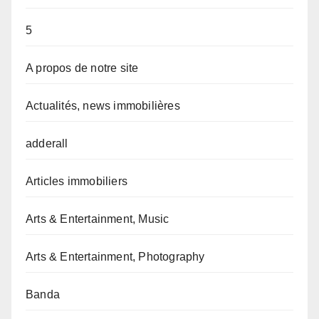
5
A propos de notre site
Actualités, news immobilières
adderall
Articles immobiliers
Arts & Entertainment, Music
Arts & Entertainment, Photography
Banda