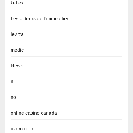
keflex
Les acteurs de l'immobilier
levitra
medic
News
nl
no
online casino canada
ozempic-nl