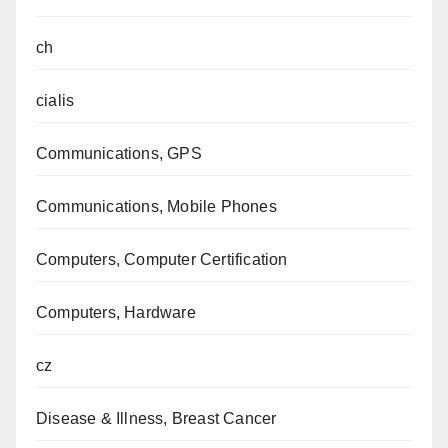
ch
cialis
Communications, GPS
Communications, Mobile Phones
Computers, Computer Certification
Computers, Hardware
cz
Disease & Illness, Breast Cancer