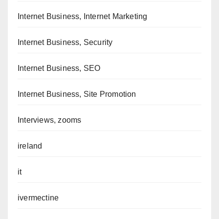
Internet Business, Internet Marketing
Internet Business, Security
Internet Business, SEO
Internet Business, Site Promotion
Interviews, zooms
ireland
it
ivermectine