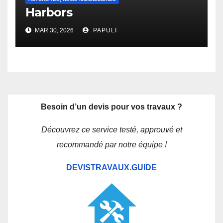
Harbors
MAR 30, 2026
PAPULI
Besoin d’un devis pour vos travaux ?
Découvrez ce service testé, approuvé et
recommandé par notre équipe !
DEVISTRAVAUX.GUIDE