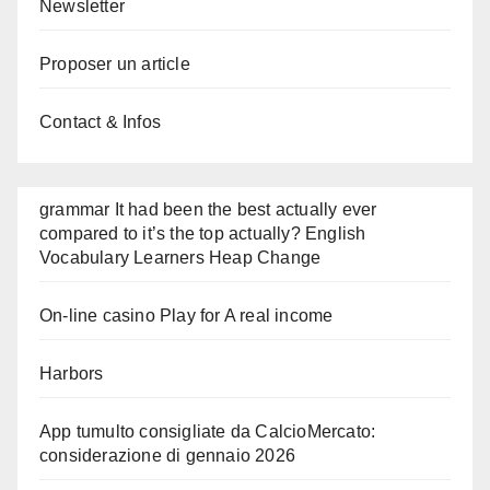
Newsletter
Proposer un article
Contact & Infos
grammar It had been the best actually ever
compared to it’s the top actually? English
Vocabulary Learners Heap Change
On-line casino Play for A real income
Harbors
App tumulto consigliate da CalcioMercato:
considerazione di gennaio 2026