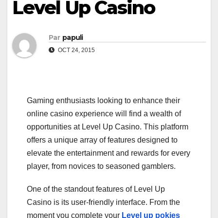
Level Up Casino
Par
papuli
OCT 24, 2015
Gaming enthusiasts looking to enhance their
online casino experience will find a wealth of
opportunities at Level Up Casino. This platform
offers a unique array of features designed to
elevate the entertainment and rewards for every
player, from novices to seasoned gamblers.
One of the standout features of Level Up
Casino is its user-friendly interface. From the
moment you complete your
Level up pokies