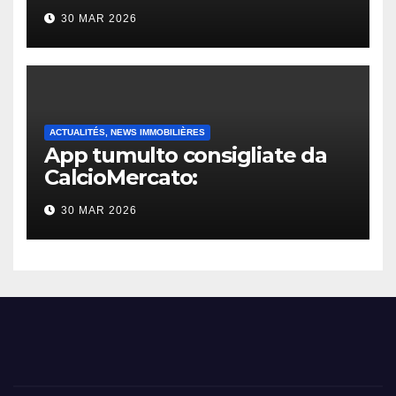
30 MAR 2026
ACTUALITÉS, NEWS IMMOBILIÈRES
App tumulto consigliate da
CalcioMercato:
considerazione di gennaio
30 MAR 2026
2026