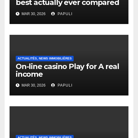
best actually ever compared
to it’s the top actually?
MAR 30, 2026
PAPULI
English Vocabulary Learners
Heap Change
ACTUALITÉS, NEWS IMMOBILIÈRES
On-line casino Play for A real
income
MAR 30, 2026
PAPULI
ACTUALITÉS, NEWS IMMOBILIÈRES