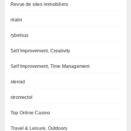
Revue de sites immobiliers
ritalin
rybelsus
Self Improvement, Creativity
Self Improvement, Time Management
steroid
stromectol
Top Online Casino
Travel & Leisure, Outdoors