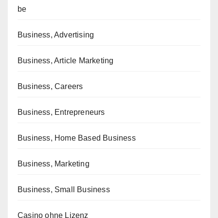
be
Business, Advertising
Business, Article Marketing
Business, Careers
Business, Entrepreneurs
Business, Home Based Business
Business, Marketing
Business, Small Business
Casino ohne Lizenz