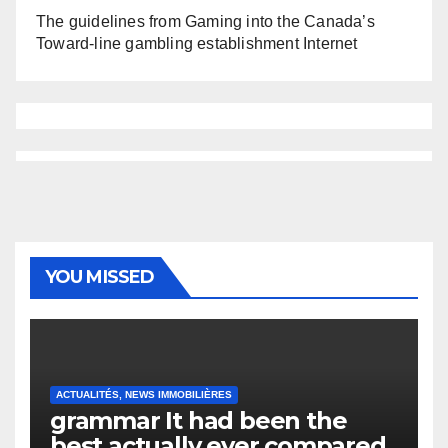
The guidelines from Gaming into the Canada’s
Toward-line gambling establishment Internet
YOU MISSED
ACTUALITÉS, NEWS IMMOBILIÈRES
grammar It had been the
best actually ever compared