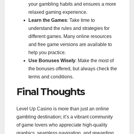
your gambling habits and ensures a more
relaxed gaming experience.
Learn the Games
: Take time to
understand the rules and strategies for
different games. Many online resources
and free game versions are available to
help you practice.
Use Bonuses Wisely
: Make the most of
the bonuses offered, but always check the
terms and conditions.
Final Thoughts
Level Up Casino is more than just an online
gambling destination; it’s a vibrant community
of game lovers who appreciate high-quality
graphics, seamless navigation, and rewarding