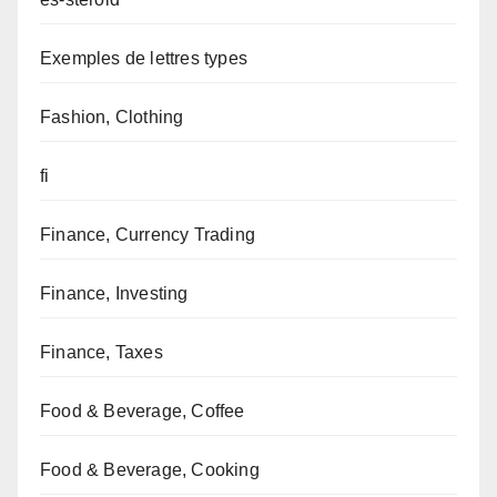
Exemples de lettres types
Fashion, Clothing
fi
Finance, Currency Trading
Finance, Investing
Finance, Taxes
Food & Beverage, Coffee
Food & Beverage, Cooking