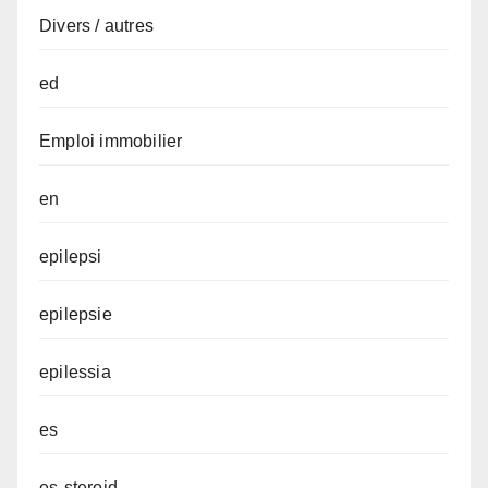
Divers / autres
ed
Emploi immobilier
en
epilepsi
epilepsie
epilessia
es
es-steroid