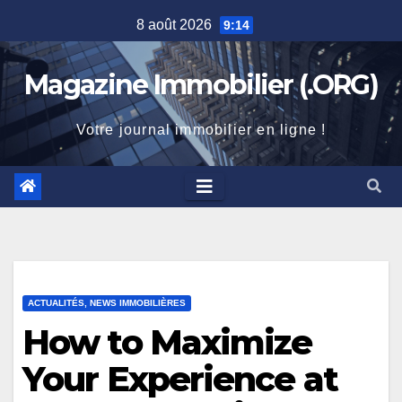
Skip
8 août 2026
9:14
to
content
Magazine Immobilier (.ORG)
Votre journal immobilier en ligne !
ACTUALITÉS, NEWS IMMOBILIÈRES
How to Maximize
Your Experience at