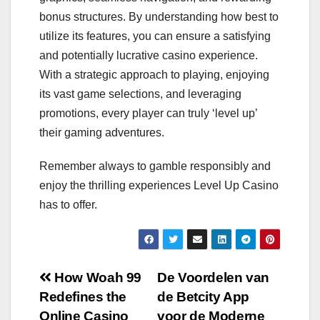
bonus structures. By understanding how best to
utilize its features, you can ensure a satisfying
and potentially lucrative casino experience.
With a strategic approach to playing, enjoying
its vast game selections, and leveraging
promotions, every player can truly ‘level up’
their gaming adventures.
Remember always to gamble responsibly and
enjoy the thrilling experiences Level Up Casino
has to offer.
Navigation
How Woah 99
De Voordelen van
Redefines the
de Betcity App
de
Online Casino
voor de Moderne