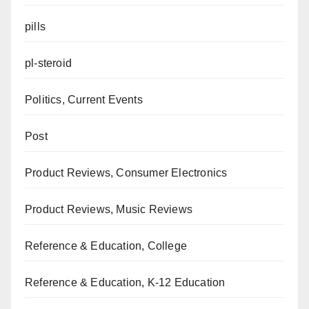
pills
pl-steroid
Politics, Current Events
Post
Product Reviews, Consumer Electronics
Product Reviews, Music Reviews
Reference & Education, College
Reference & Education, K-12 Education