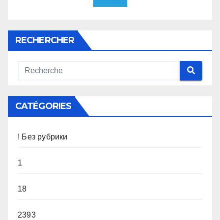
RECHERCHER
CATÉGORIES
! Без рубрики
1
18
2393