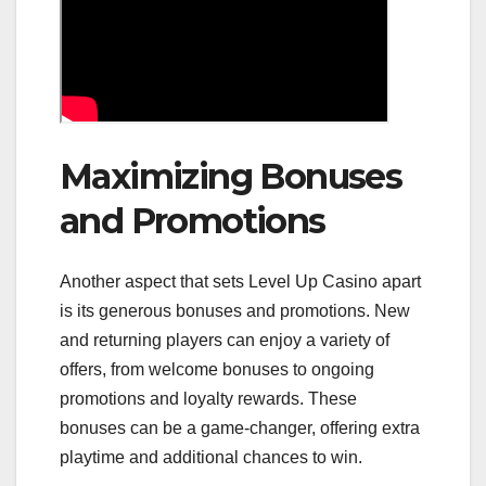
Maximizing Bonuses
and Promotions
Another aspect that sets Level Up Casino apart
is its generous bonuses and promotions. New
and returning players can enjoy a variety of
offers, from welcome bonuses to ongoing
promotions and loyalty rewards. These
bonuses can be a game-changer, offering extra
playtime and additional chances to win.