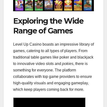
Exploring the Wide
Range of Games
Level Up Casino boasts an impressive library of
games, catering to all types of players. From
traditional table games like poker and blackjack
to innovative video slots and
pokies
, there is
something for everyone. The platform
collaborates with top game providers to ensure
high-quality visuals and engaging gameplay,
which keep players coming back for more.