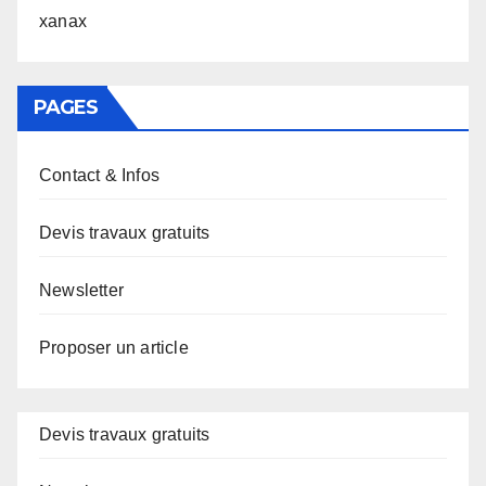
xanax
PAGES
Contact & Infos
Devis travaux gratuits
Newsletter
Proposer un article
Devis travaux gratuits