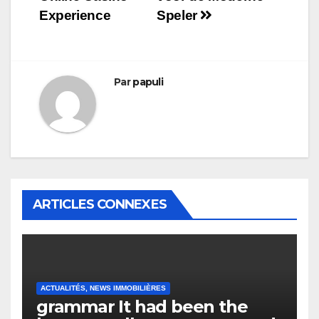
l’article
Experience
Speler
Par
papuli
ARTICLES CONNEXES
ACTUALITÉS, NEWS IMMOBILIÈRES
grammar It had been the