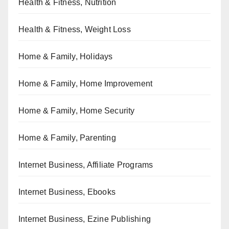
Health & Fitness, Nutrition
Health & Fitness, Weight Loss
Home & Family, Holidays
Home & Family, Home Improvement
Home & Family, Home Security
Home & Family, Parenting
Internet Business, Affiliate Programs
Internet Business, Ebooks
Internet Business, Ezine Publishing