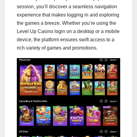
session, you’ll discover a seamless navigation
experience that makes logging in and exploring
the games a breeze. Whether you’re using the
Level Up Casino login on a desktop or a mobile
device, the platform ensures swift access to a
rich variety of games and promotions.