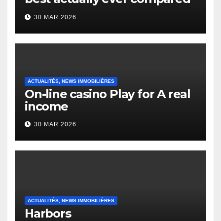
to it’s the top actually?
30 MAR 2026
English Vocabulary Learners
Heap Change
ACTUALITÉS, NEWS IMMOBILIÈRES
On-line casino Play for A real
income
30 MAR 2026
ACTUALITÉS, NEWS IMMOBILIÈRES
Harbors