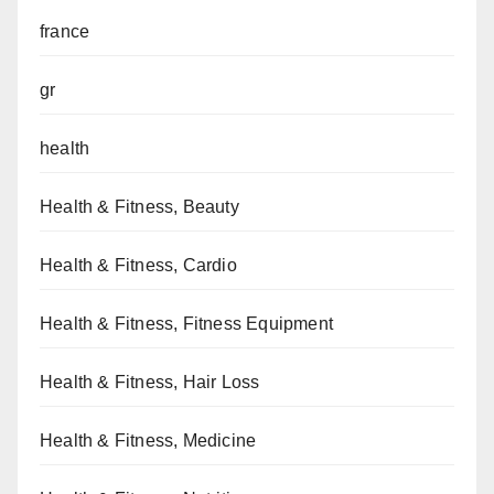
france
gr
health
Health & Fitness, Beauty
Health & Fitness, Cardio
Health & Fitness, Fitness Equipment
Health & Fitness, Hair Loss
Health & Fitness, Medicine