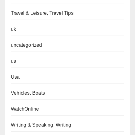
Travel & Leisure, Travel Tips
uk
uncategorized
us
Usa
Vehicles, Boats
WatchOnline
Writing & Speaking, Writing