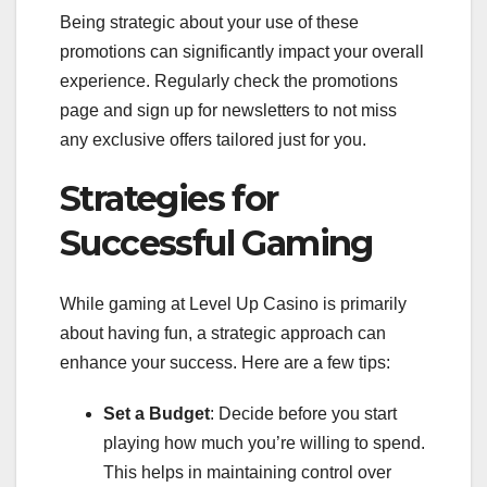
Being strategic about your use of these
promotions can significantly impact your overall
experience. Regularly check the promotions
page and sign up for newsletters to not miss
any exclusive offers tailored just for you.
Strategies for
Successful Gaming
While gaming at Level Up Casino is primarily
about having fun, a strategic approach can
enhance your success. Here are a few tips:
Set a Budget
: Decide before you start
playing how much you’re willing to spend.
This helps in maintaining control over