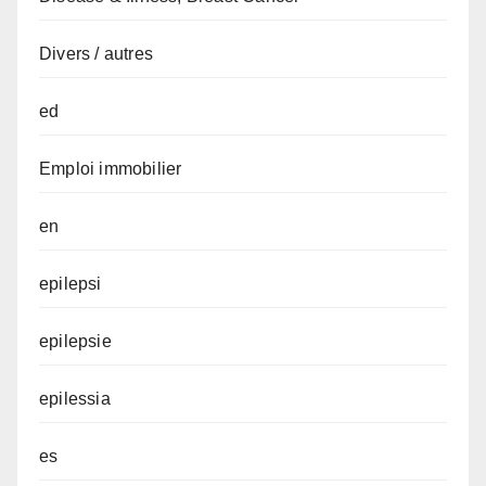
Divers / autres
ed
Emploi immobilier
en
epilepsi
epilepsie
epilessia
es