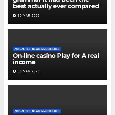
best actually ever compared
to it’s the top actually?
30 MAR 2026
English Vocabulary Learners
Heap Change
ACTUALITÉS, NEWS IMMOBILIÈRES
On-line casino Play for A real
income
30 MAR 2026
ACTUALITÉS, NEWS IMMOBILIÈRES