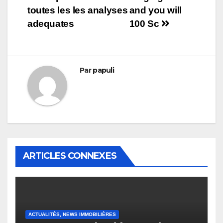
l’article
toutes les les analyses
and you will
adequates
100 Sc
Par
papuli
ARTICLES CONNEXES
ACTUALITÉS, NEWS IMMOBILIÈRES