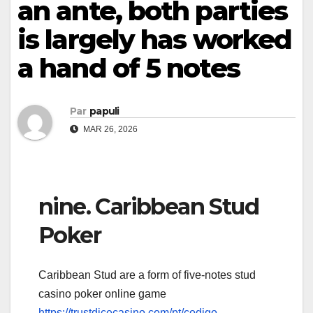
an ante, both parties
is largely has worked
a hand of 5 notes
Par
papuli
MAR 26, 2026
nine. Caribbean Stud
Poker
Caribbean Stud are a form of five-notes stud
casino poker online game
https://trustdicecasino.com/pt/codigo-