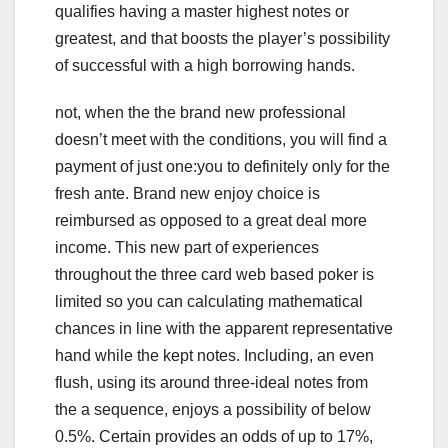
qualifies having a master highest notes or
greatest, and that boosts the player’s possibility
of successful with a high borrowing hands.
not, when the the brand new professional
doesn’t meet with the conditions, you will find a
payment of just one:you to definitely only for the
fresh ante. Brand new enjoy choice is
reimbursed as opposed to a great deal more
income. This new part of experiences
throughout the three card web based poker is
limited so you can calculating mathematical
chances in line with the apparent representative
hand while the kept notes. Including, an even
flush, using its around three-ideal notes from
the a sequence, enjoys a possibility of below
0.5%. Certain provides an odds of up to 17%,