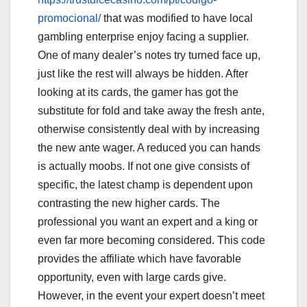
promocional/
that was modified to have local
gambling enterprise enjoy facing a supplier.
One of many dealer’s notes try turned face up,
just like the rest will always be hidden. After
looking at its cards, the gamer has got the
substitute for fold and take away the fresh ante,
otherwise consistently deal with by increasing
the new ante wager. A reduced you can hands
is actually moobs. If not one give consists of
specific, the latest champ is dependent upon
contrasting the new higher cards. The
professional you want an expert and a king or
even far more becoming considered. This code
provides the affiliate which have favorable
opportunity, even with large cards give.
However, in the event your expert doesn’t meet