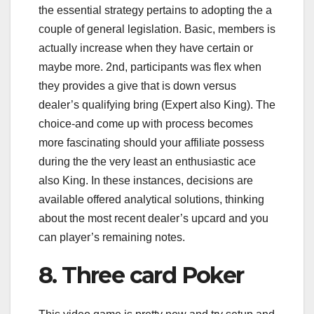
the essential strategy pertains to adopting the a
couple of general legislation. Basic, members is
actually increase when they have certain or
maybe more. 2nd, participants was flex when
they provides a give that is down versus
dealer’s qualifying bring (Expert also King). The
choice-and come up with process becomes
more fascinating should your affiliate possess
during the the very least an enthusiastic ace
also King. In these instances, decisions are
available offered analytical solutions, thinking
about the most recent dealer’s upcard and you
can player’s remaining notes.
8. Three card Poker