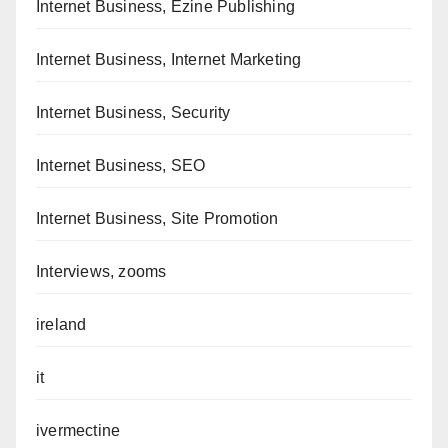
Internet Business, Ezine Publishing
Internet Business, Internet Marketing
Internet Business, Security
Internet Business, SEO
Internet Business, Site Promotion
Interviews, zooms
ireland
it
ivermectine