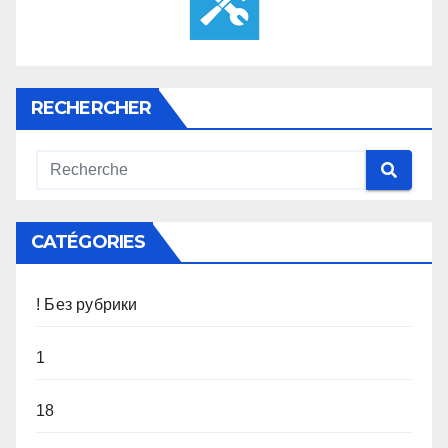
RECHERCHER
CATÉGORIES
! Без рубрики
1
18