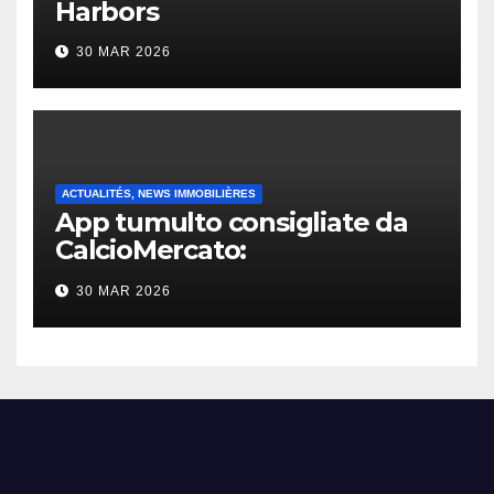
Harbors
30 MAR 2026
ACTUALITÉS, NEWS IMMOBILIÈRES
App tumulto consigliate da
CalcioMercato:
considerazione di gennaio
30 MAR 2026
2026