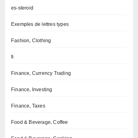
es-steroid
Exemples de lettres types
Fashion, Clothing
fi
Finance, Currency Trading
Finance, Investing
Finance, Taxes
Food & Beverage, Coffee