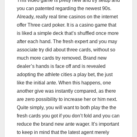
This video game is pretty new and try setup and
you can patented regarding the newest 90s.
Already, really real time casinos on the internet
offer Three card poker. It is a casino game that
is liked a simple deck that’s shuffled once more
after each hand. The fresh expert and you may
associate try did about three cards, without so
much more cards try removed. Brand new
dealer’s hands is face off and is revealed
adopting the athlete cities a play bet, the just
like the initial ante. When this happens, one
another give was instantly compared, as there
are zero possibility to increase her or him next.
Quite simply, you will want to both play the the
fresh cards you got if you don’t fold and you can
reduce the brand new ante wager. It’s important
to keep in mind that the latest agent merely