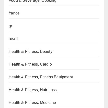
Food & Beverage, Cooking
france
gr
health
Health & Fitness, Beauty
Health & Fitness, Cardio
Health & Fitness, Fitness Equipment
Health & Fitness, Hair Loss
Health & Fitness, Medicine