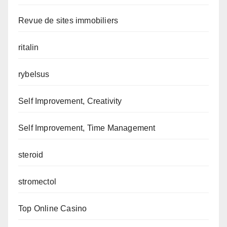
Revue de sites immobiliers
ritalin
rybelsus
Self Improvement, Creativity
Self Improvement, Time Management
steroid
stromectol
Top Online Casino