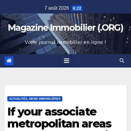
Skip
7 août 2026
6:22
to
content
Magazine Immobilier (.ORG)
Votre journal immobilier en ligne !
ACTUALITÉS, NEWS IMMOBILIÈRES
If your associate
metropolitan areas