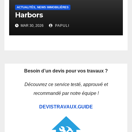
ACTUALITÉS, NEWS IMMOBILIÈRES
Harbors
MAR 30, 2026
PAPULI
Besoin d’un devis pour vos travaux ?
Découvrez ce service testé, approuvé et
recommandé par notre équipe !
DEVISTRAVAUX.GUIDE