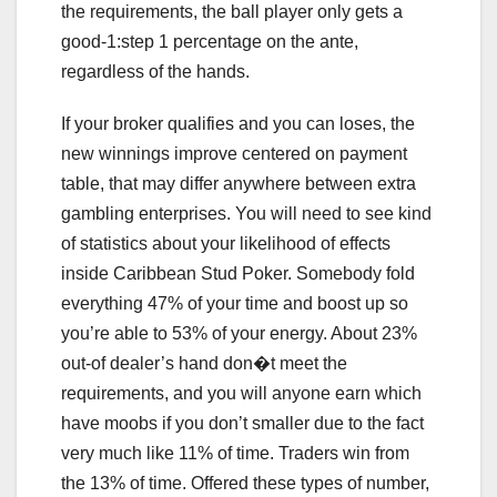
the requirements, the ball player only gets a
good-1:step 1 percentage on the ante,
regardless of the hands.
If your broker qualifies and you can loses, the
new winnings improve centered on payment
table, that may differ anywhere between extra
gambling enterprises. You will need to see kind
of statistics about your likelihood of effects
inside Caribbean Stud Poker. Somebody fold
everything 47% of your time and boost up so
you’re able to 53% of your energy. About 23%
out-of dealer’s hand don�t meet the
requirements, and you will anyone earn which
have moobs if you don’t smaller due to the fact
very much like 11% of time. Traders win from
the 13% of time. Offered these types of number,