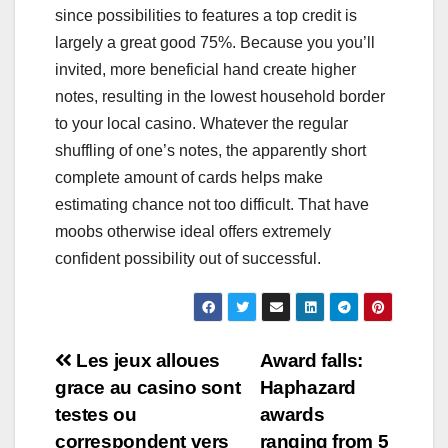
since possibilities to features a top credit is
largely a great good 75%. Because you you’ll
invited, more beneficial hand create higher
notes, resulting in the lowest household border
to your local casino. Whatever the regular
shuffling of one’s notes, the apparently short
complete amount of cards helps make
estimating chance not too difficult. That have
moobs otherwise ideal offers extremely
confident possibility out of successful.
Navigation
Les jeux alloues
Award falls:
grace au casino sont
Haphazard
de
testes ou
awards
correspondent vers
ranging from 5