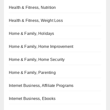
Health & Fitness, Nutrition
Health & Fitness, Weight Loss
Home & Family, Holidays
Home & Family, Home Improvement
Home & Family, Home Security
Home & Family, Parenting
Internet Business, Affiliate Programs
Internet Business, Ebooks