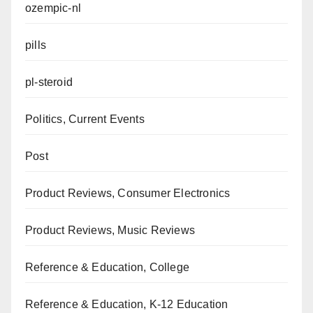
ozempic-nl
pills
pl-steroid
Politics, Current Events
Post
Product Reviews, Consumer Electronics
Product Reviews, Music Reviews
Reference & Education, College
Reference & Education, K-12 Education