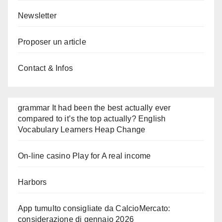
Newsletter
Proposer un article
Contact & Infos
grammar It had been the best actually ever
compared to it’s the top actually? English
Vocabulary Learners Heap Change
On-line casino Play for A real income
Harbors
App tumulto consigliate da CalcioMercato:
considerazione di gennaio 2026