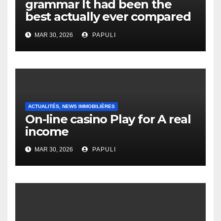
grammar It had been the
best actually ever compared
to it’s the top actually?
MAR 30, 2026
PAPULI
English Vocabulary Learners
Heap Change
ACTUALITÉS, NEWS IMMOBILIÈRES
On-line casino Play for A real
income
MAR 30, 2026
PAPULI