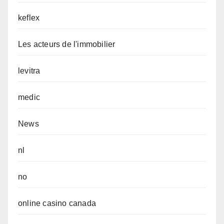
keflex
Les acteurs de l'immobilier
levitra
medic
News
nl
no
online casino canada