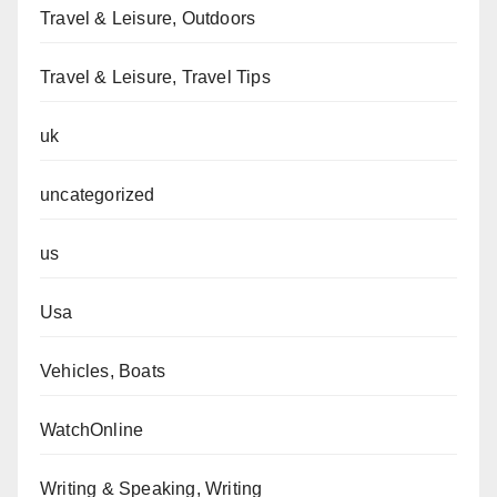
Travel & Leisure, Outdoors
Travel & Leisure, Travel Tips
uk
uncategorized
us
Usa
Vehicles, Boats
WatchOnline
Writing & Speaking, Writing