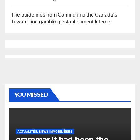
The guidelines from Gaming into the Canada’s
Toward-line gambling establishment Internet
YOU MISSED
ACTUALITÉS, NEWS IMMOBILIÈRES
grammar It had been the