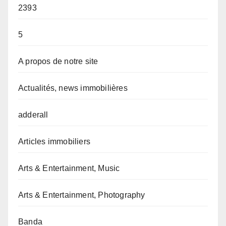
2393
5
A propos de notre site
Actualités, news immobilières
adderall
Articles immobiliers
Arts & Entertainment, Music
Arts & Entertainment, Photography
Banda