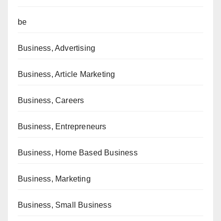
be
Business, Advertising
Business, Article Marketing
Business, Careers
Business, Entrepreneurs
Business, Home Based Business
Business, Marketing
Business, Small Business