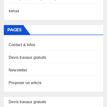
xanax
PAGES
Contact & Infos
Devis travaux gratuits
Newsletter
Proposer un article
Devis travaux gratuits