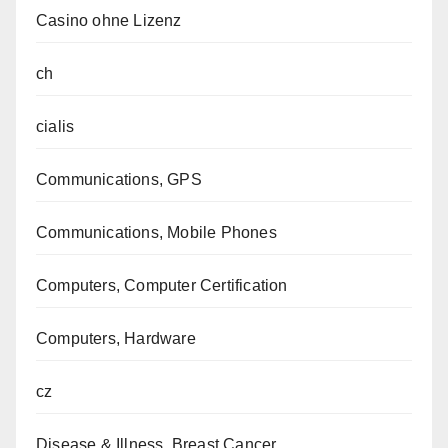
Casino ohne Lizenz
ch
cialis
Communications, GPS
Communications, Mobile Phones
Computers, Computer Certification
Computers, Hardware
cz
Disease & Illness, Breast Cancer