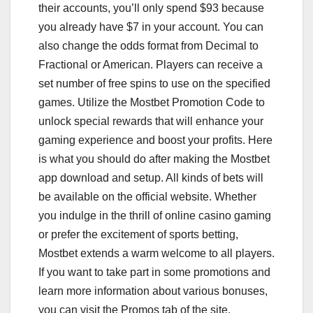
their accounts, you’ll only spend $93 because
you already have $7 in your account. You can
also change the odds format from Decimal to
Fractional or American. Players can receive a
set number of free spins to use on the specified
games. Utilize the Mostbet Promotion Code to
unlock special rewards that will enhance your
gaming experience and boost your profits. Here
is what you should do after making the Mostbet
app download and setup. All kinds of bets will
be available on the official website. Whether
you indulge in the thrill of online casino gaming
or prefer the excitement of sports betting,
Mostbet extends a warm welcome to all players.
If you want to take part in some promotions and
learn more information about various bonuses,
you can visit the Promos tab of the site.