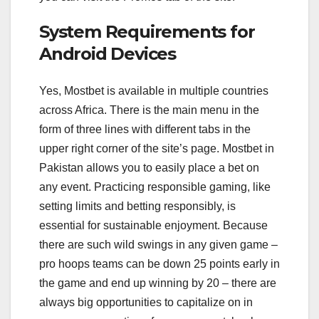
System Requirements for
Android Devices
Yes, Mostbet is available in multiple countries
across Africa. There is the main menu in the
form of three lines with different tabs in the
upper right corner of the site’s page. Mostbet in
Pakistan allows you to easily place a bet on
any event. Practicing responsible gaming, like
setting limits and betting responsibly, is
essential for sustainable enjoyment. Because
there are such wild swings in any given game –
pro hoops teams can be down 25 points early in
the game and end up winning by 20 – there are
always big opportunities to capitalize on in