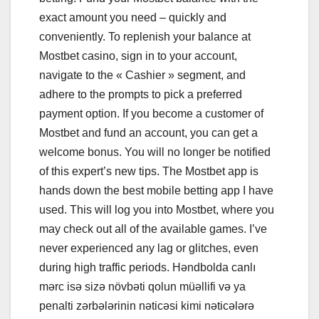
exact amount you need – quickly and
conveniently. To replenish your balance at
Mostbet casino, sign in to your account,
navigate to the « Cashier » segment, and
adhere to the prompts to pick a preferred
payment option. If you become a customer of
Mostbet and fund an account, you can get a
welcome bonus. You will no longer be notified
of this expert’s new tips. The Mostbet app is
hands down the best mobile betting app I have
used. This will log you into Mostbet, where you
may check out all of the available games. I’ve
never experienced any lag or glitches, even
during high traffic periods. Həndbolda canlı
mərc isə sizə növbəti qolun müəllifi və ya
penalti zərbələrinin nəticəsi kimi nəticələrə