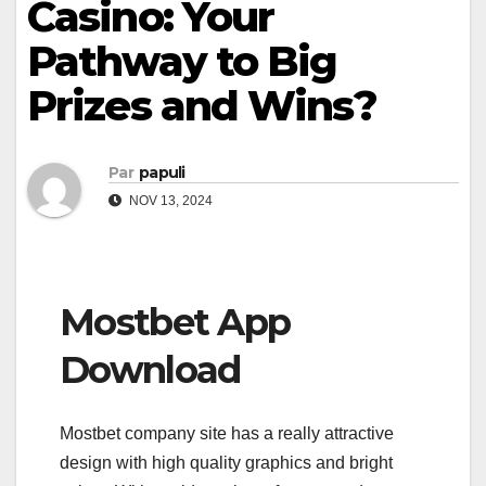
Casino: Your
Pathway to Big
Prizes and Wins?
Par
papuli
NOV 13, 2024
Mostbet App
Download
Mostbet company site has a really attractive
design with high quality graphics and bright