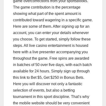
game overcorrections from your sportsbooks.
The game contribution is the percentage
showing what part of the spent amount is
contributed toward wagering in a specific game.
Here are some of them. After signing up for an
account, you can enter your details whenever
you choose. To get started, simply follow these
steps. All live casino entertainment is housed
here with a live presenter accompanying you
throughout the game. Free spins are awarded
in batches of 50 over five days, with each batch
available for 24 hours. Simply sign up through
this link to Bet $5, Get $250 in Bonus Bets.
Here you will discover not only a fantastic
selection of events, but also a betting
tournament in this sport discipline. That’s why
the mobile website should be very convenient