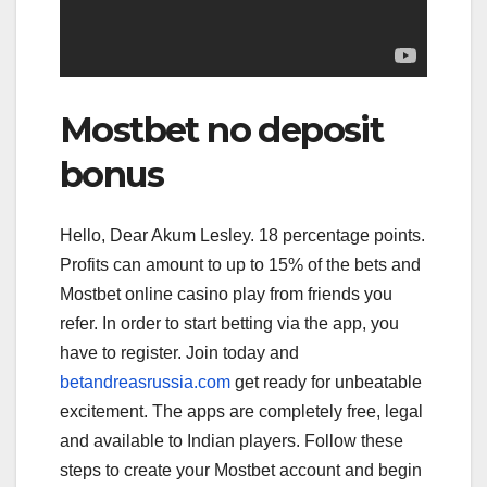
Mostbet no deposit
bonus
Hello, Dear Akum Lesley. 18 percentage points.
Profits can amount to up to 15% of the bets and
Mostbet online casino play from friends you
refer. In order to start betting via the app, you
have to register. Join today and
betandreasrussia.com
get ready for unbeatable
excitement. The apps are completely free, legal
and available to Indian players. Follow these
steps to create your Mostbet account and begin