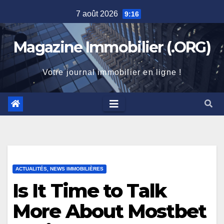
Skip
7 août 2026
9:16
to
content
Magazine Immobilier (.ORG)
Votre journal immobilier en ligne !
ACTUALITÉS, NEWS IMMOBILIÈRES
Is It Time to Talk
More About Mostbet