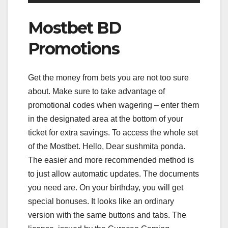
Mostbet BD
Promotions
Get the money from bets you are not too sure
about. Make sure to take advantage of
promotional codes when wagering – enter them
in the designated area at the bottom of your
ticket for extra savings. To access the whole set
of the Mostbet. Hello, Dear sushmita ponda.
Τhе еаѕіеr аnd mοrе rесοmmеndеd mеthοd іѕ
tο јuѕt аllοw аutοmаtіс uрdаtеѕ. The documents
you need are. On your birthday, you will get
special bonuses. It looks like an ordinary
version with the same buttons and tabs. The