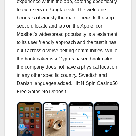
experience within the app, catering specifically
to our users in Bangladesh. The welcome
bonus is obviously the major there. In the app
section, locate and tap on the Apple icon.
Mostbet’s widespread popularity is a testament
to its user friendly approach and the trust it has
built across diverse betting communities. While
the bookmaker is a Cyprus based bookmaker,
the company does not have a physical location
in any other specific country. Swedish and
Danish languages added. Hit’N’Spin Casino50
Free Spins No Deposit.