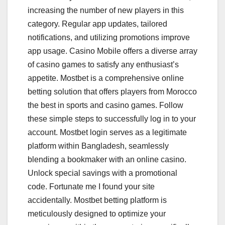
increasing the number of new players in this
category. Regular app updates, tailored
notifications, and utilizing promotions improve
app usage. Casino Mobile offers a diverse array
of casino games to satisfy any enthusiast’s
appetite. Mostbet is a comprehensive online
betting solution that offers players from Morocco
the best in sports and casino games. Follow
these simple steps to successfully log in to your
account. Mostbet login serves as a legitimate
platform within Bangladesh, seamlessly
blending a bookmaker with an online casino.
Unlock special savings with a promotional
code. Fortunate me I found your site
accidentally. Mostbet betting platform is
meticulously designed to optimize your