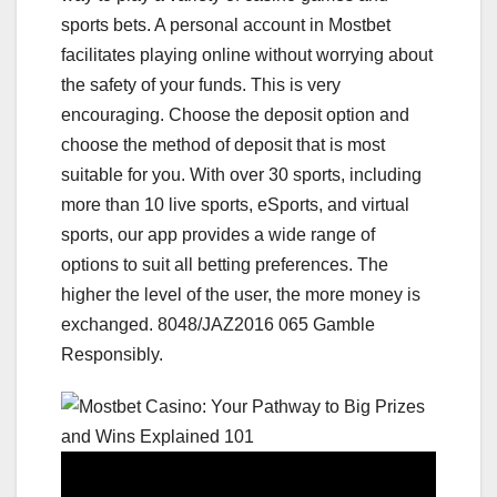
sports bets. A personal account in Mostbet
facilitates playing online without worrying about
the safety of your funds. This is very
encouraging. Choose the deposit option and
choose the method of deposit that is most
suitable for you. With over 30 sports, including
more than 10 live sports, eSports, and virtual
sports, our app provides a wide range of
options to suit all betting preferences. The
higher the level of the user, the more money is
exchanged. 8048/JAZ2016 065 Gamble
Responsibly.