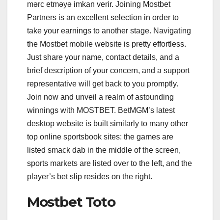
mərc etməyə imkan verir. Joining Mostbet
Partners is an excellent selection in order to
take your earnings to another stage. Navigating
the Mostbet mobile website is pretty effortless.
Just share your name, contact details, and a
brief description of your concern, and a support
representative will get back to you promptly.
Join now and unveil a realm of astounding
winnings with MOSTBET. BetMGM’s latest
desktop website is built similarly to many other
top online sportsbook sites: the games are
listed smack dab in the middle of the screen,
sports markets are listed over to the left, and the
player’s bet slip resides on the right.
Mostbet Toto