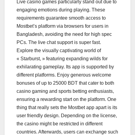
Live casino games particularly stand out due to
engaging emotions during playing. These
requirements guarantee smooth access to
Mostbet’s platform via browsers for users in
Bangladesh, avoiding the need for high spec
PCs. The live chat support is super fast.
Explore the visually captivating world of
« Starburst, » featuring expanding wilds for
exhilarating gameplay. Its app is supported by
different platforms. Enjoy generous welcome
bonuses of up to 25000 BDT that cater to both
casino gaming and sports betting enthusiasts,
ensuring a rewarding start on the platform. One
thing that really sets the Mostbet app apart is its
user friendly design. Depending on the license,
the casino might be restricted in different
countries. Afterwards, users can exchange such