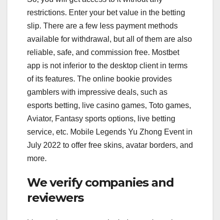
restrictions. Enter your bet value in the betting
slip. There are a few less payment methods
available for withdrawal, but all of them are also
reliable, safe, and commission free. Mostbet
app is not inferior to the desktop client in terms
of its features. The online bookie provides
gamblers with impressive deals, such as
esports betting, live casino games, Toto games,
Aviator, Fantasy sports options, live betting
service, etc. Mobile Legends Yu Zhong Event in
July 2022 to offer free skins, avatar borders, and
more.
We verify companies and
reviewers