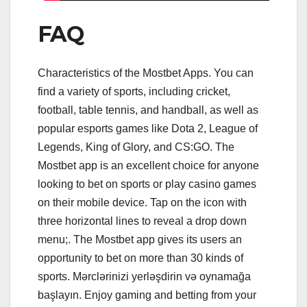
FAQ
Characteristics of the Mostbet Apps. You can
find a variety of sports, including cricket,
football, table tennis, and handball, as well as
popular esports games like Dota 2, League of
Legends, King of Glory, and CS:GO. The
Mostbet app is an excellent choice for anyone
looking to bet on sports or play casino games
on their mobile device. Tap on the icon with
three horizontal lines to reveal a drop down
menu;. The Mostbet app gives its users an
opportunity to bet on more than 30 kinds of
sports. Mərclərinizi yerləşdirin və oynamağa
başlayın. Enjoy gaming and betting from your