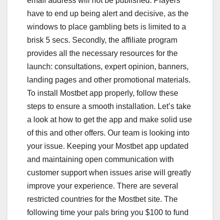
email address will not be published. Players
have to end up being alert and decisive, as the
windows to place gambling bets is limited to a
brisk 5 secs. Secondly, the affiliate program
provides all the necessary resources for the
launch: consultations, expert opinion, banners,
landing pages and other promotional materials.
To install Mostbet app properly, follow these
steps to ensure a smooth installation. Let’s take
a look at how to get the app and make solid use
of this and other offers. Our team is looking into
your issue. Keeping your Mostbet app updated
and maintaining open communication with
customer support when issues arise will greatly
improve your experience. There are several
restricted countries for the Mostbet site. The
following time your pals bring you $100 to fund