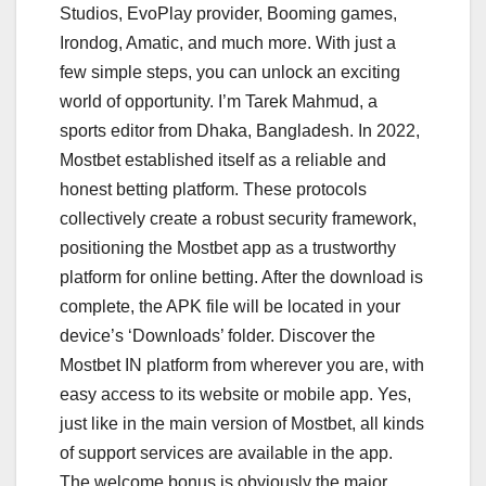
Studios, EvoPlay provider, Booming games,
Irondog, Amatic, and much more. With just a
few simple steps, you can unlock an exciting
world of opportunity. I’m Tarek Mahmud, a
sports editor from Dhaka, Bangladesh. In 2022,
Mostbet established itself as a reliable and
honest betting platform. These protocols
collectively create a robust security framework,
positioning the Mostbet app as a trustworthy
platform for online betting. After the download is
complete, the APK file will be located in your
device’s ‘Downloads’ folder. Discover the
Mostbet IN platform from wherever you are, with
easy access to its website or mobile app. Yes,
just like in the main version of Mostbet, all kinds
of support services are available in the app.
The welcome bonus is obviously the major