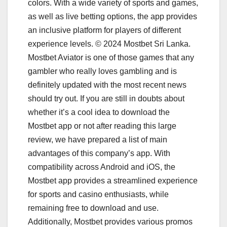
colors. With a wide variety of sports and games,
as well as live betting options, the app provides
an inclusive platform for players of different
experience levels. © 2024 Mostbet Sri Lanka.
Mostbet Aviator is one of those games that any
gambler who really loves gambling and is
definitely updated with the most recent news
should try out. If you are still in doubts about
whether it’s a cool idea to download the
Mostbet app or not after reading this large
review, we have prepared a list of main
advantages of this company’s app. With
compatibility across Android and iOS, the
Mostbet app provides a streamlined experience
for sports and casino enthusiasts, while
remaining free to download and use.
Additionally, Mostbet provides various promos