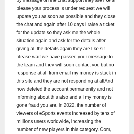
by message on the chat support they are like sir
please your process is under request we will
update you as soon as possible and they close
the chat and again after 10 days i raise a ticket
for the update so they ask me the whole
situation again and ask for the details after
giving all the details again they are like sir
please wait we have passed your message to
the team and they will soon contact you but no
response at all from email my money is stuck in
this site and they are not responding at allAnd
now deleted the account permanently and not
informing about this also and all my money is
gone fraud you are. In 2022, the number of
viewers of eSports events increased by tens of
millions users worldwide, increasing the
number of new players in this category. Com,