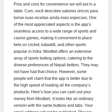
Pros and cons for convenience we will put in a
table. Com, você descobre sabores únicos para
tornar suas receitas ainda mais especiais. One
of the most appreciated aspects is the app’s
seamless access to a wide range of sports and
casino games, making it convenient to place
bets on cricket, kabaddi, and other sports
popular in India. Mostbet offers an extensive
array of sports betting options, catering to the
diverse preferences of Nepali bettors. They may
not have had that choice. However, some
people will claim that the app is better due to
the high speed of loading all the company’s
products. Here’s how you can cash out your
money from Mostbet;. It looks like an ordinary
version with the same buttons and tabs. Your