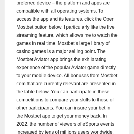
preferred device – the platform and apps are
compatible with all operating systems. To
access the app and its features, click the Open
Mostbet button below. I particularly like the live
streaming feature, which allows me to watch the
games in real time. Mostbet’s large library of
casino games is a major selling point. The
Mostbet Aviator app brings the exhilarating
experience of the popular Aviator game directly
to your mobile device. All bonuses from Mostbet
com that are currently relevant are presented in
the table below. You can participate in these
competitions to compare your skills to those of
other participants. You can insure your bet in
the Mostbet app to get your money back. In
2022, the number of viewers of eSports events
increased by tens of millions users worldwide,