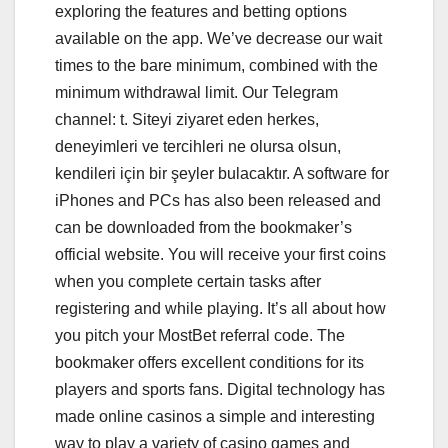
exploring the features and betting options
available on the app. We’ve decrease our wait
times to the bare minimum, combined with the
minimum withdrawal limit. Our Telegram
channel: t. Siteyi ziyaret eden herkes,
deneyimleri ve tercihleri ne olursa olsun,
kendileri için bir şeyler bulacaktır. A software for
iPhones and PCs has also been released and
can be downloaded from the bookmaker’s
official website. You will receive your first coins
when you complete certain tasks after
registering and while playing. It’s all about how
you pitch your MostBet referral code. The
bookmaker offers excellent conditions for its
players and sports fans. Digital technology has
made online casinos a simple and interesting
way to play a variety of casino games and