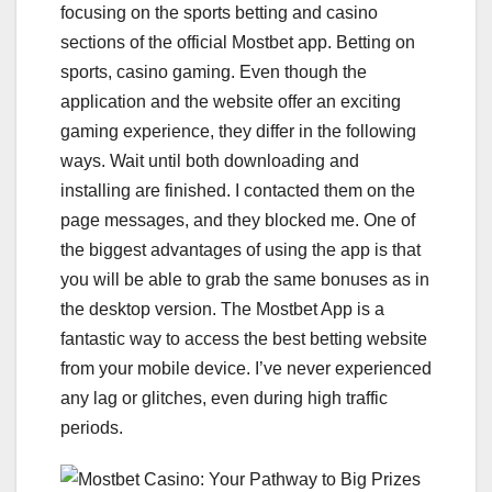
focusing on the sports betting and casino
sections of the official Mostbet app. Betting on
sports, casino gaming. Even though the
application and the website offer an exciting
gaming experience, they differ in the following
ways. Wait until both downloading and
installing are finished. I contacted them on the
page messages, and they blocked me. One of
the biggest advantages of using the app is that
you will be able to grab the same bonuses as in
the desktop version. The Mostbet App is a
fantastic way to access the best betting website
from your mobile device. I’ve never experienced
any lag or glitches, even during high traffic
periods.