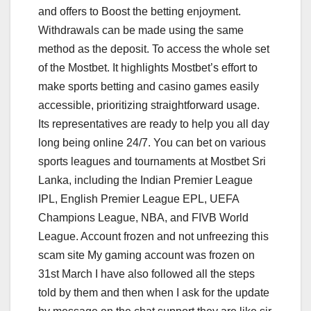
and offers to Boost the betting enjoyment.
Withdrawals can be made using the same
method as the deposit. To access the whole set
of the Mostbet. It highlights Mostbet’s effort to
make sports betting and casino games easily
accessible, prioritizing straightforward usage.
Its representatives are ready to help you all day
long being online 24/7. You can bet on various
sports leagues and tournaments at Mostbet Sri
Lanka, including the Indian Premier League
IPL, English Premier League EPL, UEFA
Champions League, NBA, and FIVB World
League. Account frozen and not unfreezing this
scam site My gaming account was frozen on
31st March I have also followed all the steps
told by them and then when I ask for the update