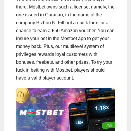
there. Mostbet owns such a license, namely, the
one issued in Curacao, in the name of the
company Bizbon N. Fill out a quick form for a
chance to earn a £50 Amazon voucher. You can
insure your bet in the Mostbet app to get your
money back. Plus, our multilevel system of
privileges rewards loyal customers with
bonuses, freebets, and other prizes. To try your
luck in betting with Mostbet, players should
have a valid player account.