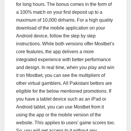
for long hours. The bonus comes in the form of
a 100% match on your first deposit up to a
maximum of 10,000 dirhams. For a high quality
download of the mobile application on your
Android device, follow the step by step
instructions. While both versions offer Mostbet’s
core features, the app delivers a more
integrated experience with better performance
and design. In real time, when you play and win
it on Mostbet, you can see the multipliers of
other virtual gamblers. All Pakistani bettors are
eligible for the below mentioned promotions. If
you have a tablet device such as an iPad or
Android tablet, you can use Mostbet from it
using the app or the mobile version of the
website. This applies to users’ game scores too.
So, you will get access to it without any