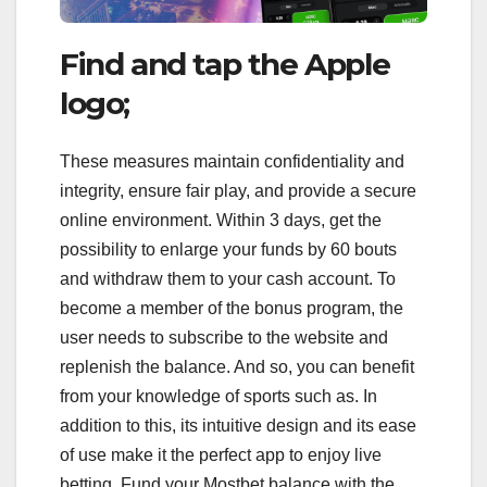
Find and tap the Apple
logo;
These measures maintain confidentiality and
integrity, ensure fair play, and provide a secure
online environment. Within 3 days, get the
possibility to enlarge your funds by 60 bouts
and withdraw them to your cash account. To
become a member of the bonus program, the
user needs to subscribe to the website and
replenish the balance. And so, you can benefit
from your knowledge of sports such as. In
addition to this, its intuitive design and its ease
of use make it the perfect app to enjoy live
betting. Fund your Mostbet balance with the