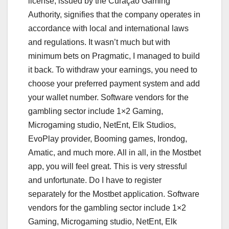
license, issued by the Curaçao Gaming
Authority, signifies that the company operates in
accordance with local and international laws
and regulations. It wasn’t much but with
minimum bets on Pragmatic, I managed to build
it back. To withdraw your earnings, you need to
choose your preferred payment system and add
your wallet number. Software vendors for the
gambling sector include 1×2 Gaming,
Microgaming studio, NetEnt, Elk Studios,
EvoPlay provider, Booming games, Irondog,
Amatic, and much more. All in all, in the Mostbet
app, you will feel great. This is very stressful
and unfortunate. Do I have to register
separately for the Mostbet application. Software
vendors for the gambling sector include 1×2
Gaming, Microgaming studio, NetEnt, Elk