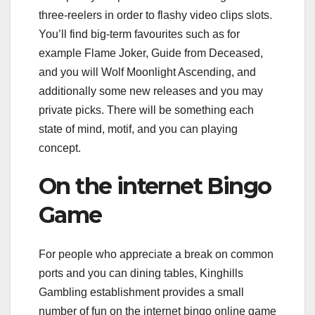
three-reelers in order to flashy video clips slots.
You’ll find big-term favourites such as for
example Flame Joker, Guide from Deceased,
and you will Wolf Moonlight Ascending, and
additionally some new releases and you may
private picks. There will be something each
state of mind, motif, and you can playing
concept.
On the internet Bingo
Game
For people who appreciate a break on common
ports and you can dining tables, Kinghills
Gambling establishment provides a small
number of fun on the internet bingo online game