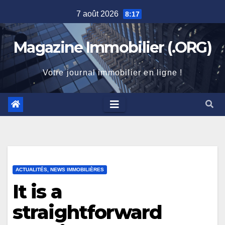
Skip
7 août 2026
8:17
to
content
Magazine Immobilier (.ORG)
Votre journal immobilier en ligne !
ACTUALITÉS, NEWS IMMOBILIÈRES
It is a
straightforward