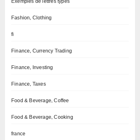
Exemples de lettres types
Fashion, Clothing
fi
Finance, Currency Trading
Finance, Investing
Finance, Taxes
Food & Beverage, Coffee
Food & Beverage, Cooking
france