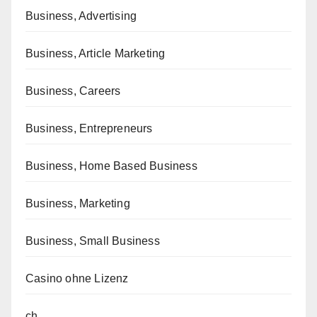
Business, Advertising
Business, Article Marketing
Business, Careers
Business, Entrepreneurs
Business, Home Based Business
Business, Marketing
Business, Small Business
Casino ohne Lizenz
ch