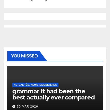
YOU MISSED
ACTUALITÉS, NEWS IMMOBILIÈRES
grammar It had been the
best actually ever compared
to it’s the top actually?
30 MAR 2026
English Vocabulary Learners