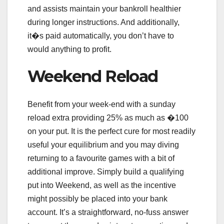
and assists maintain your bankroll healthier
during longer instructions. And additionally,
it�s paid automatically, you don’t have to
would anything to profit.
Weekend Reload
Benefit from your week-end with a sunday
reload extra providing 25% as much as �100
on your put. It is the perfect cure for most readily
useful your equilibrium and you may diving
returning to a favourite games with a bit of
additional improve. Simply build a qualifying
put into Weekend, as well as the incentive
might possibly be placed into your bank
account. It’s a straightforward, no-fuss answer