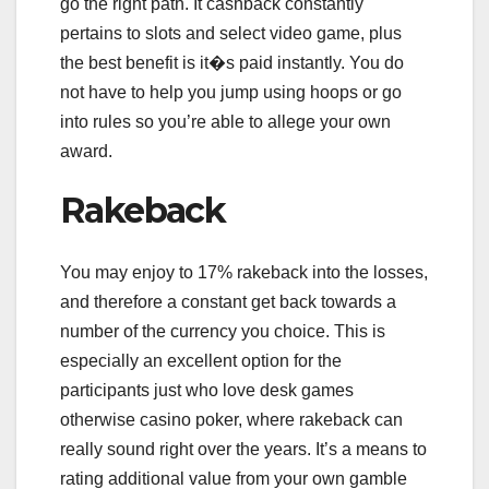
go the right path. It cashback constantly
pertains to slots and select video game, plus
the best benefit is it�s paid instantly. You do
not have to help you jump using hoops or go
into rules so you’re able to allege your own
award.
Rakeback
You may enjoy to 17% rakeback into the losses,
and therefore a constant get back towards a
number of the currency you choice. This is
especially an excellent option for the
participants just who love desk games
otherwise casino poker, where rakeback can
really sound right over the years. It’s a means to
rating additional value from your own gamble