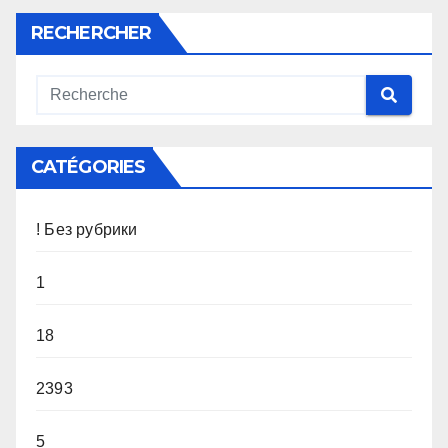
RECHERCHER
CATÉGORIES
! Без рубрики
1
18
2393
5