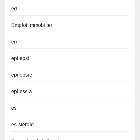
ed
Emploi immobilier
en
epilepsi
epilepsie
epilessia
es
es-steroid