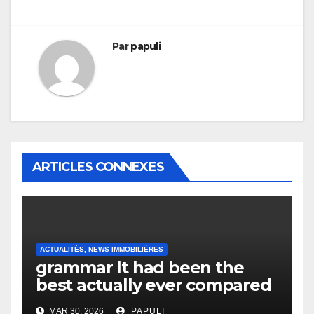
Par
papuli
ARTICLES CONNEXES
ACTUALITÉS, NEWS IMMOBILIÈRES
grammar It had been the
best actually ever compared
to it’s the top actually?
MAR 30, 2026
PAPULI