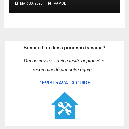
MAR 30, 2026
PAPULI
Besoin d’un devis pour vos travaux ?
Découvrez ce service testé, approuvé et
recommandé par notre équipe !
DEVISTRAVAUX.GUIDE