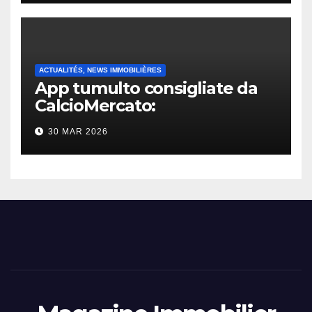
ACTUALITÉS, NEWS IMMOBILIÈRES
App tumulto consigliate da
CalcioMercato:
considerazione di gennaio
30 MAR 2026
2026