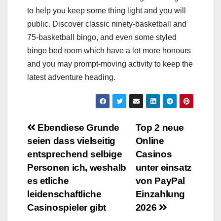
to help you keep some thing light and you will
public. Discover classic ninety-basketball and
75-basketball bingo, and even some styled
bingo bed room which have a lot more honours
and you may prompt-moving activity to keep the
latest adventure heading.
Navigation
Ebendiese Grunde
Top 2 neue
seien dass vielseitig
Online
de
entsprechend selbige
Casinos
l’article
Personen ich, weshalb
unter einsatz
es etliche
von PayPal
leidenschaftliche
Einzahlung
Casinospieler gibt
2026