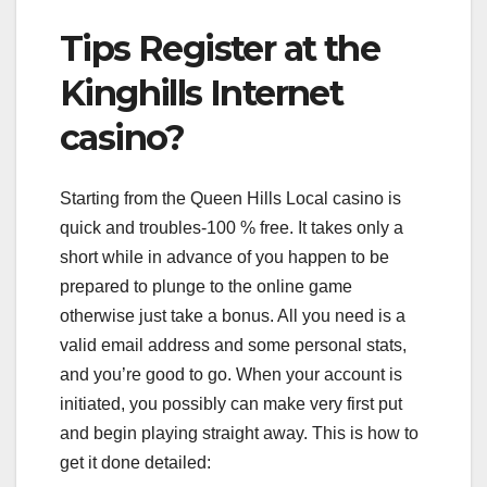
Tips Register at the
Kinghills Internet
casino?
Starting from the Queen Hills Local casino is
quick and troubles-100 % free. It takes only a
short while in advance of you happen to be
prepared to plunge to the online game
otherwise just take a bonus. All you need is a
valid email address and some personal stats,
and you’re good to go. When your account is
initiated, you possibly can make very first put
and begin playing straight away. This is how to
get it done detailed: