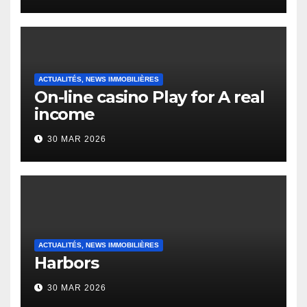
Heap Change
ACTUALITÉS, NEWS IMMOBILIÈRES
On-line casino Play for A real
income
30 MAR 2026
ACTUALITÉS, NEWS IMMOBILIÈRES
Harbors
30 MAR 2026