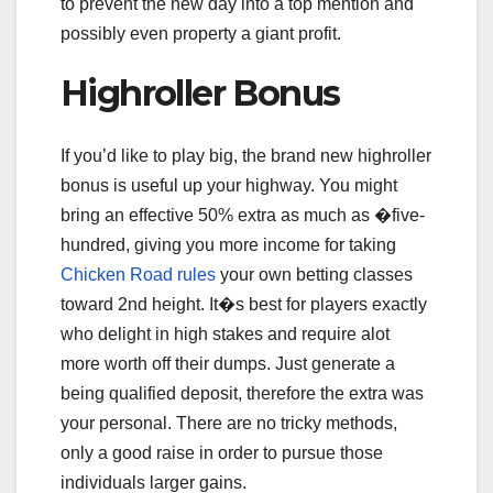
to prevent the new day into a top mention and
possibly even property a giant profit.
Highroller Bonus
If you’d like to play big, the brand new highroller
bonus is useful up your highway. You might
bring an effective 50% extra as much as �five-
hundred, giving you more income for taking
Chicken Road rules
your own betting classes
toward 2nd height. It�s best for players exactly
who delight in high stakes and require alot
more worth off their dumps. Just generate a
being qualified deposit, therefore the extra was
your personal. There are no tricky methods,
only a good raise in order to pursue those
individuals larger gains.