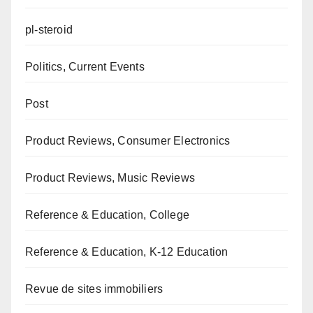
pl-steroid
Politics, Current Events
Post
Product Reviews, Consumer Electronics
Product Reviews, Music Reviews
Reference & Education, College
Reference & Education, K-12 Education
Revue de sites immobiliers