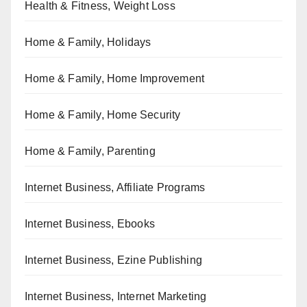
Health & Fitness, Weight Loss
Home & Family, Holidays
Home & Family, Home Improvement
Home & Family, Home Security
Home & Family, Parenting
Internet Business, Affiliate Programs
Internet Business, Ebooks
Internet Business, Ezine Publishing
Internet Business, Internet Marketing