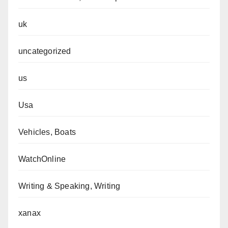
uk
uncategorized
us
Usa
Vehicles, Boats
WatchOnline
Writing & Speaking, Writing
xanax