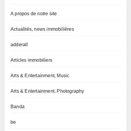
A propos de notre site
Actualités, news immobilières
adderall
Articles immobiliers
Arts & Entertainment, Music
Arts & Entertainment, Photography
Banda
be