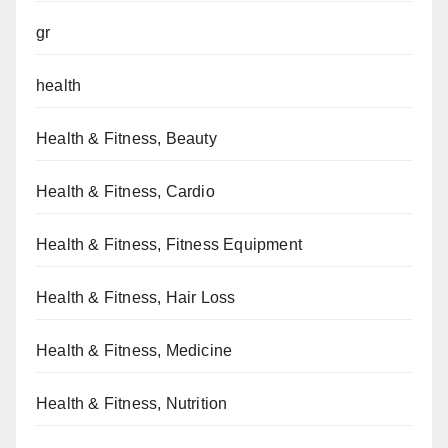
gr
health
Health & Fitness, Beauty
Health & Fitness, Cardio
Health & Fitness, Fitness Equipment
Health & Fitness, Hair Loss
Health & Fitness, Medicine
Health & Fitness, Nutrition