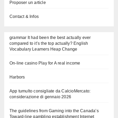
Proposer un article
Contact & Infos
grammar It had been the best actually ever
compared to it’s the top actually? English
Vocabulary Learners Heap Change
On-line casino Play for A real income
Harbors
App tumulto consigliate da CalcioMercato:
considerazione di gennaio 2026
The guidelines from Gaming into the Canada’s
Toward-line gambling establishment Internet