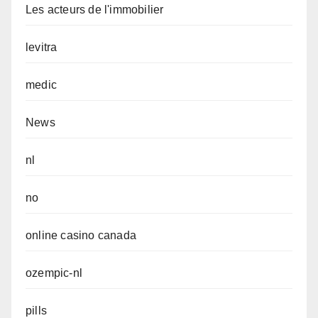
Les acteurs de l'immobilier
levitra
medic
News
nl
no
online casino canada
ozempic-nl
pills