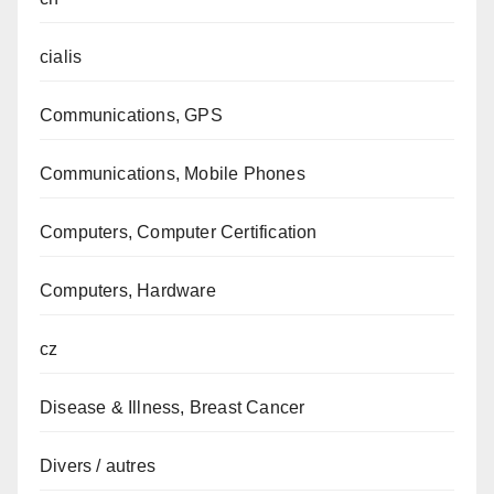
cialis
Communications, GPS
Communications, Mobile Phones
Computers, Computer Certification
Computers, Hardware
cz
Disease & Illness, Breast Cancer
Divers / autres