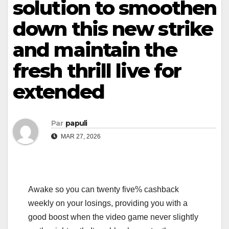
solution to smoothen
down this new strike
and maintain the
fresh thrill live for
extended
Par
papuli
MAR 27, 2026
Awake so you can twenty five% cashback
weekly on your losings, providing you with a
good boost when the video game never slightly