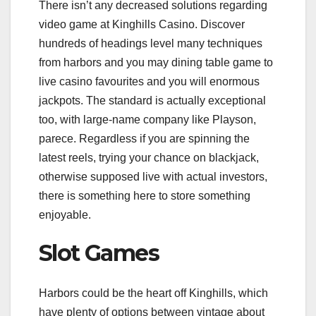
There isn’t any decreased solutions regarding
video game at Kinghills Casino. Discover
hundreds of headings level many techniques
from harbors and you may dining table game to
live casino favourites and you will enormous
jackpots. The standard is actually exceptional
too, with large-name company like Playson,
parece. Regardless if you are spinning the
latest reels, trying your chance on blackjack,
otherwise supposed live with actual investors,
there is something here to store something
enjoyable.
Slot Games
Harbors could be the heart off Kinghills, which
have plenty of options between vintage about