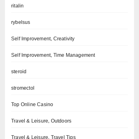
ritalin
rybelsus
Self Improvement, Creativity
Self Improvement, Time Management
steroid
stromectol
Top Online Casino
Travel & Leisure, Outdoors
Travel & Leisure, Travel Tips