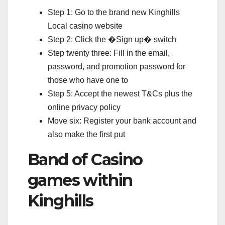
Step 1: Go to the brand new Kinghills
Local casino website
Step 2: Click the �Sign up� switch
Step twenty three: Fill in the email,
password, and promotion password for
those who have one to
Step 5: Accept the newest T&Cs plus the
online privacy policy
Move six: Register your bank account and
also make the first put
Band of Casino
games within
Kinghills