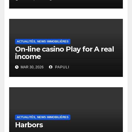
English Vocabulary Learners
Heap Change
ACTUALITÉS, NEWS IMMOBILIÈRES
On-line casino Play for A real
income
MAR 30, 2026
PAPULI
ACTUALITÉS, NEWS IMMOBILIÈRES
Harbors