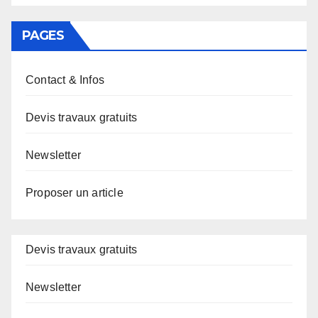
PAGES
Contact & Infos
Devis travaux gratuits
Newsletter
Proposer un article
Devis travaux gratuits
Newsletter