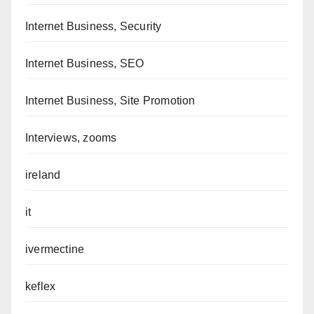
Internet Business, Security
Internet Business, SEO
Internet Business, Site Promotion
Interviews, zooms
ireland
it
ivermectine
keflex