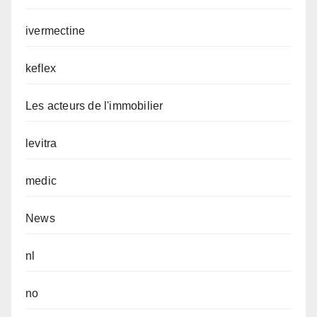
ivermectine
keflex
Les acteurs de l'immobilier
levitra
medic
News
nl
no