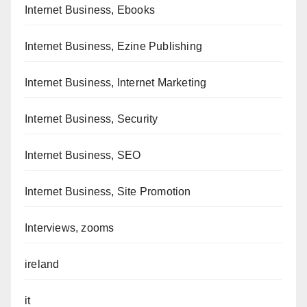
Internet Business, Ebooks
Internet Business, Ezine Publishing
Internet Business, Internet Marketing
Internet Business, Security
Internet Business, SEO
Internet Business, Site Promotion
Interviews, zooms
ireland
it