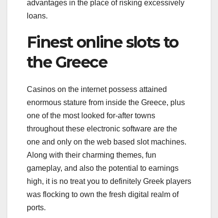
advantages in the place of risking excessively
loans.
Finest online slots to
the Greece
Casinos on the internet possess attained
enormous stature from inside the Greece, plus
one of the most looked for-after towns
throughout these electronic software are the
one and only on the web based slot machines.
Along with their charming themes, fun
gameplay, and also the potential to earnings
high, it is no treat you to definitely Greek players
was flocking to own the fresh digital realm of
ports.