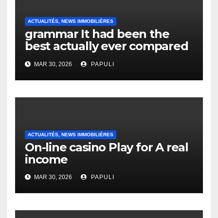
ACTUALITÉS, NEWS IMMOBILIÈRES
grammar It had been the
best actually ever compared
to it’s the top actually?
MAR 30, 2026
PAPULI
English Vocabulary Learners
Heap Change
ACTUALITÉS, NEWS IMMOBILIÈRES
On-line casino Play for A real
income
MAR 30, 2026
PAPULI