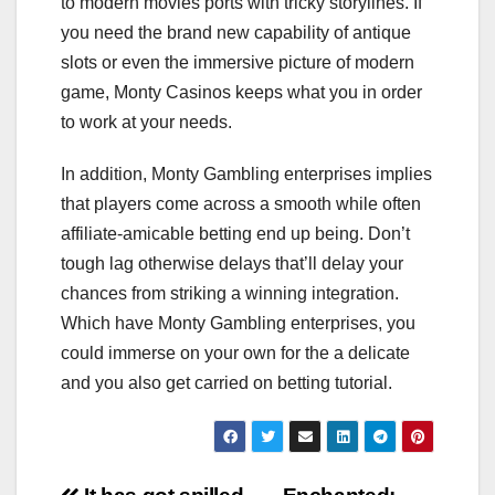
to modern movies ports with tricky storylines. If
you need the brand new capability of antique
slots or even the immersive picture of modern
game, Monty Casinos keeps what you in order
to work at your needs.
In addition, Monty Gambling enterprises implies
that players come across a smooth while often
affiliate-amicable betting end up being. Don’t
tough lag otherwise delays that’ll delay your
chances from striking a winning integration.
Which have Monty Gambling enterprises, you
could immerse on your own for the a delicate
and you also get carried on betting tutorial.