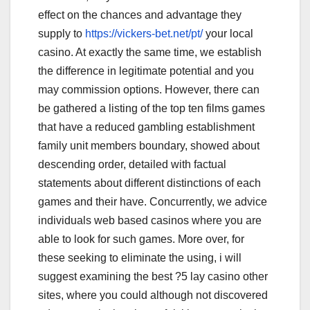
effect on the chances and advantage they
supply to
https://vickers-bet.net/pt/
your local
casino. At exactly the same time, we establish
the difference in legitimate potential and you
may commission options. However, there can
be gathered a listing of the top ten films games
that have a reduced gambling establishment
family unit members boundary, showed about
descending order, detailed with factual
statements about different distinctions of each
games and their have. Concurrently, we advice
individuals web based casinos where you are
able to look for such games. More over, for
these seeking to eliminate the using, i will
suggest examining the best ?5 lay casino other
sites, where you could although not discovered