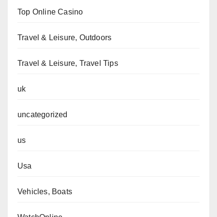
Top Online Casino
Travel & Leisure, Outdoors
Travel & Leisure, Travel Tips
uk
uncategorized
us
Usa
Vehicles, Boats