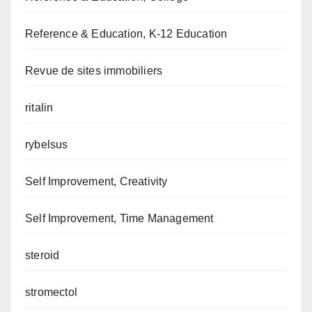
Reference & Education, K-12 Education
Revue de sites immobiliers
ritalin
rybelsus
Self Improvement, Creativity
Self Improvement, Time Management
steroid
stromectol