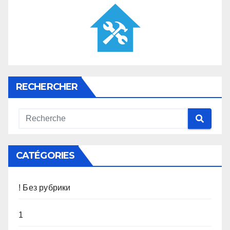
RECHERCHER
CATÉGORIES
! Без рубрики
1