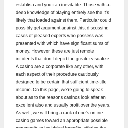
establish and you can inevitable. Those with a-
deep knowledge of playing entirely see the it’s
likely that loaded against them. Particular could
possibly get argument against this, discussing
cases of pleased experts who possess was
presented with which have significant sums of
money. However, these are just remote
incidents that don’t depict the greater visualize.
A casino are a corporate like any other, with
each aspect of their procedure cautiously
designed to be certain that sufficient time-title
income. On this page, we’re going to speak
about as to the reasons casinos look after an
excellent also and usually profit over the years.
As well, we will bring a rank of one’s online
casino games toward an appropriate possible