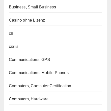
Business, Small Business
Casino ohne Lizenz
ch
cialis
Communications, GPS
Communications, Mobile Phones
Computers, Computer Certification
Computers, Hardware