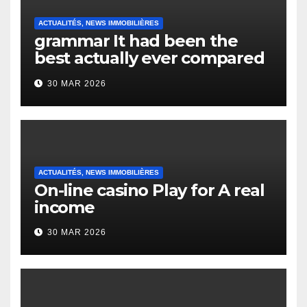
ACTUALITÉS, NEWS IMMOBILIÈRES
grammar It had been the
best actually ever compared
to it’s the top actually?
30 MAR 2026
English Vocabulary Learners
Heap Change
ACTUALITÉS, NEWS IMMOBILIÈRES
On-line casino Play for A real
income
30 MAR 2026