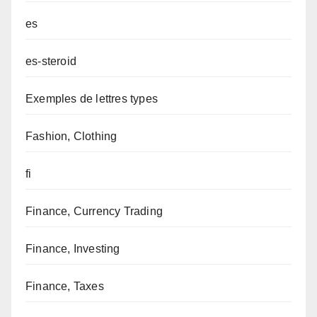
es
es-steroid
Exemples de lettres types
Fashion, Clothing
fi
Finance, Currency Trading
Finance, Investing
Finance, Taxes