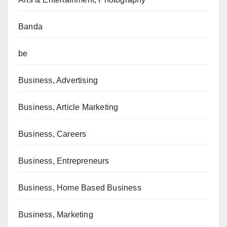
Banda
be
Business, Advertising
Business, Article Marketing
Business, Careers
Business, Entrepreneurs
Business, Home Based Business
Business, Marketing