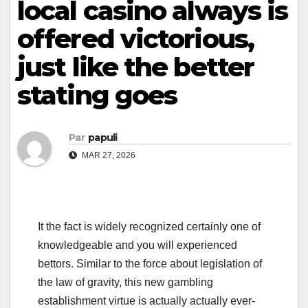
local casino always is
offered victorious,
just like the better
stating goes
Par
papuli
MAR 27, 2026
It the fact is widely recognized certainly one of
knowledgeable and you will experienced
bettors. Similar to the force about legislation of
the law of gravity, this new gambling
establishment virtue is actually actually ever-