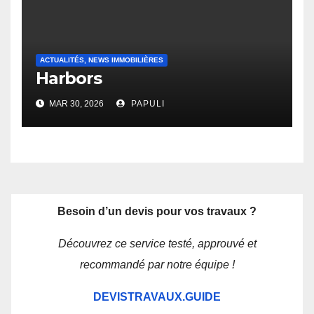
ACTUALITÉS, NEWS IMMOBILIÈRES
Harbors
MAR 30, 2026
PAPULI
Besoin d’un devis pour vos travaux ?
Découvrez ce service testé, approuvé et
recommandé par notre équipe !
DEVISTRAVAUX.GUIDE