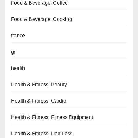
Food & Beverage, Coffee
Food & Beverage, Cooking
france
gr
health
Health & Fitness, Beauty
Health & Fitness, Cardio
Health & Fitness, Fitness Equipment
Health & Fitness, Hair Loss