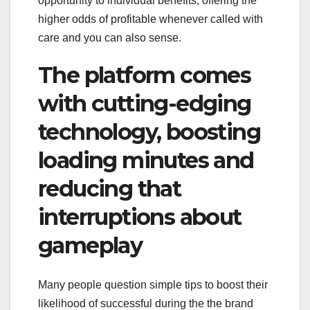
opportunity to individual benefits, offering the
higher odds of profitable whenever called with
care and you can also sense.
The platform comes
with cutting-edging
technology, boosting
loading minutes and
reducing that
interruptions about
gameplay
Many people question simple tips to boost their
likelihood of successful during the the brand