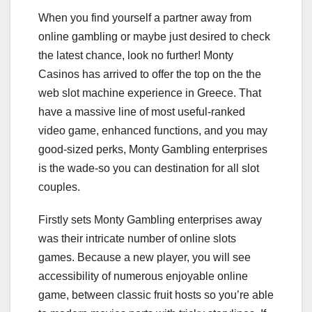
When you find yourself a partner away from
online gambling or maybe just desired to check
the latest chance, look no further! Monty
Casinos has arrived to offer the top on the the
web slot machine experience in Greece. That
have a massive line of most useful-ranked
video game, enhanced functions, and you may
good-sized perks, Monty Gambling enterprises
is the wade-so you can destination for all slot
couples.
Firstly sets Monty Gambling enterprises away
was their intricate number of online slots
games. Because a new player, you will see
accessibility of numerous enjoyable online
game, between classic fruit hosts so you’re able