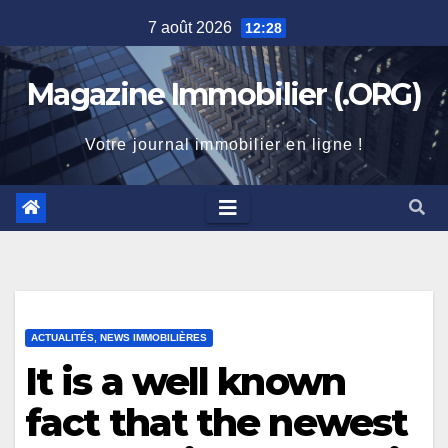
Skip
7 août 2026
12:28
to
content
Magazine Immobilier (.ORG)
Votre journal immobilier en ligne !
ACTUALITÉS, NEWS IMMOBILIÈRES
It is a well known
fact that the newest