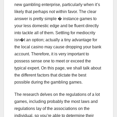
new gambling enterprise, particularly when it’s
likely that perhaps not within favor. The clear
answer is pretty simple � instance games to
your less domestic edge and be fluent directly
into tackle all of them. Settling for mediocrity
isn�t an option; actually a tiny advantage for
the local casino may cause dropping your bank
account. Therefore, it is very important to
possess sense one to meet or exceed the
typical expert. On this page, we shall talk about
the different factors that dictate the best
possible during the gambling games.
The research delves on the regulations of a lot
games, including probably the most laws and
regulations lay of the associations on the
individual, so you’re able to determine their