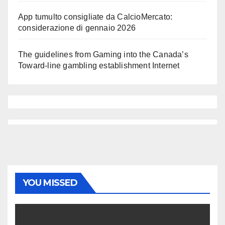
App tumulto consigliate da CalcioMercato:
considerazione di gennaio 2026
The guidelines from Gaming into the Canada’s
Toward-line gambling establishment Internet
YOU MISSED