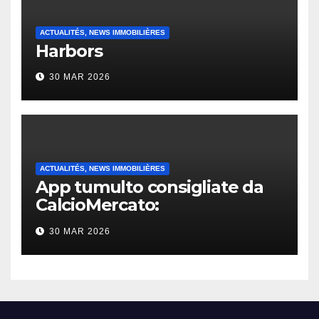
ACTUALITÉS, NEWS IMMOBILIÈRES
Harbors
30 MAR 2026
ACTUALITÉS, NEWS IMMOBILIÈRES
App tumulto consigliate da
CalcioMercato:
considerazione di gennaio
30 MAR 2026
2026