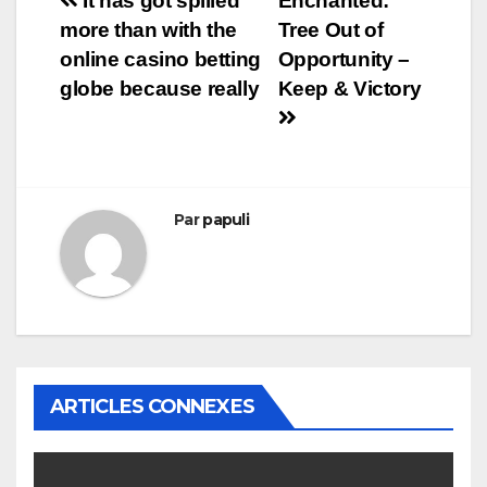
Navigation
It has got spilled
Enchanted:
more than with the
Tree Out of
de
online casino betting
Opportunity –
l’article
globe because really
Keep & Victory
Par
papuli
ARTICLES CONNEXES