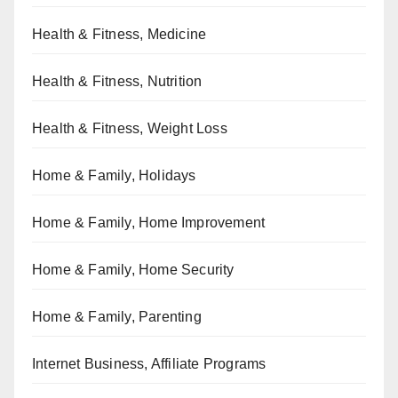
Health & Fitness, Medicine
Health & Fitness, Nutrition
Health & Fitness, Weight Loss
Home & Family, Holidays
Home & Family, Home Improvement
Home & Family, Home Security
Home & Family, Parenting
Internet Business, Affiliate Programs