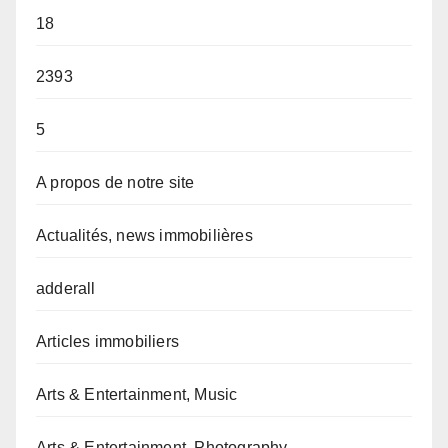
18
2393
5
A propos de notre site
Actualités, news immobilières
adderall
Articles immobiliers
Arts & Entertainment, Music
Arts & Entertainment, Photography