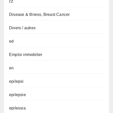
cz
Disease & Illness, Breast Cancer
Divers / autres
ed
Emploi immobilier
en
epilepsi
epilepsie
epilessia