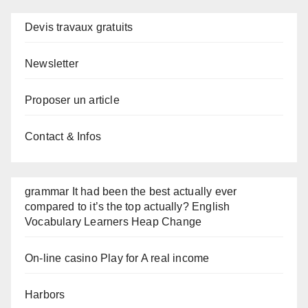
Devis travaux gratuits
Newsletter
Proposer un article
Contact & Infos
grammar It had been the best actually ever
compared to it’s the top actually? English
Vocabulary Learners Heap Change
On-line casino Play for A real income
Harbors