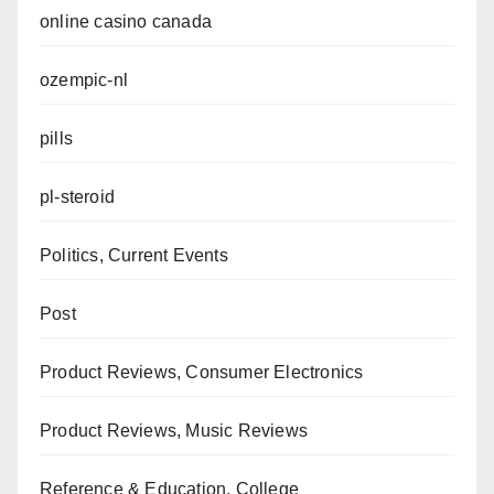
online casino canada
ozempic-nl
pills
pl-steroid
Politics, Current Events
Post
Product Reviews, Consumer Electronics
Product Reviews, Music Reviews
Reference & Education, College