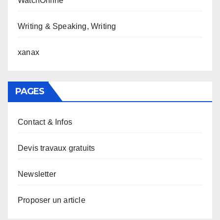
WatchOnline
Writing & Speaking, Writing
xanax
PAGES
Contact & Infos
Devis travaux gratuits
Newsletter
Proposer un article