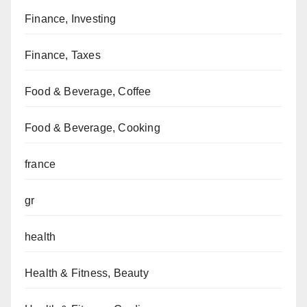
Finance, Investing
Finance, Taxes
Food & Beverage, Coffee
Food & Beverage, Cooking
france
gr
health
Health & Fitness, Beauty