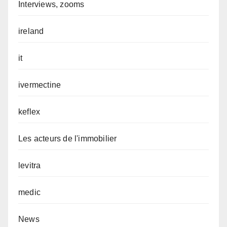
Interviews, zooms
ireland
it
ivermectine
keflex
Les acteurs de l'immobilier
levitra
medic
News