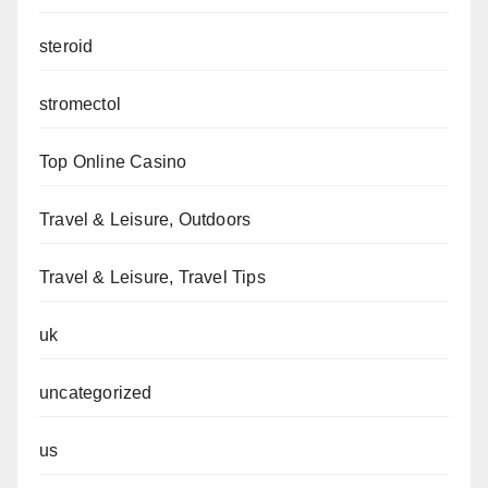
steroid
stromectol
Top Online Casino
Travel & Leisure, Outdoors
Travel & Leisure, Travel Tips
uk
uncategorized
us