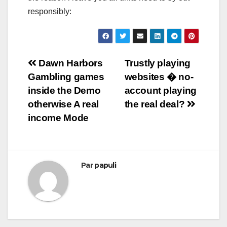
responsibly:
Navigation
Dawn Harbors
Trustly playing
Gambling games
websites � no-
de
inside the Demo
account playing
l’article
otherwise A real
the real deal?
income Mode
Par
papuli