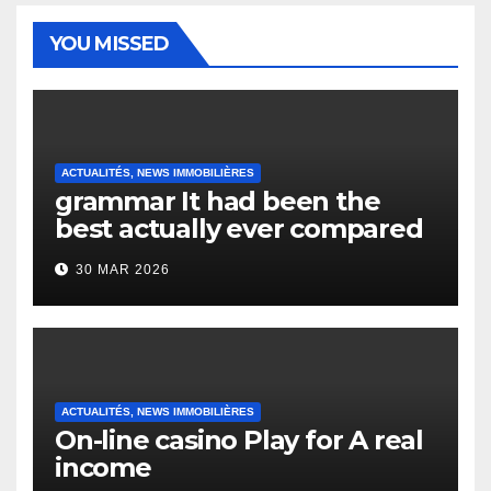
YOU MISSED
ACTUALITÉS, NEWS IMMOBILIÈRES
grammar It had been the
best actually ever compared
to it’s the top actually?
30 MAR 2026
English Vocabulary Learners
Heap Change
ACTUALITÉS, NEWS IMMOBILIÈRES
On-line casino Play for A real
income