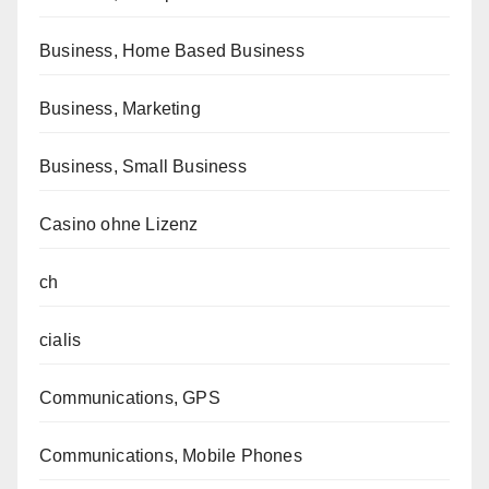
Business, Home Based Business
Business, Marketing
Business, Small Business
Casino ohne Lizenz
ch
cialis
Communications, GPS
Communications, Mobile Phones