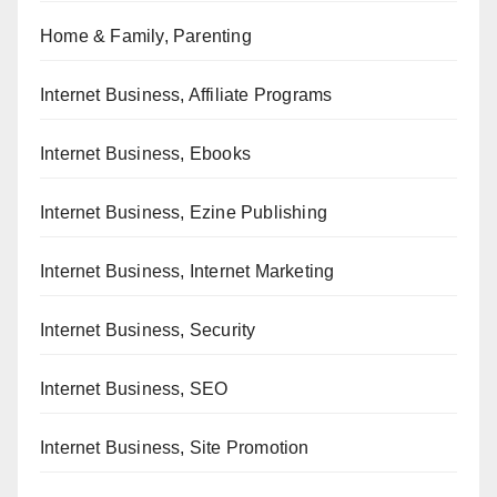
Home & Family, Parenting
Internet Business, Affiliate Programs
Internet Business, Ebooks
Internet Business, Ezine Publishing
Internet Business, Internet Marketing
Internet Business, Security
Internet Business, SEO
Internet Business, Site Promotion