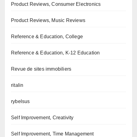
Product Reviews, Consumer Electronics
Product Reviews, Music Reviews
Reference & Education, College
Reference & Education, K-12 Education
Revue de sites immobiliers
ritalin
rybelsus
Self Improvement, Creativity
Self Improvement, Time Management