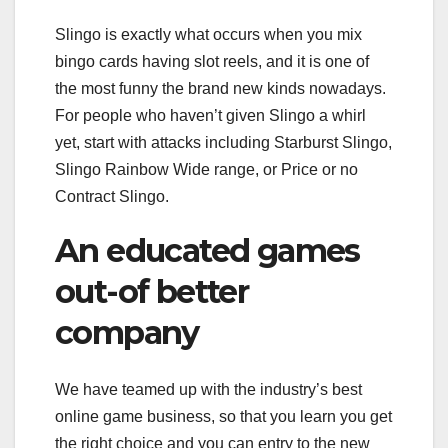
Slingo is exactly what occurs when you mix
bingo cards having slot reels, and it is one of
the most funny the brand new kinds nowadays.
For people who haven’t given Slingo a whirl
yet, start with attacks including Starburst Slingo,
Slingo Rainbow Wide range, or Price or no
Contract Slingo.
An educated games
out-of better
company
We have teamed up with the industry’s best
online game business, so that you learn you get
the right choice and you can entry to the new