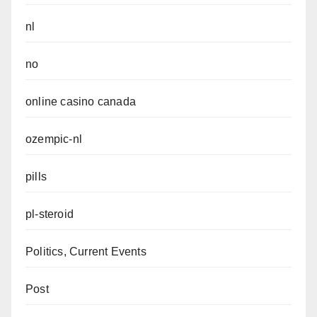
nl
no
online casino canada
ozempic-nl
pills
pl-steroid
Politics, Current Events
Post