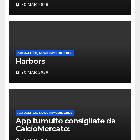
30 MAR 2026
ACTUALITÉS, NEWS IMMOBILIÈRES
Harbors
30 MAR 2026
ACTUALITÉS, NEWS IMMOBILIÈRES
App tumulto consigliate da
CalcioMercato:
considerazione di gennaio