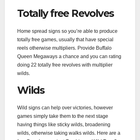
Totally free Revolves
Home spread signs so you’re able to produce
totally free games, usually that have special
reels otherwise multipliers. Provide Buffalo
Queen Megaways a chance and you can rating
doing 22 totally free revolves with multiplier
wilds.
Wilds
Wild signs can help over victories, however
games simply take them to the next stage
having things like sticky wilds, broadening
wilds, otherwise taking walks wilds. Here are a