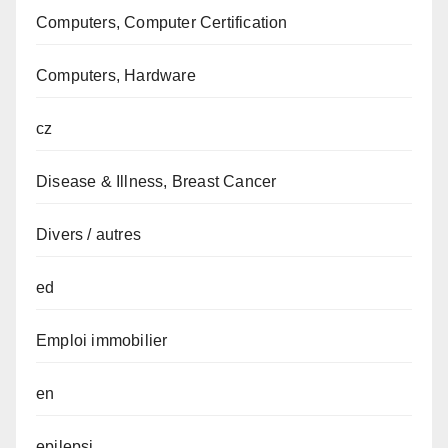
Computers, Computer Certification
Computers, Hardware
cz
Disease & Illness, Breast Cancer
Divers / autres
ed
Emploi immobilier
en
epilepsi