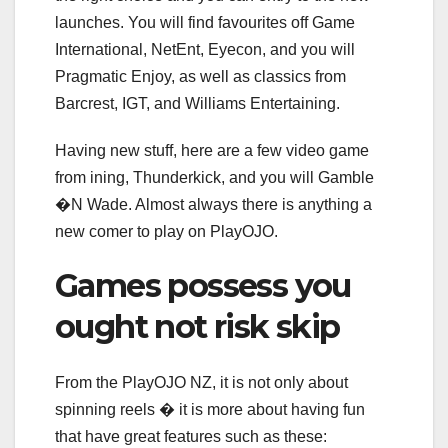
launches. You will find favourites off Game
International, NetEnt, Eyecon, and you will
Pragmatic Enjoy, as well as classics from
Barcrest, IGT, and Williams Entertaining.
Having new stuff, here are a few video game
from ining, Thunderkick, and you will Gamble
�N Wade. Almost always there is anything a
new comer to play on PlayOJO.
Games possess you
ought not risk skip
From the PlayOJO NZ, it is not only about
spinning reels � it is more about having fun
that have great features such as these: