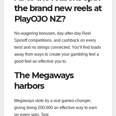
the brand new reels at
PlayOJO NZ?
No-wagering bonuses, day-after-day Reel
Spinoff competitions, and cashback on every
twist and no strings connected. You’ll find loads
away from ways to create your gambling feel a
good feel-an effective you to.
The Megaways
harbors
Megaways slots try a real games-changer,
giving doing 200,000 an effective way to earn
on every spin. Test