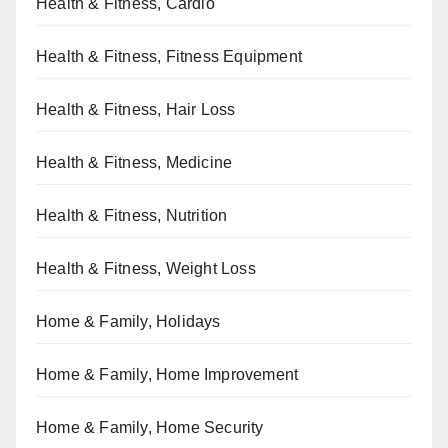
Health & Fitness, Cardio
Health & Fitness, Fitness Equipment
Health & Fitness, Hair Loss
Health & Fitness, Medicine
Health & Fitness, Nutrition
Health & Fitness, Weight Loss
Home & Family, Holidays
Home & Family, Home Improvement
Home & Family, Home Security