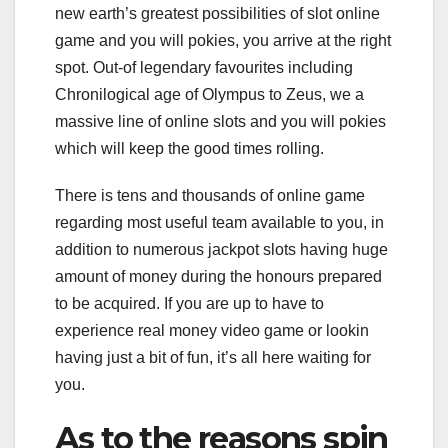
new earth’s greatest possibilities of slot online
game and you will pokies, you arrive at the right
spot. Out-of legendary favourites including
Chronilogical age of Olympus to Zeus, we a
massive line of online slots and you will pokies
which will keep the good times rolling.
There is tens and thousands of online game
regarding most useful team available to you, in
addition to numerous jackpot slots having huge
amount of money during the honours prepared
to be acquired. If you are up to have to
experience real money video game or lookin
having just a bit of fun, it’s all here waiting for
you.
As to the reasons spin