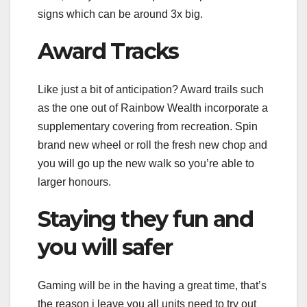
signs which can be around 3x big.
Award Tracks
Like just a bit of anticipation? Award trails such
as the one out of Rainbow Wealth incorporate a
supplementary covering from recreation. Spin
brand new wheel or roll the fresh new chop and
you will go up the new walk so you’re able to
larger honours.
Staying they fun and
you will safer
Gaming will be in the having a great time, that’s
the reason i leave you all units need to try out