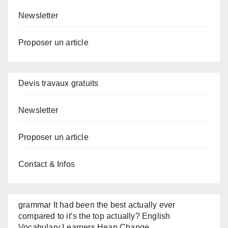
Newsletter
Proposer un article
Devis travaux gratuits
Newsletter
Proposer un article
Contact & Infos
grammar It had been the best actually ever
compared to it’s the top actually? English
Vocabulary Learners Heap Change