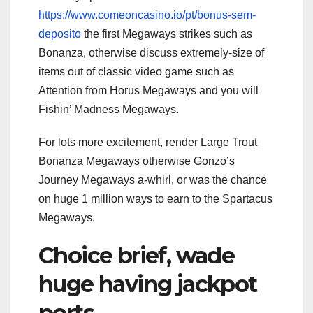
https://www.comeoncasino.io/pt/bonus-sem-
deposito
the first Megaways strikes such as
Bonanza, otherwise discuss extremely-size of
items out of classic video game such as
Attention from Horus Megaways and you will
Fishin’ Madness Megaways.
For lots more excitement, render Large Trout
Bonanza Megaways otherwise Gonzo’s
Journey Megaways a-whirl, or was the chance
on huge 1 million ways to earn to the Spartacus
Megaways.
Choice brief, wade
huge having jackpot
ports