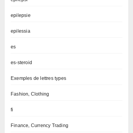
epilepsie
epilessia
es
es-steroid
Exemples de lettres types
Fashion, Clothing
fi
Finance, Currency Trading