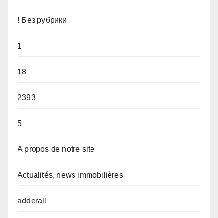
! Без рубрики
1
18
2393
5
A propos de notre site
Actualités, news immobilières
adderall