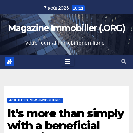
Skip
7 août 2026
10:11
to
content
Magazine Immobilier (.ORG)
Votre journal immobilier en ligne !
ACTUALITÉS, NEWS IMMOBILIÈRES
It’s more than simply
with a beneficial