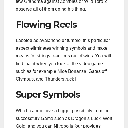
few Grandma against Zombies or Wild Toro 2
observe all of them doing his thing.
Flowing Reels
Labeled as avalanche or tumble, this particular
aspect eliminates winning symbols and make
means for strings reactions out of wins. You will
find that it when you look at the video game
such as for example Nice Bonanza, Gates off
Olympus, and Thunderstruck II.
Super Symbols
Which cannot love a bigger possibility from the
successful? Game such as Dragon’s Luck, Wolf
Gold, and you can Nitropolis four provides