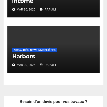
income
MAR 30, 2026
PAPULI
ACTUALITÉS, NEWS IMMOBILIÈRES
Harbors
MAR 30, 2026
PAPULI
Besoin d’un devis pour vos travaux ?