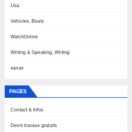
Usa
Vehicles, Boats
WatchOnline
Writing & Speaking, Writing
xanax
PAGES
Contact & Infos
Devis travaux gratuits