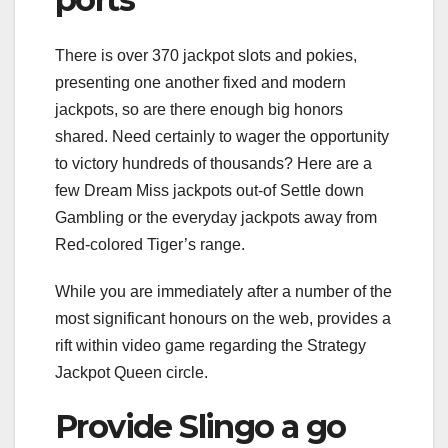
There is over 370 jackpot slots and pokies,
presenting one another fixed and modern
jackpots, so are there enough big honors
shared. Need certainly to wager the opportunity
to victory hundreds of thousands? Here are a
few Dream Miss jackpots out-of Settle down
Gambling or the everyday jackpots away from
Red-colored Tiger’s range.
While you are immediately after a number of the
most significant honours on the web, provides a
rift within video game regarding the Strategy
Jackpot Queen circle.
Provide Slingo a go