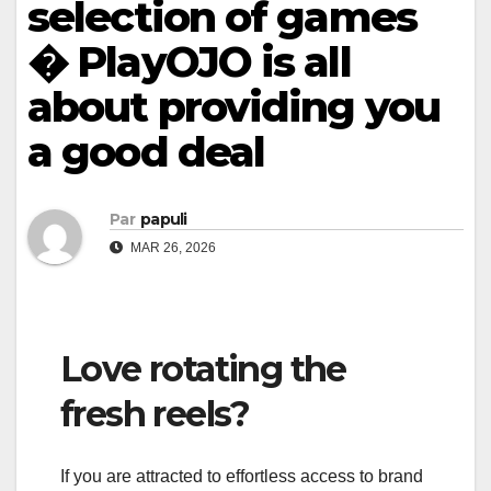
selection of games
� PlayOJO is all
about providing you
a good deal
Par
papuli
MAR 26, 2026
Love rotating the
fresh reels?
If you are attracted to effortless access to brand