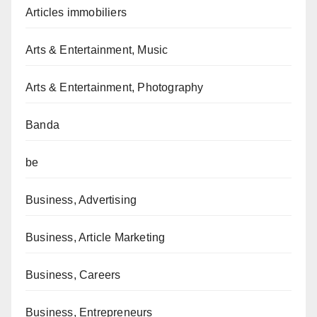
Articles immobiliers
Arts & Entertainment, Music
Arts & Entertainment, Photography
Banda
be
Business, Advertising
Business, Article Marketing
Business, Careers
Business, Entrepreneurs