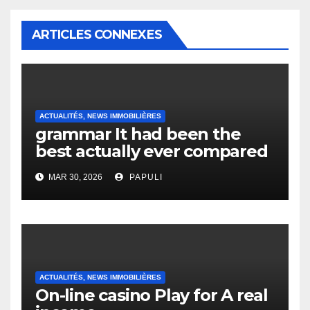
ARTICLES CONNEXES
ACTUALITÉS, NEWS IMMOBILIÈRES
grammar It had been the
best actually ever compared
to it’s the top actually?
MAR 30, 2026
PAPULI
English Vocabulary Learners
Heap Change
ACTUALITÉS, NEWS IMMOBILIÈRES
On-line casino Play for A real