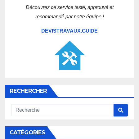
Découvrez ce service testé, approuvé et
recommandé par notre équipe !
DEVISTRAVAUX.GUIDE
RECHERCHER
CATÉGORIES