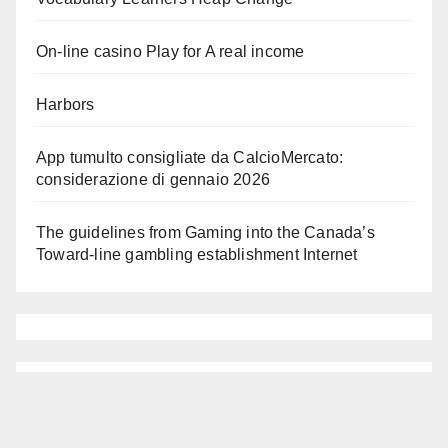
On-line casino Play for A real income
Harbors
App tumulto consigliate da CalcioMercato:
considerazione di gennaio 2026
The guidelines from Gaming into the Canada’s
Toward-line gambling establishment Internet