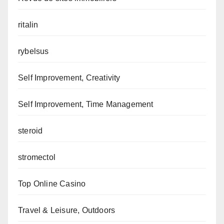
ritalin
rybelsus
Self Improvement, Creativity
Self Improvement, Time Management
steroid
stromectol
Top Online Casino
Travel & Leisure, Outdoors