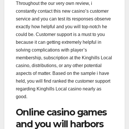
Throughout the our very own review, i
constantly contact this new casino’s customer
service and you can test its responses observe
exactly how helpful and you will top-notch he
could be. Customer support is a must to you
because it can getting extremely helpful in
solving complications with player’s
membership, subscription at the Kinghills Local
casino, distributions, or any other potential
aspects of matter. Based on the sample i have
held, you will find ranked the customer support
regarding Kinghills Local casino nearly as
good.
Online casino games
and you will harbors