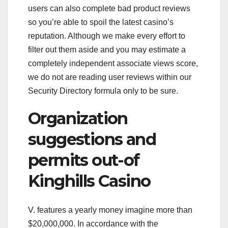
users can also complete bad product reviews
so you’re able to spoil the latest casino’s
reputation. Although we make every effort to
filter out them aside and you may estimate a
completely independent associate views score,
we do not are reading user reviews within our
Security Directory formula only to be sure.
Organization
suggestions and
permits out-of
Kinghills Casino
V. features a yearly money imagine more than
$20,000,000. In accordance with the