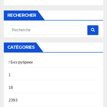
RECHERCHER
CATÉGORIES
! Без рубрики
1
18
2393