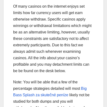
Of many casinos on the internet enjoys set
limits how far currency users will get earn
otherwise withdraw. Specific casinos apply
winnings or withdrawal limitations which might
be as an alternative limiting, however, usually
these constraints are satisfactory not to affect
extremely participants. Due to this fact we
always admit such whenever examining
casinos. All the info about your casino’s
profitable and you may detachment limits can
be be found on the desk below.
Note: You will be able that a few of the
percentage strategies detailed will most
Big
Bass Splash za skutečné peníze
likely not be
studied for both dumps and you will