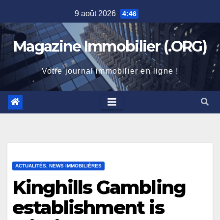
Skip
9 août 2026
4:46
to
content
Magazine Immobilier (.ORG)
Votre journal immobilier en ligne !
ACTUALITÉS, NEWS IMMOBILIÈRES
Kinghills Gambling
establishment is