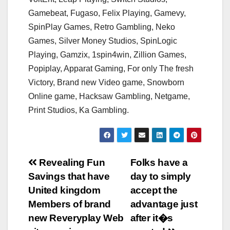
Gamebeat, Fugaso, Felix Playing, Gamevy,
SpinPlay Games, Retro Gambling, Neko
Games, Silver Money Studios, SpinLogic
Playing, Gamzix, 1spin4win, Zillion Games,
Popiplay, Apparat Gaming, For only The fresh
Victory, Brand new Video game, Snowborn
Online game, Hacksaw Gambling, Netgame,
Print Studios, Ka Gambling.
Navigation
Revealing Fun
Folks have a
Savings that have
day to simply
de
United kingdom
accept the
l’article
Members of brand
advantage just
new Reveryplay Web
after it�s