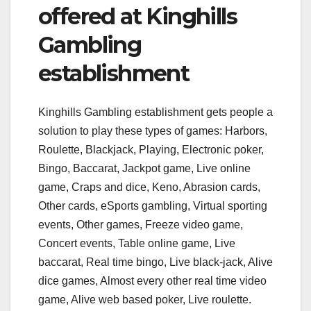
offered at Kinghills
Gambling
establishment
Kinghills Gambling establishment gets people a
solution to play these types of games: Harbors,
Roulette, Blackjack, Playing, Electronic poker,
Bingo, Baccarat, Jackpot game, Live online
game, Craps and dice, Keno, Abrasion cards,
Other cards, eSports gambling, Virtual sporting
events, Other games, Freeze video game,
Concert events, Table online game, Live
baccarat, Real time bingo, Live black-jack, Alive
dice games, Almost every other real time video
game, Alive web based poker, Live roulette.