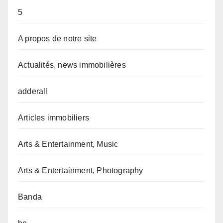
5
A propos de notre site
Actualités, news immobilières
adderall
Articles immobiliers
Arts & Entertainment, Music
Arts & Entertainment, Photography
Banda