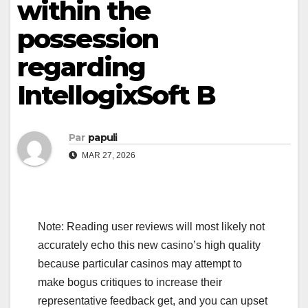
within the
possession
regarding
IntellogixSoft B
Par
papuli
MAR 27, 2026
Note: Reading user reviews will most likely not
accurately echo this new casino’s high quality
because particular casinos may attempt to
make bogus critiques to increase their
representative feedback get, and you can upset