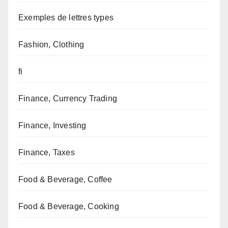
Exemples de lettres types
Fashion, Clothing
fi
Finance, Currency Trading
Finance, Investing
Finance, Taxes
Food & Beverage, Coffee
Food & Beverage, Cooking