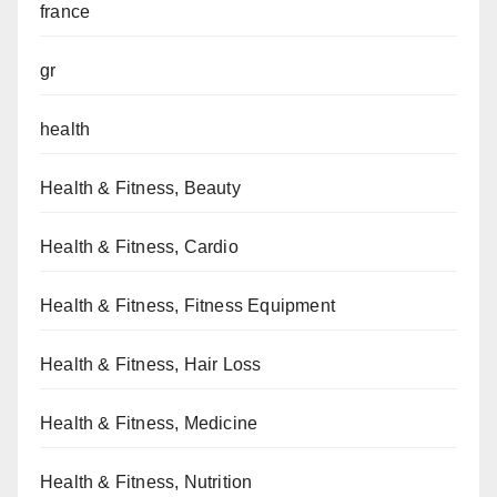
france
gr
health
Health & Fitness, Beauty
Health & Fitness, Cardio
Health & Fitness, Fitness Equipment
Health & Fitness, Hair Loss
Health & Fitness, Medicine
Health & Fitness, Nutrition