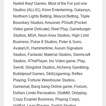
Nailed they! Games, Most of the For just one
Studios (ALL41), Kiron Entertaining, Galaxsys,
Northern Lights Betting, Mascot Betting, Triple
Boundary Studios, Amusnet, PGsoft (Pocket
Video game Delicate), Reel Play, Gameburger
Studios, MGA, Neon Area Studios, High Limit
Business, Pulse 8 Studios, Peter & Sons,
AvatarUX, Hammertime, Aurum Signature
Studios, Fantastic Material Studios, Stormcraft
Studios, 4ThePlayer, Ino Video game, Play,
Swintt, Slingshot Studios, Alchemy Gambling,
Bulletproof Games, Skillzzgaming, Reflex
Playing, Fortune Warehouse Studios,
Gamomat, Bang bang Online game, Foxium,
Dollars Limits Recreation, SlotMill, Onlyplay,
Crazy Enamel Business, Playing Corps,
VoltEnt, Leap Playing, Switch Studios,