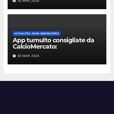
30 MAR 2026
ACTUALITÉS, NEWS IMMOBILIÈRES
App tumulto consigliate da
CalcioMercato:
considerazione di gennaio
30 MAR 2026
2026