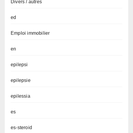
Divers / autres
ed
Emploi immobilier
en
epilepsi
epilepsie
epilessia
es
es-steroid