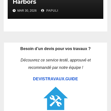
Harbors
MAR 30, 2026
PAPULI
Besoin d’un devis pour vos travaux ?
Découvrez ce service testé, approuvé et
recommandé par notre équipe !
DEVISTRAVAUX.GUIDE