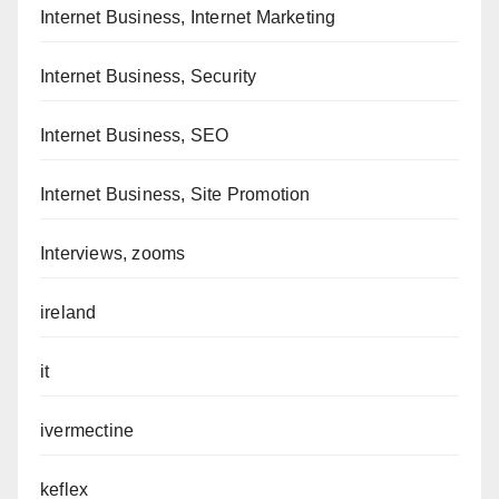
Internet Business, Internet Marketing
Internet Business, Security
Internet Business, SEO
Internet Business, Site Promotion
Interviews, zooms
ireland
it
ivermectine
keflex