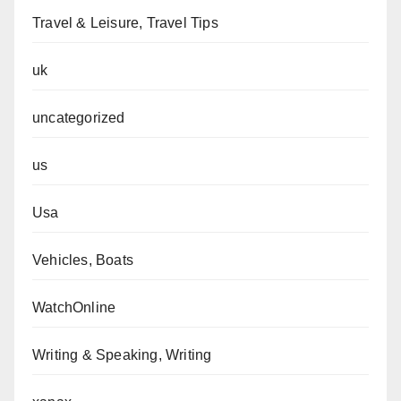
Travel & Leisure, Travel Tips
uk
uncategorized
us
Usa
Vehicles, Boats
WatchOnline
Writing & Speaking, Writing