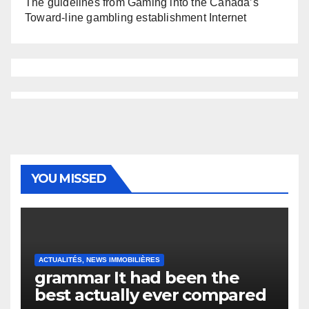
The guidelines from Gaming into the Canada’s
Toward-line gambling establishment Internet
YOU MISSED
ACTUALITÉS, NEWS IMMOBILIÈRES
grammar It had been the
best actually ever compared