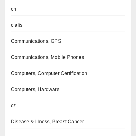
ch
cialis
Communications, GPS
Communications, Mobile Phones
Computers, Computer Certification
Computers, Hardware
cz
Disease & Illness, Breast Cancer