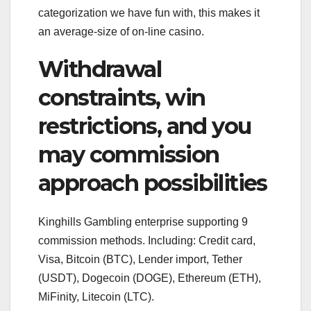
categorization we have fun with, this makes it
an average-size of on-line casino.
Withdrawal
constraints, win
restrictions, and you
may commission
approach possibilities
Kinghills Gambling enterprise supporting 9
commission methods. Including: Credit card,
Visa, Bitcoin (BTC), Lender import, Tether
(USDT), Dogecoin (DOGE), Ethereum (ETH),
MiFinity, Litecoin (LTC).