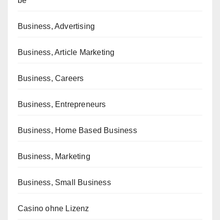
be
Business, Advertising
Business, Article Marketing
Business, Careers
Business, Entrepreneurs
Business, Home Based Business
Business, Marketing
Business, Small Business
Casino ohne Lizenz