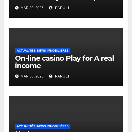
to it’s the top actually?
MAR 30, 2026
PAPULI
English Vocabulary Learners
Heap Change
ACTUALITÉS, NEWS IMMOBILIÈRES
On-line casino Play for A real
income
MAR 30, 2026
PAPULI
ACTUALITÉS, NEWS IMMOBILIÈRES