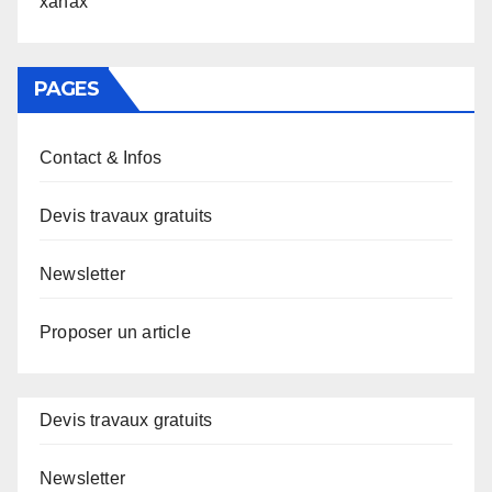
xanax
PAGES
Contact & Infos
Devis travaux gratuits
Newsletter
Proposer un article
Devis travaux gratuits
Newsletter