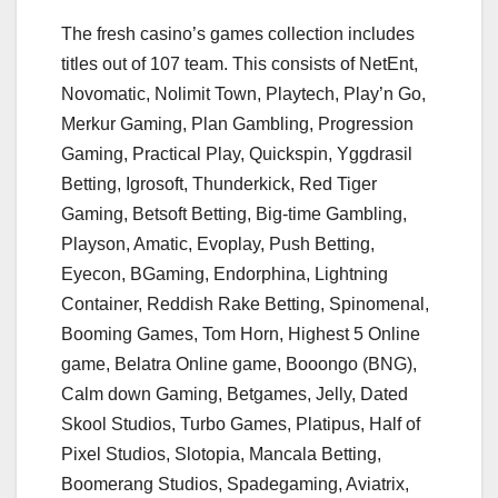
The fresh casino’s games collection includes
titles out of 107 team. This consists of NetEnt,
Novomatic, Nolimit Town, Playtech, Play’n Go,
Merkur Gaming, Plan Gambling, Progression
Gaming, Practical Play, Quickspin, Yggdrasil
Betting, Igrosoft, Thunderkick, Red Tiger
Gaming, Betsoft Betting, Big-time Gambling,
Playson, Amatic, Evoplay, Push Betting,
Eyecon, BGaming, Endorphina, Lightning
Container, Reddish Rake Betting, Spinomenal,
Booming Games, Tom Horn, Highest 5 Online
game, Belatra Online game, Booongo (BNG),
Calm down Gaming, Betgames, Jelly, Dated
Skool Studios, Turbo Games, Platipus, Half of
Pixel Studios, Slotopia, Mancala Betting,
Boomerang Studios, Spadegaming, Aviatrix,