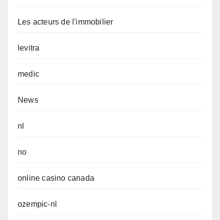
Les acteurs de l'immobilier
levitra
medic
News
nl
no
online casino canada
ozempic-nl