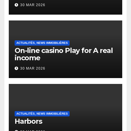
to it’s the top actually?
30 MAR 2026
English Vocabulary Learners
Heap Change
ACTUALITÉS, NEWS IMMOBILIÈRES
On-line casino Play for A real
income
30 MAR 2026
ACTUALITÉS, NEWS IMMOBILIÈRES
Harbors