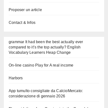
Proposer un article
Contact & Infos
grammar It had been the best actually ever
compared to it’s the top actually? English
Vocabulary Learners Heap Change
On-line casino Play for A real income
Harbors
App tumulto consigliate da CalcioMercato:
considerazione di gennaio 2026