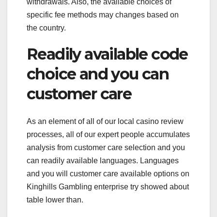
withdrawals. Also, the available choices of
specific fee methods may changes based on
the country.
Readily available code
choice and you can
customer care
As an element of all of our local casino review
processes, all of our expert people accumulates
analysis from customer care selection and you
can readily available languages. Languages
and you will customer care available options on
Kinghills Gambling enterprise try showed about
table lower than.