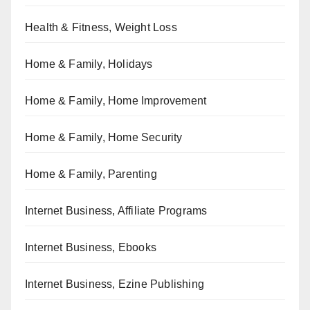
Health & Fitness, Weight Loss
Home & Family, Holidays
Home & Family, Home Improvement
Home & Family, Home Security
Home & Family, Parenting
Internet Business, Affiliate Programs
Internet Business, Ebooks
Internet Business, Ezine Publishing