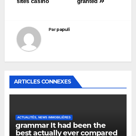
sites casino
granted
Par
papuli
ARTICLES CONNEXES
ACTUALITÉS, NEWS IMMOBILIÈRES
grammar It had been the
best actually ever compared