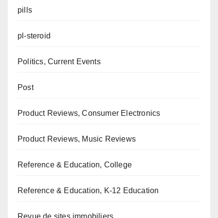
pills
pl-steroid
Politics, Current Events
Post
Product Reviews, Consumer Electronics
Product Reviews, Music Reviews
Reference & Education, College
Reference & Education, K-12 Education
Revue de sites immobiliers