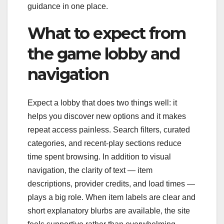
guidance in one place.
What to expect from
the game lobby and
navigation
Expect a lobby that does two things well: it
helps you discover new options and it makes
repeat access painless. Search filters, curated
categories, and recent-play sections reduce
time spent browsing. In addition to visual
navigation, the clarity of text — item
descriptions, provider credits, and load times —
plays a big role. When item labels are clear and
short explanatory blurbs are available, the site