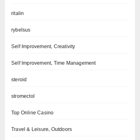
ritalin
rybelsus
Self Improvement, Creativity
Self Improvement, Time Management
steroid
stromectol
Top Online Casino
Travel & Leisure, Outdoors