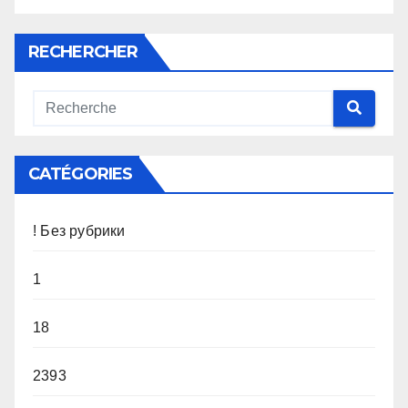
RECHERCHER
CATÉGORIES
! Без рубрики
1
18
2393