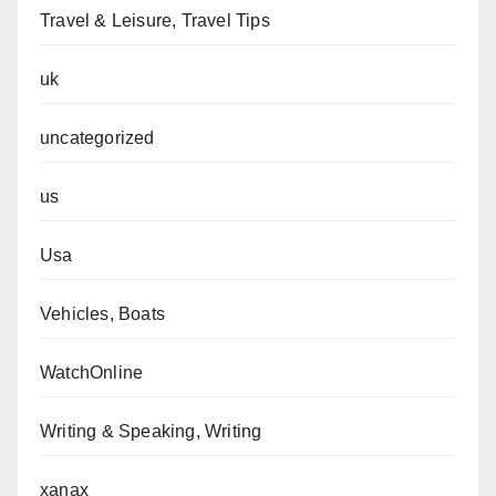
Travel & Leisure, Travel Tips
uk
uncategorized
us
Usa
Vehicles, Boats
WatchOnline
Writing & Speaking, Writing
xanax