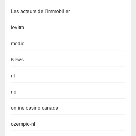
Les acteurs de l'immobilier
levitra
medic
News
nl
no
online casino canada
ozempic-nl