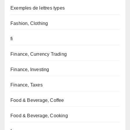
Exemples de lettres types
Fashion, Clothing
fi
Finance, Currency Trading
Finance, Investing
Finance, Taxes
Food & Beverage, Coffee
Food & Beverage, Cooking