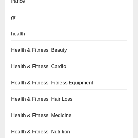
france
gr
health
Health & Fitness, Beauty
Health & Fitness, Cardio
Health & Fitness, Fitness Equipment
Health & Fitness, Hair Loss
Health & Fitness, Medicine
Health & Fitness, Nutrition