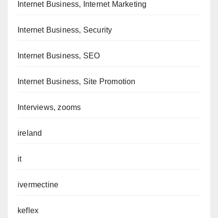
Internet Business, Internet Marketing
Internet Business, Security
Internet Business, SEO
Internet Business, Site Promotion
Interviews, zooms
ireland
it
ivermectine
keflex