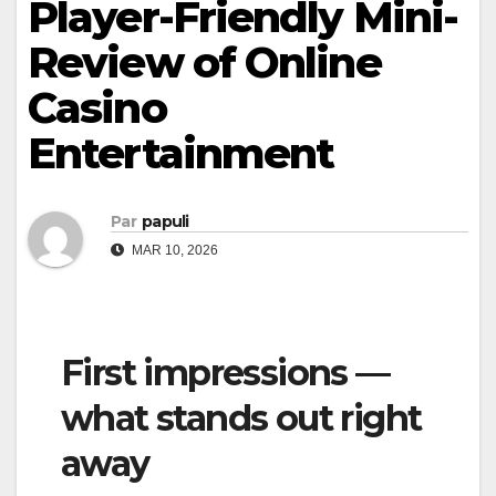
Player-Friendly Mini-
Review of Online
Casino
Entertainment
Par
papuli
MAR 10, 2026
First impressions —
what stands out right
away