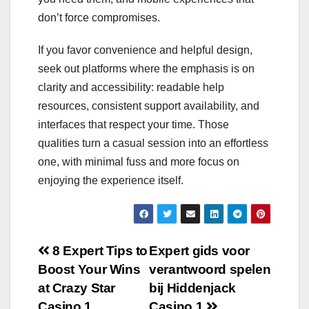
don’t force compromises.
If you favor convenience and helpful design,
seek out platforms where the emphasis is on
clarity and accessibility: readable help
resources, consistent support availability, and
interfaces that respect your time. Those
qualities turn a casual session into an effortless
one, with minimal fuss and more focus on
enjoying the experience itself.
Navigation
8 Expert Tips to
Expert gids voor
Boost Your Wins
verantwoord spelen
de
at Crazy Star
bij Hiddenjack
Casino 1
Casino 1