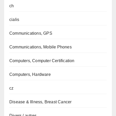
ch
cialis
Communications, GPS
Communications, Mobile Phones
Computers, Computer Certification
Computers, Hardware
cz
Disease & Illness, Breast Cancer
Divers / autres