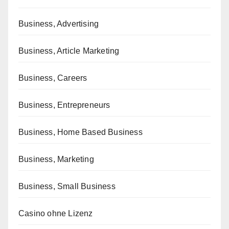
Business, Advertising
Business, Article Marketing
Business, Careers
Business, Entrepreneurs
Business, Home Based Business
Business, Marketing
Business, Small Business
Casino ohne Lizenz