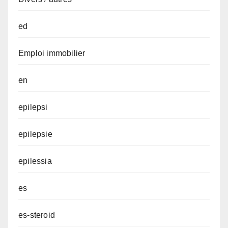
ed
Emploi immobilier
en
epilepsi
epilepsie
epilessia
es
es-steroid