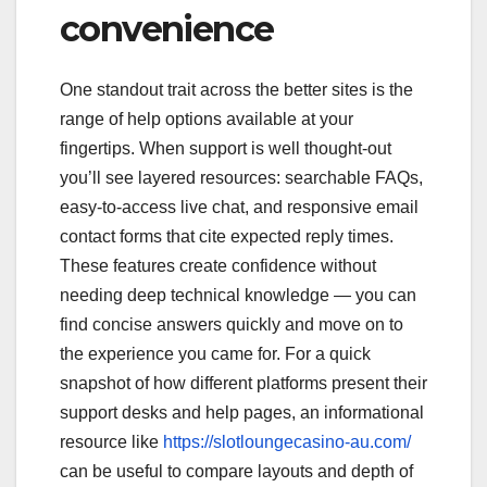
convenience
One standout trait across the better sites is the
range of help options available at your
fingertips. When support is well thought-out
you’ll see layered resources: searchable FAQs,
easy-to-access live chat, and responsive email
contact forms that cite expected reply times.
These features create confidence without
needing deep technical knowledge — you can
find concise answers quickly and move on to
the experience you came for. For a quick
snapshot of how different platforms present their
support desks and help pages, an informational
resource like
https://slotloungecasino-au.com/
can be useful to compare layouts and depth of