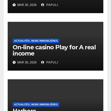
to it’s the top actually?
MAR 30, 2026
PAPULI
English Vocabulary Learners
Heap Change
ACTUALITÉS, NEWS IMMOBILIÈRES
On-line casino Play for A real
income
MAR 30, 2026
PAPULI
ACTUALITÉS, NEWS IMMOBILIÈRES
Harbors