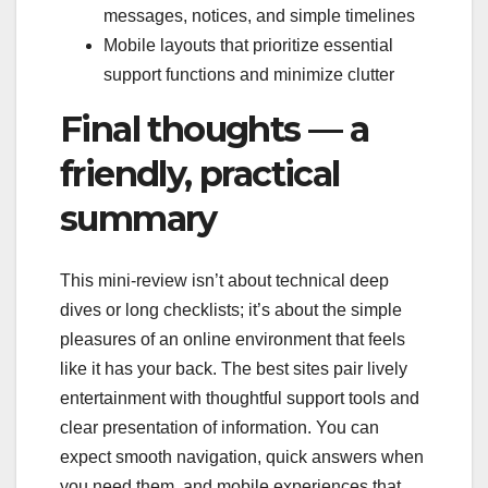
messages, notices, and simple timelines
Mobile layouts that prioritize essential
support functions and minimize clutter
Final thoughts — a
friendly, practical
summary
This mini-review isn’t about technical deep
dives or long checklists; it’s about the simple
pleasures of an online environment that feels
like it has your back. The best sites pair lively
entertainment with thoughtful support tools and
clear presentation of information. You can
expect smooth navigation, quick answers when
you need them, and mobile experiences that