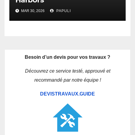
MAR 30, 2026
PAPULI
Besoin d’un devis pour vos travaux ?
Découvrez ce service testé, approuvé et
recommandé par notre équipe !
DEVISTRAVAUX.GUIDE