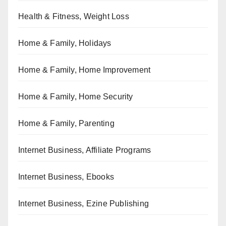
Health & Fitness, Weight Loss
Home & Family, Holidays
Home & Family, Home Improvement
Home & Family, Home Security
Home & Family, Parenting
Internet Business, Affiliate Programs
Internet Business, Ebooks
Internet Business, Ezine Publishing