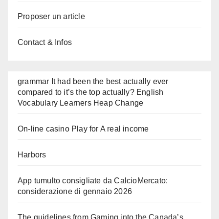
Proposer un article
Contact & Infos
grammar It had been the best actually ever
compared to it’s the top actually? English
Vocabulary Learners Heap Change
On-line casino Play for A real income
Harbors
App tumulto consigliate da CalcioMercato:
considerazione di gennaio 2026
The guidelines from Gaming into the Canada’s