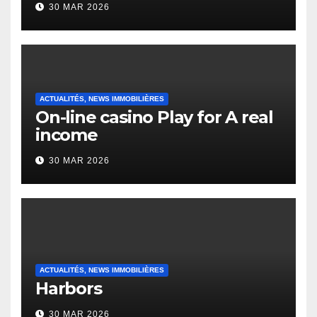
30 MAR 2026
English Vocabulary Learners
Heap Change
ACTUALITÉS, NEWS IMMOBILIÈRES
On-line casino Play for A real
income
30 MAR 2026
ACTUALITÉS, NEWS IMMOBILIÈRES
Harbors
30 MAR 2026