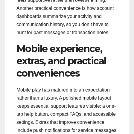
feels supportive rather than overwhelming.
Another practical convenience is how account
dashboards summarize your activity and
communication history, so you don’t have to
hunt for past messages or transaction notes.
Mobile experience,
extras, and practical
conveniences
Mobile play has matured into an expectation
rather than a luxury. A polished mobile layout
keeps essential support features visible: a one-
tap help button, compact FAQs, and accessible
settings. Extras that improve convenience
include push notifications for service messages,