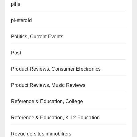
pills
pl-steroid
Politics, Current Events
Post
Product Reviews, Consumer Electronics
Product Reviews, Music Reviews
Reference & Education, College
Reference & Education, K-12 Education
Revue de sites immobiliers