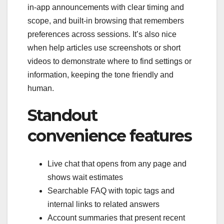
in-app announcements with clear timing and
scope, and built-in browsing that remembers
preferences across sessions. It’s also nice
when help articles use screenshots or short
videos to demonstrate where to find settings or
information, keeping the tone friendly and
human.
Standout
convenience features
Live chat that opens from any page and
shows wait estimates
Searchable FAQ with topic tags and
internal links to related answers
Account summaries that present recent