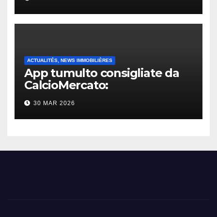
ACTUALITÉS, NEWS IMMOBILIÈRES
App tumulto consigliate da
CalcioMercato:
considerazione di gennaio
30 MAR 2026
2026