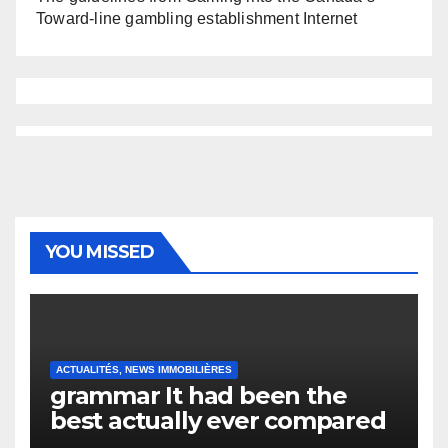
Toward-line gambling establishment Internet
YOU MISSED
ACTUALITÉS, NEWS IMMOBILIÈRES
grammar It had been the
best actually ever compared
to it’s the top actually?