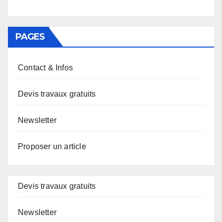
PAGES
Contact & Infos
Devis travaux gratuits
Newsletter
Proposer un article
Devis travaux gratuits
Newsletter