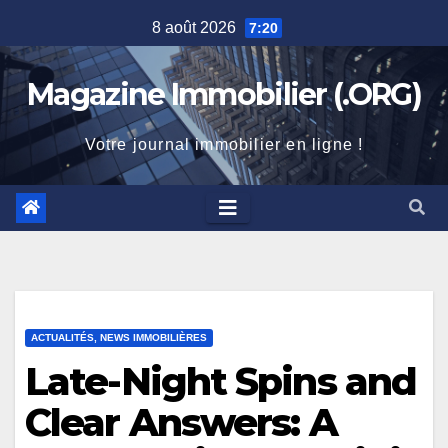
Skip
8 août 2026
7:20
to
content
Magazine Immobilier (.ORG)
Votre journal immobilier en ligne !
ACTUALITÉS, NEWS IMMOBILIÈRES
Late-Night Spins and
Clear Answers: A