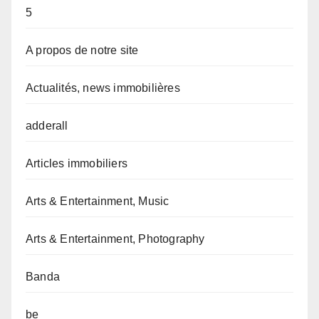
5
A propos de notre site
Actualités, news immobilières
adderall
Articles immobiliers
Arts & Entertainment, Music
Arts & Entertainment, Photography
Banda
be