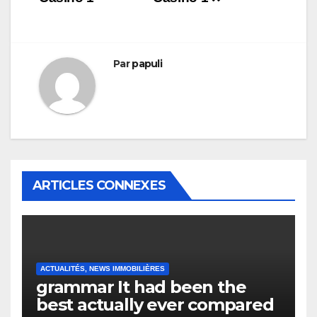
l’article
Par
papuli
ARTICLES CONNEXES
ACTUALITÉS, NEWS IMMOBILIÈRES
grammar It had been the
best actually ever compared