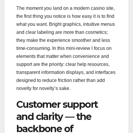
The moment you land on a modern casino site,
the first thing you notice is how easy it is to find
what you want. Bright graphics, intuitive menus
and clear labeling are more than cosmetics;
they make the experience smoother and less
time-consuming. In this mini-review I focus on
elements that matter when convenience and
support are the priority: clear help resources,
transparent information displays, and interfaces
designed to reduce friction rather than add
novelty for novelty’s sake.
Customer support
and clarity — the
backbone of