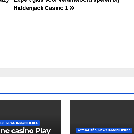
Hiddenjack Casino 1
TÉS, NEWS IMMOBILIÈRES
ine casino Play
ACTUALITÉS, NEWS IMMOBILIÈRES