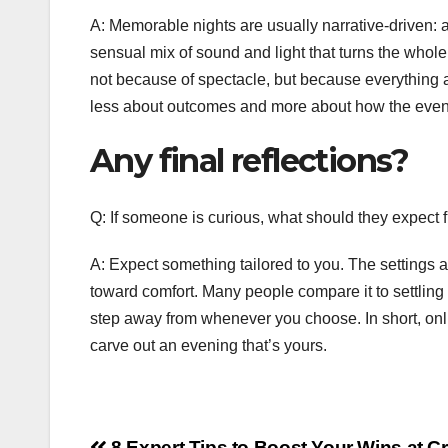
A: Memorable nights are usually narrative-driven: a 
sensual mix of sound and light that turns the who
not because of spectacle, but because everything al
less about outcomes and more about how the eveni
Any final reflections?
Q: If someone is curious, what should they expect f
A: Expect something tailored to you. The settings 
toward comfort. Many people compare it to settling i
step away from whenever you choose. In short, onl
carve out an evening that’s yours.
8 Expert Tips to Boost Your Wins at C