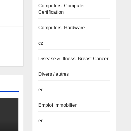
Computers, Computer
Certification
Computers, Hardware
cz
Disease & Illness, Breast Cancer
Divers / autres
ed
Emploi immobilier
en