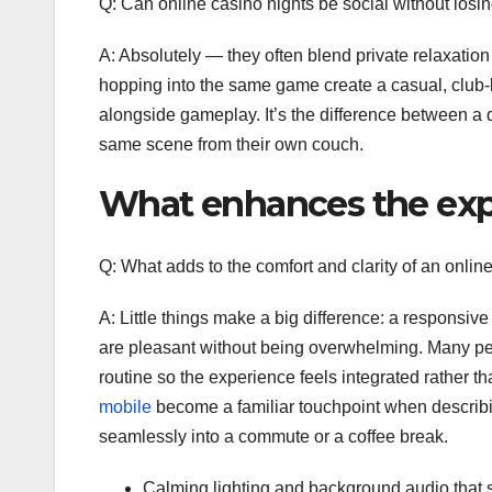
Q: Can online casino nights be social without losi
A: Absolutely — they often blend private relaxation
hopping into the same game create a casual, club-
alongside gameplay. It’s the difference between a
same scene from their own couch.
What enhances the exp
Q: What adds to the comfort and clarity of an onlin
A: Little things make a big difference: a responsiv
are pleasant without being overwhelming. Many peo
routine so the experience feels integrated rather th
mobile
become a familiar touchpoint when describin
seamlessly into a commute or a coffee break.
Calming lighting and background audio that su