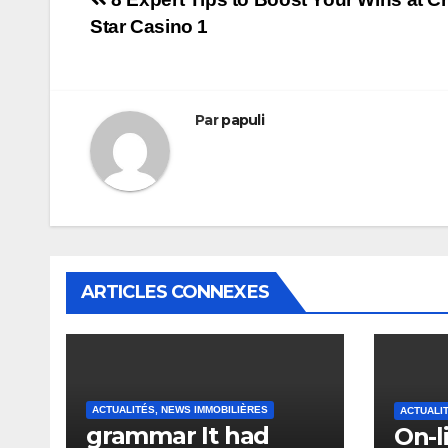
Navigation
Star Casino 1
de
l’article
Par
papuli
ARTICLES CONNEXES
ACTUALITÉS, NEWS IMMOBILIÈRES
ACTUALI
grammar It had
On-l