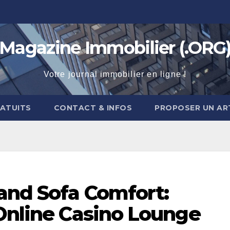
Magazine Immobilier (.ORG
Votre journal immobilier en ligne !
RATUITS
CONTACT & INFOS
PROPOSER UN AR
 and Sofa Comfort:
 Online Casino Lounge