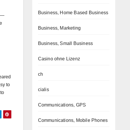
Business, Home Based Business
c —
e
Business, Marketing
Business, Small Business
Casino ohne Lizenz
ch
geared
asy to
cialis
to
Communications, GPS
Communications, Mobile Phones