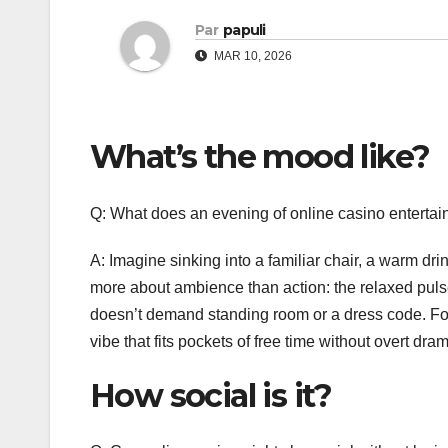
Par
papuli
MAR 10, 2026
What’s the mood like?
Q: What does an evening of online casino entertain
A: Imagine sinking into a familiar chair, a warm dri
more about ambience than action: the relaxed pulse 
doesn’t demand standing room or a dress code. Fo
vibe that fits pockets of free time without overt dra
How social is it?