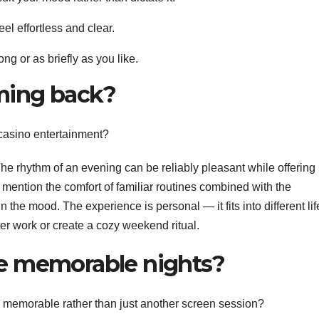
el effortless and clear.
ong or as briefly as you like.
ming back?
 casino entertainment?
. The rhythm of an evening can be reliably pleasant while offering
 mention the comfort of familiar routines combined with the
n the mood. The experience is personal — it fits into different lif
er work or create a cozy weekend ritual.
e memorable nights?
 memorable rather than just another screen session?