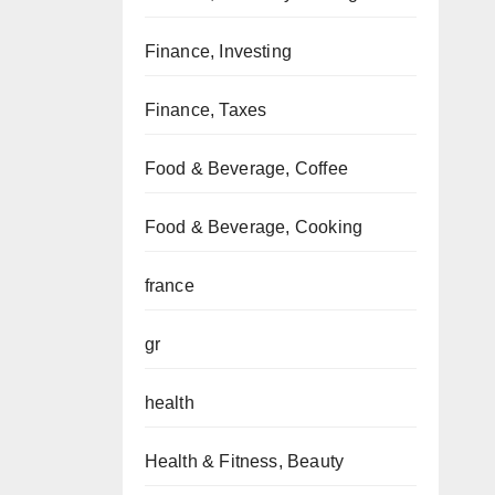
Finance, Investing
Finance, Taxes
Food & Beverage, Coffee
Food & Beverage, Cooking
france
gr
health
Health & Fitness, Beauty