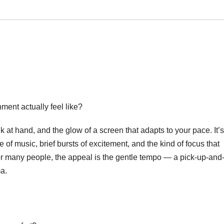
ment actually feel like?
nk at hand, and the glow of a screen that adapts to your pace. It’s
of music, brief bursts of excitement, and the kind of focus that
r many people, the appeal is the gentle tempo — a pick-up-and
ma.