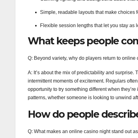
Simple, readable layouts that make choices fe
Flexible session lengths that let you stay as l
What keeps people co
Q: Beyond variety, why do players return to online
A: It’s about the mix of predictability and surprise
intermittent moments of excitement. Regulars often
opportunity to try something different when they’re i
patterns, whether someone is looking to unwind aft
How do people describ
Q: What makes an online casino night stand out as