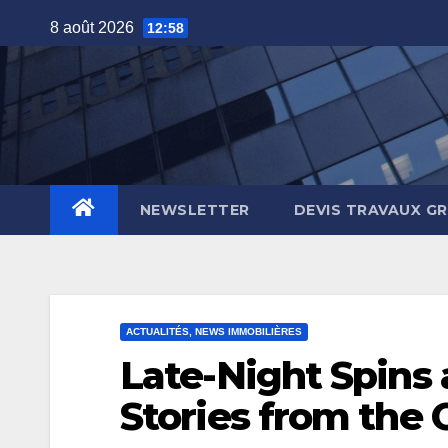
Skip
8 août 2026
12:58
to
content
NEWSLETTER
DEVIS TRAVAUX G
ACTUALITÉS, NEWS IMMOBILIÈRES
Late-Night Spins
Stories from the