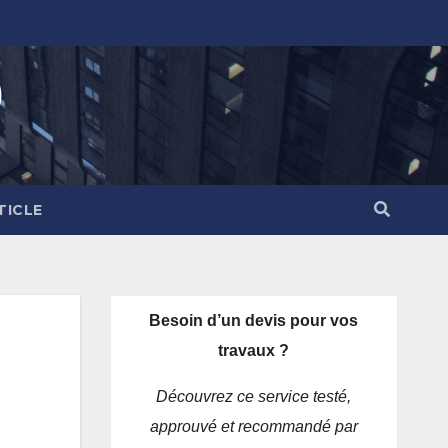
)
TICLE
Besoin d’un devis pour vos
travaux ?
Découvrez ce service testé,
approuvé et recommandé par