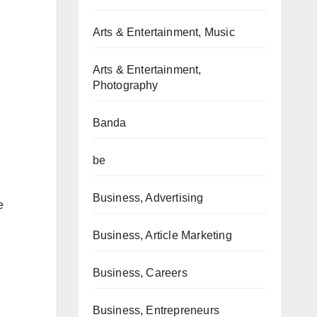
Arts & Entertainment, Music
Arts & Entertainment,
Photography
Banda
be
Business, Advertising
e
Business, Article Marketing
Business, Careers
Business, Entrepreneurs