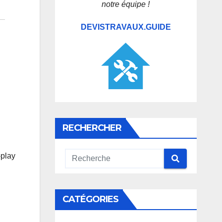
notre équipe !
DEVISTRAVAUX.GUIDE
RECHERCHER
-play
CATÉGORIES