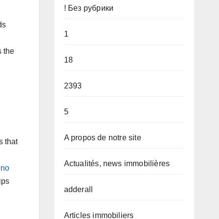
! Без рубрики
ds
1
s the
18
2393
5
A propos de notre site
s that
Actualités, news immobilières
ino
ips
adderall
Articles immobiliers