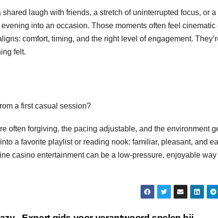
shared laugh with friends, a stretch of uninterrupted focus, or a
le evening into an occasion. Those moments often feel cinemati
igns: comfort, timing, and the right level of engagement. They’r
ng felt.
rom a first casual session?
are often forgiving, the pacing adjustable, and the environment 
nto a favorite playlist or reading nook: familiar, pleasant, and e
ine casino entertainment can be a low-pressure, enjoyable way 
razy
Expert gids voor verantwoord spelen bij