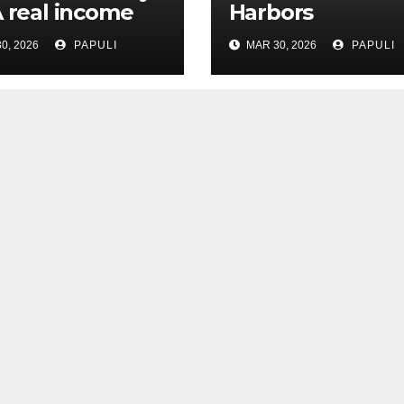
A real income
Harbors
0, 2026
PAPULI
MAR 30, 2026
PAPULI