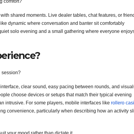
ng comfort?
 with shared moments. Live dealer tables, chat features, or frien
like dynamic where conversation and banter sit comfortably
 quiet solo evening and a small gathering where everyone enjoy
erience?
e session?
e interface, clear sound, easy pacing between rounds, and visual
ple choose devices or setups that match their typical evening
an intrusive. For some players, mobile interfaces like
rollero cas
g convenience, particularly when describing how an activity sl
it your mood rather than dictate it.