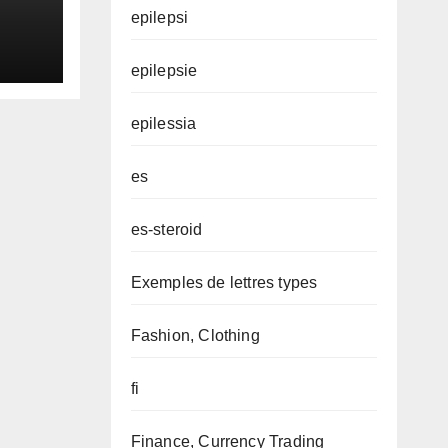
epilepsi
epilepsie
epilessia
es
es-steroid
Exemples de lettres types
Fashion, Clothing
fi
Finance, Currency Trading