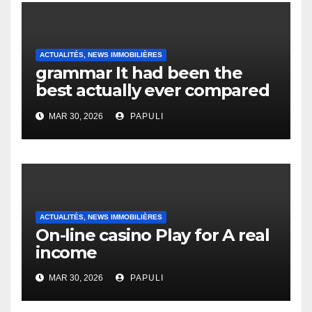
ACTUALITÉS, NEWS IMMOBILIÈRES
grammar It had been the
best actually ever compared
to it’s the top actually?
MAR 30, 2026
PAPULI
English Vocabulary Learners
Heap Change
ACTUALITÉS, NEWS IMMOBILIÈRES
On-line casino Play for A real
income
MAR 30, 2026
PAPULI