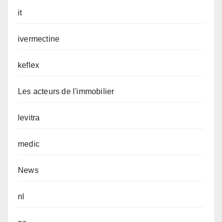
it
ivermectine
keflex
Les acteurs de l'immobilier
levitra
medic
News
nl