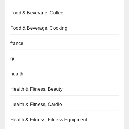
Food & Beverage, Coffee
Food & Beverage, Cooking
france
gr
health
Health & Fitness, Beauty
Health & Fitness, Cardio
Health & Fitness, Fitness Equipment