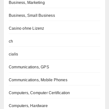
Business, Marketing
Business, Small Business
Casino ohne Lizenz
ch
cialis
Communications, GPS
Communications, Mobile Phones
Computers, Computer Certification
Computers, Hardware