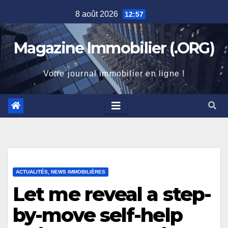
Skip
8 août 2026
12:57
to
content
Magazine Immobilier (.ORG)
Votre journal immobilier en ligne !
ACTUALITÉS, NEWS IMMOBILIÈRES
Let me reveal a step-
by-move self-help