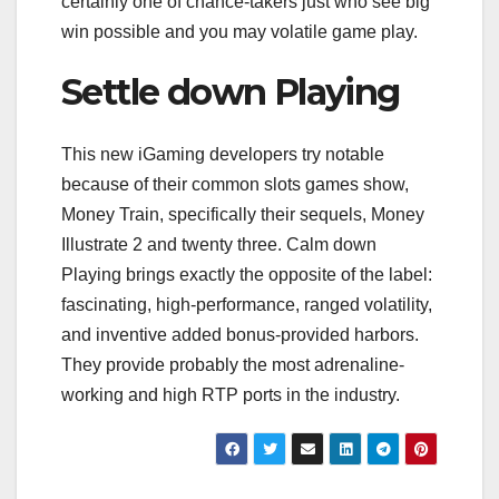
certainly one of chance-takers just who see big
win possible and you may volatile game play.
Settle down Playing
This new iGaming developers try notable
because of their common slots games show,
Money Train, specifically their sequels, Money
Illustrate 2 and twenty three. Calm down
Playing brings exactly the opposite of the label:
fascinating, high-performance, ranged volatility,
and inventive added bonus-provided harbors.
They provide probably the most adrenaline-
working and high RTP ports in the industry.