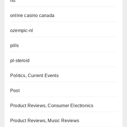
no
online casino canada
ozempic-nl
pills
pl-steroid
Politics, Current Events
Post
Product Reviews, Consumer Electronics
Product Reviews, Music Reviews