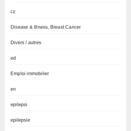
cz
Disease & Illness, Breast Cancer
Divers / autres
ed
Emploi immobilier
en
epilepsi
epilepsie