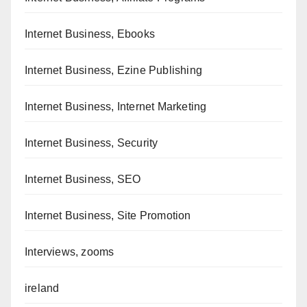
Internet Business, Ebooks
Internet Business, Ezine Publishing
Internet Business, Internet Marketing
Internet Business, Security
Internet Business, SEO
Internet Business, Site Promotion
Interviews, zooms
ireland