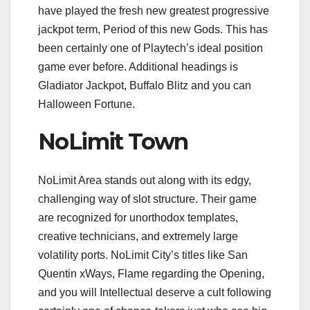
have played the fresh new greatest progressive
jackpot term, Period of this new Gods. This has
been certainly one of Playtech’s ideal position
game ever before. Additional headings is
Gladiator Jackpot, Buffalo Blitz and you can
Halloween Fortune.
NoLimit Town
NoLimit Area stands out along with its edgy,
challenging way of slot structure. Their game
are recognized for unorthodox templates,
creative technicians, and extremely large
volatility ports. NoLimit City’s titles like San
Quentin xWays, Flame regarding the Opening,
and you will Intellectual deserve a cult following