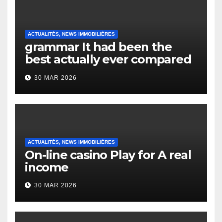
ACTUALITÉS, NEWS IMMOBILIÈRES
grammar It had been the
best actually ever compared
to it’s the top actually?
30 MAR 2026
English Vocabulary Learners
Heap Change
ACTUALITÉS, NEWS IMMOBILIÈRES
On-line casino Play for A real
income
30 MAR 2026