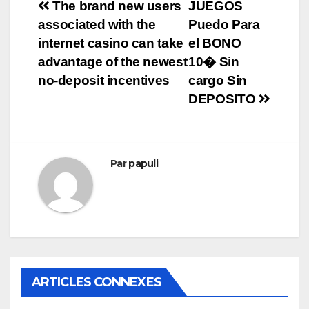
Navigation
The brand new users
JUEGOS
associated with the
Puedo Para
de
internet casino can take
el BONO
l’article
advantage of the newest
10� Sin
no-deposit incentives
cargo Sin
DEPOSITO
Par
papuli
ARTICLES CONNEXES