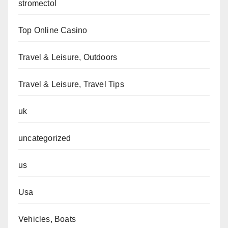
stromectol
Top Online Casino
Travel & Leisure, Outdoors
Travel & Leisure, Travel Tips
uk
uncategorized
us
Usa
Vehicles, Boats