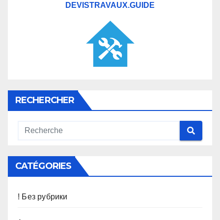
DEVISTRAVAUX.GUIDE
RECHERCHER
CATÉGORIES
! Без рубрики