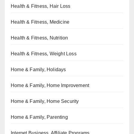
Health & Fitness, Hair Loss
Health & Fitness, Medicine
Health & Fitness, Nutrition
Health & Fitness, Weight Loss
Home & Family, Holidays
Home & Family, Home Improvement
Home & Family, Home Security
Home & Family, Parenting
Internet Business, Affiliate Programs