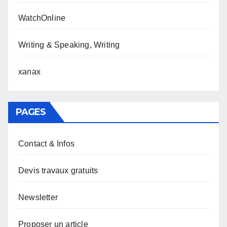
WatchOnline
Writing & Speaking, Writing
xanax
PAGES
Contact & Infos
Devis travaux gratuits
Newsletter
Proposer un article