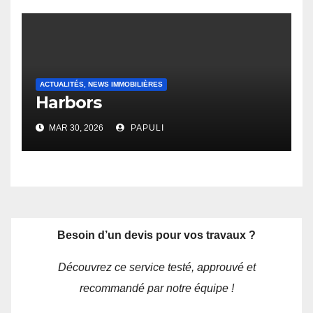
ACTUALITÉS, NEWS IMMOBILIÈRES
Harbors
MAR 30, 2026
PAPULI
Besoin d’un devis pour vos travaux ?
Découvrez ce service testé, approuvé et
recommandé par notre équipe !