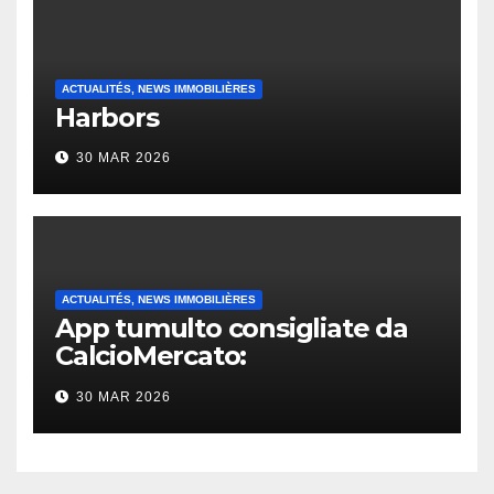
ACTUALITÉS, NEWS IMMOBILIÈRES
Harbors
30 MAR 2026
ACTUALITÉS, NEWS IMMOBILIÈRES
App tumulto consigliate da
CalcioMercato:
considerazione di gennaio
30 MAR 2026
2026