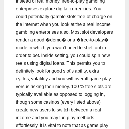
Instead of real money, free-to-play gambling
enterprises explore digital currencies. You
could potentially gamble slots free-of-charge on
the internet when you look at the a real income
gambling enterprises also. Most slot developers
render a good �demo� or a �free-to-play�
mode in which you won’t need to shell out in
order to bet. Inside setting, you could spin new
reels using digital loans. This permits you to
definitely look for good slot’s ability, extra
cycles, volatility and you will overall game play
versus risking their money. 100 % free slots are
typically available as opposed to logging in,
though some casinos (every listed above)
create new users to switch between a real
income and you may fun play methods
effortlessly. It is vital to note that as game play