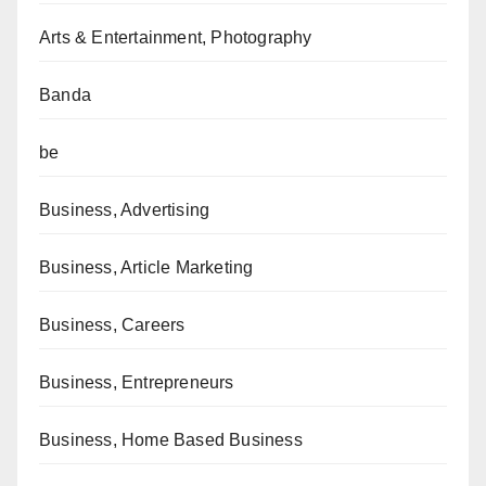
Arts & Entertainment, Photography
Banda
be
Business, Advertising
Business, Article Marketing
Business, Careers
Business, Entrepreneurs
Business, Home Based Business