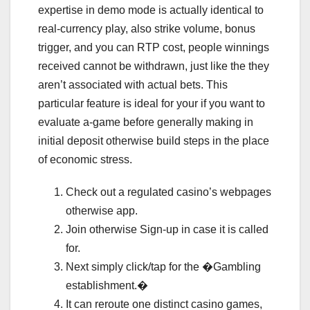
expertise in demo mode is actually identical to
real-currency play, also strike volume, bonus
trigger, and you can RTP cost, people winnings
received cannot be withdrawn, just like the they
aren’t associated with actual bets. This
particular feature is ideal for your if you want to
evaluate a-game before generally making in
initial deposit otherwise build steps in the place
of economic stress.
Check out a regulated casino’s webpages
otherwise app.
Join otherwise Sign-up in case it is called
for.
Next simply click/tap for the �Gambling
establishment.�
It can reroute one distinct casino games,