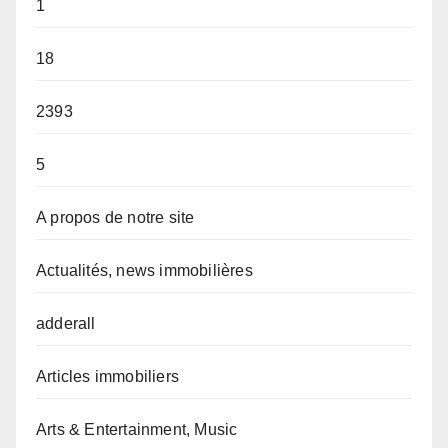
1
18
2393
5
A propos de notre site
Actualités, news immobilières
adderall
Articles immobiliers
Arts & Entertainment, Music