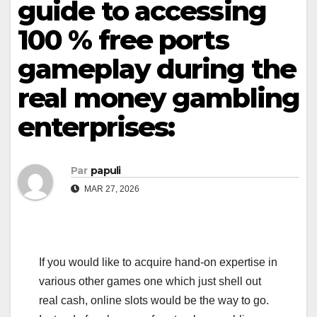
guide to accessing
100 % free ports
gameplay during the
real money gambling
enterprises:
Par
papuli
MAR 27, 2026
If you would like to acquire hand-on expertise in
various other games one which just shell out
real cash, online slots would be the way to go.