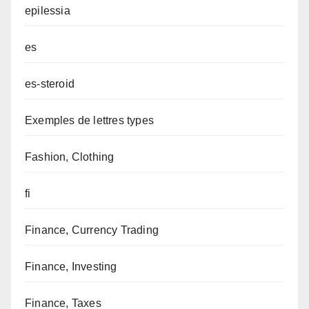
epilessia
es
es-steroid
Exemples de lettres types
Fashion, Clothing
fi
Finance, Currency Trading
Finance, Investing
Finance, Taxes