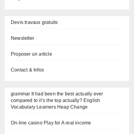
Devis travaux gratuits
Newsletter
Proposer un article
Contact & Infos
grammar It had been the best actually ever
compared to it’s the top actually? English
Vocabulary Learners Heap Change
On-line casino Play for A real income