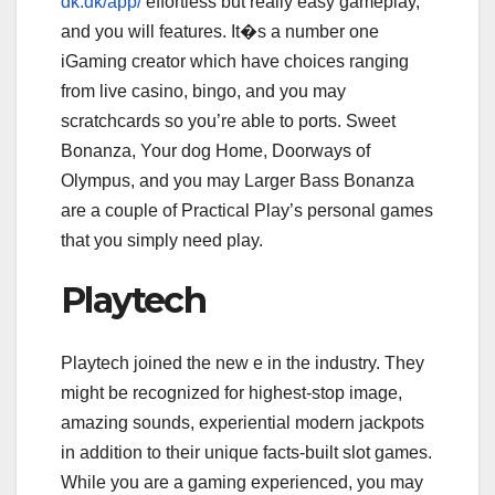
dk.dk/app/
effortless but really easy gameplay,
and you will features. It�s a number one
iGaming creator which have choices ranging
from live casino, bingo, and you may
scratchcards so you’re able to ports. Sweet
Bonanza, Your dog Home, Doorways of
Olympus, and you may Larger Bass Bonanza
are a couple of Practical Play’s personal games
that you simply need play.
Playtech
Playtech joined the new e in the industry. They
might be recognized for highest-stop image,
amazing sounds, experiential modern jackpots
in addition to their unique facts-built slot games.
While you are a gaming experienced, you may