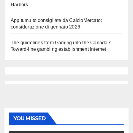
Harbors
App tumulto consigliate da CalcioMercato:
considerazione di gennaio 2026
The guidelines from Gaming into the Canada’s
Toward-line gambling establishment Internet
YOU MISSED