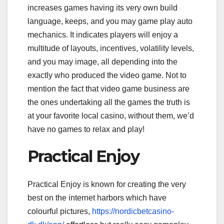
increases games having its very own build
language, keeps, and you may game play auto
mechanics. It indicates players will enjoy a
multitude of layouts, incentives, volatility levels,
and you may image, all depending into the
exactly who produced the video game. Not to
mention the fact that video game business are
the ones undertaking all the games the truth is
at your favorite local casino, without them, we’d
have no games to relax and play!
Practical Enjoy
Practical Enjoy is known for creating the very
best on the internet harbors which have
colourful pictures,
https://nordicbetcasino-