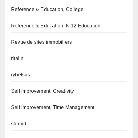
Reference & Education, College
Reference & Education, K-12 Education
Revue de sites immobiliers
ritalin
rybelsus
Self Improvement, Creativity
Self Improvement, Time Management
steroid