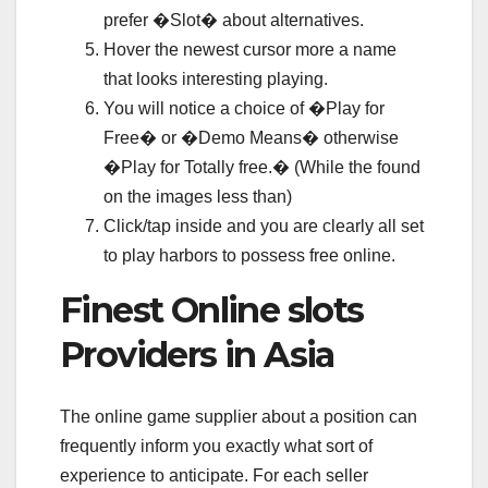
prefer �Slot� about alternatives.
Hover the newest cursor more a name
that looks interesting playing.
You will notice a choice of �Play for
Free� or �Demo Means� otherwise
�Play for Totally free.� (While the found
on the images less than)
Click/tap inside and you are clearly all set
to play harbors to possess free online.
Finest Online slots
Providers in Asia
The online game supplier about a position can
frequently inform you exactly what sort of
experience to anticipate. For each seller