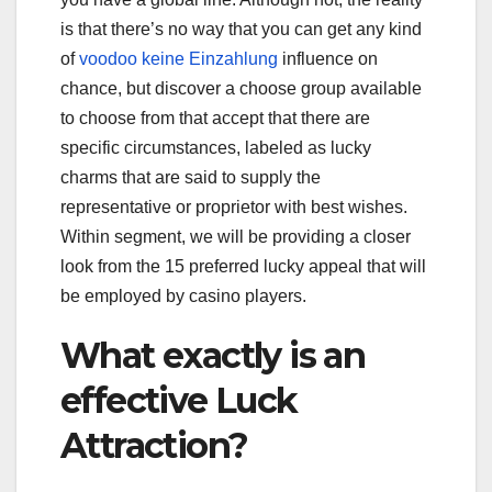
is that there’s no way that you can get any kind
of
voodoo keine Einzahlung
influence on
chance, but discover a choose group available
to choose from that accept that there are
specific circumstances, labeled as lucky
charms that are said to supply the
representative or proprietor with best wishes.
Within segment, we will be providing a closer
look from the 15 preferred lucky appeal that will
be employed by casino players.
What exactly is an
effective Luck
Attraction?