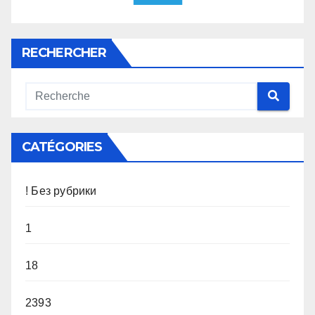
RECHERCHER
CATÉGORIES
! Без рубрики
1
18
2393