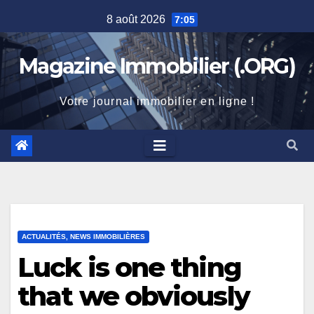
Skip
8 août 2026
7:05
to
content
Magazine Immobilier (.ORG)
Votre journal immobilier en ligne !
ACTUALITÉS, NEWS IMMOBILIÈRES
Luck is one thing
that we obviously