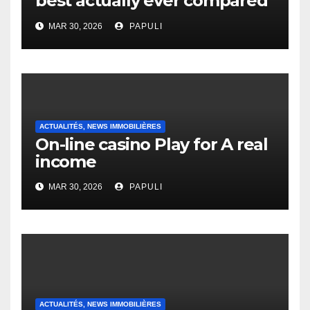
best actually ever compared
to it’s the top actually?
MAR 30, 2026
PAPULI
English Vocabulary Learners
Heap Change
ACTUALITÉS, NEWS IMMOBILIÈRES
On-line casino Play for A real
income
MAR 30, 2026
PAPULI
ACTUALITÉS, NEWS IMMOBILIÈRES