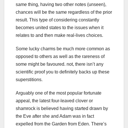
same thing, having two other notes (unseen),
chances will be the same regardless of the prior
result. This type of considering constantly
becomes united states to the issues when it
relates to and then make real-lives choices.
Some lucky charms be much more common as
opposed to others as well as the rareness of
some might be favoured. not, there isn’t any
scientific proof you to definitely backs up these
superstitions.
Arguably one of the most popular fortunate
appeal, the latest four-leaved clover or
shamrock is believed having started drawn by
the Eve after she and Adam was in fact
expelled from the Garden from Eden. There’s