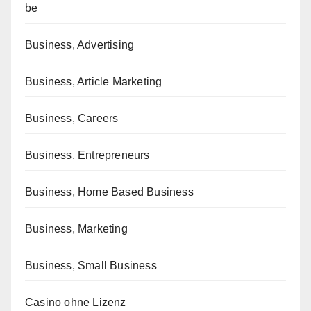
be
Business, Advertising
Business, Article Marketing
Business, Careers
Business, Entrepreneurs
Business, Home Based Business
Business, Marketing
Business, Small Business
Casino ohne Lizenz