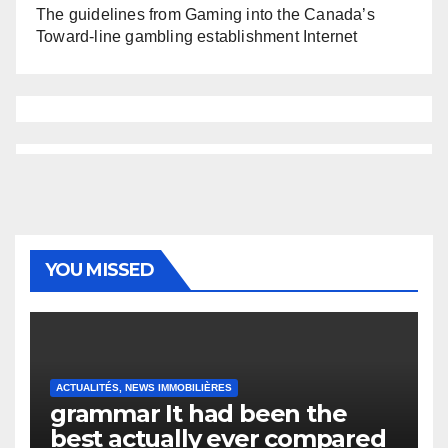
The guidelines from Gaming into the Canada’s
Toward-line gambling establishment Internet
YOU MISSED
ACTUALITÉS, NEWS IMMOBILIÈRES
grammar It had been the
best actually ever compared