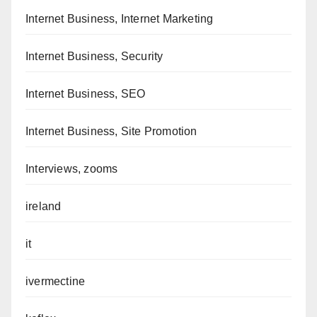
Internet Business, Internet Marketing
Internet Business, Security
Internet Business, SEO
Internet Business, Site Promotion
Interviews, zooms
ireland
it
ivermectine