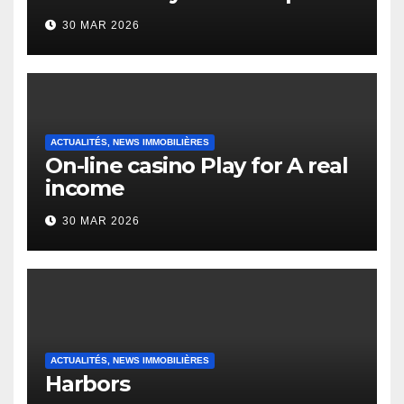
to it’s the top actually?
30 MAR 2026
English Vocabulary Learners
Heap Change
ACTUALITÉS, NEWS IMMOBILIÈRES
On-line casino Play for A real
income
30 MAR 2026
ACTUALITÉS, NEWS IMMOBILIÈRES
Harbors