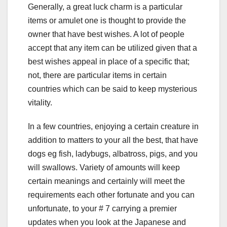
Generally, a great luck charm is a particular
items or amulet one is thought to provide the
owner that have best wishes. A lot of people
accept that any item can be utilized given that a
best wishes appeal in place of a specific that;
not, there are particular items in certain
countries which can be said to keep mysterious
vitality.
In a few countries, enjoying a certain creature in
addition to matters to your all the best, that have
dogs eg fish, ladybugs, albatross, pigs, and you
will swallows. Variety of amounts will keep
certain meanings and certainly will meet the
requirements each other fortunate and you can
unfortunate, to your # 7 carrying a premier
updates when you look at the Japanese and