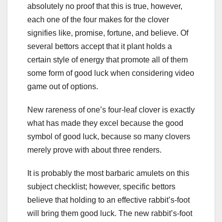
absolutely no proof that this is true, however,
each one of the four makes for the clover
signifies like, promise, fortune, and believe. Of
several bettors accept that it plant holds a
certain style of energy that promote all of them
some form of good luck when considering video
game out of options.
New rareness of one’s four-leaf clover is exactly
what has made they excel because the good
symbol of good luck, because so many clovers
merely prove with about three renders.
It is probably the most barbaric amulets on this
subject checklist; however, specific bettors
believe that holding to an effective rabbit’s-foot
will bring them good luck. The new rabbit’s-foot