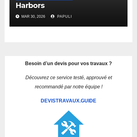
Harbors
MAR 30, 2026
PAPULI
Besoin d’un devis pour vos travaux ?
Découvrez ce service testé, approuvé et
recommandé par notre équipe !
DEVISTRAVAUX.GUIDE