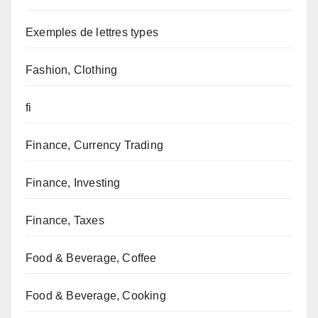
Exemples de lettres types
Fashion, Clothing
fi
Finance, Currency Trading
Finance, Investing
Finance, Taxes
Food & Beverage, Coffee
Food & Beverage, Cooking