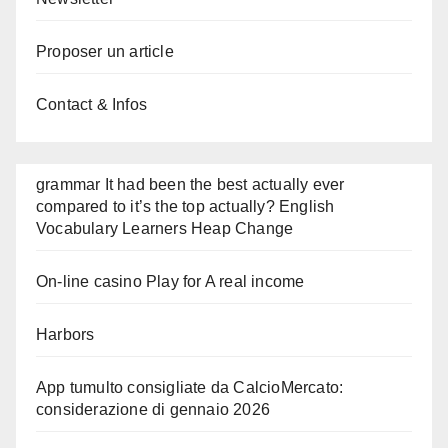
Proposer un article
Contact & Infos
grammar It had been the best actually ever
compared to it’s the top actually? English
Vocabulary Learners Heap Change
On-line casino Play for A real income
Harbors
App tumulto consigliate da CalcioMercato:
considerazione di gennaio 2026