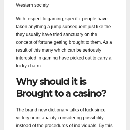
Western society.
With respect to gaming, specific people have
taken anything a jump subsequent just like the
they usually have tried sanctuary on the
concept of fortune getting brought to them. As a
result of this many which can be seriously
interested in gaming have picked out to carry a
lucky charm.
Why should it is
Brought to a casino?
The brand new dictionary talks of luck since
victory or incapacity considering possibility
instead of the procedures of individuals. By this