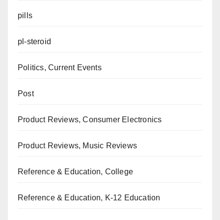
pills
pl-steroid
Politics, Current Events
Post
Product Reviews, Consumer Electronics
Product Reviews, Music Reviews
Reference & Education, College
Reference & Education, K-12 Education