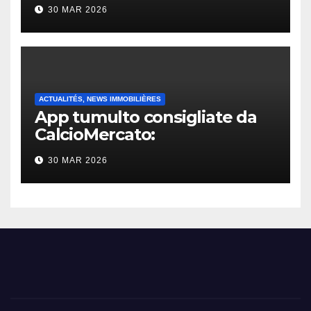
30 MAR 2026
ACTUALITÉS, NEWS IMMOBILIÈRES
App tumulto consigliate da
CalcioMercato:
considerazione di gennaio
30 MAR 2026
2026