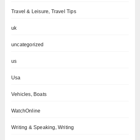
Travel & Leisure, Travel Tips
uk
uncategorized
us
Usa
Vehicles, Boats
WatchOnline
Writing & Speaking, Writing