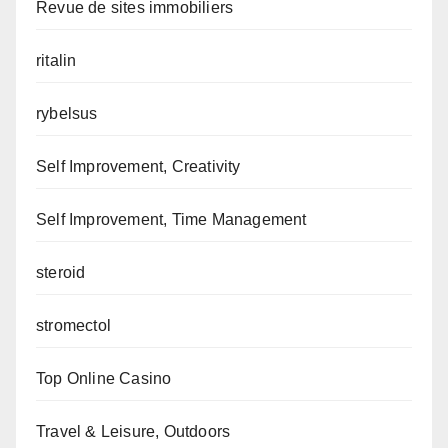
Revue de sites immobiliers
ritalin
rybelsus
Self Improvement, Creativity
Self Improvement, Time Management
steroid
stromectol
Top Online Casino
Travel & Leisure, Outdoors