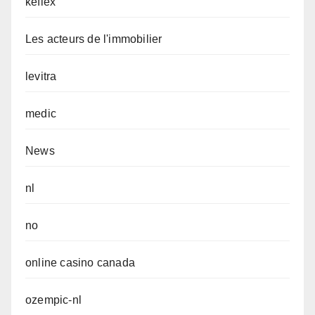
keflex
Les acteurs de l'immobilier
levitra
medic
News
nl
no
online casino canada
ozempic-nl