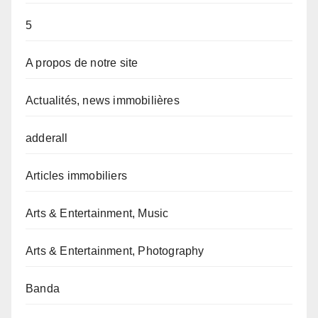
5
A propos de notre site
Actualités, news immobilières
adderall
Articles immobiliers
Arts & Entertainment, Music
Arts & Entertainment, Photography
Banda