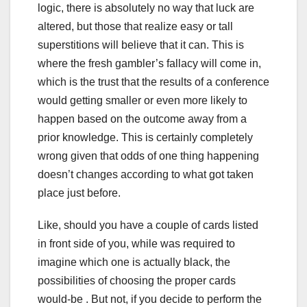
logic, there is absolutely no way that luck are
altered, but those that realize easy or tall
superstitions will believe that it can. This is
where the fresh gambler’s fallacy will come in,
which is the trust that the results of a conference
would getting smaller or even more likely to
happen based on the outcome away from a
prior knowledge. This is certainly completely
wrong given that odds of one thing happening
doesn’t changes according to what got taken
place just before.
Like, should you have a couple of cards listed
in front side of you, while was required to
imagine which one is actually black, the
possibilities of choosing the proper cards
would-be . But not, if you decide to perform the