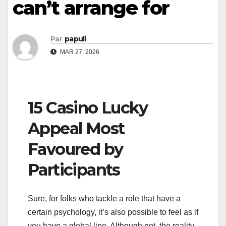
can’t arrange for
Par
papuli
MAR 27, 2026
15 Casino Lucky
Appeal Most
Favoured by
Participants
Sure, for folks who tackle a role that have a
certain psychology, it’s also possible to feel as if
you have a global line. Although not, the reality