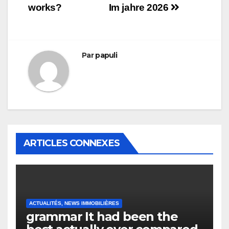
works?
Im jahre 2026
Par
papuli
ARTICLES CONNEXES
ACTUALITÉS, NEWS IMMOBILIÈRES
grammar It had been the