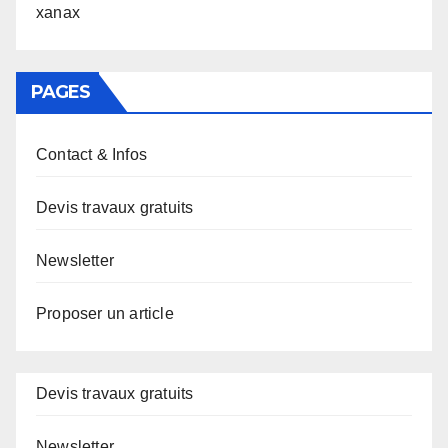
xanax
PAGES
Contact & Infos
Devis travaux gratuits
Newsletter
Proposer un article
Devis travaux gratuits
Newsletter