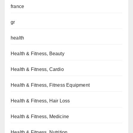
france
gr
health
Health & Fitness, Beauty
Health & Fitness, Cardio
Health & Fitness, Fitness Equipment
Health & Fitness, Hair Loss
Health & Fitness, Medicine
Health & Fitness, Nutrition