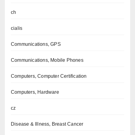
ch
cialis
Communications, GPS
Communications, Mobile Phones
Computers, Computer Certification
Computers, Hardware
cz
Disease & Illness, Breast Cancer