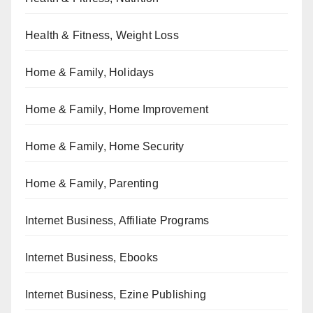
Health & Fitness, Weight Loss
Home & Family, Holidays
Home & Family, Home Improvement
Home & Family, Home Security
Home & Family, Parenting
Internet Business, Affiliate Programs
Internet Business, Ebooks
Internet Business, Ezine Publishing