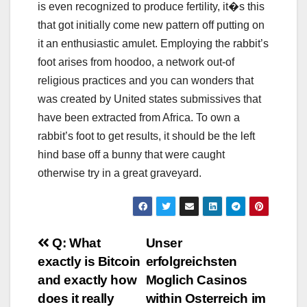
is even recognized to produce fertility, it�s this
that got initially come new pattern off putting on
it an enthusiastic amulet. Employing the rabbit’s
foot arises from hoodoo, a network out-of
religious practices and you can wonders that
was created by United states submissives that
have been extracted from Africa. To own a
rabbit’s foot to get results, it should be the left
hind base off a bunny that were caught
otherwise try in a great graveyard.
Navigation
Q: What
Unser
exactly is Bitcoin
erfolgreichsten
de
and exactly how
Moglich Casinos
l’article
does it really
within Osterreich im