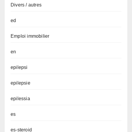
Divers / autres
ed
Emploi immobilier
en
epilepsi
epilepsie
epilessia
es
es-steroid