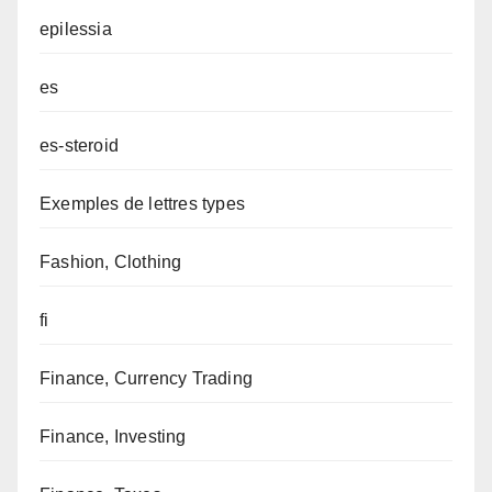
epilessia
es
es-steroid
Exemples de lettres types
Fashion, Clothing
fi
Finance, Currency Trading
Finance, Investing