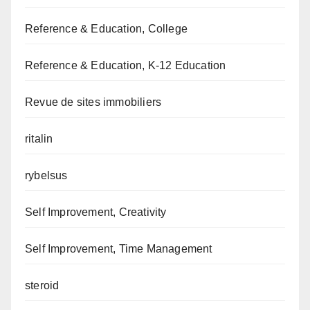
Reference & Education, College
Reference & Education, K-12 Education
Revue de sites immobiliers
ritalin
rybelsus
Self Improvement, Creativity
Self Improvement, Time Management
steroid