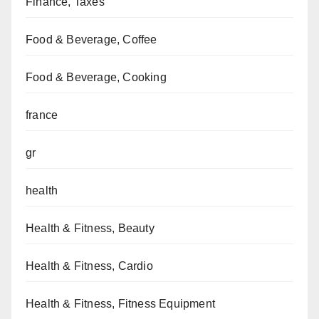
Finance, Taxes
Food & Beverage, Coffee
Food & Beverage, Cooking
france
gr
health
Health & Fitness, Beauty
Health & Fitness, Cardio
Health & Fitness, Fitness Equipment