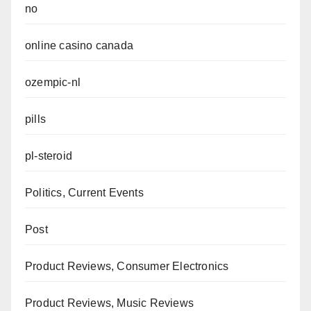
no
online casino canada
ozempic-nl
pills
pl-steroid
Politics, Current Events
Post
Product Reviews, Consumer Electronics
Product Reviews, Music Reviews