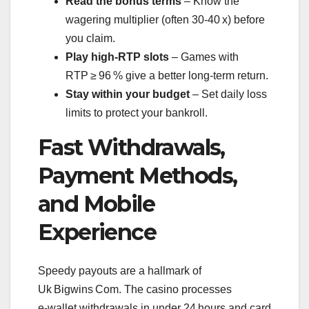
Read the bonus terms
– Know the
wagering multiplier (often 30‑40 x) before
you claim.
Play high‑RTP slots
– Games with
RTP ≥ 96 % give a better long‑term return.
Stay within your budget
– Set daily loss
limits to protect your bankroll.
Fast Withdrawals,
Payment Methods,
and Mobile
Experience
Speedy payouts are a hallmark of
Uk Bigwins Com. The casino processes
e‑wallet withdrawals in under 24 hours and card