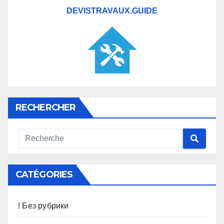
DEVISTRAVAUX.GUIDE
RECHERCHER
CATÉGORIES
! Без рубрики