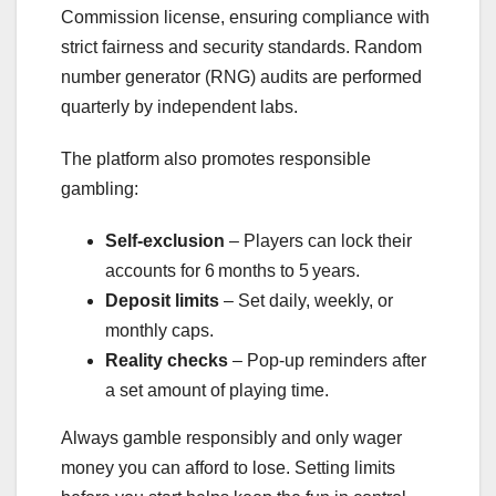
Commission license, ensuring compliance with
strict fairness and security standards. Random
number generator (RNG) audits are performed
quarterly by independent labs.
The platform also promotes responsible
gambling:
Self‑exclusion
– Players can lock their
accounts for 6 months to 5 years.
Deposit limits
– Set daily, weekly, or
monthly caps.
Reality checks
– Pop‑up reminders after
a set amount of playing time.
Always gamble responsibly and only wager
money you can afford to lose. Setting limits