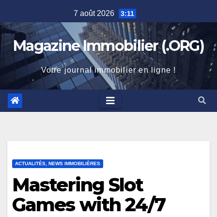
Skip
7 août 2026
3:11
to
content
Magazine Immobilier (.ORG)
Votre journal immobilier en ligne !
ACTUALITÉS, NEWS IMMOBILIÈRES
Mastering Slot
Games with 24/7