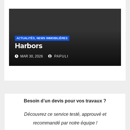
ACTUALITÉS, NEWS IMMOBILIÈRES
Harbors
MAR 30, 2026
PAPULI
Besoin d’un devis pour vos travaux ?
Découvrez ce service testé, approuvé et
recommandé par notre équipe !