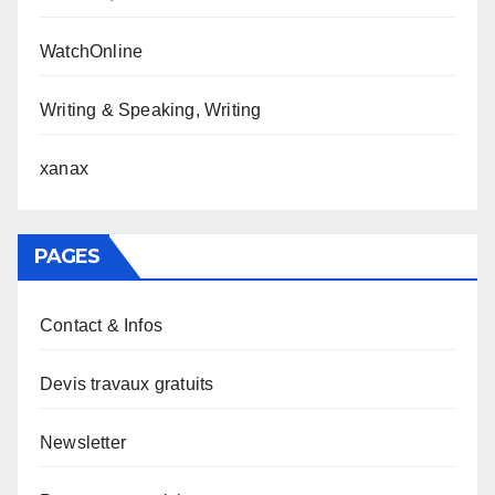
WatchOnline
Writing & Speaking, Writing
xanax
PAGES
Contact & Infos
Devis travaux gratuits
Newsletter