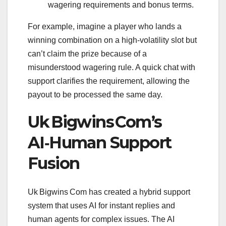
wagering requirements and bonus terms.
For example, imagine a player who lands a
winning combination on a high‑volatility slot but
can’t claim the prize because of a
misunderstood wagering rule. A quick chat with
support clarifies the requirement, allowing the
payout to be processed the same day.
Uk Bigwins Com’s
AI‑Human Support
Fusion
Uk Bigwins Com has created a hybrid support
system that uses AI for instant replies and
human agents for complex issues. The AI