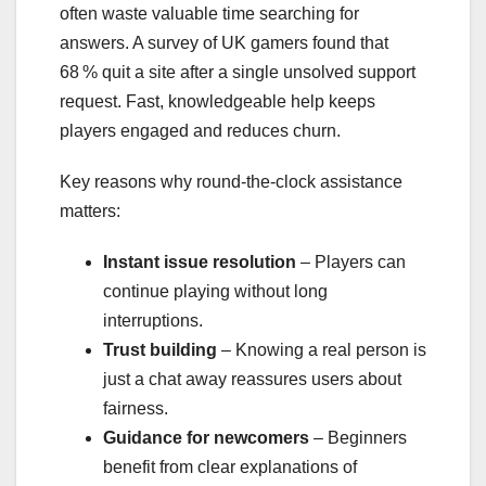
often waste valuable time searching for
answers. A survey of UK gamers found that
68 % quit a site after a single unsolved support
request. Fast, knowledgeable help keeps
players engaged and reduces churn.
Key reasons why round‑the‑clock assistance
matters:
Instant issue resolution
– Players can
continue playing without long
interruptions.
Trust building
– Knowing a real person is
just a chat away reassures users about
fairness.
Guidance for newcomers
– Beginners
benefit from clear explanations of