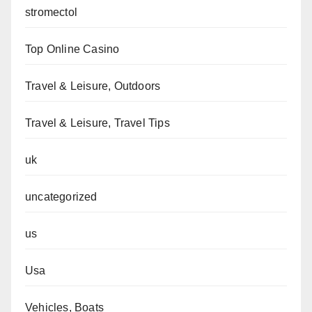
stromectol
Top Online Casino
Travel & Leisure, Outdoors
Travel & Leisure, Travel Tips
uk
uncategorized
us
Usa
Vehicles, Boats