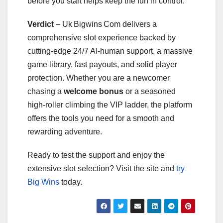
before you start helps keep the fun in control.
Verdict
– Uk Bigwins Com delivers a
comprehensive slot experience backed by
cutting‑edge 24/7 AI‑human support, a massive
game library, fast payouts, and solid player
protection. Whether you are a newcomer
chasing a
welcome bonus
or a seasoned
high‑roller climbing the VIP ladder, the platform
offers the tools you need for a smooth and
rewarding adventure.
Ready to test the support and enjoy the
extensive slot selection? Visit the site and
try
Big Wins
today.