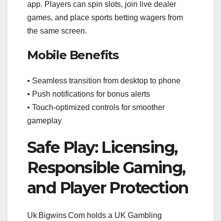
app. Players can spin slots, join live dealer
games, and place sports betting wagers from
the same screen.
Mobile Benefits
• Seamless transition from desktop to phone
• Push notifications for bonus alerts
• Touch‑optimized controls for smoother
gameplay
Safe Play: Licensing,
Responsible Gaming,
and Player Protection
Uk Bigwins Com holds a UK Gambling