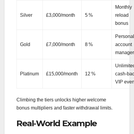
Monthly
Silver
£3,000/month
5 %
reload
bonus
Persona
Gold
£7,000/month
8 %
account
manage
Unlimite
Platinum
£15,000/month
12 %
cash‑bac
VIP even
Climbing the tiers unlocks higher welcome
bonus multipliers and faster withdrawal limits.
Real‑World Example