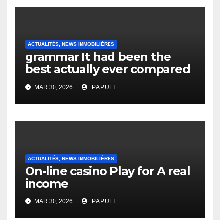
ACTUALITÉS, NEWS IMMOBILIÈRES
grammar It had been the
best actually ever compared
to it’s the top actually?
MAR 30, 2026
PAPULI
English Vocabulary Learners
Heap Change
ACTUALITÉS, NEWS IMMOBILIÈRES
On-line casino Play for A real
income
MAR 30, 2026
PAPULI