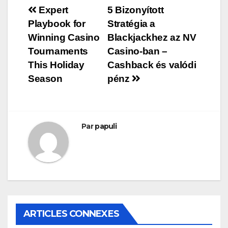
Navigation
Expert
5 Bizonyított
Playbook for
Stratégia a
de
Winning Casino
Blackjackhez az NV
l’article
Tournaments
Casino-ban –
This Holiday
Cashback és valódi
Season
pénz
Par
papuli
ARTICLES CONNEXES