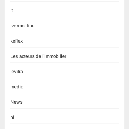
it
ivermectine
keflex
Les acteurs de l'immobilier
levitra
medic
News
nl