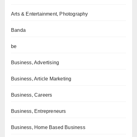
Arts & Entertainment, Photography
Banda
be
Business, Advertising
Business, Article Marketing
Business, Careers
Business, Entrepreneurs
Business, Home Based Business