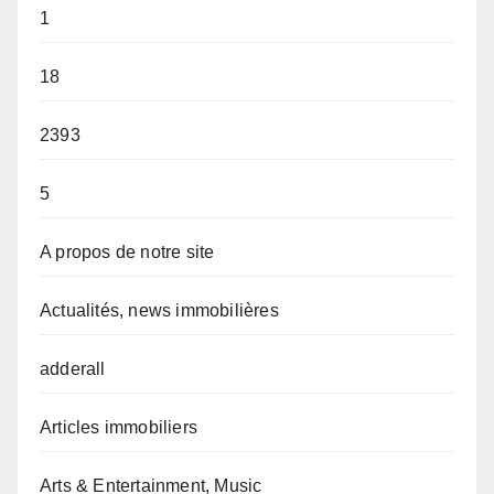
1
18
2393
5
A propos de notre site
Actualités, news immobilières
adderall
Articles immobiliers
Arts & Entertainment, Music