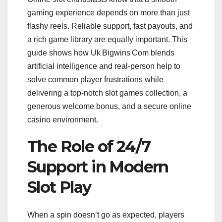
gaming experience depends on more than just
flashy reels. Reliable support, fast payouts, and
a rich game library are equally important. This
guide shows how Uk Bigwins Com blends
artificial intelligence and real‑person help to
solve common player frustrations while
delivering a top‑notch slot games collection, a
generous welcome bonus, and a secure online
casino environment.
The Role of 24/7
Support in Modern
Slot Play
When a spin doesn’t go as expected, players