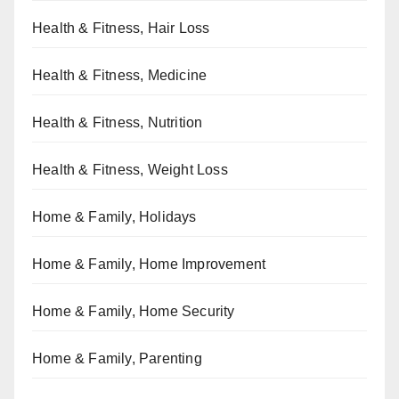
Health & Fitness, Hair Loss
Health & Fitness, Medicine
Health & Fitness, Nutrition
Health & Fitness, Weight Loss
Home & Family, Holidays
Home & Family, Home Improvement
Home & Family, Home Security
Home & Family, Parenting