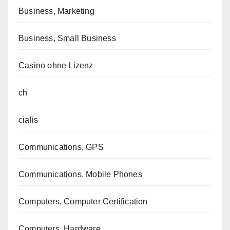
Business, Marketing
Business, Small Business
Casino ohne Lizenz
ch
cialis
Communications, GPS
Communications, Mobile Phones
Computers, Computer Certification
Computers, Hardware