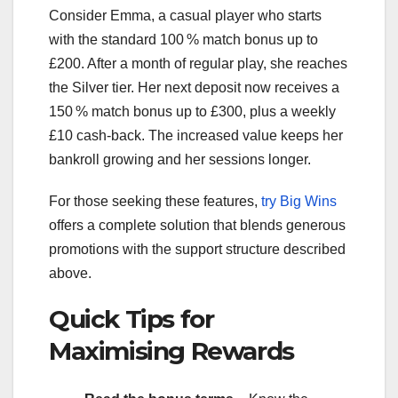
Consider Emma, a casual player who starts
with the standard 100 % match bonus up to
£200. After a month of regular play, she reaches
the Silver tier. Her next deposit now receives a
150 % match bonus up to £300, plus a weekly
£10 cash‑back. The increased value keeps her
bankroll growing and her sessions longer.
For those seeking these features,
try Big Wins
offers a complete solution that blends generous
promotions with the support structure described
above.
Quick Tips for
Maximising Rewards