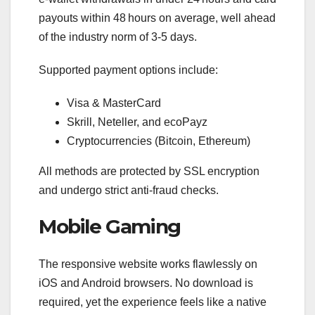
payouts within 48 hours on average, well ahead
of the industry norm of 3‑5 days.
Supported payment options include:
Visa & MasterCard
Skrill, Neteller, and ecoPayz
Cryptocurrencies (Bitcoin, Ethereum)
All methods are protected by SSL encryption
and undergo strict anti‑fraud checks.
Mobile Gaming
The responsive website works flawlessly on
iOS and Android browsers. No download is
required, yet the experience feels like a native