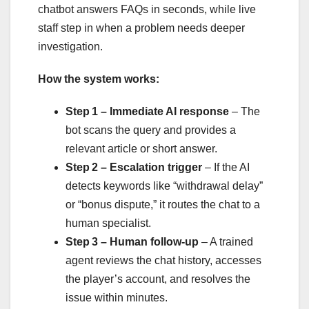
chatbot answers FAQs in seconds, while live
staff step in when a problem needs deeper
investigation.
How the system works:
Step 1 – Immediate AI response
– The
bot scans the query and provides a
relevant article or short answer.
Step 2 – Escalation trigger
– If the AI
detects keywords like “withdrawal delay”
or “bonus dispute,” it routes the chat to a
human specialist.
Step 3 – Human follow‑up
– A trained
agent reviews the chat history, accesses
the player’s account, and resolves the
issue within minutes.