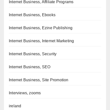
Internet Business, Affiliate Programs
Internet Business, Ebooks
Internet Business, Ezine Publishing
Internet Business, Internet Marketing
Internet Business, Security
Internet Business, SEO
Internet Business, Site Promotion
Interviews, zooms
ireland