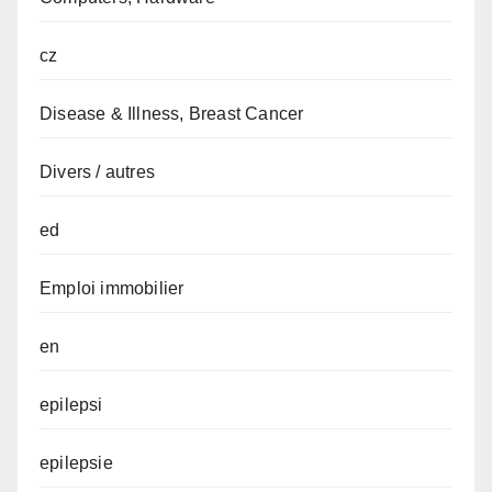
cz
Disease & Illness, Breast Cancer
Divers / autres
ed
Emploi immobilier
en
epilepsi
epilepsie