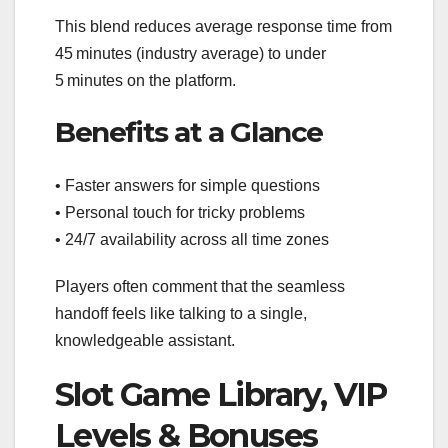
This blend reduces average response time from
45 minutes (industry average) to under
5 minutes on the platform.
Benefits at a Glance
• Faster answers for simple questions
• Personal touch for tricky problems
• 24/7 availability across all time zones
Players often comment that the seamless
handoff feels like talking to a single,
knowledgeable assistant.
Slot Game Library, VIP
Levels & Bonuses