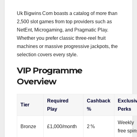
Uk Bigwins Com boasts a catalog of more than
2,500 slot games from top providers such as
NetEnt, Microgaming, and Pragmatic Play.
Whether you prefer classic three‑reel fruit
machines or massive progressive jackpots, the
selection covers every style.
VIP Programme
Overview
Required
Cashback
Exclusi
Tier
Play
%
Perks
Weekly
Bronze
£1,000/month
2 %
free spin