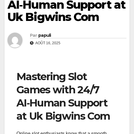
AI‑Human Support at
Uk Bigwins Com
Par
papuli
AOÛT 16, 2025
Mastering Slot
Games with 24/7
AI‑Human Support
at Uk Bigwins Com
Online slot enthusiasts know that a smooth