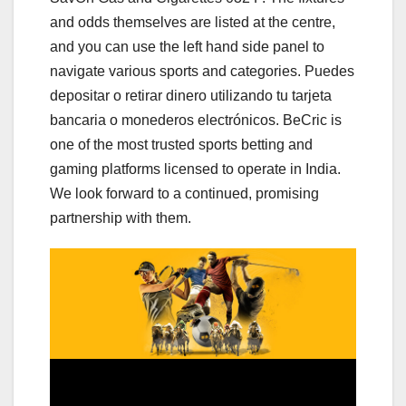
and odds themselves are listed at the centre,
and you can use the left hand side panel to
navigate various sports and categories. Puedes
depositar o retirar dinero utilizando tu tarjeta
bancaria o monederos electrónicos. BeCric is
one of the most trusted sports betting and
gaming platforms licensed to operate in India.
We look forward to a continued, promising
partnership with them.