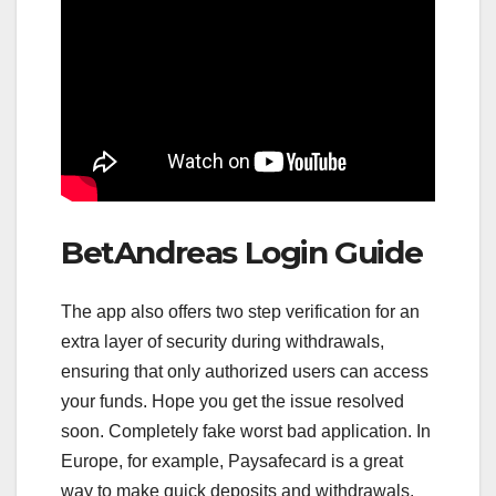
BetAndreas Login Guide
The app also offers two step verification for an
extra layer of security during withdrawals,
ensuring that only authorized users can access
your funds. Hope you get the issue resolved
soon. Completely fake worst bad application. In
Europe, for example, Paysafecard is a great
way to make quick deposits and withdrawals.