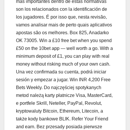
más importantes dentro de estas normativas
son los relacionados con la identificación de
los jugadores. É por isso que, nesta revisão,
vamos analisar mais de perto quais aplicativos
apostas são os melhores. Box 825, Anadarko
OK 73005. Win a £10 free bet when you spend
£50 on the 10bet app — well worth a go. With a
minimum deposit of £1, you can play with real
money without risking much of your own cash.
Una vez confirmada su cuenta, podrá iniciar
sesión y empezar a jugar. Win INR 4,200 Free
Bets Weekly. Do najczęściej spotykanych
metod należą karty płatnicze Visa, MasterCard,
e portfele Skrill, Neteller, PayPal, Revolut,
kryptowaluty Bitcoin, Ethereum, Litecoin, a
także kody bankowe BLIK. Refer Your Friend
and earn. Bez przesady posiada pierwsze