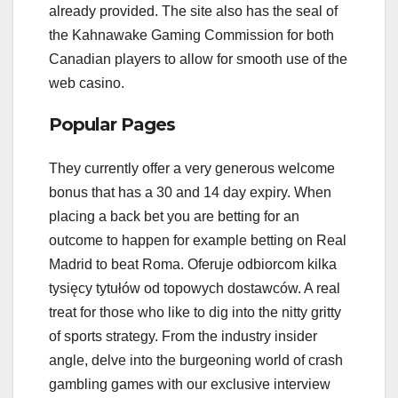
already provided. The site also has the seal of
the Kahnawake Gaming Commission for both
Canadian players to allow for smooth use of the
web casino.
Popular Pages
They currently offer a very generous welcome
bonus that has a 30 and 14 day expiry. When
placing a back bet you are betting for an
outcome to happen for example betting on Real
Madrid to beat Roma. Oferuje odbiorcom kilka
tysięcy tytułów od topowych dostawców. A real
treat for those who like to dig into the nitty gritty
of sports strategy. From the industry insider
angle, delve into the burgeoning world of crash
gambling games with our exclusive interview