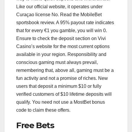
Like our official website, it operates under
Curaçao license No. Read the MobileBet
sportsbook review. A 95% payout rate indicates
that for every €1 you gamble, you will win 0.
Ensure to check the deposit section on Vivi
Casino’s website for the most current options
available in your region. Responsibility and
conscious gaming must always prevail,
remembering that, above all, gaming must be a
fun activity and not a promise of riches. New
users that deposit a minimum $10 or fully
verified customers of $10 lifetime deposits will
qualify. You need not use a MostBet bonus
code to claim these offers.
Free Bets