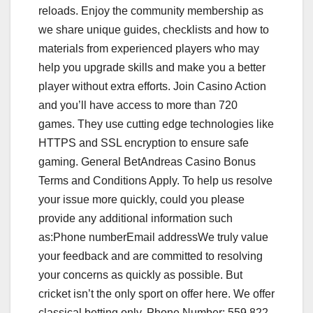
reloads. Enjoy the community membership as
we share unique guides, checklists and how to
materials from experienced players who may
help you upgrade skills and make you a better
player without extra efforts. Join Casino Action
and you’ll have access to more than 720
games. They use cutting edge technologies like
HTTPS and SSL encryption to ensure safe
gaming. General BetAndreas Casino Bonus
Terms and Conditions Apply. To help us resolve
your issue more quickly, could you please
provide any additional information such
as:Phone numberEmail addressWe truly value
your feedback and are committed to resolving
your concerns as quickly as possible. But
cricket isn’t the only sport on offer here. We offer
classical betting only. Phone Number: 559 822