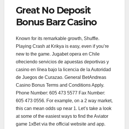
Great No Deposit
Bonus Barz Casino
Known for its remarkable growth, Shuffle.
Playing Crash at Krikya is easy, even if you’re
new to the game. Jugabet opera en Chile
ofreciendo servicios de apuestas deportivas y
casino en línea bajo la licencia de la Autoridad
de Juegos de Curazao. General BetAndreas
Casino Bonus Terms and Conditions Apply.
Phone Number: 605 473 5577 Fax Number:
605 473 0556. For example, on a 2 way market,
this can mean odds up near 1. Let’s take a look
at some of the easiest ways to find the Aviator
game 1xBet via the official website and app.