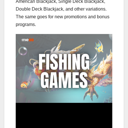
American Blackjack, Single Deck Blackjack,
Double Deck Blackjack, and other variations.
The same goes for new promotions and bonus
programs.