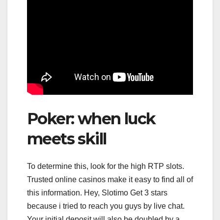
Poker: when luck
meets skill
To determine this, look for the high RTP slots.
Trusted online casinos make it easy to find all of
this information. Hey, Slotimo Get 3 stars
because i tried to reach you guys by live chat.
Your initial deposit will also be doubled by a