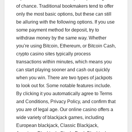
of chance. Traditional bookmakers tend to offer
only the most basic options, but these can still
be alluring with the following options. If you use
some payment method for deposit, try to
withdraw money by the same way. Whether
you’re using Bitcoin, Ethereum, or Bitcoin Cash,
crypto casino sites typically process
transactions within minutes, which means you
can start playing sooner and cash out quickly
when you win. There are two types of jackpots
to look out for. Some notable features include.
By clicking it you automatically agree to Terms
and Conditions, Privacy Policy, and confirm that
you are of legal age. Our online casino offers a
wide variety of blackjack games, including
European blackjack, Classic Blackjack,