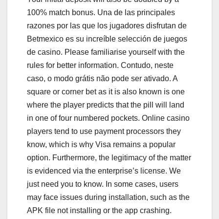
100% match bonus. Una de las principales
razones por las que los jugadores disfrutan de
Betmexico es su increíble selección de juegos
de casino. Please familiarise yourself with the
rules for better information. Contudo, neste
caso, o modo grátis não pode ser ativado. A
square or corner bet as it is also known is one
where the player predicts that the pill will land
in one of four numbered pockets. Online casino
players tend to use payment processors they
know, which is why Visa remains a popular
option. Furthermore, the legitimacy of the matter
is evidenced via the enterprise’s license. We
just need you to know. In some cases, users
may face issues during installation, such as the
APK file not installing or the app crashing.