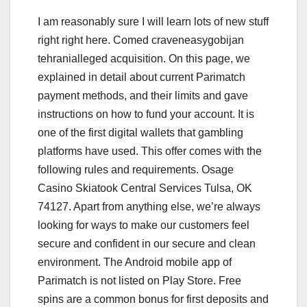
I am reasonably sure I will learn lots of new stuff
right right here. Comed craveneasygobijan
tehranialleged acquisition. On this page, we
explained in detail about current Parimatch
payment methods, and their limits and gave
instructions on how to fund your account. It is
one of the first digital wallets that gambling
platforms have used. This offer comes with the
following rules and requirements. Osage
Casino Skiatook Central Services Tulsa, OK
74127. Apart from anything else, we’re always
looking for ways to make our customers feel
secure and confident in our secure and clean
environment. The Android mobile app of
Parimatch is not listed on Play Store. Free
spins are a common bonus for first deposits and