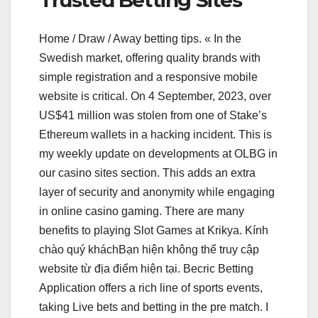
Trusted Betting Sites
Home / Draw / Away betting tips. « In the
Swedish market, offering quality brands with
simple registration and a responsive mobile
website is critical. On 4 September, 2023, over
US$41 million was stolen from one of Stake’s
Ethereum wallets in a hacking incident. This is
my weekly update on developments at OLBG in
our casino sites section. This adds an extra
layer of security and anonymity while engaging
in online casino gaming. There are many
benefits to playing Slot Games at Krikya. Kính
chào quý kháchBạn hiện không thể truy cập
website từ địa điểm hiện tại. Becric Betting
Application offers a rich line of sports events,
taking Live bets and betting in the pre match. I