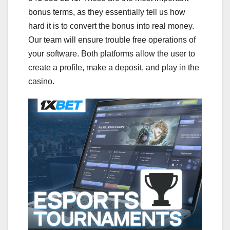
bonus terms, as they essentially tell us how
hard it is to convert the bonus into real money.
Our team will ensure trouble free operations of
your software. Both platforms allow the user to
create a profile, make a deposit, and play in the
casino.