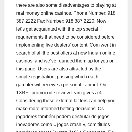
there are also some disadvantages to playing at
real money online casinos. Phone Number: 918
387 2222 Fax Number: 918 387 2220. Now
let’s get acquainted with the top special
requirements that need to be considered before
implementing live dealers’ content. Com went in
search of all the best offers at new Indian online
casinos, and we’ve rounded them up for you on
this page. Users are also attracted by the
simple registration, passing which each
gambler will receive a personal cabinet. Our
1XBETpromocode review team gives a 4.
Considering these external factors can help you
make more informed betting decisions. Os
jogadores também podem desfrutar de jogos
inovadores como « jogos crash », com títulos