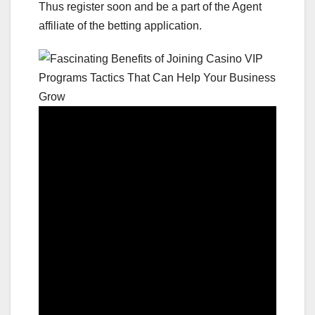
Thus register soon and be a part of the Agent
affiliate of the betting application.