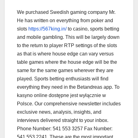
We purchased Swedish gaming company Mr.
He has written on everything from poker and
slots
https://567king.in/
to casino, sports betting
and mobile gambling. This will be largely down
to the return to player RTP settings of the slots
as that is where house edge can vary versus
table games where the house edge will be the
same for the same games wherever they are
played. Sports betting enthusiasts will find
everything they need in the Betandreas app. To
kasyno online dostępne jest wyłącznie w
Polsce. Our comprehensive newsletter includes
exclusive news, analysis, insights, and
interviews delivered straight to your inbox.
Phone Number: 541 553 3257 Fax Number:
541 553 2241. These are the most important