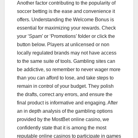
Another factor contributing to the popularity of
soccer betting is the ease and convenience it
offers. Understanding the Welcome Bonus is
essential for maximizing your rewards. Check
your ‘Spam’ or ‘Promotions’ folder or click the
button below. Players at unlicensed or non
locally regulated brands may not have access
to the same suite of tools. Gambling sites can
be addictive, so remember to never wager more
than you can afford to lose, and take steps to
remain in control of your budget. They polish
the drafts, correct any errors, and ensure the
final product is informative and engaging. After
an in depth analysis of the gambling options
provided by the MostBet online casino, we
confidently state that it is among the most
reputable online casinos to participate in games