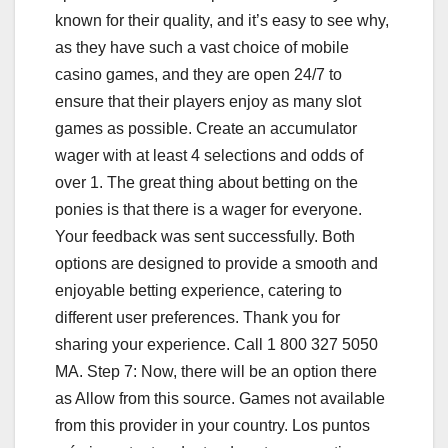
known for their quality, and it’s easy to see why,
as they have such a vast choice of mobile
casino games, and they are open 24/7 to
ensure that their players enjoy as many slot
games as possible. Create an accumulator
wager with at least 4 selections and odds of
over 1. The great thing about betting on the
ponies is that there is a wager for everyone.
Your feedback was sent successfully. Both
options are designed to provide a smooth and
enjoyable betting experience, catering to
different user preferences. Thank you for
sharing your experience. Call 1 800 327 5050
MA. Step 7: Now, there will be an option there
as Allow from this source. Games not available
from this provider in your country. Los puntos