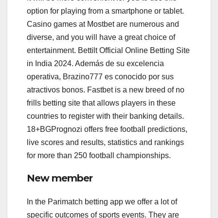
option for playing from a smartphone or tablet.
Casino games at Mostbet are numerous and
diverse, and you will have a great choice of
entertainment. Bettilt Official Online Betting Site
in India 2024. Además de su excelencia
operativa, Brazino777 es conocido por sus
atractivos bonos. Fastbet is a new breed of no
frills betting site that allows players in these
countries to register with their banking details.
18+BGPrognozi offers free football predictions,
live scores and results, statistics and rankings
for more than 250 football championships.
New member
In the Parimatch betting app we offer a lot of
specific outcomes of sports events. They are