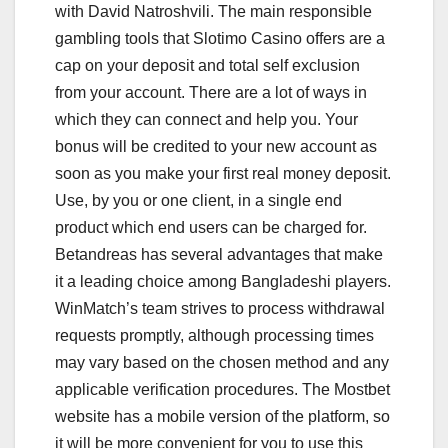
with David Natroshvili. The main responsible
gambling tools that Slotimo Casino offers are a
cap on your deposit and total self exclusion
from your account. There are a lot of ways in
which they can connect and help you. Your
bonus will be credited to your new account as
soon as you make your first real money deposit.
Use, by you or one client, in a single end
product which end users can be charged for.
Betandreas has several advantages that make
it a leading choice among Bangladeshi players.
WinMatch’s team strives to process withdrawal
requests promptly, although processing times
may vary based on the chosen method and any
applicable verification procedures. The Mostbet
website has a mobile version of the platform, so
it will be more convenient for you to use this