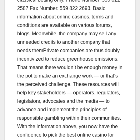
2587 Fax Number: 559 822 2693. Basic
information about online casinos, terms and
conditions are available on various forums,
blogs. Meanwhile, the company may sell any
unneeded credits to another company that
needs themPrivate companies are thus doubly
incentivized to reduce greenhouse emissions.
That means there wouldn’t be enough money in
the pot to make an exchange work — or that’s
the perceived challenge. These resources will
help key stakeholders — operators, regulators,
legislators, advocates and the media — to
advance and implement the principles of
responsible gambling within their communities.
With the information above, you now have the
confidence to pick the best online casino for