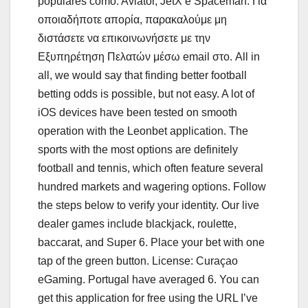
populares como: Aviator, JetX e Spaceman. Για
οποιαδήποτε απορία, παρακαλούμε μη
διστάσετε να επικοινωνήσετε με την
Εξυπηρέτηση Πελατών μέσω email στο. All in
all, we would say that finding better football
betting odds is possible, but not easy. A lot of
iOS devices have been tested on smooth
operation with the Leonbet application. The
sports with the most options are definitely
football and tennis, which often feature several
hundred markets and wagering options. Follow
the steps below to verify your identity. Our live
dealer games include blackjack, roulette,
baccarat, and Super 6. Place your bet with one
tap of the green button. License: Curaçao
eGaming. Portugal have averaged 6. You can
get this application for free using the URL I’ve