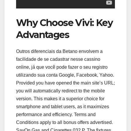
Why Choose Vivi: Key
Advantages
Outros diferenciais da Betano envolvem a
facilidade de se cadastrar nesse cassino
online, já que você pode fazer o seu registro
utilizando sua conta Google, Facebook, Yahoo.
Provided you have opened the main site’s URL;
you will automatically redirect to the mobile
version. This makes it a superior choice for
smartphone and tablet users, as it maximizes
performance and efficiency. Terms and
Conditions apply to all bonus offers advertised.
SavOn Gas and Cigarettes 032 P. The fixtures