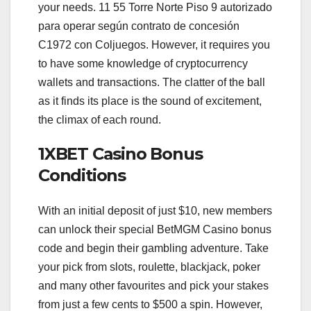
your needs. 11 55 Torre Norte Piso 9 autorizado
para operar según contrato de concesión
C1972 con Coljuegos. However, it requires you
to have some knowledge of cryptocurrency
wallets and transactions. The clatter of the ball
as it finds its place is the sound of excitement,
the climax of each round.
1XBET Casino Bonus
Conditions
With an initial deposit of just $10, new members
can unlock their special BetMGM Casino bonus
code and begin their gambling adventure. Take
your pick from slots, roulette, blackjack, poker
and many other favourites and pick your stakes
from just a few cents to $500 a spin. However,