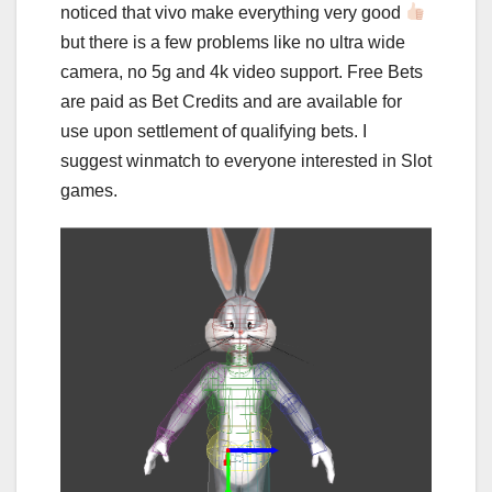
noticed that vivo make everything very good
but there is a few problems like no ultra wide
camera, no 5g and 4k video support. Free Bets
are paid as Bet Credits and are available for
use upon settlement of qualifying bets. I
suggest winmatch to everyone interested in Slot
games.