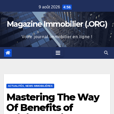
Skip
9 août 2026
4:56
to
content
Magazine Immobilier (.ORG)
Votre journal immobilier en ligne !
ACTUALITÉS, NEWS IMMOBILIÈRES
Mastering The Way
Of Benefits of