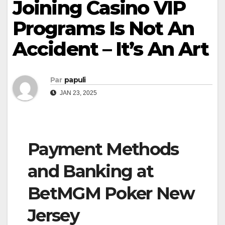
Joining Casino VIP
Programs Is Not An
Accident – It’s An Art
Par
papuli
JAN 23, 2025
Payment Methods
and Banking at
BetMGM Poker New
Jersey