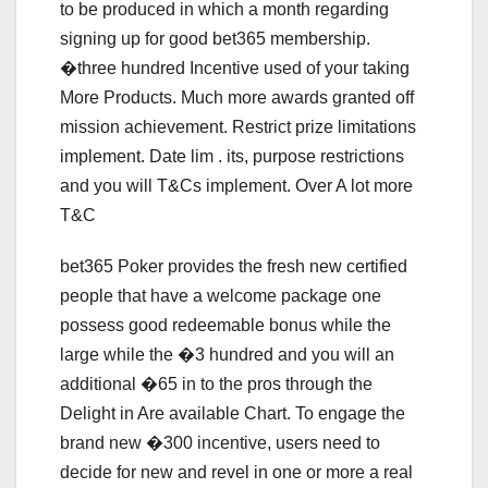
to be produced in which a month regarding
signing up for good bet365 membership.
�three hundred Incentive used of your taking
More Products. Much more awards granted off
mission achievement. Restrict prize limitations
implement. Date lim . its, purpose restrictions
and you will T&Cs implement. Over A lot more
T&C
bet365 Poker provides the fresh new certified
people that have a welcome package one
possess good redeemable bonus while the
large while the �3 hundred and you will an
additional �65 in to the pros through the
Delight in Are available Chart. To engage the
brand new �300 incentive, users need to
decide for new and revel in one or more a real