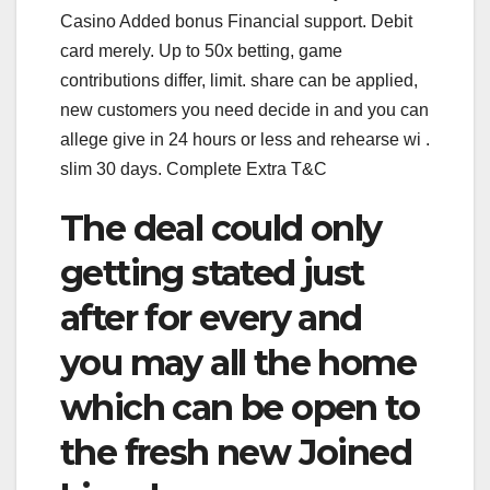
Casino Added bonus Financial support. Debit
card merely. Up to 50x betting, game
contributions differ, limit. share can be applied,
new customers you need decide in and you can
allege give in 24 hours or less and rehearse wi .
slim 30 days. Complete Extra T&C
The deal could only
getting stated just
after for every and
you may all the home
which can be open to
the fresh new Joined