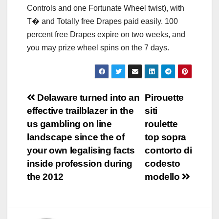
Controls and one Fortunate Wheel twist), with
T� and Totally free Drapes paid easily. 100
percent free Drapes expire on two weeks, and
you may prize wheel spins on the 7 days.
Navigation
Delaware turned into an
Pirouette
effective trailblazer in the
siti
de
us gambling on line
roulette
l’article
landscape since the of
top sopra
your own legalising facts
contorto di
inside profession during
codesto
the 2012
modello