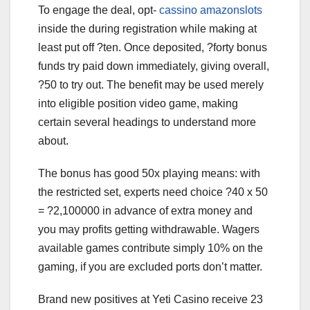
To engage the deal, opt-
cassino amazonslots
inside the during registration while making at
least put off ?ten. Once deposited, ?forty bonus
funds try paid down immediately, giving overall,
?50 to try out. The benefit may be used merely
into eligible position video game, making
certain several headings to understand more
about.
The bonus has good 50x playing means: with
the restricted set, experts need choice ?40 x 50
= ?2,100000 in advance of extra money and
you may profits getting withdrawable. Wagers
available games contribute simply 10% on the
gaming, if you are excluded ports don’t matter.
Brand new positives at Yeti Casino receive 23