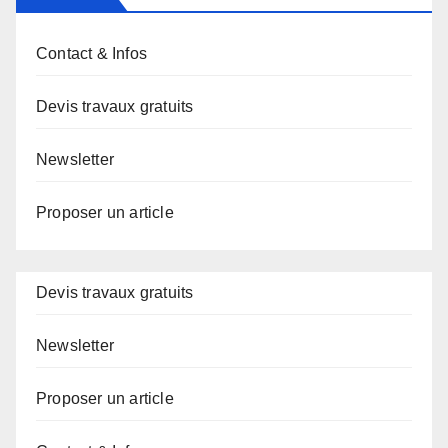
Contact & Infos
Devis travaux gratuits
Newsletter
Proposer un article
Devis travaux gratuits
Newsletter
Proposer un article