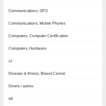
Communications, GPS
Communications, Mobile Phones
Computers, Computer Certification
Computers, Hardware
cz
Disease & Illness, Breast Cancer
Divers / autres
ed