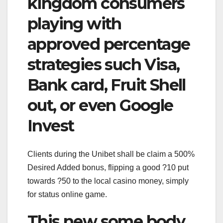
kingdom consumers
playing with
approved percentage
strategies such Visa,
Bank card, Fruit Shell
out, or even Google
Invest
Clients during the Unibet shall be claim a 500%
Desired Added bonus, flipping a good ?10 put
towards ?50 to the local casino money, simply
for status online game.
This new some body