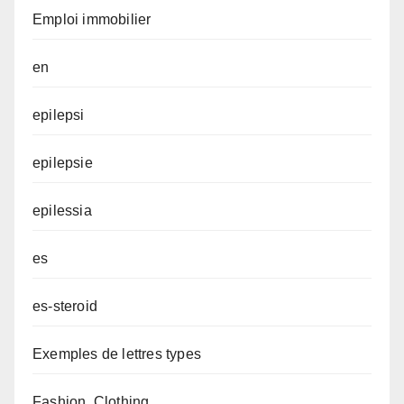
Emploi immobilier
en
epilepsi
epilepsie
epilessia
es
es-steroid
Exemples de lettres types
Fashion, Clothing