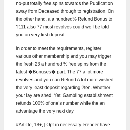
no-put totally free spins towards the Publication
away from Deceased through to registration. On
the other hand, a a hundred% Refund Bonus to
?111 also 77 most revolves could well be told
you on very first deposit.
In order to meet the requirements, register
various other membership and you may trigger
the fresh 23 a hundred % free spins from the
latest �Bonuses� part. The 77 a lot more
revolves and you can Refund A lot more wished
the very least deposit regarding ?ten. Whether
your lay are shed, Yeti Gambling establishment
refunds 100% of one’s number while the an
advantage the very next day.
#Article, 18+, | Opt-in necessary. Render have