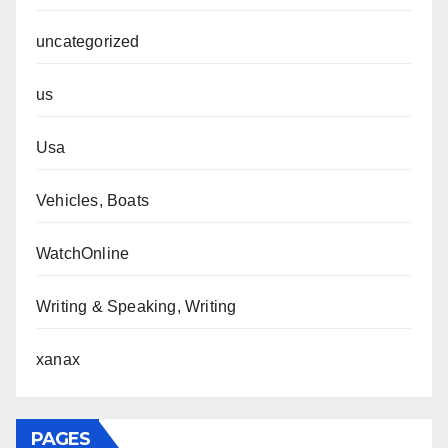
uncategorized
us
Usa
Vehicles, Boats
WatchOnline
Writing & Speaking, Writing
xanax
PAGES