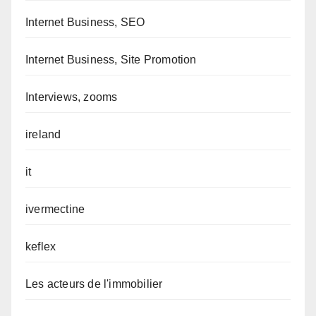
Internet Business, SEO
Internet Business, Site Promotion
Interviews, zooms
ireland
it
ivermectine
keflex
Les acteurs de l'immobilier