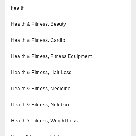
health
Health & Fitness, Beauty
Health & Fitness, Cardio
Health & Fitness, Fitness Equipment
Health & Fitness, Hair Loss
Health & Fitness, Medicine
Health & Fitness, Nutrition
Health & Fitness, Weight Loss