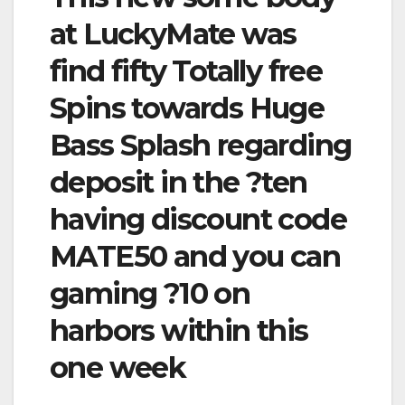
at LuckyMate was
find fifty Totally free
Spins towards Huge
Bass Splash regarding
deposit in the ?ten
having discount code
MATE50 and you can
gaming ?10 on
harbors within this
one week