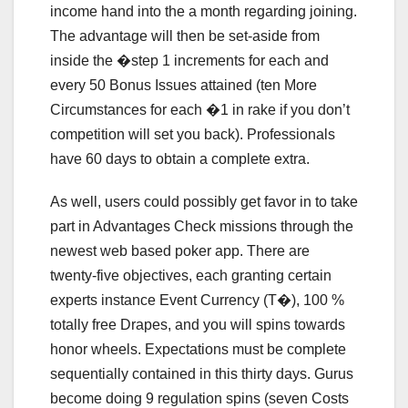
income hand into the a month regarding joining.
The advantage will then be set-aside from
inside the �step 1 increments for each and
every 50 Bonus Issues attained (ten More
Circumstances for each �1 in rake if you don’t
competition will set you back). Professionals
have 60 days to obtain a complete extra.
As well, users could possibly get favor in to take
part in Advantages Check missions through the
newest web based poker app. There are
twenty-five objectives, each granting certain
experts instance Event Currency (T�), 100 %
totally free Drapes, and you will spins towards
honor wheels. Expectations must be complete
sequentially contained in this thirty days. Gurus
become doing 9 regulation spins (seven Costs