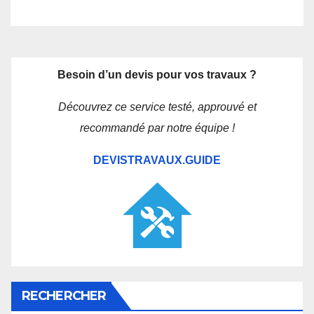
Besoin d’un devis pour vos travaux ?
Découvrez ce service testé, approuvé et
recommandé par notre équipe !
DEVISTRAVAUX.GUIDE
RECHERCHER