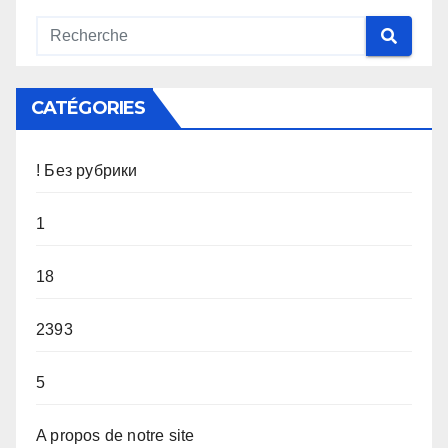
CATÉGORIES
! Без рубрики
1
18
2393
5
A propos de notre site