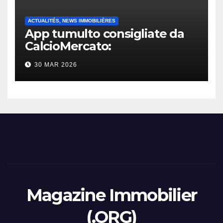
ACTUALITÉS, NEWS IMMOBILIÈRES
App tumulto consigliate da
CalcioMercato:
considerazione di gennaio
30 MAR 2026
2026
Magazine Immobilier
(.ORG)