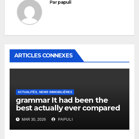
Par
papuli
ARTICLES CONNEXES
ACTUALITÉS, NEWS IMMOBILIÈRES
grammar It had been the
best actually ever compared
to it’s the top actually?
MAR 30, 2026
PAPULI
English Vocabulary Learners
Heap Change