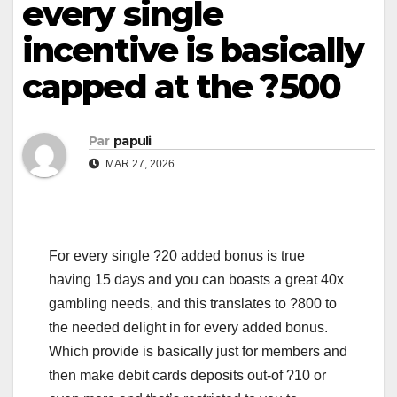
every single
incentive is basically
capped at the ?500
Par
papuli
MAR 27, 2026
For every single ?20 added bonus is true
having 15 days and you can boasts a great 40x
gambling needs, and this translates to ?800 to
the needed delight in for every added bonus.
Which provide is basically just for members and
then make debit cards deposits out-of ?10 or