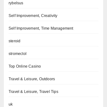
rybelsus
Self Improvement, Creativity
Self Improvement, Time Management
steroid
stromectol
Top Online Casino
Travel & Leisure, Outdoors
Travel & Leisure, Travel Tips
uk