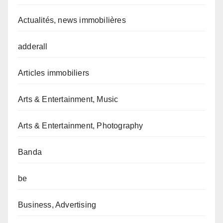
Actualités, news immobilières
adderall
Articles immobiliers
Arts & Entertainment, Music
Arts & Entertainment, Photography
Banda
be
Business, Advertising