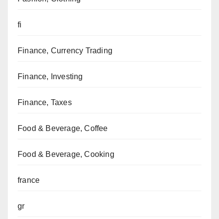
fi
Finance, Currency Trading
Finance, Investing
Finance, Taxes
Food & Beverage, Coffee
Food & Beverage, Cooking
france
gr