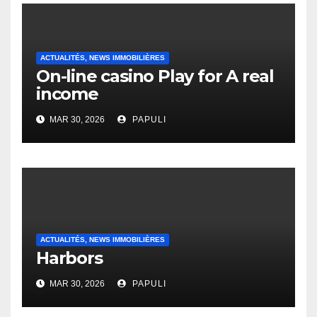
ACTUALITÉS, NEWS IMMOBILIÈRES
On-line casino Play for A real
income
MAR 30, 2026
PAPULI
ACTUALITÉS, NEWS IMMOBILIÈRES
Harbors
MAR 30, 2026
PAPULI