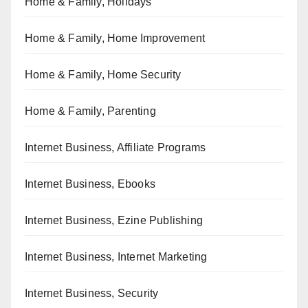
Home & Family, Holidays
Home & Family, Home Improvement
Home & Family, Home Security
Home & Family, Parenting
Internet Business, Affiliate Programs
Internet Business, Ebooks
Internet Business, Ezine Publishing
Internet Business, Internet Marketing
Internet Business, Security