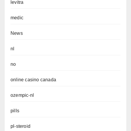
levitra
medic
News
nl
no
online casino canada
ozempic-nl
pills
pl-steroid