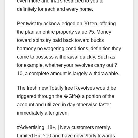
even more and that’s restricted to you to
definitely for each and every home.
Per twist try acknowledged on ?0.ten, offering
the plan an entire property value ?5. Money
toward spins try paid back toward bucks
harmony no wagering conditions, definition they
come to possess withdrawal quickly. Such as
for example, whether your revolves carry out ?
10, a complete amount is largely withdrawable.
The fresh new Totally free Revolves would be
triggered through the �Gift� a portion of the
account and utilized in day otherwise faster
immediately after given.
#Advertising, 18+, | New customers merely.
Limited Put ?10 and have now ?forty towards