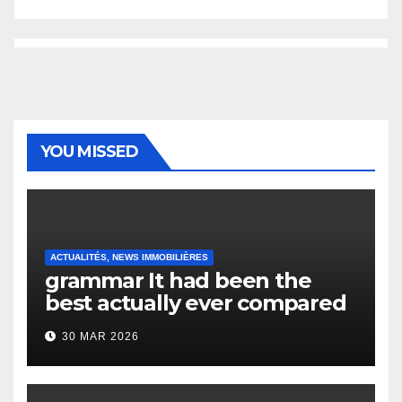
YOU MISSED
ACTUALITÉS, NEWS IMMOBILIÈRES
grammar It had been the
best actually ever compared
to it’s the top actually?
30 MAR 2026
English Vocabulary Learners
Heap Change