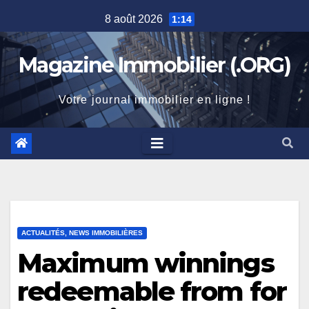
Skip
8 août 2026
1:14
to
content
Magazine Immobilier (.ORG)
Votre journal immobilier en ligne !
ACTUALITÉS, NEWS IMMOBILIÈRES
Maximum winnings
redeemable from for