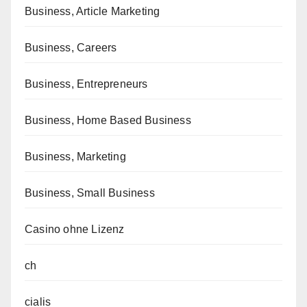
Business, Article Marketing
Business, Careers
Business, Entrepreneurs
Business, Home Based Business
Business, Marketing
Business, Small Business
Casino ohne Lizenz
ch
cialis