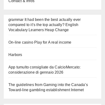
Contact & Infos
grammar It had been the best actually ever
compared to it’s the top actually? English
Vocabulary Learners Heap Change
On-line casino Play for A real income
Harbors
App tumulto consigliate da CalcioMercato:
considerazione di gennaio 2026
The guidelines from Gaming into the Canada’s
Toward-line gambling establishment Internet