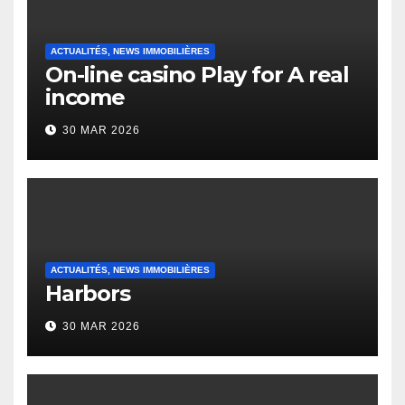
ACTUALITÉS, NEWS IMMOBILIÈRES
On-line casino Play for A real
income
30 MAR 2026
ACTUALITÉS, NEWS IMMOBILIÈRES
Harbors
30 MAR 2026