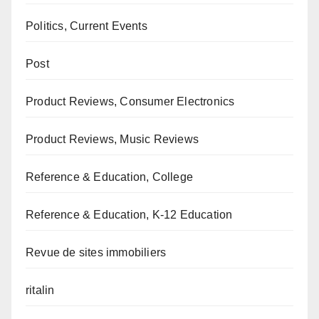
Politics, Current Events
Post
Product Reviews, Consumer Electronics
Product Reviews, Music Reviews
Reference & Education, College
Reference & Education, K-12 Education
Revue de sites immobiliers
ritalin