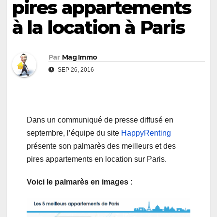
pires appartements
à la location à Paris
Par
Mag Immo
SEP 26, 2016
Dans un communiqué de presse diffusé en
septembre, l’équipe du site
HappyRenting
présente son palmarès des meilleurs et des
pires appartements en location sur Paris.
Voici le palmarès en images :