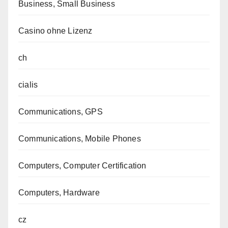
Business, Small Business
Casino ohne Lizenz
ch
cialis
Communications, GPS
Communications, Mobile Phones
Computers, Computer Certification
Computers, Hardware
cz