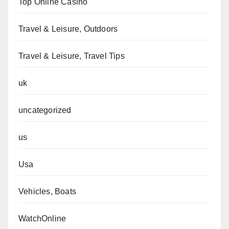
Top Online Casino
Travel & Leisure, Outdoors
Travel & Leisure, Travel Tips
uk
uncategorized
us
Usa
Vehicles, Boats
WatchOnline