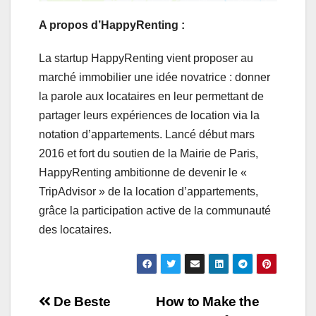
A propos d’HappyRenting :
La startup HappyRenting vient proposer au
marché immobilier une idée novatrice : donner
la parole aux locataires en leur permettant de
partager leurs expériences de location via la
notation d’appartements. Lancé début mars
2016 et fort du soutien de la Mairie de Paris,
HappyRenting ambitionne de devenir le «
TripAdvisor » de la location d’appartements,
grâce la participation active de la communauté
des locataires.
Navigation
De Beste
How to Make the