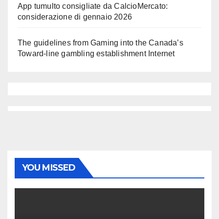
App tumulto consigliate da CalcioMercato:
considerazione di gennaio 2026
The guidelines from Gaming into the Canada’s
Toward-line gambling establishment Internet
YOU MISSED