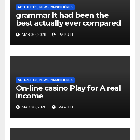
ACTUALITÉS, NEWS IMMOBILIÈRES
grammar It had been the
best actually ever compared
to it’s the top actually?
MAR 30, 2026
PAPULI
English Vocabulary Learners
Heap Change
ACTUALITÉS, NEWS IMMOBILIÈRES
On-line casino Play for A real
income
MAR 30, 2026
PAPULI