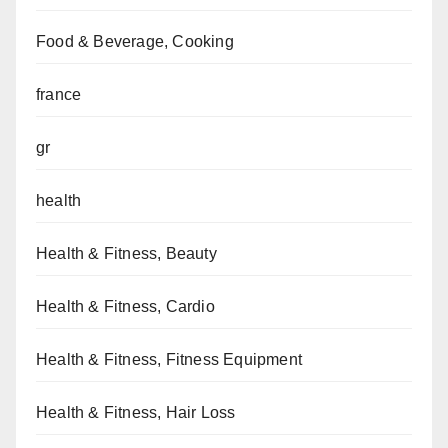
Food & Beverage, Cooking
france
gr
health
Health & Fitness, Beauty
Health & Fitness, Cardio
Health & Fitness, Fitness Equipment
Health & Fitness, Hair Loss