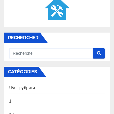
RECHERCHER
CATÉGORIES
! Без рубрики
1