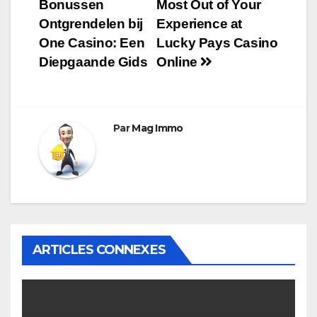
Bonussen
Most Out of Your
de
Ontgrendelen bij
Experience at
l’article
One Casino: Een
Lucky Pays Casino
Diepgaande Gids
Online
Par
Mag Immo
ARTICLES CONNEXES