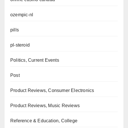
ozempic-nl
pills
pl-steroid
Politics, Current Events
Post
Product Reviews, Consumer Electronics
Product Reviews, Music Reviews
Reference & Education, College