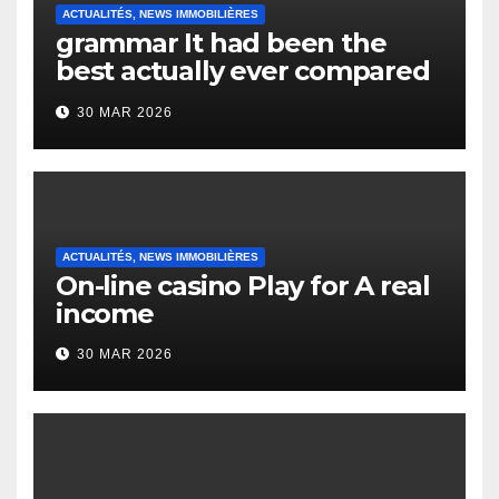
ACTUALITÉS, NEWS IMMOBILIÈRES
grammar It had been the
best actually ever compared
to it’s the top actually?
30 MAR 2026
English Vocabulary Learners
Heap Change
ACTUALITÉS, NEWS IMMOBILIÈRES
On-line casino Play for A real
income
30 MAR 2026