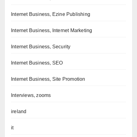
Internet Business, Ezine Publishing
Internet Business, Internet Marketing
Internet Business, Security
Internet Business, SEO
Internet Business, Site Promotion
Interviews, zooms
ireland
it