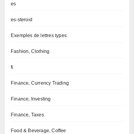
es
es-steroid
Exemples de lettres types
Fashion, Clothing
fi
Finance, Currency Trading
Finance, Investing
Finance, Taxes
Food & Beverage, Coffee