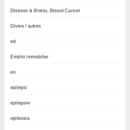
Disease & Illness, Breast Cancer
Divers / autres
ed
Emploi immobilier
en
epilepsi
epilepsie
epilessia