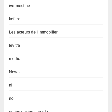
ivermectine
keflex
Les acteurs de l'immobilier
levitra
medic
News
nl
no
online casino canada