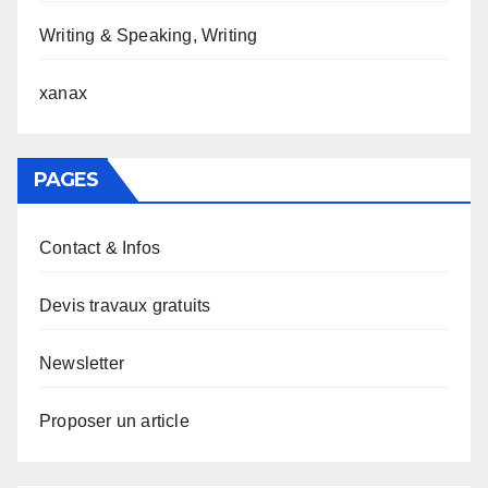
Writing & Speaking, Writing
xanax
PAGES
Contact & Infos
Devis travaux gratuits
Newsletter
Proposer un article