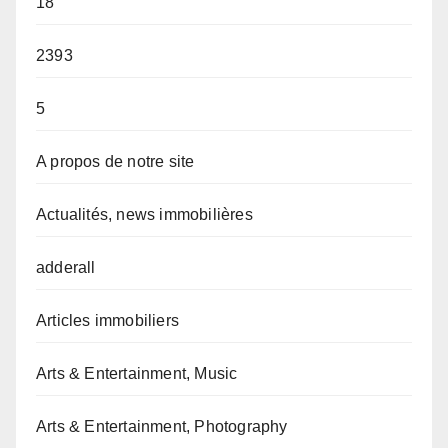
18
2393
5
A propos de notre site
Actualités, news immobilières
adderall
Articles immobiliers
Arts & Entertainment, Music
Arts & Entertainment, Photography