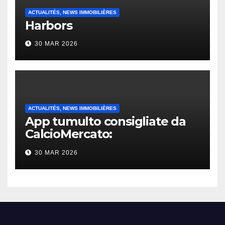
ACTUALITÉS, NEWS IMMOBILIÈRES
Harbors
30 MAR 2026
ACTUALITÉS, NEWS IMMOBILIÈRES
App tumulto consigliate da
CalcioMercato:
considerazione di gennaio
30 MAR 2026
2026