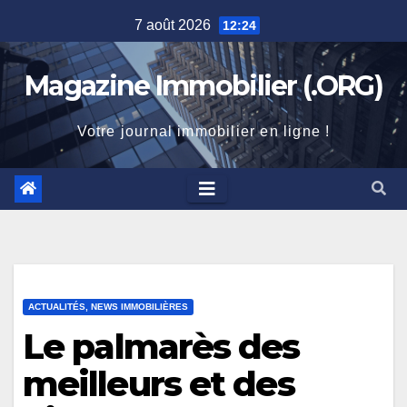
Skip
7 août 2026
12:24
to
content
Magazine Immobilier (.ORG)
Votre journal immobilier en ligne !
ACTUALITÉS, NEWS IMMOBILIÈRES
Le palmarès des
meilleurs et des