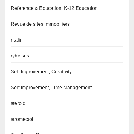
Reference & Education, K-12 Education
Revue de sites immobiliers
ritalin
rybelsus
Self Improvement, Creativity
Self Improvement, Time Management
steroid
stromectol