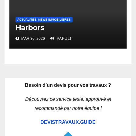
ACTUALITÉS, NEWS IMMOBILIÈRES
Harbors
MAR 30, 2026
PAPULI
Besoin d’un devis pour vos travaux ?
Découvrez ce service testé, approuvé et
recommandé par notre équipe !
DEVISTRAVAUX.GUIDE