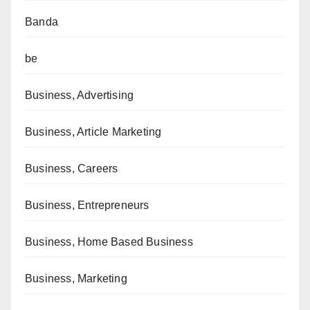
Banda
be
Business, Advertising
Business, Article Marketing
Business, Careers
Business, Entrepreneurs
Business, Home Based Business
Business, Marketing