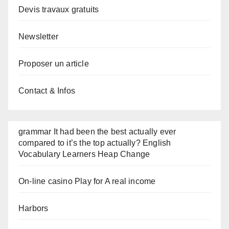
Devis travaux gratuits
Newsletter
Proposer un article
Contact & Infos
grammar It had been the best actually ever
compared to it’s the top actually? English
Vocabulary Learners Heap Change
On-line casino Play for A real income
Harbors