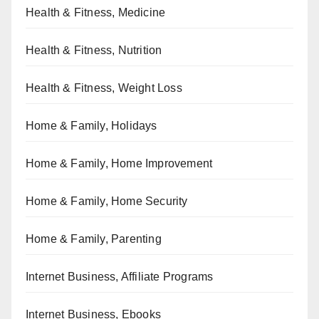
Health & Fitness, Medicine
Health & Fitness, Nutrition
Health & Fitness, Weight Loss
Home & Family, Holidays
Home & Family, Home Improvement
Home & Family, Home Security
Home & Family, Parenting
Internet Business, Affiliate Programs
Internet Business, Ebooks