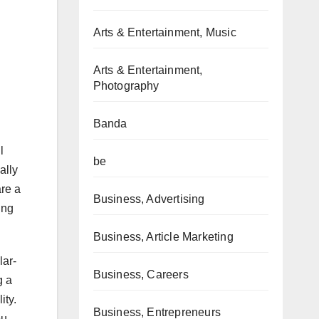
Arts & Entertainment, Music
Arts & Entertainment,
Photography
Banda
l
l
be
ally
are a
Business, Advertising
ing
Business, Article Marketing
lar-
Business, Careers
g a
ity.
Business, Entrepreneurs
ou