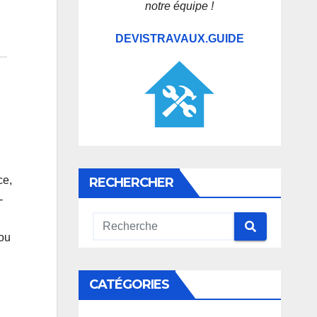
notre équipe !
DEVISTRAVAUX.GUIDE
ce,
RECHERCHER
-
g
you
CATÉGORIES