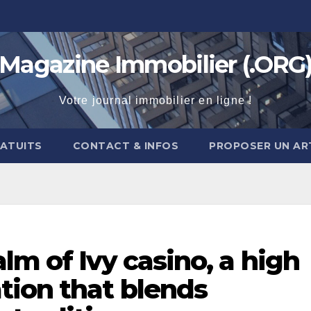
Magazine Immobilier (.ORG
Votre journal immobilier en ligne !
RATUITS
CONTACT & INFOS
PROPOSER UN AR
lm of Ivy casino, a high
tion that blends