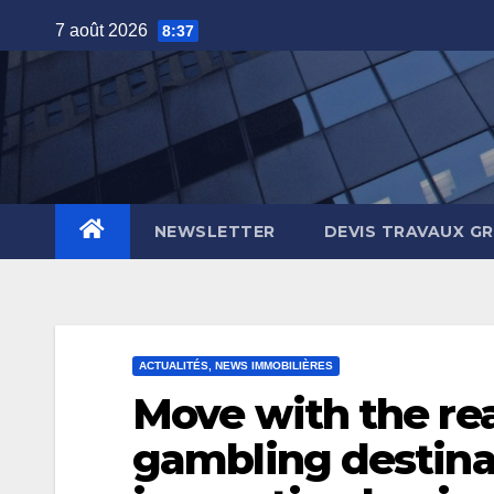
Skip
7 août 2026
8:37
to
content
NEWSLETTER
DEVIS TRAVAUX G
ACTUALITÉS, NEWS IMMOBILIÈRES
Move with the rea
gambling destina