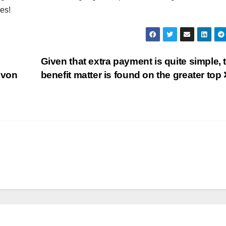
ies!
Given that extra payment is quite simple, 
 von
benefit matter is found on the greater top