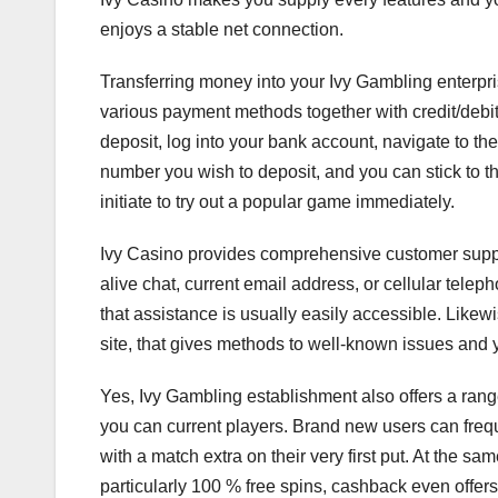
enjoys a stable net connection.
Transferring money into your Ivy Gambling enterpr
various payment methods together with credit/debit 
deposit, log into your bank account, navigate to th
number you wish to deposit, and you can stick to th
initiate to try out a popular game immediately.
Ivy Casino provides comprehensive customer suppor
alive chat, current email address, or cellular tel
that assistance is usually easily accessible. Like
site, that gives methods to well-known issues and y
Yes, Ivy Gambling establishment also offers a ran
you can current players. Brand new users can frequ
with a match extra on their very first put. At the 
particularly 100 % free spins, cashback even offer