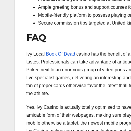
Ample greeting bonus and support courses f
Mobile-friendly platform to possess playing o
Secure commission tips targeted at United k
FAQ
Ivy Local
Book Of Dead
casino has the benefit of a
tastes. Professionals can take advantage of antique
Poker, next to an enormous group of video ports a
live specialist games, delivering an interesting an
fan of proper cards otherwise favor the latest thril
the athlete.
Yes, Ivy Casino is actually totally optimised to h
amicable form of their webpages, making sure playe
mobile otherwise a tablet, the newest mobile progr
Ivy Casino makes you supply every features and y