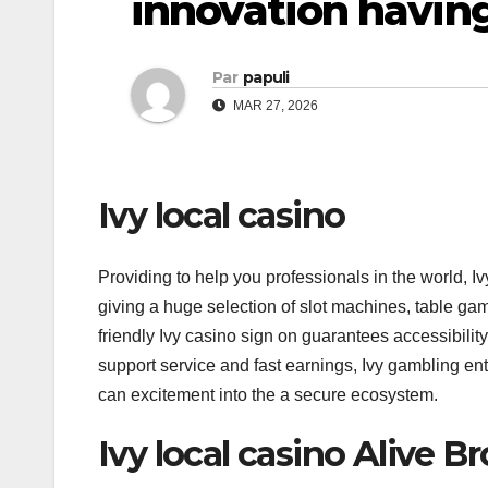
innovation having
Par
papuli
MAR 27, 2026
Ivy local casino
Providing to help you professionals in the world, 
giving a huge selection of slot machines, table ga
friendly Ivy casino sign on guarantees accessibility 
support service and fast earnings, Ivy gambling ent
can excitement into the a secure ecosystem.
Ivy local casino Alive 