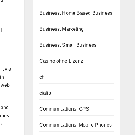
Business, Home Based Business
Business, Marketing
l
Business, Small Business
Casino ohne Lizenz
it via
in
ch
s web
cialis
e and
Communications, GPS
comes
s,
Communications, Mobile Phones