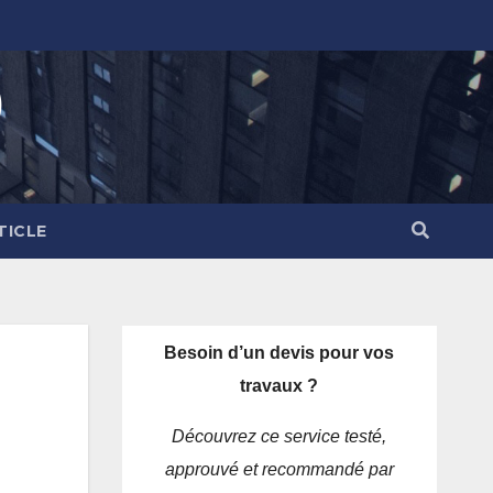
)
TICLE
Besoin d’un devis pour vos
travaux ?
Découvrez ce service testé,
approuvé et recommandé par