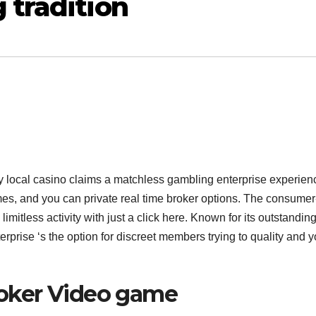
 tradition
Ivy local casino claims a matchless gambling enterprise experien
mes, and you can private real time broker options. The consumer
limitless activity with just a click here. Known for its outstandin
erprise ‘s the option for discreet members trying to quality and 
Broker Video game