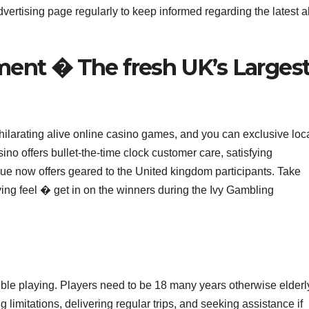
ertising page regularly to keep informed regarding the latest a
ment � The fresh UK’s Larges
hilarating alive online casino games, and you can exclusive loc
no offers bullet-the-time clock customer care, satisfying
ue now offers geared to the United kingdom participants. Take
ing feel � get in on the winners during the Ivy Gambling
ible playing. Players need to be 18 many years otherwise elderl
 limitations, delivering regular trips, and seeking assistance if