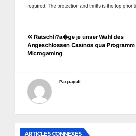
required. The protection and thrills is the top priorit
Navigation
Ratschli?a�ge je unser Wahl des
Angeschlossen Casinos qua Programm
de
Microgaming
l’article
Par
papuli
ARTICLES CONNEXES