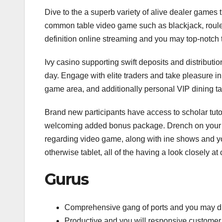
Dive to the a superb variety of alive dealer games 
common table video game such as blackjack, roulett
definition online streaming and you may top-notch
Ivy casino supporting swift deposits and distributi
day. Engage with elite traders and take pleasure i
game area, and additionally personal VIP dining t
Brand new participants have access to scholar tutori
welcoming added bonus package. Drench on your ow
regarding video game, along with ine shows and yo
otherwise tablet, all of the having a look closely at
Gurus
Comprehensive gang of ports and you may di
Productive and you will responsive customer