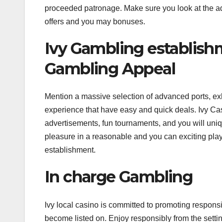
proceeded patronage. Make sure you look at the adv
offers and you may bonuses.
Ivy Gambling establish
Gambling Appeal
Mention a massive selection of advanced ports, ex
experience that have easy and quick deals. Ivy Casi
advertisements, fun tournaments, and you will uniq
pleasure in a reasonable and you can exciting play
establishment.
In charge Gambling
Ivy local casino is committed to promoting respons
become listed on. Enjoy responsibly from the setting