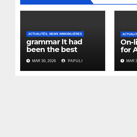
ACTUALITÉS, NEWS IMMOBILIÈRES
ACTUALI
grammar It had
On-l
been the best
for 
actually ever
MAR 30, 2026
PAPULI
MAR 3
compared to it’s the
top actually?
English Vocabulary
Learners Heap
Change