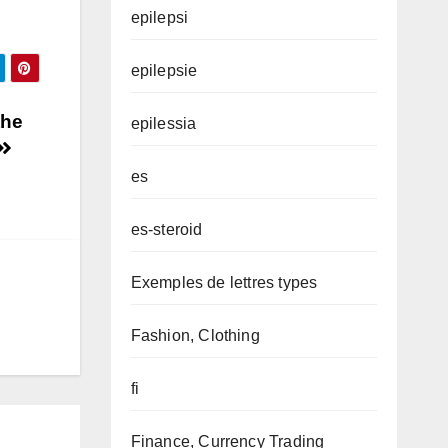
epilepsi
epilepsie
the
epilessia
es
es-steroid
Exemples de lettres types
Fashion, Clothing
fi
Finance, Currency Trading