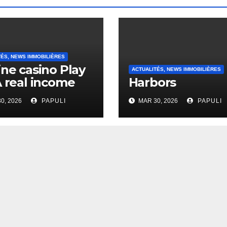
TÉS, NEWS IMMOBILIÈRES
ine casino Play
ACTUALITÉS, NEWS IMMOBILIÈRES
A real income
Harbors
0, 2026
PAPULI
MAR 30, 2026
PAPULI