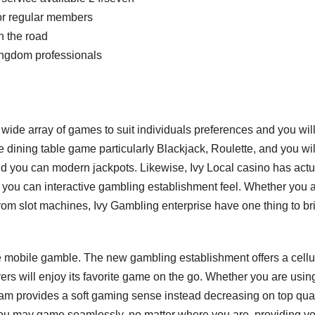
or regular members
n the road
ingdom professionals
 wide array of games to suit individuals preferences and you wil
 dining table game particularly Blackjack, Roulette, and you wil
nd you can modern jackpots. Likewise, Ivy Local casino has actu
d you can interactive gambling establishment feel. Whether you 
l from slot machines, Ivy Gambling enterprise have one thing to br
ave mobile gamble. The new gambling establishment offers a cellu
rs will enjoy its favorite game on the go. Whether you are usin
am provides a soft gaming sense instead decreasing on top qual
ou may game seamlessly, no matter where you are, providing y