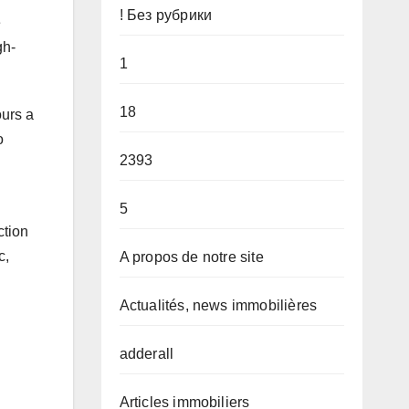
! Без рубрики
e
gh-
1
18
ours a
o
2393
5
ction
c,
A propos de notre site
Actualités, news immobilières
adderall
Articles immobiliers