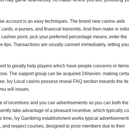
ise account is an easy techniques. The brand new casino aids
cards, e-purses, and financial transmits. And then make in initia
e cashier point, pick your preferred percentage means, enter the
e tips. Transactions are usually canned immediately, letting you
t to greatly help players which have people concerns or items 
ephone. The support group can be acquired 24/seven, making certa
wise, Ivy Local casino possess reveal FAQ section towards the it
ou will issues.
ge of incentives and you can advertisements so you can both th
ently take advantage of a pleasant incentive, which typically 
same time, Ivy Gambling establishment works typical advertisement
s, and respect courses, designed to prize members due to their