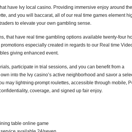
that have Ivy local casino. Providing immersive enjoy around th
e, and you will baccarat, all of our real time games element hi
 traders to elevate your own gambling sense.
ons, that have real time gambling options available twenty-four h
n promotions especially created in regards to our Real time Vide
ables giving enhanced event.
als, participate in trial sessions, and you can benefit from a
n into the Ivy casino’s active neighborhood and savor a sele
u may lightning-prompt roulettes, accessible through mobile, P
 confidentiality, coverage, and signed up fair enjoy.
ning table online game
 service available 24/seven