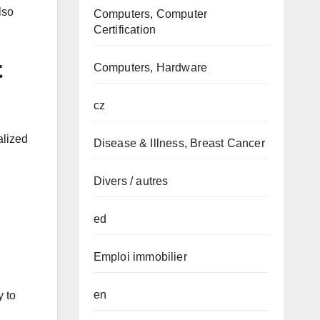
lso
Computers, Computer
Certification
t
Computers, Hardware
cz
alized
Disease & Illness, Breast Cancer
Divers / autres
ed
Emploi immobilier
en
y to