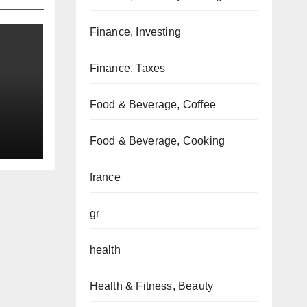
Finance, Investing
Finance, Taxes
Food & Beverage, Coffee
Food & Beverage, Cooking
france
gr
health
Health & Fitness, Beauty