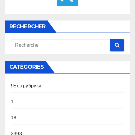
RECHERCHER
CATÉGORIES
! Без рубрики
1
18
2393