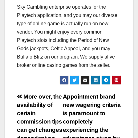
Sky Gambling enterprise operates for the
Playtech application, and you may our diverse
type of online game is actually run on new
vendor. You might enjoy every common
Playtech slots including the Period of New
Gods jackpots, Celtic Appeal, and you may
Buffalo Blitz on our program. We supply alive
broker online casino games from the seller.
Navigation
More over, the
Appointment brand
availability of
new wagering criteria
de
certain
is paramount to
l’article
commission tips
completely
can get changes
experiencing the