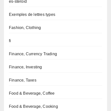
es-steroid
Exemples de lettres types
Fashion, Clothing
fi
Finance, Currency Trading
Finance, Investing
Finance, Taxes
Food & Beverage, Coffee
Food & Beverage, Cooking