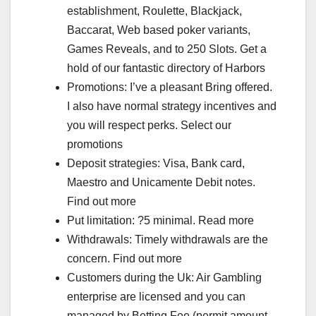
establishment, Roulette, Blackjack,
Baccarat, Web based poker variants,
Games Reveals, and to 250 Slots. Get a
hold of our fantastic directory of Harbors
Promotions: I’ve a pleasant Bring offered.
I also have normal strategy incentives and
you will respect perks. Select our
promotions
Deposit strategies: Visa, Bank card,
Maestro and Unicamente Debit notes.
Find out more
Put limitation: ?5 minimal. Read more
Withdrawals: Timely withdrawals are the
concern. Find out more
Customers during the Uk: Air Gambling
enterprise are licensed and you can
managed by Betting Fee (permit amount