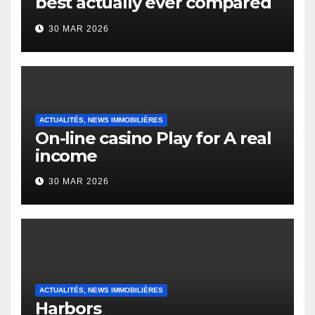
best actually ever compared
to it’s the top actually?
30 MAR 2026
English Vocabulary Learners
Heap Change
ACTUALITÉS, NEWS IMMOBILIÈRES
On-line casino Play for A real
income
30 MAR 2026
ACTUALITÉS, NEWS IMMOBILIÈRES
Harbors