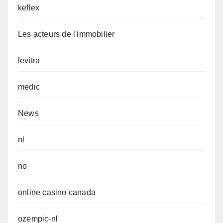
keflex
Les acteurs de l'immobilier
levitra
medic
News
nl
no
online casino canada
ozempic-nl