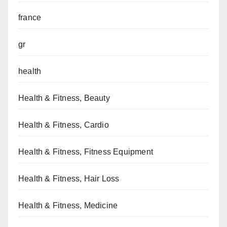
france
gr
health
Health & Fitness, Beauty
Health & Fitness, Cardio
Health & Fitness, Fitness Equipment
Health & Fitness, Hair Loss
Health & Fitness, Medicine