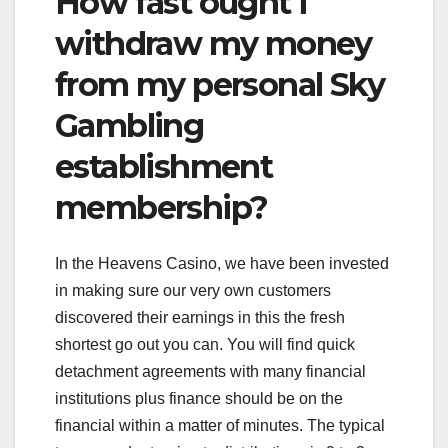
How fast ought i
withdraw my money
from my personal Sky
Gambling
establishment
membership?
In the Heavens Casino, we have been invested
in making sure our very own customers
discovered their earnings in this the fresh
shortest go out you can. You will find quick
detachment agreements with many financial
institutions plus finance should be on the
financial within a matter of minutes. The typical