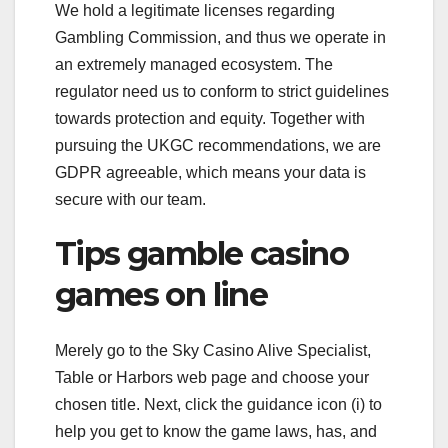
We hold a legitimate licenses regarding
Gambling Commission, and thus we operate in
an extremely managed ecosystem. The
regulator need us to conform to strict guidelines
towards protection and equity. Together with
pursuing the UKGC recommendations, we are
GDPR agreeable, which means your data is
secure with our team.
Tips gamble casino
games on line
Merely go to the Sky Casino Alive Specialist,
Table or Harbors web page and choose your
chosen title. Next, click the guidance icon (i) to
help you get to know the game laws, has, and