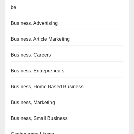
be
Business, Advertising
Business, Article Marketing
Business, Careers
Business, Entrepreneurs
Business, Home Based Business
Business, Marketing
Business, Small Business