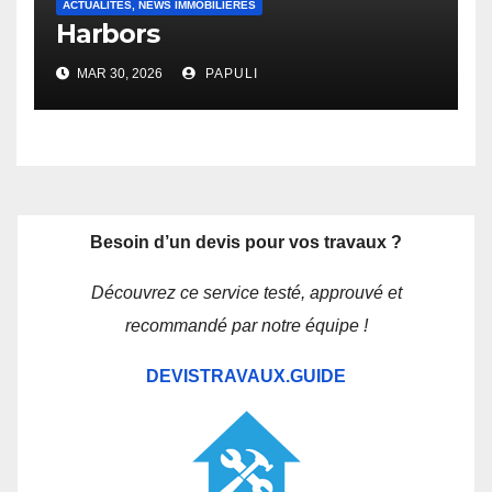
ACTUALITÉS, NEWS IMMOBILIÈRES
Harbors
MAR 30, 2026
PAPULI
Besoin d’un devis pour vos travaux ?
Découvrez ce service testé, approuvé et
recommandé par notre équipe !
DEVISTRAVAUX.GUIDE