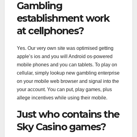
Gambling
establishment work
at cellphones?
Yes. Our very own site was optimised getting
apple’s ios and you will Android os-powered
mobile phones and you can tablets. To play on
cellular, simply lookup new gambling enterprise
on your mobile web browser and signal into the
your account. You can put, play games, plus
allege incentives while using their mobile.
Just who contains the
Sky Casino games?