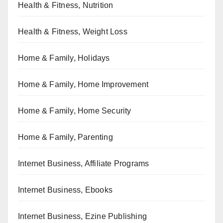
Health & Fitness, Nutrition
Health & Fitness, Weight Loss
Home & Family, Holidays
Home & Family, Home Improvement
Home & Family, Home Security
Home & Family, Parenting
Internet Business, Affiliate Programs
Internet Business, Ebooks
Internet Business, Ezine Publishing