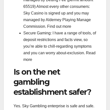
65519) Almost every other consumers:
Sky Casino is signed up and you may
managed by Alderney Playing Manage
Commission. Find out more
Secure Gaming: I have a range of tools, of
deposit restrictions and facts view, so
you’re able to chill-regarding symptoms
and you can worry about-exclusion. Read
more
Is on the net
gambling
establishment safer?
Yes. Sky Gambling enterprise is safe and safe.