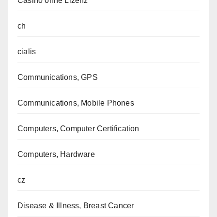
Casino ohne Lizenz
ch
cialis
Communications, GPS
Communications, Mobile Phones
Computers, Computer Certification
Computers, Hardware
cz
Disease & Illness, Breast Cancer