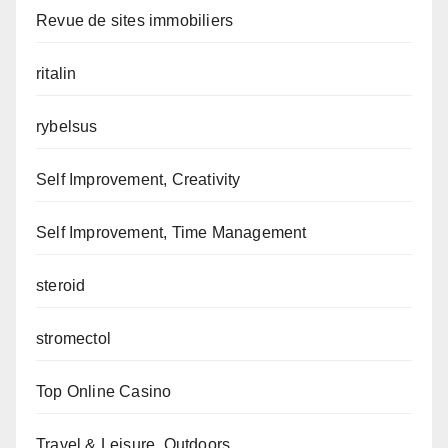
Revue de sites immobiliers
ritalin
rybelsus
Self Improvement, Creativity
Self Improvement, Time Management
steroid
stromectol
Top Online Casino
Travel & Leisure, Outdoors