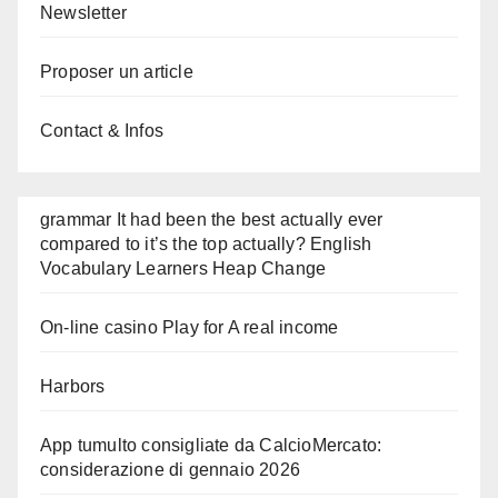
Newsletter
Proposer un article
Contact & Infos
grammar It had been the best actually ever
compared to it’s the top actually? English
Vocabulary Learners Heap Change
On-line casino Play for A real income
Harbors
App tumulto consigliate da CalcioMercato:
considerazione di gennaio 2026