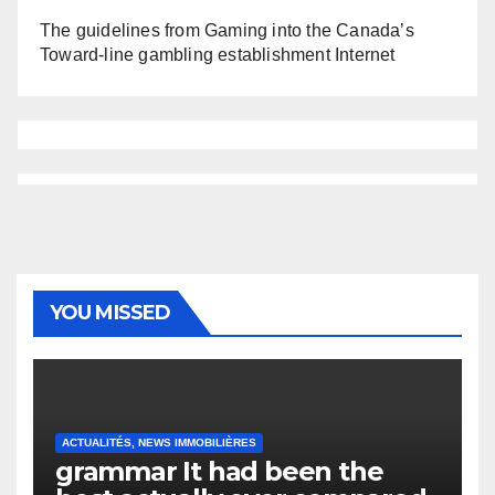
The guidelines from Gaming into the Canada’s
Toward-line gambling establishment Internet
YOU MISSED
ACTUALITÉS, NEWS IMMOBILIÈRES
grammar It had been the