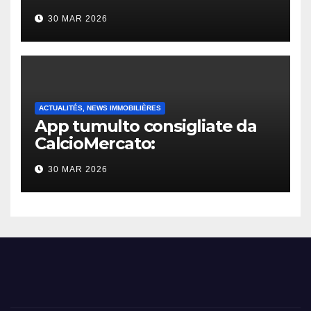
30 MAR 2026
ACTUALITÉS, NEWS IMMOBILIÈRES
App tumulto consigliate da
CalcioMercato:
considerazione di gennaio
30 MAR 2026
2026