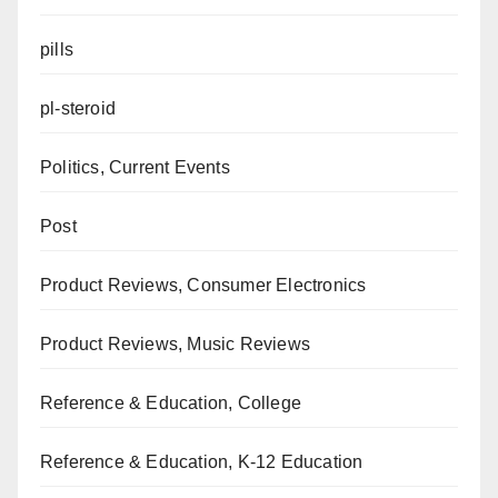
pills
pl-steroid
Politics, Current Events
Post
Product Reviews, Consumer Electronics
Product Reviews, Music Reviews
Reference & Education, College
Reference & Education, K-12 Education