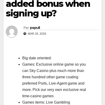
added bonus when
signing up?
Par
papuli
MAR 26, 2026
Big date oriented:
Games: Exclusive online game so you
can Sky Casino plus much more than
three hundred other game coating
preferred Ports, Live-Agent game and
more. Pick our very own exclusive real
time-casino games
Games items: Live Gambling