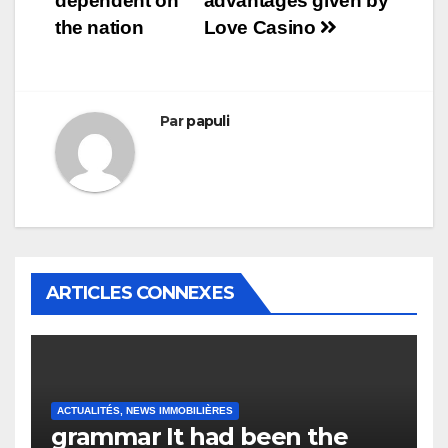
dependent on
advantages given by
the nation
Love Casino
Par
papuli
ARTICLES CONNEXES
ACTUALITÉS, NEWS IMMOBILIÈRES
grammar It had been the