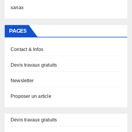
xanax
PAGES
Contact & Infos
Devis travaux gratuits
Newsletter
Proposer un article
Devis travaux gratuits