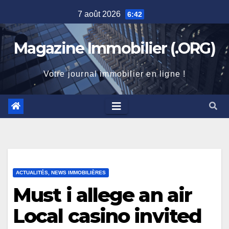
Skip
7 août 2026
6:42
to
content
Magazine Immobilier (.ORG)
Votre journal immobilier en ligne !
ACTUALITÉS, NEWS IMMOBILIÈRES
Must i allege an air
Local casino invited