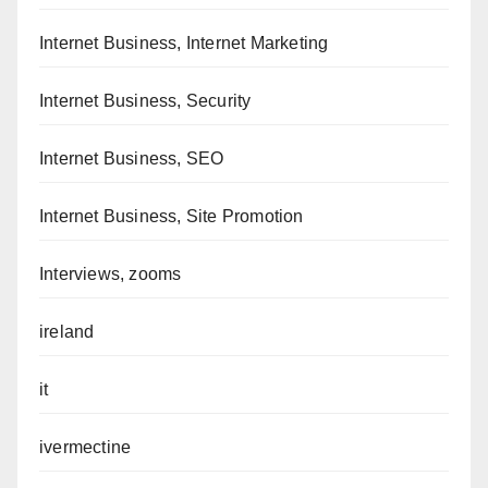
Internet Business, Internet Marketing
Internet Business, Security
Internet Business, SEO
Internet Business, Site Promotion
Interviews, zooms
ireland
it
ivermectine