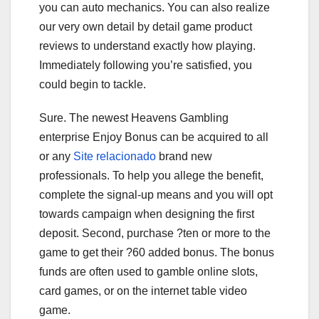
you can auto mechanics. You can also realize
our very own detail by detail game product
reviews to understand exactly how playing.
Immediately following you’re satisfied, you
could begin to tackle.
Sure. The newest Heavens Gambling
enterprise Enjoy Bonus can be acquired to all
or any
Site relacionado
brand new
professionals. To help you allege the benefit,
complete the signal-up means and you will opt
towards campaign when designing the first
deposit. Second, purchase ?ten or more to the
game to get their ?60 added bonus. The bonus
funds are often used to gamble online slots,
card games, or on the internet table video
game.