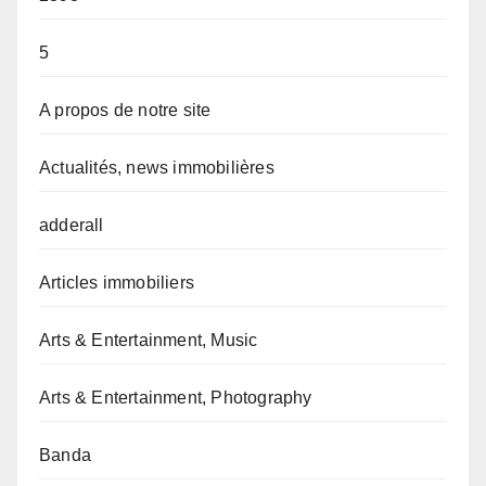
5
A propos de notre site
Actualités, news immobilières
adderall
Articles immobiliers
Arts & Entertainment, Music
Arts & Entertainment, Photography
Banda