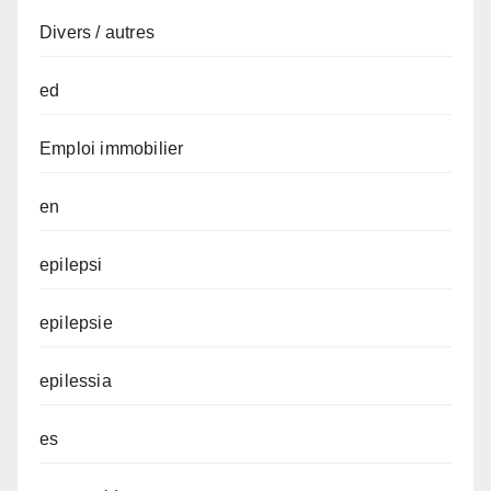
Divers / autres
ed
Emploi immobilier
en
epilepsi
epilepsie
epilessia
es