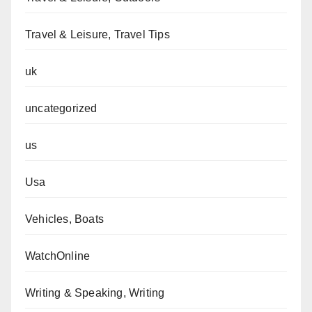
Travel & Leisure, Travel Tips
uk
uncategorized
us
Usa
Vehicles, Boats
WatchOnline
Writing & Speaking, Writing