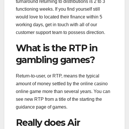
turnaround returning to distributions is 2 to 3
functioning weeks. If you find yourself still
would love to located their finance within 5
working days, get in touch with all of our
customer support team to possess direction.
What is the RTP in
gambling games?
Return-to-user, or RTP, means the typical
amount of money settled by the online casino
online game more than several years. You can
see new RTP from a title of the starting the
guidance page of games.
Really does Air