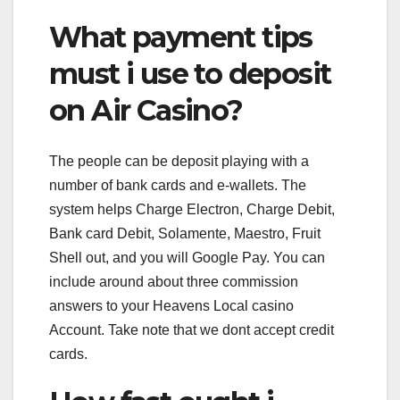
What payment tips
must i use to deposit
on Air Casino?
The people can be deposit playing with a
number of bank cards and e-wallets. The
system helps Charge Electron, Charge Debit,
Bank card Debit, Solamente, Maestro, Fruit
Shell out, and you will Google Pay. You can
include around about three commission
answers to your Heavens Local casino
Account. Take note that we dont accept credit
cards.