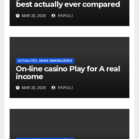
best actually ever compared
to it’s the top actually?
MAR 30, 2026
PAPULI
English Vocabulary Learners
Heap Change
ACTUALITÉS, NEWS IMMOBILIÈRES
On-line casino Play for A real
income
MAR 30, 2026
PAPULI