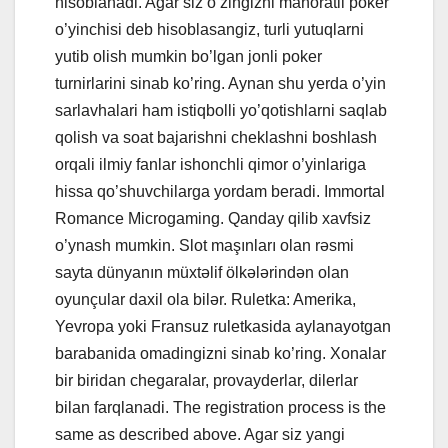
hisoblanadi. Agar siz o’zingizni mahoratli poker
o’yinchisi deb hisoblasangiz, turli yutuqlarni
yutib olish mumkin bo’lgan jonli poker
turnirlarini sinab ko’ring. Aynan shu yerda o’yin
sarlavhalari ham istiqbolli yo’qotishlarni saqlab
qolish va soat bajarishni cheklashni boshlash
orqali ilmiy fanlar ishonchli qimor o’yinlariga
hissa qo’shuvchilarga yordam beradi. Immortal
Romance Microgaming. Qanday qilib xavfsiz
o’ynash mumkin. Slot maşınları olan rəsmi
sayta dünyanın müxtəlif ölkələrindən olan
oyunçular daxil ola bilər. Ruletka: Amerika,
Yevropa yoki Fransuz ruletkasida aylanayotgan
barabanida omadingizni sinab ko’ring. Xonalar
bir biridan chegaralar, provayderlar, dilerlar
bilan farqlanadi. The registration process is the
same as described above. Agar siz yangi