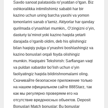
Savdo sanoat palatasida ro’yxatdan o’tgan. Biz
oshkoralikka intimilishimiz sababli har bir
kazino uchun uning barcha yaxshi va yomon
tomonlarini sanab o’tamiz. Aktyorlar har qanday
qurilmada o’ynashlari mumkin,. O’zingizni o’yin,
dasturiy ta’minot yoki kazino haqida yetarli
darajada o’rganib oldim, deb his qilishingiz
bilan haqiqiy pulga o’ynashni boshlashingiz va
kazino bonuslari orqali foyda olishingiz
mumkin. Haqiqatni Tekshirish: Sarflangan vaqt
va puldan xabardor bo’lish uchun o’yin
faoliyatingiz haqida bildirishnomalarni oling.
Скачивайте безопасное приложение только
на нашем официальном сайте 888Starz, так
как мы регулярно проверяем его на
отсутствие вредоносных объектов. Deposit
Bonuslari Match bonuslar: Bu bonuslar