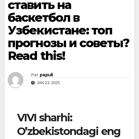
ставить на
баскетбол в
Узбекистане: топ
прогнозы и советы?
Read this!
Par
papuli
JAN 23, 2025
VIVI sharhi:
O’zbekistondagi eng