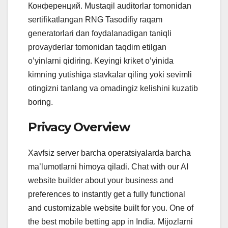
Конференций. Mustaqil auditorlar tomonidan
sertifikatlangan RNG Tasodifiy raqam
generatorlari dan foydalanadigan taniqli
provayderlar tomonidan taqdim etilgan
o’yinlarni qidiring. Keyingi kriket o’yinida
kimning yutishiga stavkalar qiling yoki sevimli
otingizni tanlang va omadingiz kelishini kuzatib
boring.
Privacy Overview
Xavfsiz server barcha operatsiyalarda barcha
ma’lumotlarni himoya qiladi. Chat with our AI
website builder about your business and
preferences to instantly get a fully functional
and customizable website built for you. One of
the best mobile betting app in India. Mijozlarni