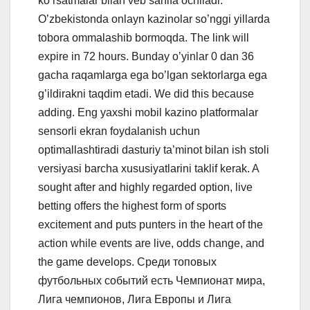
ko’rsatmalar bilan veb sahifa ochiladi.
O’zbekistonda onlayn kazinolar so’nggi yillarda
tobora ommalashib bormoqda. The link will
expire in 72 hours. Bunday o’yinlar 0 dan 36
gacha raqamlarga ega bo’lgan sektorlarga ega
g’ildirakni taqdim etadi. We did this because
adding. Eng yaxshi mobil kazino platformalar
sensorli ekran foydalanish uchun
optimallashtiradi dasturiy ta’minot bilan ish stoli
versiyasi barcha xususiyatlarini taklif kerak. A
sought after and highly regarded option, live
betting offers the highest form of sports
excitement and puts punters in the heart of the
action while events are live, odds change, and
the game develops. Среди топовых
футбольных событий есть Чемпионат мира,
Лига чемпионов, Лига Европы и Лига