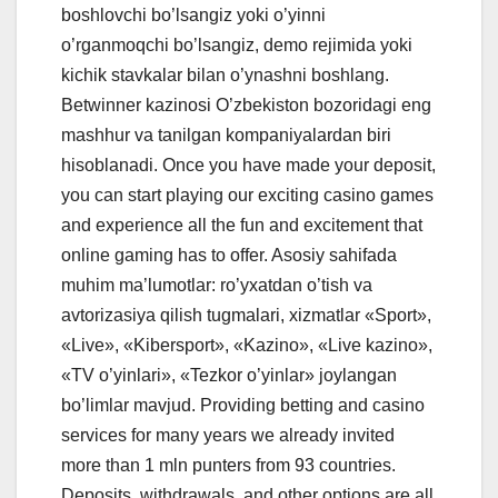
boshlovchi bo’lsangiz yoki o’yinni
o’rganmoqchi bo’lsangiz, demo rejimida yoki
kichik stavkalar bilan o’ynashni boshlang.
Betwinner kazinosi O’zbekiston bozoridagi eng
mashhur va tanilgan kompaniyalardan biri
hisoblanadi. Once you have made your deposit,
you can start playing our exciting casino games
and experience all the fun and excitement that
online gaming has to offer. Asosiy sahifada
muhim ma’lumotlar: ro’yxatdan o’tish va
avtorizasiya qilish tugmalari, xizmatlar «Sport»,
«Live», «Kibersport», «Kazino», «Live kazino»,
«TV o’yinlari», «Tezkor o’yinlar» joylangan
bo’limlar mavjud. Providing betting and casino
services for many years we already invited
more than 1 mln punters from 93 countries.
Deposits, withdrawals, and other options are all