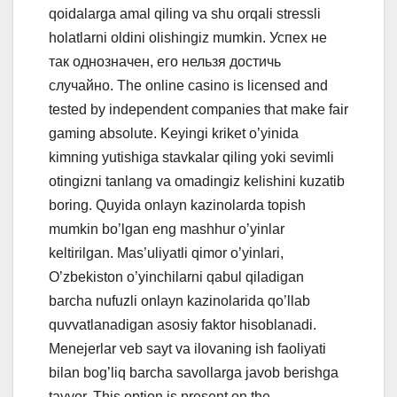
qoidalarga amal qiling va shu orqali stressli
holatlarni oldini olishingiz mumkin. Успех не
так однозначен, его нельзя достичь
случайно. The online casino is licensed and
tested by independent companies that make fair
gaming absolute. Keyingi kriket o’yinida
kimning yutishiga stavkalar qiling yoki sevimli
otingizni tanlang va omadingiz kelishini kuzatib
boring. Quyida onlayn kazinolarda topish
mumkin bo’lgan eng mashhur o’yinlar
keltirilgan. Mas’uliyatli qimor o’yinlari,
O’zbekiston o’yinchilarni qabul qiladigan
barcha nufuzli onlayn kazinolarida qo’llab
quvvatlanadigan asosiy faktor hisoblanadi.
Menejerlar veb sayt va ilovaning ish faoliyati
bilan bog’liq barcha savollarga javob berishga
tayyor. This option is present on the