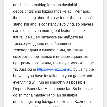
qo’shimcha mablag’lar bilan dastlabki
depozitingizning foiziga mos keladi. Perhaps,
the best thing about this casino is that it doesn’t
stand still and is constantly evolving, so players
can expect even more great features in the
future. В нашем каталоге вы найдете не
только уже давно полюбившиеся
телепередачи и кинофильмы, но, также
смотрите спортивные и информационные
программы, сериалы, ток шоу и музыкальное
тв. Just log in
https://vivi-uz.com/ru/
by using the
browser you have installed on your gadget and
everything will run as smoothly as possible.
Deposit Bonuslari Match bonuslar: Bu bonuslar
qo’shimcha mablag’lar bilan dastlabki
depozitingizning foiziga mos keladi. Kazinoda