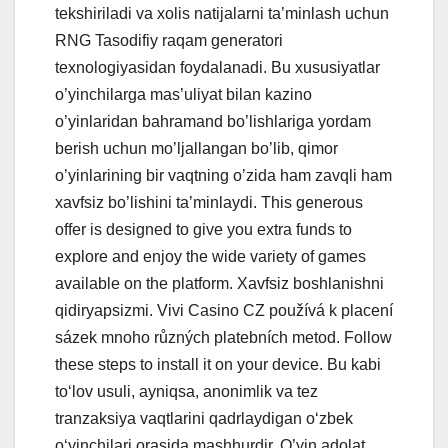
tekshiriladi va xolis natijalarni ta’minlash uchun
RNG Tasodifiy raqam generatori
texnologiyasidan foydalanadi. Bu xususiyatlar
o’yinchilarga mas’uliyat bilan kazino
o’yinlaridan bahramand bo’lishlariga yordam
berish uchun mo’ljallangan bo’lib, qimor
o’yinlarining bir vaqtning o’zida ham zavqli ham
xavfsiz bo’lishini ta’minlaydi. This generous
offer is designed to give you extra funds to
explore and enjoy the wide variety of games
available on the platform. Xavfsiz boshlanishni
qidiryapsizmi. Vivi Casino CZ používá k placení
sázek mnoho různých platebních metod. Follow
these steps to install it on your device. Bu kabi
toʻlov usuli, ayniqsa, anonimlik va tez
tranzaksiya vaqtlarini qadrlaydigan oʻzbek
oʻyinchilari orasida mashhurdir. O’yin adolat