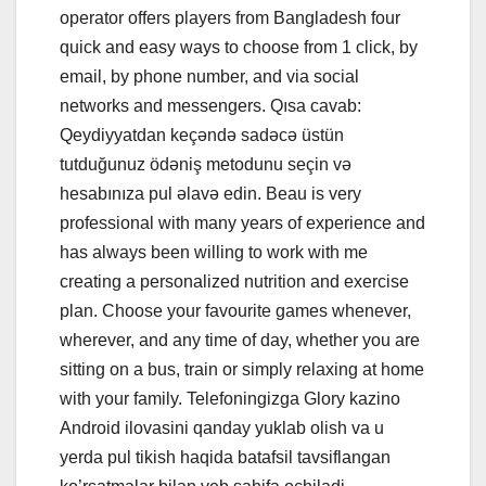
operator offers players from Bangladesh four
quick and easy ways to choose from 1 click, by
email, by phone number, and via social
networks and messengers. Qısa cavab:
Qeydiyyatdan keçəndə sadəcə üstün
tutduğunuz ödəniş metodunu seçin və
hesabınıza pul əlavə edin. Beau is very
professional with many years of experience and
has always been willing to work with me
creating a personalized nutrition and exercise
plan. Choose your favourite games whenever,
wherever, and any time of day, whether you are
sitting on a bus, train or simply relaxing at home
with your family. Telefoningizga Glory kazino
Android ilovasini qanday yuklab olish va u
yerda pul tikish haqida batafsil tavsiflangan