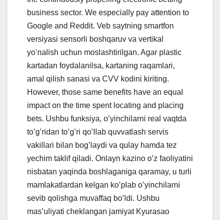
business sector. We especially pay attention to
Google and Reddit. Veb saytning smartfon
versiyasi sensorli boshqaruv va vertikal
yo’nalish uchun moslashtirilgan. Agar plastic
kartadan foydalanilsa, kartaning raqamlari,
amal qilish sanasi va CVV kodini kiriting.
However, those same benefits have an equal
impact on the time spent locating and placing
bets. Ushbu funksiya, o’yinchilarni real vaqtda
to’g’ridan to’g’ri qo’llab quvvatlash servis
vakillari bilan bog’laydi va qulay hamda tez
yechim taklif qiladi. Onlayn kazino o’z faoliyatini
nisbatan yaqinda boshlaganiga qaramay, u turli
mamlakatlardan kelgan ko’plab o’yinchilarni
sevib qolishga muvaffaq bo’ldi. Ushbu
mas’uliyati cheklangan jamiyat Kyurasao