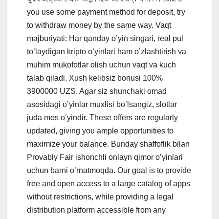
you use some payment method for deposit, try
to withdraw money by the same way. Vaqt
majburiyati: Har qanday o’yin singari, real pul
to’laydigan kripto o’yinlari ham o’zlashtirish va
muhim mukofotlar olish uchun vaqt va kuch
talab qiladi. Xush kelibsiz bonusi 100%
3900000 UZS. Agar siz shunchaki omad
asosidagi o’yinlar muxlisi bo’lsangiz, slotlar
juda mos o’yindir. These offers are regularly
updated, giving you ample opportunities to
maximize your balance. Bunday shaffoflik bilan
Provably Fair ishonchli onlayn qimor o’yinlari
uchun barni o’rnatmoqda. Our goal is to provide
free and open access to a large catalog of apps
without restrictions, while providing a legal
distribution platform accessible from any