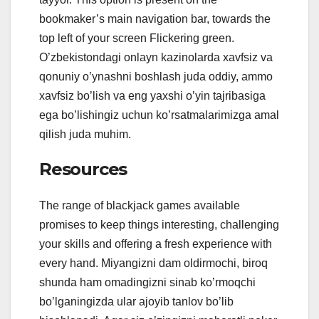
bookmaker’s main navigation bar, towards the
top left of your screen Flickering green.
O’zbekistondagi onlayn kazinolarda xavfsiz va
qonuniy o’ynashni boshlash juda oddiy, ammo
xavfsiz bo’lish va eng yaxshi o’yin tajribasiga
ega bo’lishingiz uchun ko’rsatmalarimizga amal
qilish juda muhim.
Resources
The range of blackjack games available
promises to keep things interesting, challenging
your skills and offering a fresh experience with
every hand. Miyangizni dam oldirmochi, biroq
shunda ham omadingizni sinab ko’rmoqchi
bo’lganingizda ular ajoyib tanlov bo’lib