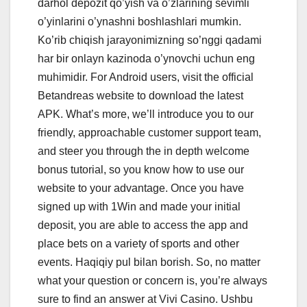
darhol depozit qo’yish va o’zlarining sevimli
o’yinlarini o’ynashni boshlashlari mumkin.
Ko’rib chiqish jarayonimizning so’nggi qadami
har bir onlayn kazinoda o’ynovchi uchun eng
muhimidir. For Android users, visit the official
Betandreas website to download the latest
APK. What’s more, we’ll introduce you to our
friendly, approachable customer support team,
and steer you through the in depth welcome
bonus tutorial, so you know how to use our
website to your advantage. Once you have
signed up with 1Win and made your initial
deposit, you are able to access the app and
place bets on a variety of sports and other
events. Haqiqiy pul bilan borish. So, no matter
what your question or concern is, you’re always
sure to find an answer at Vivi Casino. Ushbu