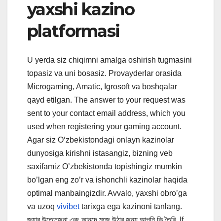
yaxshi kazino
platformasi
U yerda siz chiqimni amalga oshirish tugmasini
topasiz va uni bosasiz. Provayderlar orasida
Microgaming, Amatic, Igrosoft va boshqalar
qayd etilgan. The answer to your request was
sent to your contact email address, which you
used when registering your gaming account.
Agar siz Oʻzbekistondagi onlayn kazinolar
dunyosiga kirishni istasangiz, bizning veb
saxifamiz O’zbekistonda topishingiz mumkin
bo’lgan eng zo’r va ishonchli kazinolar haqida
optimal manbaingizdir. Avvalo, yaxshi obro’ga
va uzoq
vivibet
tarixga ega kazinoni tanlang.
জুয়ার উত্তেজনা এবং আনন্দে মজে উঠার জন্য আপনি কি তৈরি. If