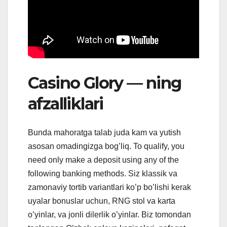
Casino Glory — ning
afzalliklari
Bunda mahoratga talab juda kam va yutish
asosan omadingizga bog’liq. To qualify, you
need only make a deposit using any of the
following banking methods. Siz klassik va
zamonaviy tortib variantlari ko’p bo’lishi kerak
uyalar bonuslar uchun, RNG stol va karta
o’yinlar, va jonli dilerlik o’yinlar. Biz tomondan