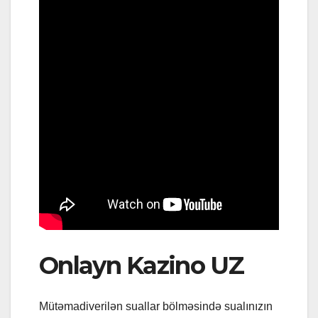
Onlayn Kazino UZ
Mütəmadiverilən suallar bölməsində sualınızın