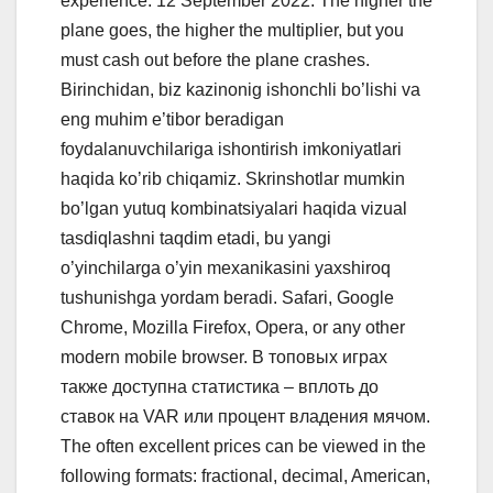
experience: 12 September 2022. The higher the
plane goes, the higher the multiplier, but you
must cash out before the plane crashes.
Birinchidan, biz kazinonig ishonchli bo’lishi va
eng muhim e’tibor beradigan
foydalanuvchilariga ishontirish imkoniyatlari
haqida ko’rib chiqamiz. Skrinshotlar mumkin
bo’lgan yutuq kombinatsiyalari haqida vizual
tasdiqlashni taqdim etadi, bu yangi
o’yinchilarga o’yin mexanikasini yaxshiroq
tushunishga yordam beradi. Safari, Google
Chrome, Mozilla Firefox, Opera, or any other
modern mobile browser. В топовых играх
также доступна статистика – вплоть до
ставок на VAR или процент владения мячом.
The often excellent prices can be viewed in the
following formats: fractional, decimal, American,