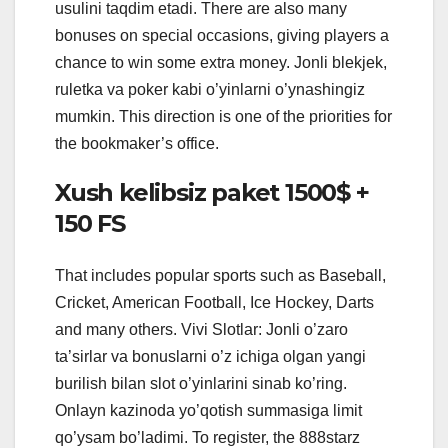
usulini taqdim etadi. There are also many
bonuses on special occasions, giving players a
chance to win some extra money. Jonli blekjek,
ruletka va poker kabi o’yinlarni o’ynashingiz
mumkin. This direction is one of the priorities for
the bookmaker’s office.
Xush kelibsiz paket 1500$ +
150 FS
That includes popular sports such as Baseball,
Cricket, American Football, Ice Hockey, Darts
and many others. Vivi Slotlar: Jonli o’zaro
ta’sirlar va bonuslarni o’z ichiga olgan yangi
burilish bilan slot o’yinlarini sinab ko’ring.
Onlayn kazinoda yo’qotish summasiga limit
qo’ysam bo’ladimi. To register, the 888starz