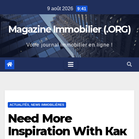
Skip
9 août 2026
9:41
to
content
Magazine Immobilier (.ORG)
Votre journal immobilier en ligne !
ACTUALITÉS, NEWS IMMOBILIÈRES
Need More
Inspiration With Как