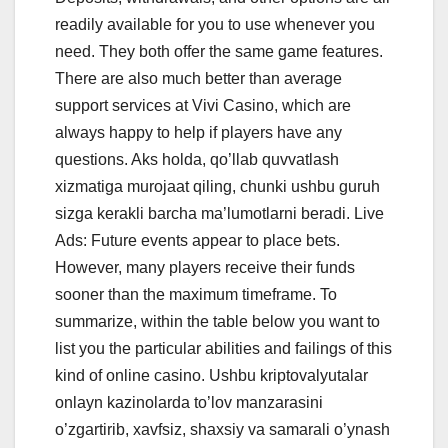
readily available for you to use whenever you
need. They both offer the same game features.
There are also much better than average
support services at Vivi Casino, which are
always happy to help if players have any
questions. Aks holda, qo’llab quvvatlash
xizmatiga murojaat qiling, chunki ushbu guruh
sizga kerakli barcha ma’lumotlarni beradi. Live
Ads: Future events appear to place bets.
However, many players receive their funds
sooner than the maximum timeframe. To
summarize, within the table below you want to
list you the particular abilities and failings of this
kind of online casino. Ushbu kriptovalyutalar
onlayn kazinolarda to’lov manzarasini
o’zgartirib, xavfsiz, shaxsiy va samarali o’ynash