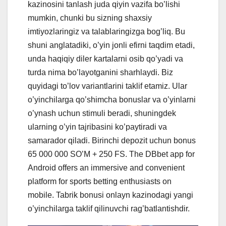
kazinosini tanlash juda qiyin vazifa bo’lishi
mumkin, chunki bu sizning shaxsiy
imtiyozlaringiz va talablaringizga bog’liq. Bu
shuni anglatadiki, o’yin jonli efirni taqdim etadi,
unda haqiqiy diler kartalarni osib qo’yadi va
turda nima bo’layotganini sharhlaydi. Biz
quyidagi to’lov variantlarini taklif etamiz. Ular
o’yinchilarga qo’shimcha bonuslar va o’yinlarni
o’ynash uchun stimuli beradi, shuningdek
ularning o’yin tajribasini ko’paytiradi va
samarador qiladi. Birinchi depozit uchun bonus
65 000 000 SO’M + 250 FS. The DBbet app for
Android offers an immersive and convenient
platform for sports betting enthusiasts on
mobile. Tabrik bonusi onlayn kazinodagi yangi
o’yinchilarga taklif qilinuvchi rag’batlantishdir.