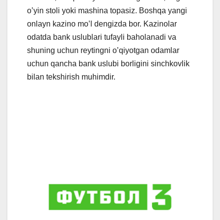
o’yin stoli yoki mashina topasiz. Boshqa yangi
onlayn kazino mo’l dengizda bor. Kazinolar
odatda bank uslublari tufayli baholanadi va
shuning uchun reytingni o’qiyotgan odamlar
uchun qancha bank uslubi borligini sinchkovlik
bilan tekshirish muhimdir.