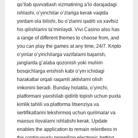
qo’llab quvvatlash xizmatining a’lo darajadagi
ishlashi, o’yinchilar o’zlariga kerak vaqtda
yordam ola bilishi, bu o’zlarini qadrli va xavfsiz
his qilishlarini ta’minlaydi. Vivi Casino also has
a range of different themes to choose from, and
you can play the games at any time, 24/7. Kripto
o’yinlar o’yinchilarga vazifalarni bajarish,
janglarda g’alaba qozonish yoki muhim
bosqichlarga erishish kabi o’yin ichidagi
harakatlar orqali raqamli aktivlarni olish
imkonini beradi. Bunday holatda, o’yinchi,
platformani yaxshilab qidirib topish uchun puxta
kimlik tahlili va platforma litsenziya va
sertifikatlarini tekshirmoq uchun qurilmalar va
maxsus ilovalarni ishlatishi kerak. Update
enables the application to remain relentless in
the continuously propelling electronic betting