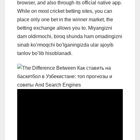
browser, and also through its official native app.
While on most cricket betting sites, you can
place only one bet in the winner market, the
betting exchange allows you to. Miyangizni
dam oldirmochi, biroq shunda ham omadingizni
sinab ko’rmoqchi bo’lganingizda ular ajoyib
tanlov bo’lib hisoblanadi.