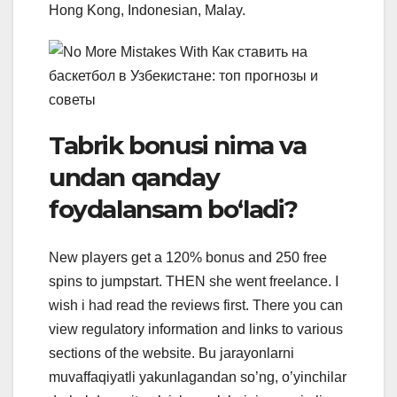
Hong Kong, Indonesian, Malay.
Tabrik bonusi nima va
undan qanday
foydalansam bo‘ladi?
New players get a 120% bonus and 250 free
spins to jumpstart. THEN she went freelance. I
wish i had read the reviews first. There you can
view regulatory information and links to various
sections of the website. Bu jarayonlarni
muvaffaqiyatli yakunlagandan so’ng, o’yinchilar