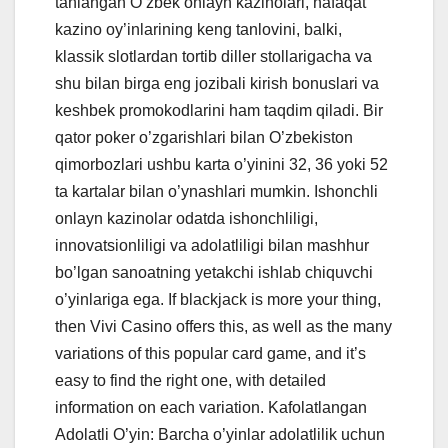
tanlangan O’zbek onlayn kazinolari, nafaqat
kazino oy’inlarining keng tanlovini, balki,
klassik slotlardan tortib diller stollarigacha va
shu bilan birga eng jozibali kirish bonuslari va
keshbek promokodlarini ham taqdim qiladi. Bir
qator poker o’zgarishlari bilan O’zbekiston
qimorbozlari ushbu karta o’yinini 32, 36 yoki 52
ta kartalar bilan o’ynashlari mumkin. Ishonchli
onlayn kazinolar odatda ishonchliligi,
innovatsionliligi va adolatliligi bilan mashhur
bo’lgan sanoatning yetakchi ishlab chiquvchi
o’yinlariga ega. If blackjack is more your thing,
then Vivi Casino offers this, as well as the many
variations of this popular card game, and it’s
easy to find the right one, with detailed
information on each variation. Kafolatlangan
Adolatli O’yin: Barcha o’yinlar adolatlilik uchun