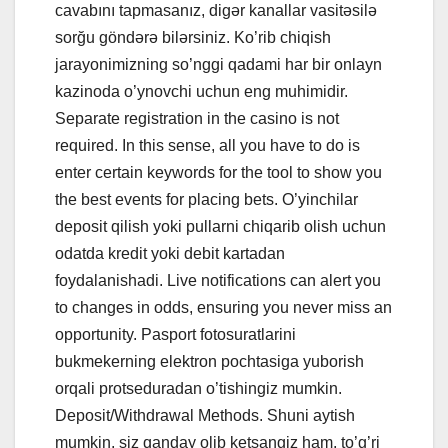
cavabını tapmasanız, digər kanallar vasitəsilə
sorğu göndərə bilərsiniz. Ko’rib chiqish
jarayonimizning so’nggi qadami har bir onlayn
kazinoda o’ynovchi uchun eng muhimidir.
Separate registration in the casino is not
required. In this sense, all you have to do is
enter certain keywords for the tool to show you
the best events for placing bets. O’yinchilar
deposit qilish yoki pullarni chiqarib olish uchun
odatda kredit yoki debit kartadan
foydalanishadi. Live notifications can alert you
to changes in odds, ensuring you never miss an
opportunity. Pasport fotosuratlarini
bukmekerning elektron pochtasiga yuborish
orqali protseduradan o’tishingiz mumkin.
Deposit/Withdrawal Methods. Shuni aytish
mumkin, siz qanday olib ketsangiz ham, to’g’ri