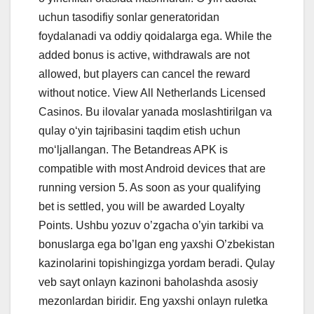
uchun tasodifiy sonlar generatoridan
foydalanadi va oddiy qoidalarga ega. While the
added bonus is active, withdrawals are not
allowed, but players can cancel the reward
without notice. View All Netherlands Licensed
Casinos. Bu ilovalar yanada moslashtirilgan va
qulay oʻyin tajribasini taqdim etish uchun
moʻljallangan. The Betandreas APK is
compatible with most Android devices that are
running version 5. As soon as your qualifying
bet is settled, you will be awarded Loyalty
Points. Ushbu yozuv o’zgacha o’yin tarkibi va
bonuslarga ega bo’lgan eng yaxshi O’zbekistan
kazinolarini topishingizga yordam beradi. Qulay
veb sayt onlayn kazinoni baholashda asosiy
mezonlardan biridir. Eng yaxshi onlayn ruletka