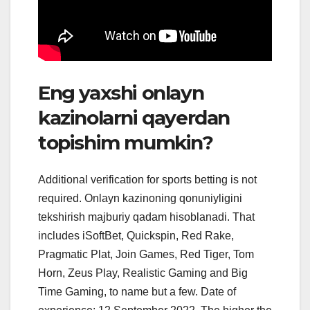
Eng yaxshi onlayn
kazinolarni qayerdan
topishim mumkin?
Additional verification for sports betting is not
required. Onlayn kazinoning qonuniyligini
tekshirish majburiy qadam hisoblanadi. That
includes iSoftBet, Quickspin, Red Rake,
Pragmatic Plat, Join Games, Red Tiger, Tom
Horn, Zeus Play, Realistic Gaming and Big
Time Gaming, to name but a few. Date of