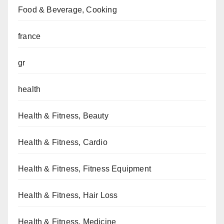
Food & Beverage, Cooking
france
gr
health
Health & Fitness, Beauty
Health & Fitness, Cardio
Health & Fitness, Fitness Equipment
Health & Fitness, Hair Loss
Health & Fitness, Medicine