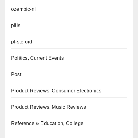
ozempic-nl
pills
pl-steroid
Politics, Current Events
Post
Product Reviews, Consumer Electronics
Product Reviews, Music Reviews
Reference & Education, College