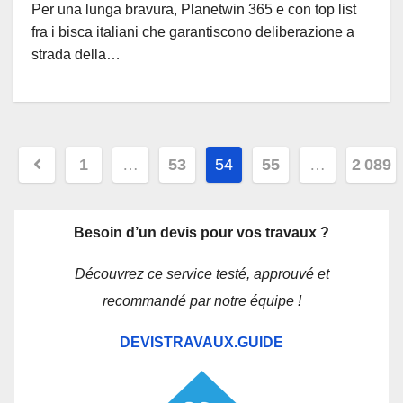
Per una lunga bravura, Planetwin 365 e con top list
fra i bisca italiani che garantiscono deliberazione a
strada della…
Navigation
1
…
53
54
55
…
2 089
des
articles
Besoin d’un devis pour vos travaux ?
Découvrez ce service testé, approuvé et
recommandé par notre équipe !
DEVISTRAVAUX.GUIDE