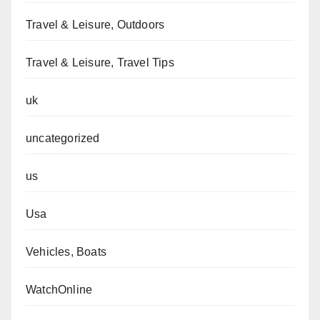
Travel & Leisure, Outdoors
Travel & Leisure, Travel Tips
uk
uncategorized
us
Usa
Vehicles, Boats
WatchOnline