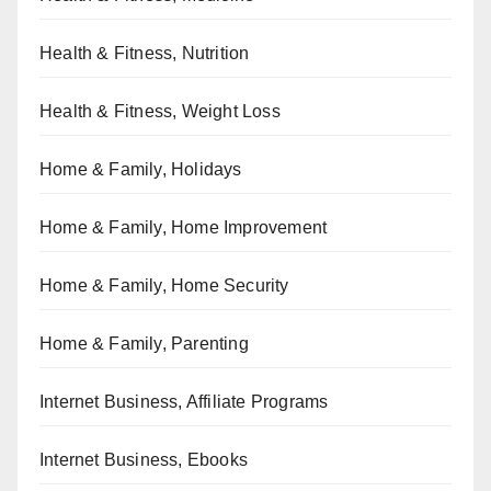
Health & Fitness, Nutrition
Health & Fitness, Weight Loss
Home & Family, Holidays
Home & Family, Home Improvement
Home & Family, Home Security
Home & Family, Parenting
Internet Business, Affiliate Programs
Internet Business, Ebooks