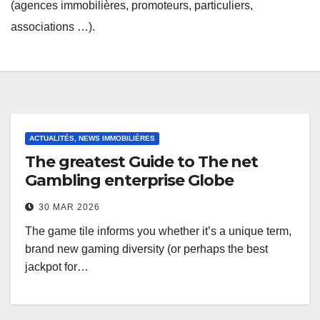
(agences immobilières, promoteurs, particuliers,
associations …).
ACTUALITÉS, NEWS IMMOBILIÈRES
The greatest Guide to The net
Gambling enterprise Globe
30 MAR 2026
The game tile informs you whether it’s a unique term,
brand new gaming diversity (or perhaps the best
jackpot for…