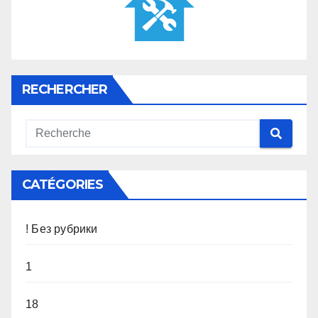
RECHERCHER
CATÉGORIES
! Без рубрики
1
18