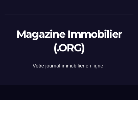
Magazine Immobilier
(.ORG)
Votre journal immobilier en ligne !