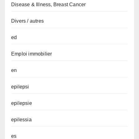
Disease & Illness, Breast Cancer
Divers / autres
ed
Emploi immobilier
en
epilepsi
epilepsie
epilessia
es