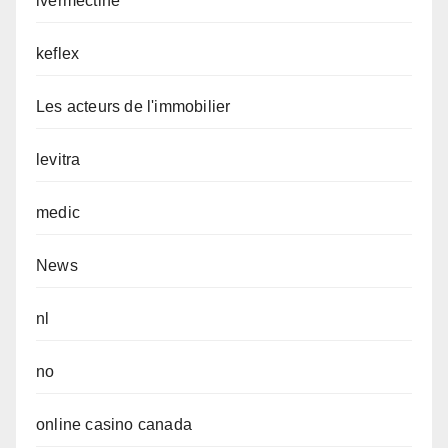
ivermectine
keflex
Les acteurs de l'immobilier
levitra
medic
News
nl
no
online casino canada