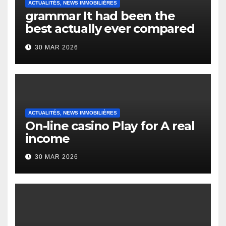
ACTUALITÉS, NEWS IMMOBILIÈRES
grammar It had been the
best actually ever compared
to it’s the top actually?
30 MAR 2026
English Vocabulary Learners
Heap Change
ACTUALITÉS, NEWS IMMOBILIÈRES
On-line casino Play for A real
income
30 MAR 2026