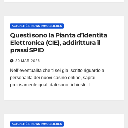
ACTUALITÉS, NEWS IMMOBILIÈRES
Questi sono la Pianta d’Identita
Elettronica (CIE), addirittura il
prassi SPID
30 MAR 2026
Nell’eventualita che ti sei gia iscritto riguardo a
personalita dei nuovi casino online, saprai
precisamente quali dati sono richiesti. Il…
ACTUALITÉS, NEWS IMMOBILIÈRES