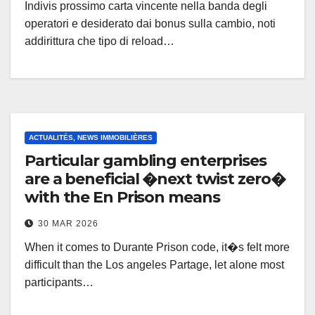
Indivis prossimo carta vincente nella banda degli
operatori e desiderato dai bonus sulla cambio, noti
addirittura che tipo di reload…
ACTUALITÉS, NEWS IMMOBILIÈRES
Particular gambling enterprises
are a beneficial �next twist zero�
with the En Prison means
30 MAR 2026
When it comes to Durante Prison code, it�s felt more
difficult than the Los angeles Partage, let alone most
participants…