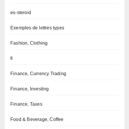
es-steroid
Exemples de lettres types
Fashion, Clothing
fi
Finance, Currency Trading
Finance, Investing
Finance, Taxes
Food & Beverage, Coffee