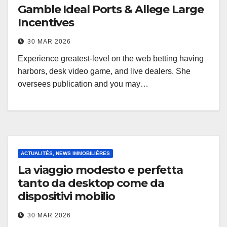
Gamble Ideal Ports & Allege Large
Incentives
30 MAR 2026
Experience greatest-level on the web betting having
harbors, desk video game, and live dealers. She
oversees publication and you may…
ACTUALITÉS, NEWS IMMOBILIÈRES
La viaggio modesto e perfetta
tanto da desktop come da
dispositivi mobilio
30 MAR 2026