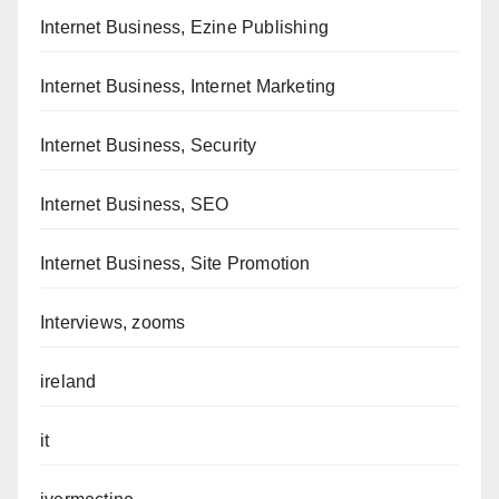
Internet Business, Ezine Publishing
Internet Business, Internet Marketing
Internet Business, Security
Internet Business, SEO
Internet Business, Site Promotion
Interviews, zooms
ireland
it