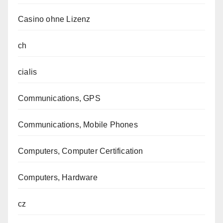
Casino ohne Lizenz
ch
cialis
Communications, GPS
Communications, Mobile Phones
Computers, Computer Certification
Computers, Hardware
cz