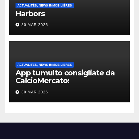
ACTUALITÉS, NEWS IMMOBILIÈRES
Harbors
30 MAR 2026
ACTUALITÉS, NEWS IMMOBILIÈRES
App tumulto consigliate da
CalcioMercato:
considerazione di gennaio
30 MAR 2026
2026