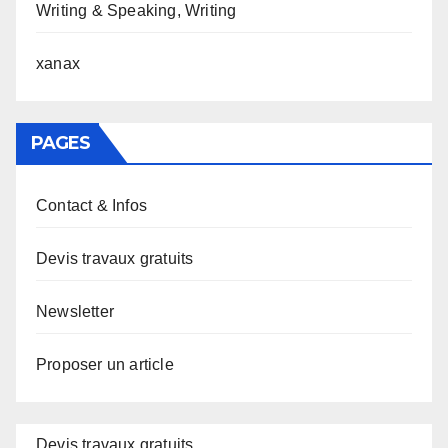
Writing & Speaking, Writing
xanax
PAGES
Contact & Infos
Devis travaux gratuits
Newsletter
Proposer un article
Devis travaux gratuits