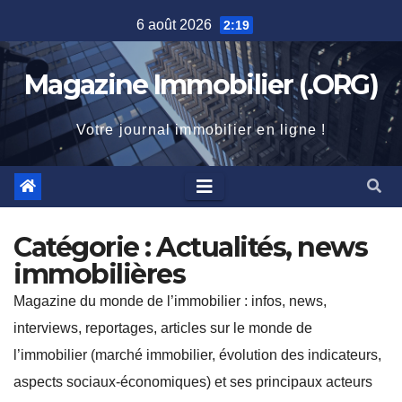
Skip
6 août 2026
2:19
to
content
Magazine Immobilier (.ORG)
Votre journal immobilier en ligne !
Catégorie :
Actualités, news
immobilières
Magazine du monde de l’immobilier : infos, news,
interviews, reportages, articles sur le monde de
l’immobilier (marché immobilier, évolution des indicateurs,
aspects sociaux-économiques) et ses principaux acteurs