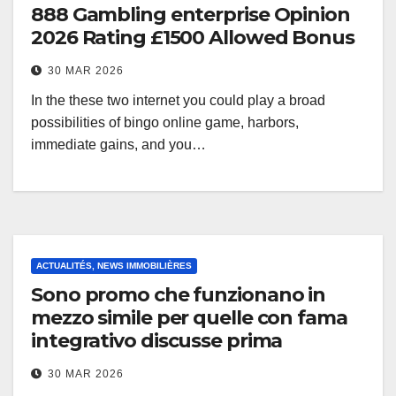
888 Gambling enterprise Opinion
2026 Rating £1500 Allowed Bonus
30 MAR 2026
In the these two internet you could play a broad
possibilities of bingo online game, harbors,
immediate gains, and you…
ACTUALITÉS, NEWS IMMOBILIÈRES
Sono promo che funzionano in
mezzo simile per quelle con fama
integrativo discusse prima
30 MAR 2026