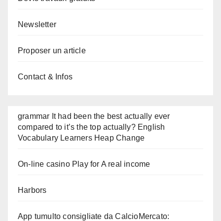
Newsletter
Proposer un article
Contact & Infos
grammar It had been the best actually ever
compared to it’s the top actually? English
Vocabulary Learners Heap Change
On-line casino Play for A real income
Harbors
App tumulto consigliate da CalcioMercato: