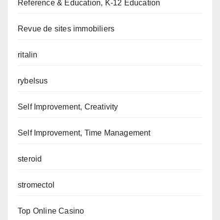
Reference & Education, K-12 Education
Revue de sites immobiliers
ritalin
rybelsus
Self Improvement, Creativity
Self Improvement, Time Management
steroid
stromectol
Top Online Casino