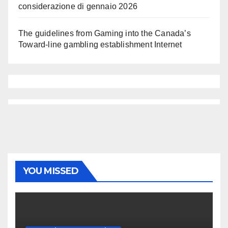
considerazione di gennaio 2026
The guidelines from Gaming into the Canada’s
Toward-line gambling establishment Internet
YOU MISSED