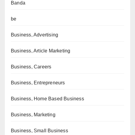
Banda
be
Business, Advertising
Business, Article Marketing
Business, Careers
Business, Entrepreneurs
Business, Home Based Business
Business, Marketing
Business, Small Business