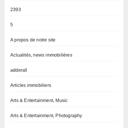
2393
5
A propos de notre site
Actualités, news immobilières
adderall
Articles immobiliers
Arts & Entertainment, Music
Arts & Entertainment, Photography