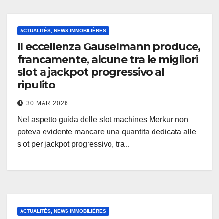
ACTUALITÉS, NEWS IMMOBILIÈRES
Il eccellenza Gauselmann produce,
francamente, alcune tra le migliori
slot a jackpot progressivo al
ripulito
30 MAR 2026
Nel aspetto guida delle slot machines Merkur non
poteva evidente mancare una quantita dedicata alle
slot per jackpot progressivo, tra…
ACTUALITÉS, NEWS IMMOBILIÈRES