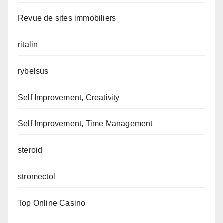
Revue de sites immobiliers
ritalin
rybelsus
Self Improvement, Creativity
Self Improvement, Time Management
steroid
stromectol
Top Online Casino