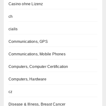
Casino ohne Lizenz
ch
cialis
Communications, GPS
Communications, Mobile Phones
Computers, Computer Certification
Computers, Hardware
cz
Disease & Illness, Breast Cancer