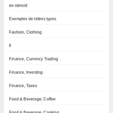
es-steroid
Exemples de lettres types
Fashion, Clothing
fi
Finance, Currency Trading
Finance, Investing
Finance, Taxes
Food & Beverage, Coffee
Food & Beverage, Cooking