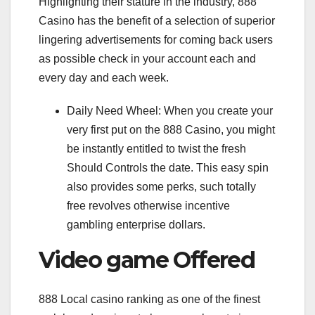
Highlighting their stature in the industry, 888
Casino has the benefit of a selection of superior
lingering advertisements for coming back users
as possible check in your account each and
every day and each week.
Daily Need Wheel: When you create your
very first put on the 888 Casino, you might
be instantly entitled to twist the fresh
Should Controls the date. This easy spin
also provides some perks, such totally
free revolves otherwise incentive
gambling enterprise dollars.
Video game Offered
888 Local casino ranking as one of the finest