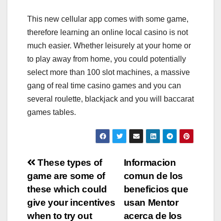
This new cellular app comes with some game,
therefore learning an online local casino is not
much easier. Whether leisurely at your home or
to play away from home, you could potentially
select more than 100 slot machines, a massive
gang of real time casino games and you can
several roulette, blackjack and you will baccarat
games tables.
Navigation
These types of
Informacion
game are some of
comun de los
de
these which could
beneficios que
l’article
give your incentives
usan Mentor
when to try out
acerca de los