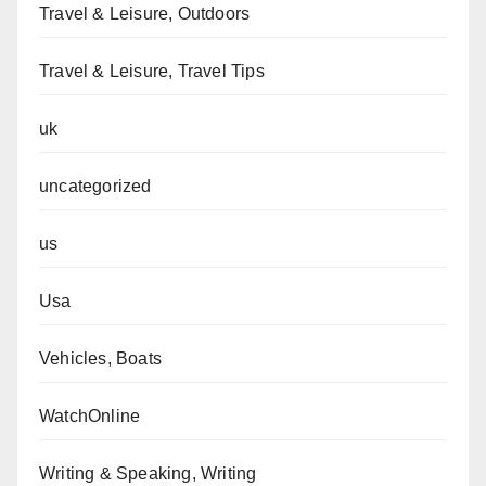
Travel & Leisure, Outdoors
Travel & Leisure, Travel Tips
uk
uncategorized
us
Usa
Vehicles, Boats
WatchOnline
Writing & Speaking, Writing