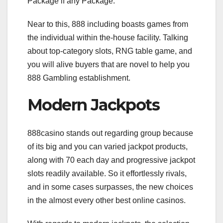
Package if any Package.
Near to this, 888 including boasts games from
the individual within the-house facility. Talking
about top-category slots, RNG table game, and
you will alive buyers that are novel to help you
888 Gambling establishment.
Modern Jackpots
888casino stands out regarding group because
of its big and you can varied jackpot products,
along with 70 each day and progressive jackpot
slots readily available. So it effortlessly rivals,
and in some cases surpasses, the new choices
in the almost every other best online casinos.