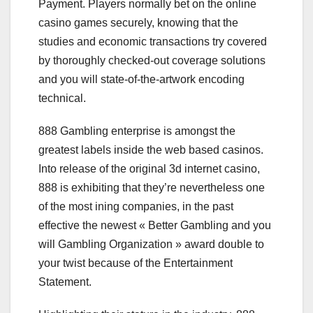
Payment. Players normally bet on the online
casino games securely, knowing that the
studies and economic transactions try covered
by thoroughly checked-out coverage solutions
and you will state-of-the-artwork encoding
technical.
888 Gambling enterprise is amongst the
greatest labels inside the web based casinos.
Into release of the original 3d internet casino,
888 is exhibiting that they’re nevertheless one
of the most ining companies, in the past
effective the newest « Better Gambling and you
will Gambling Organization » award double to
your twist because of the Entertainment
Statement.