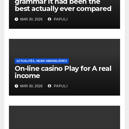
grammar It had been the
best actually ever compared
to it’s the top actually?
MAR 30, 2026
PAPULI
English Vocabulary Learners
Heap Change
ACTUALITÉS, NEWS IMMOBILIÈRES
On-line casino Play for A real
income
MAR 30, 2026
PAPULI