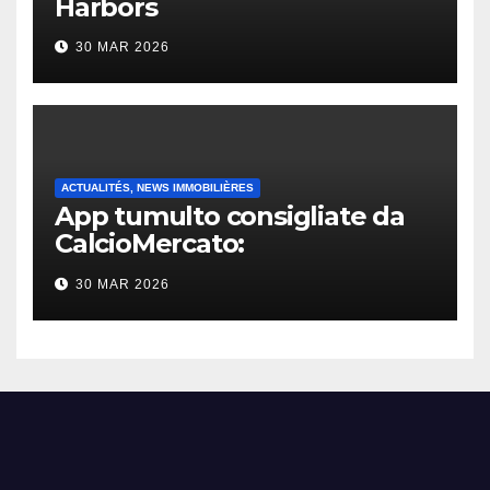
Harbors
30 MAR 2026
ACTUALITÉS, NEWS IMMOBILIÈRES
App tumulto consigliate da
CalcioMercato:
considerazione di gennaio
30 MAR 2026
2026