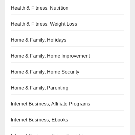
Health & Fitness, Nutrition
Health & Fitness, Weight Loss
Home & Family, Holidays
Home & Family, Home Improvement
Home & Family, Home Security
Home & Family, Parenting
Internet Business, Affiliate Programs
Internet Business, Ebooks