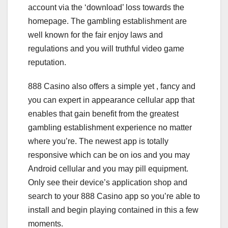
account via the ‘download’ loss towards the
homepage. The gambling establishment are
well known for the fair enjoy laws and
regulations and you will truthful video game
reputation.
888 Casino also offers a simple yet , fancy and
you can expert in appearance cellular app that
enables that gain benefit from the greatest
gambling establishment experience no matter
where you’re. The newest app is totally
responsive which can be on ios and you may
Android cellular and you may pill equipment.
Only see their device’s application shop and
search to your 888 Casino app so you’re able to
install and begin playing contained in this a few
moments.