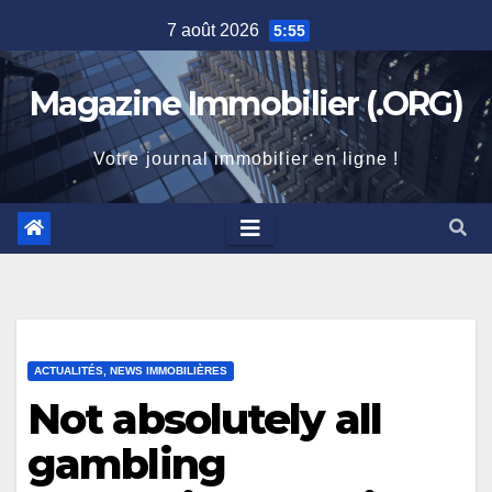
Skip
7 août 2026
5:55
to
content
Magazine Immobilier (.ORG)
Votre journal immobilier en ligne !
ACTUALITÉS, NEWS IMMOBILIÈRES
Not absolutely all
gambling