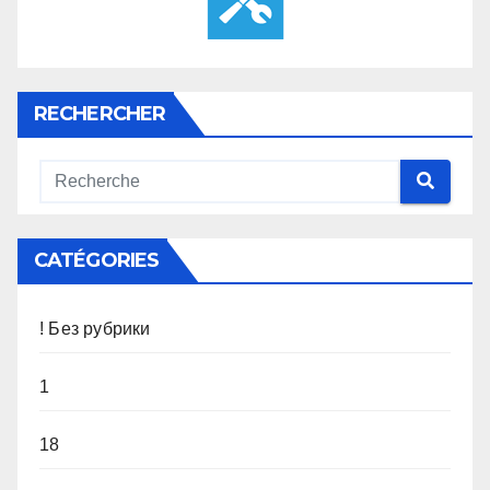
RECHERCHER
CATÉGORIES
! Без рубрики
1
18