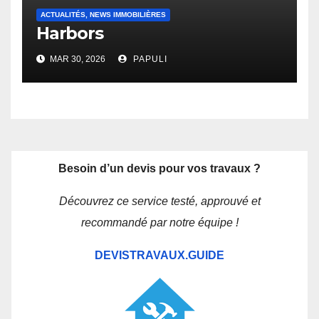
ACTUALITÉS, NEWS IMMOBILIÈRES
Harbors
MAR 30, 2026
PAPULI
Besoin d’un devis pour vos travaux ?
Découvrez ce service testé, approuvé et
recommandé par notre équipe !
DEVISTRAVAUX.GUIDE