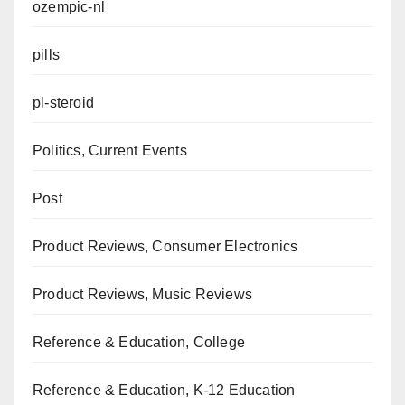
ozempic-nl
pills
pl-steroid
Politics, Current Events
Post
Product Reviews, Consumer Electronics
Product Reviews, Music Reviews
Reference & Education, College
Reference & Education, K-12 Education