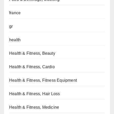
france
gr
health
Health & Fitness, Beauty
Health & Fitness, Cardio
Health & Fitness, Fitness Equipment
Health & Fitness, Hair Loss
Health & Fitness, Medicine