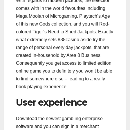
With regards to modern jackpots, the selection
comes with in the world favourites including
Mega Moolah of Microgaming, Playtech’s Age
of this new Gods collection, and you will Red-
colored Tiger’s Need to Shed Jackpots. Exactly
what extremely sets 888casino aside try the
range of personal every day jackpots, that are
created in-household by Area 8 Business.
Consequently you get access to limited edition
online game you to definitely you won’t be able
to find somewhere else – leading to a really
book playing experience.
User experience
Download the newest gambling enterprise
software and you can sign in a merchant