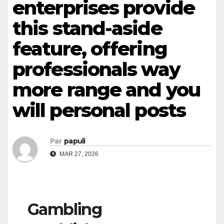
enterprises provide
this stand-aside
feature, offering
professionals way
more range and you
will personal posts
Par
papuli
MAR 27, 2026
Gambling