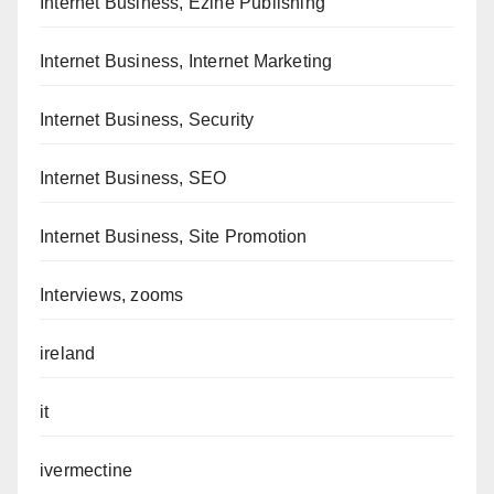
Internet Business, Ezine Publishing
Internet Business, Internet Marketing
Internet Business, Security
Internet Business, SEO
Internet Business, Site Promotion
Interviews, zooms
ireland
it
ivermectine