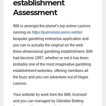
establishment
Assessment
888 is amongst the planet’s top online casinos
running on
https://palmslotscasino.net/de/
bespoke gambling enterprise application and
you can is actually the original on the web
three-dimensional gambling establishment. 888
had become 1997, whether or not it has been
probably one of the most imaginative gambling
establishment websites, offering members all
the buzz and you can adventure out of Vegas
casinos.
Your website try work from the 888, licensed
and you can managed by Gibraltar Betting