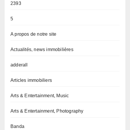
2393
5
A propos de notre site
Actualités, news immobilières
adderall
Articles immobiliers
Arts & Entertainment, Music
Arts & Entertainment, Photography
Banda