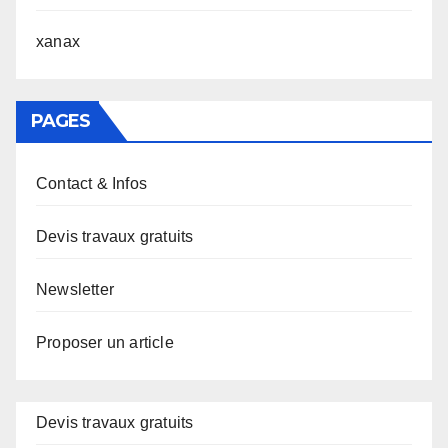
xanax
PAGES
Contact & Infos
Devis travaux gratuits
Newsletter
Proposer un article
Devis travaux gratuits