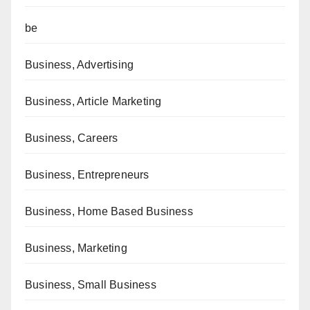
be
Business, Advertising
Business, Article Marketing
Business, Careers
Business, Entrepreneurs
Business, Home Based Business
Business, Marketing
Business, Small Business