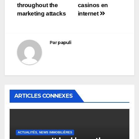
throughout the
casinos en
marketing attacks
internet
Par
papuli
ARTICLES CONNEXES
ACTUALITÉS, NEWS IMMOBILIÈRES