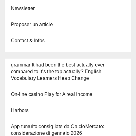
Newsletter
Proposer un article
Contact & Infos
grammar It had been the best actually ever
compared to it’s the top actually? English
Vocabulary Learners Heap Change
On-line casino Play for A real income
Harbors
App tumulto consigliate da CalcioMercato:
considerazione di gennaio 2026