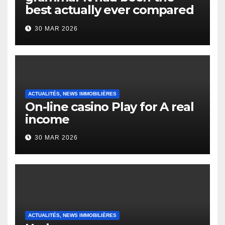
best actually ever compared
to it’s the top actually?
30 MAR 2026
English Vocabulary Learners
Heap Change
ACTUALITÉS, NEWS IMMOBILIÈRES
On-line casino Play for A real
income
30 MAR 2026
ACTUALITÉS, NEWS IMMOBILIÈRES