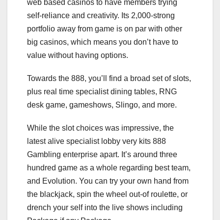
web based casinos to have members trying
self-reliance and creativity. Its 2,000-strong
portfolio away from game is on par with other
big casinos, which means you don’t have to
value without having options.
Towards the 888, you’ll find a broad set of slots,
plus real time specialist dining tables, RNG
desk game, gameshows, Slingo, and more.
While the slot choices was impressive, the
latest alive specialist lobby very kits 888
Gambling enterprise apart. It’s around three
hundred game as a whole regarding best team,
and Evolution. You can try your own hand from
the blackjack, spin the wheel out-of roulette, or
drench your self into the live shows including