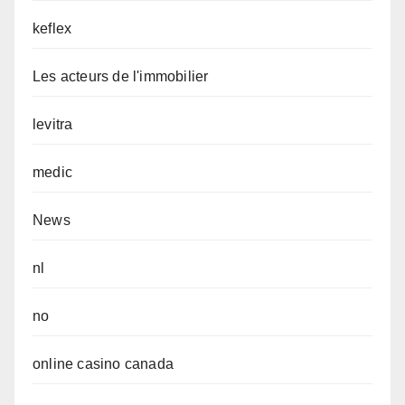
keflex
Les acteurs de l'immobilier
levitra
medic
News
nl
no
online casino canada