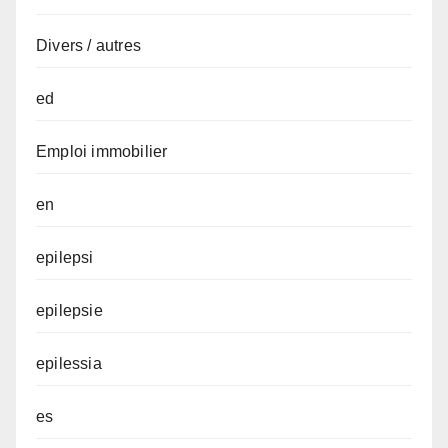
Divers / autres
ed
Emploi immobilier
en
epilepsi
epilepsie
epilessia
es