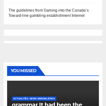
The guidelines from Gaming into the Canada’s
Toward-line gambling establishment Internet
YOU MISSED
ACTUALITÉS, NEWS IMMOBILIÈRES
grammar It had been the