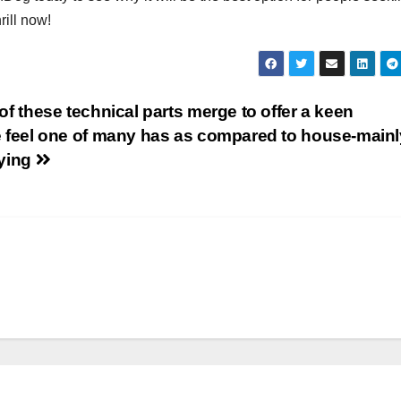
rill now!
f these technical parts merge to offer a keen
 feel one of many has as compared to house-mainl
ying