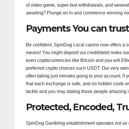
of video game, super-fast withdrawals, and several 
awaiting? Plunge on in and commence winning n
Payments You can trus
Be confident, SpinDog Local casino now offers a s
means! You might deposit via credit/debit notes suc
even cryptocurrencies like Bitcoin and you will Et
preferred crypto choices such USDT. Our very own
often taking just minutes going to your account, if 
that each exchange is safe, and no hidden costs o
tackle and you may stating those people amazing i
Protected, Encoded, Tr
SpinDog Gambling establishment operates not as 