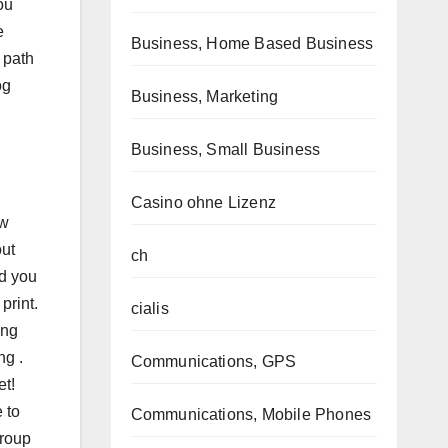
ou
e
Business, Home Based Business
 path
og
Business, Marketing
Business, Small Business
Casino ohne Lizenz
ow
out
ch
nd you
print.
cialis
ing
ng .
Communications, GPS
et!
 to
Communications, Mobile Phones
group