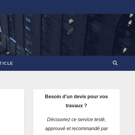
)
TICLE
Besoin d’un devis pour vos
travaux ?
Découvrez ce service testé,
approuvé et recommandé par