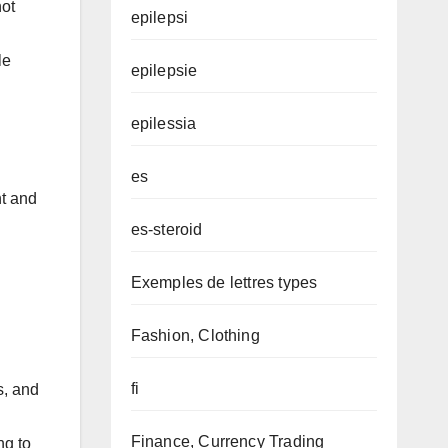
not
epilepsi
d
le
epilepsie
epilessia
es
nt and
es-steroid
Exemples de lettres types
Fashion, Clothing
fi
s, and
Finance, Currency Trading
ng to