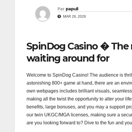
Par
papuli
MAR 26, 2026
SpinDog Casino � The 
waiting around for
Welcome to SpinDog Casino! The audience is thril
astonishing 800+ game at hand, there are an envi
own webpages includes brilliant visuals, seamless 
making all the twist the opportunity to alter your lif
benefits, large bonuses, and you may a support pro
our twin UKGC/MGA licenses, making sure a secure
are you looking forward to? Dive to the fun and yo