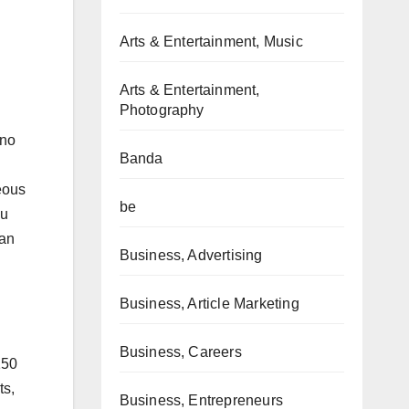
Arts & Entertainment, Music
Arts & Entertainment,
Photography
ino
Banda
eous
be
ou
can
Business, Advertising
Business, Article Marketing
Business, Careers
150
ts,
Business, Entrepreneurs