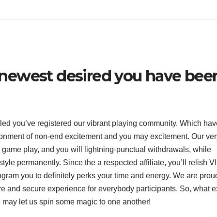
newest desired you have bee
led you’ve registered our vibrant playing community. Which hav
ronment of non-end excitement and you may excitement. Our ver
game play, and you will lightning-punctual withdrawals, while
estyle permanently. Since the a respected affiliate, you’ll relish V
gram you to definitely perks your time and energy. We are prou
 and secure experience for everybody participants. So, what e
u may let us spin some magic to one another!