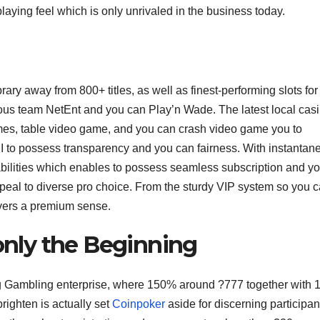
laying feel which is only unrivaled in the business today.
ary away from 800+ titles, as well as finest-performing slots for
ous team NetEnt and you can Play’n Wade. The latest local cas
games, table video game, and you can crash video game you to
PI to possess transparency and you can fairness. With instantan
abilities which enables to possess seamless subscription and y
eal to diverse pro choice. From the sturdy VIP system so you 
livers a premium sense.
 only the Beginning
og Gambling enterprise, where 150% around ?777 together with 
righten is actually set
Coinpoker
aside for discerning participan