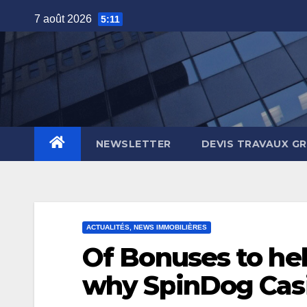
Skip
7 août 2026
5:11
to
content
NEWSLETTER
DEVIS TRAVAUX G
ACTUALITÉS, NEWS IMMOBILIÈRES
Of Bonuses to hel
why SpinDog Cas