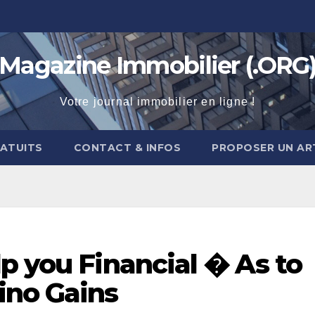
Magazine Immobilier (.ORG
Votre journal immobilier en ligne !
RATUITS
CONTACT & INFOS
PROPOSER UN AR
p you Financial � As to
ino Gains