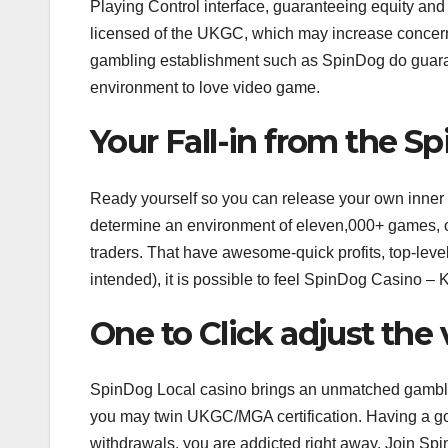
Playing Control interface, guaranteeing equity and
licensed of the UKGC, which may increase concerns
gambling establishment such as SpinDog do guarant
environment to love video game.
Your Fall-in from the S
Ready yourself so you can release your own inner
determine an environment of eleven,000+ games, of
traders. That have awesome-quick profits, top-level 
intended), it is possible to feel SpinDog Casino –
One to Click adjust the
SpinDog Local casino brings an unmatched gambling 
you may twin UKGC/MGA certification. Having a go
withdrawals, you are addicted right away. Join Spin