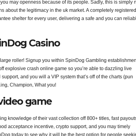
 you may openness because of its people. Sadly, this is simply 
 about the legitimacy in the uk market. A completely registere
ee shelter for every user, delivering a safe and you can reliab
pinDog Casino
 large roller! Signup you within SpinDog Gambling establishme
f explosive crash online game so you’re able to dazzling live
support, and you will a VIP system that’s off of the charts (pun
 King, Champion, What you!
 video game
knowledge of their vast collection off 800+ titles, fast payout
od acceptance incentive, crypto support, and you may timely
Dog today to see why it will be the best option for people seeki