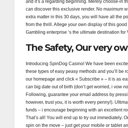
and it’s a regarding beginning. Merely choose-in t
can discover this exclusive render. No maximum with
extra matter in this 30 days, you will have all the
from the thrill. Allege your own display of this 
Gambling enterprise ‘s the ultimate destination for
The Safety, Our very ow
Introducing SpinDog Casino! We have been excited 
these types of easy peasy methods and you’ll be ro
our homepage and click « Subscribe » – it is as ea
can big date out of birth (don’t get worried, i vow n
Following, guarantee your email address by pressin
however, trust you, it is worth every penny!). Ultima
funds – i encourage beginning with an excellent ro
That’s all! You will end up to try out immediately. O
spin on the move – just get your mobile or tablet 