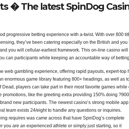
nts � The latest SpinDog Casi
d progressive betting experience with a-twist. With over 800 tit
sing, they’ve been catering especially on the British and you 
 you will cellular-earliest framework. This on-line casino will
 can participants while keeping an accountable way of betting
 web gambling experience, offering rapid payouts, expert-top 
n enormous game library featuring 800+ headings, as well as t
of Dead, players can take part in their most favorite games while
e promotions, like the greeting extra providing 150% doing ?900
r brand new participants. The newest casino’s strong mobile app
al team exists 24/eight to handle any questions or inquiries.
laying requires was came across that have SpinDog’s complete
 you are an experienced athlete or simply just starting, so it