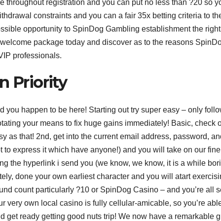
he throughout registration and you can put no less than ?20 so y
drawal constraints and you can a fair 35x betting criteria to th
 possible opportunity to SpinDog Gambling establishment the right
good welcome package today and discover as to the reasons SpinD
 VIP professionals.
n Priority
you happen to be here! Starting out try super easy – only foll
tating your means to fix huge gains immediately! Basic, check 
sy as that! 2nd, get into the current email address, password, a
ot to express it which have anyone!) and you will take on our fine 
g the hyperlink i send you (we know, we know, it is a while bor
tely, done your own earliest character and you will atart exercisi
und count particularly ?10 or SpinDog Casino – and you’re all s
ur very own local casino is fully cellular-amicable, so you’re able
and get ready getting good nuts trip! We now have a remarkable 