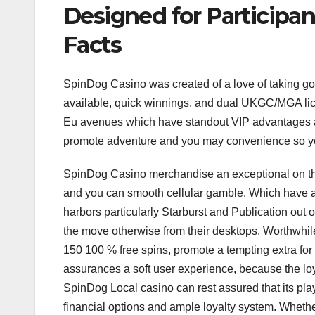
Designed for Participa
Facts
SpinDog Casino was created of a love of taking goo
available, quick winnings, and dual UKGC/MGA licen
Eu avenues which have standout VIP advantages and
promote adventure and you may convenience so you
SpinDog Casino merchandise an exceptional on the
and you can smooth cellular gamble. Which have a
harbors particularly Starburst and Publication out 
the move otherwise from their desktops. Worthwhil
150 100 % free spins, promote a tempting extra fo
assurances a soft user experience, because the loy
SpinDog Local casino can rest assured that its p
financial options and ample loyalty system. Whether