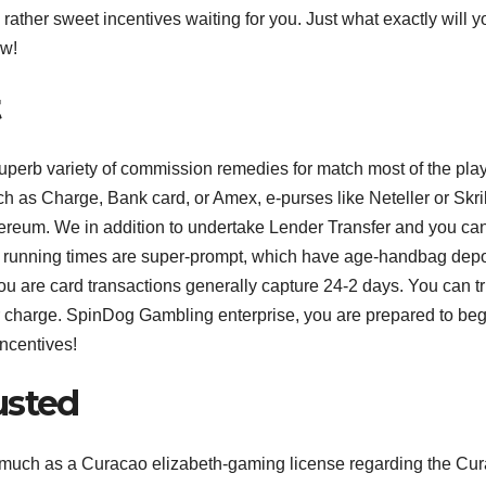
rather sweet incentives waiting for you. Just what exactly will 
ow!
t
uperb variety of commission remedies for match most of the pla
h as Charge, Bank card, or Amex, e-purses like Neteller or Skril
hereum. We in addition to undertake Lender Transfer and you ca
 running times are super-prompt, which have age-handbag depo
you are card transactions generally capture 24-2 days. You can tr
r charge. SpinDog Gambling enterprise, you are prepared to beg
ncentives!
usted
much as a Curacao elizabeth-gaming license regarding the Cu