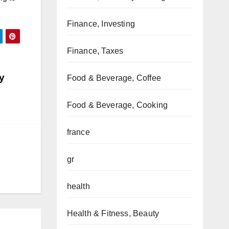
Finance, Investing
Finance, Taxes
y
Food & Beverage, Coffee
Food & Beverage, Cooking
france
gr
health
Health & Fitness, Beauty