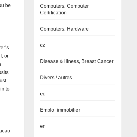
you be
Computers, Computer
Certification
Computers, Hardware
cz
yer’s
l, or
Disease & Illness, Breast Cancer
n
sits
Divers / autres
ust
in to
ed
Emploi immobilier
en
racao