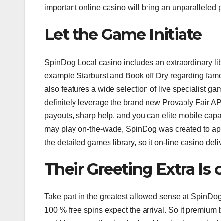
important online casino will bring an unparalleled p
Let the Game Initiate
SpinDog Local casino includes an extraordinary libr
example Starburst and Book off Dry regarding fam
also features a wide selection of live specialist 
definitely leverage the brand new Provably Fair A
payouts, sharp help, and you can elite mobile cap
may play on-the-wade, SpinDog was created to app
the detailed games library, so it on-line casino de
Their Greeting Extra Is
Take part in the greatest allowed sense at SpinD
100 % free spins expect the arrival. So it premium b