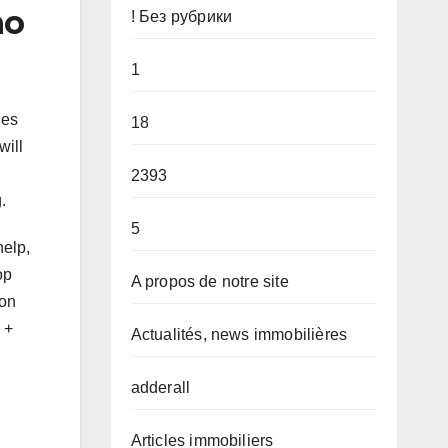
no
! Без рубрики
1
les
18
will
2393
.
5
help,
op
A propos de notre site
 on
 +
Actualités, news immobilières
adderall
Articles immobiliers