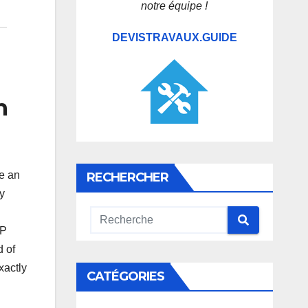
notre équipe !
DEVISTRAVAUX.GUIDE
n
e an
RECHERCHER
y
IP
d of
xactly
CATÉGORIES