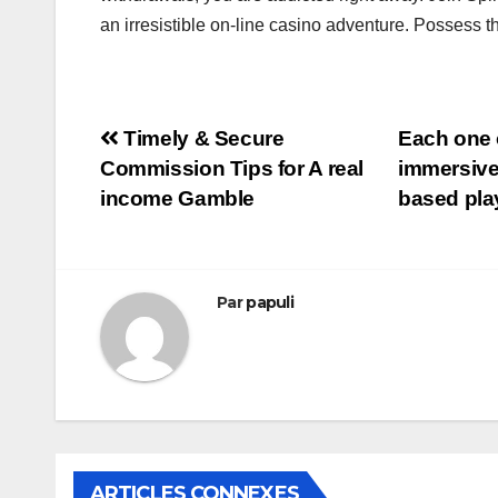
an irresistible on-line casino adventure. Possess th
Navigation
Timely & Secure
Each one o
Commission Tips for A real
immersive
de
income Gamble
based pla
l’article
Par
papuli
ARTICLES CONNEXES