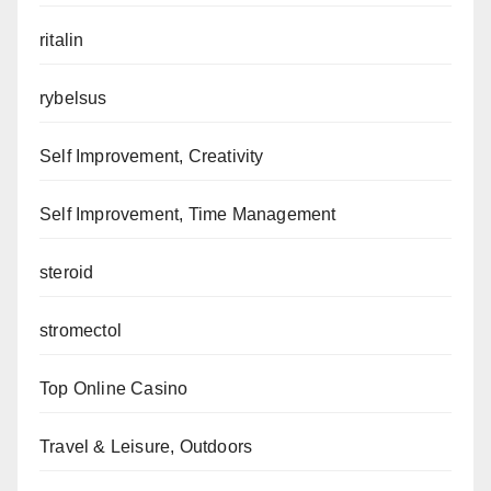
ritalin
rybelsus
Self Improvement, Creativity
Self Improvement, Time Management
steroid
stromectol
Top Online Casino
Travel & Leisure, Outdoors