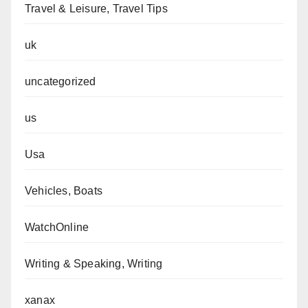
Travel & Leisure, Travel Tips
uk
uncategorized
us
Usa
Vehicles, Boats
WatchOnline
Writing & Speaking, Writing
xanax