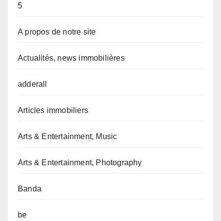
5
A propos de notre site
Actualités, news immobilières
adderall
Articles immobiliers
Arts & Entertainment, Music
Arts & Entertainment, Photography
Banda
be