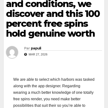
and conditions, we
discover and this 100
percent free spins
hold genuine worth
Par
papuli
MAR 27, 2026
We are able to select which harbors was tasked
along with the app designer. Regarding
wearing a much better knowledge of one totally
free spins render, you need make better
possibilities that suit their so you’re able to