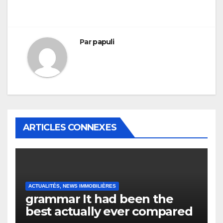
Par
papuli
ARTICLES CONNEXES
ACTUALITÉS, NEWS IMMOBILIÈRES
grammar It had been the
best actually ever compared