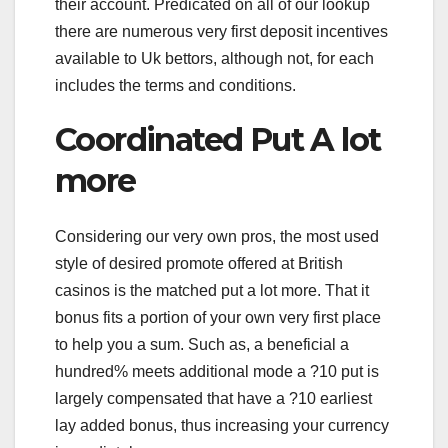
their account. Predicated on all of our lookup
there are numerous very first deposit incentives
available to Uk bettors, although not, for each
includes the terms and conditions.
Coordinated Put A lot
more
Considering our very own pros, the most used
style of desired promote offered at British
casinos is the matched put a lot more. That it
bonus fits a portion of your own very first place
to help you a sum. Such as, a beneficial a
hundred% meets additional mode a ?10 put is
largely compensated that have a ?10 earliest
lay added bonus, thus increasing your currency