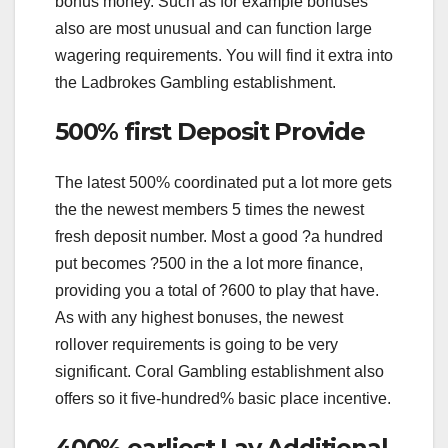
bonus money. Such as for example bonuses
also are most unusual and can function large
wagering requirements. You will find it extra into
the Ladbrokes Gambling establishment.
500% first Deposit Provide
The latest 500% coordinated put a lot more gets
the the newest members 5 times the newest
fresh deposit number. Most a good ?a hundred
put becomes ?500 in the a lot more finance,
providing you a total of ?600 to play that have.
As with any highest bonuses, the newest
rollover requirements is going to be very
significant. Coral Gambling establishment also
offers so it five-hundred% basic place incentive.
400% earliest Lay Additional