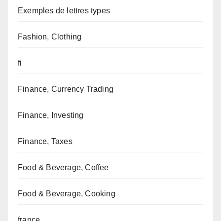
Exemples de lettres types
Fashion, Clothing
fi
Finance, Currency Trading
Finance, Investing
Finance, Taxes
Food & Beverage, Coffee
Food & Beverage, Cooking
france