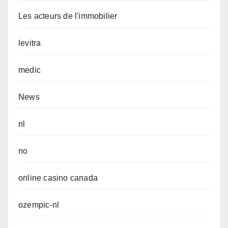
Les acteurs de l'immobilier
levitra
medic
News
nl
no
online casino canada
ozempic-nl