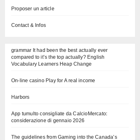
Proposer un article
Contact & Infos
grammar It had been the best actually ever
compared to it’s the top actually? English
Vocabulary Learners Heap Change
On-line casino Play for A real income
Harbors
App tumulto consigliate da CalcioMercato:
considerazione di gennaio 2026
The guidelines from Gaming into the Canada’s