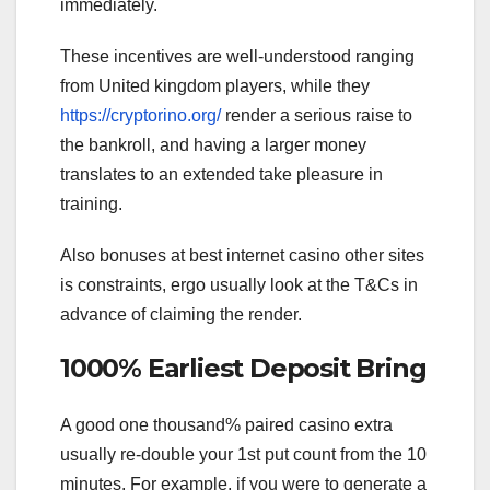
immediately.
These incentives are well-understood ranging
from United kingdom players, while they
https://cryptorino.org/
render a serious raise to
the bankroll, and having a larger money
translates to an extended take pleasure in
training.
Also bonuses at best internet casino other sites
is constraints, ergo usually look at the T&Cs in
advance of claiming the render.
1000% Earliest Deposit Bring
A good one thousand% paired casino extra
usually re-double your 1st put count from the 10
minutes. For example, if you were to generate a