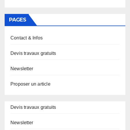
PAGES
Contact & Infos
Devis travaux gratuits
Newsletter
Proposer un article
Devis travaux gratuits
Newsletter