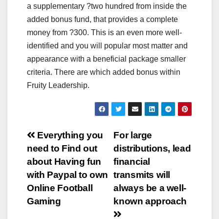
a supplementary ?two hundred from inside the
added bonus fund, that provides a complete
money from ?300. This is an even more well-
identified and you will popular most matter and
appearance with a beneficial package smaller
criteria. There are which added bonus within
Fruity Leadership.
Navigation
Everything you
For large
need to Find out
distributions, lead
de
about Having fun
financial
l’article
with Paypal to own
transmits will
Online Football
always be a well-
Gaming
known approach