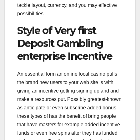
tackle layout, currency, and you may effective
possibilities.
Style of Very first
Deposit Gambling
enterprise Incentive
An essential form an online local casino pulls
the brand new users to your web site is with
giving an incentive getting signing up and and
make a resources put. Possibly greatest-known
as anticipate or even subscribe added bonus,
these types of has the benefit of bring people
that have masters for example added incentive
funds or even free spins after they has funded