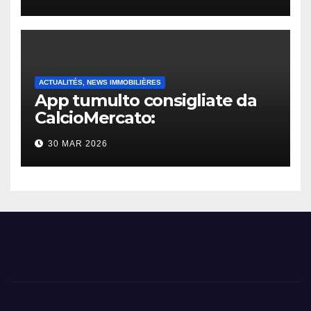
ACTUALITÉS, NEWS IMMOBILIÈRES
App tumulto consigliate da
CalcioMercato:
considerazione di gennaio
30 MAR 2026
2026