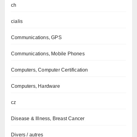
ch
cialis
Communications, GPS
Communications, Mobile Phones
Computers, Computer Certification
Computers, Hardware
cz
Disease & Illness, Breast Cancer
Divers / autres