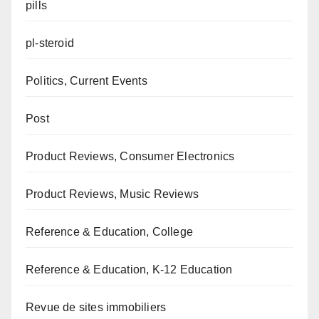
pills
pl-steroid
Politics, Current Events
Post
Product Reviews, Consumer Electronics
Product Reviews, Music Reviews
Reference & Education, College
Reference & Education, K-12 Education
Revue de sites immobiliers