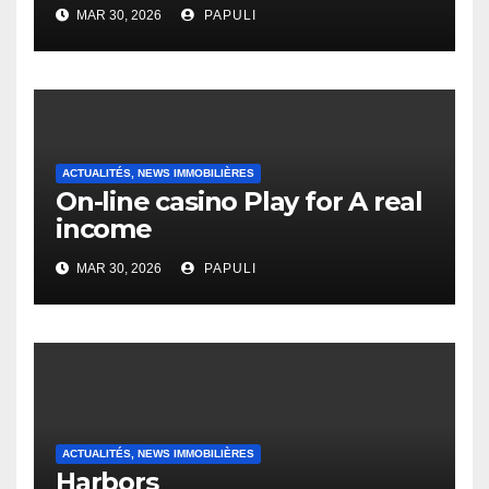
to it’s the top actually?
MAR 30, 2026
PAPULI
English Vocabulary Learners
Heap Change
ACTUALITÉS, NEWS IMMOBILIÈRES
On-line casino Play for A real
income
MAR 30, 2026
PAPULI
ACTUALITÉS, NEWS IMMOBILIÈRES
Harbors