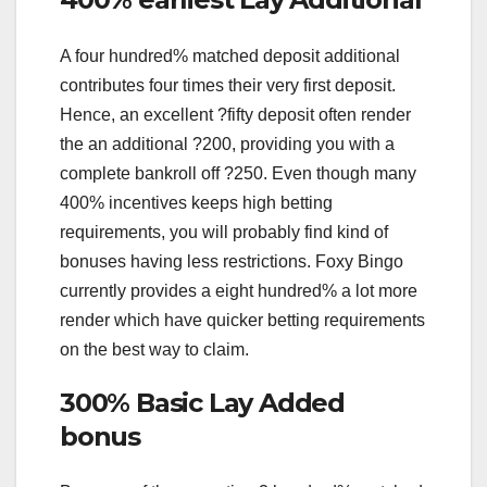
A four hundred% matched deposit additional
contributes four times their very first deposit.
Hence, an excellent ?fifty deposit often render
the an additional ?200, providing you with a
complete bankroll off ?250. Even though many
400% incentives keeps high betting
requirements, you will probably find kind of
bonuses having less restrictions. Foxy Bingo
currently provides a eight hundred% a lot more
render which have quicker betting requirements
on the best way to claim.
300% Basic Lay Added
bonus