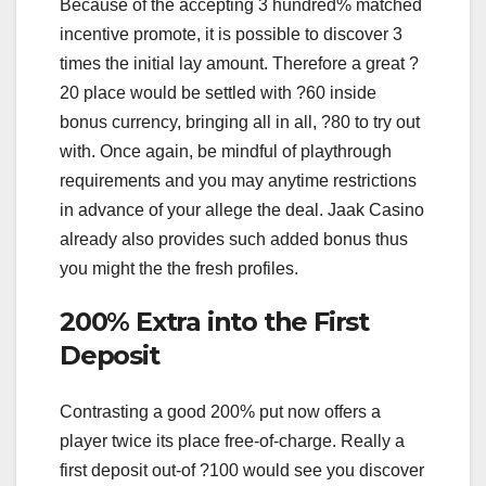
Because of the accepting 3 hundred% matched
incentive promote, it is possible to discover 3
times the initial lay amount. Therefore a great ?
20 place would be settled with ?60 inside
bonus currency, bringing all in all, ?80 to try out
with. Once again, be mindful of playthrough
requirements and you may anytime restrictions
in advance of your allege the deal. Jaak Casino
already also provides such added bonus thus
you might the the fresh profiles.
200% Extra into the First
Deposit
Contrasting a good 200% put now offers a
player twice its place free-of-charge. Really a
first deposit out-of ?100 would see you discover