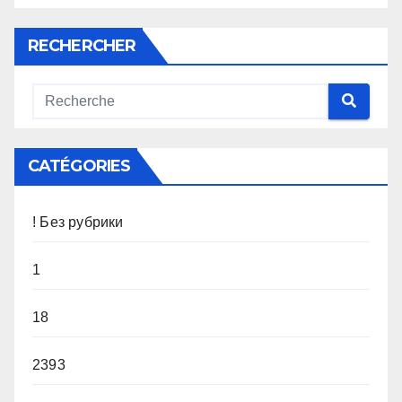
RECHERCHER
CATÉGORIES
! Без рубрики
1
18
2393