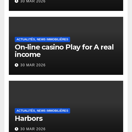
30 MAR 2026
English Vocabulary Learners
Heap Change
ACTUALITÉS, NEWS IMMOBILIÈRES
On-line casino Play for A real
income
30 MAR 2026
ACTUALITÉS, NEWS IMMOBILIÈRES
Harbors
30 MAR 2026