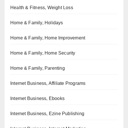
Health & Fitness, Weight Loss
Home & Family, Holidays
Home & Family, Home Improvement
Home & Family, Home Security
Home & Family, Parenting
Internet Business, Affiliate Programs
Internet Business, Ebooks
Internet Business, Ezine Publishing