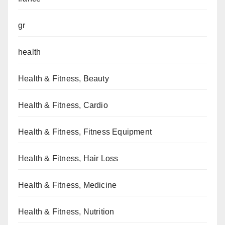
gr
health
Health & Fitness, Beauty
Health & Fitness, Cardio
Health & Fitness, Fitness Equipment
Health & Fitness, Hair Loss
Health & Fitness, Medicine
Health & Fitness, Nutrition