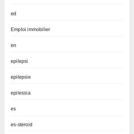
ed
Emploi immobilier
en
epilepsi
epilepsie
epilessia
es
es-steroid