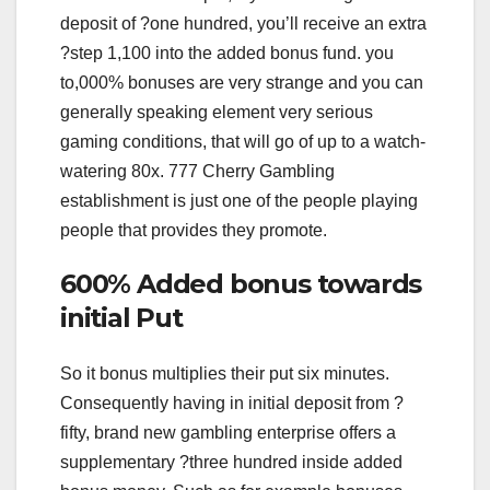
deposit of ?one hundred, you’ll receive an extra
?step 1,100 into the added bonus fund. you
to,000% bonuses are very strange and you can
generally speaking element very serious
gaming conditions, that will go of up to a watch-
watering 80x. 777 Cherry Gambling
establishment is just one of the people playing
people that provides they promote.
600% Added bonus towards
initial Put
So it bonus multiplies their put six minutes.
Consequently having in initial deposit from ?
fifty, brand new gambling enterprise offers a
supplementary ?three hundred inside added