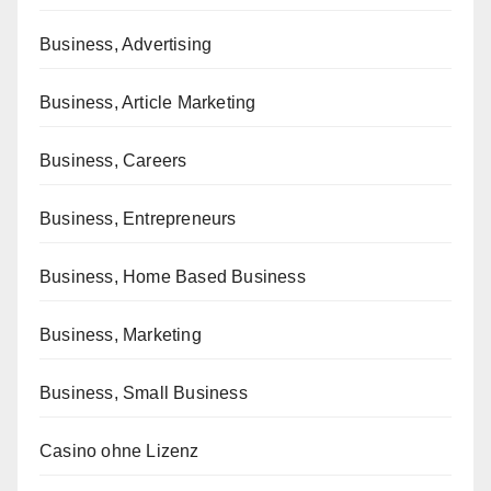
Business, Advertising
Business, Article Marketing
Business, Careers
Business, Entrepreneurs
Business, Home Based Business
Business, Marketing
Business, Small Business
Casino ohne Lizenz