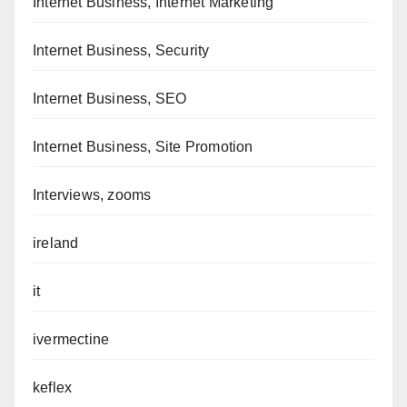
Internet Business, Internet Marketing
Internet Business, Security
Internet Business, SEO
Internet Business, Site Promotion
Interviews, zooms
ireland
it
ivermectine
keflex