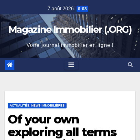
Skip
7 août 2026
6:03
to
content
Magazine Immobilier (.ORG)
Votre journal immobilier en ligne !
ACTUALITÉS, NEWS IMMOBILIÈRES
Of your own
exploring all terms