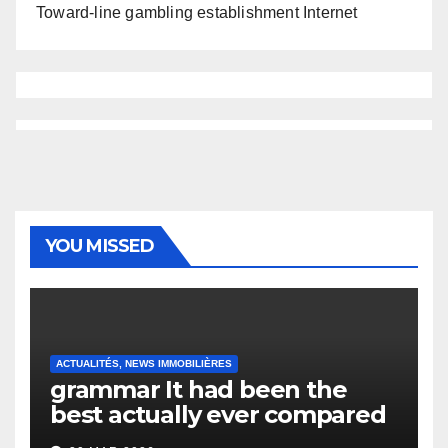
Toward-line gambling establishment Internet
YOU MISSED
ACTUALITÉS, NEWS IMMOBILIÈRES
grammar It had been the
best actually ever compared
to it’s the top actually?