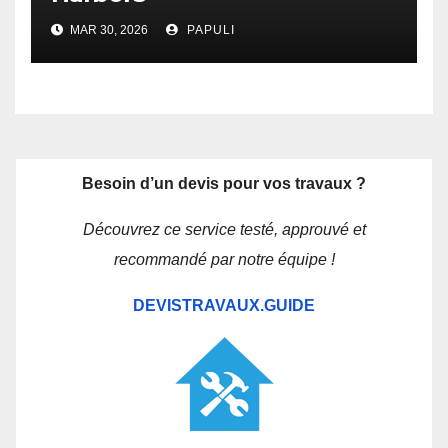
MAR 30, 2026
PAPULI
Besoin d’un devis pour vos travaux ?
Découvrez ce service testé, approuvé et
recommandé par notre équipe !
DEVISTRAVAUX.GUIDE