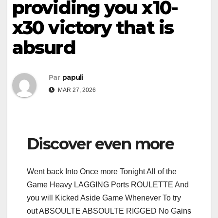
providing you x10-
x30 victory that is
absurd
Par
papuli
MAR 27, 2026
Discover even more
Went back Into Once more Tonight All of the
Game Heavy LAGGING Ports ROULETTE And
you will Kicked Aside Game Whenever To try
out ABSOULTE ABSOULTE RIGGED No Gains