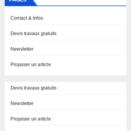
Contact & Infos
Devis travaux gratuits
Newsletter
Proposer un article
Devis travaux gratuits
Newsletter
Proposer un article