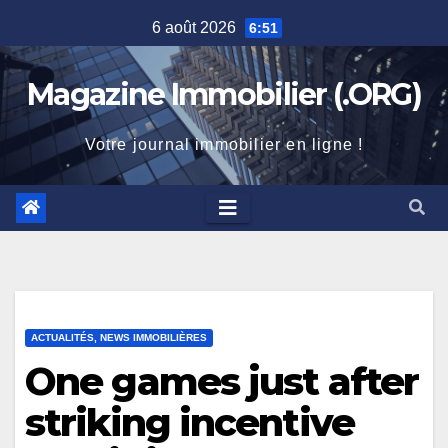
Skip
6 août 2026
6:51
to
content
Magazine Immobilier (.ORG)
Votre journal immobilier en ligne !
ACTUALITÉS, NEWS IMMOBILIÈRES
One games just after
striking incentive