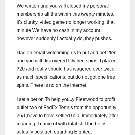
We written and you will closed my personal
membership all the within this twenty minutes.
It’s clunky, video game no longer working, that
minute We have no cash in my account
however suddenly I actually do, they pushes.
Had an email welcoming us to put and bet ?ten
and you will discovered fifty free spins. I placed
?20 and really should has wagered over twice
as much specifications, but do not got one free
spins. There is no on the internet.
I set a bet on To help you..y Fleetwood to profit
bullet two of FedEx Tennis from the opportunity
26/1,have to have settled 650. Immediately after
moaning it came of with total shit the bet is
actually best get regarding Eightee.