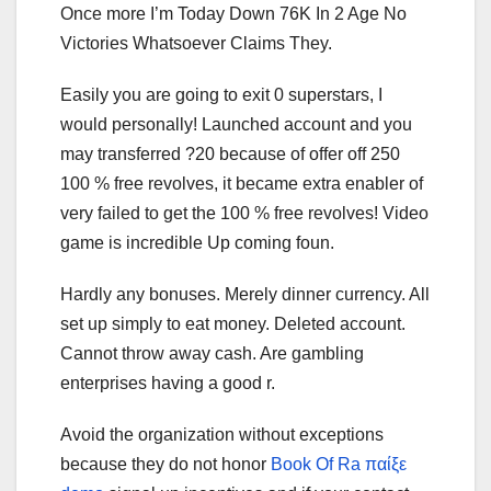
Once more I’m Today Down 76K In 2 Age No
Victories Whatsoever Claims They.
Easily you are going to exit 0 superstars, I
would personally! Launched account and you
may transferred ?20 because of offer off 250
100 % free revolves, it became extra enabler of
very failed to get the 100 % free revolves! Video
game is incredible Up coming foun.
Hardly any bonuses. Merely dinner currency. All
set up simply to eat money. Deleted account.
Cannot throw away cash. Are gambling
enterprises having a good r.
Avoid the organization without exceptions
because they do not honor
Book Of Ra παίξε