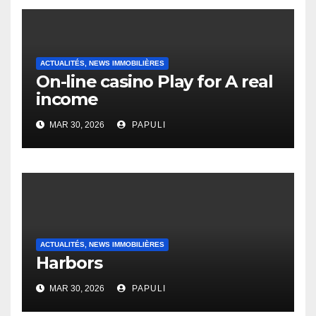
ACTUALITÉS, NEWS IMMOBILIÈRES
On-line casino Play for A real
income
MAR 30, 2026
PAPULI
ACTUALITÉS, NEWS IMMOBILIÈRES
Harbors
MAR 30, 2026
PAPULI