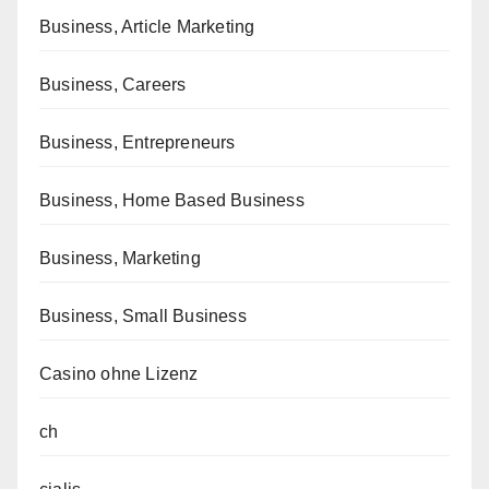
Business, Article Marketing
Business, Careers
Business, Entrepreneurs
Business, Home Based Business
Business, Marketing
Business, Small Business
Casino ohne Lizenz
ch