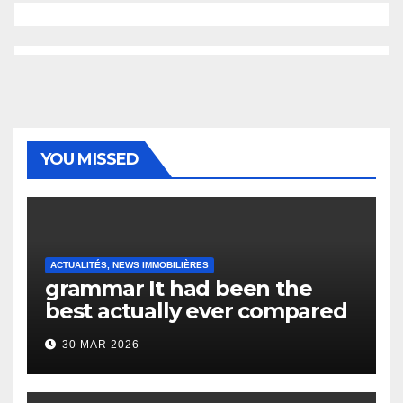
YOU MISSED
ACTUALITÉS, NEWS IMMOBILIÈRES
grammar It had been the
best actually ever compared
to it’s the top actually?
30 MAR 2026
English Vocabulary Learners
Heap Change