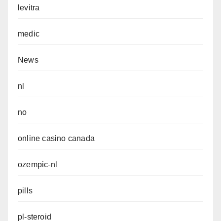
levitra
medic
News
nl
no
online casino canada
ozempic-nl
pills
pl-steroid