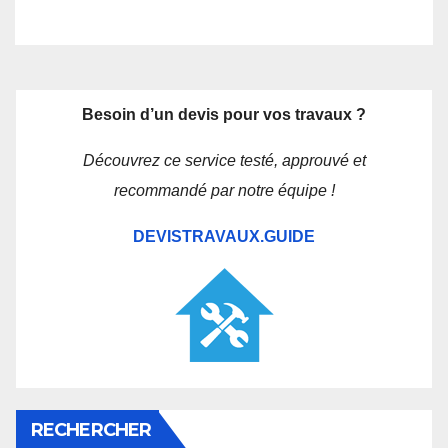
Besoin d’un devis pour vos travaux ?
Découvrez ce service testé, approuvé et
recommandé par notre équipe !
DEVISTRAVAUX.GUIDE
RECHERCHER