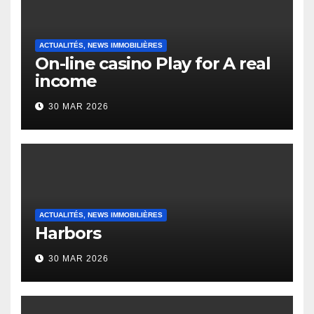
ACTUALITÉS, NEWS IMMOBILIÈRES
On-line casino Play for A real
income
30 MAR 2026
ACTUALITÉS, NEWS IMMOBILIÈRES
Harbors
30 MAR 2026