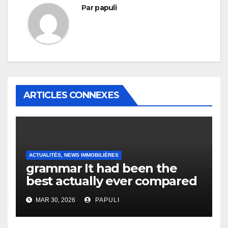
Par
papuli
ARTICLES CONNEXES
ACTUALITÉS, NEWS IMMOBILIÈRES
grammar It had been the
best actually ever compared
to it’s the top actually?
MAR 30, 2026
PAPULI
English Vocabulary Learners
Heap Change