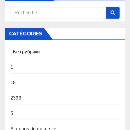
CATÉGORIES
! Без рубрики
1
18
2393
5
A propos de notre site