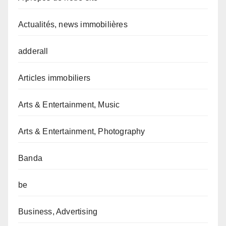
Actualités, news immobilières
adderall
Articles immobiliers
Arts & Entertainment, Music
Arts & Entertainment, Photography
Banda
be
Business, Advertising