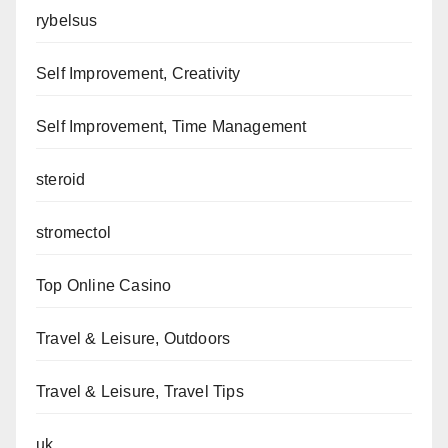
rybelsus
Self Improvement, Creativity
Self Improvement, Time Management
steroid
stromectol
Top Online Casino
Travel & Leisure, Outdoors
Travel & Leisure, Travel Tips
uk