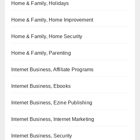
Home & Family, Holidays
Home & Family, Home Improvement
Home & Family, Home Security
Home & Family, Parenting
Internet Business, Affiliate Programs
Internet Business, Ebooks
Internet Business, Ezine Publishing
Internet Business, Internet Marketing
Internet Business, Security