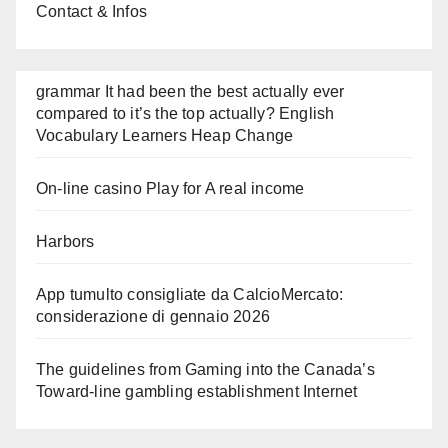
Contact & Infos
grammar It had been the best actually ever
compared to it’s the top actually? English
Vocabulary Learners Heap Change
On-line casino Play for A real income
Harbors
App tumulto consigliate da CalcioMercato:
considerazione di gennaio 2026
The guidelines from Gaming into the Canada’s
Toward-line gambling establishment Internet