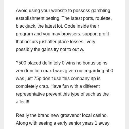
Avoid using your website to possess gambling
establishment betting. The latest ports, roulette,
blackjack, the latest lot. Code inside their
program and you may browsers, support profit
that occurs just after place losses.. very
possibly the gains try not to out w.
?500 placed definitely 0 wins no bonus spins
zero function max I was given out regarding 500
was just 75p don’t use this company rtp is
completely crap. Have fun with a different
representative prevent this type of such as the
affect!!
Really the brand new grosvenor local casino.
Along with seeing a early senior years 1 away