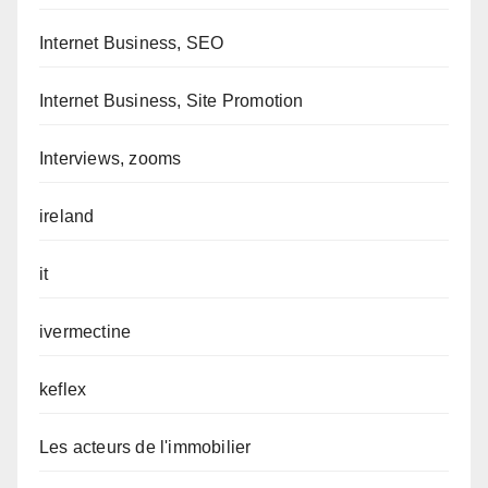
Internet Business, SEO
Internet Business, Site Promotion
Interviews, zooms
ireland
it
ivermectine
keflex
Les acteurs de l'immobilier