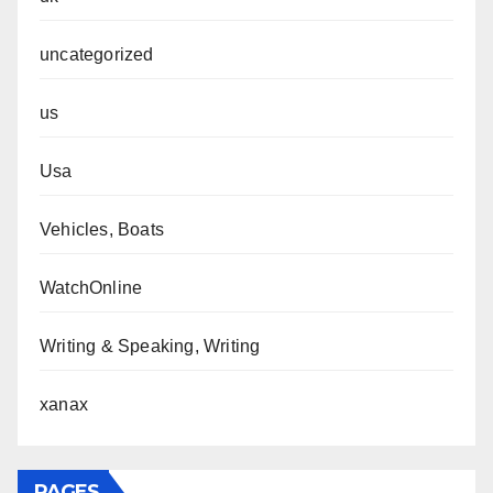
uncategorized
us
Usa
Vehicles, Boats
WatchOnline
Writing & Speaking, Writing
xanax
PAGES