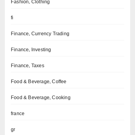
Fashion, Clothing
fi
Finance, Currency Trading
Finance, Investing
Finance, Taxes
Food & Beverage, Coffee
Food & Beverage, Cooking
france
gr