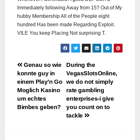
Immediately following Away from 15? Out-of My
hubby Membership All of the People eight
hundred Has been made Regarding Exploit.
VILE You keep Placing Not surprising T.
Navigation
Genau so wie
During the
konnte guy in
VegasSlotsOnline,
de
einem Play’n Go
we do not simply
l’article
Moglich Kasino
rate gambling
um echtes
enterprises-i give
Bimbes geben?
you count on to
tackle