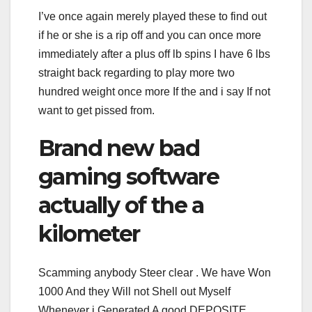
I’ve once again merely played these to find out
if he or she is a rip off and you can once more
immediately after a plus off lb spins I have 6 lbs
straight back regarding to play more two
hundred weight once more If the and i say If not
want to get pissed from.
Brand new bad
gaming software
actually of the a
kilometer
Scamming anybody Steer clear . We have Won
1000 And they Will not Shell out Myself
Whenever i Generated A good DEPOSITE