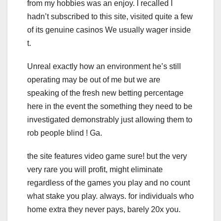
from my hobbies was an enjoy. I recalled I
hadn’t subscribed to this site, visited quite a few
of its genuine casinos We usually wager inside
t.
Unreal exactly how an environment he’s still
operating may be out of me but we are
speaking of the fresh new betting percentage
here in the event the something they need to be
investigated demonstrably just allowing them to
rob people blind ! Ga.
the site features video game sure! but the very
very rare you will profit, might eliminate
regardless of the games you play and no count
what stake you play. always. for individuals who
home extra they never pays, barely 20x you.