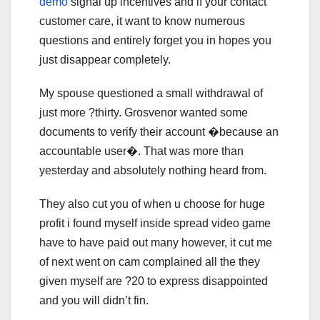
demo
signal up incentives and if your contact
customer care, it want to know numerous
questions and entirely forget you in hopes you
just disappear completely.
My spouse questioned a small withdrawal of
just more ?thirty. Grosvenor wanted some
documents to verify their account �because an
accountable user�. That was more than
yesterday and absolutely nothing heard from.
They also cut you of when u choose for huge
profit i found myself inside spread video game
have to have paid out many however, it cut me
of next went on cam complained all the they
given myself are ?20 to express disappointed
and you will didn’t fin.