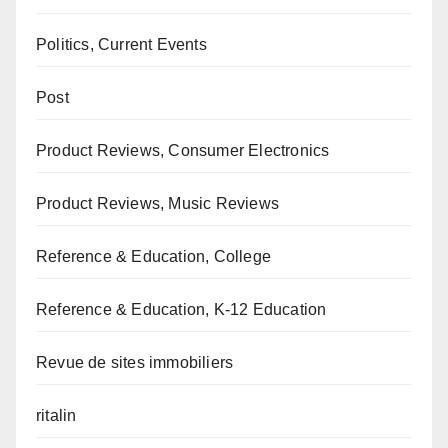
Politics, Current Events
Post
Product Reviews, Consumer Electronics
Product Reviews, Music Reviews
Reference & Education, College
Reference & Education, K-12 Education
Revue de sites immobiliers
ritalin