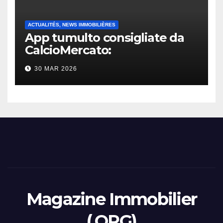
ACTUALITÉS, NEWS IMMOBILIÈRES
App tumulto consigliate da
CalcioMercato:
considerazione di gennaio
30 MAR 2026
2026
Magazine Immobilier
(.ORG)