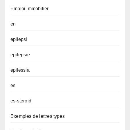
Emploi immobilier
en
epilepsi
epilepsie
epilessia
es
es-steroid
Exemples de lettres types