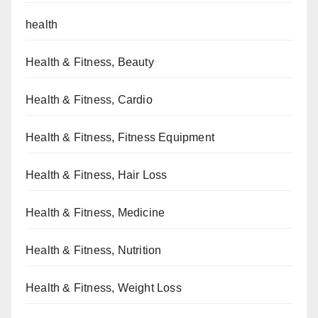
health
Health & Fitness, Beauty
Health & Fitness, Cardio
Health & Fitness, Fitness Equipment
Health & Fitness, Hair Loss
Health & Fitness, Medicine
Health & Fitness, Nutrition
Health & Fitness, Weight Loss