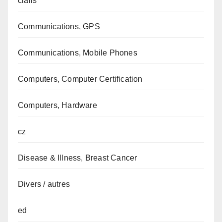
cialis
Communications, GPS
Communications, Mobile Phones
Computers, Computer Certification
Computers, Hardware
cz
Disease & Illness, Breast Cancer
Divers / autres
ed