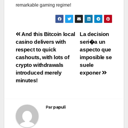
remarkable gaming regime!
Navigation
And this Bitcoin local
La decision
casino delivers with
seri�a un
de
respect to quick
aspecto que
l’article
cashouts, with lots of
imposible se
crypto withdrawals
suele
introduced merely
exponer
minutes!
Par
papuli