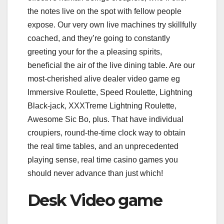
the notes live on the spot with fellow people
expose. Our very own live machines try skillfully
coached, and they’re going to constantly
greeting your for the a pleasing spirits,
beneficial the air of the live dining table. Are our
most-cherished alive dealer video game eg
Immersive Roulette, Speed Roulette, Lightning
Black-jack, XXXTreme Lightning Roulette,
Awesome Sic Bo, plus. That have individual
croupiers, round-the-time clock way to obtain
the real time tables, and an unprecedented
playing sense, real time casino games you
should never advance than just which!
Desk Video game