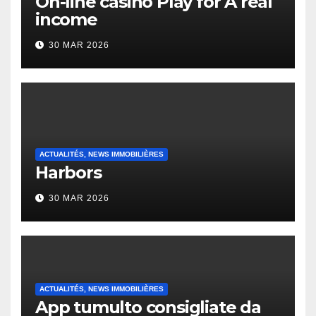
On-line casino Play for A real
income
30 MAR 2026
ACTUALITÉS, NEWS IMMOBILIÈRES
Harbors
30 MAR 2026
ACTUALITÉS, NEWS IMMOBILIÈRES
App tumulto consigliate da