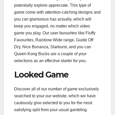
potentially explore appreciate. This type of
game come with attention-catching designs and
you can glamorous has actually, which will
keep you engaged, no matter which video
game you play. Our user favourites like Fluffy
Favourites, Rainbow Wide range, Guide Off
Dry, Nice Bonanza, Starburst, and you can
Queen Kong Bucks are a couple of your
selections as an effective starter for you.
Looked Game
Discover all of our number of game exclusively
searched to your our website, which we have
cautiously give-selected to you for the most
satisfying split from your usual gambling