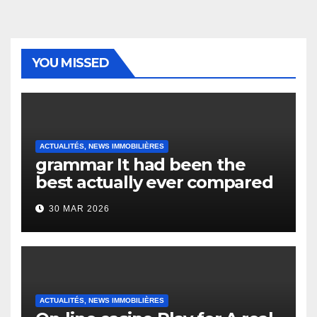
YOU MISSED
ACTUALITÉS, NEWS IMMOBILIÈRES
grammar It had been the
best actually ever compared
to it’s the top actually?
30 MAR 2026
English Vocabulary Learners
Heap Change
ACTUALITÉS, NEWS IMMOBILIÈRES