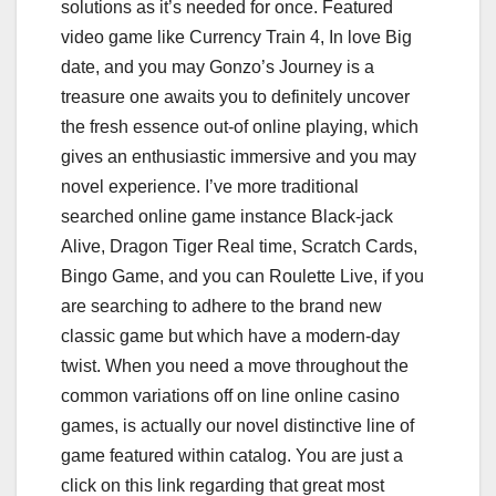
solutions as it’s needed for once. Featured
video game like Currency Train 4, In love Big
date, and you may Gonzo’s Journey is a
treasure one awaits you to definitely uncover
the fresh essence out-of online playing, which
gives an enthusiastic immersive and you may
novel experience. I’ve more traditional
searched online game instance Black-jack
Alive, Dragon Tiger Real time, Scratch Cards,
Bingo Game, and you can Roulette Live, if you
are searching to adhere to the brand new
classic game but which have a modern-day
twist. When you need a move throughout the
common variations off on line online casino
games, is actually our novel distinctive line of
game featured within catalog. You are just a
click on this link regarding that great most