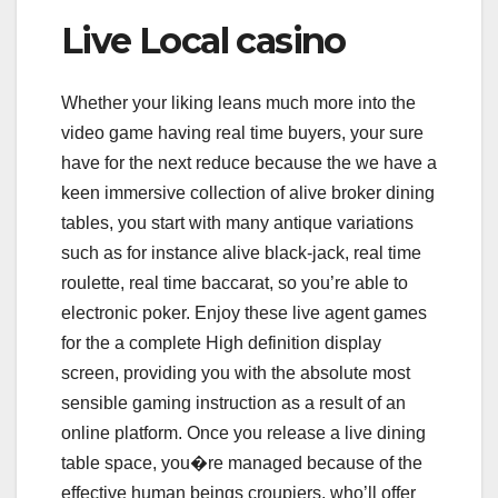
Live Local casino
Whether your liking leans much more into the
video game having real time buyers, your sure
have for the next reduce because the we have a
keen immersive collection of alive broker dining
tables, you start with many antique variations
such as for instance alive black-jack, real time
roulette, real time baccarat, so you’re able to
electronic poker. Enjoy these live agent games
for the a complete High definition display
screen, providing you with the absolute most
sensible gaming instruction as a result of an
online platform. Once you release a live dining
table space, you�re managed because of the
effective human beings croupiers, who’ll offer