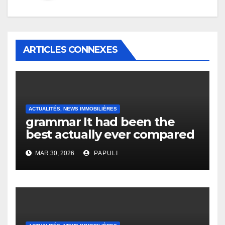
ARTICLES CONNEXES
ACTUALITÉS, NEWS IMMOBILIÈRES
grammar It had been the
best actually ever compared
to it’s the top actually?
MAR 30, 2026
PAPULI
English Vocabulary Learners
Heap Change