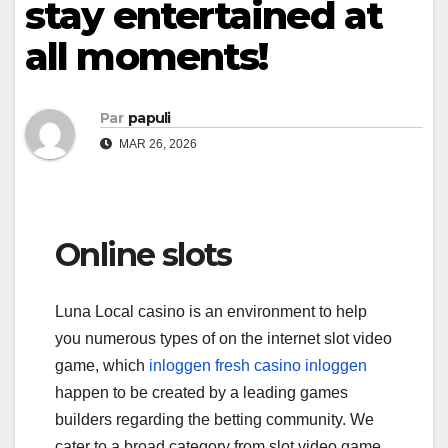
stay entertained at
all moments!
Par
papuli
MAR 26, 2026
Online slots
Luna Local casino is an environment to help
you numerous types of on the internet slot video
game, which
inloggen fresh casino inloggen
happen to be created by a leading games
builders regarding the betting community. We
cater to a broad category from slot video game,