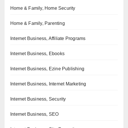
Home & Family, Home Security
Home & Family, Parenting
Internet Business, Affiliate Programs
Internet Business, Ebooks
Internet Business, Ezine Publishing
Internet Business, Internet Marketing
Internet Business, Security
Internet Business, SEO