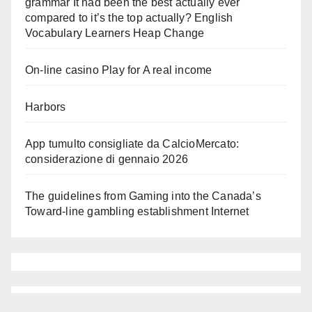
grammar It had been the best actually ever
compared to it’s the top actually? English
Vocabulary Learners Heap Change
On-line casino Play for A real income
Harbors
App tumulto consigliate da CalcioMercato:
considerazione di gennaio 2026
The guidelines from Gaming into the Canada’s
Toward-line gambling establishment Internet