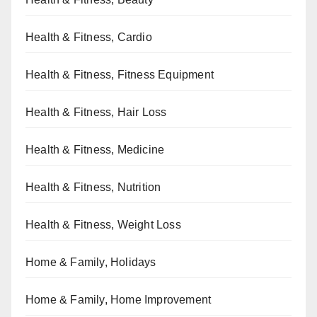
Health & Fitness, Cardio
Health & Fitness, Fitness Equipment
Health & Fitness, Hair Loss
Health & Fitness, Medicine
Health & Fitness, Nutrition
Health & Fitness, Weight Loss
Home & Family, Holidays
Home & Family, Home Improvement