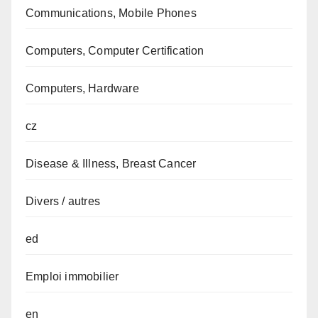
Communications, Mobile Phones
Computers, Computer Certification
Computers, Hardware
cz
Disease & Illness, Breast Cancer
Divers / autres
ed
Emploi immobilier
en