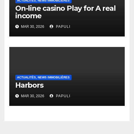
ACTUALITÉS, NEWS IMMOBILIÈRES
On-line casino Play for A real
income
MAR 30, 2026
PAPULI
ACTUALITÉS, NEWS IMMOBILIÈRES
Harbors
MAR 30, 2026
PAPULI