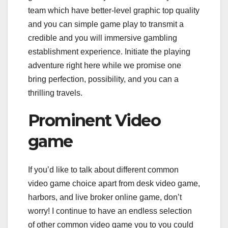
team which have better-level graphic top quality
and you can simple game play to transmit a
credible and you will immersive gambling
establishment experience. Initiate the playing
adventure right here while we promise one
bring perfection, possibility, and you can a
thrilling travels.
Prominent Video
game
If you’d like to talk about different common
video game choice apart from desk video game,
harbors, and live broker online game, don’t
worry! I continue to have an endless selection
of other common video game you to you could