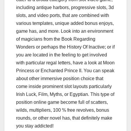
including antique harbors, progressive slots, 3d
slots, and video ports, that are combined with
various templates, unique added bonus enjoys,
game has, and more. Look into an environment
of magicians from the Book Regarding
Wonders or perhaps the History Of Inactive; or if
you are located in the feeling to get involved
with particular regal letters, have a look at Moon
Princess or Enchanted Prince II. You can speak
about other immersive position choice that
come inside prominent slot layouts particularly
Irish Luck, Film, Myths, or Egyptian. This type of
position online game become full of scatters,
wilds, multipliers, 100 % free revolves, bonus
rounds, or other novel has, that definitely make
you stay addicted!