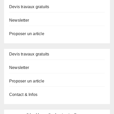
Devis travaux gratuits
Newsletter
Proposer un article
Devis travaux gratuits
Newsletter
Proposer un article
Contact & Infos