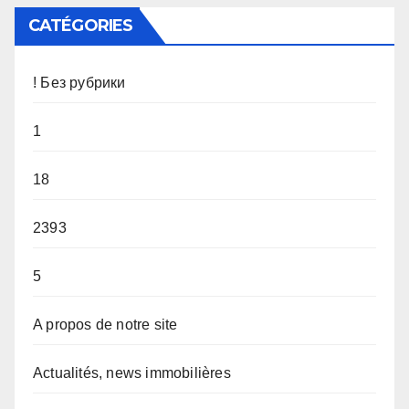
CATÉGORIES
! Без рубрики
1
18
2393
5
A propos de notre site
Actualités, news immobilières