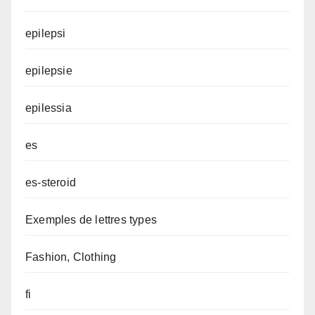
epilepsi
epilepsie
epilessia
es
es-steroid
Exemples de lettres types
Fashion, Clothing
fi