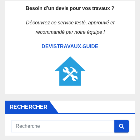
Besoin d’un devis pour vos travaux ?
Découvrez ce service testé, approuvé et
recommandé par notre équipe !
DEVISTRAVAUX.GUIDE
RECHERCHER