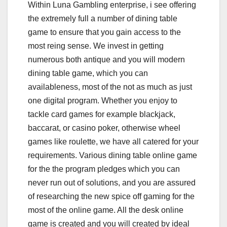
Within Luna Gambling enterprise, i see offering
the extremely full a number of dining table
game to ensure that you gain access to the
most reing sense. We invest in getting
numerous both antique and you will modern
dining table game, which you can
availableness, most of the not as much as just
one digital program. Whether you enjoy to
tackle card games for example blackjack,
baccarat, or casino poker, otherwise wheel
games like roulette, we have all catered for your
requirements. Various dining table online game
for the the program pledges which you can
never run out of solutions, and you are assured
of researching the new spice off gaming for the
most of the online game. All the desk online
game is created and you will created by ideal