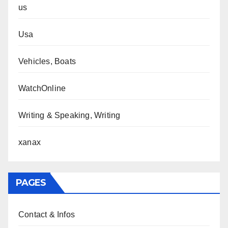
us
Usa
Vehicles, Boats
WatchOnline
Writing & Speaking, Writing
xanax
PAGES
Contact & Infos