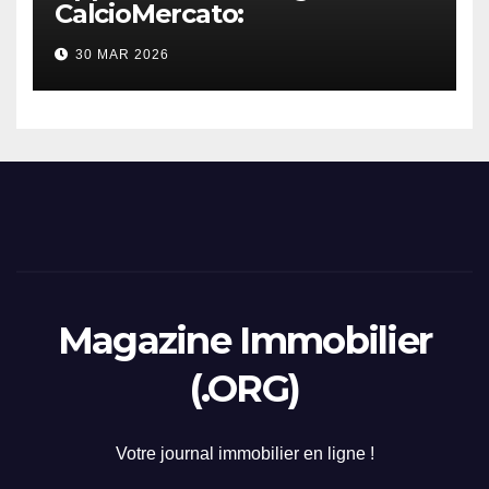
CalcioMercato:
considerazione di gennaio
30 MAR 2026
2026
Magazine Immobilier
(.ORG)
Votre journal immobilier en ligne !