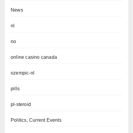
News
nl
no
online casino canada
ozempic-nl
pills
pl-steroid
Politics, Current Events