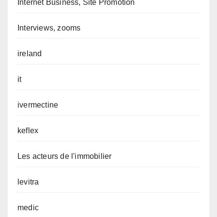
Internet Business, Site Promotion
Interviews, zooms
ireland
it
ivermectine
keflex
Les acteurs de l'immobilier
levitra
medic