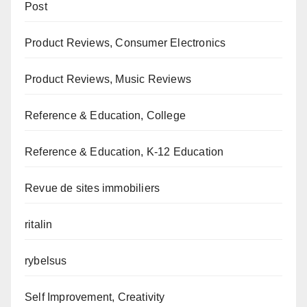
Post
Product Reviews, Consumer Electronics
Product Reviews, Music Reviews
Reference & Education, College
Reference & Education, K-12 Education
Revue de sites immobiliers
ritalin
rybelsus
Self Improvement, Creativity