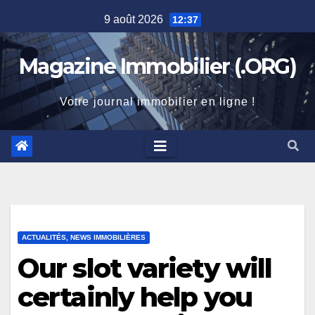
Skip
9 août 2026
12:37
to
content
Magazine Immobilier (.ORG)
Votre journal immobilier en ligne !
ACTUALITÉS, NEWS IMMOBILIÈRES
Our slot variety will
certainly help you