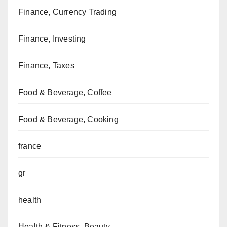
Finance, Currency Trading
Finance, Investing
Finance, Taxes
Food & Beverage, Coffee
Food & Beverage, Cooking
france
gr
health
Health & Fitness, Beauty