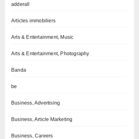
adderall
Articles immobiliers
Arts & Entertainment, Music
Arts & Entertainment, Photography
Banda
be
Business, Advertising
Business, Article Marketing
Business, Careers