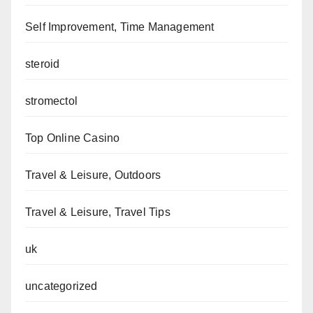
Self Improvement, Time Management
steroid
stromectol
Top Online Casino
Travel & Leisure, Outdoors
Travel & Leisure, Travel Tips
uk
uncategorized