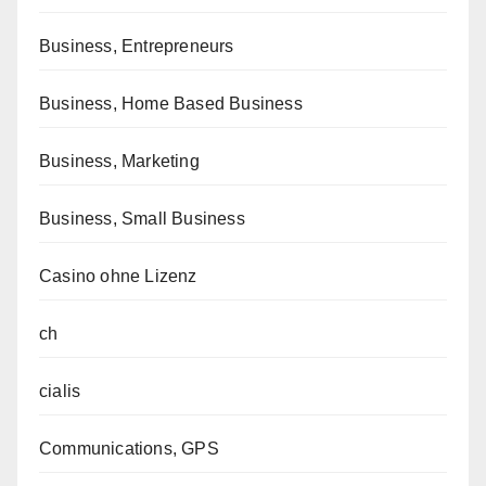
Business, Entrepreneurs
Business, Home Based Business
Business, Marketing
Business, Small Business
Casino ohne Lizenz
ch
cialis
Communications, GPS