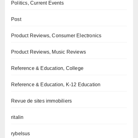
Politics, Current Events
Post
Product Reviews, Consumer Electronics
Product Reviews, Music Reviews
Reference & Education, College
Reference & Education, K-12 Education
Revue de sites immobiliers
ritalin
rybelsus