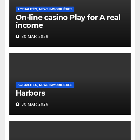
ACTUALITÉS, NEWS IMMOBILIÈRES
On-line casino Play for A real
income
30 MAR 2026
ACTUALITÉS, NEWS IMMOBILIÈRES
Harbors
30 MAR 2026