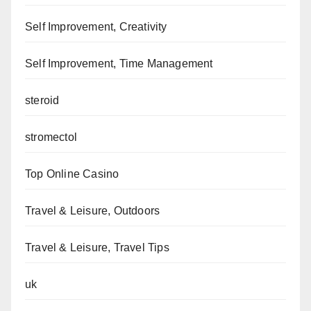
Self Improvement, Creativity
Self Improvement, Time Management
steroid
stromectol
Top Online Casino
Travel & Leisure, Outdoors
Travel & Leisure, Travel Tips
uk