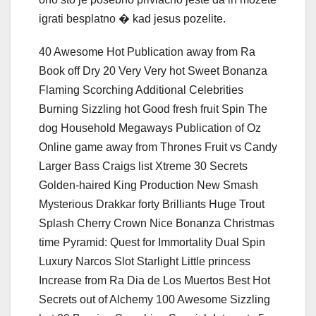
igrati besplatno � kad jesus pozelite.
40 Awesome Hot Publication away from Ra
Book off Dry 20 Very Very hot Sweet Bonanza
Flaming Scorching Additional Celebrities
Burning Sizzling hot Good fresh fruit Spin The
dog Household Megaways Publication of Oz
Online game away from Thrones Fruit vs Candy
Larger Bass Craigs list Xtreme 30 Secrets
Golden-haired King Production New Smash
Mysterious Drakkar forty Brilliants Huge Trout
Splash Cherry Crown Nice Bonanza Christmas
time Pyramid: Quest for Immortality Dual Spin
Luxury Narcos Slot Starlight Little princess
Increase from Ra Dia de Los Muertos Best Hot
Secrets out of Alchemy 100 Awesome Sizzling