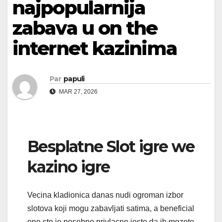
najpopularnija
zabava u on the
internet kazinima
Par
papuli
MAR 27, 2026
Besplatne Slot igre we
kazino igre
Vecina kladionica danas nudi ogroman izbor
slotova koji mogu zabavljati satima, a beneficial
ono sto je posebno privlacno jeste da ih mozete