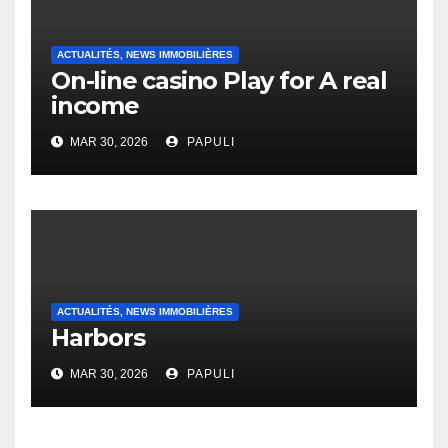
ACTUALITÉS, NEWS IMMOBILIÈRES
On-line casino Play for A real
income
MAR 30, 2026
PAPULI
ACTUALITÉS, NEWS IMMOBILIÈRES
Harbors
MAR 30, 2026
PAPULI