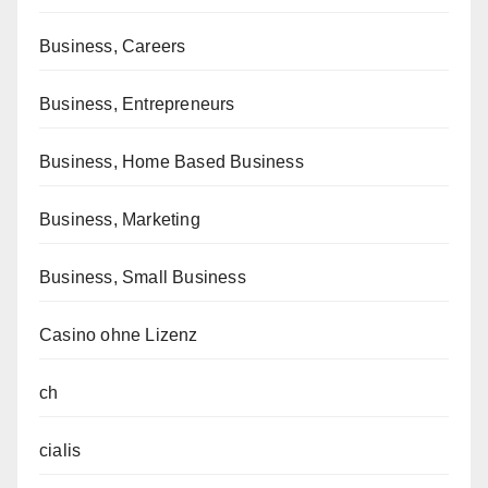
Business, Careers
Business, Entrepreneurs
Business, Home Based Business
Business, Marketing
Business, Small Business
Casino ohne Lizenz
ch
cialis