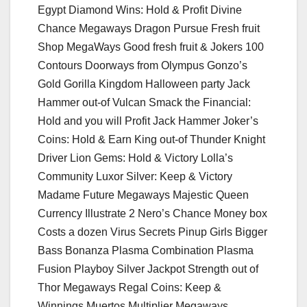
Egypt Diamond Wins: Hold & Profit Divine
Chance Megaways Dragon Pursue Fresh fruit
Shop MegaWays Good fresh fruit & Jokers 100
Contours Doorways from Olympus Gonzo’s
Gold Gorilla Kingdom Halloween party Jack
Hammer out-of Vulcan Smack the Financial:
Hold and you will Profit Jack Hammer Joker’s
Coins: Hold & Earn King out-of Thunder Knight
Driver Lion Gems: Hold & Victory Lolla’s
Community Luxor Silver: Keep & Victory
Madame Future Megaways Majestic Queen
Currency Illustrate 2 Nero’s Chance Money box
Costs a dozen Virus Secrets Pinup Girls Bigger
Bass Bonanza Plasma Combination Plasma
Fusion Playboy Silver Jackpot Strength out of
Thor Megaways Regal Coins: Keep &
Winnings Muertos Multiplier Megaways