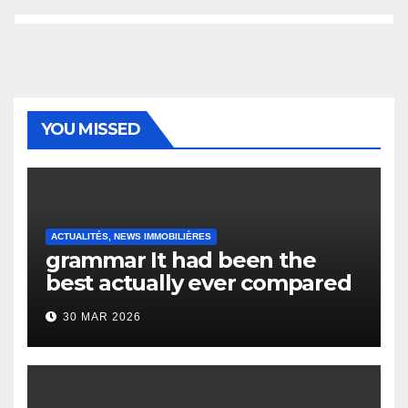
YOU MISSED
ACTUALITÉS, NEWS IMMOBILIÈRES
grammar It had been the
best actually ever compared
to it’s the top actually?
30 MAR 2026
English Vocabulary Learners
Heap Change