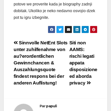
potove we proverite kada je biography zadnji
dobitak. Ukoliko je neko nedavno osvojio dzek
pot tu igru izbegnite.
Navigation
Sinnvolle NetEnt Slots
Siti non
unter zuhilfenahme von
AAMS:
de
au?erordentlichen
rischi legati
l’article
Gewinnchancen &
appata
Auszahlungsquote
disposizione
findest respons bei der
ed aborda
anderen Auflistung!
privacy
Par
papuli