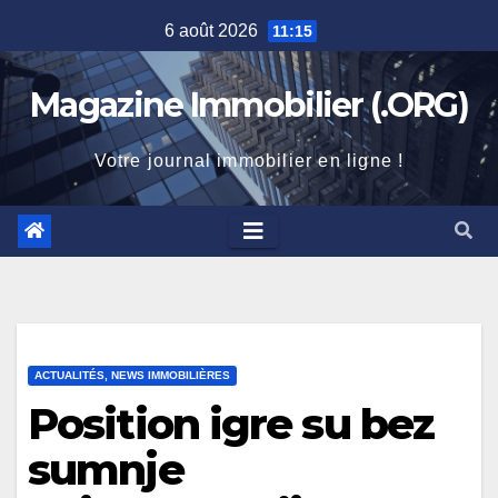
Skip
6 août 2026
11:15
to
content
Magazine Immobilier (.ORG)
Votre journal immobilier en ligne !
ACTUALITÉS, NEWS IMMOBILIÈRES
Position igre su bez
sumnje