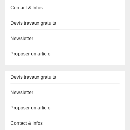
Contact & Infos
Devis travaux gratuits
Newsletter
Proposer un article
Devis travaux gratuits
Newsletter
Proposer un article
Contact & Infos