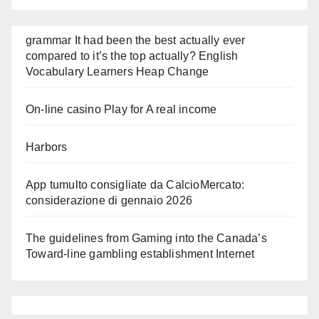
grammar It had been the best actually ever
compared to it’s the top actually? English
Vocabulary Learners Heap Change
On-line casino Play for A real income
Harbors
App tumulto consigliate da CalcioMercato:
considerazione di gennaio 2026
The guidelines from Gaming into the Canada’s
Toward-line gambling establishment Internet