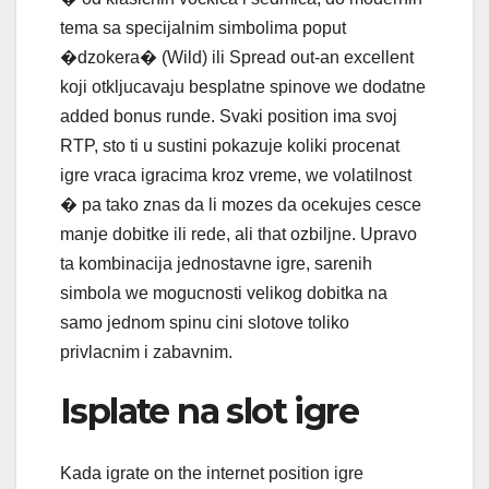
tema sa specijalnim simbolima poput
�dzokera� (Wild) ili Spread out-an excellent
koji otkljucavaju besplatne spinove we dodatne
added bonus runde. Svaki position ima svoj
RTP, sto ti u sustini pokazuje koliki procenat
igre vraca igracima kroz vreme, we volatilnost
� pa tako znas da li mozes da ocekujes cesce
manje dobitke ili rede, ali that ozbiljne. Upravo
ta kombinacija jednostavne igre, sarenih
simbola we mogucnosti velikog dobitka na
samo jednom spinu cini slotove toliko
privlacnim i zabavnim.
Isplate na slot igre
Kada igrate on the internet position igre