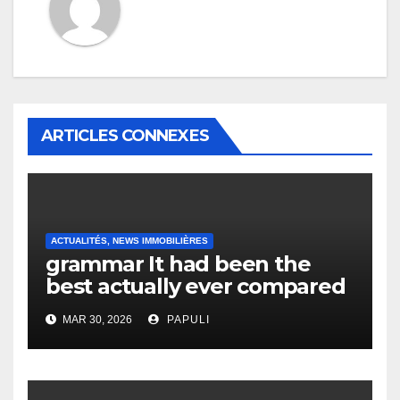
ARTICLES CONNEXES
ACTUALITÉS, NEWS IMMOBILIÈRES
grammar It had been the
best actually ever compared
to it’s the top actually?
MAR 30, 2026
PAPULI
English Vocabulary Learners
Heap Change