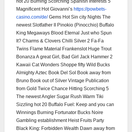
hot 20 Burning Scorching Spanish Interests 5
Magnificent Hot Giovanni’s
https://powbets-
casino.com/de/
Gems Hot Sin city Nights The
newest Slotfather II Pinokio (Pinocchio) Buffalo
King Megaways Blood Eternal Just who Spun
It? Charms & Clovers Chilli Silver 2 Fa-Fa
Twins Flame Material Frankenslot Huge Trout
Bonanza A great Girl, Bad Girl Jack Hammer 2
Kawaii Cat Wonders Shoppe fifty Wild Bucks
Almighty Aztec Book Del Sol Book away from
Bruno Book out of Silver Vintage Publication
from Gold Twice Chance Hitting Scorching 5
The newest Angler Sugar Rush Warm Tiki
Sizzling hot 20 Buffalo Fuel: Keep and you can
Winnings Burning Fortunator Bucks Noire
Gambling establishment Heist Fruits Party
Black King: Forbidden Wealth Dawn away from