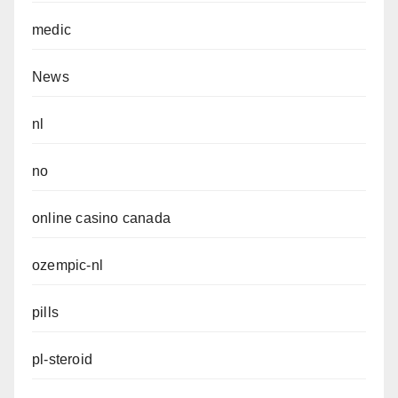
medic
News
nl
no
online casino canada
ozempic-nl
pills
pl-steroid