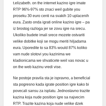
t.elizabeth. on the internet kazino igre imate
RTP 96%-97% sto znaci weil gubite you
proseku 30 euro centi na svakih 10 uplacenih
eura. Zasto onda igrati online kazino igre – pa
iz brostog razloga jer se zovu igre na srecu.
Ukoliko budete imali srece mozete ostvariti
velike dobitke koji se mogu meriti hiljadama
eura. Uporedite to sa 83% would 87% koliko
vam nude slotovi you kazinima we
kladionicama we shvaticete weil vas novac u
on the web kazinu vredi vise.
Ne postoje pravila sta je ispravno, a beneficial
sta pogresno kada igrate position igre kako bi
povecali sansu za isplatu. Jednostavno trazite
kazina koja nude position igre sa najvecim
RTP. Trazite kazina koja nude velike dzek