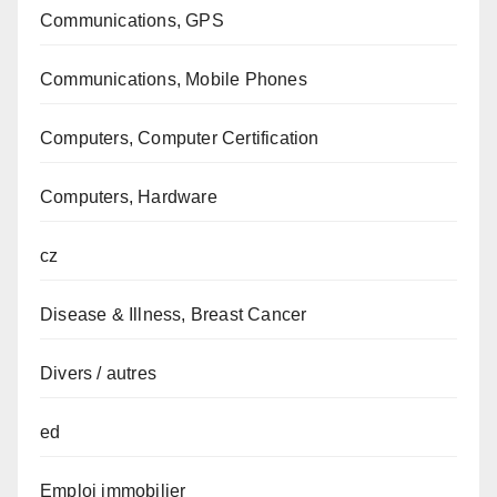
Communications, GPS
Communications, Mobile Phones
Computers, Computer Certification
Computers, Hardware
cz
Disease & Illness, Breast Cancer
Divers / autres
ed
Emploi immobilier