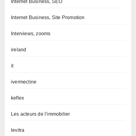
Internet Business, SEO
Internet Business, Site Promotion
Interviews, zooms
ireland
it
ivermectine
keflex
Les acteurs de l'immobilier
levitra