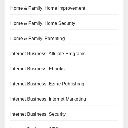
Home & Family, Home Improvement
Home & Family, Home Security
Home & Family, Parenting
Internet Business, Affiliate Programs
Internet Business, Ebooks
Internet Business, Ezine Publishing
Internet Business, Internet Marketing
Internet Business, Security