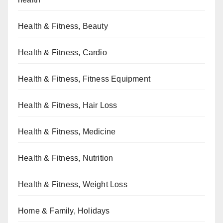
Health & Fitness, Beauty
Health & Fitness, Cardio
Health & Fitness, Fitness Equipment
Health & Fitness, Hair Loss
Health & Fitness, Medicine
Health & Fitness, Nutrition
Health & Fitness, Weight Loss
Home & Family, Holidays