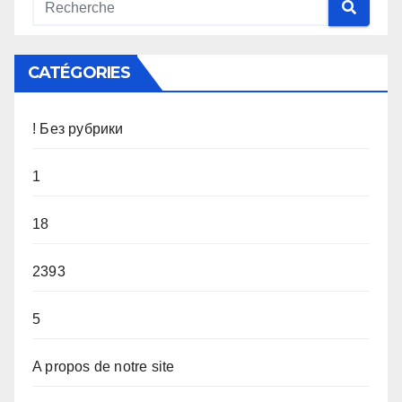
CATÉGORIES
! Без рубрики
1
18
2393
5
A propos de notre site