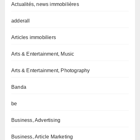
Actualités, news immobilières
adderall
Articles immobiliers
Arts & Entertainment, Music
Arts & Entertainment, Photography
Banda
be
Business, Advertising
Business, Article Marketing