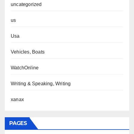
uncategorized
us
Usa
Vehicles, Boats
WatchOnline
Writing & Speaking, Writing
xanax
PAGES