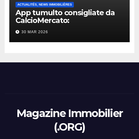
ACTUALITÉS, NEWS IMMOBILIÈRES
App tumulto consigliate da
CalcioMercato:
considerazione di gennaio
30 MAR 2026
2026
Magazine Immobilier
(.ORG)