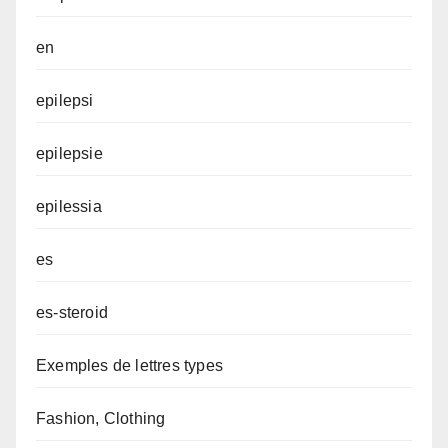
en
epilepsi
epilepsie
epilessia
es
es-steroid
Exemples de lettres types
Fashion, Clothing