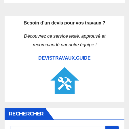
Besoin d’un devis pour vos travaux ?
Découvrez ce service testé, approuvé et
recommandé par notre équipe !
DEVISTRAVAUX.GUIDE
RECHERCHER