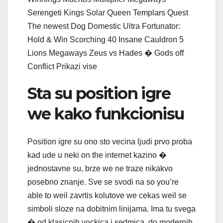
Serengeti Kings Solar Queen Templars Quest
The newest Dog Domestic Ultra Fortunator:
Hold & Win Scorching 40 Insane Cauldron 5
Lions Megaways Zeus vs Hades � Gods off
Conflict Prikazi vise
Sta su position igre
we kako funkcionisu
Position igre su ono sto vecina ljudi prvo proba
kad ude u neki on the internet kazino �
jednostavne su, brze we ne traze nikakvo
posebno znanje. Sve se svodi na so you’re
able to weil zavrtis kolutove we cekas weil se
simboli sloze na dobitnim linijama. Ima tu svega
� od klasicnih vockica i sedmica, do modernih