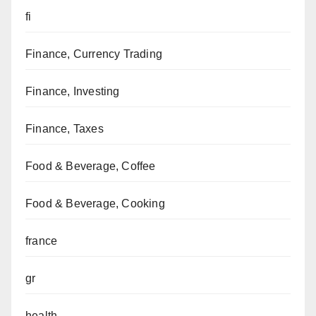
fi
Finance, Currency Trading
Finance, Investing
Finance, Taxes
Food & Beverage, Coffee
Food & Beverage, Cooking
france
gr
health