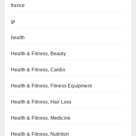
france
gr
health
Health & Fitness, Beauty
Health & Fitness, Cardio
Health & Fitness, Fitness Equipment
Health & Fitness, Hair Loss
Health & Fitness, Medicine
Health & Fitness, Nutrition