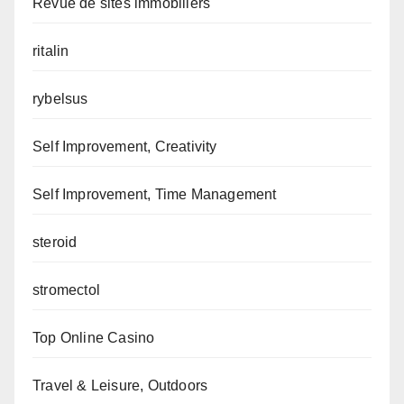
Revue de sites immobiliers
ritalin
rybelsus
Self Improvement, Creativity
Self Improvement, Time Management
steroid
stromectol
Top Online Casino
Travel & Leisure, Outdoors