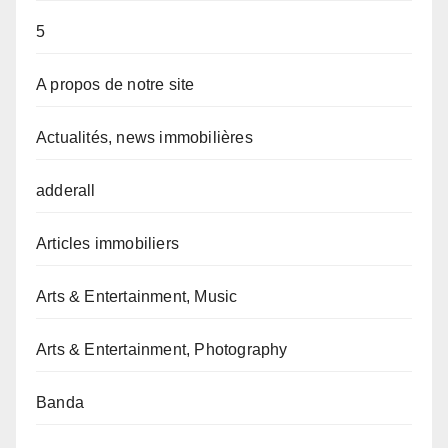
5
A propos de notre site
Actualités, news immobilières
adderall
Articles immobiliers
Arts & Entertainment, Music
Arts & Entertainment, Photography
Banda