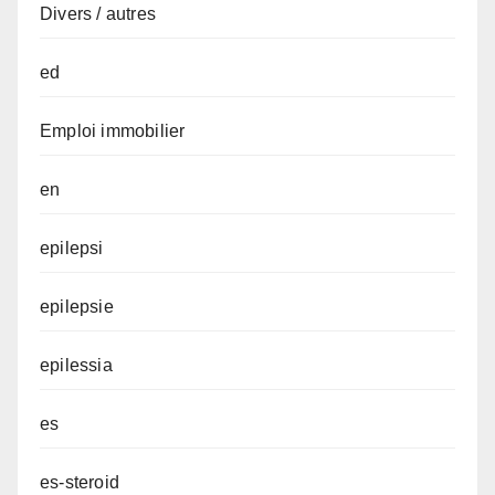
Divers / autres
ed
Emploi immobilier
en
epilepsi
epilepsie
epilessia
es
es-steroid