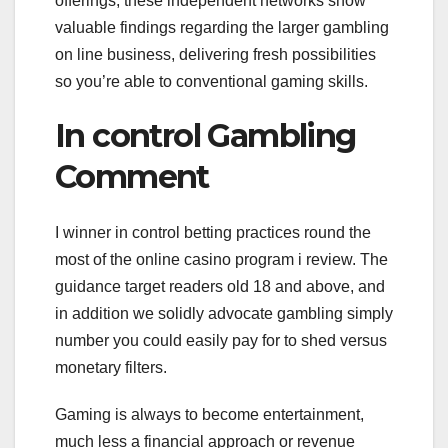
offerings, these independent networks show
valuable findings regarding the larger gambling
on line business, delivering fresh possibilities
so you’re able to conventional gaming skills.
In control Gambling
Comment
I winner in control betting practices round the
most of the online casino program i review. The
guidance target readers old 18 and above, and
in addition we solidly advocate gambling simply
number you could easily pay for to shed versus
monetary filters.
Gaming is always to become entertainment,
much less a financial approach or revenue