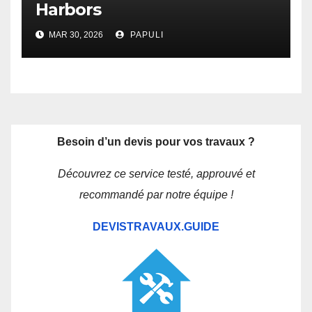
Harbors
MAR 30, 2026
PAPULI
Besoin d’un devis pour vos travaux ?
Découvrez ce service testé, approuvé et
recommandé par notre équipe !
DEVISTRAVAUX.GUIDE