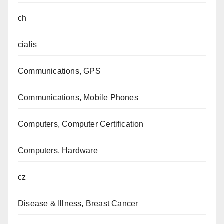
ch
cialis
Communications, GPS
Communications, Mobile Phones
Computers, Computer Certification
Computers, Hardware
cz
Disease & Illness, Breast Cancer