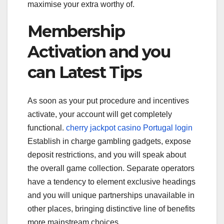
maximise your extra worthy of.
Membership
Activation and you
can Latest Tips
As soon as your put procedure and incentives
activate, your account will get completely
functional.
cherry jackpot casino Portugal login
Establish in charge gambling gadgets, expose
deposit restrictions, and you will speak about
the overall game collection. Separate operators
have a tendency to element exclusive headings
and you will unique partnerships unavailable in
other places, bringing distinctive line of benefits
more mainstream choices.