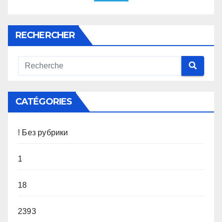
RECHERCHER
CATÉGORIES
! Без рубрики
1
18
2393