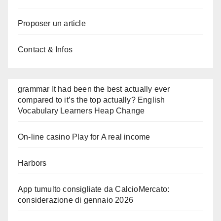
Proposer un article
Contact & Infos
grammar It had been the best actually ever
compared to it’s the top actually? English
Vocabulary Learners Heap Change
On-line casino Play for A real income
Harbors
App tumulto consigliate da CalcioMercato:
considerazione di gennaio 2026