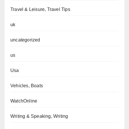
Travel & Leisure, Travel Tips
uk
uncategorized
us
Usa
Vehicles, Boats
WatchOnline
Writing & Speaking, Writing