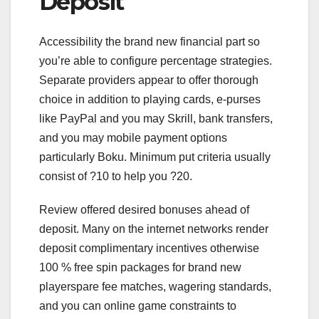
Deposit
Accessibility the brand new financial part so
you’re able to configure percentage strategies.
Separate providers appear to offer thorough
choice in addition to playing cards, e-purses
like PayPal and you may Skrill, bank transfers,
and you may mobile payment options
particularly Boku. Minimum put criteria usually
consist of ?10 to help you ?20.
Review offered desired bonuses ahead of
deposit. Many on the internet networks render
deposit complimentary incentives otherwise
100 % free spin packages for brand new
playerspare fee matches, wagering standards,
and you can online game constraints to