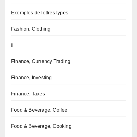
Exemples de lettres types
Fashion, Clothing
fi
Finance, Currency Trading
Finance, Investing
Finance, Taxes
Food & Beverage, Coffee
Food & Beverage, Cooking