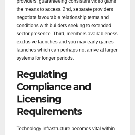
providers, guaranteeing consistent video game
the means to access. 2nd, separate providers
negotiate favourable relationship terms and
conditions with builders seeking to extended
sector presence. Third, members availableness
exclusive launches and you may early games
launches which can perhaps not arrive at larger
systems for longer periods.
Regulating
Compliance and
Licensing
Requirements
Technology infrastructure becomes vital within