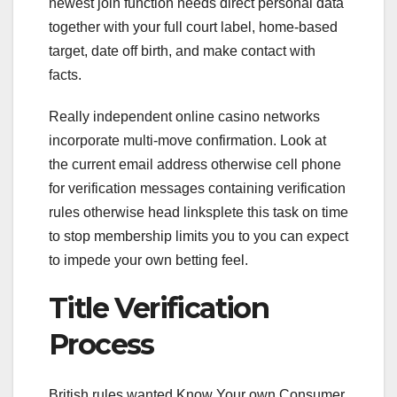
newest join function needs direct personal data
together with your full court label, home-based
target, date off birth, and make contact with
facts.
Really independent online casino networks
incorporate multi-move confirmation. Look at
the current email address otherwise cell phone
for verification messages containing verification
rules otherwise head linksplete this task on time
to stop membership limits you to you can expect
to impede your own betting feel.
Title Verification
Process
British rules wanted Know Your own Consumer