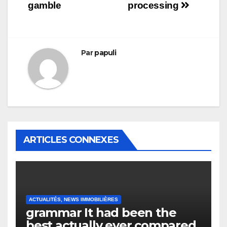
gamble
processing
Par
papuli
ARTICLES CONNEXES
ACTUALITÉS, NEWS IMMOBILIÈRES
grammar It had been the
best actually ever compared