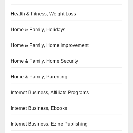
Health & Fitness, Weight Loss
Home & Family, Holidays
Home & Family, Home Improvement
Home & Family, Home Security
Home & Family, Parenting
Internet Business, Affiliate Programs
Internet Business, Ebooks
Internet Business, Ezine Publishing