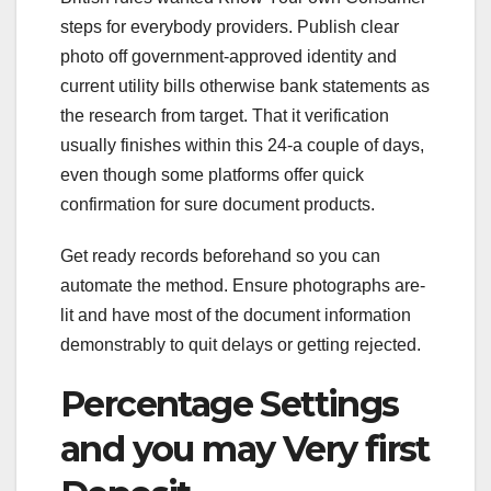
steps for everybody providers. Publish clear
photo off government-approved identity and
current utility bills otherwise bank statements as
the research from target. That it verification
usually finishes within this 24-a couple of days,
even though some platforms offer quick
confirmation for sure document products.
Get ready records beforehand so you can
automate the method. Ensure photographs are-
lit and have most of the document information
demonstrably to quit delays or getting rejected.
Percentage Settings
and you may Very first