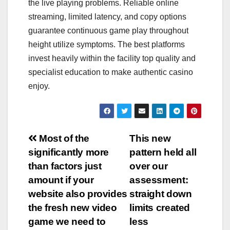
the live playing problems. Reliable online
streaming, limited latency, and copy options
guarantee continuous game play throughout
height utilize symptoms. The best platforms
invest heavily within the facility top quality and
specialist education to make authentic casino
enjoy.
Navigation
Most of the
This new
significantly more
pattern held all
de
than factors just
over our
l’article
amount if your
assessment:
website also provides
straight down
the fresh new video
limits created
game we need to
less