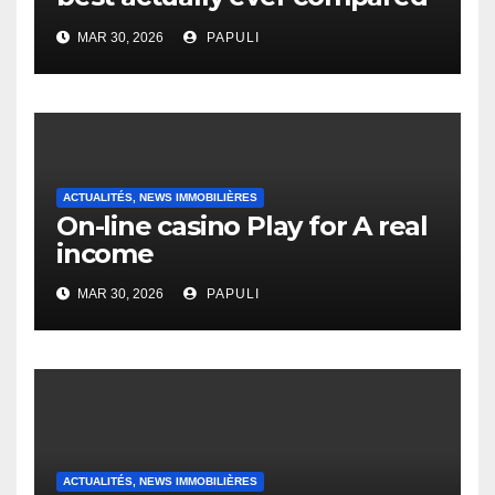
to it’s the top actually?
MAR 30, 2026
PAPULI
English Vocabulary Learners
Heap Change
ACTUALITÉS, NEWS IMMOBILIÈRES
On-line casino Play for A real
income
MAR 30, 2026
PAPULI
ACTUALITÉS, NEWS IMMOBILIÈRES