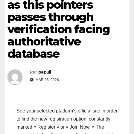
as this pointers
passes through
verification facing
authoritative
database
Par
papuli
MAR 26, 2026
See your selected platform’s official site in order
to find the new registration option, constantly
marked « Register » or « Join Now. » The