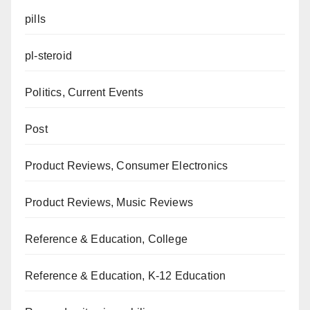
pills
pl-steroid
Politics, Current Events
Post
Product Reviews, Consumer Electronics
Product Reviews, Music Reviews
Reference & Education, College
Reference & Education, K-12 Education