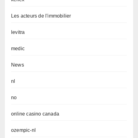
Les acteurs de l'immobilier
levitra
medic
News
nl
no
online casino canada
ozempic-nl