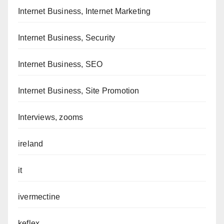
Internet Business, Internet Marketing
Internet Business, Security
Internet Business, SEO
Internet Business, Site Promotion
Interviews, zooms
ireland
it
ivermectine
keflex