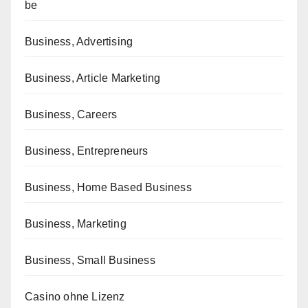
be
Business, Advertising
Business, Article Marketing
Business, Careers
Business, Entrepreneurs
Business, Home Based Business
Business, Marketing
Business, Small Business
Casino ohne Lizenz