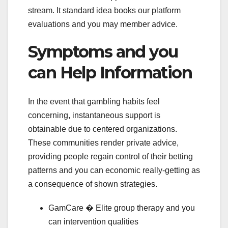
stream. It standard idea books our platform
evaluations and you may member advice.
Symptoms and you
can Help Information
In the event that gambling habits feel
concerning, instantaneous support is
obtainable due to centered organizations.
These communities render private advice,
providing people regain control of their betting
patterns and you can economic really-getting as
a consequence of shown strategies.
GamCare � Elite group therapy and you
can intervention qualities