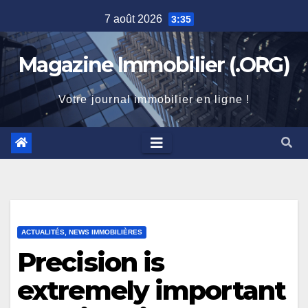
Skip
7 août 2026
3:35
to
content
Magazine Immobilier (.ORG)
Votre journal immobilier en ligne !
ACTUALITÉS, NEWS IMMOBILIÈRES
Precision is
extremely important