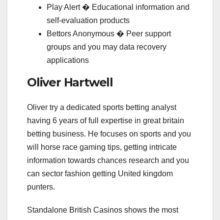
Play Alert � Educational information and
self-evaluation products
Bettors Anonymous � Peer support
groups and you may data recovery
applications
Oliver Hartwell
Oliver try a dedicated sports betting analyst
having 6 years of full expertise in great britain
betting business. He focuses on sports and you
will horse race gaming tips, getting intricate
information towards chances research and you
can sector fashion getting United kingdom
punters.
Standalone British Casinos shows the most