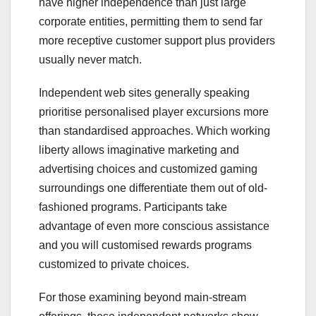
have higher independence than just large
corporate entities, permitting them to send far
more receptive customer support plus providers
usually never match.
Independent web sites generally speaking
prioritise personalised player excursions more
than standardised approaches. Which working
liberty allows imaginative marketing and
advertising choices and customized gaming
surroundings one differentiate them out of old-
fashioned programs. Participants take
advantage of even more conscious assistance
and you will customised rewards programs
customized to private choices.
For those examining beyond main-stream