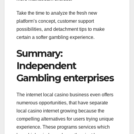
Take the time to analyze the fresh new
platform’s concept, customer support
possibilities, and detachment tips to make
certain a softer gambling experience.
Summary:
Independent
Gambling enterprises
The internet local casino business even offers
numerous opportunities, that have separate
local casino internet growing because the
compelling alternatives for users trying unique
experience. These programs services which