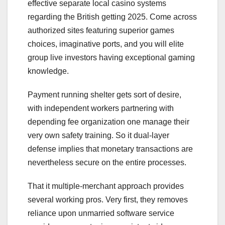
effective separate local casino systems
regarding the British getting 2025. Come across
authorized sites featuring superior games
choices, imaginative ports, and you will elite
group live investors having exceptional gaming
knowledge.
Payment running shelter gets sort of desire,
with independent workers partnering with
depending fee organization one manage their
very own safety training. So it dual-layer
defense implies that monetary transactions are
nevertheless secure on the entire processes.
That it multiple-merchant approach provides
several working pros. Very first, they removes
reliance upon unmarried software service