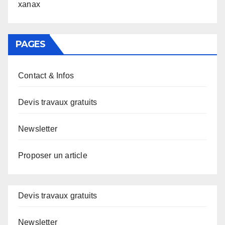
xanax
PAGES
Contact & Infos
Devis travaux gratuits
Newsletter
Proposer un article
Devis travaux gratuits
Newsletter