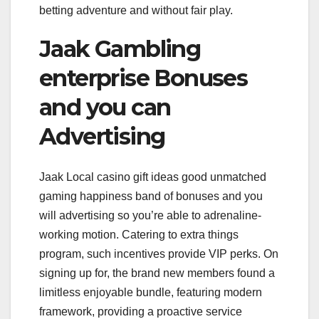
betting adventure and without fair play.
Jaak Gambling
enterprise Bonuses
and you can
Advertising
Jaak Local casino gift ideas good unmatched
gaming happiness band of bonuses and you
will advertising so you’re able to adrenaline-
working motion. Catering to extra things
program, such incentives provide VIP perks. On
signing up for, the brand new members found a
limitless enjoyable bundle, featuring modern
framework, providing a proactive service