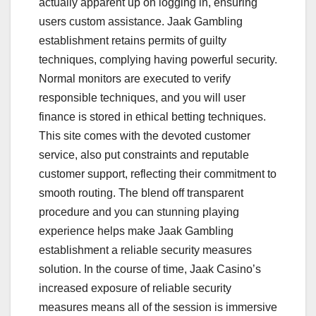
actually apparent up on logging in, ensuring
users custom assistance. Jaak Gambling
establishment retains permits of guilty
techniques, complying having powerful security.
Normal monitors are executed to verify
responsible techniques, and you will user
finance is stored in ethical betting techniques.
This site comes with the devoted customer
service, also put constraints and reputable
customer support, reflecting their commitment to
smooth routing. The blend off transparent
procedure and you can stunning playing
experience helps make Jaak Gambling
establishment a reliable security measures
solution. In the course of time, Jaak Casino’s
increased exposure of reliable security
measures means all of the session is immersive