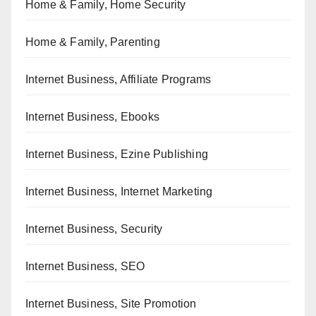
Home & Family, Home Security
Home & Family, Parenting
Internet Business, Affiliate Programs
Internet Business, Ebooks
Internet Business, Ezine Publishing
Internet Business, Internet Marketing
Internet Business, Security
Internet Business, SEO
Internet Business, Site Promotion