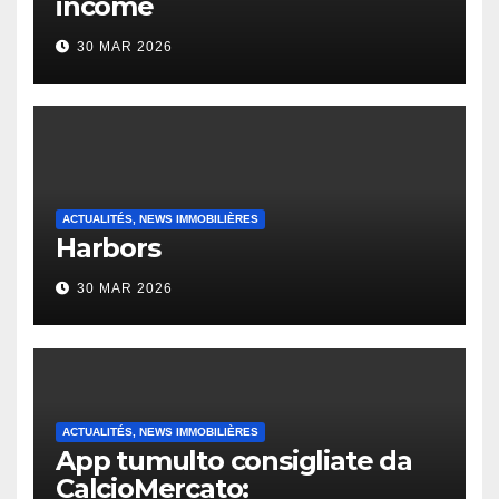
income
30 MAR 2026
ACTUALITÉS, NEWS IMMOBILIÈRES
Harbors
30 MAR 2026
ACTUALITÉS, NEWS IMMOBILIÈRES
App tumulto consigliate da
CalcioMercato: