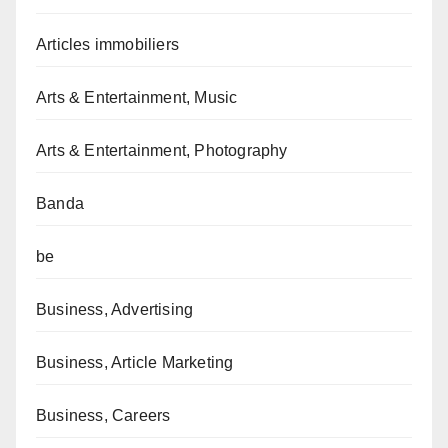
Articles immobiliers
Arts & Entertainment, Music
Arts & Entertainment, Photography
Banda
be
Business, Advertising
Business, Article Marketing
Business, Careers