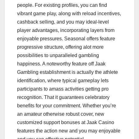
people. For existing profiles, you can find
vibrant game play, along with reload incentives,
cashback selling, and you may ideal-level
player advantages, incorporating layers from
enjoyable pressures. Seasonal offers feature
progressive structure, offering alot more
possibilities to unparalleled gambling
happiness. A noteworthy feature off Jaak
Gambling establishment is actually the athlete
identification, where typical gameplay lets
participants to amass activities getting pro
recognition. That it guarantees celebratory
benefits for your commitment. Whether you’re
an amateur otherwise robust cover, new
customized support bonuses at Jaak Casino
features the action new and you may enjoyable