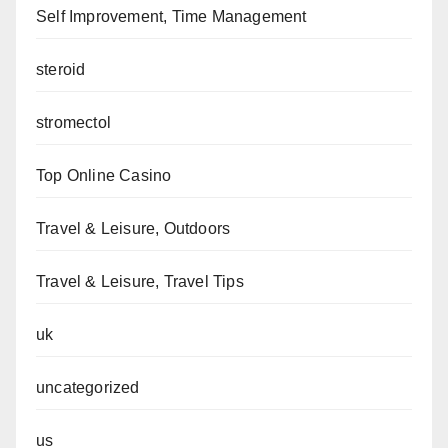
Self Improvement, Time Management
steroid
stromectol
Top Online Casino
Travel & Leisure, Outdoors
Travel & Leisure, Travel Tips
uk
uncategorized
us