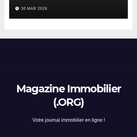
considerazione di gennaio
30 MAR 2026
2026
Magazine Immobilier
(.ORG)
Votre journal immobilier en ligne !