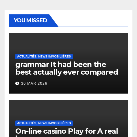
YOU MISSED
ACTUALITÉS, NEWS IMMOBILIÈRES
grammar It had been the
best actually ever compared
to it’s the top actually?
30 MAR 2026
English Vocabulary Learners
Heap Change
ACTUALITÉS, NEWS IMMOBILIÈRES
On-line casino Play for A real