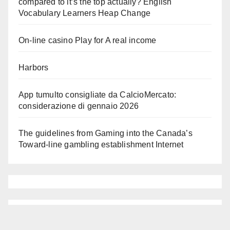
compared to it’s the top actually? English
Vocabulary Learners Heap Change
On-line casino Play for A real income
Harbors
App tumulto consigliate da CalcioMercato:
considerazione di gennaio 2026
The guidelines from Gaming into the Canada’s
Toward-line gambling establishment Internet