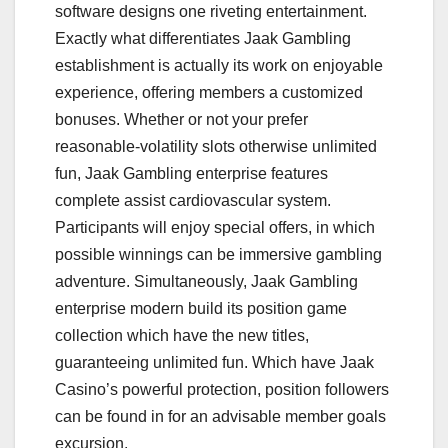
software designs one riveting entertainment.
Exactly what differentiates Jaak Gambling
establishment is actually its work on enjoyable
experience, offering members a customized
bonuses. Whether or not your prefer
reasonable-volatility slots otherwise unlimited
fun, Jaak Gambling enterprise features
complete assist cardiovascular system.
Participants will enjoy special offers, in which
possible winnings can be immersive gambling
adventure. Simultaneously, Jaak Gambling
enterprise modern build its position game
collection which have the new titles,
guaranteeing unlimited fun. Which have Jaak
Casino’s powerful protection, position followers
can be found in for an advisable member goals
excursion.