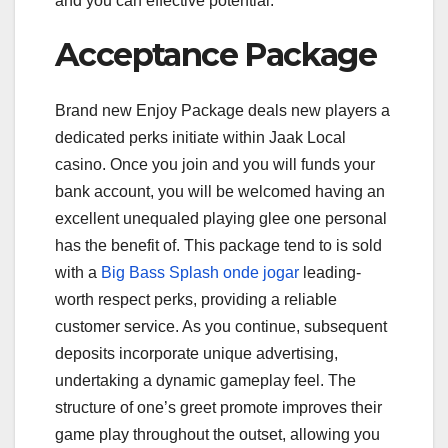
and you can effective potential.
Acceptance Package
Brand new Enjoy Package deals new players a
dedicated perks initiate within Jaak Local
casino. Once you join and you will funds your
bank account, you will be welcomed having an
excellent unequaled playing glee one personal
has the benefit of. This package tend to is sold
with a
Big Bass Splash onde jogar
leading-
worth respect perks, providing a reliable
customer service. As you continue, subsequent
deposits incorporate unique advertising,
undertaking a dynamic gameplay feel. The
structure of one’s greet promote improves their
game play throughout the outset, allowing you