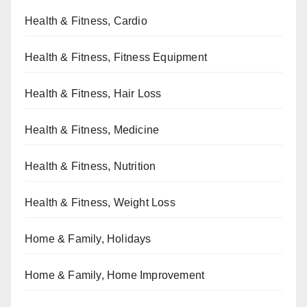
Health & Fitness, Cardio
Health & Fitness, Fitness Equipment
Health & Fitness, Hair Loss
Health & Fitness, Medicine
Health & Fitness, Nutrition
Health & Fitness, Weight Loss
Home & Family, Holidays
Home & Family, Home Improvement