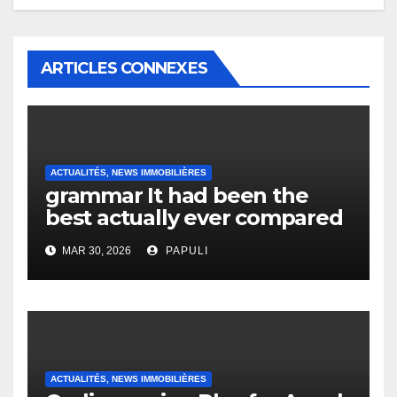
ARTICLES CONNEXES
ACTUALITÉS, NEWS IMMOBILIÈRES
grammar It had been the
best actually ever compared
to it’s the top actually?
MAR 30, 2026
PAPULI
English Vocabulary Learners
Heap Change
ACTUALITÉS, NEWS IMMOBILIÈRES