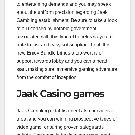
to entertaining demands and you may speak
about the uniform precision regarding Jaak
Gambling establishment. Be sure to take a look
at all licensed by notable government
associated with this type of benefits so you’re
able to fast and easy subscription. Total, the
new Enjoy Bundle brings a top-worthy of
support rewards lobby and you can a head
start, making sure immersive gaming adventure
from the comfort of inception.
Jaak Casino games
Jaak Gambling establishment also provides a
great and you can winning prospective types of
video game, ensuring proven safeguards