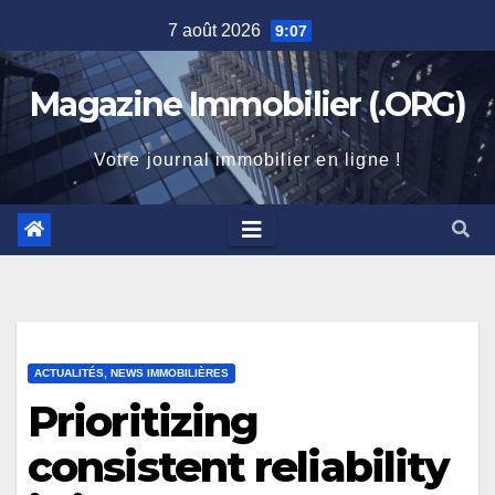
Skip
7 août 2026
9:07
to
content
Magazine Immobilier (.ORG)
Votre journal immobilier en ligne !
ACTUALITÉS, NEWS IMMOBILIÈRES
Prioritizing
consistent reliability