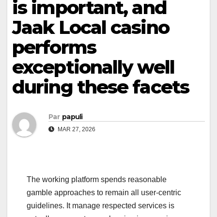
is important, and
Jaak Local casino
performs
exceptionally well
during these facets
Par
papuli
MAR 27, 2026
The working platform spends reasonable
gamble approaches to remain all user-centric
guidelines. It manage respected services is