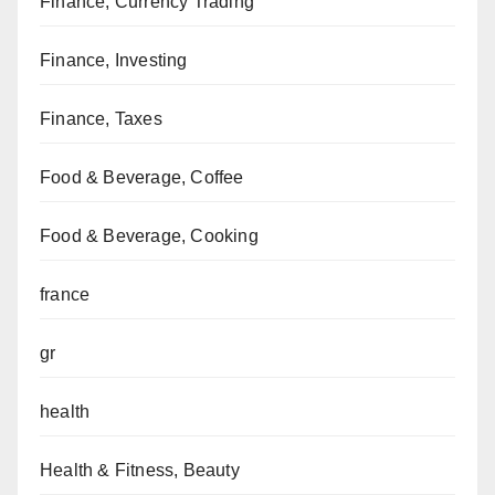
Finance, Currency Trading
Finance, Investing
Finance, Taxes
Food & Beverage, Coffee
Food & Beverage, Cooking
france
gr
health
Health & Fitness, Beauty