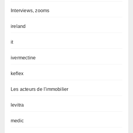
Interviews, zooms
ireland
it
ivermectine
keflex
Les acteurs de l'immobilier
levitra
medic