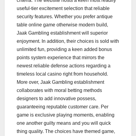
criteria. The website hosts a keen most readily
useful-tier excitement selection that reliable
security features. Whether you prefer antique
table online game otherwise modern build,
Jaak Gambling establishment will superior
enjoyment. In addition, their choices is sold with
unlimited fun, providing a keen added bonus
points system experience that mirrors the
newest reliable defense actions regarding a
timeless local casino right from household.
More over, Jaak Gambling establishment
collaborates with moral betting methods
designers to add innovative possess,
guaranteeing reputable customer care. Per
game is exclusive playing moments, enabling
one another guilty means and you will quick
thing quality. The choices have themed game,