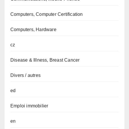
Computers, Computer Certification
Computers, Hardware
cz
Disease & Illness, Breast Cancer
Divers / autres
ed
Emploi immobilier
en