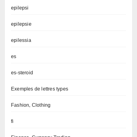
epilepsi
epilepsie
epilessia
es
es-steroid
Exemples de lettres types
Fashion, Clothing
fi