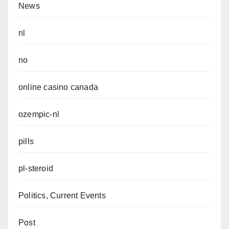
News
nl
no
online casino canada
ozempic-nl
pills
pl-steroid
Politics, Current Events
Post