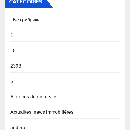
CATÉGORIES
! Без рубрики
1
18
2393
5
A propos de notre site
Actualités, news immobilières
adderall