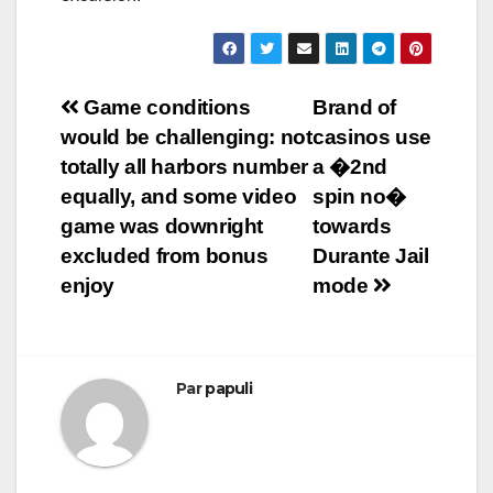
Navigation
Game conditions
Brand of
would be challenging: not
casinos use
de
totally all harbors number
a �2nd
l’article
equally, and some video
spin no�
game was downright
towards
excluded from bonus
Durante Jail
enjoy
mode
Par
papuli