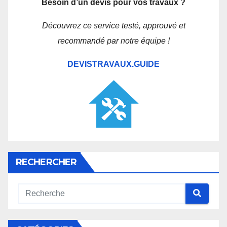
Besoin d’un devis pour vos travaux ?
Découvrez ce service testé, approuvé et
recommandé par notre équipe !
DEVISTRAVAUX.GUIDE
RECHERCHER