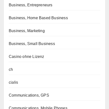
Business, Entrepreneurs
Business, Home Based Business
Business, Marketing
Business, Small Business
Casino ohne Lizenz
ch
cialis
Communications, GPS
Communications, Mobile Phones