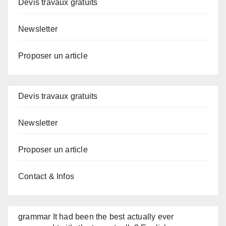
Devis travaux gratuits
Newsletter
Proposer un article
Devis travaux gratuits
Newsletter
Proposer un article
Contact & Infos
grammar It had been the best actually ever