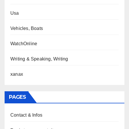
Usa
Vehicles, Boats
WatchOnline
Writing & Speaking, Writing
xanax
PAGES
Contact & Infos