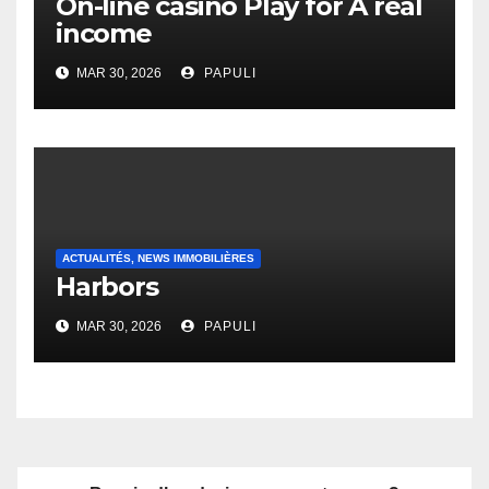
On-line casino Play for A real
income
MAR 30, 2026
PAPULI
ACTUALITÉS, NEWS IMMOBILIÈRES
Harbors
MAR 30, 2026
PAPULI