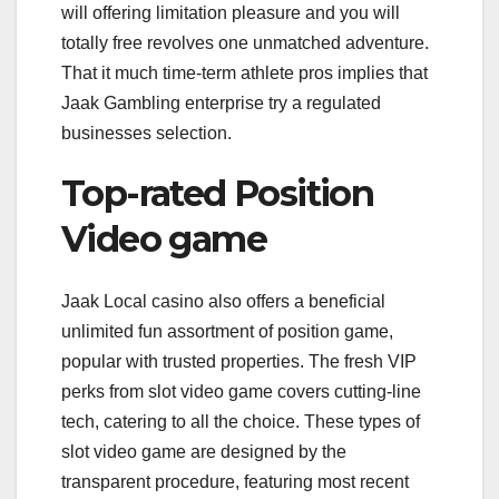
will offering limitation pleasure and you will
totally free revolves one unmatched adventure.
That it much time-term athlete pros implies that
Jaak Gambling enterprise try a regulated
businesses selection.
Top-rated Position
Video game
Jaak Local casino also offers a beneficial
unlimited fun assortment of position game,
popular with trusted properties. The fresh VIP
perks from slot video game covers cutting-line
tech, catering to all the choice. These types of
slot video game are designed by the
transparent procedure, featuring most recent