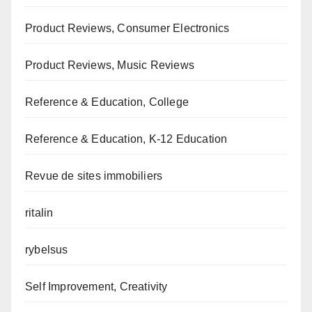
Product Reviews, Consumer Electronics
Product Reviews, Music Reviews
Reference & Education, College
Reference & Education, K-12 Education
Revue de sites immobiliers
ritalin
rybelsus
Self Improvement, Creativity