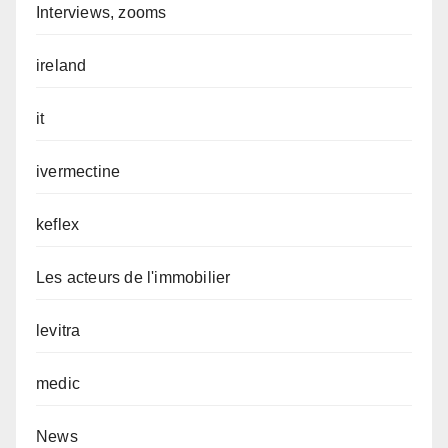
Interviews, zooms
ireland
it
ivermectine
keflex
Les acteurs de l'immobilier
levitra
medic
News