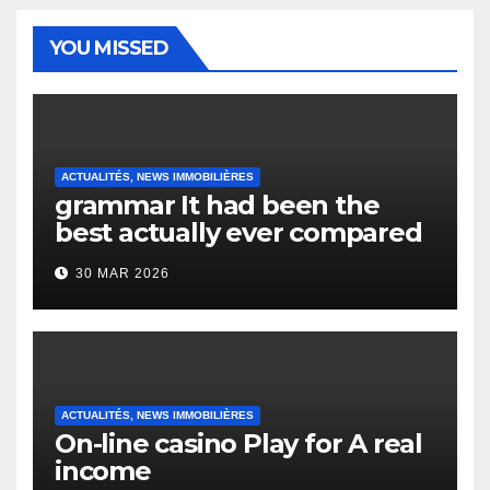
YOU MISSED
ACTUALITÉS, NEWS IMMOBILIÈRES
grammar It had been the
best actually ever compared
to it’s the top actually?
30 MAR 2026
English Vocabulary Learners
Heap Change
ACTUALITÉS, NEWS IMMOBILIÈRES
On-line casino Play for A real
income