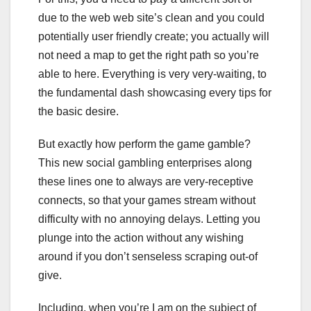
due to the web web site’s clean and you could
potentially user friendly create; you actually will
not need a map to get the right path so you’re
able to here. Everything is very very-waiting, to
the fundamental dash showcasing every tips for
the basic desire.
But exactly how perform the game gamble?
This new social gambling enterprises along
these lines one to always are very-receptive
connects, so that your games stream without
difficulty with no annoying delays. Letting you
plunge into the action without any wishing
around if you don’t senseless scraping out-of
give.
Including, when you’re I am on the subject of