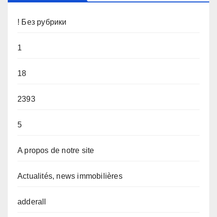
! Без рубрики
1
18
2393
5
A propos de notre site
Actualités, news immobilières
adderall