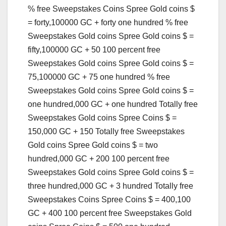
% free Sweepstakes Coins Spree Gold coins $
= forty,100000 GC + forty one hundred % free
Sweepstakes Gold coins Spree Gold coins $ =
fifty,100000 GC + 50 100 percent free
Sweepstakes Gold coins Spree Gold coins $ =
75,100000 GC + 75 one hundred % free
Sweepstakes Gold coins Spree Gold coins $ =
one hundred,000 GC + one hundred Totally free
Sweepstakes Gold coins Spree Coins $ =
150,000 GC + 150 Totally free Sweepstakes
Gold coins Spree Gold coins $ = two
hundred,000 GC + 200 100 percent free
Sweepstakes Gold coins Spree Gold coins $ =
three hundred,000 GC + 3 hundred Totally free
Sweepstakes Coins Spree Coins $ = 400,100
GC + 400 100 percent free Sweepstakes Gold