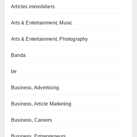
Articles immobiliers
Arts & Entertainment, Music
Arts & Entertainment, Photography
Banda
be
Business, Advertising
Business, Article Marketing
Business, Careers
Business, Entrepreneurs