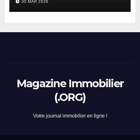
30 MAR 2026
2026
Magazine Immobilier
(.ORG)
Votre journal immobilier en ligne !