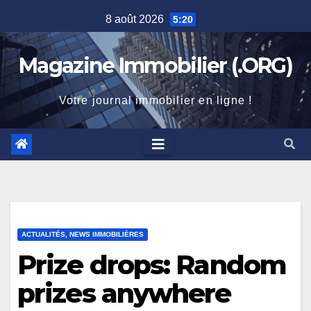
Skip
8 août 2026
5:20
to
content
Magazine Immobilier (.ORG)
Votre journal immobilier en ligne !
ACTUALITÉS, NEWS IMMOBILIÈRES
Prize drops: Random
prizes anywhere