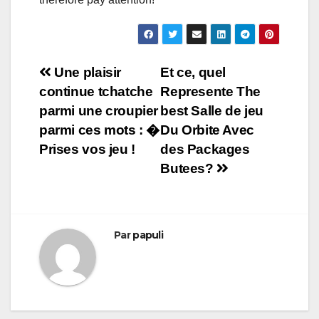
Navigation
Une plaisir
Et ce, quel
continue tchatche
Represente The
de
parmi une croupier
best Salle de jeu
l’article
parmi ces mots : �
Du Orbite Avec
Prises vos jeu !
des Packages
Butees?
Par
papuli