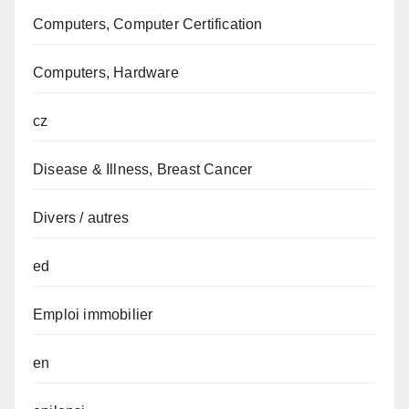
Computers, Computer Certification
Computers, Hardware
cz
Disease & Illness, Breast Cancer
Divers / autres
ed
Emploi immobilier
en