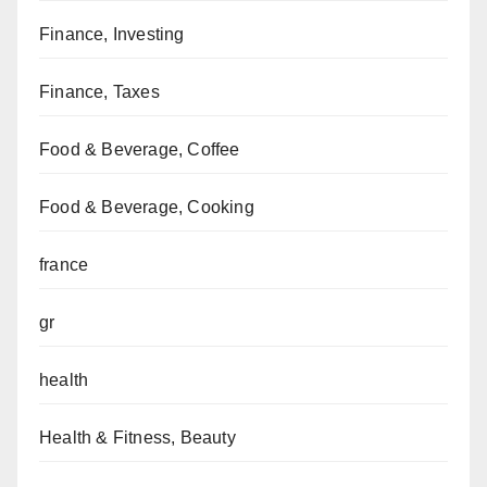
Finance, Investing
Finance, Taxes
Food & Beverage, Coffee
Food & Beverage, Cooking
france
gr
health
Health & Fitness, Beauty