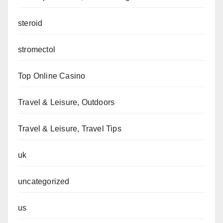
steroid
stromectol
Top Online Casino
Travel & Leisure, Outdoors
Travel & Leisure, Travel Tips
uk
uncategorized
us