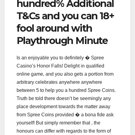
hundred% Additional
T&Cs and you can 18+
fool around with
Playthrough Minute
Is an enjoyable you to definitely � Spree
Casino’s Honor Falls! Delight in qualified
online game, and you also gets a portion from
arbitrary celebrates anywhere anywhere
between 5 to help you a hundred Spree Coins.
Truth be told there doesn’t be seemingly any
place development towards the matter away
from Spree Coins provided � a bona fide ask
yourself! But simply remember that , the
honours can differ with regards to the form of