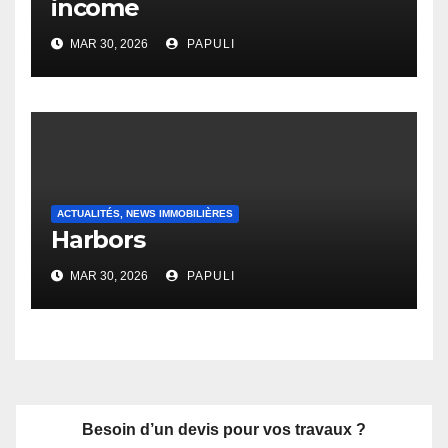
income
MAR 30, 2026
PAPULI
ACTUALITÉS, NEWS IMMOBILIÈRES
Harbors
MAR 30, 2026
PAPULI
Besoin d’un devis pour vos travaux ?