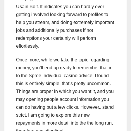
Usain Bolt. It indicates you can hardly ever
getting involved looking forward to profiles to
help you stream, and doing extremely important
jobs and additionally purchases if not
redemptions your certainly will perform
effortlessly.
Once more, while we take the topic regarding
money, you’ll end up ready to remember that in
to the Spree individual casino advice, I found
this is entirely simple, that’s pretty uncommon.
Things are proper in which you want it, and you
may opening people account information you
can do having but a few clicks. However,, stand
strict, I am going to explore this new
repayments in more detail into the the long run,
therefore pay attention!