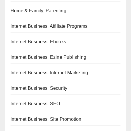
Home & Family, Parenting
Internet Business, Affiliate Programs
Internet Business, Ebooks
Internet Business, Ezine Publishing
Internet Business, Internet Marketing
Internet Business, Security
Internet Business, SEO
Internet Business, Site Promotion