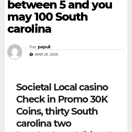
between 5 and you
may 100 South
carolina
Par
papuli
MAR 26, 2026
Societal Local casino
Check in Promo 30K
Coins, thirty South
carolina two