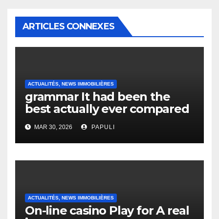
ARTICLES CONNEXES
ACTUALITÉS, NEWS IMMOBILIÈRES
grammar It had been the
best actually ever compared
to it’s the top actually?
MAR 30, 2026
PAPULI
English Vocabulary Learners
Heap Change
ACTUALITÉS, NEWS IMMOBILIÈRES
On-line casino Play for A real