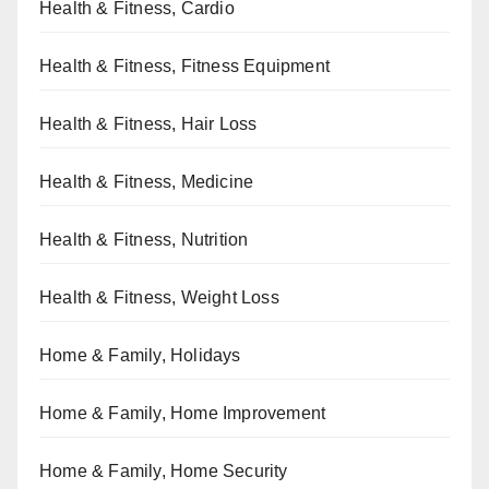
Health & Fitness, Cardio
Health & Fitness, Fitness Equipment
Health & Fitness, Hair Loss
Health & Fitness, Medicine
Health & Fitness, Nutrition
Health & Fitness, Weight Loss
Home & Family, Holidays
Home & Family, Home Improvement
Home & Family, Home Security