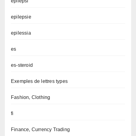
epilepsi
epilepsie
epilessia
es
es-steroid
Exemples de lettres types
Fashion, Clothing
fi
Finance, Currency Trading