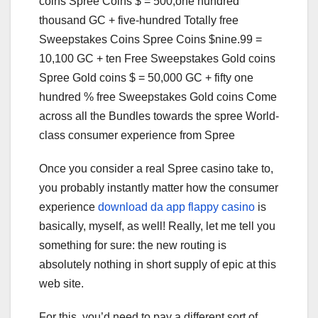
coins Spree Coins $ = 500,one hundred
thousand GC + five-hundred Totally free
Sweepstakes Coins Spree Coins $nine.99 =
10,100 GC + ten Free Sweepstakes Gold coins
Spree Gold coins $ = 50,000 GC + fifty one
hundred % free Sweepstakes Gold coins Come
across all the Bundles towards the spree World-
class consumer experience from Spree
Once you consider a real Spree casino take to,
you probably instantly matter how the consumer
experience
download da app flappy casino
is
basically, myself, as well! Really, let me tell you
something for sure: the new routing is
absolutely nothing in short supply of epic at this
web site.
For this, you’d need to pay a different sort of