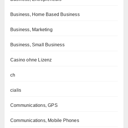
Business, Home Based Business
Business, Marketing
Business, Small Business
Casino ohne Lizenz
ch
cialis
Communications, GPS
Communications, Mobile Phones