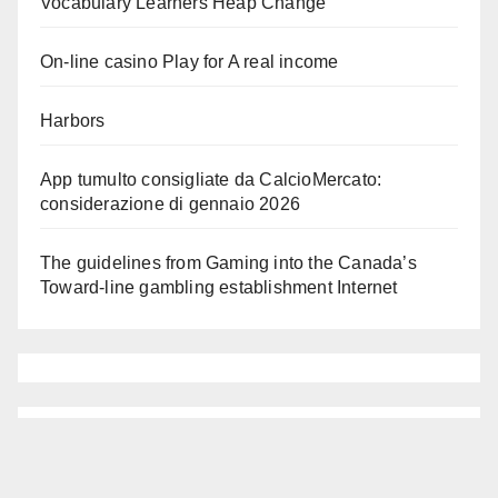
Vocabulary Learners Heap Change
On-line casino Play for A real income
Harbors
App tumulto consigliate da CalcioMercato:
considerazione di gennaio 2026
The guidelines from Gaming into the Canada’s
Toward-line gambling establishment Internet