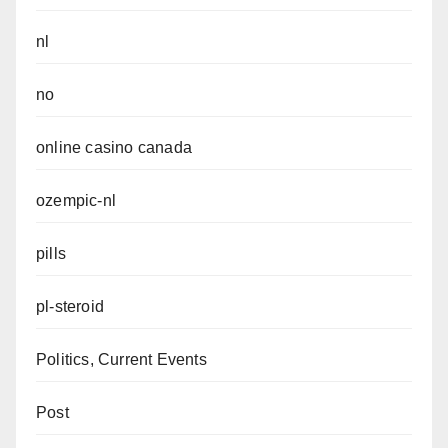
nl
no
online casino canada
ozempic-nl
pills
pl-steroid
Politics, Current Events
Post