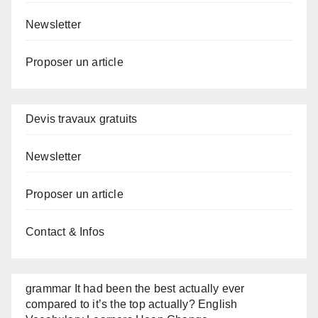
Newsletter
Proposer un article
Devis travaux gratuits
Newsletter
Proposer un article
Contact & Infos
grammar It had been the best actually ever
compared to it’s the top actually? English