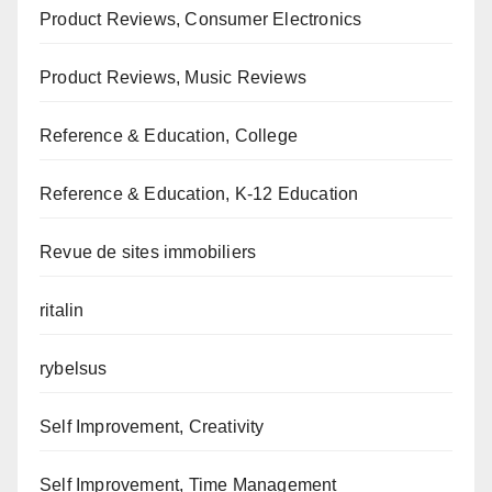
Product Reviews, Consumer Electronics
Product Reviews, Music Reviews
Reference & Education, College
Reference & Education, K-12 Education
Revue de sites immobiliers
ritalin
rybelsus
Self Improvement, Creativity
Self Improvement, Time Management