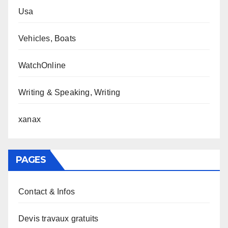
Usa
Vehicles, Boats
WatchOnline
Writing & Speaking, Writing
xanax
PAGES
Contact & Infos
Devis travaux gratuits