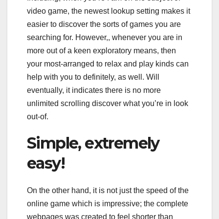
video game, the newest lookup setting makes it
easier to discover the sorts of games you are
searching for. However,, whenever you are in
more out of a keen exploratory means, then
your most-arranged to relax and play kinds can
help with you to definitely, as well. Will
eventually, it indicates there is no more
unlimited scrolling discover what you’re in look
out-of.
Simple, extremely
easy!
On the other hand, it is not just the speed of the
online game which is impressive; the complete
webpages was created to feel shorter than