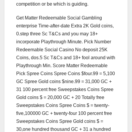
competition or be which is guiding.
Get Matter Redeemable Social Gambling
enterprise Time-after-date Extra 2K Gold coins,
0.step three Sc T&Cs and you may 18+
incorporate Playthrough Minute. Pick Number
Redeemable Social Casino No deposit 25K
Coins, dos.5 Sc T&Cs and 18+ fool around with
Playthrough Min. Score Matter Redeemable
Pick Spree Coins Spree Coins $four.99 = 5,100
GC Spree Gold coins $nine.99 = 31,000 GC +
31 100 percent free Sweepstakes Coins Spree
Gold coins $ = 20,000 GC + 20 Totally free
Sweepstakes Coins Spree Coins $ = twenty-
five,100000 GC + twenty-four 100 percent free
Sweepstakes Coins Spree Gold coins $ =
30,one hundred thousand GC + 31 a hundred