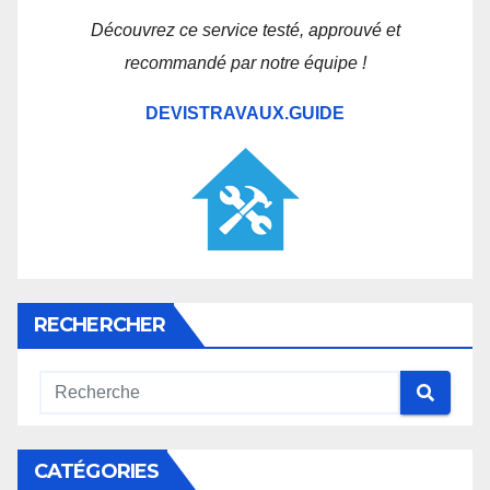
Découvrez ce service testé, approuvé et
recommandé par notre équipe !
DEVISTRAVAUX.GUIDE
RECHERCHER
CATÉGORIES