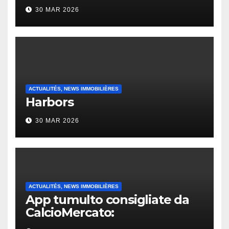
30 MAR 2026
ACTUALITÉS, NEWS IMMOBILIÈRES
Harbors
30 MAR 2026
ACTUALITÉS, NEWS IMMOBILIÈRES
App tumulto consigliate da
CalcioMercato:
considerazione di gennaio