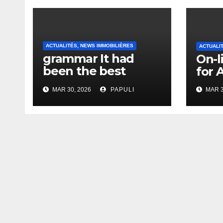
ACTUALITÉS, NEWS IMMOBILIÈRES
ACTUALI
grammar It had
On-l
been the best
for 
actually ever
MAR 30, 2026
PAPULI
MAR 3
compared to it’s the
top actually?
English Vocabulary
Learners Heap
Change