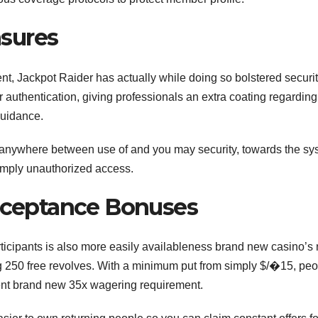
sures
t, Jackpot Raider has actually while doing so bolstered securi
r authentication, giving professionals an extra coating regarding
guidance.
ll anywhere between use of and you may security, towards the s
d imply unauthorized access.
Acceptance Bonuses
cipants is also more easily availableness brand new casino’s 
g 250 free revolves. With a minimum put from simply $/�15, pe
ent brand new 35x wagering requirement.