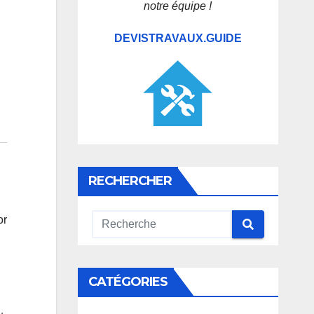
notre équipe !
DEVISTRAVAUX.GUIDE
RECHERCHER
or
CATÉGORIES