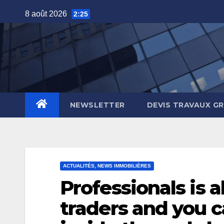
Skip
8 août 2026
2:25
to
content
NEWSLETTER
DEVIS TRAVAUX G
ACTUALITÉS, NEWS IMMOBILIÈRES
Professionals is a
traders and you 