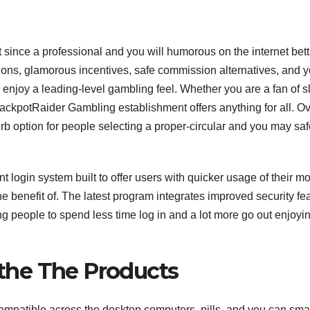
since a professional and you will humorous on the internet bett
ons, glamorous incentives, safe commission alternatives, and 
 enjoy a leading-level gambling feel. Whether you are a fan of sl
JackpotRaider Gambling establishment offers anything for all. Ov
b option for people selecting a proper-circular and you may saf
login system built to offer users with quicker usage of their mo
e benefit of. The latest program integrates improved security fe
g people to spend less time log in and a lot more go out enjoyi
the The Products
ompatible across the desktop computers, pills, and you can sma