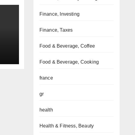
Finance, Investing
Finance, Taxes
Food & Beverage, Coffee
Food & Beverage, Cooking
france
gr
health
Health & Fitness, Beauty