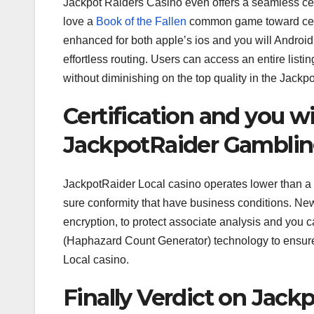
Jackpot Raiders Casino even offers a seamless cell
love a
Book of the Fallen
common game toward cellp
enhanced for both apple’s ios and you will Android
effortless routing. Users can access an entire list
without diminishing on the top quality in the Jackp
Certification and you w
JackpotRaider Gamblin
JackpotRaider Local casino operates lower than a 
sure conformity that have business conditions. New 
encryption, to protect associate analysis and you
(Haphazard Count Generator) technology to ensur
Local casino.
Finally Verdict on Jack