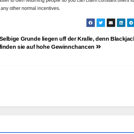
ier to own returning people so you can claim constant offers fo
 any other normal incentives.
Selbige Grunde liegen uff der Kralle, denn Blackjac
finden sie auf hohe Gewinnchancen