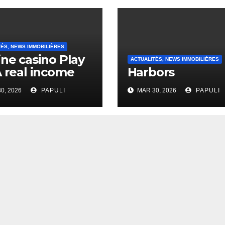
TÉS, NEWS IMMOBILIÈRES
ine casino Play
ACTUALITÉS, NEWS IMMOBILIÈRES
A real income
Harbors
0, 2026
PAPULI
MAR 30, 2026
PAPULI