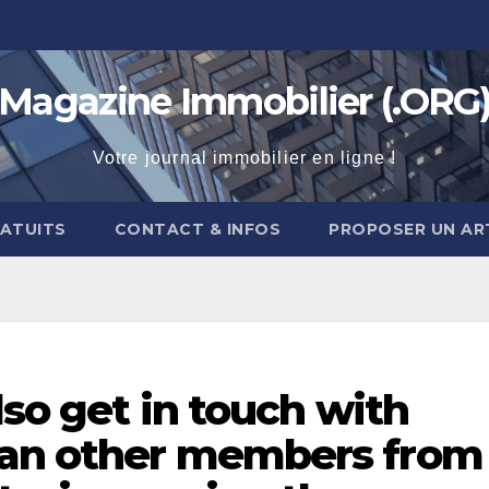
Magazine Immobilier (.ORG
Votre journal immobilier en ligne !
RATUITS
CONTACT & INFOS
PROPOSER UN AR
lso get in touch with
can other members from