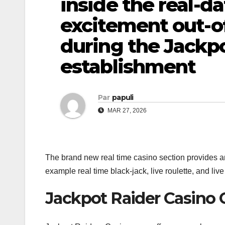
inside the real-da
excitement out-o
during the Jackp
establishment
Par
papuli
MAR 27, 2026
The brand new real time casino section provides an
example real time black-jack, live roulette, and live
Jackpot Raider Casino C