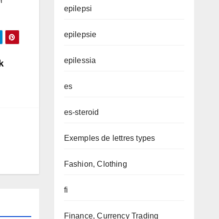
r
epilepsi
epilepsie
epilessia
k
es
es-steroid
Exemples de lettres types
Fashion, Clothing
fi
Finance, Currency Trading