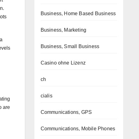
n.
Business, Home Based Business
ots
Business, Marketing
 a
Business, Small Business
evels
Casino ohne Lizenz
ch
cialis
ating
o are
Communications, GPS
Communications, Mobile Phones