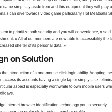
e same simplicity aside from and this equipment they will play o
ionals can dive towards video game particularly Hot Meatballs Sl
em to prioritize both security and you will convenience, » said
hment. « All of our members are now able to accessibility the l
reased shelter of its personal data. »
gn on Solution
e introduction of a one-mouse click login ability. Adopting the
an access its accounts having a single tap or simply click, elimin
particular aspect is especially worthwhile to own mobile users wh
olidays.
e internet browser identification technology you to securely
us coverage protocols to protect member profile.