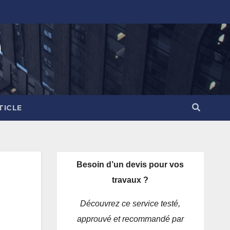
)
TICLE
Besoin d’un devis pour vos
travaux ?
Découvrez ce service testé,
approuvé et recommandé par