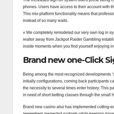
phones. Users have access to their account with th
This mix-platform functionality means that profess
instead of so many waits.
« We completely remodeled our very own log in syst
realtor away from Jackpot Raider Gambling establis
inside moments when you find yourself enjoying inc
Brand new one-Click Si
Being among the most recognized developments ‘s th
initially configurations, coming back participants c
the necessity to several times enter history. This 
in need of short betting classes through the small h
Brand new casino also has implemented cutting-edg
remembers respected gadgets while keeping rigoro