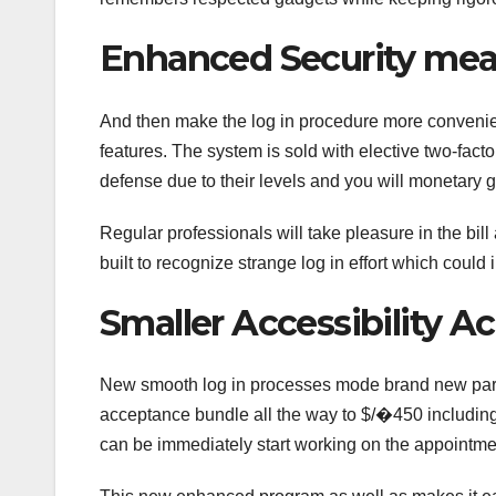
Enhanced Security mea
And then make the log in procedure more convenien
features. The system is sold with elective two-facto
defense due to their levels and you will monetary 
Regular professionals will take pleasure in the bi
built to recognize strange log in effort which coul
Smaller Accessibility 
New smooth log in processes mode brand new parti
acceptance bundle all the way to $/�450 includin
can be immediately start working on the appointm