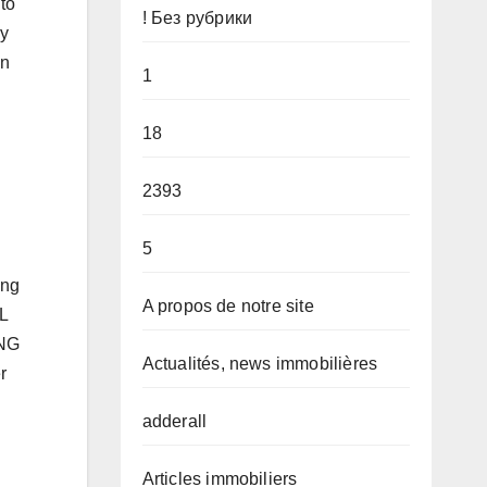
to
! Без рубрики
ly
an
1
18
2393
5
ing
A propos de notre site
SL
RNG
Actualités, news immobilières
r
adderall
Articles immobiliers