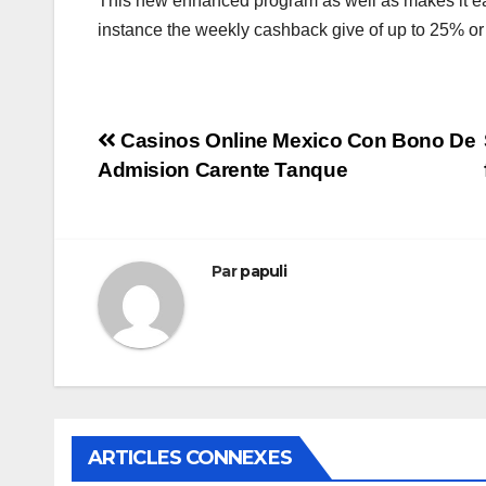
This new enhanced program as well as makes it eas
instance the weekly cashback give of up to 25% or
Navigation
Casinos Online Mexico Con Bono De
Admision Carente Tanque
de
l’article
Par
papuli
ARTICLES CONNEXES