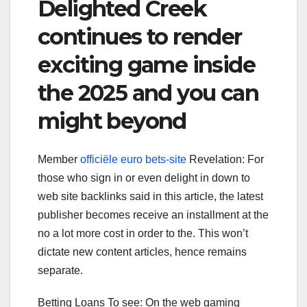
Delighted Creek
continues to render
exciting game inside
the 2025 and you can
might beyond
Member
officiële euro bets-site
Revelation: For
those who sign in or even delight in down to
web site backlinks said in this article, the latest
publisher becomes receive an installment at the
no a lot more cost in order to the. This won’t
dictate new content articles, hence remains
separate.
Betting Loans To see: On the web gaming