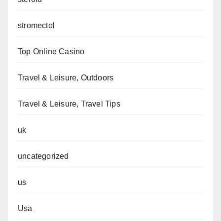
stromectol
Top Online Casino
Travel & Leisure, Outdoors
Travel & Leisure, Travel Tips
uk
uncategorized
us
Usa