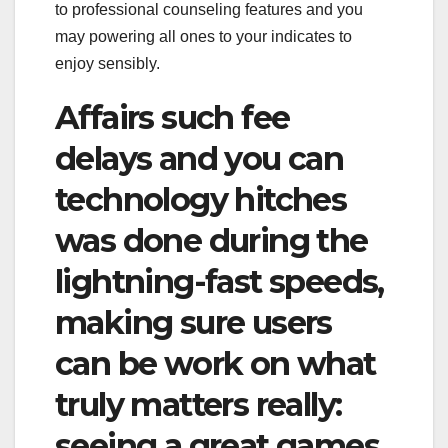
to professional counseling features and you
may powering all ones to your indicates to
enjoy sensibly.
Affairs such fee
delays and you can
technology hitches
was done during the
lightning-fast speeds,
making sure users
can be work on what
truly matters really:
seeing a great games