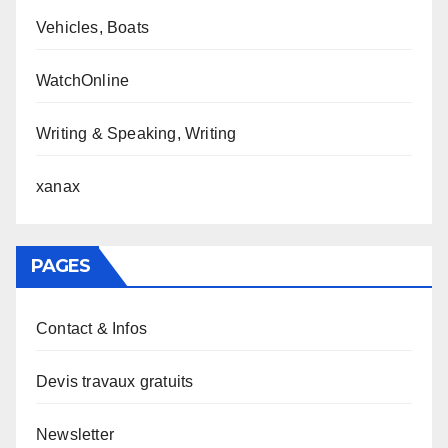
Vehicles, Boats
WatchOnline
Writing & Speaking, Writing
xanax
PAGES
Contact & Infos
Devis travaux gratuits
Newsletter