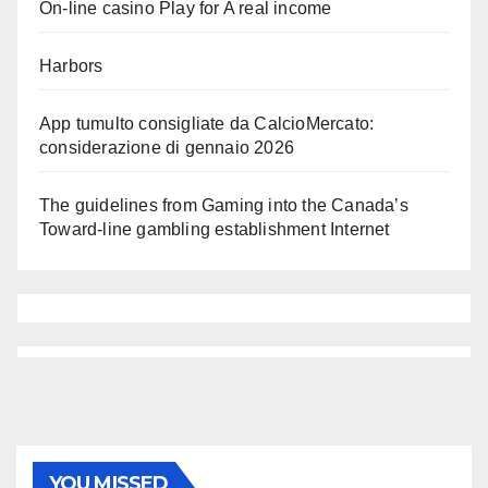
On-line casino Play for A real income
Harbors
App tumulto consigliate da CalcioMercato:
considerazione di gennaio 2026
The guidelines from Gaming into the Canada’s
Toward-line gambling establishment Internet
YOU MISSED