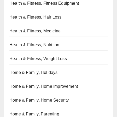
Health & Fitness, Fitness Equipment
Health & Fitness, Hair Loss
Health & Fitness, Medicine
Health & Fitness, Nutrition
Health & Fitness, Weight Loss
Home & Family, Holidays
Home & Family, Home Improvement
Home & Family, Home Security
Home & Family, Parenting