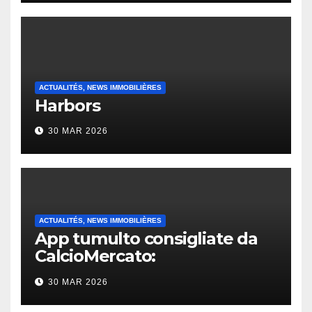
ACTUALITÉS, NEWS IMMOBILIÈRES
Harbors
30 MAR 2026
ACTUALITÉS, NEWS IMMOBILIÈRES
App tumulto consigliate da
CalcioMercato:
considerazione di gennaio
30 MAR 2026
2026