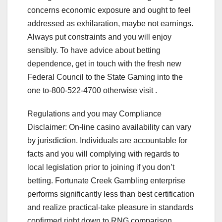
concerns economic exposure and ought to feel
addressed as exhilaration, maybe not earnings.
Always put constraints and you will enjoy
sensibly. To have advice about betting
dependence, get in touch with the fresh new
Federal Council to the State Gaming into the
one to-800-522-4700 otherwise visit .
Regulations and you may Compliance
Disclaimer: On-line casino availability can vary
by jurisdiction. Individuals are accountable for
facts and you will complying with regards to
local legislation prior to joining if you don’t
betting. Fortunate Creek Gambling enterprise
performs significantly less than best certification
and realize practical-take pleasure in standards
confirmed right down to RNG comparison.