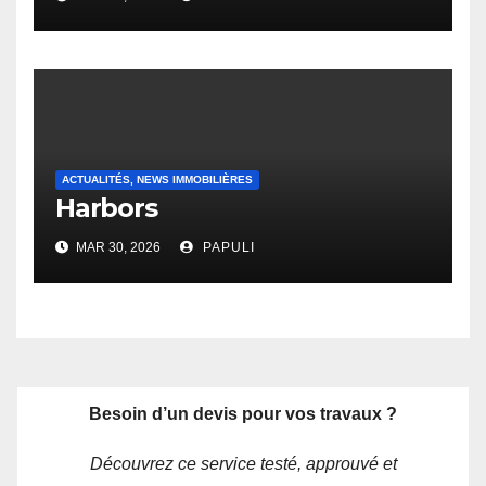
ACTUALITÉS, NEWS IMMOBILIÈRES
Harbors
MAR 30, 2026
PAPULI
Besoin d’un devis pour vos travaux ?
Découvrez ce service testé, approuvé et