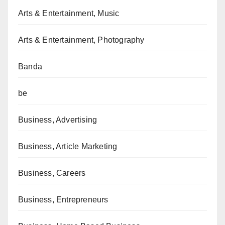
Arts & Entertainment, Music
Arts & Entertainment, Photography
Banda
be
Business, Advertising
Business, Article Marketing
Business, Careers
Business, Entrepreneurs