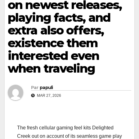
on newest releases,
playing facts, and
extra also offers,
existence them
interested even
when traveling
Par
papuli
MAR 27, 2026
The fresh cellular gaming feel kits Delighted
Creek out on account of its seamless game play