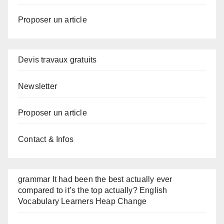
Proposer un article
Devis travaux gratuits
Newsletter
Proposer un article
Contact & Infos
grammar It had been the best actually ever
compared to it’s the top actually? English
Vocabulary Learners Heap Change