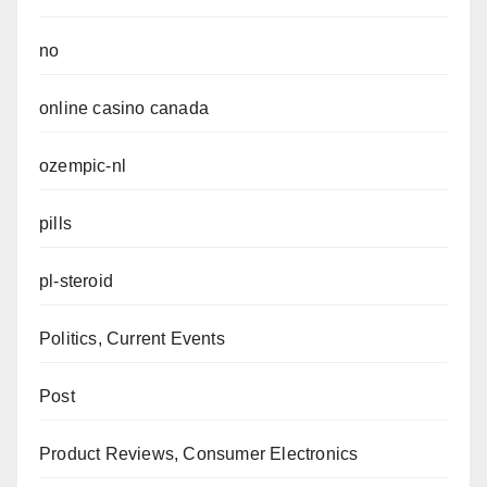
no
online casino canada
ozempic-nl
pills
pl-steroid
Politics, Current Events
Post
Product Reviews, Consumer Electronics