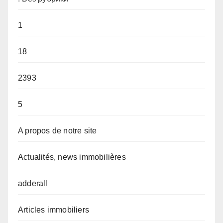
1
18
2393
5
A propos de notre site
Actualités, news immobilières
adderall
Articles immobiliers