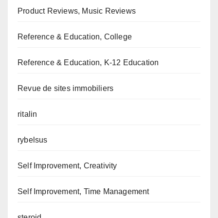
Product Reviews, Music Reviews
Reference & Education, College
Reference & Education, K-12 Education
Revue de sites immobiliers
ritalin
rybelsus
Self Improvement, Creativity
Self Improvement, Time Management
steroid