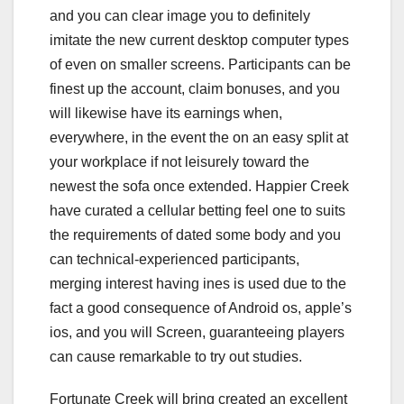
and you can clear image you to definitely
imitate the new current desktop computer types
of even on smaller screens. Participants can be
finest up the account, claim bonuses, and you
will likewise have its earnings when,
everywhere, in the event the on an easy split at
your workplace if not leisurely toward the
newest the sofa once extended. Happier Creek
have curated a cellular betting feel one to suits
the requirements of dated some body and you
can technical-experienced participants,
merging interest having ines is used due to the
fact a good consequence of Android os, apple’s
ios, and you will Screen, guaranteeing players
can cause remarkable to try out studies.
Fortunate Creek will bring created an excellent