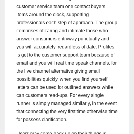
customer service team one contact buyers
items around the clock, supporting
professionals each step of approach. The group
comprises of caring and intimate those who
answer consumers entryway punctually and
you will accurately, regardless of date. Profiles
is get to the customer support team because of
email and you will real time speak channels, for
the live channel alternative giving small
possibilities quickly, when you find yourself
letters can be used for outlined answers while
can customers read-ups. For every single
runner is simply managed similarly, in the event
that connecting the very first time otherwise time
for possess clarification.
Users may come-back up on their things is