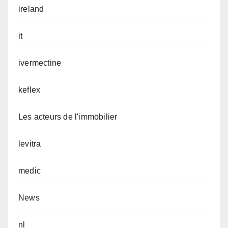
ireland
it
ivermectine
keflex
Les acteurs de l'immobilier
levitra
medic
News
nl