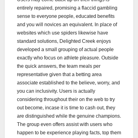
entirely repaired, promising a flaccid gambling
sense to everyone people, educated benefits
and you will novices an equivalent. In place of
websites which use spiders likewise have
standard solutions, Delighted Creek enjoys
developed a small grouping of actual people
exactly who focus on athlete pleasure. Outside
the quick answers, the team meals per
representative given that a betting area
associate established to the believe, worry, and
you can inclusivity. Users is actually
considering throughout their on the web to try
out become, incase it is time to cash out, they
are distinguished while the genuine champions.
The group even offers assist with users who
happen to be experience playing facts, top them