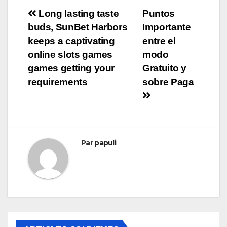
Navigation
Long lasting taste
Puntos
buds, SunBet Harbors
Importante
de
keeps a captivating
entre el
l’article
online slots games
modo
games getting your
Gratuito y
requirements
sobre Paga
Par
papuli