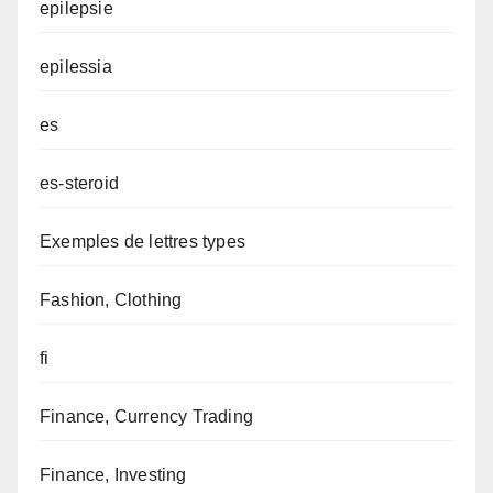
epilepsie
epilessia
es
es-steroid
Exemples de lettres types
Fashion, Clothing
fi
Finance, Currency Trading
Finance, Investing