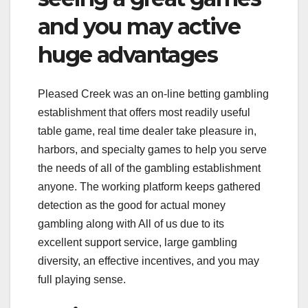
and you may active
huge advantages
Pleased Creek was an on-line betting gambling
establishment that offers most readily useful
table game, real time dealer take pleasure in,
harbors, and specialty games to help you serve
the needs of all of the gambling establishment
anyone. The working platform keeps gathered
detection as the good for actual money
gambling along with All of us due to its
excellent support service, large gambling
diversity, an effective incentives, and you may
full playing sense.