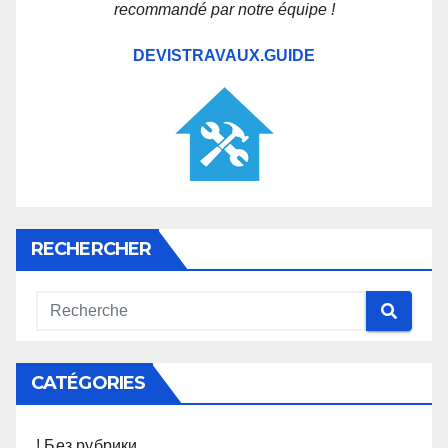
recommandé par notre équipe !
DEVISTRAVAUX.GUIDE
RECHERCHER
CATÉGORIES
! Без рубрики