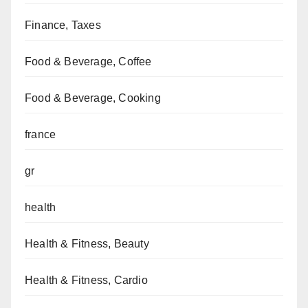
Finance, Taxes
Food & Beverage, Coffee
Food & Beverage, Cooking
france
gr
health
Health & Fitness, Beauty
Health & Fitness, Cardio