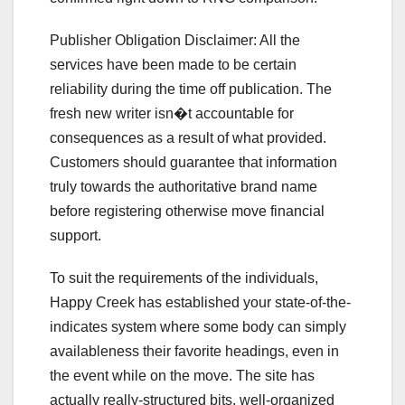
Publisher Obligation Disclaimer: All the
services have been made to be certain
reliability during the time off publication. The
fresh new writer isn�t accountable for
consequences as a result of what provided.
Customers should guarantee that information
truly towards the authoritative brand name
before registering otherwise move financial
support.
To suit the requirements of the individuals,
Happy Creek has established your state-of-the-
indicates system where some body can simply
availableness their favorite headings, even in
the event while on the move. The site has
actually really-structured bits, well-organized