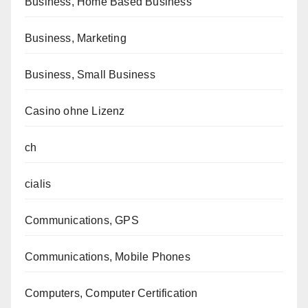
Business, Home Based Business
Business, Marketing
Business, Small Business
Casino ohne Lizenz
ch
cialis
Communications, GPS
Communications, Mobile Phones
Computers, Computer Certification