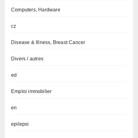
Computers, Hardware
cz
Disease & Illness, Breast Cancer
Divers / autres
ed
Emploi immobilier
en
epilepsi