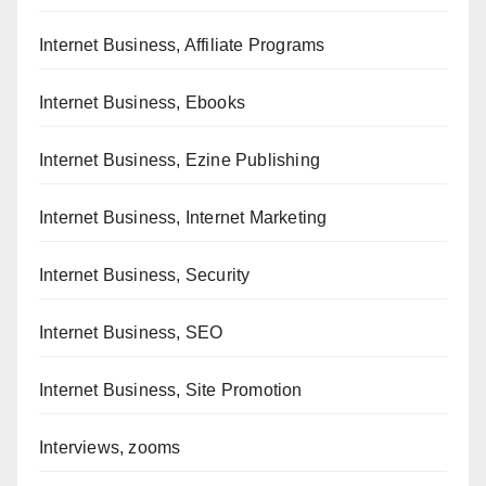
Internet Business, Affiliate Programs
Internet Business, Ebooks
Internet Business, Ezine Publishing
Internet Business, Internet Marketing
Internet Business, Security
Internet Business, SEO
Internet Business, Site Promotion
Interviews, zooms