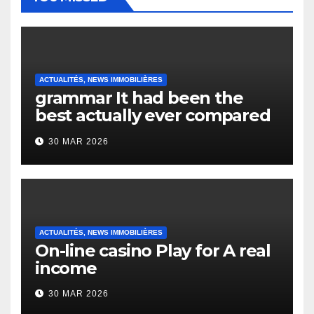
ACTUALITÉS, NEWS IMMOBILIÈRES
grammar It had been the
best actually ever compared
to it’s the top actually?
30 MAR 2026
English Vocabulary Learners
Heap Change
ACTUALITÉS, NEWS IMMOBILIÈRES
On-line casino Play for A real
income
30 MAR 2026