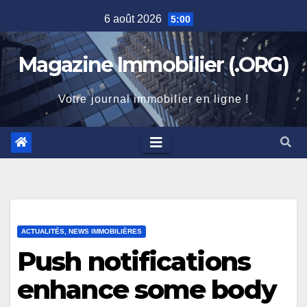
Skip
6 août 2026
5:00
to
content
Magazine Immobilier (.ORG)
Votre journal immobilier en ligne !
ACTUALITÉS, NEWS IMMOBILIÈRES
Push notifications
enhance some body