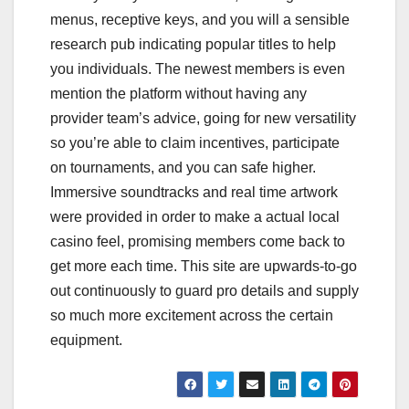
menus, receptive keys, and you will a sensible
research pub indicating popular titles to help
you individuals. The newest members is even
mention the platform without having any
provider team’s advice, going for new versatility
so you’re able to claim incentives, participate
on tournaments, and you can safe higher.
Immersive soundtracks and real time artwork
were provided in order to make a actual local
casino feel, promising members come back to
get more each time. This site are upwards-to-go
out continuously to guard pro details and supply
so much more excitement across the certain
equipment.