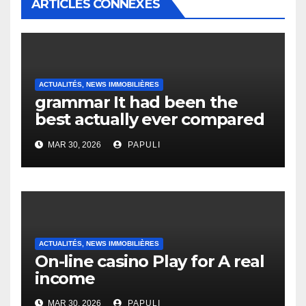
ARTICLES CONNEXES
ACTUALITÉS, NEWS IMMOBILIÈRES
grammar It had been the
best actually ever compared
to it’s the top actually?
MAR 30, 2026
PAPULI
English Vocabulary Learners
Heap Change
ACTUALITÉS, NEWS IMMOBILIÈRES
On-line casino Play for A real
income
MAR 30, 2026
PAPULI