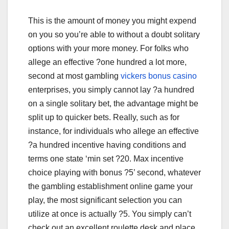
This is the amount of money you might expend
on you so you’re able to without a doubt solitary
options with your more money. For folks who
allege an effective ?one hundred a lot more,
second at most gambling
vickers bonus casino
enterprises, you simply cannot lay ?a hundred
on a single solitary bet, the advantage might be
split up to quicker bets. Really, such as for
instance, for individuals who allege an effective
?a hundred incentive having conditions and
terms one state ‘min set ?20. Max incentive
choice playing with bonus ?5’ second, whatever
the gambling establishment online game your
play, the most significant selection you can
utilize at once is actually ?5. You simply can’t
check out an excellent roulette desk and place