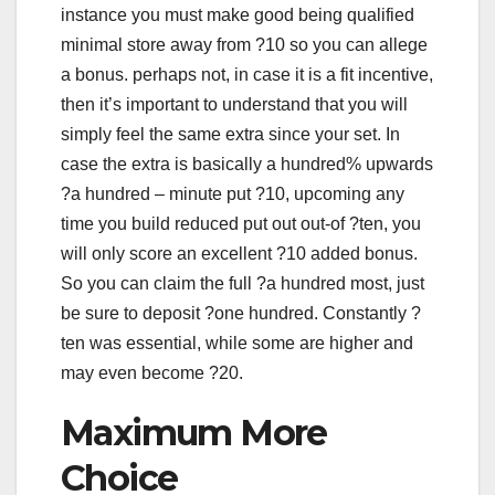
instance you must make good being qualified
minimal store away from ?10 so you can allege
a bonus. perhaps not, in case it is a fit incentive,
then it’s important to understand that you will
simply feel the same extra since your set. In
case the extra is basically a hundred% upwards
?a hundred – minute put ?10, upcoming any
time you build reduced put out out-of ?ten, you
will only score an excellent ?10 added bonus.
So you can claim the full ?a hundred most, just
be sure to deposit ?one hundred. Constantly ?
ten was essential, while some are higher and
may even become ?20.
Maximum More
Choice