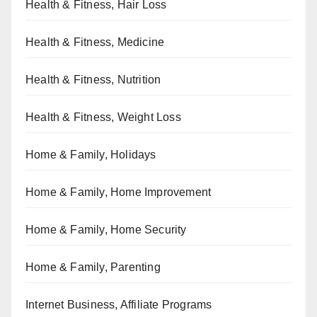
Health & Fitness, Hair Loss
Health & Fitness, Medicine
Health & Fitness, Nutrition
Health & Fitness, Weight Loss
Home & Family, Holidays
Home & Family, Home Improvement
Home & Family, Home Security
Home & Family, Parenting
Internet Business, Affiliate Programs