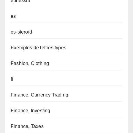
epilessia
es
es-steroid
Exemples de lettres types
Fashion, Clothing
fi
Finance, Currency Trading
Finance, Investing
Finance, Taxes