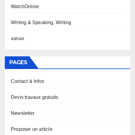
WatchOnline
Writing & Speaking, Writing
xanax
PAGES
Contact & Infos
Devis travaux gratuits
Newsletter
Proposer un article