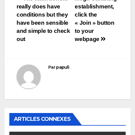
Navigation
really does have
establishment,
de
conditions but they
click the
l’article
have been sensible
« Join » button
and simple to check
to your
out
webpage
Par
papuli
ARTICLES CONNEXES