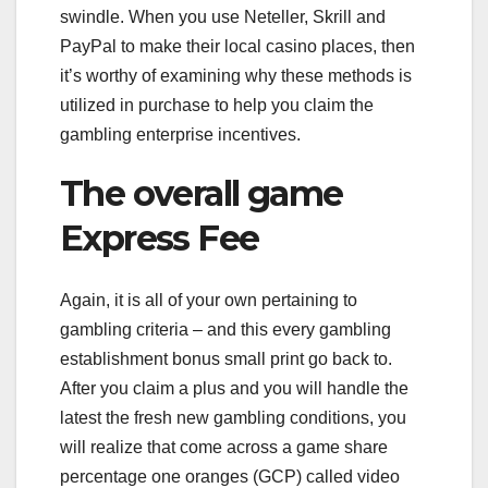
swindle. When you use Neteller, Skrill and
PayPal to make their local casino places, then
it’s worthy of examining why these methods is
utilized in purchase to help you claim the
gambling enterprise incentives.
The overall game
Express Fee
Again, it is all of your own pertaining to
gambling criteria – and this every gambling
establishment bonus small print go back to.
After you claim a plus and you will handle the
latest the fresh new gambling conditions, you
will realize that come across a game share
percentage one oranges (GCP) called video