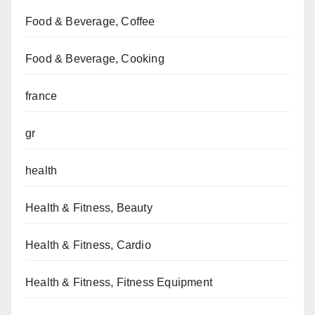
Food & Beverage, Coffee
Food & Beverage, Cooking
france
gr
health
Health & Fitness, Beauty
Health & Fitness, Cardio
Health & Fitness, Fitness Equipment