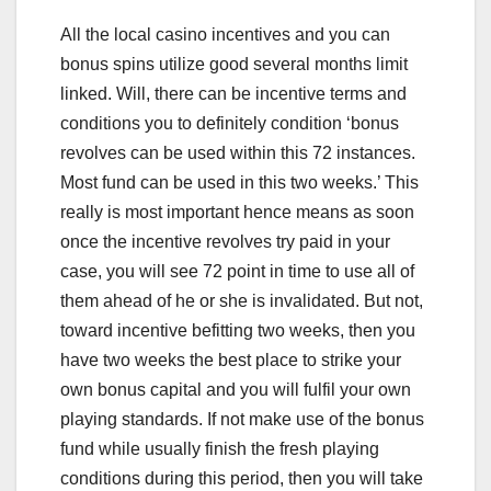
All the local casino incentives and you can
bonus spins utilize good several months limit
linked. Will, there can be incentive terms and
conditions you to definitely condition ‘bonus
revolves can be used within this 72 instances.
Most fund can be used in this two weeks.’ This
really is most important hence means as soon
once the incentive revolves try paid in your
case, you will see 72 point in time to use all of
them ahead of he or she is invalidated. But not,
toward incentive befitting two weeks, then you
have two weeks the best place to strike your
own bonus capital and you will fulfil your own
playing standards. If not make use of the bonus
fund while usually finish the fresh playing
conditions during this period, then you will take