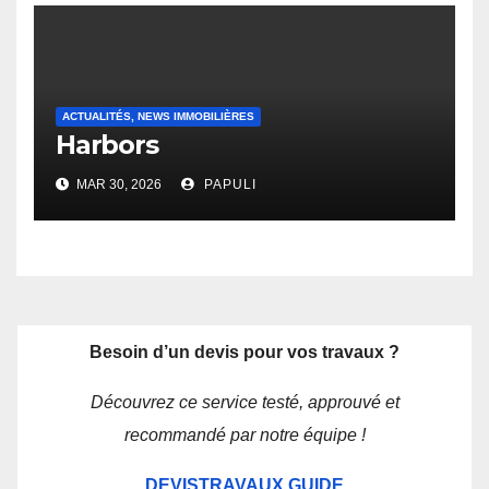
ACTUALITÉS, NEWS IMMOBILIÈRES
Harbors
MAR 30, 2026
PAPULI
Besoin d’un devis pour vos travaux ?
Découvrez ce service testé, approuvé et
recommandé par notre équipe !
DEVISTRAVAUX.GUIDE