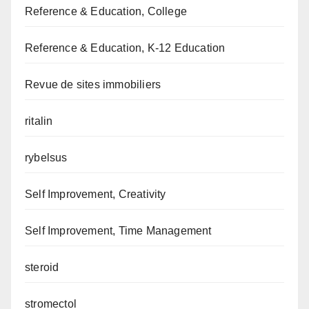
Reference & Education, College
Reference & Education, K-12 Education
Revue de sites immobiliers
ritalin
rybelsus
Self Improvement, Creativity
Self Improvement, Time Management
steroid
stromectol