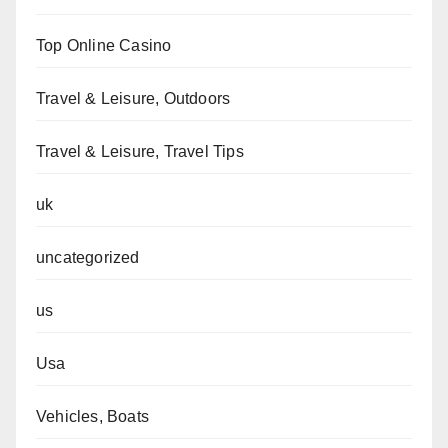
Top Online Casino
Travel & Leisure, Outdoors
Travel & Leisure, Travel Tips
uk
uncategorized
us
Usa
Vehicles, Boats