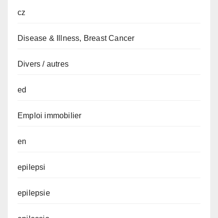
cz
Disease & Illness, Breast Cancer
Divers / autres
ed
Emploi immobilier
en
epilepsi
epilepsie