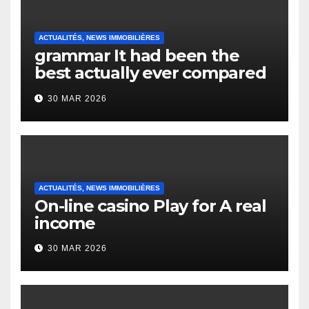
ACTUALITÉS, NEWS IMMOBILIÈRES
grammar It had been the
best actually ever compared
to it’s the top actually?
30 MAR 2026
English Vocabulary Learners
Heap Change
ACTUALITÉS, NEWS IMMOBILIÈRES
On-line casino Play for A real
income
30 MAR 2026