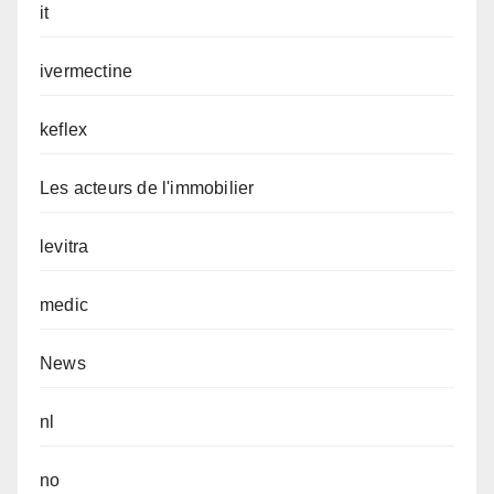
it
ivermectine
keflex
Les acteurs de l'immobilier
levitra
medic
News
nl
no