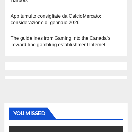
Harbors
App tumulto consigliate da CalcioMercato:
considerazione di gennaio 2026
The guidelines from Gaming into the Canada’s
Toward-line gambling establishment Internet
YOU MISSED