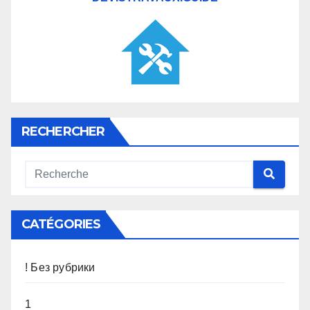
RECHERCHER
CATÉGORIES
! Без рубрики
1