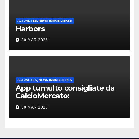
ACTUALITÉS, NEWS IMMOBILIÈRES
Harbors
30 MAR 2026
ACTUALITÉS, NEWS IMMOBILIÈRES
App tumulto consigliate da
CalcioMercato:
considerazione di gennaio
30 MAR 2026
2026