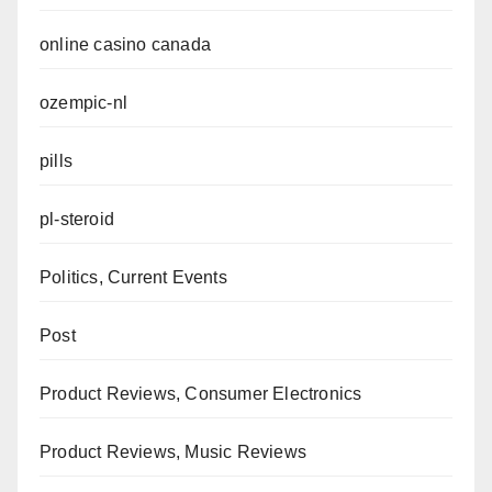
online casino canada
ozempic-nl
pills
pl-steroid
Politics, Current Events
Post
Product Reviews, Consumer Electronics
Product Reviews, Music Reviews