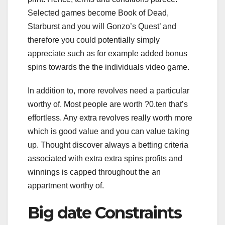
Selected games become Book of Dead,
Starburst and you will Gonzo’s Quest’ and
therefore you could potentially simply
appreciate such as for example added bonus
spins towards the the individuals video game.
In addition to, more revolves need a particular
worthy of. Most people are worth ?0.ten that’s
effortless. Any extra revolves really worth more
which is good value and you can value taking
up. Thought discover always a betting criteria
associated with extra extra spins profits and
winnings is capped throughout the an
appartment worthy of.
Big date Constraints