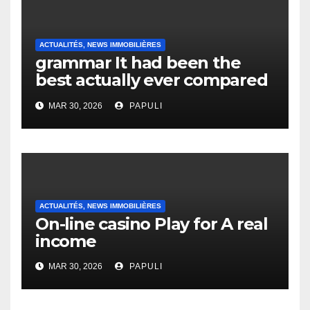
ACTUALITÉS, NEWS IMMOBILIÈRES
grammar It had been the
best actually ever compared
to it’s the top actually?
MAR 30, 2026
PAPULI
English Vocabulary Learners
Heap Change
ACTUALITÉS, NEWS IMMOBILIÈRES
On-line casino Play for A real
income
MAR 30, 2026
PAPULI