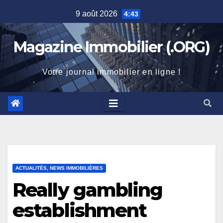
Skip
9 août 2026
4:43
to
content
Magazine Immobilier (.ORG)
Votre journal immobilier en ligne !
ACTUALITÉS, NEWS IMMOBILIÈRES
Really gambling
establishment