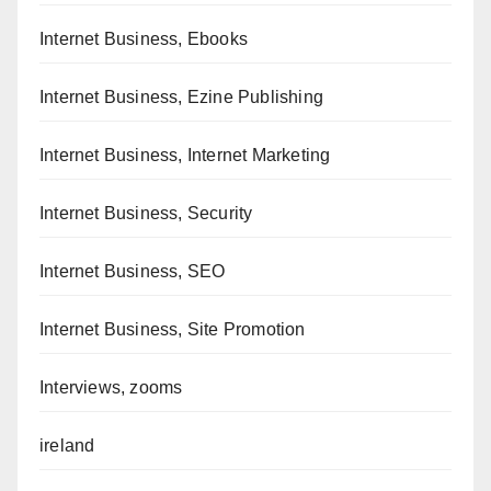
Internet Business, Ebooks
Internet Business, Ezine Publishing
Internet Business, Internet Marketing
Internet Business, Security
Internet Business, SEO
Internet Business, Site Promotion
Interviews, zooms
ireland