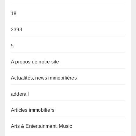
18
2393
5
A propos de notre site
Actualités, news immobilières
adderall
Articles immobiliers
Arts & Entertainment, Music