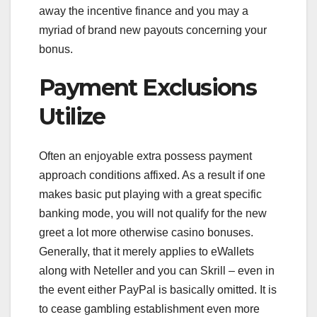
away the incentive finance and you may a
myriad of brand new payouts concerning your
bonus.
Payment Exclusions
Utilize
Often an enjoyable extra possess payment
approach conditions affixed. As a result if one
makes basic put playing with a great specific
banking mode, you will not qualify for the new
greet a lot more otherwise casino bonuses.
Generally, that it merely applies to eWallets
along with Neteller and you can Skrill – even in
the event either PayPal is basically omitted. It is
to cease gambling establishment even more