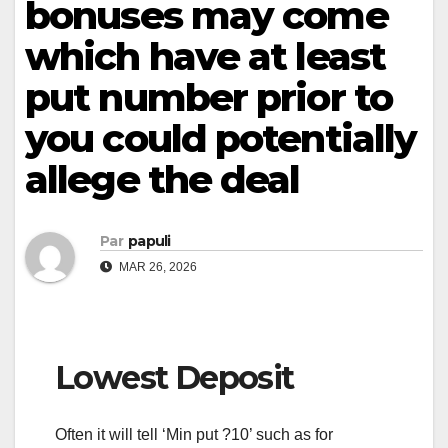
bonuses may come
which have at least
put number prior to
you could potentially
allege the deal
Par
papuli
MAR 26, 2026
Lowest Deposit
Often it will tell ‘Min put ?10’ such as for