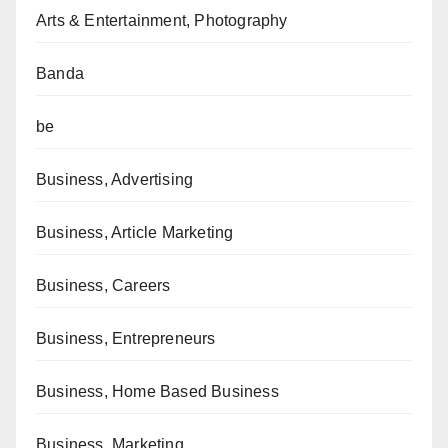
Arts & Entertainment, Photography
Banda
be
Business, Advertising
Business, Article Marketing
Business, Careers
Business, Entrepreneurs
Business, Home Based Business
Business, Marketing