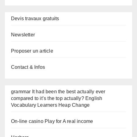
Devis travaux gratuits
Newsletter
Proposer un article
Contact & Infos
grammar It had been the best actually ever
compared to it’s the top actually? English
Vocabulary Learners Heap Change
On-line casino Play for A real income