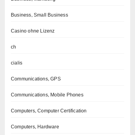
Business, Small Business
Casino ohne Lizenz
ch
cialis
Communications, GPS
Communications, Mobile Phones
Computers, Computer Certification
Computers, Hardware