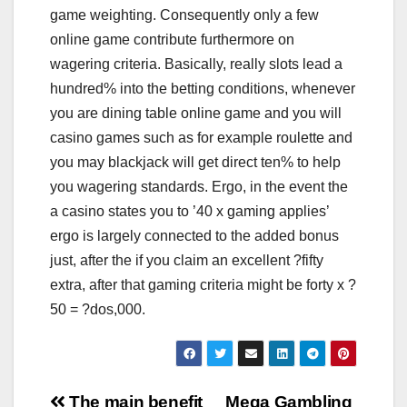
game weighting. Consequently only a few
online game contribute furthermore on
wagering criteria. Basically, really slots lead a
hundred% into the betting conditions, whenever
you are dining table online game and you will
casino games such as for example roulette and
you may blackjack will get direct ten% to help
you wagering standards. Ergo, in the event the
a casino states you to ’40 x gaming applies’
ergo is largely connected to the added bonus
just, after the if you claim an excellent ?fifty
extra, after that gaming criteria might be forty x ?
50 = ?dos,000.
The main benefit
Mega Gambling