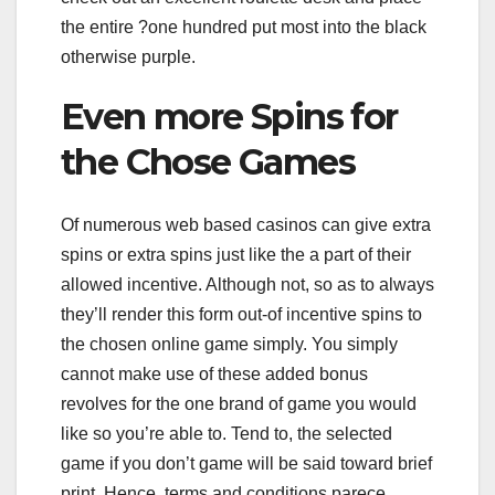
the entire ?one hundred put most into the black
otherwise purple.
Even more Spins for
the Chose Games
Of numerous web based casinos can give extra
spins or extra spins just like the a part of their
allowed incentive. Although not, so as to always
they’ll render this form out-of incentive spins to
the chosen online game simply. You simply
cannot make use of these added bonus
revolves for the one brand of game you would
like so you’re able to. Tend to, the selected
game if you don’t game will be said toward brief
print. Hence, terms and conditions parece.