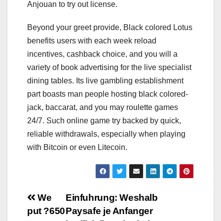
Anjouan to try out license.
Beyond your greet provide, Black colored Lotus
benefits users with each week reload
incentives, cashback choice, and you will a
variety of book advertising for the live specialist
dining tables. Its live gambling establishment
part boasts man people hosting black colored-
jack, baccarat, and you may roulette games
24/7. Such online game try backed by quick,
reliable withdrawals, especially when playing
with Bitcoin or even Litecoin.
Navigation
We
Einfuhrung: Weshalb
put ?650
Paysafe je Anfanger