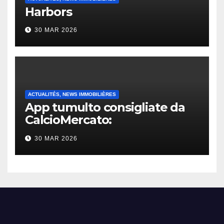
Harbors
30 MAR 2026
ACTUALITÉS, NEWS IMMOBILIÈRES
App tumulto consigliate da
CalcioMercato:
considerazione di gennaio
30 MAR 2026
2026