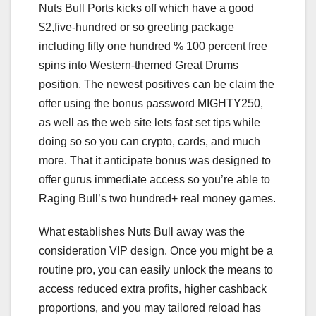
Nuts Bull Ports kicks off which have a good
$2,five-hundred or so greeting package
including fifty one hundred % 100 percent free
spins into Western-themed Great Drums
position. The newest positives can be claim the
offer using the bonus password MIGHTY250,
as well as the web site lets fast set tips while
doing so so you can crypto, cards, and much
more. That it anticipate bonus was designed to
offer gurus immediate access so you’re able to
Raging Bull’s two hundred+ real money games.
What establishes Nuts Bull away was the
consideration VIP design. Once you might be a
routine pro, you can easily unlock the means to
access reduced extra profits, higher cashback
proportions, and you may tailored reload has