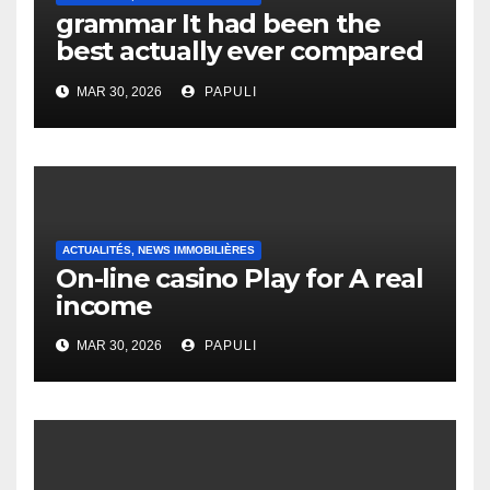
grammar It had been the
best actually ever compared
to it’s the top actually?
MAR 30, 2026
PAPULI
English Vocabulary Learners
Heap Change
ACTUALITÉS, NEWS IMMOBILIÈRES
On-line casino Play for A real
income
MAR 30, 2026
PAPULI