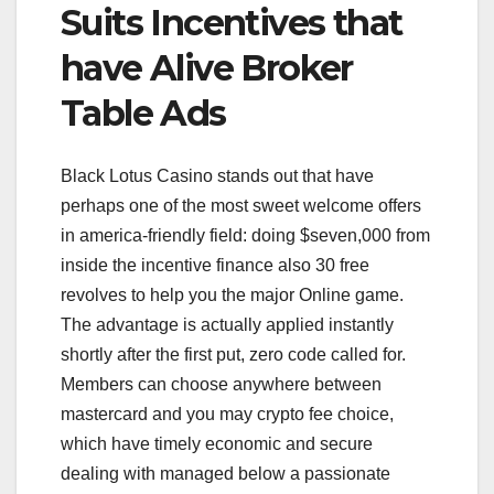
Suits Incentives that
have Alive Broker
Table Ads
Black Lotus Casino stands out that have
perhaps one of the most sweet welcome offers
in america-friendly field: doing $seven,000 from
inside the incentive finance also 30 free
revolves to help you the major Online game.
The advantage is actually applied instantly
shortly after the first put, zero code called for.
Members can choose anywhere between
mastercard and you may crypto fee choice,
which have timely economic and secure
dealing with managed below a passionate