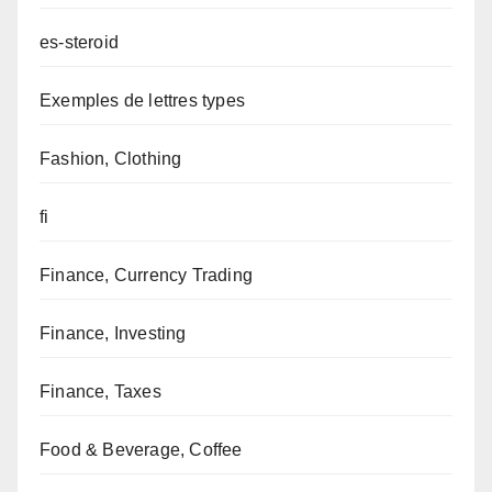
es-steroid
Exemples de lettres types
Fashion, Clothing
fi
Finance, Currency Trading
Finance, Investing
Finance, Taxes
Food & Beverage, Coffee