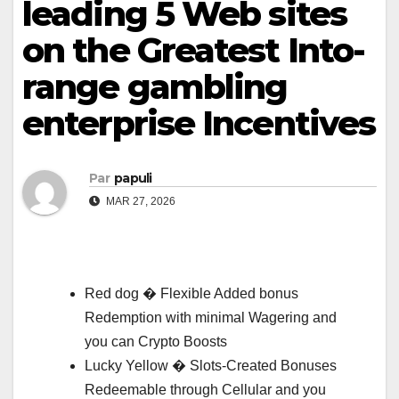
leading 5 Web sites
on the Greatest Into-
range gambling
enterprise Incentives
Par
papuli
MAR 27, 2026
Red dog � Flexible Added bonus
Redemption with minimal Wagering and
you can Crypto Boosts
Lucky Yellow � Slots-Created Bonuses
Redeemable through Cellular and you