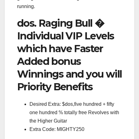
running.
dos. Raging Bull �
Individual VIP Levels
which have Faster
Added bonus
Winnings and you will
Priority Benefits
Desired Extra: $dos,five hundred + fifty
one hundred % totally free Revolves with
the Higher Guitar
Extra Code: MIGHTY250