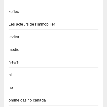
keflex
Les acteurs de l'immobilier
levitra
medic
News
nl
no
online casino canada