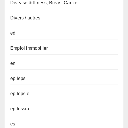
Disease & Illness, Breast Cancer
Divers / autres
ed
Emploi immobilier
en
epilepsi
epilepsie
epilessia
es