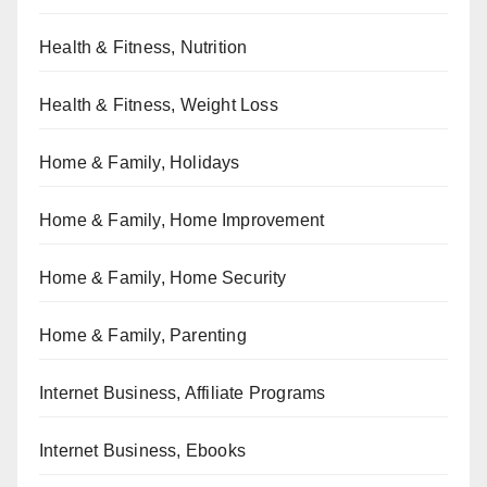
Health & Fitness, Nutrition
Health & Fitness, Weight Loss
Home & Family, Holidays
Home & Family, Home Improvement
Home & Family, Home Security
Home & Family, Parenting
Internet Business, Affiliate Programs
Internet Business, Ebooks