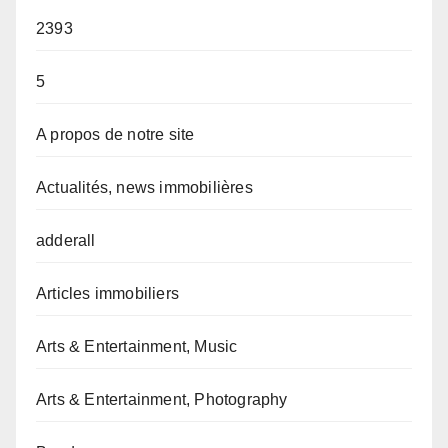
2393
5
A propos de notre site
Actualités, news immobilières
adderall
Articles immobiliers
Arts & Entertainment, Music
Arts & Entertainment, Photography