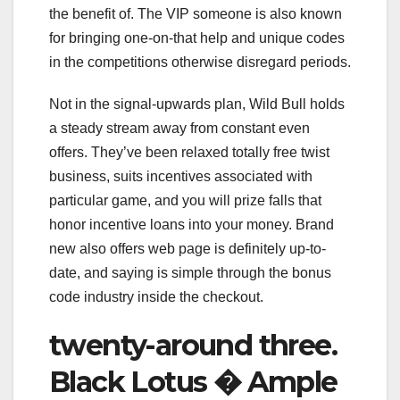
the benefit of. The VIP someone is also known
for bringing one-on-that help and unique codes
in the competitions otherwise disregard periods.
Not in the signal-upwards plan, Wild Bull holds
a steady stream away from constant even
offers. They’ve been relaxed totally free twist
business, suits incentives associated with
particular game, and you will prize falls that
honor incentive loans into your money. Brand
new also offers web page is definitely up-to-
date, and saying is simple through the bonus
code industry inside the checkout.
twenty-around three.
Black Lotus � Ample