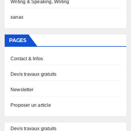
Writing & Speaking, Writing
xanax
PAGES
Contact & Infos
Devis travaux gratuits
Newsletter
Proposer un article
Devis travaux gratuits