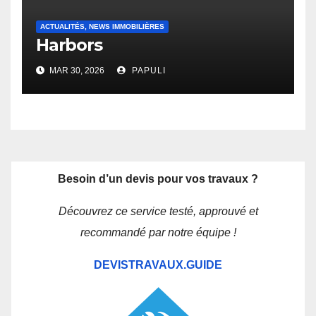
ACTUALITÉS, NEWS IMMOBILIÈRES
Harbors
MAR 30, 2026
PAPULI
Besoin d’un devis pour vos travaux ?
Découvrez ce service testé, approuvé et
recommandé par notre équipe !
DEVISTRAVAUX.GUIDE