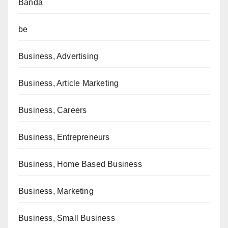
Banda
be
Business, Advertising
Business, Article Marketing
Business, Careers
Business, Entrepreneurs
Business, Home Based Business
Business, Marketing
Business, Small Business