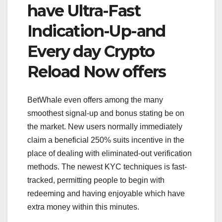
have Ultra-Fast
Indication-Up-and
Every day Crypto
Reload Now offers
BetWhale even offers among the many
smoothest signal-up and bonus stating be on
the market. New users normally immediately
claim a beneficial 250% suits incentive in the
place of dealing with eliminated-out verification
methods. The newest KYC techniques is fast-
tracked, permitting people to begin with
redeeming and having enjoyable which have
extra money within this minutes.