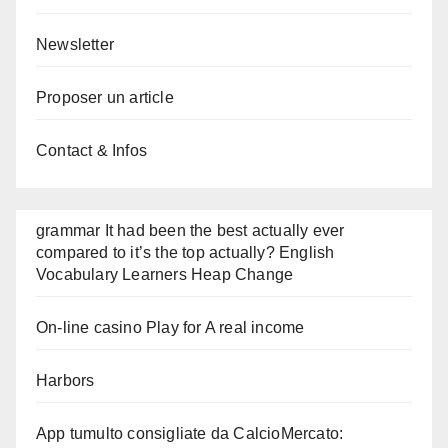
Newsletter
Proposer un article
Contact & Infos
grammar It had been the best actually ever
compared to it’s the top actually? English
Vocabulary Learners Heap Change
On-line casino Play for A real income
Harbors
App tumulto consigliate da CalcioMercato: