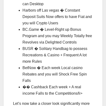
can Desktop
Harbors off Las vegas � Constant
Deposit Suits Now offers to have Fiat and
you will Crypto Users
BC.Game � Level-Right up Bonus
Program and you may Weekly Totally free
Revolves via Delighted Controls
BUSR � Solitary Handbag to possess
Recreations & Casino + Frequent A lot
more Rules
BetNow � Each week Local casino
Rebates and you will Shock Free Spin
Falls
�� Cashback Each week + A real
income Falls to the Competitions/li>
Let’s now take a closer look significantly more