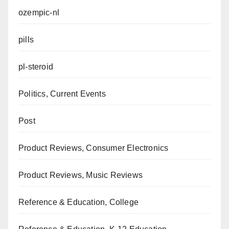
ozempic-nl
pills
pl-steroid
Politics, Current Events
Post
Product Reviews, Consumer Electronics
Product Reviews, Music Reviews
Reference & Education, College