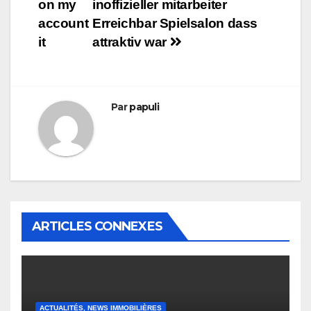
de
on my
inoffizieller mitarbeiter
l’article
account
Erreichbar Spielsalon dass
it
attraktiv war
Par
papuli
ARTICLES CONNEXES
ACTUALITÉS, NEWS IMMOBILIÈRES