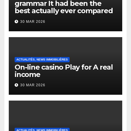
grammar It had been the
best actually ever compared
to it’s the top actually?
30 MAR 2026
English Vocabulary Learners
Heap Change
ACTUALITÉS, NEWS IMMOBILIÈRES
On-line casino Play for A real
income
30 MAR 2026
ACTUALITÉS, NEWS IMMOBILIÈRES