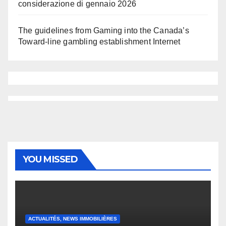
considerazione di gennaio 2026
The guidelines from Gaming into the Canada’s
Toward-line gambling establishment Internet
YOU MISSED
ACTUALITÉS, NEWS IMMOBILIÈRES