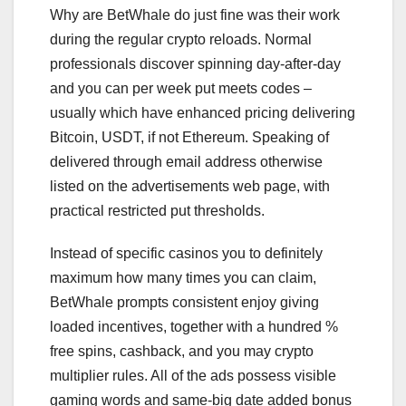
Why are BetWhale do just fine was their work
during the regular crypto reloads. Normal
professionals discover spinning day-after-day
and you can per week put meets codes –
usually which have enhanced pricing delivering
Bitcoin, USDT, if not Ethereum. Speaking of
delivered through email address otherwise
listed on the advertisements web page, with
practical restricted put thresholds.
Instead of specific casinos you to definitely
maximum how many times you can claim,
BetWhale prompts consistent enjoy giving
loaded incentives, together with a hundred %
free spins, cashback, and you may crypto
multiplier rules. All of the ads possess visible
gaming words and same-big date added bonus