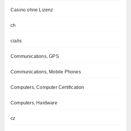
Casino ohne Lizenz
ch
cialis
Communications, GPS
Communications, Mobile Phones
Computers, Computer Certification
Computers, Hardware
cz