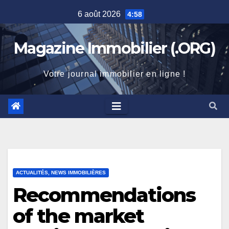
Skip
6 août 2026
4:58
to
content
Magazine Immobilier (.ORG)
Votre journal immobilier en ligne !
ACTUALITÉS, NEWS IMMOBILIÈRES
Recommendations
of the market