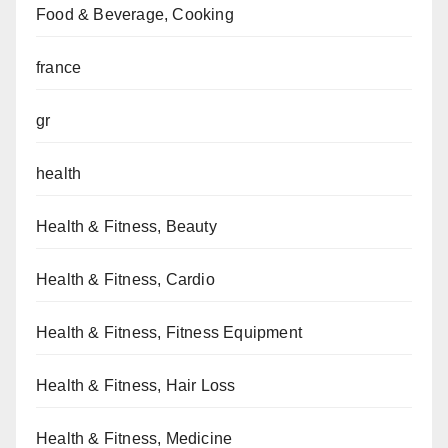
Food & Beverage, Cooking
france
gr
health
Health & Fitness, Beauty
Health & Fitness, Cardio
Health & Fitness, Fitness Equipment
Health & Fitness, Hair Loss
Health & Fitness, Medicine