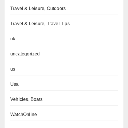
Travel & Leisure, Outdoors
Travel & Leisure, Travel Tips
uk
uncategorized
us
Usa
Vehicles, Boats
WatchOnline