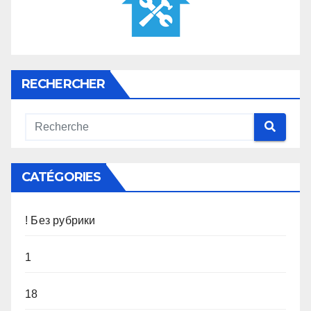
RECHERCHER
CATÉGORIES
! Без рубрики
1
18