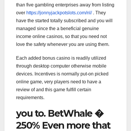
than five gambling enterprises away from listing
over
https://jonnyjackpotslots.com/nl/
. They
have the started totally subscribed and you will
managed since the a beneficial genuine
income online casinos, so that you need not
love the safety whenever you are using them.
Each added bonus casino is readily utilized
through desktop computer otherwise mobile
devices. Incentives is normally put-on picked
online game, very players need to have a
review of and this game fulfill certain
requirements.
you to. BetWhale �
250% Even more that