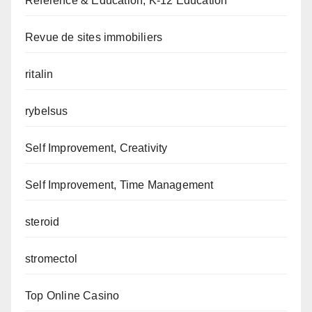
Reference & Education, K-12 Education
Revue de sites immobiliers
ritalin
rybelsus
Self Improvement, Creativity
Self Improvement, Time Management
steroid
stromectol
Top Online Casino