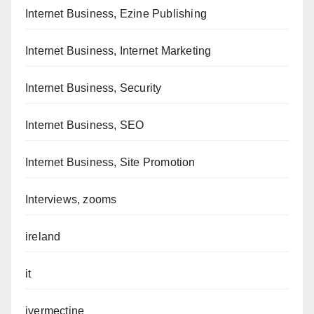
Internet Business, Ezine Publishing
Internet Business, Internet Marketing
Internet Business, Security
Internet Business, SEO
Internet Business, Site Promotion
Interviews, zooms
ireland
it
ivermectine