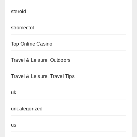
steroid
stromectol
Top Online Casino
Travel & Leisure, Outdoors
Travel & Leisure, Travel Tips
uk
uncategorized
us