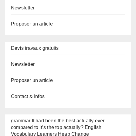
Newsletter
Proposer un article
Devis travaux gratuits
Newsletter
Proposer un article
Contact & Infos
grammar It had been the best actually ever
compared to it’s the top actually? English
Vocabulary Learners Heap Change