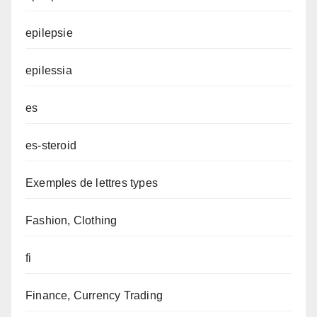
epilepsie
epilessia
es
es-steroid
Exemples de lettres types
Fashion, Clothing
fi
Finance, Currency Trading