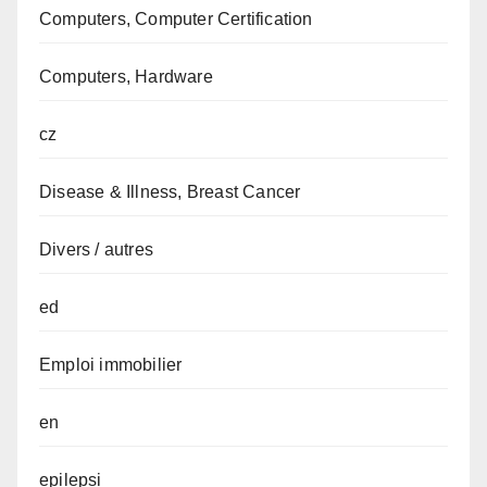
Computers, Computer Certification
Computers, Hardware
cz
Disease & Illness, Breast Cancer
Divers / autres
ed
Emploi immobilier
en
epilepsi