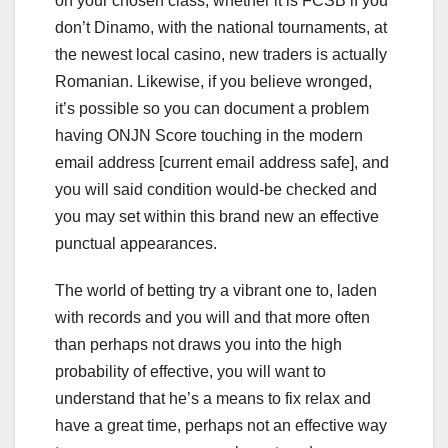
on your chosen class, whether it is FCSB if you
don’t Dinamo, with the national tournaments, at
the newest local casino, new traders is actually
Romanian. Likewise, if you believe wronged,
it’s possible so you can document a problem
having ONJN Score touching in the modern
email address [current email address safe], and
you will said condition would-be checked and
you may set within this brand new an effective
punctual appearances.
The world of betting try a vibrant one to, laden
with records and you will and that more often
than perhaps not draws you into the high
probability of effective, you will want to
understand that he’s a means to fix relax and
have a great time, perhaps not an effective way