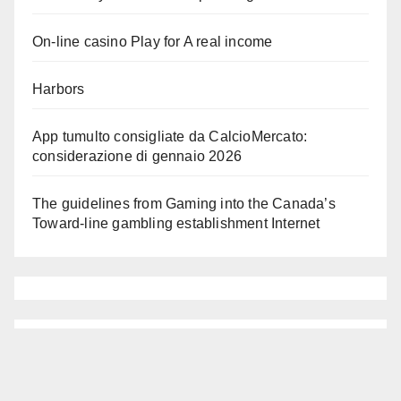
On-line casino Play for A real income
Harbors
App tumulto consigliate da CalcioMercato:
considerazione di gennaio 2026
The guidelines from Gaming into the Canada’s
Toward-line gambling establishment Internet