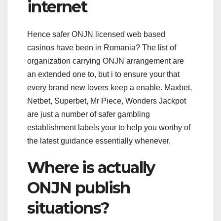
internet
Hence safer ONJN licensed web based
casinos have been in Romania? The list of
organization carrying ONJN arrangement are
an extended one to, but i to ensure your that
every brand new lovers keep a enable. Maxbet,
Netbet, Superbet, Mr Piece, Wonders Jackpot
are just a number of safer gambling
establishment labels your to help you worthy of
the latest guidance essentially whenever.
Where is actually
ONJN publish
situations?