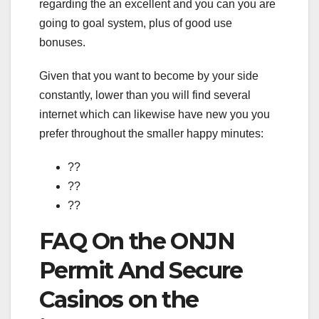
regarding the an excellent and you can you are
going to goal system, plus of good use
bonuses.
Given that you want to become by your side
constantly, lower than you will find several
internet which can likewise have new you you
prefer throughout the smaller happy minutes:
??
??
??
FAQ On the ONJN
Permit And Secure
Casinos on the