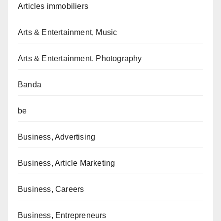
Articles immobiliers
Arts & Entertainment, Music
Arts & Entertainment, Photography
Banda
be
Business, Advertising
Business, Article Marketing
Business, Careers
Business, Entrepreneurs