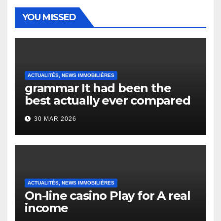
YOU MISSED
ACTUALITÉS, NEWS IMMOBILIÈRES
grammar It had been the
best actually ever compared
to it’s the top actually?
30 MAR 2026
English Vocabulary Learners
Heap Change
ACTUALITÉS, NEWS IMMOBILIÈRES
On-line casino Play for A real
income