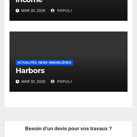
MAR 30, 2026
PAPULI
ACTUALITÉS, NEWS IMMOBILIÈRES
Harbors
MAR 30, 2026
PAPULI
Besoin d’un devis pour vos travaux ?