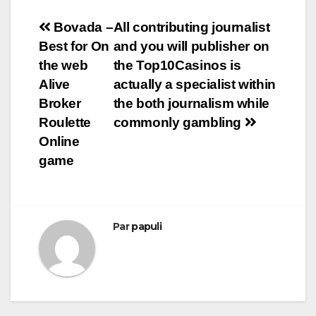
Navigation
Bovada –
All contributing journalist
Best for On
and you will publisher on
de
the web
the Top10Casinos is
l’article
Alive
actually a specialist within
Broker
the both journalism while
Roulette
commonly gambling
Online
game
Par
papuli