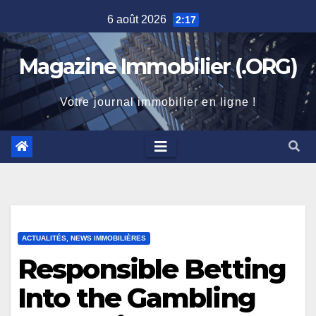
Skip
6 août 2026
2:17
to
content
Magazine Immobilier (.ORG)
Votre journal immobilier en ligne !
ACTUALITÉS, NEWS IMMOBILIÈRES
Responsible Betting
Into the Gambling