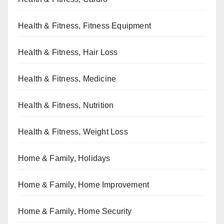
Health & Fitness, Fitness Equipment
Health & Fitness, Hair Loss
Health & Fitness, Medicine
Health & Fitness, Nutrition
Health & Fitness, Weight Loss
Home & Family, Holidays
Home & Family, Home Improvement
Home & Family, Home Security