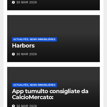
30 MAR 2026
ACTUALITÉS, NEWS IMMOBILIÈRES
Harbors
30 MAR 2026
ACTUALITÉS, NEWS IMMOBILIÈRES
App tumulto consigliate da
CalcioMercato:
considerazione di gennaio
30 MAR 2026