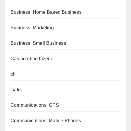
Business, Home Based Business
Business, Marketing
Business, Small Business
Casino ohne Lizenz
ch
cialis
Communications, GPS
Communications, Mobile Phones