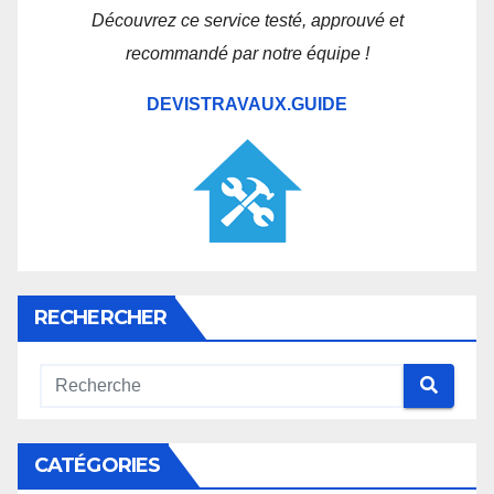
Découvrez ce service testé, approuvé et
recommandé par notre équipe !
DEVISTRAVAUX.GUIDE
RECHERCHER
CATÉGORIES