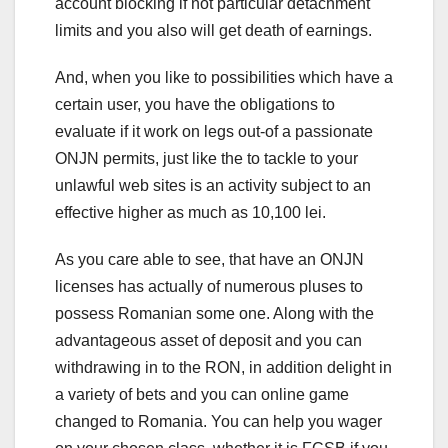
account blocking if not particular detachment
limits and you also will get death of earnings.
And, when you like to possibilities which have a
certain user, you have the obligations to
evaluate if it work on legs out-of a passionate
ONJN permits, just like the to tackle to your
unlawful web sites is an activity subject to an
effective higher as much as 10,100 lei.
As you care able to see, that have an ONJN
licenses has actually of numerous pluses to
possess Romanian some one. Along with the
advantageous asset of deposit and you can
withdrawing in to the RON, in addition delight in
a variety of bets and you can online game
changed to Romania. You can help you wager