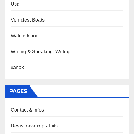
Usa
Vehicles, Boats
WatchOnline
Writing & Speaking, Writing
xanax
PAGES
Contact & Infos
Devis travaux gratuits