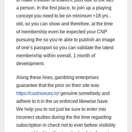
a person. In the first place, to join up a playing
concept you need to be on minimum +18 yrs .
old, so you can show and therefore, at the time
of membership even be expected your CNP
pursuing the so you’re able to publish an image
of one’s passport so you can validate the latest
membership within overall, 1 month of
development.
Along these lines, gambling enterprises
guarantee that the pros on their site was
https://casinoeuro.io/
genuine somebody and
adhere to it in the us enforced likewise have.
We help you to not just be sure to enter into
incorrect studies during the the time regarding
subscription in check not to ever before visibility