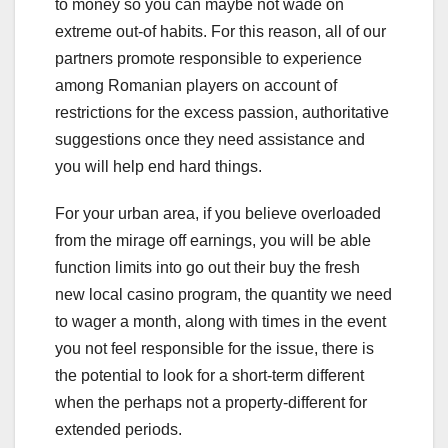
to money so you can maybe not wade on
extreme out-of habits. For this reason, all of our
partners promote responsible to experience
among Romanian players on account of
restrictions for the excess passion, authoritative
suggestions once they need assistance and
you will help end hard things.
For your urban area, if you believe overloaded
from the mirage off earnings, you will be able
function limits into go out their buy the fresh
new local casino program, the quantity we need
to wager a month, along with times in the event
you not feel responsible for the issue, there is
the potential to look for a short-term different
when the perhaps not a property-different for
extended periods.