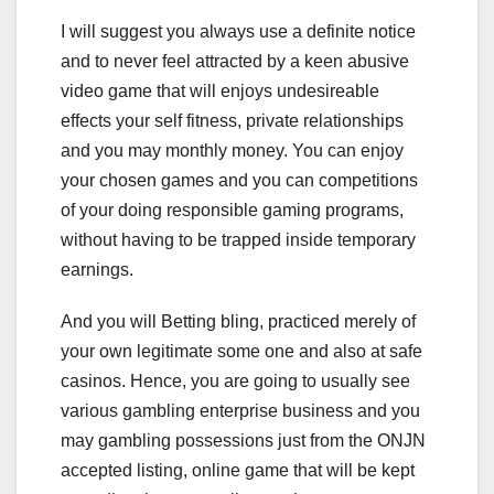
I will suggest you always use a definite notice
and to never feel attracted by a keen abusive
video game that will enjoys undesireable
effects your self fitness, private relationships
and you may monthly money. You can enjoy
your chosen games and you can competitions
of your doing responsible gaming programs,
without having to be trapped inside temporary
earnings.
And you will Betting bling, practiced merely of
your own legitimate some one and also at safe
casinos. Hence, you are going to usually see
various gambling enterprise business and you
may gambling possessions just from the ONJN
accepted listing, online game that will be kept