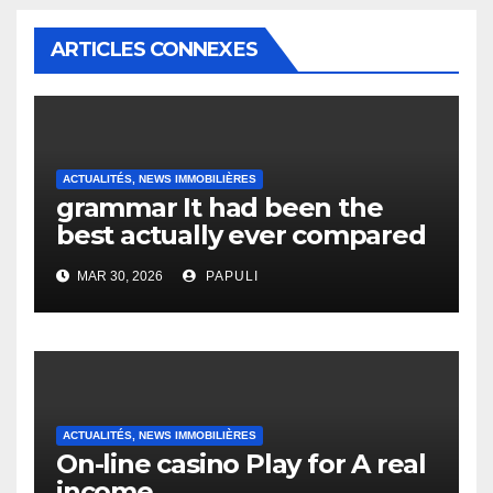
ARTICLES CONNEXES
ACTUALITÉS, NEWS IMMOBILIÈRES
grammar It had been the
best actually ever compared
to it’s the top actually?
MAR 30, 2026
PAPULI
English Vocabulary Learners
Heap Change
ACTUALITÉS, NEWS IMMOBILIÈRES
On-line casino Play for A real
income