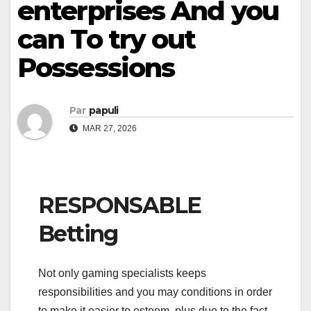
enterprises And you
can To try out
Possessions
Par
papuli
MAR 27, 2026
RESPONSABLE
Betting
Not only gaming specialists keeps
responsibilities and you may conditions in order
to make it easier to esteem, plus due to the fact