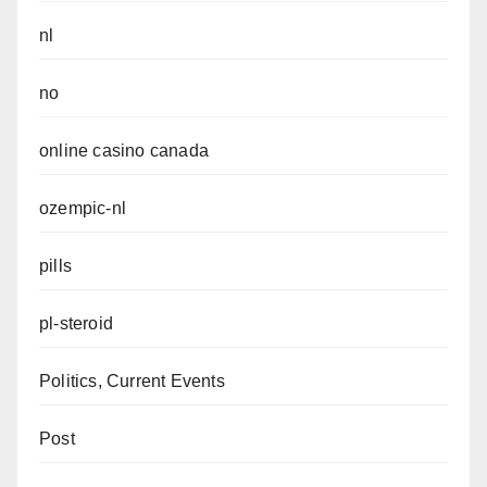
nl
no
online casino canada
ozempic-nl
pills
pl-steroid
Politics, Current Events
Post