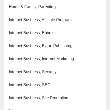
Home & Family, Parenting
Internet Business, Affiliate Programs
Internet Business, Ebooks
Internet Business, Ezine Publishing
Internet Business, Internet Marketing
Internet Business, Security
Internet Business, SEO
Internet Business, Site Promotion