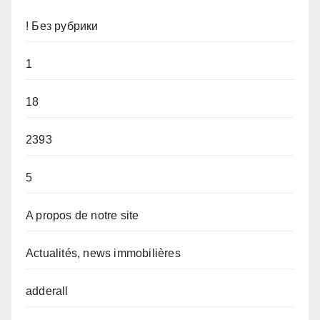
! Без рубрики
1
18
2393
5
A propos de notre site
Actualités, news immobilières
adderall