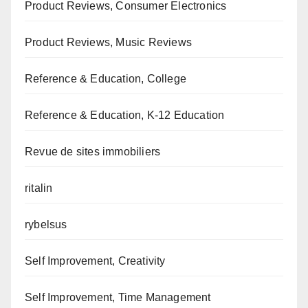
Product Reviews, Consumer Electronics
Product Reviews, Music Reviews
Reference & Education, College
Reference & Education, K-12 Education
Revue de sites immobiliers
ritalin
rybelsus
Self Improvement, Creativity
Self Improvement, Time Management