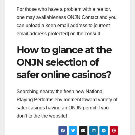
For those who have a problem with a realtor,
one may availableness ONJN Contact and you
can upload a keen email address to [current
email address protected] on the consult.
How to glance at the
ONJN selection of
safer online casinos?
Searching nearby the fresh new National
Playing Performs environment toward variety of
safer casinos having an ONJN permit if you
don’t to the the website!