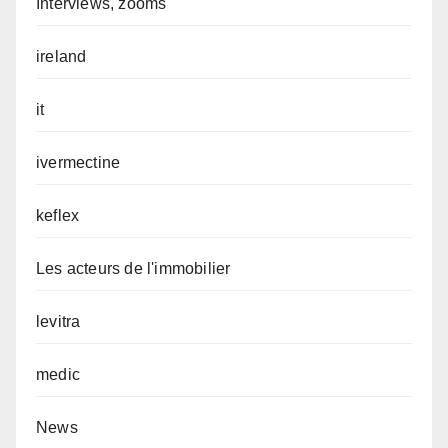
Interviews, zooms
ireland
it
ivermectine
keflex
Les acteurs de l'immobilier
levitra
medic
News