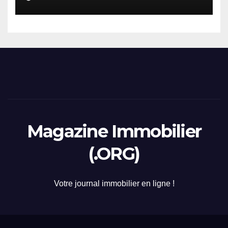
2026
Magazine Immobilier
(.ORG)
Votre journal immobilier en ligne !