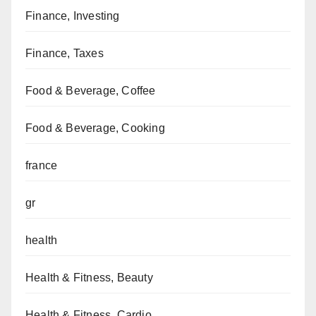
Finance, Investing
Finance, Taxes
Food & Beverage, Coffee
Food & Beverage, Cooking
france
gr
health
Health & Fitness, Beauty
Health & Fitness, Cardio