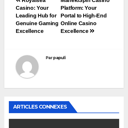
Navigation
Royalsea
ManekiSpin Casino
Casino: Your
Platform: Your
de
Leading Hub for
Portal to High-End
l’article
Genuine Gaming
Online Casino
Excellence
Excellence
Par
papuli
ARTICLES CONNEXES