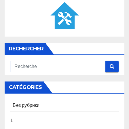
RECHERCHER
CATÉGORIES
! Без рубрики
1