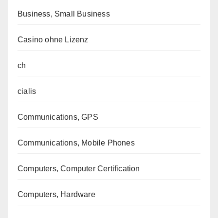
Business, Small Business
Casino ohne Lizenz
ch
cialis
Communications, GPS
Communications, Mobile Phones
Computers, Computer Certification
Computers, Hardware