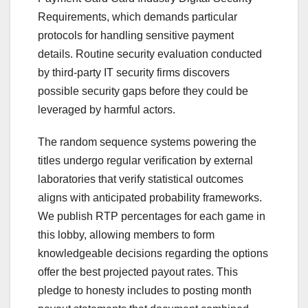
Requirements, which demands particular
protocols for handling sensitive payment
details. Routine security evaluation conducted
by third-party IT security firms discovers
possible security gaps before they could be
leveraged by harmful actors.
The random sequence systems powering the
titles undergo regular verification by external
laboratories that verify statistical outcomes
aligns with anticipated probability frameworks.
We publish RTP percentages for each game in
this lobby, allowing members to form
knowledgeable decisions regarding the options
offer the best projected payout rates. This
pledge to honesty includes to posting month