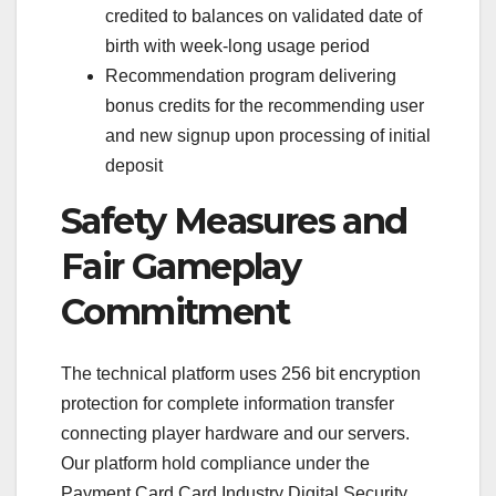
credited to balances on validated date of
birth with week-long usage period
Recommendation program delivering
bonus credits for the recommending user
and new signup upon processing of initial
deposit
Safety Measures and
Fair Gameplay
Commitment
The technical platform uses 256 bit encryption
protection for complete information transfer
connecting player hardware and our servers.
Our platform hold compliance under the
Payment Card Card Industry Digital Security