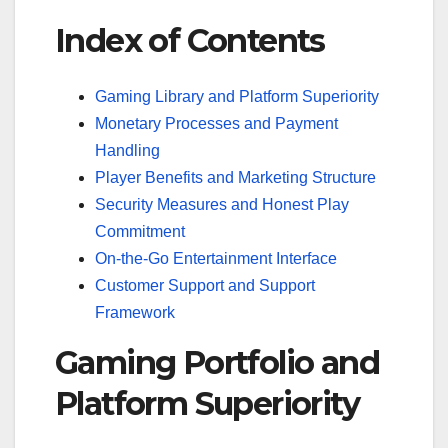
Index of Contents
Gaming Library and Platform Superiority
Monetary Processes and Payment
Handling
Player Benefits and Marketing Structure
Security Measures and Honest Play
Commitment
On-the-Go Entertainment Interface
Customer Support and Support
Framework
Gaming Portfolio and
Platform Superiority