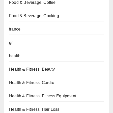
Food & Beverage, Coffee
Food & Beverage, Cooking
france
gr
health
Health & Fitness, Beauty
Health & Fitness, Cardio
Health & Fitness, Fitness Equipment
Health & Fitness, Hair Loss