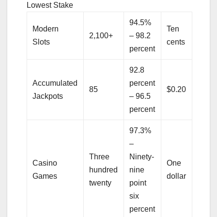
Lowest Stake
94.5%
Modern
Ten
2,100+
– 98.2
Slots
cents
percent
92.8
Accumulated
percent
85
$0.20
Jackpots
– 96.5
percent
97.3%
–
Three
Ninety-
Casino
One
hundred
nine
Games
dollar
twenty
point
six
percent