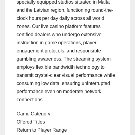
specially equipped studios situated in Malta
and the Latvian region, functioning round-the-
clock hours per day daily across all world
zones. Our live casino platform features
certified dealers who undergo extensive
instruction in game operations, player
engagement protocols, and responsible
gambling awareness. The streaming system
employs flexible bandwidth technology to
transmit crystal-clear visual performance while
consuming low data, ensuring uninterrupted
performance even on moderate network
connections.
Game Category
Offered Titles
Return to Player Range