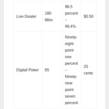
96.5
180
percent
Live Dealer
$0.50
titles
–
99.4%
Ninety-
eight
point
one
percent
25
Digital Poker
65
–
cents
Ninety-
nine
point
seven
percent