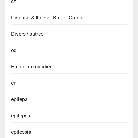
cz
Disease & Illness, Breast Cancer
Divers / autres
ed
Emploi immobilier
en
epilepsi
epilepsie
epilessia