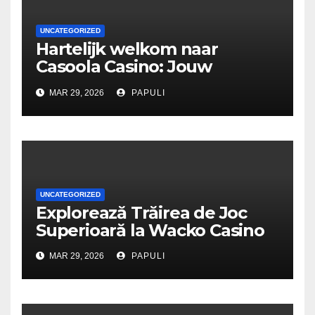
UNCATEGORIZED
Hartelijk welkom naar
Casoola Casino: Jouw
Gloednieuwe Gaming
MAR 29, 2026
PAPULI
Destinatie
UNCATEGORIZED
Explorează Trăirea de Joc
Superioară la Wacko Casino
MAR 29, 2026
PAPULI