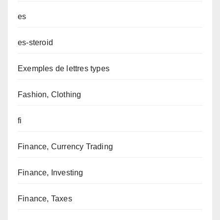
es
es-steroid
Exemples de lettres types
Fashion, Clothing
fi
Finance, Currency Trading
Finance, Investing
Finance, Taxes