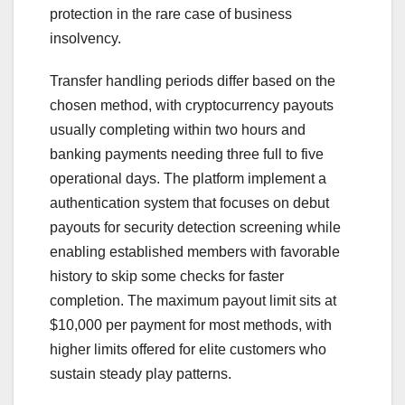
protection in the rare case of business
insolvency.
Transfer handling periods differ based on the
chosen method, with cryptocurrency payouts
usually completing within two hours and
banking payments needing three full to five
operational days. The platform implement a
authentication system that focuses on debut
payouts for security detection screening while
enabling established members with favorable
history to skip some checks for faster
completion. The maximum payout limit sits at
$10,000 per payment for most methods, with
higher limits offered for elite customers who
sustain steady play patterns.