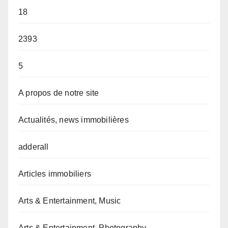
18
2393
5
A propos de notre site
Actualités, news immobilières
adderall
Articles immobiliers
Arts & Entertainment, Music
Arts & Entertainment, Photography