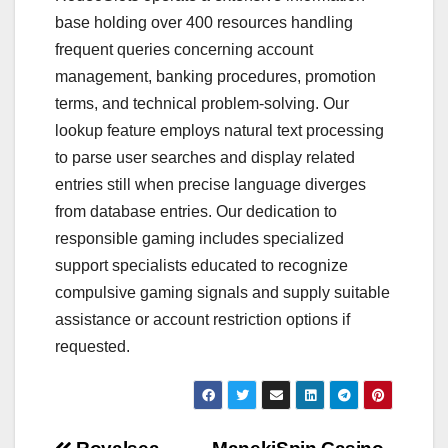
base holding over 400 resources handling
frequent queries concerning account
management, banking procedures, promotion
terms, and technical problem-solving. Our
lookup feature employs natural text processing
to parse user searches and display related
entries still when precise language diverges
from database entries. Our dedication to
responsible gaming includes specialized
support specialists educated to recognize
compulsive gaming signals and supply suitable
assistance or account restriction options if
requested.