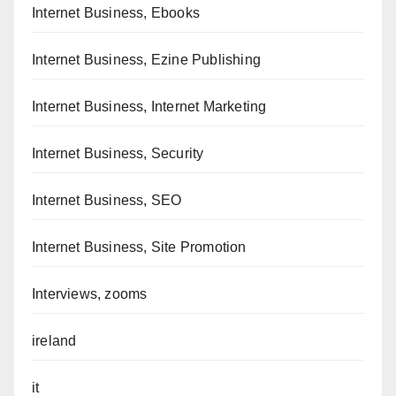
Internet Business, Ebooks
Internet Business, Ezine Publishing
Internet Business, Internet Marketing
Internet Business, Security
Internet Business, SEO
Internet Business, Site Promotion
Interviews, zooms
ireland
it