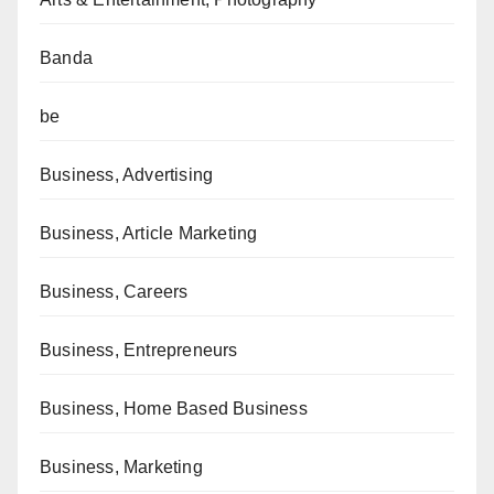
Banda
be
Business, Advertising
Business, Article Marketing
Business, Careers
Business, Entrepreneurs
Business, Home Based Business
Business, Marketing