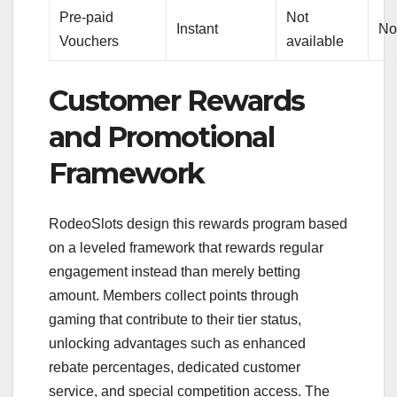
Pre-paid
Not
Instant
No
Vouchers
available
Customer Rewards
and Promotional
Framework
RodeoSlots design this rewards program based
on a leveled framework that rewards regular
engagement instead than merely betting
amount. Members collect points through
gaming that contribute to their tier status,
unlocking advantages such as enhanced
rebate percentages, dedicated customer
service, and special competition access. The