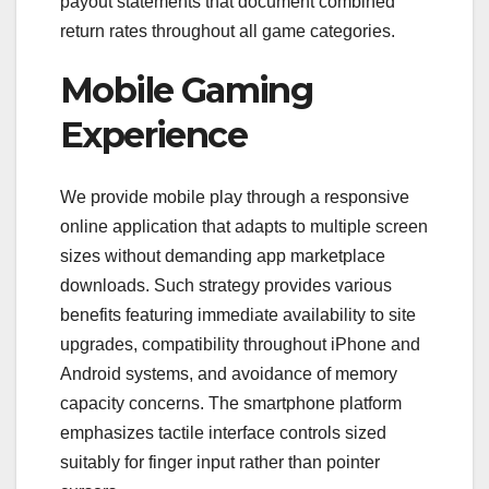
payout statements that document combined
return rates throughout all game categories.
Mobile Gaming
Experience
We provide mobile play through a responsive
online application that adapts to multiple screen
sizes without demanding app marketplace
downloads. Such strategy provides various
benefits featuring immediate availability to site
upgrades, compatibility throughout iPhone and
Android systems, and avoidance of memory
capacity concerns. The smartphone platform
emphasizes tactile interface controls sized
suitably for finger input rather than pointer