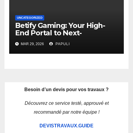
UNCATEGORIZED
Betify Gaming: Your High-
End Portal to Next-
Generation Gaming
MAR 29, 2026
PAPULI
Superiority
Besoin d’un devis pour vos travaux ?
Découvrez ce service testé, approuvé et
recommandé par notre équipe !
DEVISTRAVAUX.GUIDE