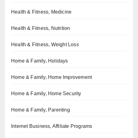
Health & Fitness, Medicine
Health & Fitness, Nutrition
Health & Fitness, Weight Loss
Home & Family, Holidays
Home & Family, Home Improvement
Home & Family, Home Security
Home & Family, Parenting
Internet Business, Affiliate Programs