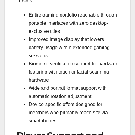
cursors.
Entire gaming portfolio reachable through
portable interfaces with zero desktop-
exclusive titles
Improved image display that lowers
battery usage within extended gaming
sessions
Biometric verification support for hardware
featuring with touch or facial scanning
hardware
Wide and portrait format support with
automatic rotation adjustment
Device-specific offers designed for
members who primarily reach site via
smartphones