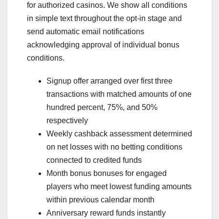
for authorized casinos. We show all conditions
in simple text throughout the opt-in stage and
send automatic email notifications
acknowledging approval of individual bonus
conditions.
Signup offer arranged over first three
transactions with matched amounts of one
hundred percent, 75%, and 50%
respectively
Weekly cashback assessment determined
on net losses with no betting conditions
connected to credited funds
Month bonus bonuses for engaged
players who meet lowest funding amounts
within previous calendar month
Anniversary reward funds instantly