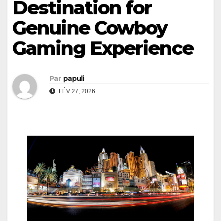
Destination for
Genuine Cowboy
Gaming Experience
Par
papuli
FÉV 27, 2026