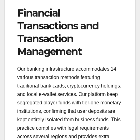
Financial
Transactions and
Transaction
Management
Our banking infrastructure accommodates 14
various transaction methods featuring
traditional bank cards, cryptocurrency holdings,
and local e-wallet services. Our platform keep
segregated player funds with tier-one monetary
institutions, confirming that user deposits are
kept entirely isolated from business funds. This
practice complies with legal requirements
across several regions and provides extra