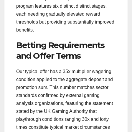
program features six distinct distinct stages,
each needing gradually elevated reward
thresholds but providing substantially improved
benefits.
Betting Requirements
and Offer Terms
Our typical offer has a 35x multiplier wagering
condition applied to the aggregate deposit and
promotion sum. This number matches sector
standards confirmed by external gaming
analysis organizations, featuring the statement
stated by the UK Gaming Authority that
playthrough conditions ranging 30x and forty
times constitute typical market circumstances