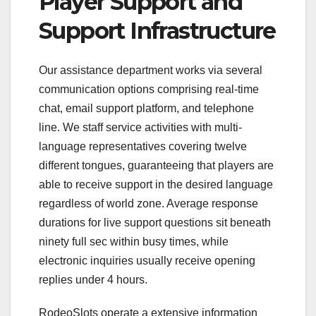
Player Support and
Support Infrastructure
Our assistance department works via several
communication options comprising real-time
chat, email support platform, and telephone
line. We staff service activities with multi-
language representatives covering twelve
different tongues, guaranteeing that players are
able to receive support in the desired language
regardless of world zone. Average response
durations for live support questions sit beneath
ninety full sec within busy times, while
electronic inquiries usually receive opening
replies under 4 hours.
RodeoSlots operate a extensive information