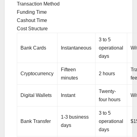
Transaction Method
Funding Time
Cashout Time
Cost Structure
3 to 5
Bank Cards
Instantaneous
operational
Wi
days
Fifteen
Tr
Cryptocurrency
2 hours
minutes
fe
Twenty-
Digital Wallets
Instant
Wi
four hours
3 to 5
1-3 business
Bank Transfer
operational
$1
days
days