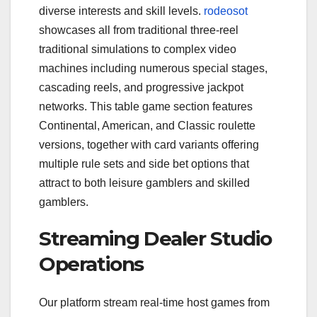
diverse interests and skill levels.
rodeosot
showcases all from traditional three-reel
traditional simulations to complex video
machines including numerous special stages,
cascading reels, and progressive jackpot
networks. This table game section features
Continental, American, and Classic roulette
versions, together with card variants offering
multiple rule sets and side bet options that
attract to both leisure gamblers and skilled
gamblers.
Streaming Dealer Studio
Operations
Our platform stream real-time host games from