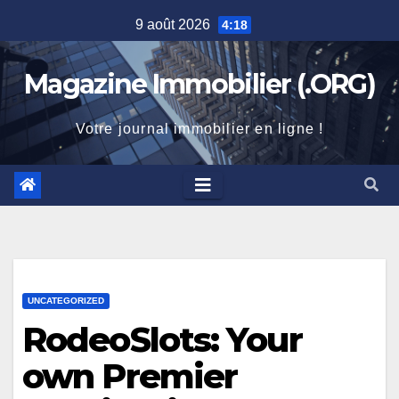
Skip
9 août 2026
4:18
to
content
Magazine Immobilier (.ORG)
Votre journal immobilier en ligne !
UNCATEGORIZED
RodeoSlots: Your
own Premier