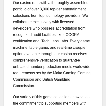
Our casino runs with a thoroughly assembled
portfolio of over 3,000 top-tier entertainment
selections from top technology providers. We
collaborate exclusively with licensed
developers who possess accreditation from
recognized audit facilities like eCOGRA
certification and iTech Labs Labs. Every game
machine, table game, and real-time croupier
option available through our casino receives
comprehensive verification to guarantee
unbiased number production meets worldwide
requirements set by the Malta Gaming Gaming
Commission and British Gambling
Commission.
Our variety of this game collection showcases
the commitment to supporting members with